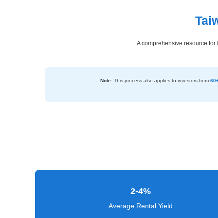
Tai
Dashboard
Step-
A comprehensive resource for N
by-
Step
Guides
Note:
This process also applies to investors from
60+
+
Investment
Guides +
Renovation
Cost
Guides
2-4%
Tools &
Calculators
Average Rental Yield