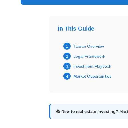
Get
Verified
+
In This Guide
Real
Estate
1
Taiwan Overview
Course
2
Legal Framework
News
3
Investment Playbook
4
Market Opportunities
Home
Gallery
Educational
Videos
📚 New to real estate investing?
Maste
FAQ