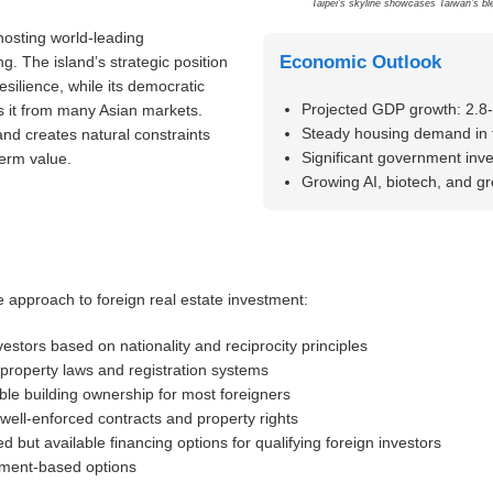
Taipei’s skyline showcases Taiwan’s ble
hosting world-leading
Economic Outlook
. The island’s strategic position
silience, while its democratic
Projected GDP growth: 2.8
es it from many Asian markets.
Steady housing demand in 
and creates natural constraints
Significant government inve
erm value.
Growing AI, biotech, and g
e approach to foreign real estate investment:
vestors based on nationality and reciprocity principles
 property laws and registration systems
ble building ownership for most foreigners
well-enforced contracts and property rights
ed but available financing options for qualifying foreign investors
tment-based options