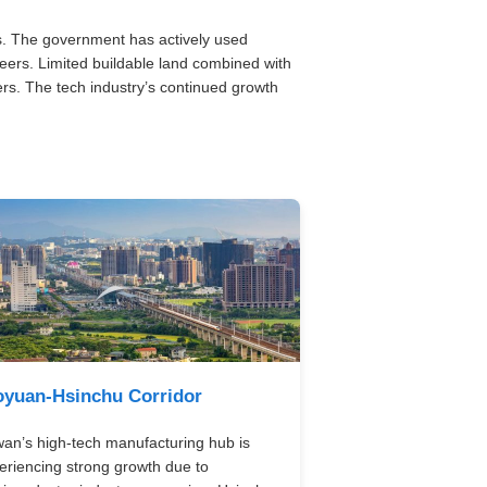
s. The government has actively used
eers. Limited buildable land combined with
rs. The tech industry’s continued growth
oyuan-Hsinchu Corridor
wan’s high-tech manufacturing hub is
eriencing strong growth due to