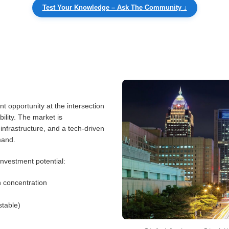
Test Your Knowledge – Ask The Community ↓
nt opportunity at the intersection
ility. The market is
infrastructure, and a tech-driven
mand.
investment potential:
n concentration
table)