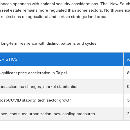
alances openness with national security considerations. The “New Sou
real estate remains more regulated than some sectors. North American
 restrictions on agricultural and certain strategic land areas.
ong-term resilience with distinct patterns and cycles:
RISTICS
A
gnificant price acceleration in Taipei
8
ansaction tax changes, market stabilization
0
ost-COVID stability, tech sector growth
3
ance, continued urbanization, new cooling measures
2