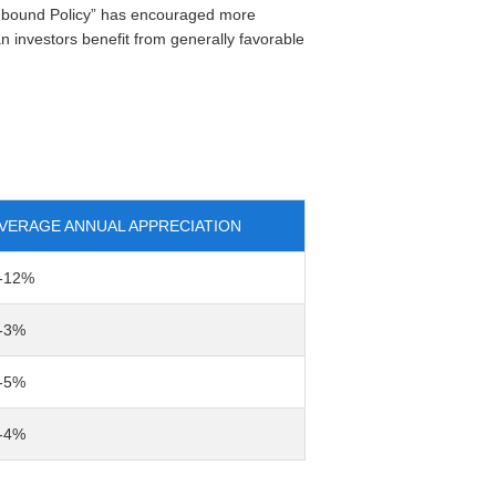
thbound Policy” has encouraged more
 investors benefit from generally favorable
VERAGE ANNUAL APPRECIATION
-12%
-3%
-5%
-4%