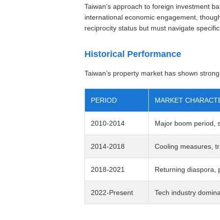
Taiwan’s approach to foreign investment b
international economic engagement, though 
reciprocity status but must navigate specific
Historical Performance
Taiwan’s property market has shown strong l
PERIOD
MARKET CHARACTE
2010-2014
Major boom period, si
2014-2018
Cooling measures, tr
2018-2021
Returning diaspora, p
2022-Present
Tech industry domin