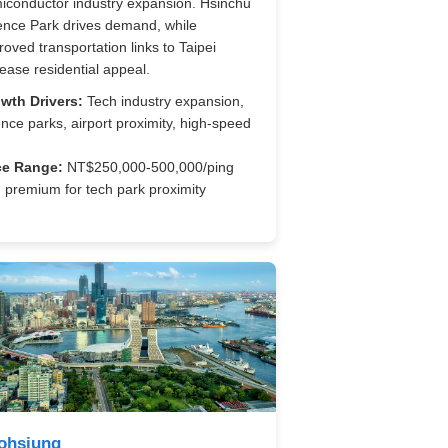
iconductor industry expansion. Hsinchu
ence Park drives demand, while
roved transportation links to Taipei
rease residential appeal.
wth Drivers:
Tech industry expansion,
ence parks, airport proximity, high-speed
ce Range:
NT$250,000-500,000/ping
h premium for tech park proximity
ohsiung