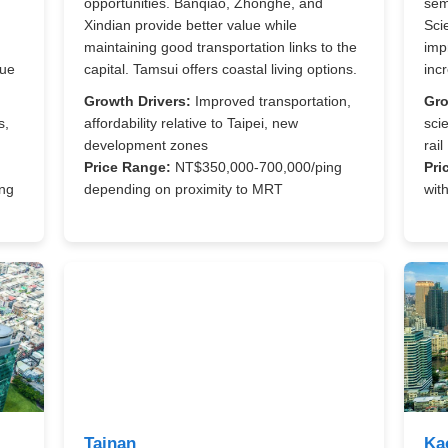
opportunities. Banqiao, Zhonghe, and
sem
Xindian provide better value while
Sci
maintaining good transportation links to the
imp
lue
capital. Tamsui offers coastal living options.
inc
Growth Drivers:
Improved transportation,
Gro
s,
affordability relative to Taipei, new
sci
development zones
rail
Price Range:
NT$350,000-700,000/ping
Pri
ng
depending on proximity to MRT
wit
Tainan
Ka