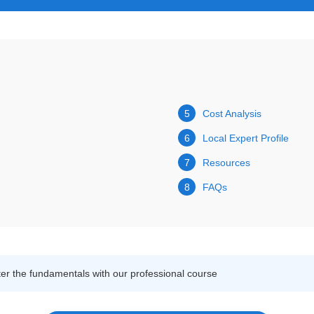
5
Cost Analysis
6
Local Expert Profile
7
Resources
8
FAQs
r the fundamentals with our professional course