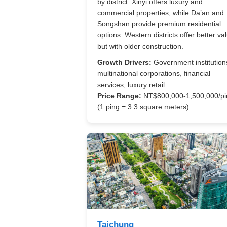
by district. Xinyi offers luxury and
commercial properties, while Da’an and
Songshan provide premium residential
options. Western districts offer better va
but with older construction.
Growth Drivers:
Government institution
multinational corporations, financial
services, luxury retail
Price Range:
NT$800,000-1,500,000/pi
(1 ping = 3.3 square meters)
Taichung