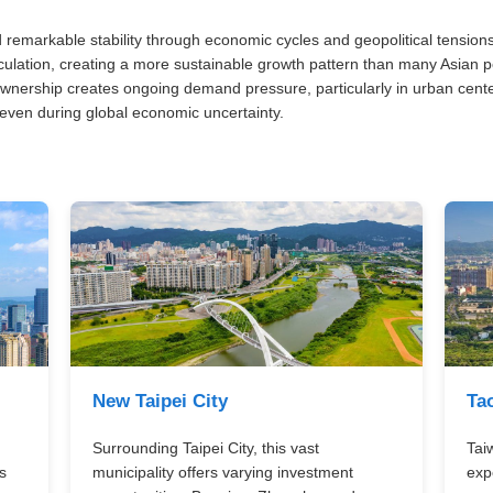
remarkable stability through economic cycles and geopolitical tension
ulation, creating a more sustainable growth pattern than many Asian p
ownership creates ongoing demand pressure, particularly in urban cente
ven during global economic uncertainty.
New Taipei City
Ta
Surrounding Taipei City, this vast
Tai
s
municipality offers varying investment
exp