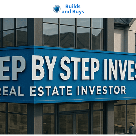
Builds
and Buys