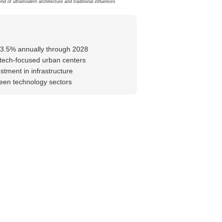
nd of ultramodern architecture and traditional influences
-3.5% annually through 2028
tech-focused urban centers
stment in infrastructure
reen technology sectors