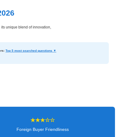
2026
its unique blend of innovation,
rs:
Top 5 most searched questions ▼
★★★☆☆
Foreign Buyer Friendliness