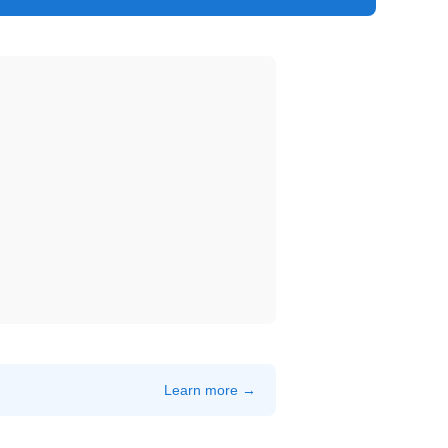
Learn more →