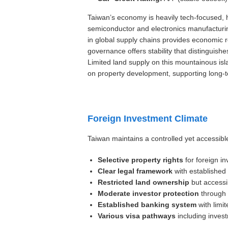
Taiwan’s economy is heavily tech-focused, 
semiconductor and electronics manufacturing
in global supply chains provides economic re
governance offers stability that distinguish
Limited land supply on this mountainous isl
on property development, supporting long-t
Foreign Investment Climate
Taiwan maintains a controlled yet accessibl
Selective property rights
for foreign in
Clear legal framework
with established
Restricted land ownership
but accessi
Moderate investor protection
through 
Established banking system
with limit
Various visa pathways
including inves