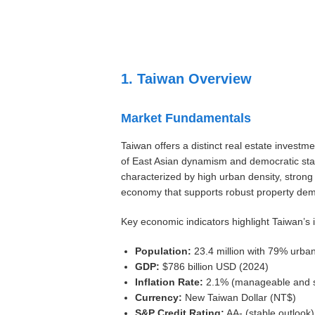
Settings
1. Taiwan Overview
Market Fundamentals
Taiwan offers a distinct real estate investme
of East Asian dynamism and democratic stab
characterized by high urban density, strong 
economy that supports robust property de
Key economic indicators highlight Taiwan’s 
Population:
23.4 million with 79% urba
GDP:
$786 billion USD (2024)
Inflation Rate:
2.1% (manageable and s
Currency:
New Taiwan Dollar (NT$)
S&P Credit Rating:
AA- (stable outlook)