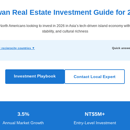
wan Real Estate Investment Guide for 
orth Americans looking to invest in 2026 in Asia’s tech-driven island economy with 
stability, and cultural richness
 reciprocity countries ▼
Quick answe
Investment Playbook
Contact Local Expert
3.5%
NT$5M+
Annual Market Growth
Entry-Level Investment