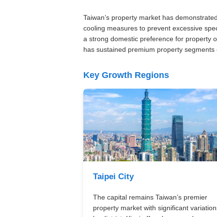
Taiwan’s property market has demonstrated 
cooling measures to prevent excessive spec
a strong domestic preference for property 
has sustained premium property segments e
Key Growth Regions
Taipei City
The capital remains Taiwan’s premier
property market with significant variation