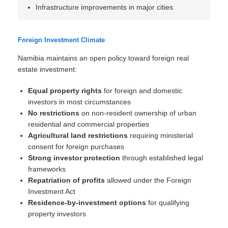
Infrastructure improvements in major cities
Foreign Investment Climate
Namibia maintains an open policy toward foreign real
estate investment:
Equal property rights
for foreign and domestic
investors in most circumstances
No restrictions
on non-resident ownership of urban
residential and commercial properties
Agricultural land restrictions
requiring ministerial
consent for foreign purchases
Strong investor protection
through established legal
frameworks
Repatriation of profits
allowed under the Foreign
Investment Act
Residence-by-investment options
for qualifying
property investors