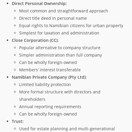
Direct Personal Ownership:
Most common and straightforward approach
Direct title deed in personal name
Equal rights to Namibian citizens for urban property
Simplest for taxation and administration
Close Corporation (CC):
Popular alternative to company structure
Simpler administration than full company
Can be wholly foreign-owned
Members’ interest transferable
Namibian Private Company (Pty Ltd):
Limited liability protection
More formal structure with directors and
shareholders
Annual reporting requirements
Can be wholly foreign-owned
Trust:
Used for estate planning and multi-generational