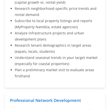
(capital growth vs. rental yield)
Research neighborhood-specific price trends and
rental demand
Subscribe to local property listings and reports
(MyProperty Namibia, estate agencies)
Analyze infrastructure projects and urban
development plans
Research tenant demographics in target areas
(expats, locals, students)
Understand seasonal trends in your target market
(especially for coastal properties)
Plan a preliminary market visit to evaluate areas
firsthand
Professional Network Development