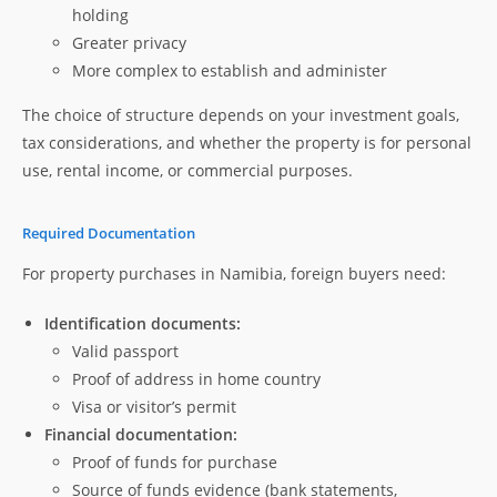
holding
Greater privacy
More complex to establish and administer
The choice of structure depends on your investment goals,
tax considerations, and whether the property is for personal
use, rental income, or commercial purposes.
Required Documentation
For property purchases in Namibia, foreign buyers need:
Identification documents:
Valid passport
Proof of address in home country
Visa or visitor’s permit
Financial documentation:
Proof of funds for purchase
Source of funds evidence (bank statements,