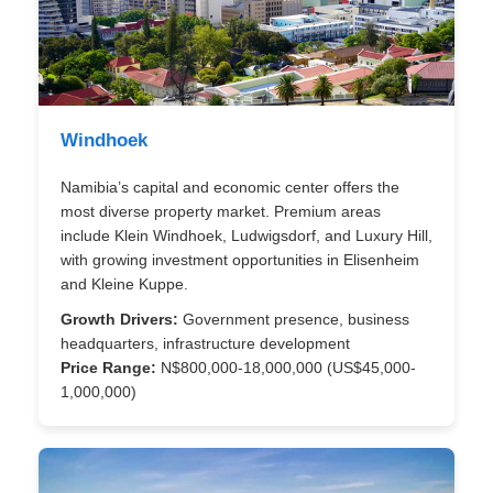
Windhoek
Namibia’s capital and economic center offers the
most diverse property market. Premium areas
include Klein Windhoek, Ludwigsdorf, and Luxury Hill,
with growing investment opportunities in Elisenheim
and Kleine Kuppe.
Growth Drivers:
Government presence, business
headquarters, infrastructure development
Price Range:
N$800,000-18,000,000 (US$45,000-
1,000,000)