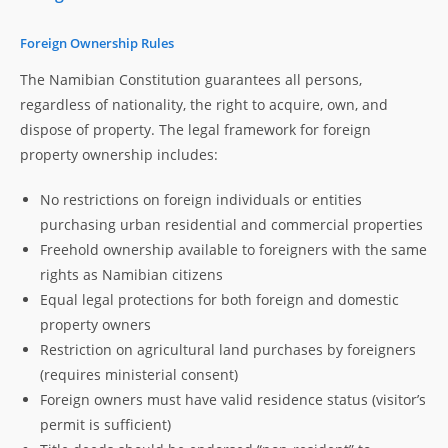
Foreign Ownership Rules
The Namibian Constitution guarantees all persons,
regardless of nationality, the right to acquire, own, and
dispose of property. The legal framework for foreign
property ownership includes:
No restrictions on foreign individuals or entities
purchasing urban residential and commercial properties
Freehold ownership available to foreigners with the same
rights as Namibian citizens
Equal legal protections for both foreign and domestic
property owners
Restriction on agricultural land purchases by foreigners
(requires ministerial consent)
Foreign owners must have valid residence status (visitor’s
permit is sufficient)