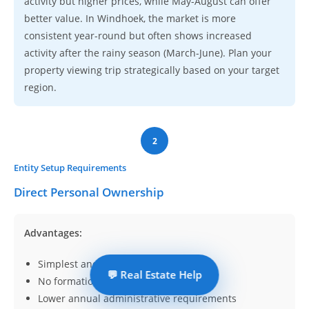
activity but higher prices, while May-August can offer
better value. In Windhoek, the market is more
consistent year-round but often shows increased
activity after the rainy season (March-June). Plan your
property viewing trip strategically based on your target
region.
2
Entity Setup Requirements
Direct Personal Ownership
Advantages:
Simplest and most common approach
💬 Real Estate Help
No formation costs
Lower annual administrative requirements