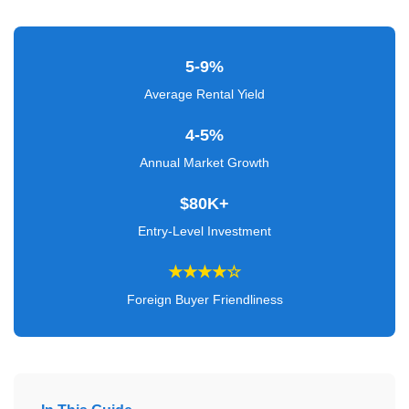
Verified
+
5-9%
Real
Average Rental Yield
Estate
4-5%
Course
Annual Market Growth
News
$80K+
Home
Entry-Level Investment
Gallery
★★★★☆
Educational
Foreign Buyer Friendliness
Videos
FAQ
Settings