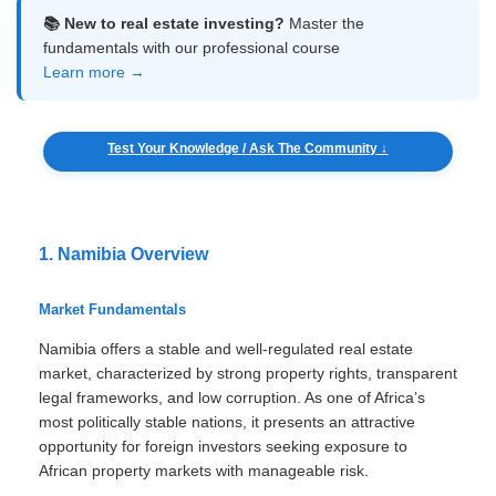
📚 New to real estate investing?
Master the
fundamentals with our professional course
Learn more →
Test Your Knowledge / Ask The Community ↓
1. Namibia Overview
Market Fundamentals
Namibia offers a stable and well-regulated real estate
market, characterized by strong property rights, transparent
legal frameworks, and low corruption. As one of Africa’s
most politically stable nations, it presents an attractive
opportunity for foreign investors seeking exposure to
African property markets with manageable risk.