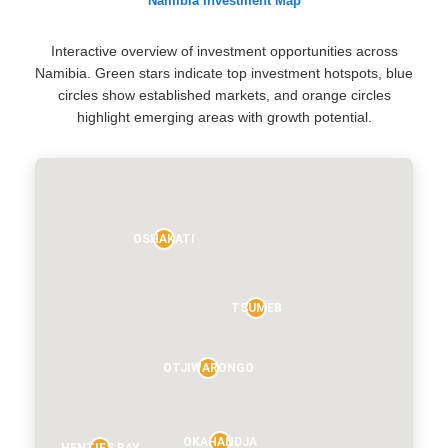
Namibia Investment Map
Interactive overview of investment opportunities across
Namibia. Green stars indicate top investment hotspots, blue
circles show established markets, and orange circles
highlight emerging areas with growth potential.
OSHAKATI
TSUMEB
OTJIWARONGO
OKAHANDJA