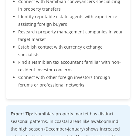
Connect with Namibian conveyancers specializing
in property transfers
Identify reputable estate agents with experience
assisting foreign buyers
Research property management companies in your
target market
Establish contact with currency exchange
specialists
Find a Namibian tax accountant familiar with non-
resident investor concerns
Connect with other foreign investors through
forums or professional networks
Expert Tip:
Namibia’s property market has distinct
seasonal patterns. In coastal areas like Swakopmund,
the high season (December-January) shows increased