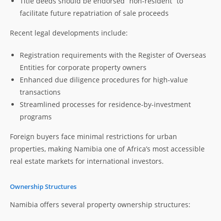
Title deeds should be endorsed “non-resident” to
facilitate future repatriation of sale proceeds
Recent legal developments include:
Registration requirements with the Register of Overseas
Entities for corporate property owners
Enhanced due diligence procedures for high-value
transactions
Streamlined processes for residence-by-investment
programs
Foreign buyers face minimal restrictions for urban
properties, making Namibia one of Africa’s most accessible
real estate markets for international investors.
Ownership Structures
Namibia offers several property ownership structures: