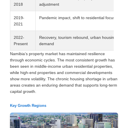
2018
adjustment
2019-
Pandemic impact, shift to residential focus
2021
2022-
Recovery, tourism rebound, urban housing
Present
demand
Namibia’s property market has maintained resilience
through economic cycles. The most consistent growth has
been seen in middle-income urban residential properties,
while high-end properties and commercial developments
show more volatility. The chronic housing shortage in urban
areas creates an enduring demand that supports long-term
capital growth.
Key Growth Regions