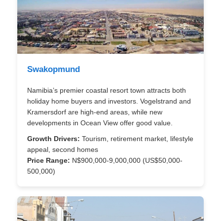
Swakopmund
Namibia’s premier coastal resort town attracts both
holiday home buyers and investors. Vogelstrand and
Kramersdorf are high-end areas, while new
developments in Ocean View offer good value.
Growth Drivers:
Tourism, retirement market, lifestyle
appeal, second homes
Price Range:
N$900,000-9,000,000 (US$50,000-
500,000)