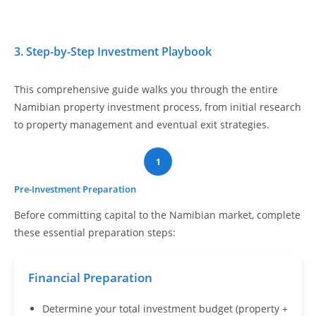
3. Step-by-Step Investment Playbook
This comprehensive guide walks you through the entire
Namibian property investment process, from initial research
to property management and eventual exit strategies.
1
Pre-Investment Preparation
Before committing capital to the Namibian market, complete
these essential preparation steps:
Financial Preparation
Determine your total investment budget (property +