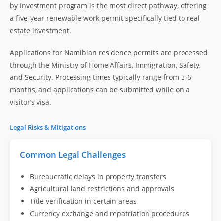
by Investment program is the most direct pathway, offering
a five-year renewable work permit specifically tied to real
estate investment.
Applications for Namibian residence permits are processed
through the Ministry of Home Affairs, Immigration, Safety,
and Security. Processing times typically range from 3-6
months, and applications can be submitted while on a
visitor’s visa.
Legal Risks & Mitigations
Common Legal Challenges
Bureaucratic delays in property transfers
Agricultural land restrictions and approvals
Title verification in certain areas
Currency exchange and repatriation procedures