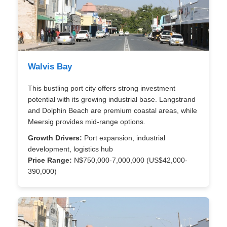
Walvis Bay
This bustling port city offers strong investment
potential with its growing industrial base. Langstrand
and Dolphin Beach are premium coastal areas, while
Meersig provides mid-range options.
Growth Drivers:
Port expansion, industrial
development, logistics hub
Price Range:
N$750,000-7,000,000 (US$42,000-
390,000)