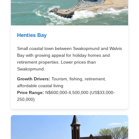
Henties Bay
Small coastal town between Swakopmund and Walvis
Bay with growing appeal for holiday homes and
retirement properties. Lower prices than
Swakopmund.
Growth Drivers:
Tourism, fishing, retirement,
affordable coastal living
Price Range:
N$600,000-4,500,000 (US$33,000-
250,000)