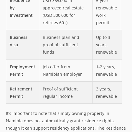
Residence
USD 365,000 in
5-year
Rig
by
approved real estate
renewable
Nam
Investment
(USD 300,000 for
work
per
retirees 60+)
permit
7 y
Business
Business plan and
Up to 3
Abi
Visa
proof of sufficient
years,
a b
funds
renewable
pro
Employment
Job offer from
1-2 years,
Leg
Permit
Namibian employer
renewable
wor
Retirement
Proof of sufficient
3 years,
Lon
Permit
regular income
renewable
ret
It’s important to note that simply owning property in
Namibia does not automatically grant residence rights,
though it can support residency applications. The Residence