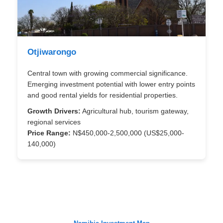
Otjiwarongo
Central town with growing commercial significance.
Emerging investment potential with lower entry points
and good rental yields for residential properties.
Growth Drivers:
Agricultural hub, tourism gateway,
regional services
Price Range:
N$450,000-2,500,000 (US$25,000-
140,000)