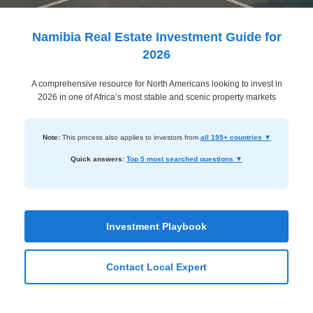
Dashboard
Step-
Namibia Real Estate Investment Guide for
by-
2026
Step
A comprehensive resource for North Americans looking to invest in
Guides
2026 in one of Africa’s most stable and scenic property markets
+
Investment
Note:
This process also applies to investors from
all 195+ countries ▼
Guides +
Quick answers:
Top 5 most searched questions ▼
Renovation
Cost
Guides
Investment Playbook
Tools &
Contact Local Expert
Calculators
Get