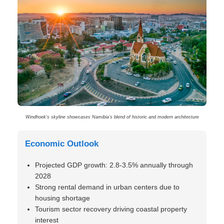
Windhoek’s skyline showcases Namibia’s blend of historic and modern architecture
Economic Outlook
Projected GDP growth: 2.8-3.5% annually through
2028
Strong rental demand in urban centers due to
housing shortage
Tourism sector recovery driving coastal property
interest