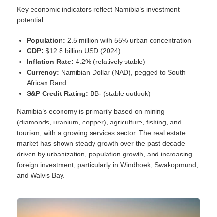
Key economic indicators reflect Namibia’s investment
potential:
Population:
2.5 million with 55% urban concentration
GDP:
$12.8 billion USD (2024)
Inflation Rate:
4.2% (relatively stable)
Currency:
Namibian Dollar (NAD), pegged to South
African Rand
S&P Credit Rating:
BB- (stable outlook)
Namibia’s economy is primarily based on mining
(diamonds, uranium, copper), agriculture, fishing, and
tourism, with a growing services sector. The real estate
market has shown steady growth over the past decade,
driven by urbanization, population growth, and increasing
foreign investment, particularly in Windhoek, Swakopmund,
and Walvis Bay.