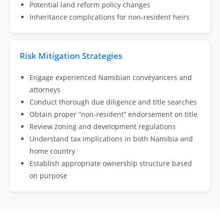
Potential land reform policy changes
Inheritance complications for non-resident heirs
Risk Mitigation Strategies
Engage experienced Namibian conveyancers and
attorneys
Conduct thorough due diligence and title searches
Obtain proper “non-resident” endorsement on title
Review zoning and development regulations
Understand tax implications in both Namibia and
home country
Establish appropriate ownership structure based
on purpose