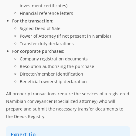
investment certificates)
Financial reference letters
For the transaction:
Signed Deed of Sale
Power of Attorney (if not present in Namibia)
Transfer duty declarations
For corporate purchases:
Company registration documents
Resolution authorizing the purchase
Director/member identification
Beneficial ownership declaration
All property transactions require the services of a registered
Namibian conveyancer (specialized attorney) who will
prepare and submit the necessary transfer documents to
the Deeds Registry.
Expert Tip