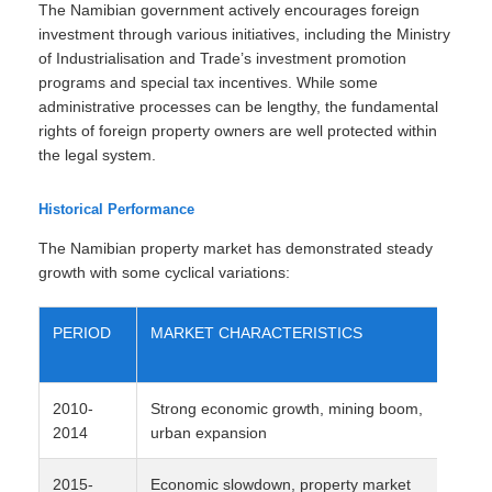
The Namibian government actively encourages foreign
investment through various initiatives, including the Ministry
of Industrialisation and Trade’s investment promotion
programs and special tax incentives. While some
administrative processes can be lengthy, the fundamental
rights of foreign property owners are well protected within
the legal system.
Historical Performance
The Namibian property market has demonstrated steady
growth with some cyclical variations:
PERIOD
MARKET CHARACTERISTICS
2010-
Strong economic growth, mining boom,
2014
urban expansion
2015-
Economic slowdown, property market