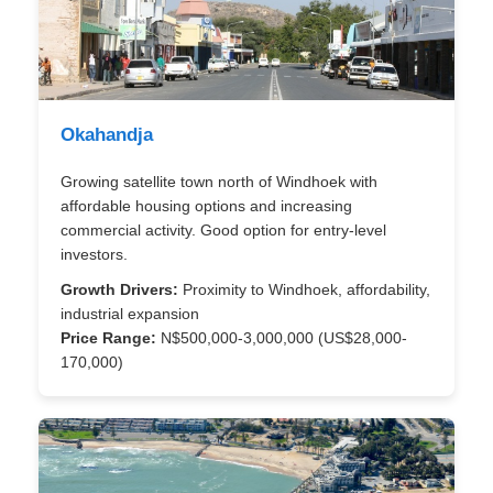
Okahandja
Growing satellite town north of Windhoek with
affordable housing options and increasing
commercial activity. Good option for entry-level
investors.
Growth Drivers:
Proximity to Windhoek, affordability,
industrial expansion
Price Range:
N$500,000-3,000,000 (US$28,000-
170,000)