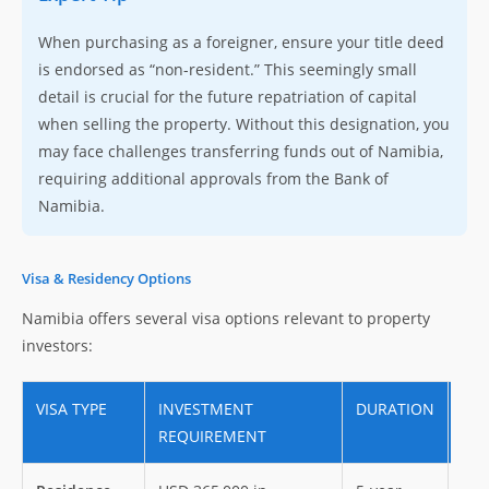
When purchasing as a foreigner, ensure your title deed
is endorsed as “non-resident.” This seemingly small
detail is crucial for the future repatriation of capital
when selling the property. Without this designation, you
may face challenges transferring funds out of Namibia,
requiring additional approvals from the Bank of
Namibia.
Visa & Residency Options
Namibia offers several visa options relevant to property
investors:
VISA TYPE
INVESTMENT
DURATION
BEN
REQUIREMENT