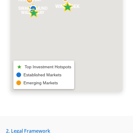
HENTIES BAY
WINDHOEK
SWAKOPMUND
WALVIS BAY
Top Investment Hotspots
Established Markets
Emerging Markets
2. Legal Framework