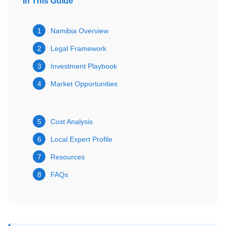
In This Guide
1
Namibia Overview
2
Legal Framework
3
Investment Playbook
4
Market Opportunities
5
Cost Analysis
6
Local Expert Profile
7
Resources
8
FAQs