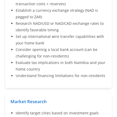
transaction costs + reserves)
Establish a currency exchange strategy (NAD is
pegged to ZAR)
Research NAD/USD or NAD/CAD exchange rates to
identify favorable timing
Set up international wire transfer capabilities with
your home bank
Consider opening a local bank account (can be
challenging for non-residents)
Evaluate tax implications in both Namibia and your
home country
Understand financing limitations for non-residents
Market Research
Identify target cities based on investment goals