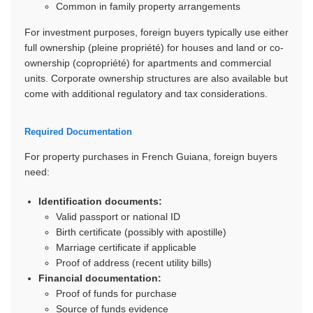
Common in family property arrangements
For investment purposes, foreign buyers typically use either
full ownership (pleine propriété) for houses and land or co-
ownership (copropriété) for apartments and commercial
units. Corporate ownership structures are also available but
come with additional regulatory and tax considerations.
Required Documentation
For property purchases in French Guiana, foreign buyers
need:
Identification documents:
Valid passport or national ID
Birth certificate (possibly with apostille)
Marriage certificate if applicable
Proof of address (recent utility bills)
Financial documentation:
Proof of funds for purchase
Source of funds evidence