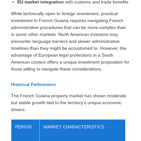
EU market integration
with customs and trade benefits
While technically open to foreign investment, practical
investment in French Guiana requires navigating French
administrative procedures that can be more complex than
in some other markets. North American investors may
encounter language barriers and slower administrative
timelines than they might be accustomed to. However, the
advantage of European legal protections in a South
American context offers a unique investment proposition for
those willing to navigate these considerations.
Historical Performance
The French Guiana property market has shown moderate
but stable growth tied to the territory’s unique economic
drivers:
PERIOD
MARKET CHARACTERISTICS