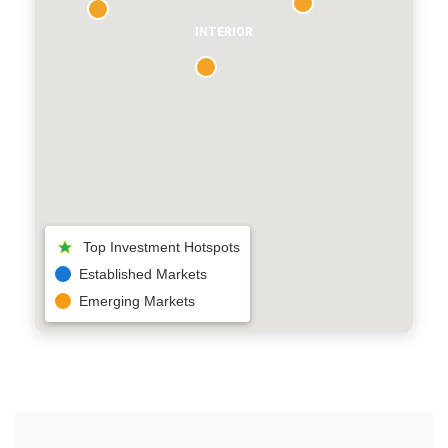
INTERIOR
Top Investment Hotspots
Established Markets
Emerging Markets