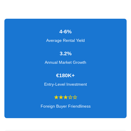
Verified
+
Real
4-6%
Estate
Average Rental Yield
Course
3.2%
News
Annual Market Growth
Home
€180K+
Gallery
Entry-Level Investment
Educational
★★★☆☆
Videos
Foreign Buyer Friendliness
FAQ
Settings