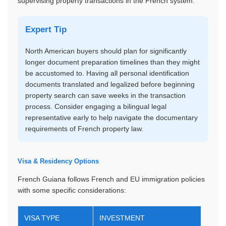
supervising property transactions in the French system.
Expert Tip
North American buyers should plan for significantly
longer document preparation timelines than they might
be accustomed to. Having all personal identification
documents translated and legalized before beginning
property search can save weeks in the transaction
process. Consider engaging a bilingual legal
representative early to help navigate the documentary
requirements of French property law.
Visa & Residency Options
French Guiana follows French and EU immigration policies
with some specific considerations:
VISA TYPE
INVESTMENT
DUR