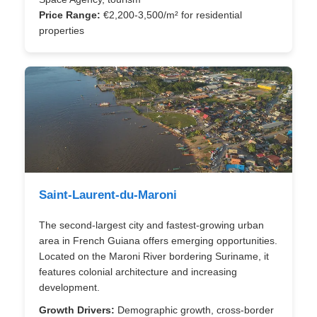
Price Range:
€2,200-3,500/m² for residential
properties
Saint-Laurent-du-Maroni
The second-largest city and fastest-growing urban
area in French Guiana offers emerging opportunities.
Located on the Maroni River bordering Suriname, it
features colonial architecture and increasing
development.
Growth Drivers:
Demographic growth, cross-border