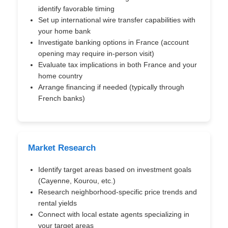
identify favorable timing
Set up international wire transfer capabilities with
your home bank
Investigate banking options in France (account
opening may require in-person visit)
Evaluate tax implications in both France and your
home country
Arrange financing if needed (typically through
French banks)
Market Research
Identify target areas based on investment goals
(Cayenne, Kourou, etc.)
Research neighborhood-specific price trends and
rental yields
Connect with local estate agents specializing in
your target areas