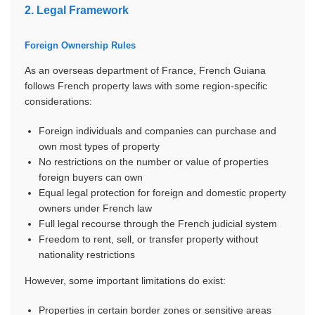
2. Legal Framework
Foreign Ownership Rules
As an overseas department of France, French Guiana
follows French property laws with some region-specific
considerations:
Foreign individuals and companies can purchase and
own most types of property
No restrictions on the number or value of properties
foreign buyers can own
Equal legal protection for foreign and domestic property
owners under French law
Full legal recourse through the French judicial system
Freedom to rent, sell, or transfer property without
nationality restrictions
However, some important limitations do exist:
Properties in certain border zones or sensitive areas