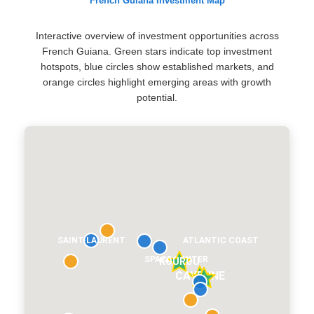
French Guiana Investment Map
Interactive overview of investment opportunities across
French Guiana. Green stars indicate top investment
hotspots, blue circles show established markets, and
orange circles highlight emerging areas with growth
potential.
SAINT-LAURENT
ATLANTIC COAST
SPACE CENTER
KOUROU
CAYENNE