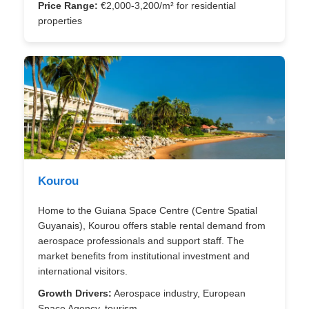
Price Range:
€2,000-3,200/m² for residential
properties
Kourou
Home to the Guiana Space Centre (Centre Spatial
Guyanais), Kourou offers stable rental demand from
aerospace professionals and support staff. The
market benefits from institutional investment and
international visitors.
Growth Drivers:
Aerospace industry, European
Space Agency, tourism