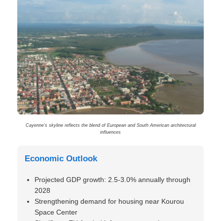
Cayenne’s skyline reflects the blend of European and South American architectural
influences
Economic Outlook
Projected GDP growth: 2.5-3.0% annually through
2028
Strengthening demand for housing near Kourou
Space Center