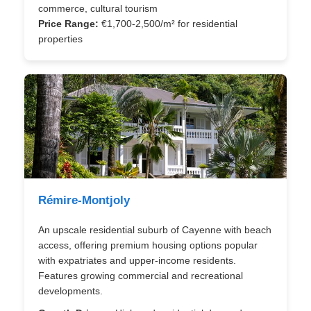
commerce, cultural tourism
Price Range:
€1,700-2,500/m² for residential
properties
Rémire-Montjoly
An upscale residential suburb of Cayenne with beach
access, offering premium housing options popular
with expatriates and upper-income residents.
Features growing commercial and recreational
developments.