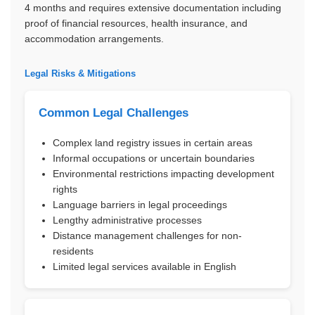
4 months and requires extensive documentation including
proof of financial resources, health insurance, and
accommodation arrangements.
Legal Risks & Mitigations
Common Legal Challenges
Complex land registry issues in certain areas
Informal occupations or uncertain boundaries
Environmental restrictions impacting development
rights
Language barriers in legal proceedings
Lengthy administrative processes
Distance management challenges for non-
residents
Limited legal services available in English