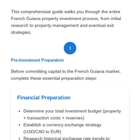
This comprehensive guide walks you through the entire
French Guiana property investment process, from initial
research to property management and eventual exit
strategies.
1
Pre-Investment Preparation
Before committing capital to the French Guiana market,
complete these essential preparation steps:
Financial Preparation
Determine your total investment budget (property
+ transaction costs + reserves)
Establish a currency exchange strategy
(USD/CAD to EUR)
Research historical exchange rate trends to