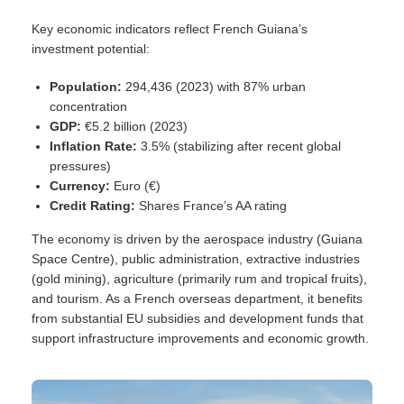
Key economic indicators reflect French Guiana’s
investment potential:
Population:
294,436 (2023) with 87% urban
concentration
GDP:
€5.2 billion (2023)
Inflation Rate:
3.5% (stabilizing after recent global
pressures)
Currency:
Euro (€)
Credit Rating:
Shares France’s AA rating
The economy is driven by the aerospace industry (Guiana
Space Centre), public administration, extractive industries
(gold mining), agriculture (primarily rum and tropical fruits),
and tourism. As a French overseas department, it benefits
from substantial EU subsidies and development funds that
support infrastructure improvements and economic growth.