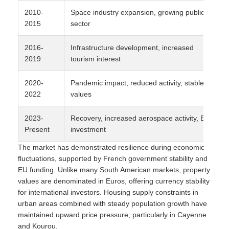
2010-
Space industry expansion, growing public
2015
sector
2016-
Infrastructure development, increased
2019
tourism interest
2020-
Pandemic impact, reduced activity, stable
2022
values
2023-
Recovery, increased aerospace activity, EU
Present
investment
The market has demonstrated resilience during economic
fluctuations, supported by French government stability and
EU funding. Unlike many South American markets, property
values are denominated in Euros, offering currency stability
for international investors. Housing supply constraints in
urban areas combined with steady population growth have
maintained upward price pressure, particularly in Cayenne
and Kourou.