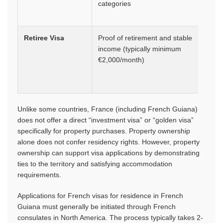
categories
Retiree Visa
Proof of retirement and stable
1 ye
income (typically minimum
initial
€2,000/month)
rene
for 1
year
Unlike some countries, France (including French Guiana)
does not offer a direct “investment visa” or “golden visa”
specifically for property purchases. Property ownership
alone does not confer residency rights. However, property
ownership can support visa applications by demonstrating
ties to the territory and satisfying accommodation
requirements.
Applications for French visas for residence in French
Guiana must generally be initiated through French
consulates in North America. The process typically takes 2-