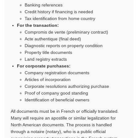
Banking references
Credit history if financing is needed
Tax identification from home country
For the transaction:
Compromis de vente (preliminary contract)
Acte authentique (final deed)
Diagnostic reports on property condition
Property title documents
Land registry extracts
For corporate purchases:
Company registration documents
Articles of incorporation
Corporate resolutions authorizing purchase
Proof of company good standing
Identification of beneficial owners
All documents must be in French or officially translated.
Many will require an apostille or similar legalization for
North American documents. The process is handled
through a notaire (notary), who is a public official