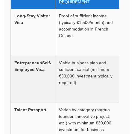
REQUIREMENT
Long-Stay Visitor
Proof of sufficient income
1 yea
Visa
(typically €1,500/month) and
rene
accommodation in French
Guiana
Entrepreneur/Self-
Viable business plan and
1-4 y
Employed Visa
sufficient capital (minimum
rene
€30,000 investment typically
required)
Talent Passport
Varies by category (startup
4 yea
founder, innovative project,
rene
etc.) with minimum €30,000
investment for business