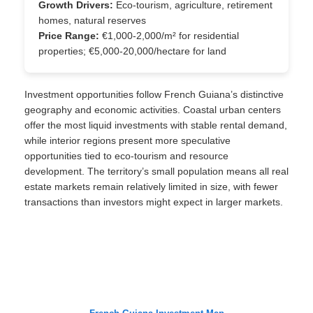
Growth Drivers:
Eco-tourism, agriculture, retirement
homes, natural reserves
Price Range:
€1,000-2,000/m² for residential
properties; €5,000-20,000/hectare for land
Investment opportunities follow French Guiana’s distinctive
geography and economic activities. Coastal urban centers
offer the most liquid investments with stable rental demand,
while interior regions present more speculative
opportunities tied to eco-tourism and resource
development. The territory’s small population means all real
estate markets remain relatively limited in size, with fewer
transactions than investors might expect in larger markets.