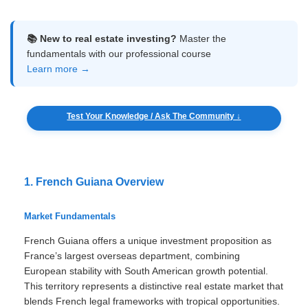
📚 New to real estate investing?
Master the
fundamentals with our professional course
Learn more →
Test Your Knowledge / Ask The Community ↓
1. French Guiana Overview
Market Fundamentals
French Guiana offers a unique investment proposition as
France’s largest overseas department, combining
European stability with South American growth potential.
This territory represents a distinctive real estate market that
blends French legal frameworks with tropical opportunities.