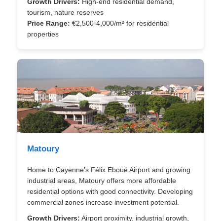
Growth Drivers:
High-end residential demand,
tourism, nature reserves
Price Range:
€2,500-4,000/m² for residential
properties
Matoury
Home to Cayenne’s Félix Eboué Airport and growing
industrial areas, Matoury offers more affordable
residential options with good connectivity. Developing
commercial zones increase investment potential.
Growth Drivers:
Airport proximity, industrial growth,