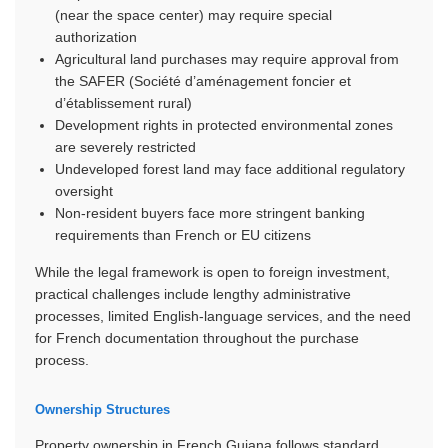
(near the space center) may require special
authorization
Agricultural land purchases may require approval from
the SAFER (Société d’aménagement foncier et
d’établissement rural)
Development rights in protected environmental zones
are severely restricted
Undeveloped forest land may face additional regulatory
oversight
Non-resident buyers face more stringent banking
requirements than French or EU citizens
While the legal framework is open to foreign investment,
practical challenges include lengthy administrative
processes, limited English-language services, and the need
for French documentation throughout the purchase
process.
Ownership Structures
Property ownership in French Guiana follows standard