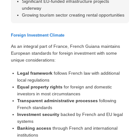
Significant EU-funded infrastructure projects
underway
Growing tourism sector creating rental opportunities
Foreign Investment Climate
As an integral part of France, French Guiana maintains
European standards for foreign investment with some
unique considerations:
Legal framework
follows French law with additional
local regulations
Equal property rights
for foreign and domestic
investors in most circumstances
Transparent administrative processes
following
French standards
Investment security
backed by French and EU legal
systems
Banking access
through French and international
institutions