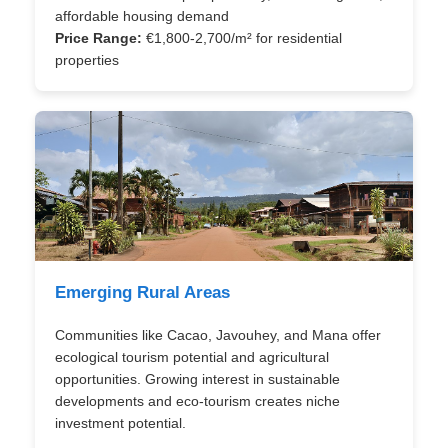
affordable housing demand
Price Range:
€1,800-2,700/m² for residential
properties
Emerging Rural Areas
Communities like Cacao, Javouhey, and Mana offer
ecological tourism potential and agricultural
opportunities. Growing interest in sustainable
developments and eco-tourism creates niche
investment potential.