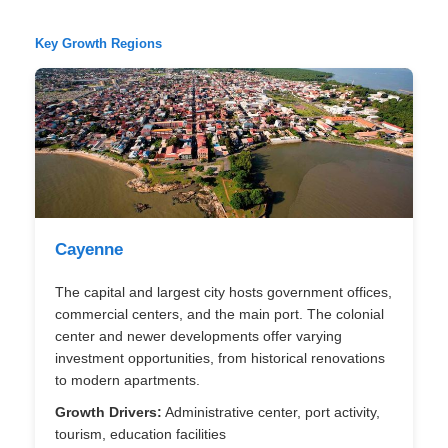
Key Growth Regions
Cayenne
The capital and largest city hosts government offices,
commercial centers, and the main port. The colonial
center and newer developments offer varying
investment opportunities, from historical renovations
to modern apartments.
Growth Drivers:
Administrative center, port activity,
tourism, education facilities