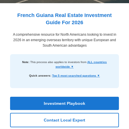
Dashboard
Step-
French Guiana Real Estate Investment
by-
Guide For 2026
Step
A comprehensive resource for North Americans looking to invest in
Guides
2026 in an emerging overseas territory with unique European and
+
South American advantages
Investment
Note:
This process also applies to investors from
ALL countries
Guides +
worldwide ▼
Renovation
Quick answers:
Top 5 most searched questions ▼
Cost
Guides
Tools &
Investment Playbook
Calculators
Contact Local Expert
Get