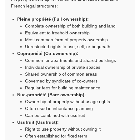
French legal structures:
Pleine propriété (Full ownership):
Complete ownership of both building and land
Equivalent to freehold ownership
Most common form of property ownership
Unrestricted rights to use, sell, or bequeath
Copropriété (Co-ownership):
Common for apartments and shared buildings
Individual ownership of private spaces
Shared ownership of common areas
Governed by syndicate of co-owners
Regular fees for building maintenance
Nue-propriété (Bare ownership):
Ownership of property without usage rights
Often used in inheritance planning
Can be combined with usufruit
Usufruit (Usufruct):
Right to use property without owning it
Often established for fixed term