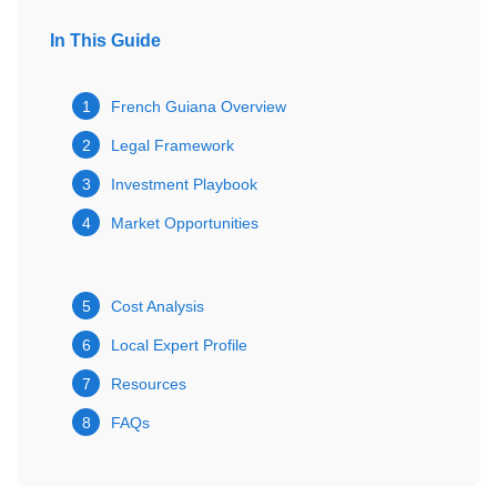
In This Guide
1
French Guiana Overview
2
Legal Framework
3
Investment Playbook
4
Market Opportunities
5
Cost Analysis
6
Local Expert Profile
7
Resources
8
FAQs