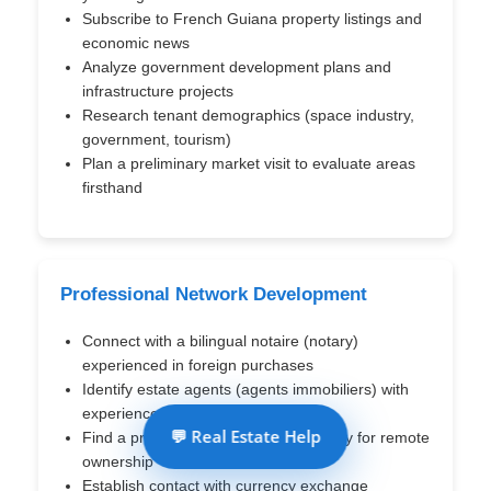
Subscribe to French Guiana property listings and
economic news
Analyze government development plans and
infrastructure projects
Research tenant demographics (space industry,
government, tourism)
Plan a preliminary market visit to evaluate areas
firsthand
Professional Network Development
Connect with a bilingual notaire (notary)
experienced in foreign purchases
Identify estate agents (agents immobiliers) with
experience with foreign buyers
💬 Real Estate Help
Find a property management company for remote
ownership
Establish contact with currency exchange