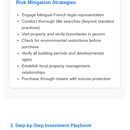
Risk Mitigation Strategies
Engage bilingual French legal representation
Conduct thorough title searches (beyond standard
practices)
Visit property and verify boundaries in person
Check for environmental restrictions before
purchase
Verify all building permits and developmental
rights
Establish local property management
relationships
Purchase through notaire with escrow protection
3. Step-by-Step Investment Playbook