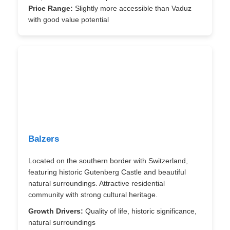
Price Range:
Slightly more accessible than Vaduz
with good value potential
Balzers
Located on the southern border with Switzerland,
featuring historic Gutenberg Castle and beautiful
natural surroundings. Attractive residential
community with strong cultural heritage.
Growth Drivers:
Quality of life, historic significance,
natural surroundings