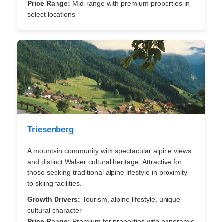
Price Range:
Mid-range with premium properties in
select locations
Triesenberg
A mountain community with spectacular alpine views
and distinct Walser cultural heritage. Attractive for
those seeking traditional alpine lifestyle in proximity
to skiing facilities.
Growth Drivers:
Tourism, alpine lifestyle, unique
cultural character
Price Range:
Premium for properties with panoramic