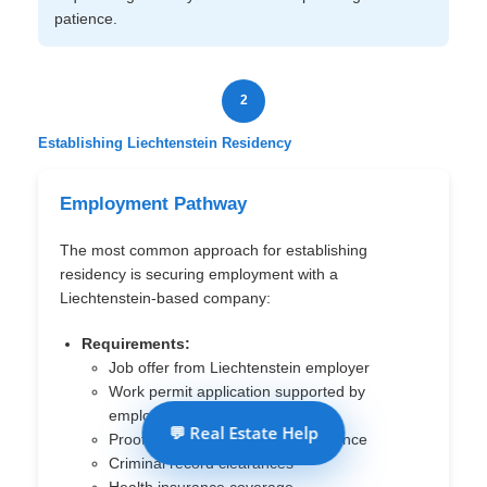
patience.
2
Establishing Liechtenstein Residency
Employment Pathway
The most common approach for establishing
residency is securing employment with a
Liechtenstein-based company:
Requirements:
Job offer from Liechtenstein employer
Work permit application supported by
employer
💬 Real Estate Help
Proof of qualifications and experience
Criminal record clearances
Health insurance coverage