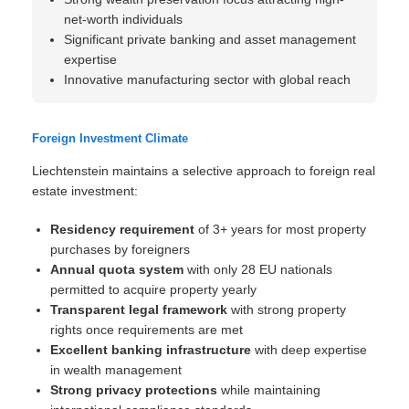
net-worth individuals
Significant private banking and asset management
expertise
Innovative manufacturing sector with global reach
Foreign Investment Climate
Liechtenstein maintains a selective approach to foreign real
estate investment:
Residency requirement
of 3+ years for most property
purchases by foreigners
Annual quota system
with only 28 EU nationals
permitted to acquire property yearly
Transparent legal framework
with strong property
rights once requirements are met
Excellent banking infrastructure
with deep expertise
in wealth management
Strong privacy protections
while maintaining