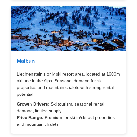
Malbun
Liechtenstein’s only ski resort area, located at 1600m
altitude in the Alps. Seasonal demand for ski
properties and mountain chalets with strong rental
potential.
Growth Drivers:
Ski tourism, seasonal rental
demand, limited supply
Price Range:
Premium for ski-in/ski-out properties
and mountain chalets