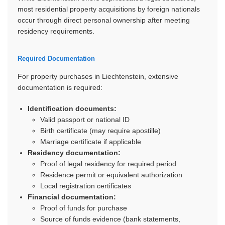
most residential property acquisitions by foreign nationals
occur through direct personal ownership after meeting
residency requirements.
Required Documentation
For property purchases in Liechtenstein, extensive
documentation is required:
Identification documents:
Valid passport or national ID
Birth certificate (may require apostille)
Marriage certificate if applicable
Residency documentation:
Proof of legal residency for required period
Residence permit or equivalent authorization
Local registration certificates
Financial documentation:
Proof of funds for purchase
Source of funds evidence (bank statements,