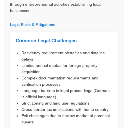
through entrepreneurial activities establishing local
businesses.
Legal Risks & Mitigations
Common Legal Challenges
Residency requirement obstacles and timeline
delays
Limited annual quotas for foreign property
acquisition
Complex documentation requirements and
verification processes
Language barriers in legal proceedings (German
is official language)
Strict zoning and land use regulations
Cross-border tax implications with home country
Exit challenges due to narrow market of potential
buyers