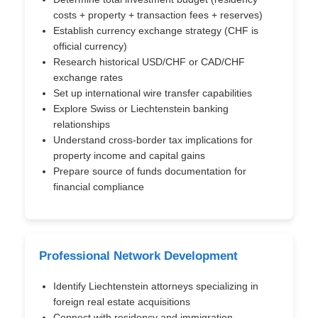
costs + property + transaction fees + reserves)
Establish currency exchange strategy (CHF is
official currency)
Research historical USD/CHF or CAD/CHF
exchange rates
Set up international wire transfer capabilities
Explore Swiss or Liechtenstein banking
relationships
Understand cross-border tax implications for
property income and capital gains
Prepare source of funds documentation for
financial compliance
Professional Network Development
Identify Liechtenstein attorneys specializing in
foreign real estate acquisitions
Connect with residency and immigration