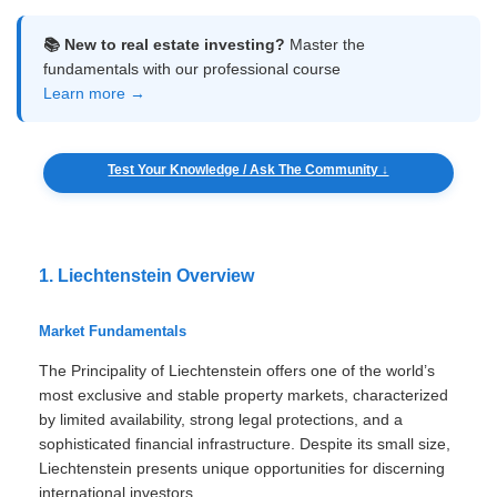
📚 New to real estate investing?
Master the
fundamentals with our professional course
Learn more →
Test Your Knowledge / Ask The Community ↓
1. Liechtenstein Overview
Market Fundamentals
The Principality of Liechtenstein offers one of the world’s
most exclusive and stable property markets, characterized
by limited availability, strong legal protections, and a
sophisticated financial infrastructure. Despite its small size,
Liechtenstein presents unique opportunities for discerning
international investors.