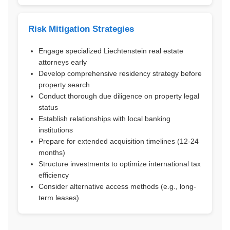
Risk Mitigation Strategies
Engage specialized Liechtenstein real estate
attorneys early
Develop comprehensive residency strategy before
property search
Conduct thorough due diligence on property legal
status
Establish relationships with local banking
institutions
Prepare for extended acquisition timelines (12-24
months)
Structure investments to optimize international tax
efficiency
Consider alternative access methods (e.g., long-
term leases)