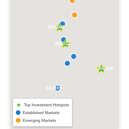
SCHAAN
VADUZ
MALBUN
BALZERS
Top Investment Hotspots
Established Markets
Emerging Markets