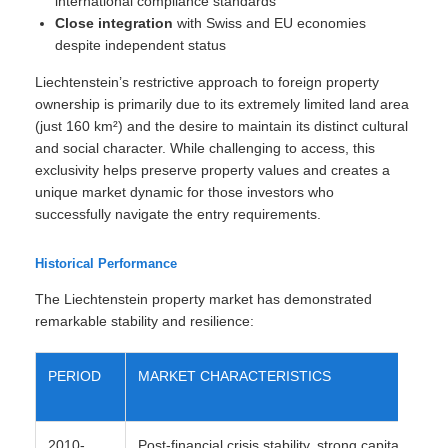
international compliance standards
Close integration
with Swiss and EU economies
despite independent status
Liechtenstein’s restrictive approach to foreign property
ownership is primarily due to its extremely limited land area
(just 160 km²) and the desire to maintain its distinct cultural
and social character. While challenging to access, this
exclusivity helps preserve property values and creates a
unique market dynamic for those investors who
successfully navigate the entry requirements.
Historical Performance
The Liechtenstein property market has demonstrated
remarkable stability and resilience:
PERIOD
MARKET CHARACTERISTICS
2010-
Post-financial crisis stability, strong capital