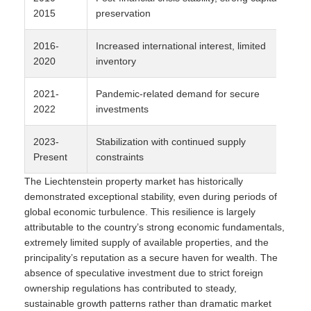
2015
preservation
2016-
Increased international interest, limited
2020
inventory
2021-
Pandemic-related demand for secure
2022
investments
2023-
Stabilization with continued supply
Present
constraints
The Liechtenstein property market has historically
demonstrated exceptional stability, even during periods of
global economic turbulence. This resilience is largely
attributable to the country’s strong economic fundamentals,
extremely limited supply of available properties, and the
principality’s reputation as a secure haven for wealth. The
absence of speculative investment due to strict foreign
ownership regulations has contributed to steady,
sustainable growth patterns rather than dramatic market