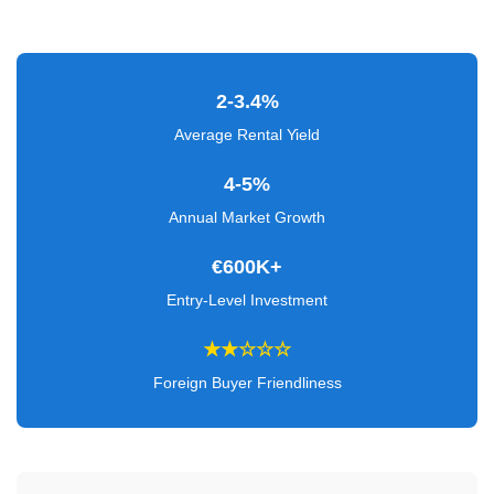
Verified
+
2-3.4%
Real
Estate
Average Rental Yield
Course
4-5%
News
Annual Market Growth
Home
€600K+
Gallery
Entry-Level Investment
Educational
★★☆☆☆
Videos
Foreign Buyer Friendliness
FAQ
Settings