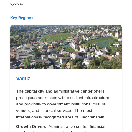
cycles.
Key Regions
Vaduz
The capital city and administrative center offers
prestigious addresses with excellent infrastructure
and proximity to government institutions, cultural
venues, and financial services. The most
internationally recognized area of Liechtenstein.
Growth Drivers:
Administrative center, financial