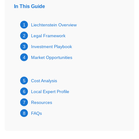
In This Guide
1
Liechtenstein Overview
2
Legal Framework
3
Investment Playbook
4
Market Opportunities
5
Cost Analysis
6
Local Expert Profile
7
Resources
8
FAQs