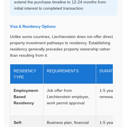
extend the purchase timeline to 12-24 months from
initial interest to completed transaction.
Visa & Residency Options
Unlike some countries, Liechtenstein does not offer direct
property investment pathways to residency. Establishing
residency generally precedes property ownership rather
than resulting from it:
RESIDENCY
REQUIREMENTS
DURATION
TYPE
Employment-
Job offer from
1-5 years,
Based
Liechtenstein employer,
renewable
Residency
work permit approval
Self-
Business plan, financial
1-5 years,