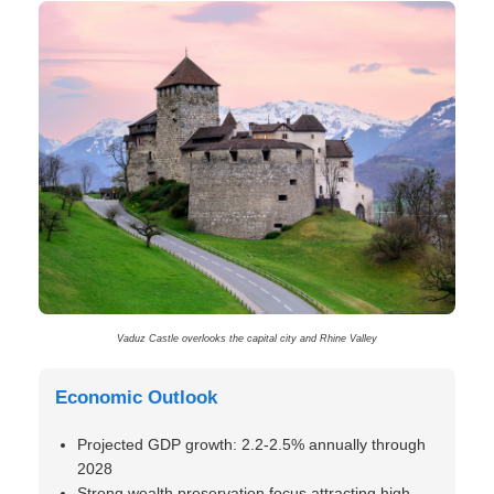
Vaduz Castle overlooks the capital city and Rhine Valley
Economic Outlook
Projected GDP growth: 2.2-2.5% annually through
2028
Strong wealth preservation focus attracting high-