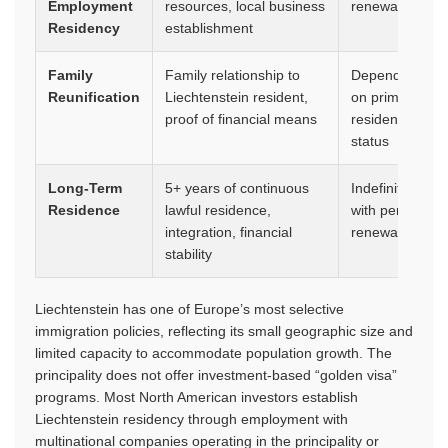
Employment
resources, local business
renewable
Residency
establishment
Family
Family relationship to
Dependent
Reunification
Liechtenstein resident,
on primary
proof of financial means
resident’s
status
Long-Term
5+ years of continuous
Indefinite
Residence
lawful residence,
with periodic
integration, financial
renewal
stability
Liechtenstein has one of Europe’s most selective
immigration policies, reflecting its small geographic size and
limited capacity to accommodate population growth. The
principality does not offer investment-based “golden visa”
programs. Most North American investors establish
Liechtenstein residency through employment with
multinational companies operating in the principality or