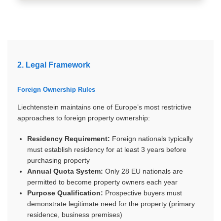
2. Legal Framework
Foreign Ownership Rules
Liechtenstein maintains one of Europe’s most restrictive
approaches to foreign property ownership:
Residency Requirement:
Foreign nationals typically
must establish residency for at least 3 years before
purchasing property
Annual Quota System:
Only 28 EU nationals are
permitted to become property owners each year
Purpose Qualification:
Prospective buyers must
demonstrate legitimate need for the property (primary
residence, business premises)