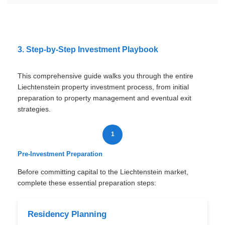
3. Step-by-Step Investment Playbook
This comprehensive guide walks you through the entire
Liechtenstein property investment process, from initial
preparation to property management and eventual exit
strategies.
1
Pre-Investment Preparation
Before committing capital to the Liechtenstein market,
complete these essential preparation steps:
Residency Planning