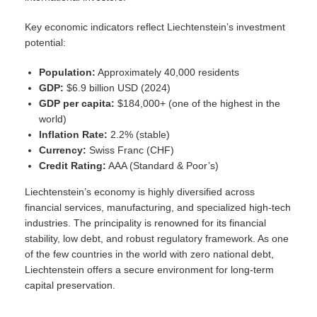
Key economic indicators reflect Liechtenstein’s investment
potential:
Population:
Approximately 40,000 residents
GDP:
$6.9 billion USD (2024)
GDP per capita:
$184,000+ (one of the highest in the
world)
Inflation Rate:
2.2% (stable)
Currency:
Swiss Franc (CHF)
Credit Rating:
AAA (Standard & Poor’s)
Liechtenstein’s economy is highly diversified across
financial services, manufacturing, and specialized high-tech
industries. The principality is renowned for its financial
stability, low debt, and robust regulatory framework. As one
of the few countries in the world with zero national debt,
Liechtenstein offers a secure environment for long-term
capital preservation.