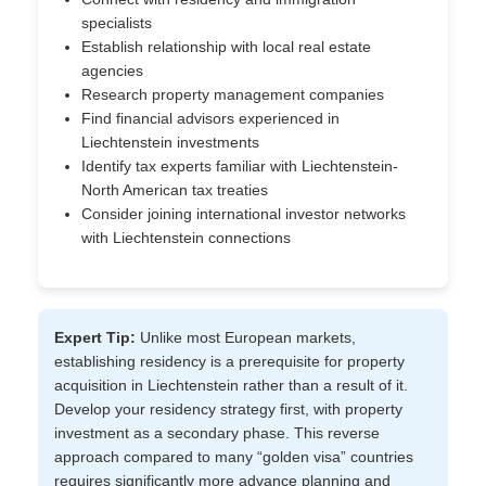
specialists
Establish relationship with local real estate
agencies
Research property management companies
Find financial advisors experienced in
Liechtenstein investments
Identify tax experts familiar with Liechtenstein-
North American tax treaties
Consider joining international investor networks
with Liechtenstein connections
Expert Tip:
Unlike most European markets,
establishing residency is a prerequisite for property
acquisition in Liechtenstein rather than a result of it.
Develop your residency strategy first, with property
investment as a secondary phase. This reverse
approach compared to many “golden visa” countries
requires significantly more advance planning and