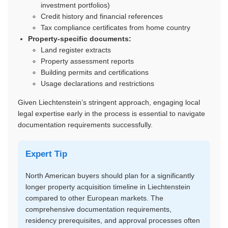
investment portfolios)
Credit history and financial references
Tax compliance certificates from home country
Property-specific documents:
Land register extracts
Property assessment reports
Building permits and certifications
Usage declarations and restrictions
Given Liechtenstein’s stringent approach, engaging local
legal expertise early in the process is essential to navigate
documentation requirements successfully.
Expert Tip
North American buyers should plan for a significantly
longer property acquisition timeline in Liechtenstein
compared to other European markets. The
comprehensive documentation requirements,
residency prerequisites, and approval processes often