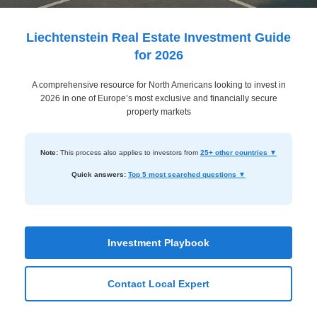
Dashboard
Step-
Liechtenstein Real Estate Investment Guide
by-
for 2026
Step
A comprehensive resource for North Americans looking to invest in
Guides
2026 in one of Europe’s most exclusive and financially secure
+
property markets
Investment
Note:
This process also applies to investors from
25+ other countries ▼
Guides +
Quick answers:
Top 5 most searched questions ▼
Renovation
Cost
Guides
Investment Playbook
Tools &
Calculators
Contact Local Expert
Get