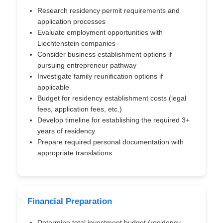
Research residency permit requirements and
application processes
Evaluate employment opportunities with
Liechtenstein companies
Consider business establishment options if
pursuing entrepreneur pathway
Investigate family reunification options if
applicable
Budget for residency establishment costs (legal
fees, application fees, etc.)
Develop timeline for establishing the required 3+
years of residency
Prepare required personal documentation with
appropriate translations
Financial Preparation
Determine total investment budget (residency