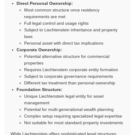
Direct Personal Ownership:
Most common structure once residency
requirements are met
Full legal control and usage rights
Subject to Liechtenstein inheritance and property
laws
Personal asset with direct tax implications
Corporate Ownership:
Potential alternative structure for commercial
properties
Requires Liechtenstein corporate entity formation
Subject to corporate governance requirements
Different tax treatment than personal ownership
Foundation Structure:
Unique Liechtenstein legal entity for asset
management
Potential for multi-generational wealth planning
Complex setup requiring specialized legal expertise
Not suitable for most standard property investments
While Liechtenstein offers sophisticated legal structures,