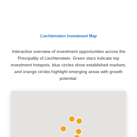
Liechtenstein Investment Map
Interactive overview of investment opportunities across the
Principality of Liechtenstein. Green stars indicate top
investment hotspots, blue circles show established markets,
and orange circles highlight emerging areas with growth
potential.