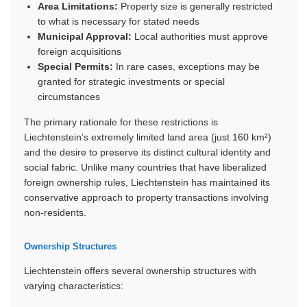
Area Limitations:
Property size is generally restricted
to what is necessary for stated needs
Municipal Approval:
Local authorities must approve
foreign acquisitions
Special Permits:
In rare cases, exceptions may be
granted for strategic investments or special
circumstances
The primary rationale for these restrictions is
Liechtenstein’s extremely limited land area (just 160 km²)
and the desire to preserve its distinct cultural identity and
social fabric. Unlike many countries that have liberalized
foreign ownership rules, Liechtenstein has maintained its
conservative approach to property transactions involving
non-residents.
Ownership Structures
Liechtenstein offers several ownership structures with
varying characteristics: