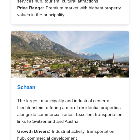
services hub, tourism, cultural attractions
Price Range:
Premium market with highest property
values in the principality
Schaan
The largest municipality and industrial center of
Liechtenstein, offering a mix of residential properties
alongside commercial zones. Excellent transportation
links to Switzerland and Austria.
Growth Drivers:
Industrial activity, transportation
hub, commercial development