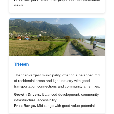
views
Triesen
The third-largest municipality, offering a balanced mix
of residential areas and light industry with good
transportation connections and community amenities.
Growth Drivers:
Balanced development, community
infrastructure, accessibility
Price Range:
Mid-range with good value potential