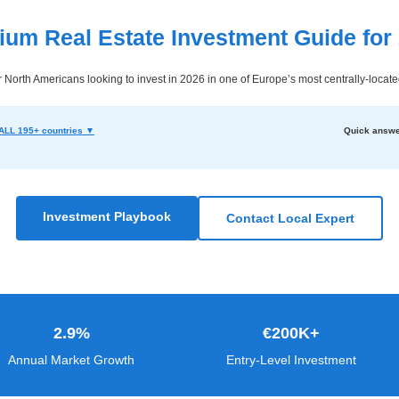
ium Real Estate Investment Guide for
North Americans looking to invest in 2026 in one of Europe’s most centrally-locat
ALL 195+ countries ▼
Quick answe
Investment Playbook
Contact Local Expert
2.9%
€200K+
Annual Market Growth
Entry-Level Investment