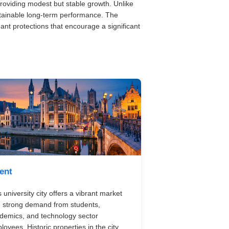
roviding modest but stable growth. Unlike
tainable long-term performance. The
nant protections that encourage a significant
ent
 university city offers a vibrant market
h strong demand from students,
demics, and technology sector
loyees. Historic properties in the city