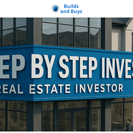
Builds
and Buys