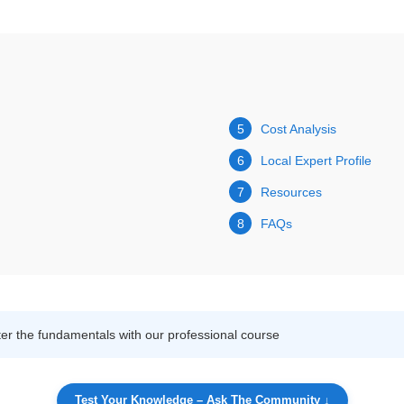
5
Cost Analysis
6
Local Expert Profile
7
Resources
8
FAQs
r the fundamentals with our professional course
Test Your Knowledge – Ask The Community ↓