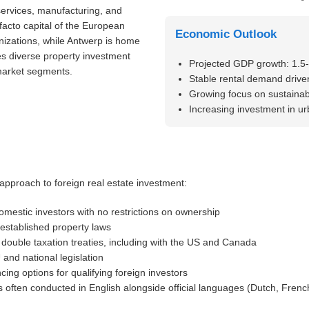
services, manufacturing, and
 facto capital of the European
Economic Outlook
nizations, while Antwerp is home
es diverse property investment
Projected GDP growth: 1.5
 market segments.
Stable rental demand driven
Growing focus on sustainabl
Increasing investment in u
pproach to foreign real estate investment:
omestic investors with no restrictions on ownership
-established property laws
ouble taxation treaties, including with the US and Canada
and national legislation
cing options for qualifying foreign investors
 often conducted in English alongside official languages (Dutch, Fren