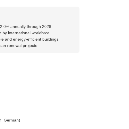
-2.0% annually through 2028
 by international workforce
e and energy-efficient buildings
rban renewal projects
ch, German)