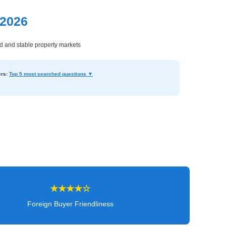
 2026
ed and stable property markets
rs:
Top 5 most searched questions ▼
★★★★☆
Foreign Buyer Friendliness