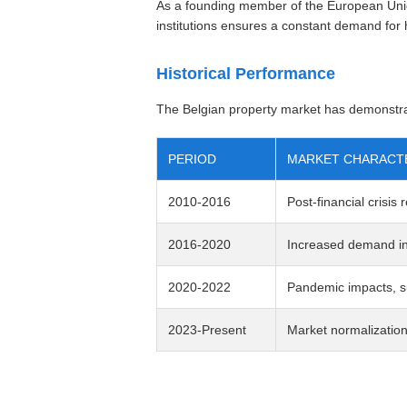
As a founding member of the European Unio
institutions ensures a constant demand for h
Historical Performance
The Belgian property market has demonstra
PERIOD
MARKET CHARACTE
2010-2016
Post-financial crisis
2016-2020
Increased demand in 
2020-2022
Pandemic impacts, s
2023-Present
Market normalization