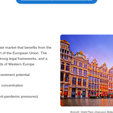
ate market that benefits from the
art of the European Union. The
strong legal frameworks, and a
ads of Western Europe.
nvestment potential:
 concentration
post-pandemic pressures)
Brussels’ Grand Place showcases Belgium