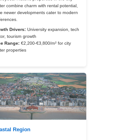
ter combine charm with rental potential,
le newer developments cater to modern
ferences.
wth Drivers:
University expansion, tech
tor, tourism growth
ce Range:
€2,200-€3,800/m² for city
ter properties
astal Region