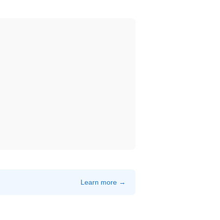
Learn more →