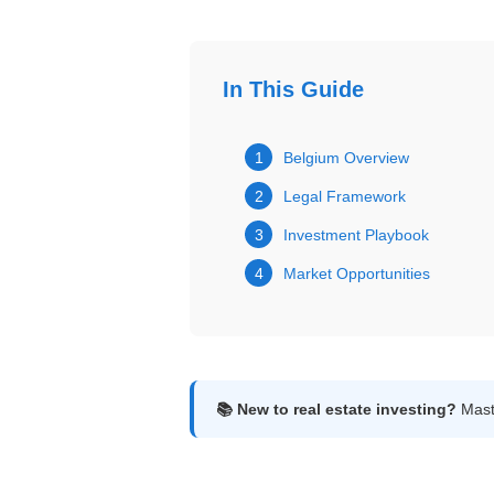
Get
Verified
+
In This Guide
Real
1
Belgium Overview
Estate
2
Legal Framework
Course
3
Investment Playbook
News
4
Market Opportunities
Home
Gallery
Educational
Videos
📚 New to real estate investing?
Maste
FAQ