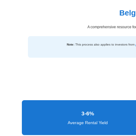
Belg
Dashboard
Step-
A comprehensive resource for 
by-
Step
Note:
This process also applies to investors from
Guides
+
Investment
Guides +
Renovation
Cost
Guides
3-6%
Tools &
Average Rental Yield
Calculators