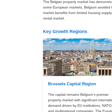
The Belgian property market has demonstrat
some European markets, Belgium avoided th
market benefits from limited housing supply,
rental market.
Key Growth Regions
Brussels Capital Region
The capital remains Belgium’s premier
property market with significant internati
demand driven by EU institutions, NATO
and multinational companies. The Euro