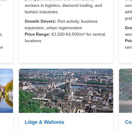
r
workers in logistics, diamond trading, and
cen
fashion industries.
whi
pre
Growth Drivers:
Port activity, business
expansion, urban regeneration
Gro
s,
Price Range:
€2,500-€4,500/m² for central
sec
locations
Pri
me
cen
Liège & Wallonia
Co