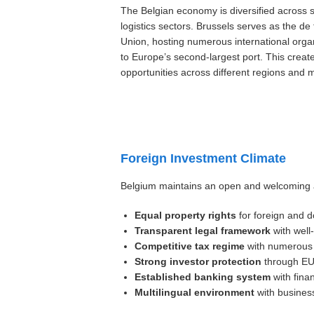
The Belgian economy is diversified across 
logistics sectors. Brussels serves as the de
Union, hosting numerous international orga
to Europe’s second-largest port. This creat
opportunities across different regions and
Foreign Investment Climate
Belgium maintains an open and welcoming a
Equal property rights
for foreign and d
Transparent legal framework
with well
Competitive tax regime
with numerous d
Strong investor protection
through EU 
Established banking system
with finan
Multilingual environment
with business