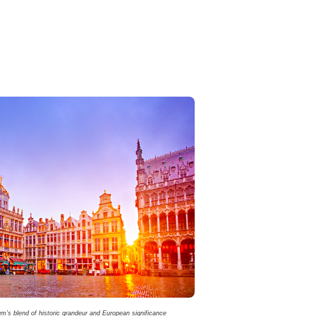
’s blend of historic grandeur and European significance