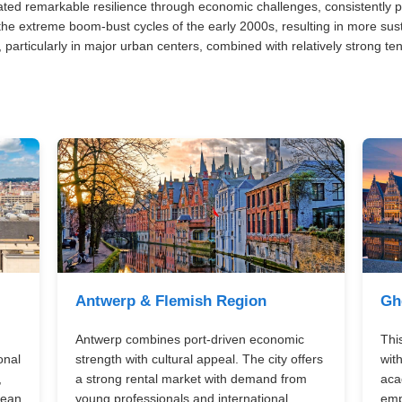
ed remarkable resilience through economic challenges, consistently p
e extreme boom-bust cycles of the early 2000s, resulting in more sus
 particularly in major urban centers, combined with relatively strong te
Antwerp & Flemish Region
Gh
Antwerp combines port-driven economic
This
onal
strength with cultural appeal. The city offers
wit
,
a strong rental market with demand from
aca
pean
young professionals and international
emp