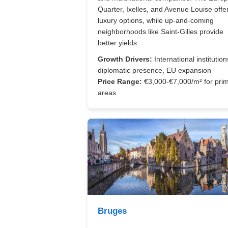
Quarter, Ixelles, and Avenue Louise offe
luxury options, while up-and-coming
neighborhoods like Saint-Gilles provide
better yields.
Growth Drivers:
International institution
diplomatic presence, EU expansion
Price Range:
€3,000-€7,000/m² for pri
areas
Bruges