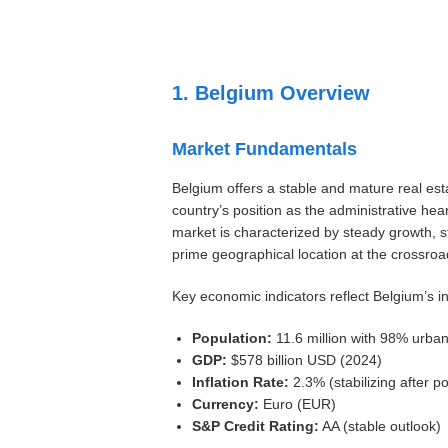
Settings
1. Belgium Overview
Market Fundamentals
Belgium offers a stable and mature real est
country’s position as the administrative he
market is characterized by steady growth, 
prime geographical location at the crossro
Key economic indicators reflect Belgium’s i
Population:
11.6 million with 98% urban
GDP:
$578 billion USD (2024)
Inflation Rate:
2.3% (stabilizing after 
Currency:
Euro (EUR)
S&P Credit Rating:
AA (stable outlook)