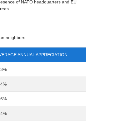
e presence of NATO headquarters and EU
areas.
an neighbors:
VERAGE ANNUAL APPRECIATION
-3%
-4%
-6%
-4%