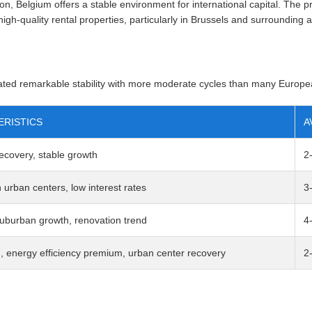
n, Belgium offers a stable environment for international capital. Th
igh-quality rental properties, particularly in Brussels and surrounding 
ted remarkable stability with more moderate cycles than many Europe
RISTICS
A
 recovery, stable growth
2
urban centers, low interest rates
3
uburban growth, renovation trend
4
, energy efficiency premium, urban center recovery
2