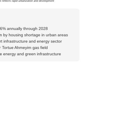
e reflects rapid urbanization and development
-6% annually through 2028
n by housing shortage in urban areas
rt infrastructure and energy sector
 Tortue Ahmeyim gas field
 energy and green infrastructure