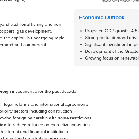
Nouakchott’s evolving skylin
Economic Outlook
ond traditional fishing and iron
Projected GDP growth: 4.5
, copper), gas development,
Strong rental demand drive
 the capital, is undergoing rapid
Significant investment in po
g demand and commercial
Development of the Greater
Growing focus on renewable
oreign investment over the past decade:
h legal reforms and international agreements
priority sectors including construction
lowing foreign ownership with some restrictions
ion
to reduce reliance on extractive industries
h international financial institutions
 streamlined registration processes