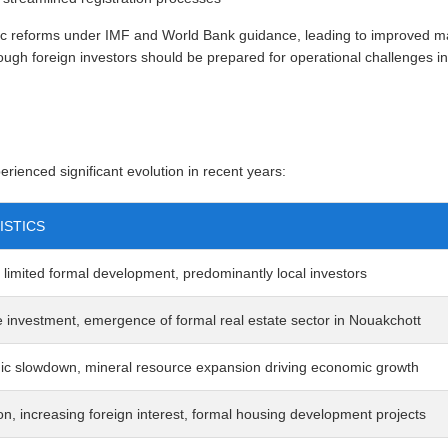
reforms under IMF and World Bank guidance, leading to improved mac
ugh foreign investors should be prepared for operational challenges i
rienced significant evolution in recent years:
ISTICS
 limited formal development, predominantly local investors
e investment, emergence of formal real estate sector in Nouakchott
c slowdown, mineral resource expansion driving economic growth
on, increasing foreign interest, formal housing development projects