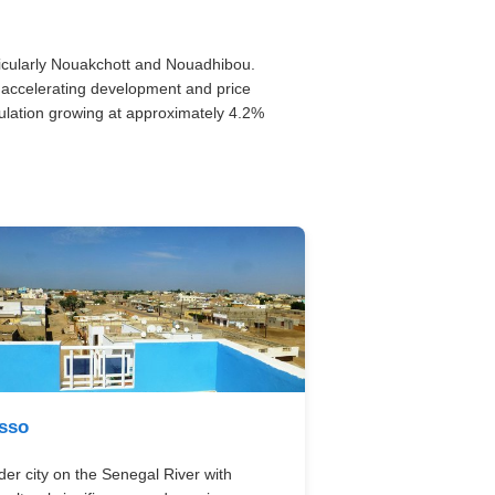
rticularly Nouakchott and Nouadhibou.
ws accelerating development and price
ulation growing at approximately 4.2%
sso
der city on the Senegal River with