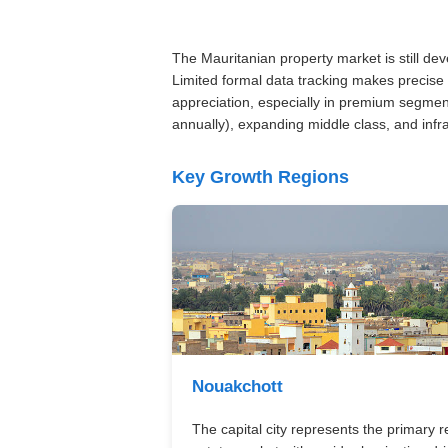
The Mauritanian property market is still de
Limited formal data tracking makes precise 
appreciation, especially in premium segmen
annually), expanding middle class, and inf
Key Growth Regions
Nouakchott
The capital city represents the primary r