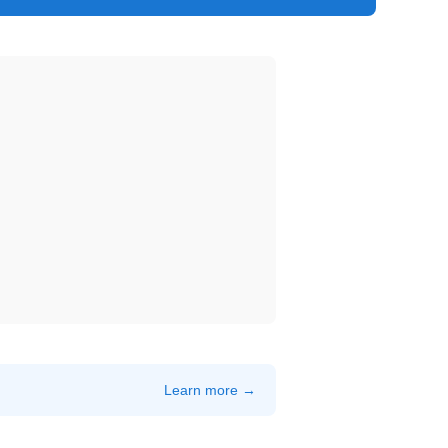
Learn more →