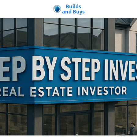
Builds
and Buys