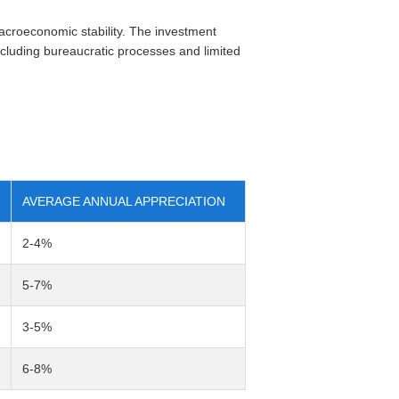
roeconomic stability. The investment
ncluding bureaucratic processes and limited
AVERAGE ANNUAL APPRECIATION
2-4%
5-7%
3-5%
6-8%