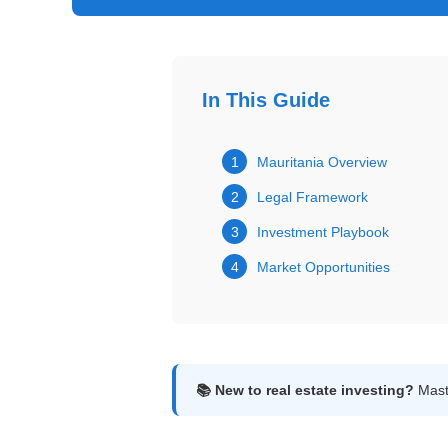
Get
Verified
+
In This Guide
Real
Estate
1
Mauritania Overview
Course
2
Legal Framework
News
3
Investment Playbook
4
Market Opportunities
Home
Gallery
Educational
Videos
📚 New to real estate investing?
Maste
FAQ