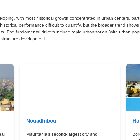
veloping, with most historical growth concentrated in urban centers, pa
historical performance difficult to quantify, but the broader trend sho
ts. The fundamental drivers include rapid urbanization (with urban pop
rastructure development.
Nouadhibou
Ro
eal
Mauritania’s second-largest city and
Bor