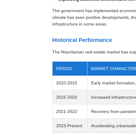
The government has implemented economic 
climate has seen positive developments, tho
infrastructure in some areas.
Historical Performance
The Mauritanian real estate market has expe
PERIOD
MARKET CHARACTER
2010-2015
Early market formation,
2016-2020
Increased infrastructur
2021-2022
Recovery from pandemi
2023-Present
Accelerating urbanizati