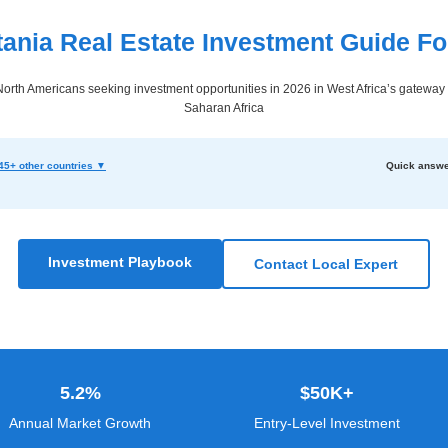
tania Real Estate Investment Guide Fo
orth Americans seeking investment opportunities in 2026 in West Africa’s gateway 
Saharan Africa
45+ other countries ▼
Quick answe
Investment Playbook
Contact Local Expert
5.2%
$50K+
Annual Market Growth
Entry-Level Investment