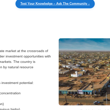
Test Your Knowledge – Ask The Community ↓
ate market at the crossroads of
ier investment opportunities with
 markets. The country is
n by natural resource
 investment potential:
concentration
on)
evious highs)