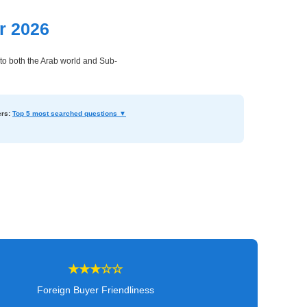
r 2026
to both the Arab world and Sub-
rs:
Top 5 most searched questions ▼
★★★☆☆
Foreign Buyer Friendliness