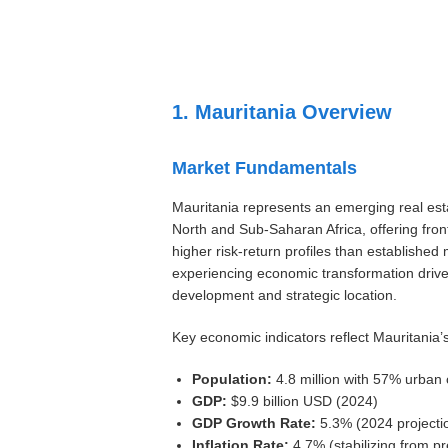
Settings
1. Mauritania Overview
Market Fundamentals
Mauritania represents an emerging real est
North and Sub-Saharan Africa, offering front
higher risk-return profiles than established
experiencing economic transformation drive
development and strategic location.
Key economic indicators reflect Mauritania’s
Population:
4.8 million with 57% urban 
GDP:
$9.9 billion USD (2024)
GDP Growth Rate:
5.3% (2024 projecti
Inflation Rate:
4.7% (stabilizing from pr