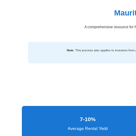
Mauri
Dashboard
Step-
A comprehensive resource for N
by-
Step
Guides
Note:
This process also applies to investors from
+
Investment
Guides +
Renovation
Cost
Guides
7-10%
Tools &
Calculators
Average Rental Yield