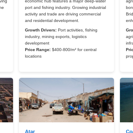
ving
economic hub features a major deep-water
agr
he
port and fishing industry. Growing industrial
bor
activity and trade are driving commercial
Bri
and residential development.
enh
Growth Drivers:
Port activities, fishing
Gro
industry, mining exports, logistics
agri
development
infr
Price Range:
$400-800/m² for central
Pri
locations
pro
Atar
Co