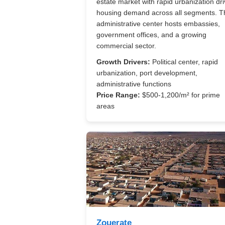
estate market with rapid urbanization dri
housing demand across all segments. T
administrative center hosts embassies,
government offices, and a growing
commercial sector.
Growth Drivers:
Political center, rapid
urbanization, port development,
administrative functions
Price Range:
$500-1,200/m² for prime
areas
Zouerate