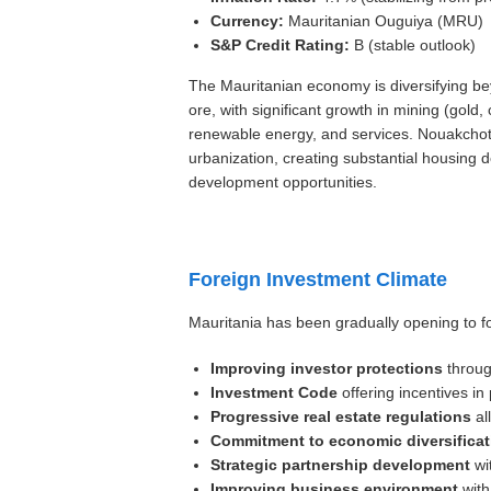
Currency:
Mauritanian Ouguiya (MRU)
S&P Credit Rating:
B (stable outlook)
The Mauritanian economy is diversifying bey
ore, with significant growth in mining (gold
renewable energy, and services. Nouakchott,
urbanization, creating substantial housin
development opportunities.
Foreign Investment Climate
Mauritania has been gradually opening to f
Improving investor protections
throug
Investment Code
offering incentives in 
Progressive real estate regulations
al
Commitment to economic diversificat
Strategic partnership development
wit
Improving business environment
with