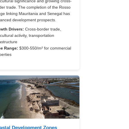
icultural significance and growing cross-
der trade. The completion of the Rosso
dge linking Mauritania and Senegal has
anced development prospects.
wth Drivers:
Cross-border trade,
cultural activity, transportation
astructure
ce Range:
$300-550/m² for commercial
perties
astal Development Zones