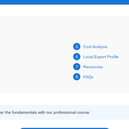
5
Cost Analysis
6
Local Expert Profile
7
Resources
8
FAQs
r the fundamentals with our professional course