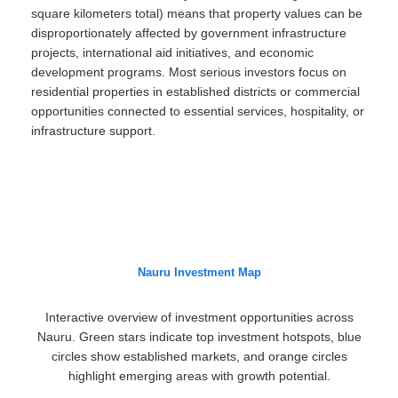
square kilometers total) means that property values can be
disproportionately affected by government infrastructure
projects, international aid initiatives, and economic
development programs. Most serious investors focus on
residential properties in established districts or commercial
opportunities connected to essential services, hospitality, or
infrastructure support.
Nauru Investment Map
Interactive overview of investment opportunities across
Nauru. Green stars indicate top investment hotspots, blue
circles show established markets, and orange circles
highlight emerging areas with growth potential.