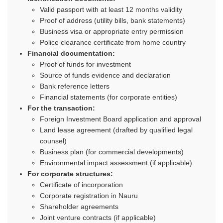
Valid passport with at least 12 months validity
Proof of address (utility bills, bank statements)
Business visa or appropriate entry permission
Police clearance certificate from home country
Financial documentation:
Proof of funds for investment
Source of funds evidence and declaration
Bank reference letters
Financial statements (for corporate entities)
For the transaction:
Foreign Investment Board application and approval
Land lease agreement (drafted by qualified legal
counsel)
Business plan (for commercial developments)
Environmental impact assessment (if applicable)
For corporate structures:
Certificate of incorporation
Corporate registration in Nauru
Shareholder agreements
Joint venture contracts (if applicable)