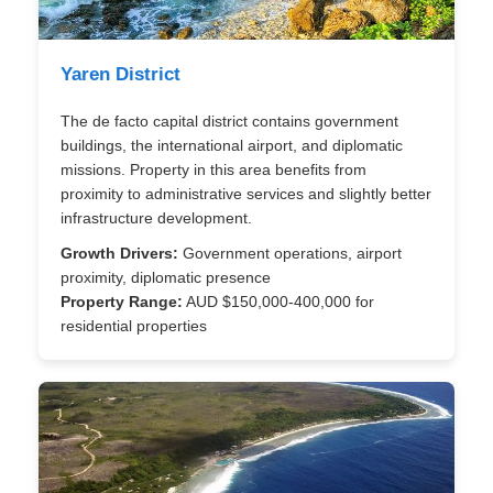
Yaren District
The de facto capital district contains government
buildings, the international airport, and diplomatic
missions. Property in this area benefits from
proximity to administrative services and slightly better
infrastructure development.
Growth Drivers:
Government operations, airport
proximity, diplomatic presence
Property Range:
AUD $150,000-400,000 for
residential properties