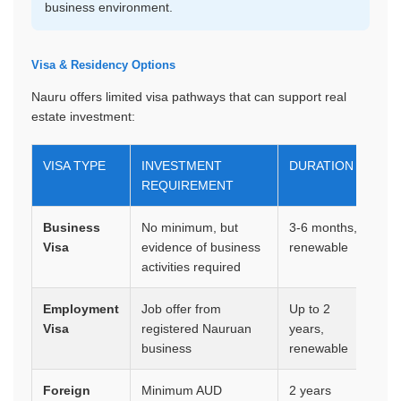
business environment.
Visa & Residency Options
Nauru offers limited visa pathways that can support real
estate investment:
VISA TYPE
INVESTMENT
DURATION
B
REQUIREMENT
Business
No minimum, but
3-6 months,
Mu
Visa
evidence of business
renewable
bu
activities required
in
Employment
Job offer from
Up to 2
Wo
Visa
registered Nauruan
years,
po
business
renewable
re
Foreign
Minimum AUD
2 years
Mu