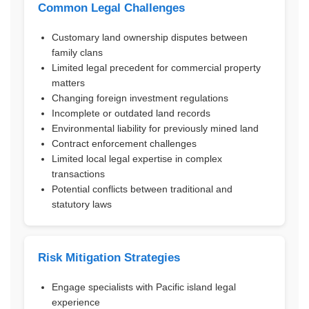
Common Legal Challenges
Customary land ownership disputes between
family clans
Limited legal precedent for commercial property
matters
Changing foreign investment regulations
Incomplete or outdated land records
Environmental liability for previously mined land
Contract enforcement challenges
Limited local legal expertise in complex
transactions
Potential conflicts between traditional and
statutory laws
Risk Mitigation Strategies
Engage specialists with Pacific island legal
experience