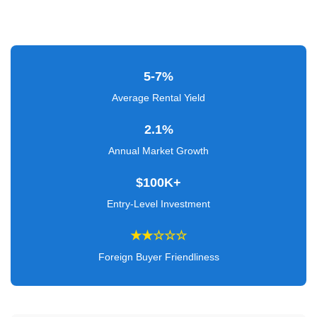
Verified
+
Real
5-7%
Estate
Average Rental Yield
Course
2.1%
News
Annual Market Growth
Home
$100K+
Gallery
Entry-Level Investment
Educational
★★☆☆☆
Videos
Foreign Buyer Friendliness
FAQ
Settings