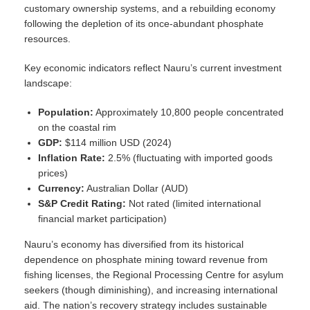
customary ownership systems, and a rebuilding economy
following the depletion of its once-abundant phosphate
resources.
Key economic indicators reflect Nauru’s current investment
landscape:
Population:
Approximately 10,800 people concentrated
on the coastal rim
GDP:
$114 million USD (2024)
Inflation Rate:
2.5% (fluctuating with imported goods
prices)
Currency:
Australian Dollar (AUD)
S&P Credit Rating:
Not rated (limited international
financial market participation)
Nauru’s economy has diversified from its historical
dependence on phosphate mining toward revenue from
fishing licenses, the Regional Processing Centre for asylum
seekers (though diminishing), and increasing international
aid. The nation’s recovery strategy includes sustainable