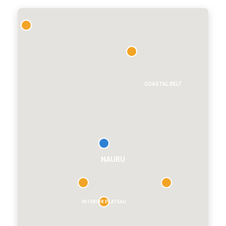
CT
COASTAL BELT
NAURU
INTERIOR PLATEAU