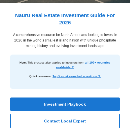
Dashboard
Step-
Nauru Real Estate Investment Guide For
by-
2026
Step
A comprehensive resource for North Americans looking to invest in
Guides
2026 in the world’s smallest island nation with unique phosphate
+
mining history and evolving investment landscape
Investment
Note:
This process also applies to investors from
all 195+ countries
Guides +
worldwide ▼
Renovation
Quick answers:
Top 5 most searched questions ▼
Cost
Guides
Tools &
Investment Playbook
Calculators
Contact Local Expert
Get