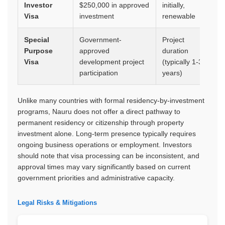
Investor
$250,000 in approved
initially,
op
Visa
investment
renewable
Special
Government-
Project
Wo
Purpose
approved
duration
ap
Visa
development project
(typically 1-3
re
participation
years)
Unlike many countries with formal residency-by-investment
programs, Nauru does not offer a direct pathway to
permanent residency or citizenship through property
investment alone. Long-term presence typically requires
ongoing business operations or employment. Investors
should note that visa processing can be inconsistent, and
approval times may vary significantly based on current
government priorities and administrative capacity.
Legal Risks & Mitigations