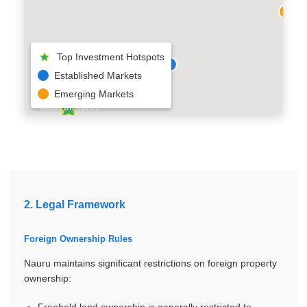
Top Investment Hotspots
Established Markets
Emerging Markets
YAREN DISTRICT
2. Legal Framework
Foreign Ownership Rules
Nauru maintains significant restrictions on foreign property
ownership:
Freehold land ownership is generally restricted to