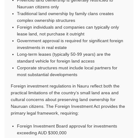
Nauruan citizens only
Traditional land ownership by family clans creates
complex ownership structures
Foreign individuals and companies can typically only
lease land, not purchase it outright
Government approval is required for significant foreign
investments in real estate
Long-term leases (typically 50-99 years) are the
standard vehicle for foreign land access
Corporate structures must include local partners for
most substantial developments
Foreign investment regulations in Nauru reflect both the
practical limitations of the country’s small land area and
cultural concerns about preserving land ownership for
Nauruan citizens. The Foreign Investment Act provides the
primary legal framework, requiring:
Foreign Investment Board approval for investments
exceeding AUD $300,000