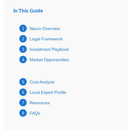
In This Guide
1
Nauru Overview
2
Legal Framework
3
Investment Playbook
4
Market Opportunities
5
Cost Analysis
6
Local Expert Profile
7
Resources
8
FAQs