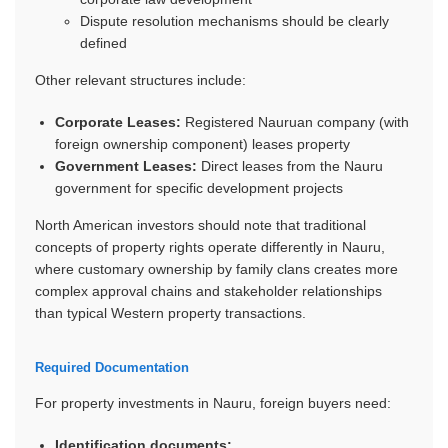
Dispute resolution mechanisms should be clearly
defined
Other relevant structures include:
Corporate Leases:
Registered Nauruan company (with
foreign ownership component) leases property
Government Leases:
Direct leases from the Nauru
government for specific development projects
North American investors should note that traditional
concepts of property rights operate differently in Nauru,
where customary ownership by family clans creates more
complex approval chains and stakeholder relationships
than typical Western property transactions.
Required Documentation
For property investments in Nauru, foreign buyers need:
Identification documents: