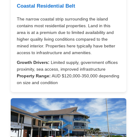
Coastal Residential Belt
The narrow coastal strip surrounding the island
contains most residential properties. Land in this
area is at a premium due to limited availability and
higher quality living conditions compared to the
mined interior. Properties here typically have better
access to infrastructure and amenities.
Growth Drivers:
Limited supply, government offices
proximity, sea access, improved infrastructure
Property Range:
AUD $120,000-350,000 depending
on size and condition