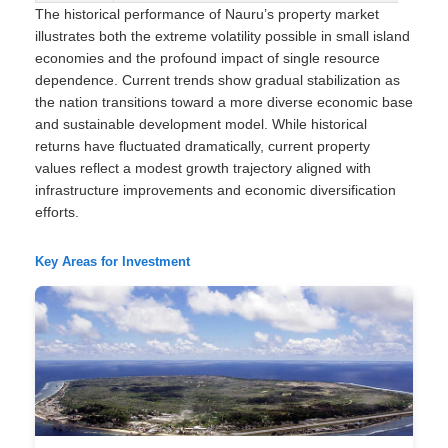
The historical performance of Nauru’s property market
illustrates both the extreme volatility possible in small island
economies and the profound impact of single resource
dependence. Current trends show gradual stabilization as
the nation transitions toward a more diverse economic base
and sustainable development model. While historical
returns have fluctuated dramatically, current property
values reflect a modest growth trajectory aligned with
infrastructure improvements and economic diversification
efforts.
Key Areas for Investment