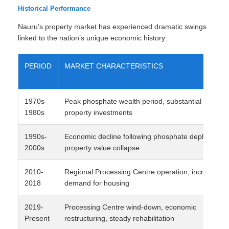
Historical Performance
Nauru’s property market has experienced dramatic swings
linked to the nation’s unique economic history:
PERIOD
MARKET CHARACTERISTICS
1970s-
Peak phosphate wealth period, substantial
1980s
property investments
1990s-
Economic decline following phosphate depletion,
2000s
property value collapse
2010-
Regional Processing Centre operation, increased
2018
demand for housing
2019-
Processing Centre wind-down, economic
Present
restructuring, steady rehabilitation