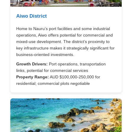
Aiwo District
Home to Nauru’s port facilities and some industrial
operations, Aiwo offers potential for commercial and
mixed-use development. The district’s proximity to
key infrastructure makes it strategically significant for
business-oriented investments.
Growth Drivers:
Port operations, transportation
links, potential for commercial services
Property Range:
AUD $100,000-250,000 for
residential; commercial plots negotiable