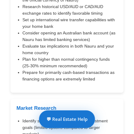
Research historical USD/AUD or CAD/AUD
exchange rates to identify favorable timing
Set up international wire transfer capabilities with
your home bank
Consider opening an Australian bank account (as
Nauru has limited banking services)
Evaluate tax implications in both Nauru and your
home country
Plan for higher than normal contingency funds
(25-30% minimum recommended)
Prepare for primarily cash-based transactions as
financing options are extremely limited
Market Research
💬 Real Estate Help
Identify specific districts based on investment
goals (limited options compared to larger
markets)