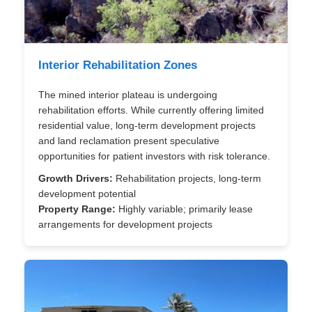
Interior Rehabilitation Zones
The mined interior plateau is undergoing
rehabilitation efforts. While currently offering limited
residential value, long-term development projects
and land reclamation present speculative
opportunities for patient investors with risk tolerance.
Growth Drivers:
Rehabilitation projects, long-term
development potential
Property Range:
Highly variable; primarily lease
arrangements for development projects