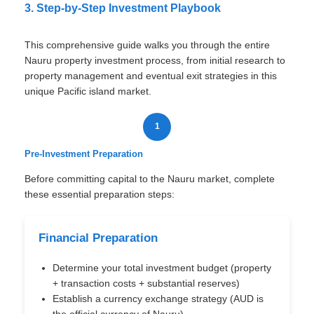
3. Step-by-Step Investment Playbook
This comprehensive guide walks you through the entire
Nauru property investment process, from initial research to
property management and eventual exit strategies in this
unique Pacific island market.
1
Pre-Investment Preparation
Before committing capital to the Nauru market, complete
these essential preparation steps:
Financial Preparation
Determine your total investment budget (property
+ transaction costs + substantial reserves)
Establish a currency exchange strategy (AUD is
the official currency of Nauru)