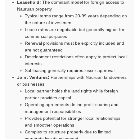
Leasehold:
The dominant model for foreign access to
Nauruan property
Typical terms range from 20-99 years depending on
the nature of investment
Lease rates are negotiable but generally higher for
commercial purposes
Renewal provisions must be explicitly included and
are not guaranteed
Development restrictions often apply to protect local
interests
Subleasing generally requires lessor approval
Joint Ventures:
Partnerships with Nauruan landowners
or businesses
Local partner holds the land rights while foreign
partner provides capital
Operating agreements define profit-sharing and
management responsibilities
Provides potential for stronger local relationships
and smoother operations
Complex to structure properly due to limited
corporate law development