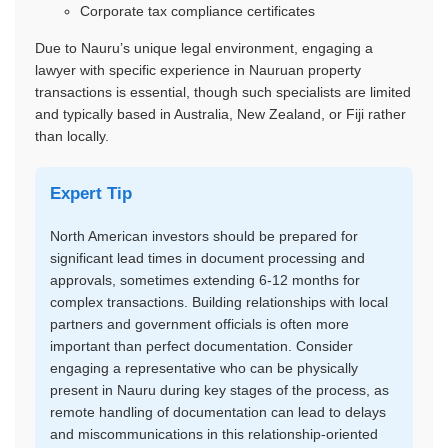
Corporate tax compliance certificates
Due to Nauru’s unique legal environment, engaging a
lawyer with specific experience in Nauruan property
transactions is essential, though such specialists are limited
and typically based in Australia, New Zealand, or Fiji rather
than locally.
Expert Tip
North American investors should be prepared for
significant lead times in document processing and
approvals, sometimes extending 6-12 months for
complex transactions. Building relationships with local
partners and government officials is often more
important than perfect documentation. Consider
engaging a representative who can be physically
present in Nauru during key stages of the process, as
remote handling of documentation can lead to delays
and miscommunications in this relationship-oriented