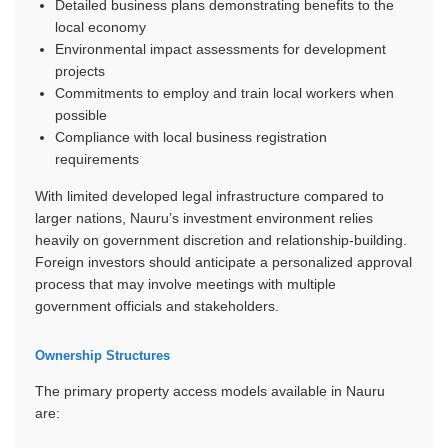
Detailed business plans demonstrating benefits to the
local economy
Environmental impact assessments for development
projects
Commitments to employ and train local workers when
possible
Compliance with local business registration
requirements
With limited developed legal infrastructure compared to
larger nations, Nauru’s investment environment relies
heavily on government discretion and relationship-building.
Foreign investors should anticipate a personalized approval
process that may involve meetings with multiple
government officials and stakeholders.
Ownership Structures
The primary property access models available in Nauru
are: