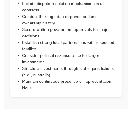
Include dispute resolution mechanisms in all
contracts
Conduct thorough due diligence on land
ownership history
Secure written government approvals for major
decisions
Establish strong local partnerships with respected
families
Consider political risk insurance for larger
investments
Structure investments through stable jurisdictions
(e.g., Australia)
Maintain continuous presence or representation in
Nauru