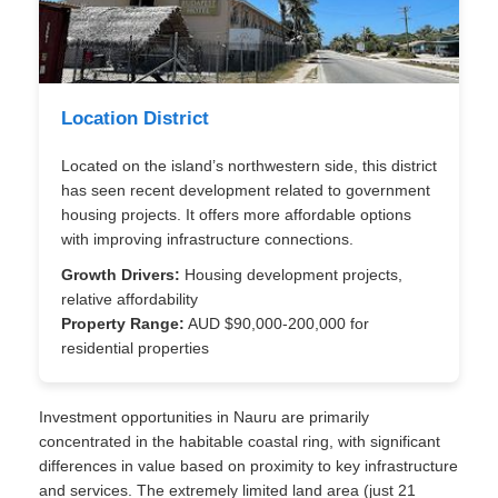
Location District
Located on the island’s northwestern side, this district
has seen recent development related to government
housing projects. It offers more affordable options
with improving infrastructure connections.
Growth Drivers:
Housing development projects,
relative affordability
Property Range:
AUD $90,000-200,000 for
residential properties
Investment opportunities in Nauru are primarily
concentrated in the habitable coastal ring, with significant
differences in value based on proximity to key infrastructure
and services. The extremely limited land area (just 21