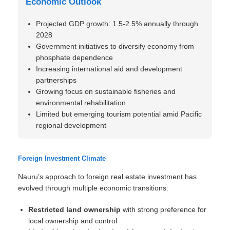
Economic Outlook
Projected GDP growth: 1.5-2.5% annually through
2028
Government initiatives to diversify economy from
phosphate dependence
Increasing international aid and development
partnerships
Growing focus on sustainable fisheries and
environmental rehabilitation
Limited but emerging tourism potential amid Pacific
regional development
Foreign Investment Climate
Nauru’s approach to foreign real estate investment has
evolved through multiple economic transitions:
Restricted land ownership
with strong preference for
local ownership and control