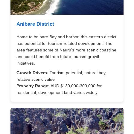
Anibare District
Home to Anibare Bay and harbor, this eastern district
has potential for tourism-related development. The
area features some of Nauru’s more scenic coastline
and could benefit from future tourism growth
initiatives.
Growth Drivers:
Tourism potential, natural bay,
relative scenic value
Property Range:
AUD $130,000-300,000 for
residential; development land varies widely