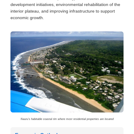
development initiatives, environmental rehabilitation of the
interior plateau, and improving infrastructure to support
economic growth.
Nauru’s habitable coastal rim where most residential properties are located