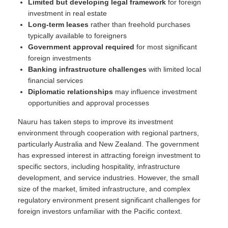
Limited but developing legal framework
for foreign
investment in real estate
Long-term leases
rather than freehold purchases
typically available to foreigners
Government approval required
for most significant
foreign investments
Banking infrastructure challenges
with limited local
financial services
Diplomatic relationships
may influence investment
opportunities and approval processes
Nauru has taken steps to improve its investment
environment through cooperation with regional partners,
particularly Australia and New Zealand. The government
has expressed interest in attracting foreign investment to
specific sectors, including hospitality, infrastructure
development, and service industries. However, the small
size of the market, limited infrastructure, and complex
regulatory environment present significant challenges for
foreign investors unfamiliar with the Pacific context.