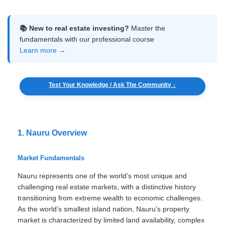
📚 New to real estate investing?
Master the
fundamentals with our professional course
Learn more →
Test Your Knowledge / Ask The Community ↓
1. Nauru Overview
Market Fundamentals
Nauru represents one of the world’s most unique and
challenging real estate markets, with a distinctive history
transitioning from extreme wealth to economic challenges.
As the world’s smallest island nation, Nauru’s property
market is characterized by limited land availability, complex