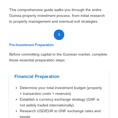
This comprehensive guide walks you through the entire
Guinea property investment process, from initial research
to property management and eventual exit strategies.
1
Pre-Investment Preparation
Before committing capital to the Guinean market, complete
these essential preparation steps:
Financial Preparation
Determine your total investment budget (property
+ transaction costs + reserves)
Establish a currency exchange strategy (GNF is
not widely traded internationally)
Research USD/EUR to GNF exchange rates and
trends