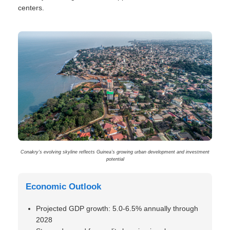
centers.
Conakry’s evolving skyline reflects Guinea’s growing urban development and investment
potential
Economic Outlook
Projected GDP growth: 5.0-6.5% annually through
2028