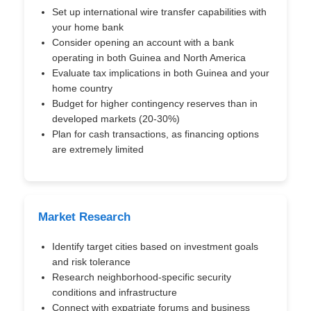
Set up international wire transfer capabilities with
your home bank
Consider opening an account with a bank
operating in both Guinea and North America
Evaluate tax implications in both Guinea and your
home country
Budget for higher contingency reserves than in
developed markets (20-30%)
Plan for cash transactions, as financing options
are extremely limited
Market Research
Identify target cities based on investment goals
and risk tolerance
Research neighborhood-specific security
conditions and infrastructure
Connect with expatriate forums and business