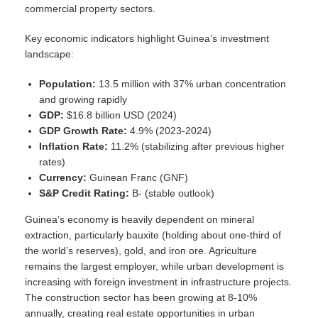
commercial property sectors.
Key economic indicators highlight Guinea’s investment
landscape:
Population:
13.5 million with 37% urban concentration
and growing rapidly
GDP:
$16.8 billion USD (2024)
GDP Growth Rate:
4.9% (2023-2024)
Inflation Rate:
11.2% (stabilizing after previous higher
rates)
Currency:
Guinean Franc (GNF)
S&P Credit Rating:
B- (stable outlook)
Guinea’s economy is heavily dependent on mineral
extraction, particularly bauxite (holding about one-third of
the world’s reserves), gold, and iron ore. Agriculture
remains the largest employer, while urban development is
increasing with foreign investment in infrastructure projects.
The construction sector has been growing at 8-10%
annually, creating real estate opportunities in urban