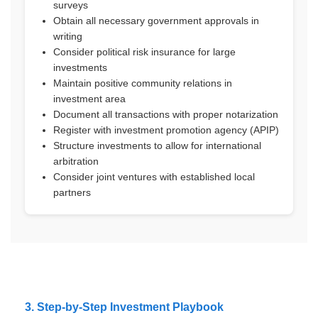
surveys
Obtain all necessary government approvals in
writing
Consider political risk insurance for large
investments
Maintain positive community relations in
investment area
Document all transactions with proper notarization
Register with investment promotion agency (APIP)
Structure investments to allow for international
arbitration
Consider joint ventures with established local
partners
3. Step-by-Step Investment Playbook