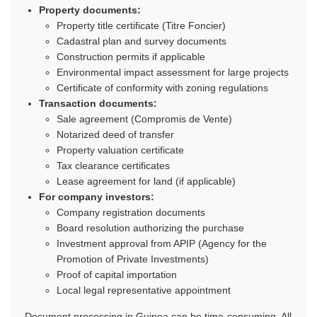
Property documents:
Property title certificate (Titre Foncier)
Cadastral plan and survey documents
Construction permits if applicable
Environmental impact assessment for large projects
Certificate of conformity with zoning regulations
Transaction documents:
Sale agreement (Compromis de Vente)
Notarized deed of transfer
Property valuation certificate
Tax clearance certificates
Lease agreement for land (if applicable)
For company investors:
Company registration documents
Board resolution authorizing the purchase
Investment approval from APIP (Agency for the
Promotion of Private Investments)
Proof of capital importation
Local legal representative appointment
Document processing in Guinea can be time-consuming. All