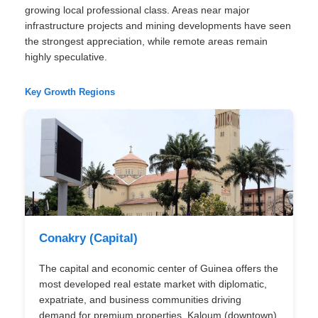
growing local professional class. Areas near major
infrastructure projects and mining developments have seen
the strongest appreciation, while remote areas remain
highly speculative.
Key Growth Regions
Conakry (Capital)
The capital and economic center of Guinea offers the
most developed real estate market with diplomatic,
expatriate, and business communities driving
demand for premium properties. Kaloum (downtown)