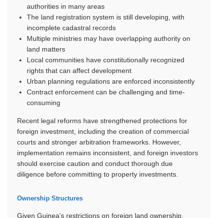
authorities in many areas
The land registration system is still developing, with
incomplete cadastral records
Multiple ministries may have overlapping authority on
land matters
Local communities have constitutionally recognized
rights that can affect development
Urban planning regulations are enforced inconsistently
Contract enforcement can be challenging and time-
consuming
Recent legal reforms have strengthened protections for
foreign investment, including the creation of commercial
courts and stronger arbitration frameworks. However,
implementation remains inconsistent, and foreign investors
should exercise caution and conduct thorough due
diligence before committing to property investments.
Ownership Structures
Given Guinea’s restrictions on foreign land ownership,