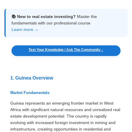
📚 New to real estate investing?
Master the
fundamentals with our professional course
Learn more →
Test Your Knowledge / Ask The Community ↓
1. Guinea Overview
Market Fundamentals
Guinea represents an emerging frontier market in West
Africa with significant natural resources and unrealized real
estate development potential. The country is rapidly
evolving with increased foreign investment in mining and
infrastructure, creating opportunities in residential and