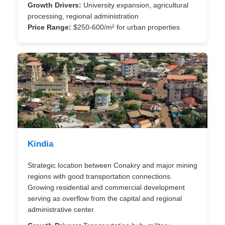
Growth Drivers:
University expansion, agricultural
processing, regional administration
Price Range:
$250-600/m² for urban properties
Kindia
Strategic location between Conakry and major mining
regions with good transportation connections.
Growing residential and commercial development
serving as overflow from the capital and regional
administrative center.