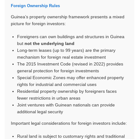
Foreign Ownership Rules
Guinea’s property ownership framework presents a mixed
picture for foreign investors:
Foreigners can own buildings and structures in Guinea
but
not the underlying land
Long-term leases (up to 99 years) are the primary
mechanism for foreign real estate investment
The 2015 Investment Code (revised in 2022) provides
general protection for foreign investments
Special Economic Zones may offer enhanced property
rights for industrial and commercial uses
Residential property ownership by foreigners faces
fewer restrictions in urban areas
Joint ventures with Guinean nationals can provide
additional legal security
Important legal considerations for foreign investors include:
Rural land is subject to customary rights and traditional