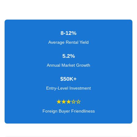
Verified
+
Real
8-12%
Estate
Average Rental Yield
Course
5.2%
News
Annual Market Growth
Home
$50K+
Gallery
Entry-Level Investment
Educational
★★★☆☆
Videos
Foreign Buyer Friendliness
FAQ
Settings