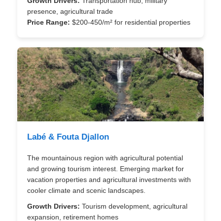
Growth Drivers:
Transportation hub, military
presence, agricultural trade
Price Range:
$200-450/m² for residential properties
Labé & Fouta Djallon
The mountainous region with agricultural potential
and growing tourism interest. Emerging market for
vacation properties and agricultural investments with
cooler climate and scenic landscapes.
Growth Drivers:
Tourism development, agricultural
expansion, retirement homes