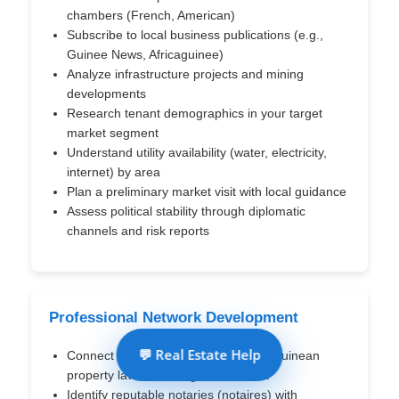
chambers (French, American)
Subscribe to local business publications (e.g.,
Guinee News, Africaguinee)
Analyze infrastructure projects and mining
developments
Research tenant demographics in your target
market segment
Understand utility availability (water, electricity,
internet) by area
Plan a preliminary market visit with local guidance
Assess political stability through diplomatic
channels and risk reports
Professional Network Development
💬 Real Estate Help
Connect with lawyers specializing in Guinean
property law and foreign investment
Identify reputable notaries (notaires) with