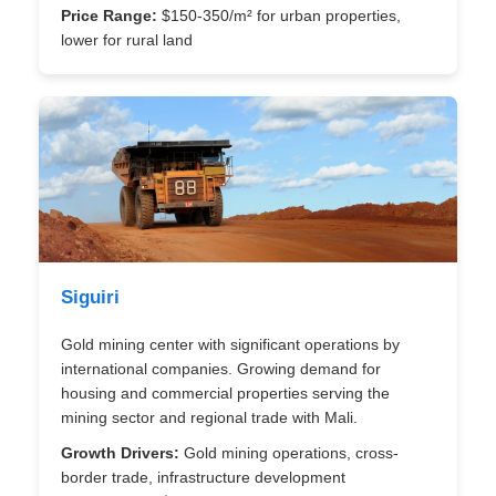
Price Range:
$150-350/m² for urban properties,
lower for rural land
Siguiri
Gold mining center with significant operations by
international companies. Growing demand for
housing and commercial properties serving the
mining sector and regional trade with Mali.
Growth Drivers:
Gold mining operations, cross-
border trade, infrastructure development