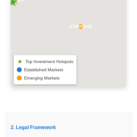
N'ZÉRÉKORÉ
Top Investment Hotspots
Established Markets
Emerging Markets
2. Legal Framework