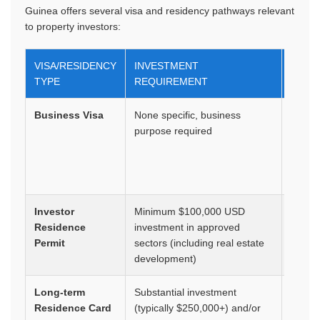
Guinea offers several visa and residency pathways relevant
to property investors:
VISA/RESIDENCY
INVESTMENT
DURA
TYPE
REQUIREMENT
Business Visa
None specific, business
1-3
purpose required
month
multip
entry
option
Investor
Minimum $100,000 USD
1-2 ye
Residence
investment in approved
renew
Permit
sectors (including real estate
development)
Long-term
Substantial investment
5 year
Residence Card
(typically $250,000+) and/or
renew