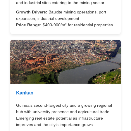
and industrial sites catering to the mining sector.
Growth Drivers:
Bauxite mining operations, port
expansion, industrial development
Price Range:
$400-900/m² for residential properties
Kankan
Guinea’s second-largest city and a growing regional
hub with university presence and agricultural trade.
Emerging real estate potential as infrastructure
improves and the city’s importance grows.