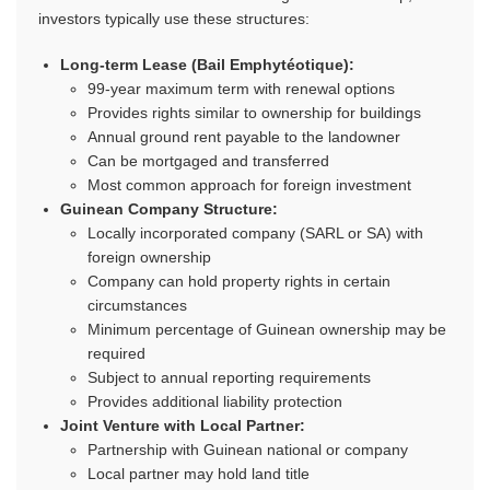
investors typically use these structures:
Long-term Lease (Bail Emphytéotique):
99-year maximum term with renewal options
Provides rights similar to ownership for buildings
Annual ground rent payable to the landowner
Can be mortgaged and transferred
Most common approach for foreign investment
Guinean Company Structure:
Locally incorporated company (SARL or SA) with
foreign ownership
Company can hold property rights in certain
circumstances
Minimum percentage of Guinean ownership may be
required
Subject to annual reporting requirements
Provides additional liability protection
Joint Venture with Local Partner:
Partnership with Guinean national or company
Local partner may hold land title