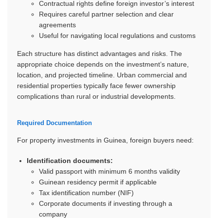
Contractual rights define foreign investor’s interest
Requires careful partner selection and clear
agreements
Useful for navigating local regulations and customs
Each structure has distinct advantages and risks. The
appropriate choice depends on the investment’s nature,
location, and projected timeline. Urban commercial and
residential properties typically face fewer ownership
complications than rural or industrial developments.
Required Documentation
For property investments in Guinea, foreign buyers need:
Identification documents:
Valid passport with minimum 6 months validity
Guinean residency permit if applicable
Tax identification number (NIF)
Corporate documents if investing through a
company