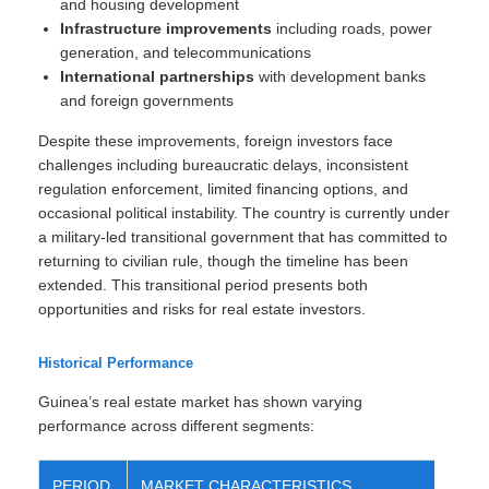
and housing development
Infrastructure improvements
including roads, power
generation, and telecommunications
International partnerships
with development banks
and foreign governments
Despite these improvements, foreign investors face
challenges including bureaucratic delays, inconsistent
regulation enforcement, limited financing options, and
occasional political instability. The country is currently under
a military-led transitional government that has committed to
returning to civilian rule, though the timeline has been
extended. This transitional period presents both
opportunities and risks for real estate investors.
Historical Performance
Guinea’s real estate market has shown varying
performance across different segments:
PERIOD
MARKET CHARACTERISTICS