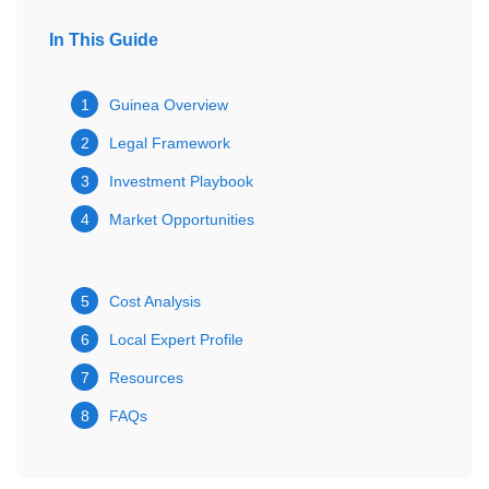
In This Guide
1
Guinea Overview
2
Legal Framework
3
Investment Playbook
4
Market Opportunities
5
Cost Analysis
6
Local Expert Profile
7
Resources
8
FAQs