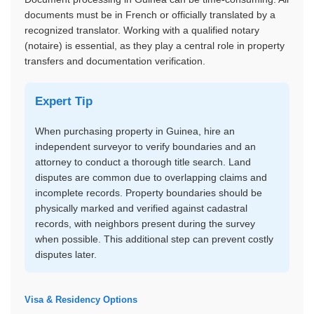
documents must be in French or officially translated by a
recognized translator. Working with a qualified notary
(notaire) is essential, as they play a central role in property
transfers and documentation verification.
Expert Tip
When purchasing property in Guinea, hire an
independent surveyor to verify boundaries and an
attorney to conduct a thorough title search. Land
disputes are common due to overlapping claims and
incomplete records. Property boundaries should be
physically marked and verified against cadastral
records, with neighbors present during the survey
when possible. This additional step can prevent costly
disputes later.
Visa & Residency Options