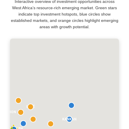
Interactive overview of investment opportunities across
West Africa’s resource-rich emerging market. Green stars
indicate top investment hotspots, blue circles show
established markets, and orange circles highlight emerging
areas with growth potential.
LABÉ
É REGION
KANKAN
CONAKRY