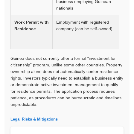
business employing Guinean
nationals
Work Permit with
Employment with registered
1 year
Residence
company (can be self-owned)
renew
Guinea does not currently offer a formal “investment for
citizenship” program, unlike some other countries. Property
ownership alone does not automatically confer residence
rights. Investors typically need to establish a business entity
or demonstrate active investment management to qualify
for residence permits. The application process requires
patience, as procedures can be bureaucratic and timelines
unpredictable.
Legal Risks & Mitigations