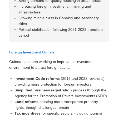
Strong demand for quality housing in urban areas
Increasing foreign investment in mining and
infrastructure
Growing middle class in Conakry and secondary
cities
Political stabilization following 2021-2023 transition
period
Foreign Investment Climate
Guinea has been working to improve its investment
environment to attract foreign capital:
Investment Code reforms
(2015 and 2022 revisions)
providing more protection for foreign investors
Simplified business registration
process through the
Agency for the Promotion of Private Investments (APIP)
Land reforms
creating more transparent property
rights, though challenges remain
Tax incentives
for specific sectors including tourism