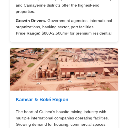
and Camayenne districts offer the highest-end
properties.
Growth Drivers:
Government agencies, international
organizations, banking sector, port facilities
Price Range:
$800-2,500/m² for premium residential
Kamsar & Boké Region
The heart of Guinea’s bauxite mining industry with
multiple international companies operating facilities.
Growing demand for housing, commercial spaces,