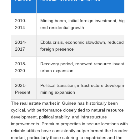
2010-
Mining boom, initial foreign investment, high-
2014
end residential growth
2014-
Ebola crisis, economic slowdown, reduced
2017
foreign presence
2018-
Recovery period, renewed resource investment,
2020
urban expansion
2021-
Political transition, infrastructure development,
Present
mining expansion
The real estate market in Guinea has historically been
cyclical, with performance closely tied to natural resource
development, political stability, and infrastructure
improvements. Premium properties in secure locations with
reliable utilities have consistently outperformed the broader
market, particularly those catering to expatriates and the