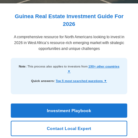
Dashboard
Step-
Guinea Real Estate Investment Guide For
by-
2026
Step
A comprehensive resource for North Americans looking to invest in
Guides
2026 in West Africa’s resource-rich emerging market with strategic
+
opportunities and unique challenges
Investment
Note:
This process also applies to investors from
190+ other countries
Guides +
▼
Renovation
Quick answers:
Top 5 most searched questions ▼
Cost
Guides
Tools &
Investment Playbook
Calculators
Contact Local Expert
Get