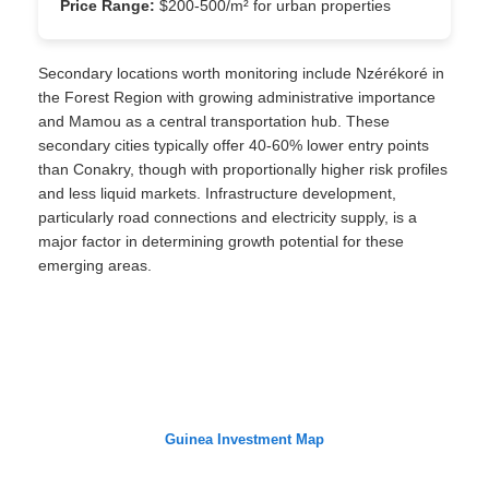
Price Range:
$200-500/m² for urban properties
Secondary locations worth monitoring include Nzérékoré in
the Forest Region with growing administrative importance
and Mamou as a central transportation hub. These
secondary cities typically offer 40-60% lower entry points
than Conakry, though with proportionally higher risk profiles
and less liquid markets. Infrastructure development,
particularly road connections and electricity supply, is a
major factor in determining growth potential for these
emerging areas.
Guinea Investment Map