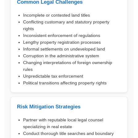
Common Legal Challenges
Incomplete or contested land titles
Conflicting customary and statutory property
rights
Inconsistent enforcement of regulations
Lengthy property registration processes
Informal settlements on undeveloped land
Corruption in the administrative system
Changing interpretations of foreign ownership
rules
Unpredictable tax enforcement
Political transitions affecting property rights
Risk Mitigation Strategies
Partner with reputable local legal counsel
specializing in real estate
Conduct thorough title searches and boundary