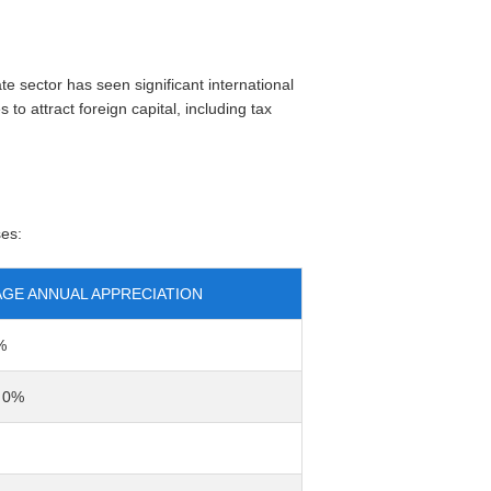
e sector has seen significant international
to attract foreign capital, including tax
ses:
GE ANNUAL APPRECIATION
%
o 0%