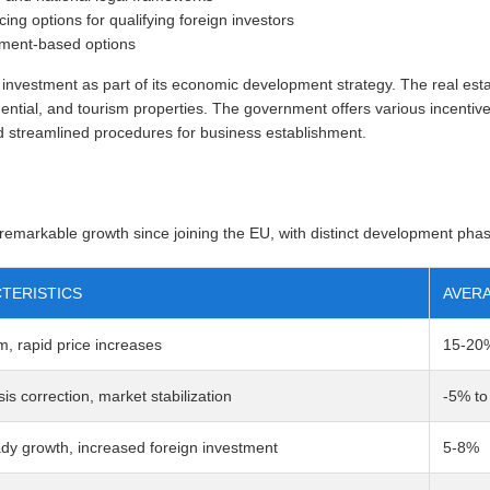
cing options for qualifying foreign investors
tment-based options
investment as part of its economic development strategy. The real estat
ential, and tourism properties. The government offers various incentives 
nd streamlined procedures for business establishment.
markable growth since joining the EU, with distinct development pha
TERISTICS
AVERA
, rapid price increases
15-20
sis correction, market stabilization
-5% t
dy growth, increased foreign investment
5-8%