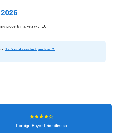
 2026
wing property markets with EU
rs:
Top 5 most searched questions ▼
★★★★☆
Foreign Buyer Friendliness