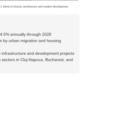
s blend of historic architecture and modern development
-4.5% annually through 2028
n by urban migration and housing
n infrastructure and development projects
 sectors in Cluj-Napoca, Bucharest, and