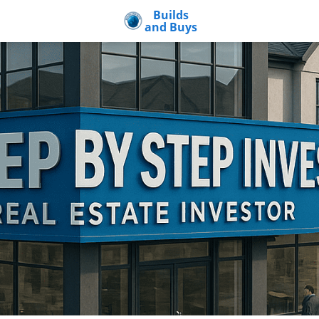
Builds
and Buys