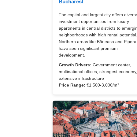
Bucharest
The capital and largest city offers divers
investment opportunities from luxury
apartments in central districts to emergi
neighborhoods with high rental potential
Northern areas like Băneasa and Pipera
have seen significant premium
development.
Growth Drivers:
Government center,
multinational offices, strongest economy
extensive infrastructure
Price Range:
€1,500-3,000/m²