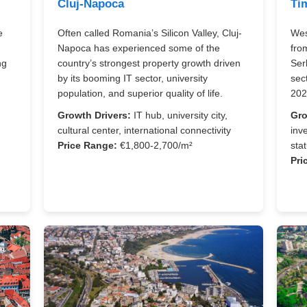
Cluj-Napoca
Ti
e
Often called Romania’s Silicon Valley, Cluj-
Wes
Napoca has experienced some of the
fro
ng
country’s strongest property growth driven
Ser
.
by its booming IT sector, university
sec
population, and superior quality of life.
202
Growth Drivers:
IT hub, university city,
Gro
cultural center, international connectivity
inv
Price Range:
€1,800-2,700/m²
sta
,
Pri