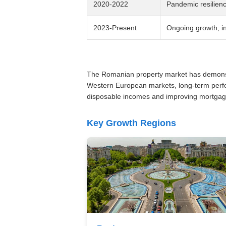
2020-2022
Pandemic resilien
2023-Present
Ongoing growth, i
The Romanian property market has demonstra
Western European markets, long-term perfor
disposable incomes and improving mortgage 
Key Growth Regions