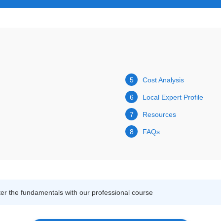
5
Cost Analysis
6
Local Expert Profile
7
Resources
8
FAQs
r the fundamentals with our professional course