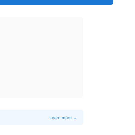
Learn more →