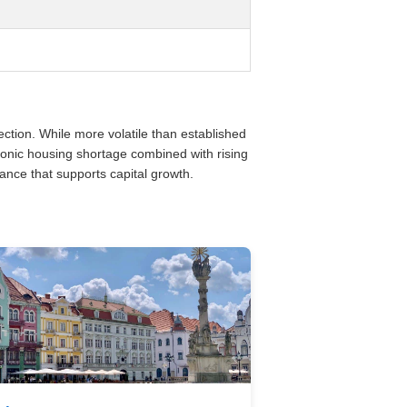
tion. While more volatile than established
onic housing shortage combined with rising
nce that supports capital growth.