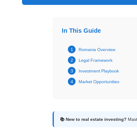
Get
Verified
+
In This Guide
Real
Estate
1
Romania Overview
Course
2
Legal Framework
News
3
Investment Playbook
4
Market Opportunities
Home
Gallery
Educational
Videos
📚 New to real estate investing?
Maste
FAQ