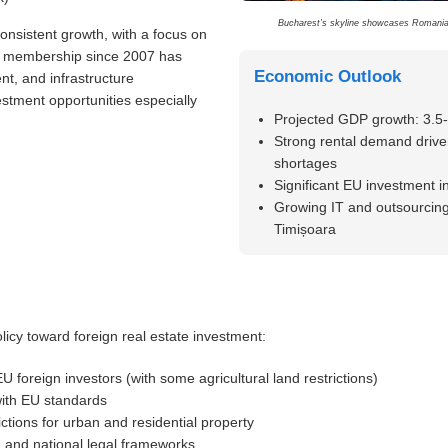
Bucharest’s skyline showcases Romania’
sistent growth, with a focus on
EU membership since 2007 has
Economic Outlook
nt, and infrastructure
stment opportunities especially
Projected GDP growth: 3.5
Strong rental demand drive
shortages
Significant EU investment i
Growing IT and outsourcing
Timișoara
icy toward foreign real estate investment:
 foreign investors (with some agricultural land restrictions)
ith EU standards
ictions for urban and residential property
and national legal frameworks