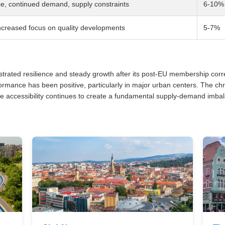
ce, continued demand, supply constraints
6-10%
ncreased focus on quality developments
5-7%
ted resilience and steady growth after its post-EU membership correc
mance has been positive, particularly in major urban centers. The chr
accessibility continues to create a fundamental supply-demand imbala