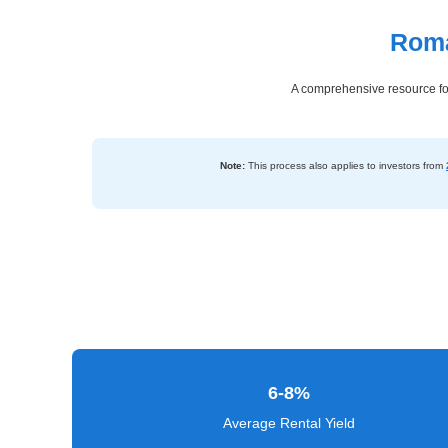
Roma
Dashboard
Step-
A comprehensive resource for
by-
Step
Guides
Note:
This process also applies to investors from
+
Investment
Guides +
Renovation
Cost
Guides
6-8%
Tools &
Calculators
Average Rental Yield