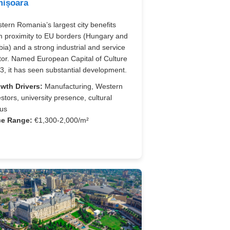
mișoara
tern Romania’s largest city benefits
m proximity to EU borders (Hungary and
bia) and a strong industrial and service
tor. Named European Capital of Culture
3, it has seen substantial development.
wth Drivers:
Manufacturing, Western
estors, university presence, cultural
tus
ce Range:
€1,300-2,000/m²