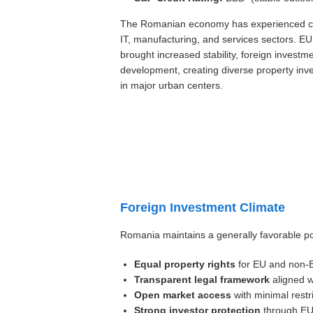
The Romanian economy has experienced con
IT, manufacturing, and services sectors. 
brought increased stability, foreign investme
development, creating diverse property inve
in major urban centers.
Foreign Investment Climate
Romania maintains a generally favorable pol
Equal property rights
for EU and non-EU
Transparent legal framework
aligned w
Open market access
with minimal restr
Strong investor protection
through EU 