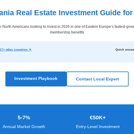
nia Real Estate Investment Guide for
 North Americans looking to invest in 2026 in one of Eastern Europe’s fastest-gro
membership benefits
27+ other countries ▼
Quick answe
Investment Playbook
Contact Local Expert
5-7%
€50K+
Annual Market Growth
Entry-Level Investment