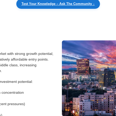
Test Your Knowledge – Ask The Community ↓
ket with strong growth potential,
ively affordable entry points.
ddle class, increasing
e.
nvestment potential:
n concentration
ecent pressures)
k)