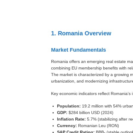
Settings
1. Romania Overview
Market Fundamentals
Romania offers an emerging real estate mar
combining EU membership benefits with relat
The market is characterized by a growing mi
urbanization, and modernizing infrastructur
Key economic indicators reflect Romania’s i
Population:
19.2 million with 54% urba
GDP:
$284 billion USD (2024)
Inflation Rate:
5.7% (stabilizing after r
Currency:
Romanian Leu (RON)
S&P Credit Rating:
BBB- (stable outloo