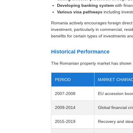
Developing banking system
with finan
Various visa pathways
including inves
Romania actively encourages foreign direct 
investment, particularly in commercial, resid
benefits for certain types of investments a
Historical Performance
The Romanian property market has shown re
PERIOD
MARKET CHARAC
2007-2008
EU accession boom
2009-2014
Global financial cri
2015-2019
Recovery and stea