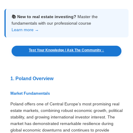
📚 New to real estate investing?
Master the
fundamentals with our professional course
Learn more →
Test Your Knowledge / Ask The Community ↓
1. Poland Overview
Market Fundamentals
Poland offers one of Central Europe’s most promising real
estate markets, combining robust economic growth, political
stability, and growing international investor interest. The
market has demonstrated remarkable resilience during
global economic downturns and continues to provide