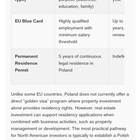
education, family)
EU Blue Card
Highly qualified
Up to 3
employment with
years,
minimum salary
renewable
threshold
Permanent
5 years of continuous
Indefinite
Residence
legal residence in
Permit
Poland
Unlike some EU countries, Poland does not currently offer a
direct “golden visa” program where property investment
alone provides residency rights. However, real estate
investment can support residency applications when
combined with business activities, such as property
management or development. The most practical pathway
for North American investors is typically to establish a Polish