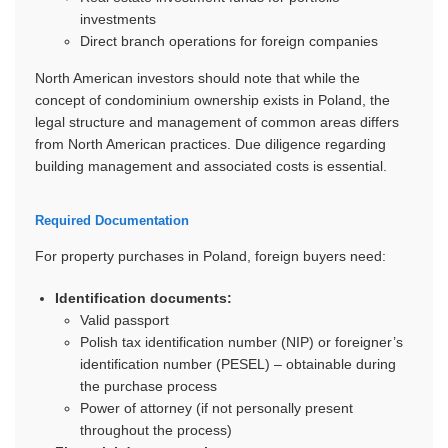
investments
Direct branch operations for foreign companies
North American investors should note that while the
concept of condominium ownership exists in Poland, the
legal structure and management of common areas differs
from North American practices. Due diligence regarding
building management and associated costs is essential.
Required Documentation
For property purchases in Poland, foreign buyers need:
Identification documents:
Valid passport
Polish tax identification number (NIP) or foreigner’s
identification number (PESEL) – obtainable during
the purchase process
Power of attorney (if not personally present
throughout the process)