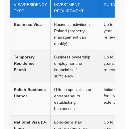
VISA/RESIDENCY
INVESTMENT
DURATION
TYPE
REQUIREMENT
Business Visa
Business activities in
Up to 1
Poland (property
year,
management can
renewable
qualify)
Temporary
Business ownership,
Up to 3
Residence
employment, or
years,
Permit
financial self-
renewable
sufficiency
Polish Business
IT/tech specialists or
Initial visa
Harbor
entrepreneurs
for 1 year,
establishing
extendable
businesses
National Visa (D-
Long-term stay
Up to 1
type)
purpose (business,
year