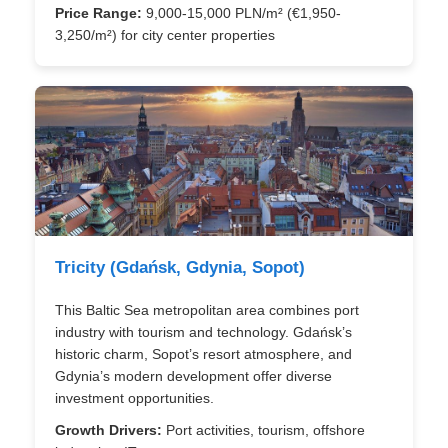
Price Range:
9,000-15,000 PLN/m² (€1,950-
3,250/m²) for city center properties
Tricity (Gdańsk, Gdynia, Sopot)
This Baltic Sea metropolitan area combines port
industry with tourism and technology. Gdańsk’s
historic charm, Sopot’s resort atmosphere, and
Gdynia’s modern development offer diverse
investment opportunities.
Growth Drivers:
Port activities, tourism, offshore