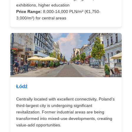
exhibitions, higher education
Price Range:
8,000-14,000 PLN/m² (€1,750-
3,000/m²) for central areas
Łódź
Centrally located with excellent connectivity, Poland’s
third-largest city is undergoing significant
revitalization. Former industrial areas are being
transformed into mixed-use developments, creating
value-add opportunities.