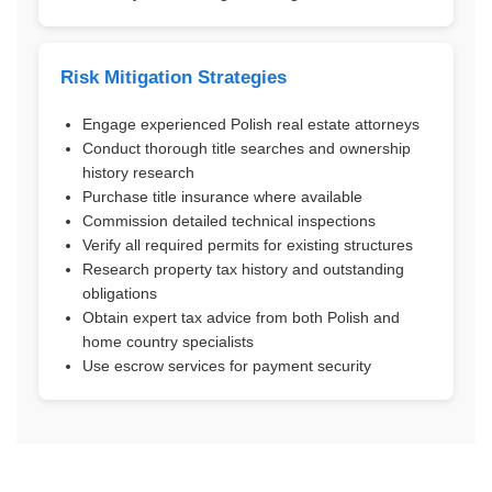
Risk Mitigation Strategies
Engage experienced Polish real estate attorneys
Conduct thorough title searches and ownership
history research
Purchase title insurance where available
Commission detailed technical inspections
Verify all required permits for existing structures
Research property tax history and outstanding
obligations
Obtain expert tax advice from both Polish and
home country specialists
Use escrow services for payment security