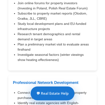
Join online forums for property investors
(Investing in Poland, Polish Real Estate Forum)
Subscribe to property market reports (Otodom,
Gratka, JLL, CBRE)
Study local development plans and EU-funded
infrastructure projects
Research tenant demographics and rental
demand in target areas
Plan a preliminary market visit to evaluate areas
firsthand
Investigate seasonal factors (winter viewings
show heating effectiveness)
Professional Network Development
Connect with attorneys specializing in property
💬 Real Estate Help
purchases for foreign clients
Identify real estate agencies with English-