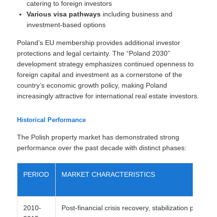
catering to foreign investors
Various visa pathways
including business and
investment-based options
Poland’s EU membership provides additional investor
protections and legal certainty. The “Poland 2030”
development strategy emphasizes continued openness to
foreign capital and investment as a cornerstone of the
country’s economic growth policy, making Poland
increasingly attractive for international real estate investors.
Historical Performance
The Polish property market has demonstrated strong
performance over the past decade with distinct phases:
PERIOD
MARKET CHARACTERISTICS
2010-
Post-financial crisis recovery, stabilization period