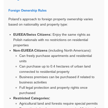
Foreign Ownership Rules
Poland’s approach to foreign property ownership varies
based on nationality and property type:
EU/EEA/Swiss Citizens:
Enjoy the same rights as
Polish nationals with no restrictions on residential
properties
Non-EU/EEA Citizens
(including North Americans):
Can freely purchase apartments and residential
units
Can purchase up to 0.4 hectares of urban land
connected to residential property
Business premises can be purchased if related to
business activities
Full legal protection and property rights once
purchased
Restricted Categories:
Agricultural land and forests require special permits