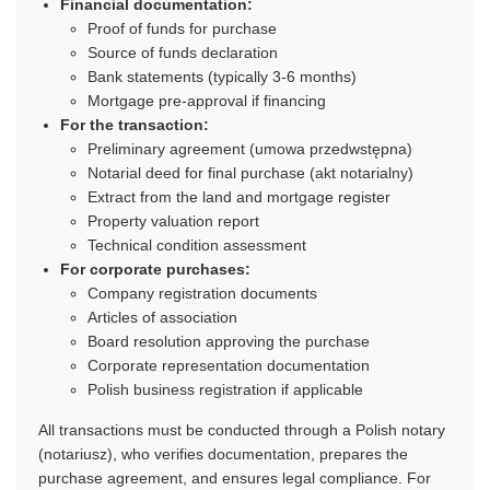
Financial documentation:
Proof of funds for purchase
Source of funds declaration
Bank statements (typically 3-6 months)
Mortgage pre-approval if financing
For the transaction:
Preliminary agreement (umowa przedwstępna)
Notarial deed for final purchase (akt notarialny)
Extract from the land and mortgage register
Property valuation report
Technical condition assessment
For corporate purchases:
Company registration documents
Articles of association
Board resolution approving the purchase
Corporate representation documentation
Polish business registration if applicable
All transactions must be conducted through a Polish notary
(notariusz), who verifies documentation, prepares the
purchase agreement, and ensures legal compliance. For