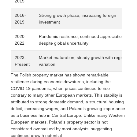
2015
2016-
Strong growth phase, increasing foreign
2019
investment
2020-
Pandemic resilience, continued appreciation
2022
despite global uncertainty
2023-
Market maturation, steady growth with regional
Present
variation
The Polish property market has shown remarkable
resilience during economic downturns, including the
COVID-19 pandemic, when prices continued to rise
contrary to many other European markets. This stability is
attributed to strong domestic demand, a structural housing
deficit, increasing wages, and Poland’s growing importance
as a business hub in Central Europe. Unlike many Western
European markets, Poland’s property sector is not
considered overvalued by most analysts, suggesting
continued growth potential.