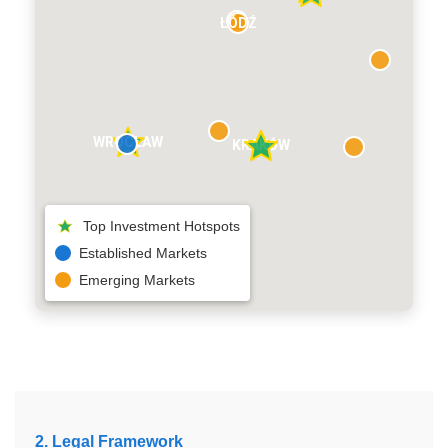
ŁÓDŹ
WROCŁAW
KRAKÓW
Top Investment Hotspots
Established Markets
Emerging Markets
2. Legal Framework