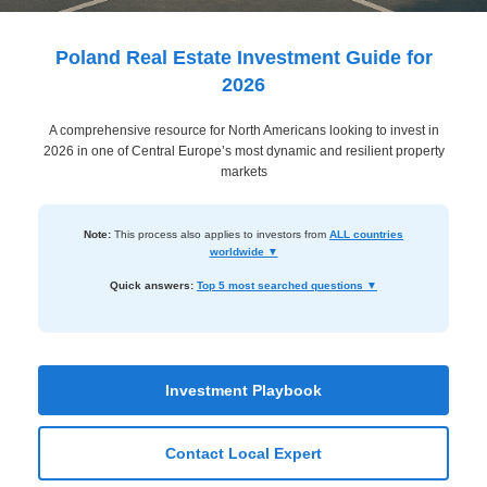
Dashboard
Step-
Poland Real Estate Investment Guide for
by-
2026
Step
A comprehensive resource for North Americans looking to invest in
Guides
2026 in one of Central Europe’s most dynamic and resilient property
+
markets
Investment
Note:
This process also applies to investors from
ALL countries
Guides +
worldwide ▼
Renovation
Quick answers:
Top 5 most searched questions ▼
Cost
Guides
Tools &
Investment Playbook
Calculators
Contact Local Expert
Get