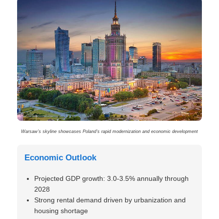
Warsaw’s skyline showcases Poland’s rapid modernization and economic development
Economic Outlook
Projected GDP growth: 3.0-3.5% annually through
2028
Strong rental demand driven by urbanization and
housing shortage