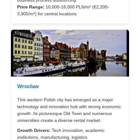
business process outsourcing
Price Range:
10,000-18,000 PLN/m² (€2,200-
3,900/m²) for central locations
Wrocław
This western Polish city has emerged as a major
technology and innovation hub with strong economic
growth. Its picturesque Old Town and numerous
universities create a diverse rental market.
Growth Drivers:
Tech innovation, academic
institutions, manufacturing, logistics