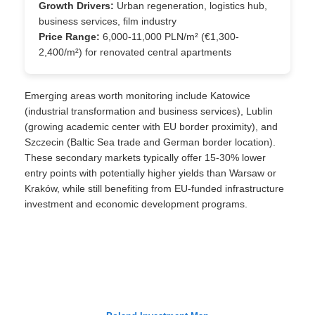
Growth Drivers:
Urban regeneration, logistics hub,
business services, film industry
Price Range:
6,000-11,000 PLN/m² (€1,300-
2,400/m²) for renovated central apartments
Emerging areas worth monitoring include Katowice
(industrial transformation and business services), Lublin
(growing academic center with EU border proximity), and
Szczecin (Baltic Sea trade and German border location).
These secondary markets typically offer 15-30% lower
entry points with potentially higher yields than Warsaw or
Kraków, while still benefiting from EU-funded infrastructure
investment and economic development programs.