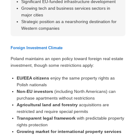
Significant EU-funded infrastructure development
Growing tech and business services sectors in
major cities
Strategic position as a nearshoring destination for
Western companies
Foreign Investment Climate
Poland maintains an open policy toward foreign real estate
investment, though some restrictions apply:
EU/EEA citizens
enjoy the same property rights as
Polish nationals
Non-EU investors
(including North Americans) can
purchase apartments without restrictions
Agricultural land and forestry
acquisitions are
restricted and require special permits
Transparent legal framework
with predictable property
rights protection
Growing market for international property services