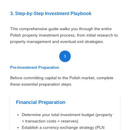
3. Step-by-Step Investment Playbook
This comprehensive guide walks you through the entire
Polish property investment process, from initial research to
property management and eventual exit strategies.
1
Pre-Investment Preparation
Before committing capital to the Polish market, complete
these essential preparation steps:
Financial Preparation
Determine your total investment budget (property
+ transaction costs + reserves)
Establish a currency exchange strategy (PLN