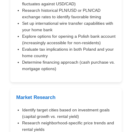
fluctuates against USD/CAD)
Research historical PLN/USD or PLN/CAD
exchange rates to identify favorable timing
Set up international wire transfer capabilities with
your home bank
Explore options for opening a Polish bank account
(increasingly accessible for non-residents)
Evaluate tax implications in both Poland and your
home country
Determine financing approach (cash purchase vs.
mortgage options)
Market Research
Identify target cities based on investment goals
(capital growth vs. rental yield)
Research neighborhood-specific price trends and
rental yields