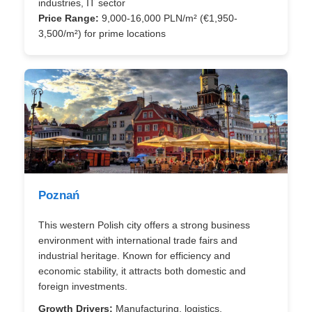
industries, IT sector
Price Range:
9,000-16,000 PLN/m² (€1,950-
3,500/m²) for prime locations
Poznań
This western Polish city offers a strong business
environment with international trade fairs and
industrial heritage. Known for efficiency and
economic stability, it attracts both domestic and
foreign investments.
Growth Drivers:
Manufacturing, logistics,