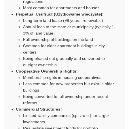
regulations
Most common for apartments and houses
Perpetual Usufruct (Użytkowanie wieczyste):
Long-term land lease (99 years, renewable)
Annual fees to the state or municipality (typically 1-
3% of land value)
Full ownership of buildings on the land
Common for older apartment buildings in city
centers
Being phased out gradually and converted to
outright ownership
Cooperative Ownership Rights:
Membership rights in housing cooperatives
Less common for new properties but exist in older
buildings
Being converted to full ownership under recent
reforms
Commercial Structures:
Limited liability companies (sp. z o.o.) for larger
investments
Real estate investment funds for portfolio