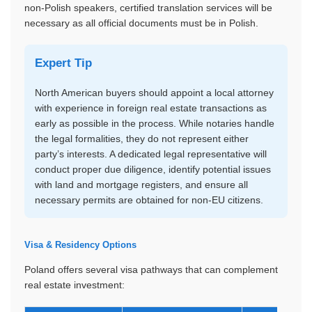
non-Polish speakers, certified translation services will be
necessary as all official documents must be in Polish.
Expert Tip
North American buyers should appoint a local attorney
with experience in foreign real estate transactions as
early as possible in the process. While notaries handle
the legal formalities, they do not represent either
party’s interests. A dedicated legal representative will
conduct proper due diligence, identify potential issues
with land and mortgage registers, and ensure all
necessary permits are obtained for non-EU citizens.
Visa & Residency Options
Poland offers several visa pathways that can complement
real estate investment: