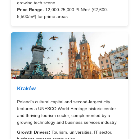
growing tech scene
Price Range:
12,000-25,000 PLN/m² (€2,600-
5,500/m²) for prime areas
Kraków
Poland’s cultural capital and second-largest city
features a UNESCO World Heritage historic center
and thriving tourism sector, complemented by a
growing technology and business services industry.
Growth Drivers:
Tourism, universities, IT sector,