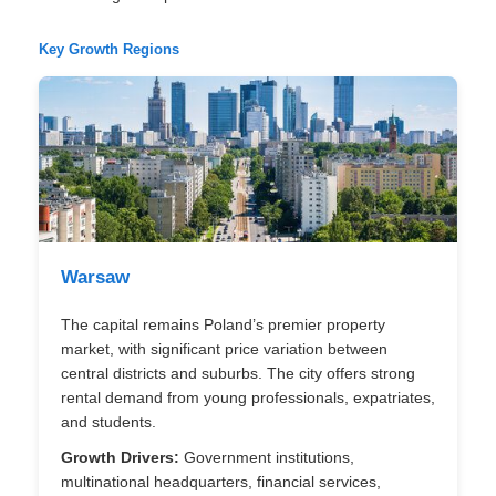
Key Growth Regions
Warsaw
The capital remains Poland’s premier property
market, with significant price variation between
central districts and suburbs. The city offers strong
rental demand from young professionals, expatriates,
and students.
Growth Drivers:
Government institutions,
multinational headquarters, financial services,