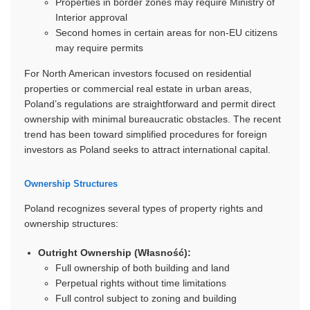
Properties in border zones may require Ministry of
Interior approval
Second homes in certain areas for non-EU citizens
may require permits
For North American investors focused on residential
properties or commercial real estate in urban areas,
Poland’s regulations are straightforward and permit direct
ownership with minimal bureaucratic obstacles. The recent
trend has been toward simplified procedures for foreign
investors as Poland seeks to attract international capital.
Ownership Structures
Poland recognizes several types of property rights and
ownership structures:
Outright Ownership (Własność):
Full ownership of both building and land
Perpetual rights without time limitations
Full control subject to zoning and building