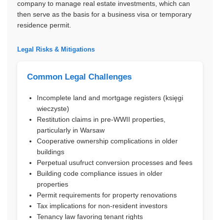
company to manage real estate investments, which can
then serve as the basis for a business visa or temporary
residence permit.
Legal Risks & Mitigations
Common Legal Challenges
Incomplete land and mortgage registers (księgi
wieczyste)
Restitution claims in pre-WWII properties,
particularly in Warsaw
Cooperative ownership complications in older
buildings
Perpetual usufruct conversion processes and fees
Building code compliance issues in older
properties
Permit requirements for property renovations
Tax implications for non-resident investors
Tenancy law favoring tenant rights