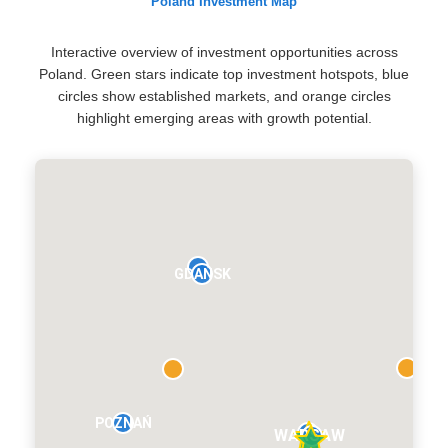
Poland Investment Map
Interactive overview of investment opportunities across
Poland. Green stars indicate top investment hotspots, blue
circles show established markets, and orange circles
highlight emerging areas with growth potential.
GDAŃSK
POZNAŃ
WARSAW