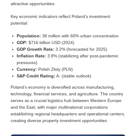
attractive opportunities.
Key economic indicators reflect Poland’s investment
potential:
Population:
38 million with 60% urban concentration
GDP:
$716 billion USD (2024)
GDP Growth Rate:
3.2% (forecasted for 2025)
Inflation Rate:
3.8% (stabilizing after post-pandemic
pressures)
Currency:
Polish Złoty (PLN)
S&P Credit Rating:
A- (stable outlook)
Poland’s economy is diversified across manufacturing,
technology, financial services, and agriculture. The country
serves as a crucial logistics hub between Western Europe
and the East, with major multinational corporations
establishing regional headquarters and operational centers,
creating diverse property investment opportunities.