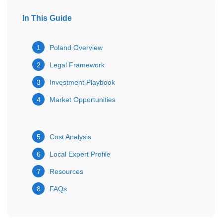
In This Guide
1
Poland Overview
2
Legal Framework
3
Investment Playbook
4
Market Opportunities
5
Cost Analysis
6
Local Expert Profile
7
Resources
8
FAQs