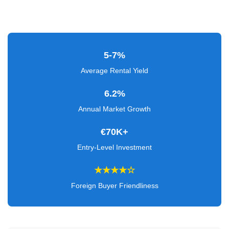
Verified
+
Real
5-7%
Estate
Average Rental Yield
Course
6.2%
News
Annual Market Growth
Home
€70K+
Gallery
Entry-Level Investment
Educational
★★★★☆
Videos
Foreign Buyer Friendliness
FAQ
Settings