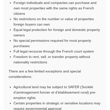
Foreign individuals and companies can purchase and
own most properties with the same rights as French
citizens
No restrictions on the number or value of properties
foreign buyers can own
Equal legal protection for foreign and domestic property
owners
No special permissions required for most property
purchases
Full legal recourse through the French court system
Freedom to rent, sell, or transfer property without
nationality restrictions
There are a few limited exceptions and special
considerations:
Agricultural land may be subject to SAFER (Société
d’aménagement foncier et d’établissement rural) pre-
emption rights
Certain properties in strategic or sensitive locations may
require governmental approval