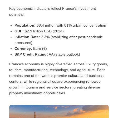
Key economic indicators reflect France’s investment
potential:
Population:
68.4 million with 81% urban concentration
GDP:
$2.9 trillion USD (2024)
Inflation Rate:
2.3% (stabilizing after post-pandemic
pressures)
Currency:
Euro (€)
S&P Credit Rating:
AA (stable outlook)
France’s economy is highly diversified across luxury goods,
tourism, manufacturing, technology, and agriculture. Paris
remains one of the world’s premier cultural and business
centers, while regional cities are experiencing renewed
growth in tourism and service sectors, creating diverse
property investment opportunities.