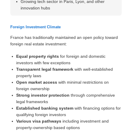
Growing tech sector in Paris, Lyon, and other
innovation hubs
Foreign Investment Climate
France has traditionally maintained an open policy toward
foreign real estate investment:
Equal property rights
for foreign and domestic
investors with few exceptions
Transparent legal framework
with well-established
property laws
Open market access
with minimal restrictions on
foreign ownership
Strong investor protection
through comprehensive
legal frameworks
Established banking system
with financing options for
qualifying foreign investors
Various visa pathways
including investment and
property-ownership based options