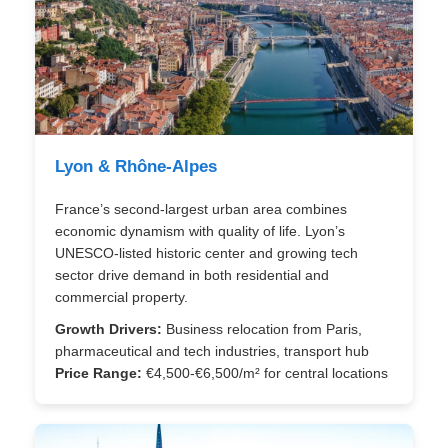
Lyon & Rhône-Alpes
France’s second-largest urban area combines
economic dynamism with quality of life. Lyon’s
UNESCO-listed historic center and growing tech
sector drive demand in both residential and
commercial property.
Growth Drivers:
Business relocation from Paris,
pharmaceutical and tech industries, transport hub
Price Range:
€4,500-€6,500/m² for central locations