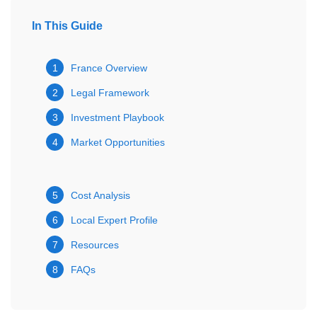
In This Guide
1
France Overview
2
Legal Framework
3
Investment Playbook
4
Market Opportunities
5
Cost Analysis
6
Local Expert Profile
7
Resources
8
FAQs