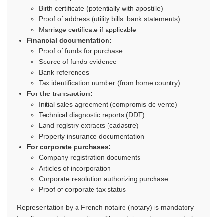
Birth certificate (potentially with apostille)
Proof of address (utility bills, bank statements)
Marriage certificate if applicable
Financial documentation:
Proof of funds for purchase
Source of funds evidence
Bank references
Tax identification number (from home country)
For the transaction:
Initial sales agreement (compromis de vente)
Technical diagnostic reports (DDT)
Land registry extracts (cadastre)
Property insurance documentation
For corporate purchases:
Company registration documents
Articles of incorporation
Corporate resolution authorizing purchase
Proof of corporate tax status
Representation by a French notaire (notary) is mandatory