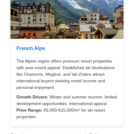
French Alps
The Alpine region offers premium resort properties
with year-round appeal. Established ski destinations
like Chamonix, Megève, and Val d’Isère attract
international buyers seeking rental income and
personal enjoyment.
Growth Drivers:
Winter and summer tourism, limited
development opportunities, international appeal
Price Range:
€5,000-€15,000/m² for ski resort
properties