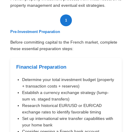
property management and eventual exit strategies.
1
Pre-Investment Preparation
Before committing capital to the French market, complete
these essential preparation steps:
Financial Preparation
Determine your total investment budget (property
+ transaction costs + reserves)
Establish a currency exchange strategy (lump-
sum vs. staged transfers)
Research historical EUR/USD or EUR/CAD
exchange rates to identify favorable timing
Set up international wire transfer capabilities with
your home bank
Consider opening a French bank account