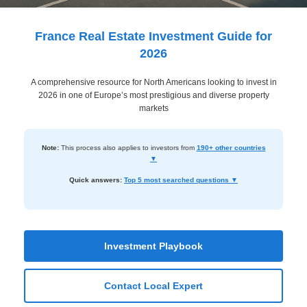
Dashboard
Step-
France Real Estate Investment Guide for
by-
2026
Step
A comprehensive resource for North Americans looking to invest in
Guides
2026 in one of Europe’s most prestigious and diverse property
+
markets
Investment
Note:
This process also applies to investors from
190+ other countries
Guides +
▼
Renovation
Quick answers:
Top 5 most searched questions ▼
Cost
Guides
Tools &
Investment Playbook
Calculators
Contact Local Expert
Get