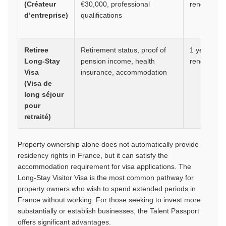
(Créateur
€30,000, professional
renewable
d’entreprise)
qualifications
Retiree
Retirement status, proof of
1 year,
Long-Stay
pension income, health
renewable
Visa
insurance, accommodation
(Visa de
long séjour
pour
retraité)
Property ownership alone does not automatically provide
residency rights in France, but it can satisfy the
accommodation requirement for visa applications. The
Long-Stay Visitor Visa is the most common pathway for
property owners who wish to spend extended periods in
France without working. For those seeking to invest more
substantially or establish businesses, the Talent Passport
offers significant advantages.