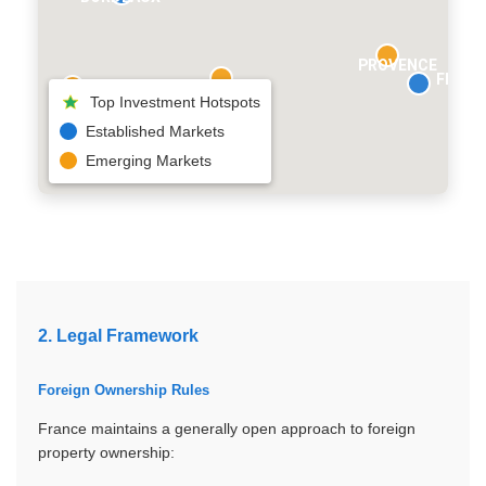
PROVENCE
FRENC
Top Investment Hotspots
Established Markets
Emerging Markets
2. Legal Framework
Foreign Ownership Rules
France maintains a generally open approach to foreign
property ownership: