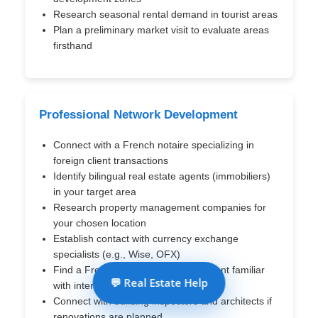
Research seasonal rental demand in tourist areas
Plan a preliminary market visit to evaluate areas
firsthand
Professional Network Development
Connect with a French notaire specializing in
foreign client transactions
Identify bilingual real estate agents (immobiliers)
in your target area
Research property management companies for
your chosen location
Establish contact with currency exchange
specialists (e.g., Wise, OFX)
Find a French-speaking tax accountant familiar
💬 Real Estate Help
with international taxation
Connect with building inspectors and architects if
renovations are planned