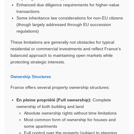
Enhanced due diligence requirements for higher-value
transactions
Some inheritance law considerations for non-EU citizens
(though largely addressed through EU succession
regulations)
These limitations are generally not obstacles for typical
residential or commercial investments and reflect France’s
balanced approach to maintaining open markets while
protecting strategic interests.
Ownership Structures
France offers several property ownership structures:
En pleine propriété (Full ownership):
Complete
ownership of both building and land
Absolute ownership rights without time limitations
Most common form of ownership for houses and
some apartments
Full control over the property (subject to planning