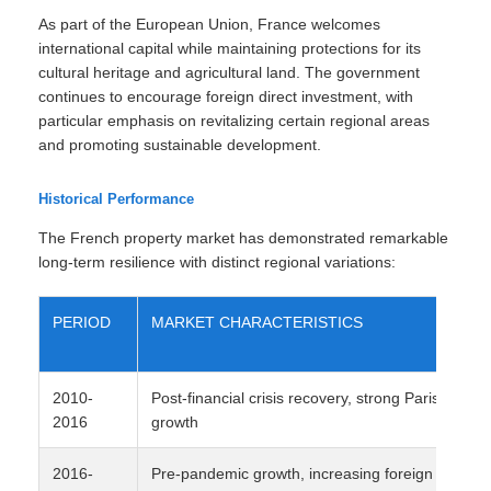
As part of the European Union, France welcomes
international capital while maintaining protections for its
cultural heritage and agricultural land. The government
continues to encourage foreign direct investment, with
particular emphasis on revitalizing certain regional areas
and promoting sustainable development.
Historical Performance
The French property market has demonstrated remarkable
long-term resilience with distinct regional variations:
PERIOD
MARKET CHARACTERISTICS
2010-
Post-financial crisis recovery, strong Paris
2016
growth
2016-
Pre-pandemic growth, increasing foreign