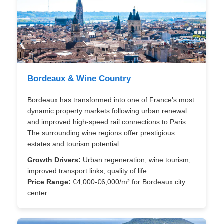
Bordeaux & Wine Country
Bordeaux has transformed into one of France’s most
dynamic property markets following urban renewal
and improved high-speed rail connections to Paris.
The surrounding wine regions offer prestigious
estates and tourism potential.
Growth Drivers:
Urban regeneration, wine tourism,
improved transport links, quality of life
Price Range:
€4,000-€6,000/m² for Bordeaux city
center