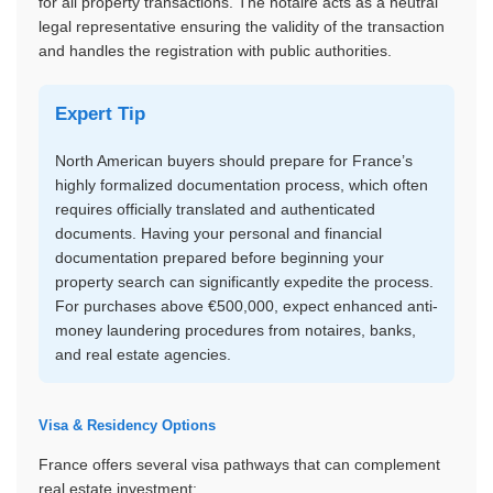
for all property transactions. The notaire acts as a neutral
legal representative ensuring the validity of the transaction
and handles the registration with public authorities.
Expert Tip
North American buyers should prepare for France’s
highly formalized documentation process, which often
requires officially translated and authenticated
documents. Having your personal and financial
documentation prepared before beginning your
property search can significantly expedite the process.
For purchases above €500,000, expect enhanced anti-
money laundering procedures from notaires, banks,
and real estate agencies.
Visa & Residency Options
France offers several visa pathways that can complement
real estate investment: