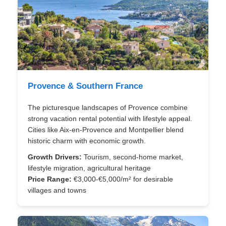
Provence & Southern France
The picturesque landscapes of Provence combine
strong vacation rental potential with lifestyle appeal.
Cities like Aix-en-Provence and Montpellier blend
historic charm with economic growth.
Growth Drivers:
Tourism, second-home market,
lifestyle migration, agricultural heritage
Price Range:
€3,000-€5,000/m² for desirable
villages and towns