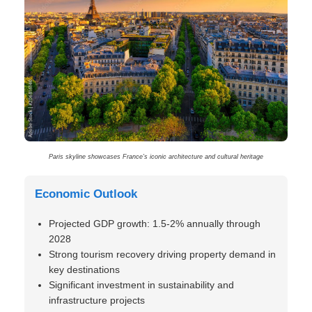
Paris skyline showcases France’s iconic architecture and cultural heritage
Economic Outlook
Projected GDP growth: 1.5-2% annually through
2028
Strong tourism recovery driving property demand in
key destinations
Significant investment in sustainability and
infrastructure projects