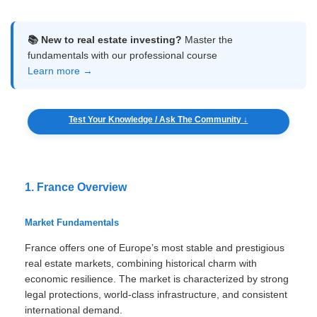
📚 New to real estate investing?
Master the
fundamentals with our professional course
Learn more →
Test Your Knowledge / Ask The Community ↓
1. France Overview
Market Fundamentals
France offers one of Europe’s most stable and prestigious
real estate markets, combining historical charm with
economic resilience. The market is characterized by strong
legal protections, world-class infrastructure, and consistent
international demand.