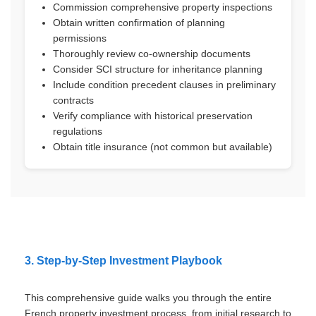
Commission comprehensive property inspections
Obtain written confirmation of planning
permissions
Thoroughly review co-ownership documents
Consider SCI structure for inheritance planning
Include condition precedent clauses in preliminary
contracts
Verify compliance with historical preservation
regulations
Obtain title insurance (not common but available)
3. Step-by-Step Investment Playbook
This comprehensive guide walks you through the entire
French property investment process, from initial research to