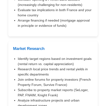
(increasingly challenging for non-residents)
Evaluate tax implications in both France and your
home country
Arrange financing if needed (mortgage approval
in principle or evidence of funds)
Market Research
Identify target regions based on investment goals
(rental return vs. capital appreciation)
Research local price trends and rental yields in
specific departments
Join online forums for property investors (French
Property Forum, Survive France)
Subscribe to property market reports (SeLoger,
PAP, FNAIM, Knight Frank)
Analyze infrastructure projects and urban
development zones