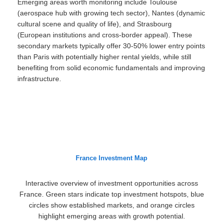
Emerging areas worth monitoring include Toulouse
(aerospace hub with growing tech sector), Nantes (dynamic
cultural scene and quality of life), and Strasbourg
(European institutions and cross-border appeal). These
secondary markets typically offer 30-50% lower entry points
than Paris with potentially higher rental yields, while still
benefiting from solid economic fundamentals and improving
infrastructure.
France Investment Map
Interactive overview of investment opportunities across
France. Green stars indicate top investment hotspots, blue
circles show established markets, and orange circles
highlight emerging areas with growth potential.