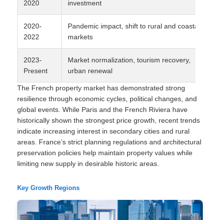
2020
investment
2020-
Pandemic impact, shift to rural and coastal
2022
markets
2023-
Market normalization, tourism recovery,
Present
urban renewal
The French property market has demonstrated strong
resilience through economic cycles, political changes, and
global events. While Paris and the French Riviera have
historically shown the strongest price growth, recent trends
indicate increasing interest in secondary cities and rural
areas. France’s strict planning regulations and architectural
preservation policies help maintain property values while
limiting new supply in desirable historic areas.
Key Growth Regions