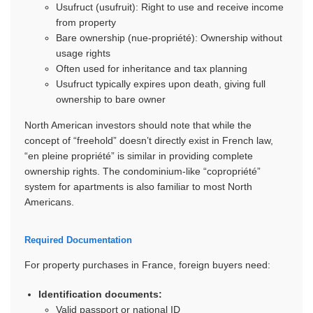
Usufruct (usufruit): Right to use and receive income
from property
Bare ownership (nue-propriété): Ownership without
usage rights
Often used for inheritance and tax planning
Usufruct typically expires upon death, giving full
ownership to bare owner
North American investors should note that while the
concept of “freehold” doesn’t directly exist in French law,
“en pleine propriété” is similar in providing complete
ownership rights. The condominium-like “copropriété”
system for apartments is also familiar to most North
Americans.
Required Documentation
For property purchases in France, foreign buyers need:
Identification documents:
Valid passport or national ID