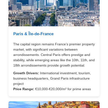
Paris & Île-de-France
The capital region remains France’s premier property
market, with significant variations between
arrondissements. Central Paris offers prestige and
stability, while emerging areas like the 10th, 11th, and
18th arrondissements provide growth potential.
Growth Drivers:
International investment, tourism,
business headquarters, Grand Paris infrastructure
project
Price Range:
€10,000-€20,000/m² for prime areas