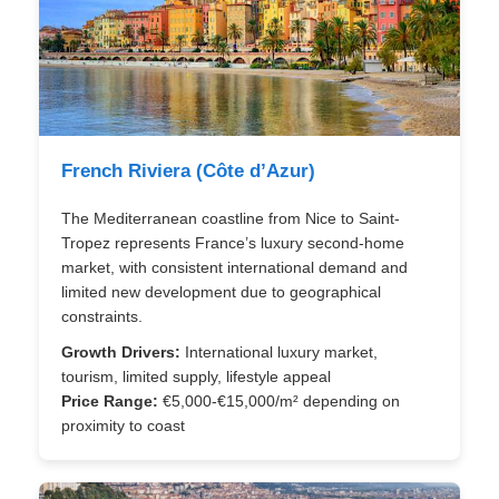
French Riviera (Côte d’Azur)
The Mediterranean coastline from Nice to Saint-
Tropez represents France’s luxury second-home
market, with consistent international demand and
limited new development due to geographical
constraints.
Growth Drivers:
International luxury market,
tourism, limited supply, lifestyle appeal
Price Range:
€5,000-€15,000/m² depending on
proximity to coast