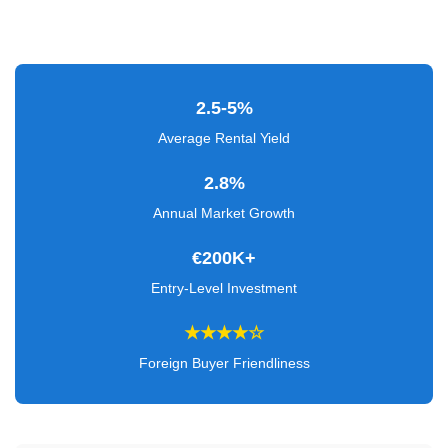
Verified
+
Real
2.5-5%
Estate
Average Rental Yield
Course
2.8%
News
Annual Market Growth
Home
€200K+
Gallery
Entry-Level Investment
Educational
★★★★☆
Videos
Foreign Buyer Friendliness
FAQ
Settings