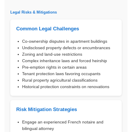
Legal Risks & Mitigations
Common Legal Challenges
Co-ownership disputes in apartment buildings
Undisclosed property defects or encumbrances
Zoning and land-use restrictions
Complex inheritance laws and forced heirship
Pre-emption rights in certain areas
Tenant protection laws favoring occupants
Rural property agricultural classifications
Historical protection constraints on renovations
Risk Mitigation Strategies
Engage an experienced French notaire and
bilingual attorney