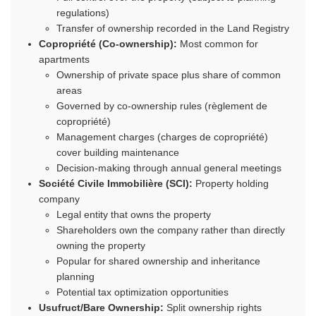
regulations)
Transfer of ownership recorded in the Land Registry
Copropriété (Co-ownership):
Most common for
apartments
Ownership of private space plus share of common
areas
Governed by co-ownership rules (règlement de
copropriété)
Management charges (charges de copropriété)
cover building maintenance
Decision-making through annual general meetings
Société Civile Immobilière (SCI):
Property holding
company
Legal entity that owns the property
Shareholders own the company rather than directly
owning the property
Popular for shared ownership and inheritance
planning
Potential tax optimization opportunities
Usufruct/Bare Ownership:
Split ownership rights