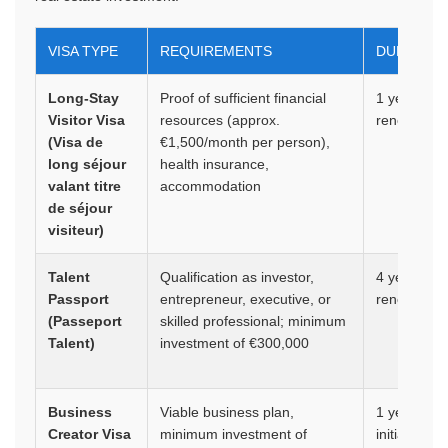
VISA TYPE
REQUIREMENTS
DURATION
Long-Stay
Proof of sufficient financial
1 year,
Visitor Visa
resources (approx.
renewable
(Visa de
€1,500/month per person),
long séjour
health insurance,
valant titre
accommodation
de séjour
visiteur)
Talent
Qualification as investor,
4 years,
Passport
entrepreneur, executive, or
renewable
(Passeport
skilled professional; minimum
Talent)
investment of €300,000
Business
Viable business plan,
1 year
Creator Visa
minimum investment of
initially,