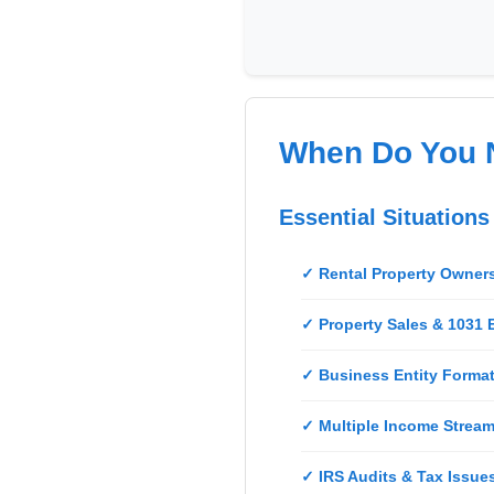
Real
Estate
Course
News
When Do You 
Home
Gallery
Essential Situation
Educational
Videos
✓ Rental Property Owner
FAQ
✓ Property Sales & 1031
✓ Business Entity Format
Settings
✓ Multiple Income Stream
✓ IRS Audits & Tax Issue