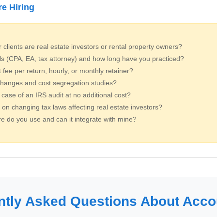
re Hiring
clients are real estate investors or rental property owners?
ls (CPA, EA, tax attorney) and how long have you practiced?
ee per return, hourly, or monthly retainer?
hanges and cost segregation studies?
 case of an IRS audit at no additional cost?
on changing tax laws affecting real estate investors?
e do you use and can it integrate with mine?
ntly Asked Questions About Acco