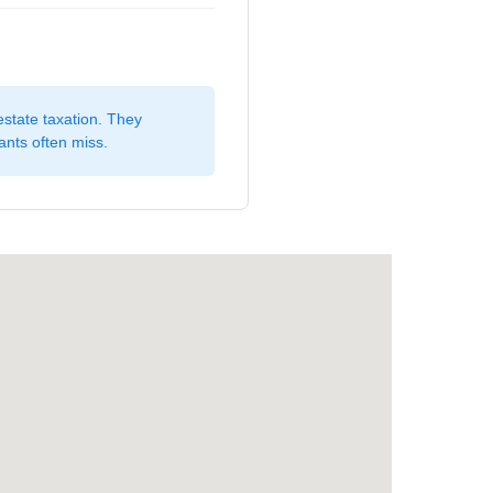
estate taxation. They
ants often miss.