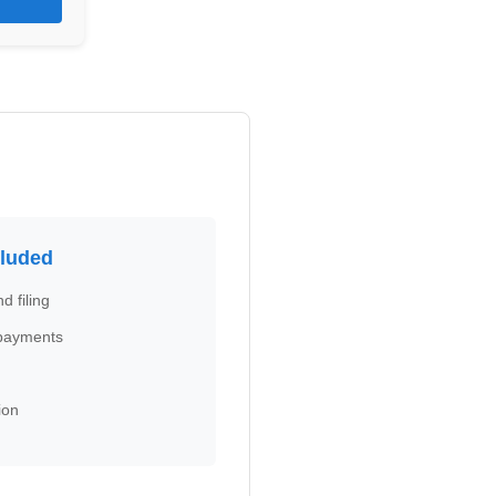
cluded
d filing
 payments
ion