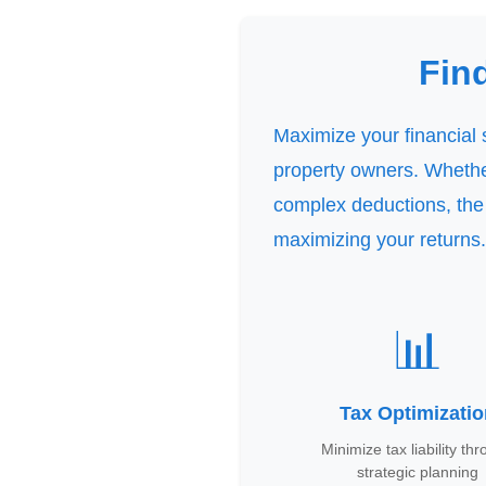
Dashboard
Step-
Fin
by-
Step
Guides
Maximize your financial 
+
property owners. Whether
Investment
complex deductions, the
Guides +
maximizing your returns.
Renovation
Cost
Guides
📊
Tools &
Calculators
Tax Optimizati
Get
Verified
Minimize tax liability th
+
strategic planning