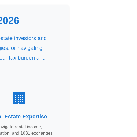
2026
estate investors and
ies, or navigating
your tax burden and
🏢
l Estate Expertise
avigate rental income,
iation, and 1031 exchanges