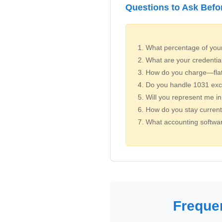
Questions to Ask Befo
What percentage of your 
What are your credentia
How do you charge—flat f
Do you handle 1031 exc
Will you represent me in
How do you stay current 
What accounting softwar
Freque