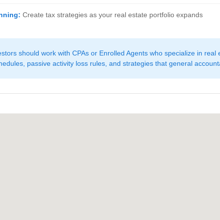
nning:
Create tax strategies as your real estate portfolio expands
stors should work with CPAs or Enrolled Agents who specialize in real 
edules, passive activity loss rules, and strategies that general account