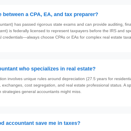
ce between a CPA, EA, and tax preparer?
ountant) has passed rigorous state exams and can provide auditing, fina
ent) is federally licensed to represent taxpayers before the IRS and spe
 credentials—always choose CPAs or EAs for complex real estate taxa
ountant who specializes in real estate?
tion involves unique rules around depreciation (27.5 years for residenti
31 exchanges, cost segregation, and real estate professional status. A s
 strategies general accountants might miss.
d accountant save me in taxes?