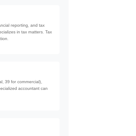
ncial reporting, and tax
cializes in tax matters. Tax
tion.
al, 39 for commercial),
pecialized accountant can