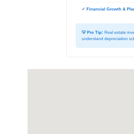
✓ Financial Growth & Pla
💡 Pro Tip:
Real estate inve
understand depreciation sch