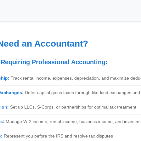
Need an Accountant?
s Requiring Professional Accounting:
ship:
Track rental income, expenses, depreciation, and maximize dedu
 Exchanges:
Defer capital gains taxes through like-kind exchanges and 
ion:
Set up LLCs, S-Corps, or partnerships for optimal tax treatment
s:
Manage W-2 income, rental income, business income, and investm
s:
Represent you before the IRS and resolve tax disputes