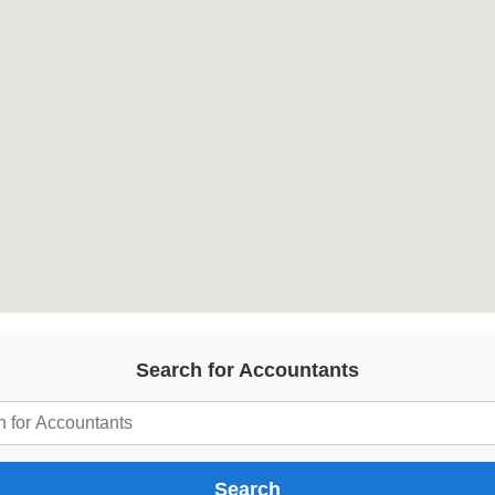
Search for Accountants
Search