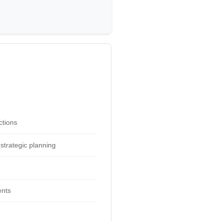
ctions
strategic planning
ents