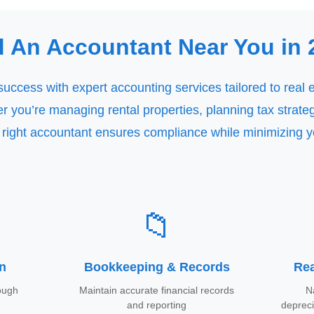
d An Accountant Near You in 
success with expert accounting services tailored to real 
 you’re managing rental properties, planning tax strateg
 right accountant ensures compliance while minimizing 
📁
on
Bookkeeping & Records
Rea
rough
Maintain accurate financial records
N
and reporting
deprec