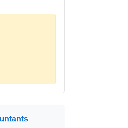
untants