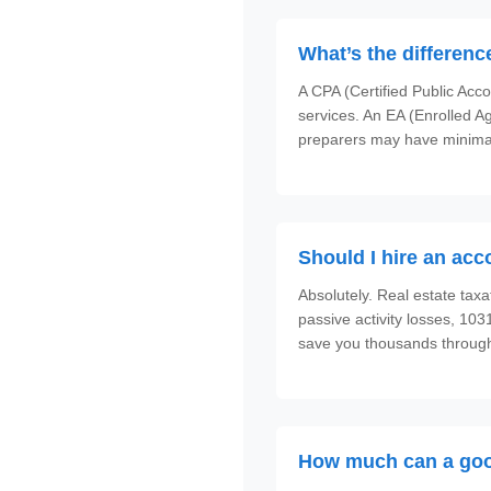
What’s the differen
A CPA (Certified Public Acc
services. An EA (Enrolled Ag
preparers may have minimal
Should I hire an acc
Absolutely. Real estate taxa
passive activity losses, 10
save you thousands through
How much can a goo