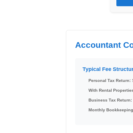
Accountant Co
Typical Fee Structu
Personal Tax Return:
With Rental Propertie
Business Tax Return:
Monthly Bookkeeping