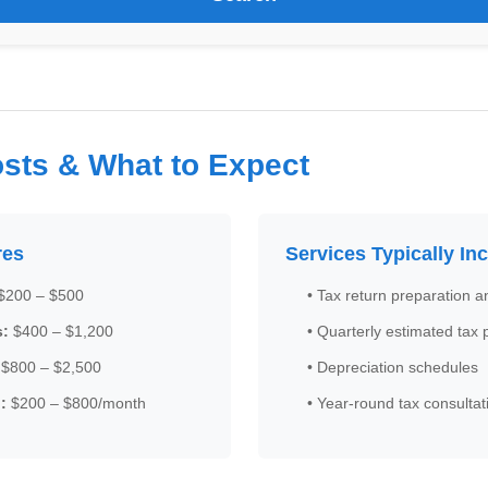
sts & What to Expect
res
Services Typically In
$200 – $500
• Tax return preparation an
s:
$400 – $1,200
• Quarterly estimated tax
$800 – $2,500
• Depreciation schedules
:
$200 – $800/month
• Year-round tax consultat