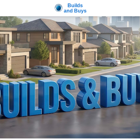
Builds
and Buys