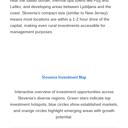
near the Italian border, thermal spa towns like Ptuj and
Laško, and developing areas between Ljubljana and the
coast. Slovenia’s compact size (similar to New Jersey)
means most locations are within a 1-2 hour drive of the
capital, making even rural investments accessible for
management purposes.
Slovenia Investment Map
Interactive overview of investment opportunities across
Slovenia’s diverse regions. Green stars indicate top
investment hotspots, blue circles show established markets,
and orange circles highlight emerging areas with growth
potential.