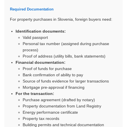
Required Documentation
For property purchases in Slovenia, foreign buyers need:
Identification documents:
Valid passport
Personal tax number (assigned during purchase
process)
Proof of address (utility bills, bank statements)
Financial documentation:
Proof of funds for purchase
Bank confirmation of ability to pay
Source of funds evidence for larger transactions
Mortgage pre-approval if financing
For the transaction:
Purchase agreement (drafted by notary)
Property documentation from Land Registry
Energy performance certificate
Property tax records
Building permits and technical documentation