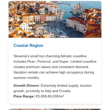
Coastal Region
Slovenia’s small but charming Adriatic coastline
includes Piran, Portorož, and Koper. Limited coastline
creates premium values and consistent demand.
Vacation rentals can achieve high occupancy during
summer months.
Growth Drivers:
Extremely limited supply, tourism
growth, proximity to Italy and Croatia
Price Range:
€3,000-€6,000/m²