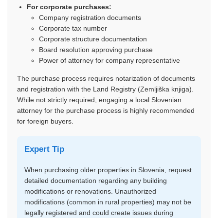
For corporate purchases:
Company registration documents
Corporate tax number
Corporate structure documentation
Board resolution approving purchase
Power of attorney for company representative
The purchase process requires notarization of documents
and registration with the Land Registry (Zemljiška knjiga).
While not strictly required, engaging a local Slovenian
attorney for the purchase process is highly recommended
for foreign buyers.
Expert Tip
When purchasing older properties in Slovenia, request
detailed documentation regarding any building
modifications or renovations. Unauthorized
modifications (common in rural properties) may not be
legally registered and could create issues during