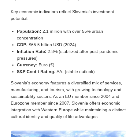
Key economic indicators reflect Slovenia’s investment
potential:
Population:
2.1 million with over 55% urban
concentration
GDP:
$65.5 billion USD (2024)
Inflation Rate:
2.8% (stabilized after post-pandemic
pressures)
Currency:
Euro (€)
S&P Credit Rating:
AA- (stable outlook)
Slovenia’s economy features a diversified mix of services,
manufacturing, and tourism, with growing technology and
sustainability sectors. As an EU member since 2004 and
Eurozone member since 2007, Slovenia offers economic
integration with Western Europe while maintaining a distinct
cultural identity and quality of life advantages.