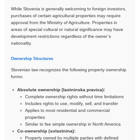
While Slovenia is generally welcoming to foreign investors,
purchases of certain agricultural properties may require
approval from the Ministry of Agriculture. Properties in
areas of special cultural or natural significance may have
development restrictions regardless of the owner’s
nationality.
Ownership Structures
Slovenian law recognizes the following property ownership
forms:
Absolute ownership (lastninska pravica):
Complete ownership rights without time limitations
Includes rights to use, modify, sell, and transfer
Applies to most residential and commercial
properties
Similar to fee simple ownership in North America
Co-ownership (solastnina):
Property owned by multiple parties with defined