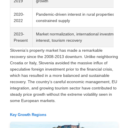
2019
growth
2020-
Pandemic-driven interest in rural properties,
2022
constrained supply
2023-
Market normalization, international investment
Present
interest, tourism recovery
Slovenia’s property market has made a remarkable
recovery since the 2008-2013 downturn. Unlike neighboring
Croatia or Italy, Slovenia avoided the massive influx of
speculative foreign investment prior to the financial crisis,
which has resulted in a more balanced and sustainable
recovery. The country’s careful economic management, EU
integration, and growing tourism sector have contributed to
steady price growth without the extreme volatility seen in
some European markets.
Key Growth Regions