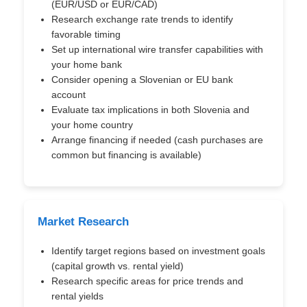
(EUR/USD or EUR/CAD)
Research exchange rate trends to identify
favorable timing
Set up international wire transfer capabilities with
your home bank
Consider opening a Slovenian or EU bank
account
Evaluate tax implications in both Slovenia and
your home country
Arrange financing if needed (cash purchases are
common but financing is available)
Market Research
Identify target regions based on investment goals
(capital growth vs. rental yield)
Research specific areas for price trends and
rental yields