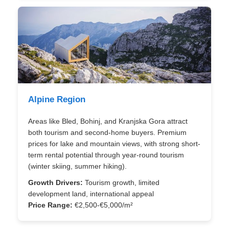
Alpine Region
Areas like Bled, Bohinj, and Kranjska Gora attract
both tourism and second-home buyers. Premium
prices for lake and mountain views, with strong short-
term rental potential through year-round tourism
(winter skiing, summer hiking).
Growth Drivers:
Tourism growth, limited
development land, international appeal
Price Range:
€2,500-€5,000/m²