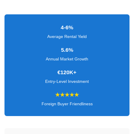
Verified
+
4-6%
Real
Estate
Average Rental Yield
Course
5.6%
News
Annual Market Growth
Home
€120K+
Gallery
Entry-Level Investment
Educational
★★★★★
Videos
Foreign Buyer Friendliness
FAQ
Settings