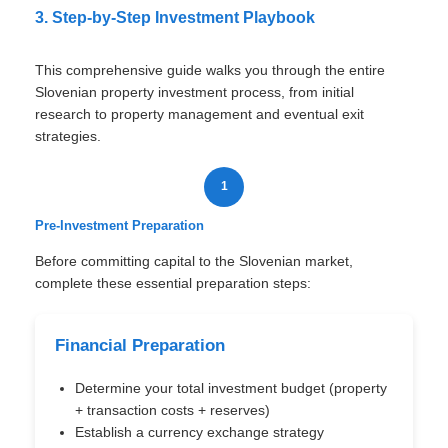
3. Step-by-Step Investment Playbook
This comprehensive guide walks you through the entire
Slovenian property investment process, from initial
research to property management and eventual exit
strategies.
1
Pre-Investment Preparation
Before committing capital to the Slovenian market,
complete these essential preparation steps:
Financial Preparation
Determine your total investment budget (property
+ transaction costs + reserves)
Establish a currency exchange strategy