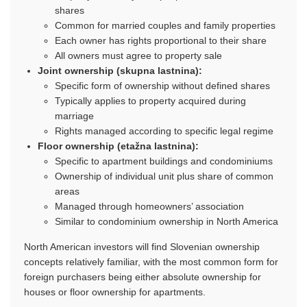
shares
Common for married couples and family properties
Each owner has rights proportional to their share
All owners must agree to property sale
Joint ownership (skupna lastnina):
Specific form of ownership without defined shares
Typically applies to property acquired during
marriage
Rights managed according to specific legal regime
Floor ownership (etažna lastnina):
Specific to apartment buildings and condominiums
Ownership of individual unit plus share of common
areas
Managed through homeowners’ association
Similar to condominium ownership in North America
North American investors will find Slovenian ownership
concepts relatively familiar, with the most common form for
foreign purchasers being either absolute ownership for
houses or floor ownership for apartments.