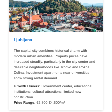
Ljubljana
The capital city combines historical charm with
modern urban amenities. Property prices have
increased steadily, particularly in the city center and
desirable neighborhoods like Trnovo and Rožna
Dolina. Investment apartments near universities
show strong rental demand.
Growth Drivers:
Government center, educational
institutions, cultural attractions, limited new
construction
Price Range:
€2,800-€4,500/m²