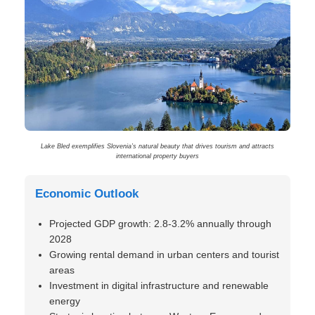
Lake Bled exemplifies Slovenia’s natural beauty that drives tourism and attracts
international property buyers
Economic Outlook
Projected GDP growth: 2.8-3.2% annually through
2028
Growing rental demand in urban centers and tourist
areas
Investment in digital infrastructure and renewable
energy