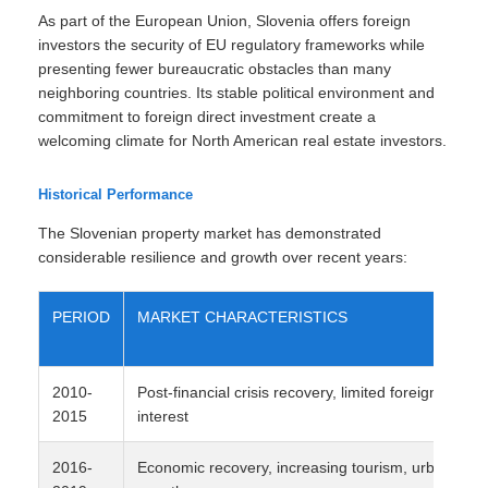
As part of the European Union, Slovenia offers foreign
investors the security of EU regulatory frameworks while
presenting fewer bureaucratic obstacles than many
neighboring countries. Its stable political environment and
commitment to foreign direct investment create a
welcoming climate for North American real estate investors.
Historical Performance
The Slovenian property market has demonstrated
considerable resilience and growth over recent years:
PERIOD
MARKET CHARACTERISTICS
2010-
Post-financial crisis recovery, limited foreign
2015
interest
2016-
Economic recovery, increasing tourism, urban