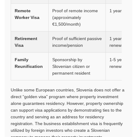
Remote
Proof of remote income
1 year
Worker Visa
(approximately
€1,500/month)
Retirement
Proof of sufficient passive
1 year,
Visa
income/pension
renewable
Family
Sponsorship by
1-5 years,
Reunification
Slovenian citizen or
renewable
permanent resident
Unlike some European countries, Slovenia does not offer a
direct “golden visa” program where property investment
alone guarantees residency. However, property ownership
can support visa applications by demonstrating ties to the
country and serving as an address for residency
registration. The business establishment visa is frequently
utilized by foreign investors who create a Slovenian
company to manage their property investments.