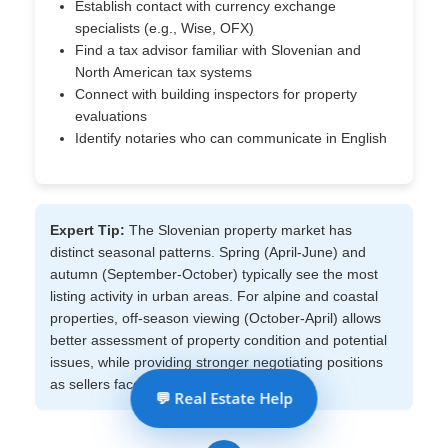
Establish contact with currency exchange
specialists (e.g., Wise, OFX)
Find a tax advisor familiar with Slovenian and
North American tax systems
Connect with building inspectors for property
evaluations
Identify notaries who can communicate in English
Expert Tip:
The Slovenian property market has
distinct seasonal patterns. Spring (April-June) and
autumn (September-October) typically see the most
listing activity in urban areas. For alpine and coastal
properties, off-season viewing (October-April) allows
better assessment of property condition and potential
issues, while providing stronger negotiating positions
as sellers face lower seasonal demand.
💬 Real Estate Help