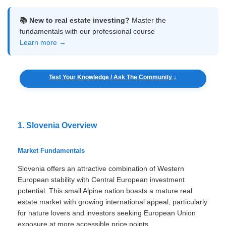
📚 New to real estate investing?
Master the
fundamentals with our professional course
Learn more →
Test Your Knowledge / Ask The Community ↓
1. Slovenia Overview
Market Fundamentals
Slovenia offers an attractive combination of Western
European stability with Central European investment
potential. This small Alpine nation boasts a mature real
estate market with growing international appeal, particularly
for nature lovers and investors seeking European Union
exposure at more accessible price points.