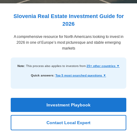
Dashboard
Step-
Slovenia Real Estate Investment Guide for
by-
2026
Step
A comprehensive resource for North Americans looking to invest in
Guides
2026 in one of Europe’s most picturesque and stable emerging
+
markets
Investment
Note:
This process also applies to investors from
25+ other countries ▼
Guides +
Quick answers:
Top 5 most searched questions ▼
Renovation
Cost
Guides
Investment Playbook
Tools &
Calculators
Contact Local Expert
Get