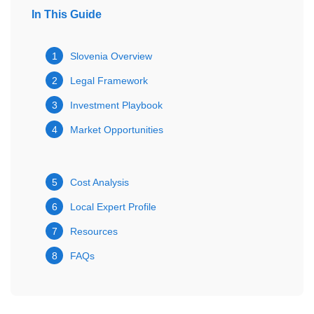
In This Guide
1
Slovenia Overview
2
Legal Framework
3
Investment Playbook
4
Market Opportunities
5
Cost Analysis
6
Local Expert Profile
7
Resources
8
FAQs