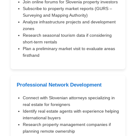
Join online forums for Slovenia property investors
Subscribe to property market reports (GURS –
Surveying and Mapping Authority)
Analyze infrastructure projects and development
zones
Research seasonal tourism data if considering
short-term rentals
Plan a preliminary market visit to evaluate areas
firsthand
Professional Network Development
Connect with Slovenian attorneys specializing in
real estate for foreigners
Identify real estate agents with experience helping
international buyers
Research property management companies if
planning remote ownership