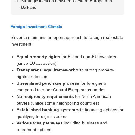
Strategic location between Western Europe and
Balkans
Foreign Investment Climate
Slovenia maintains an open approach to foreign real estate
investment:
Equal property rights
for EU and non-EU investors
(since EU accession)
Transparent legal framework
with strong property
rights protection
Streamlined purchase process
for foreigners
compared to other Central European countries
No reciprocity requirements
for North American
buyers (unlike some neighboring countries)
Established banking system
with financing options for
qualifying foreign investors
Various visa pathways
including business and
retirement options