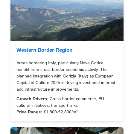
Western Border Region
Areas bordering Italy, particularly Nova Gorica,
benefit from cross-border economic activity. The
planned integration with Gorizia (Italy) as European
Capital of Culture 2025 is driving investment interest
and infrastructure improvements.
Growth Drivers:
Cross-border commerce, EU
cultural initiatives, transport links
Price Range:
€1,800-€2,800/m²