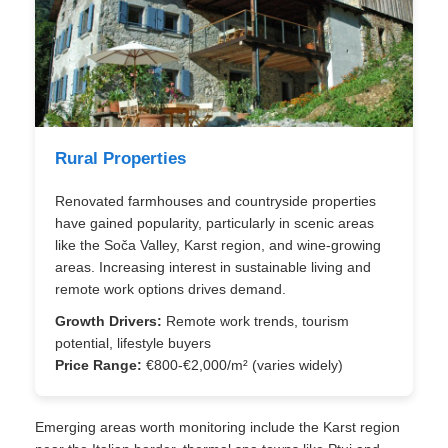
Rural Properties
Renovated farmhouses and countryside properties
have gained popularity, particularly in scenic areas
like the Soča Valley, Karst region, and wine-growing
areas. Increasing interest in sustainable living and
remote work options drives demand.
Growth Drivers:
Remote work trends, tourism
potential, lifestyle buyers
Price Range:
€800-€2,000/m² (varies widely)
Emerging areas worth monitoring include the Karst region