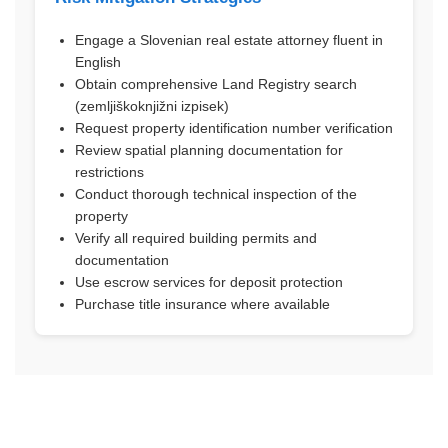
Engage a Slovenian real estate attorney fluent in
English
Obtain comprehensive Land Registry search
(zemljiškoknjižni izpisek)
Request property identification number verification
Review spatial planning documentation for
restrictions
Conduct thorough technical inspection of the
property
Verify all required building permits and
documentation
Use escrow services for deposit protection
Purchase title insurance where available