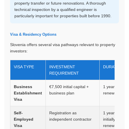
property transfer or future renovations. A thorough
technical inspection by a qualified engineer is
particularly important for properties built before 1990.
Visa & Residency Options
Slovenia offers several visa pathways relevant to property
investors:
VISA TYPE
INVESTMENT
DURATION
REQUIREMENT
Business
€7,500 initial capital +
1 year,
Establishment
business plan
renewable
Visa
Self-
Registration as
1 year
Employed
independent contractor
initially,
Visa
renewable