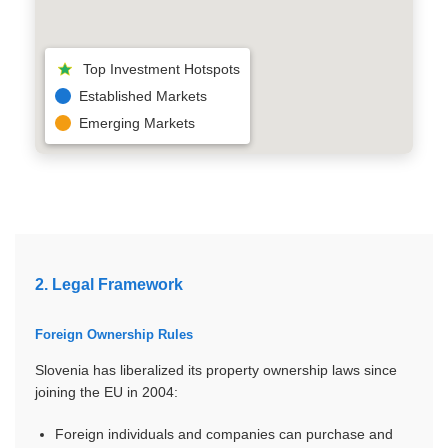
ER
Top Investment Hotspots
Established Markets
Emerging Markets
2. Legal Framework
Foreign Ownership Rules
Slovenia has liberalized its property ownership laws since
joining the EU in 2004:
Foreign individuals and companies can purchase and