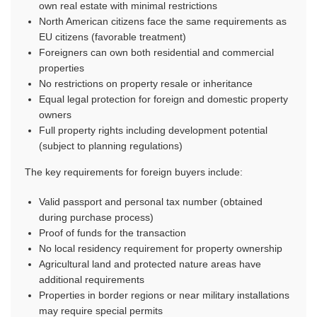
own real estate with minimal restrictions
North American citizens face the same requirements as
EU citizens (favorable treatment)
Foreigners can own both residential and commercial
properties
No restrictions on property resale or inheritance
Equal legal protection for foreign and domestic property
owners
Full property rights including development potential
(subject to planning regulations)
The key requirements for foreign buyers include:
Valid passport and personal tax number (obtained
during purchase process)
Proof of funds for the transaction
No local residency requirement for property ownership
Agricultural land and protected nature areas have
additional requirements
Properties in border regions or near military installations
may require special permits