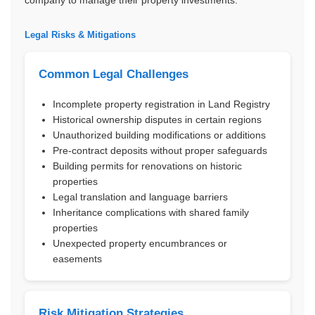
Legal Risks & Mitigations
Common Legal Challenges
Incomplete property registration in Land Registry
Historical ownership disputes in certain regions
Unauthorized building modifications or additions
Pre-contract deposits without proper safeguards
Building permits for renovations on historic
properties
Legal translation and language barriers
Inheritance complications with shared family
properties
Unexpected property encumbrances or
easements
Risk Mitigation Strategies