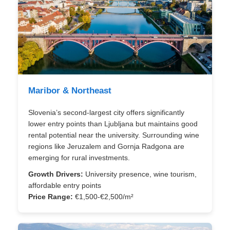
Maribor & Northeast
Slovenia’s second-largest city offers significantly
lower entry points than Ljubljana but maintains good
rental potential near the university. Surrounding wine
regions like Jeruzalem and Gornja Radgona are
emerging for rural investments.
Growth Drivers:
University presence, wine tourism,
affordable entry points
Price Range:
€1,500-€2,500/m²