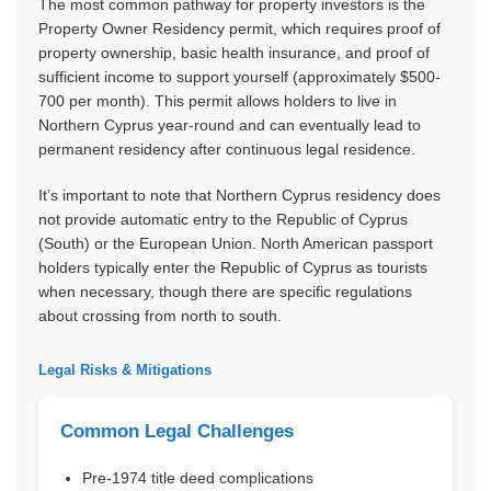
The most common pathway for property investors is the
Property Owner Residency permit, which requires proof of
property ownership, basic health insurance, and proof of
sufficient income to support yourself (approximately $500-
700 per month). This permit allows holders to live in
Northern Cyprus year-round and can eventually lead to
permanent residency after continuous legal residence.
It’s important to note that Northern Cyprus residency does
not provide automatic entry to the Republic of Cyprus
(South) or the European Union. North American passport
holders typically enter the Republic of Cyprus as tourists
when necessary, though there are specific regulations
about crossing from north to south.
Legal Risks & Mitigations
Common Legal Challenges
Pre-1974 title deed complications