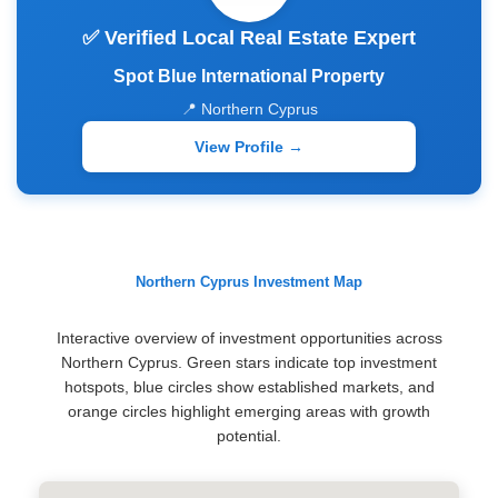
✅ Verified Local Real Estate Expert
Spot Blue International Property
📍 Northern Cyprus
View Profile →
Northern Cyprus Investment Map
Interactive overview of investment opportunities across
Northern Cyprus. Green stars indicate top investment
hotspots, blue circles show established markets, and
orange circles highlight emerging areas with growth
potential.