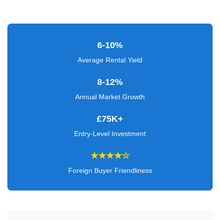
Verified
+
6-10%
Real
Estate
Average Rental Yield
Course
8-12%
News
Annual Market Growth
Home
£75K+
Gallery
Entry-Level Investment
Educational
★★★★☆
Videos
Foreign Buyer Friendliness
FAQ
Settings