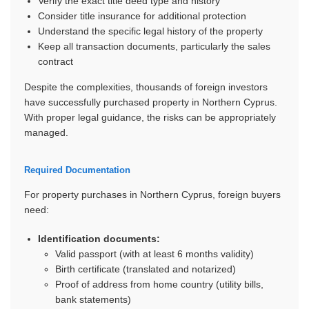
Verify the exact title deed type and history
Consider title insurance for additional protection
Understand the specific legal history of the property
Keep all transaction documents, particularly the sales
contract
Despite the complexities, thousands of foreign investors
have successfully purchased property in Northern Cyprus.
With proper legal guidance, the risks can be appropriately
managed.
Required Documentation
For property purchases in Northern Cyprus, foreign buyers
need:
Identification documents:
Valid passport (with at least 6 months validity)
Birth certificate (translated and notarized)
Proof of address from home country (utility bills,
bank statements)