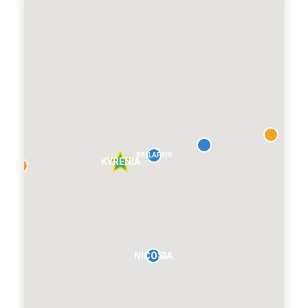
BELLAPAIS
KYRENIA
NICOSIA