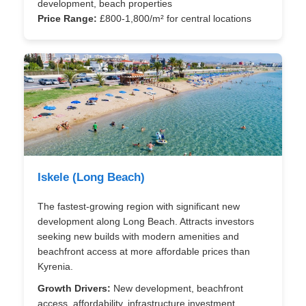
development, beach properties
Price Range:
£800-1,800/m² for central locations
Iskele (Long Beach)
The fastest-growing region with significant new
development along Long Beach. Attracts investors
seeking new builds with modern amenities and
beachfront access at more affordable prices than
Kyrenia.
Growth Drivers:
New development, beachfront
access, affordability, infrastructure investment