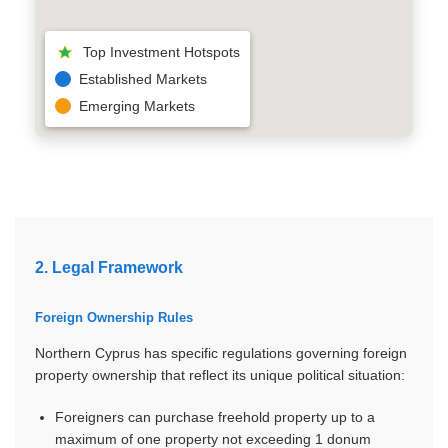
Top Investment Hotspots
Established Markets
Emerging Markets
2. Legal Framework
Foreign Ownership Rules
Northern Cyprus has specific regulations governing foreign
property ownership that reflect its unique political situation:
Foreigners can purchase freehold property up to a
maximum of one property not exceeding 1 donum