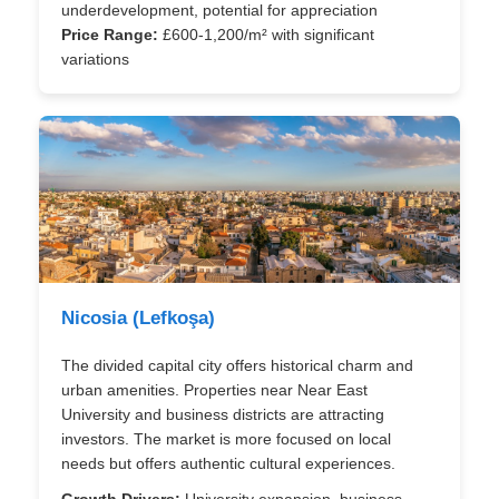
underdevelopment, potential for appreciation
Price Range:
£600-1,200/m² with significant
variations
Nicosia (Lefkoşa)
The divided capital city offers historical charm and
urban amenities. Properties near Near East
University and business districts are attracting
investors. The market is more focused on local
needs but offers authentic cultural experiences.
Growth Drivers:
University expansion, business