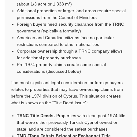
(about 1/3 acre or 1,338 m²)
Additional properties or larger land areas require special
permissions from the Council of Ministers
Foreign buyers need security clearance from the TRNC
government (typically a formality)
American and Canadian citizens face no particular
restrictions compared to other nationalities
Corporate ownership through a TRNC company allows
for additional property purchases
Pre-1974 property claims create some special
considerations (discussed below)
The most significant legal consideration for foreign buyers
relates to properties that may have ownership claims from
before the 1974 division of Cyprus. This situation creates
what is known as the “Title Deed Issue”:
TRNC Title Deeds:
Properties with clean post-1974 title
that were either previously Turkish Cypriot owned or
state land are considered the safest purchases
TMD (Tapu Tahsis Belgesi or Exchange) Title