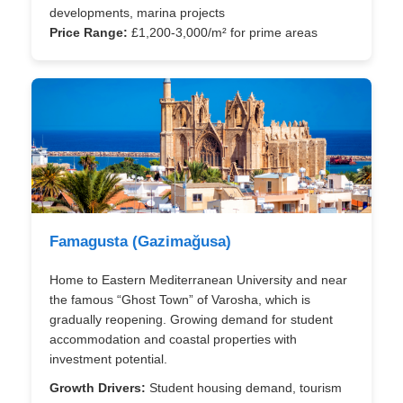
developments, marina projects
Price Range:
£1,200-3,000/m² for prime areas
Famagusta (Gazimağusa)
Home to Eastern Mediterranean University and near
the famous “Ghost Town” of Varosha, which is
gradually reopening. Growing demand for student
accommodation and coastal properties with
investment potential.
Growth Drivers:
Student housing demand, tourism