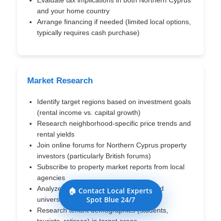
and your home country
Arrange financing if needed (limited local options,
typically requires cash purchase)
Market Research
Identify target regions based on investment goals
(rental income vs. capital growth)
Research neighborhood-specific price trends and
rental yields
Join online forums for Northern Cyprus property
investors (particularly British forums)
Subscribe to property market reports from local
agencies
Analyze tourism development zones and
🏠 Contact Local Experts
Spot Blue 24/7
university growth patterns
Research tenant demographics (students,
tourists, retirees) in target areas