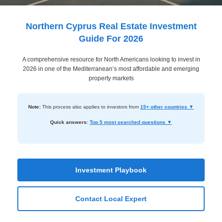
Dashboard
Step-
Northern Cyprus Real Estate Investment
by-
Guide For 2026
Step
A comprehensive resource for North Americans looking to invest in
Guides
2026 in one of the Mediterranean’s most affordable and emerging
+
property markets
Investment
Note:
This process also applies to investors from
15+ other countries ▼
Guides +
Quick answers:
Top 5 most searched questions ▼
Renovation
Cost
Guides
Investment Playbook
Tools &
Calculators
Contact Local Expert
Get