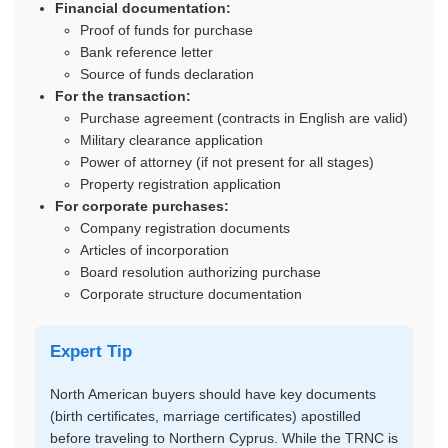
Financial documentation:
Proof of funds for purchase
Bank reference letter
Source of funds declaration
For the transaction:
Purchase agreement (contracts in English are valid)
Military clearance application
Power of attorney (if not present for all stages)
Property registration application
For corporate purchases:
Company registration documents
Articles of incorporation
Board resolution authorizing purchase
Corporate structure documentation
Expert Tip
North American buyers should have key documents
(birth certificates, marriage certificates) apostilled
before traveling to Northern Cyprus. While the TRNC is