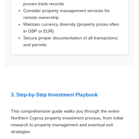
proven track records
Consider property management services for
remote ownership
Maintain currency diversity (property prices often
in GBP or EUR)
Secure proper documentation of all transactions
and permits
3. Step-by-Step Investment Playbook
This comprehensive guide walks you through the entire
Northern Cyprus property investment process, from initial
research to property management and eventual exit
strategies.