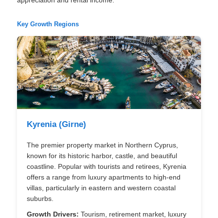
Key Growth Regions
Kyrenia (Girne)
The premier property market in Northern Cyprus,
known for its historic harbor, castle, and beautiful
coastline. Popular with tourists and retirees, Kyrenia
offers a range from luxury apartments to high-end
villas, particularly in eastern and western coastal
suburbs.
Growth Drivers:
Tourism, retirement market, luxury