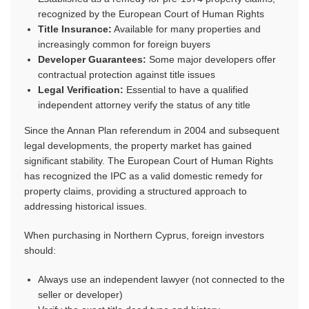
recognized by the European Court of Human Rights
Title Insurance:
Available for many properties and
increasingly common for foreign buyers
Developer Guarantees:
Some major developers offer
contractual protection against title issues
Legal Verification:
Essential to have a qualified
independent attorney verify the status of any title
Since the Annan Plan referendum in 2004 and subsequent
legal developments, the property market has gained
significant stability. The European Court of Human Rights
has recognized the IPC as a valid domestic remedy for
property claims, providing a structured approach to
addressing historical issues.
When purchasing in Northern Cyprus, foreign investors
should:
Always use an independent lawyer (not connected to the
seller or developer)