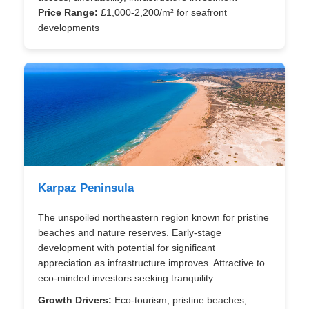
Price Range:
£1,000-2,200/m² for seafront
developments
Karpaz Peninsula
The unspoiled northeastern region known for pristine
beaches and nature reserves. Early-stage
development with potential for significant
appreciation as infrastructure improves. Attractive to
eco-minded investors seeking tranquility.
Growth Drivers:
Eco-tourism, pristine beaches,