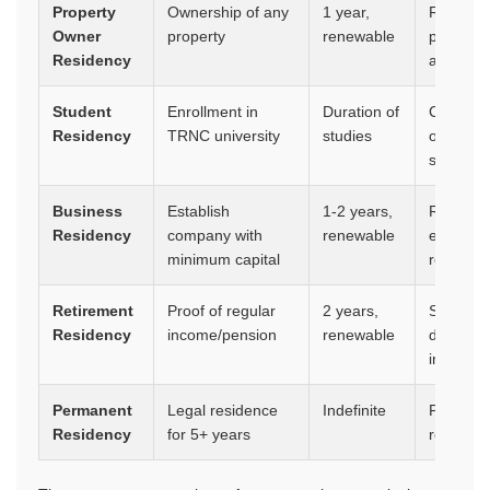
Property
Ownership of any
1 year,
Right to 
Owner
property
renewable
pathway 
Residency
after 5 y
Student
Enrollment in
Duration of
Can be c
Residency
TRNC university
studies
ownershi
studies
Business
Establish
1-2 years,
Right to
Residency
company with
renewable
employe
minimum capital
residenc
Retirement
Proof of regular
2 years,
Simplifi
Residency
income/pension
renewable
designed
income
Permanent
Legal residence
Indefinite
Permanent
Residency
for 5+ years
renewal,