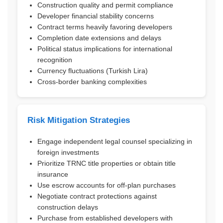
Construction quality and permit compliance
Developer financial stability concerns
Contract terms heavily favoring developers
Completion date extensions and delays
Political status implications for international
recognition
Currency fluctuations (Turkish Lira)
Cross-border banking complexities
Risk Mitigation Strategies
Engage independent legal counsel specializing in
foreign investments
Prioritize TRNC title properties or obtain title
insurance
Use escrow accounts for off-plan purchases
Negotiate contract protections against
construction delays
Purchase from established developers with