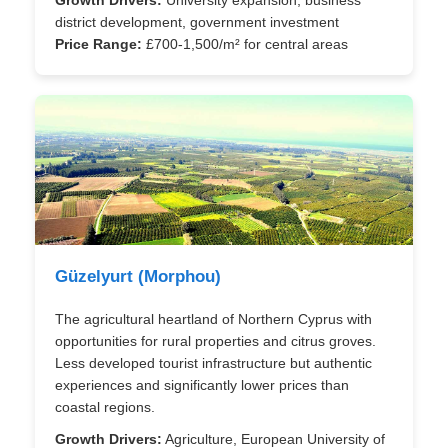
district development, government investment
Price Range:
£700-1,500/m² for central areas
Güzelyurt (Morphou)
The agricultural heartland of Northern Cyprus with
opportunities for rural properties and citrus groves.
Less developed tourist infrastructure but authentic
experiences and significantly lower prices than
coastal regions.
Growth Drivers:
Agriculture, European University of