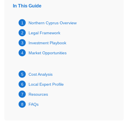
In This Guide
1
Northern Cyprus Overview
2
Legal Framework
3
Investment Playbook
4
Market Opportunities
5
Cost Analysis
6
Local Expert Profile
7
Resources
8
FAQs