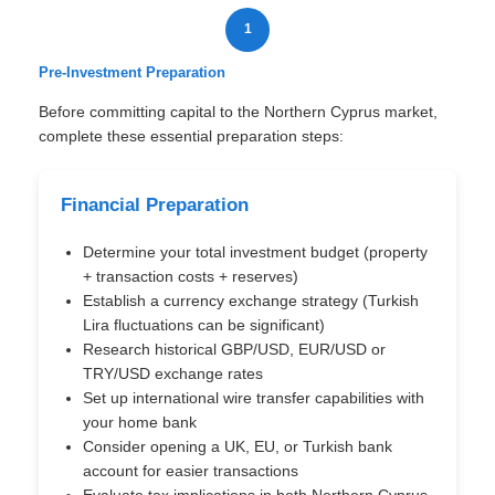
1
Pre-Investment Preparation
Before committing capital to the Northern Cyprus market,
complete these essential preparation steps:
Financial Preparation
Determine your total investment budget (property
+ transaction costs + reserves)
Establish a currency exchange strategy (Turkish
Lira fluctuations can be significant)
Research historical GBP/USD, EUR/USD or
TRY/USD exchange rates
Set up international wire transfer capabilities with
your home bank
Consider opening a UK, EU, or Turkish bank
account for easier transactions
Evaluate tax implications in both Northern Cyprus