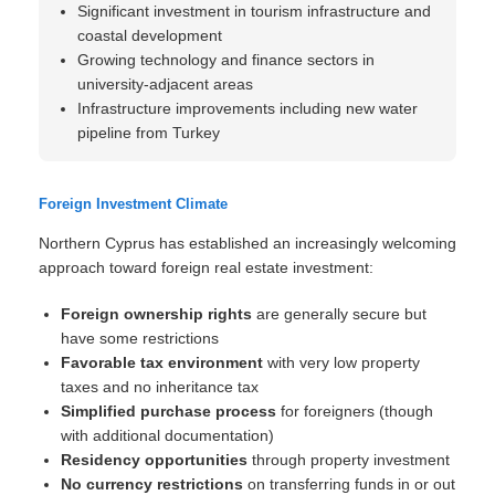
Significant investment in tourism infrastructure and
coastal development
Growing technology and finance sectors in
university-adjacent areas
Infrastructure improvements including new water
pipeline from Turkey
Foreign Investment Climate
Northern Cyprus has established an increasingly welcoming
approach toward foreign real estate investment:
Foreign ownership rights
are generally secure but
have some restrictions
Favorable tax environment
with very low property
taxes and no inheritance tax
Simplified purchase process
for foreigners (though
with additional documentation)
Residency opportunities
through property investment
No currency restrictions
on transferring funds in or out