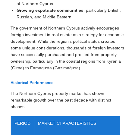
of Northern Cyprus
Growing expatriate communities
, particularly British,
Russian, and Middle Eastern
The government of Northern Cyprus actively encourages
foreign investment in real estate as a strategy for economic
development. While the region’s political status creates
some unique considerations, thousands of foreign investors
have successfully purchased and profited from property
ownership, particularly in the coastal regions from Kyrenia
(Girne) to Famagusta (Gazimağusa).
Historical Performance
The Northern Cyprus property market has shown
remarkable growth over the past decade with distinct
phases:
PERIOD
MARKET CHARACTERISTICS