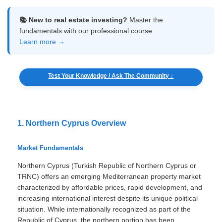
📚 New to real estate investing?
Master the
fundamentals with our professional course
Learn more →
Test Your Knowledge / Ask The Community ↓
1. Northern Cyprus Overview
Market Fundamentals
Northern Cyprus (Turkish Republic of Northern Cyprus or
TRNC) offers an emerging Mediterranean property market
characterized by affordable prices, rapid development, and
increasing international interest despite its unique political
situation. While internationally recognized as part of the
Republic of Cyprus, the northern portion has been