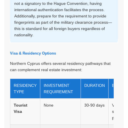
not a signatory to the Hague Convention, having
international authentication facilitates the process.
Additionally, prepare for the requirement to provide
fingerprints as part of the military clearance process—
this is standard for all foreign buyers regardless of
nationality.
Visa & Residency Options
Northern Cyprus offers several residency pathways that
can complement real estate investment:
RESIDENCY
INVESTMENT
DURATION
BENEFI
TYPE
REQUIREMENT
Tourist
None
30-90 days
Visa on a
Visa
sufficien
purchas