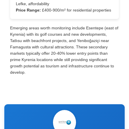
Lefke, affordability
Price Range:
£400-900/m² for residential properties
Emerging areas worth monitoring include Esentepe (east of
Kyrenia) with its golf courses and new developments,
Tatlısu with beachfront projects, and Yeniboğaziçi near
Famagusta with cultural attractions. These secondary
markets typically offer 20-40% lower entry points than
prime Kyrenia locations while still providing significant
growth potential as tourism and infrastructure continue to
develop.