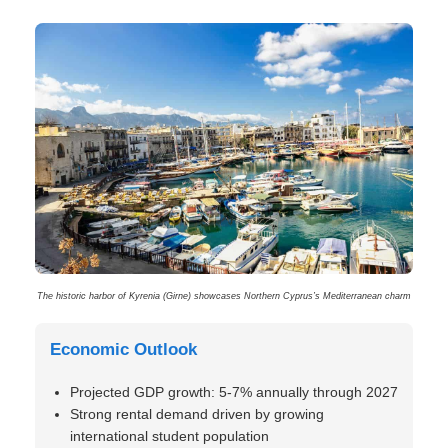
The historic harbor of Kyrenia (Girne) showcases Northern Cyprus’s Mediterranean charm
Economic Outlook
Projected GDP growth: 5-7% annually through 2027
Strong rental demand driven by growing
international student population