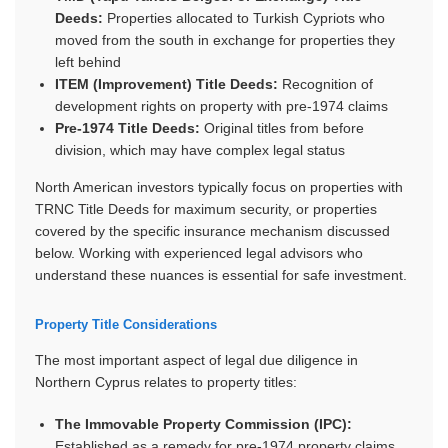
Deeds:
Properties allocated to Turkish Cypriots who
moved from the south in exchange for properties they
left behind
ITEM (Improvement) Title Deeds:
Recognition of
development rights on property with pre-1974 claims
Pre-1974 Title Deeds:
Original titles from before
division, which may have complex legal status
North American investors typically focus on properties with
TRNC Title Deeds for maximum security, or properties
covered by the specific insurance mechanism discussed
below. Working with experienced legal advisors who
understand these nuances is essential for safe investment.
Property Title Considerations
The most important aspect of legal due diligence in
Northern Cyprus relates to property titles:
The Immovable Property Commission (IPC):
Established as a remedy for pre-1974 property claims,