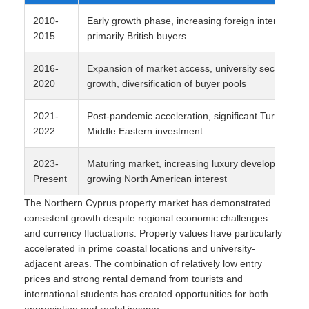
2010-
Early growth phase, increasing foreign interest,
2015
primarily British buyers
2016-
Expansion of market access, university sector
2020
growth, diversification of buyer pools
2021-
Post-pandemic acceleration, significant Turkish an
2022
Middle Eastern investment
2023-
Maturing market, increasing luxury development,
Present
growing North American interest
The Northern Cyprus property market has demonstrated
consistent growth despite regional economic challenges
and currency fluctuations. Property values have particularly
accelerated in prime coastal locations and university-
adjacent areas. The combination of relatively low entry
prices and strong rental demand from tourists and
international students has created opportunities for both
appreciation and rental income.