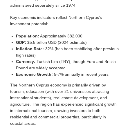
administered separately since 1974.
Key economic indicators reflect Northern Cyprus’s
investment potential:
Population:
Approximately 382,000
GDP:
$5.5 billion USD (2024 estimate)
Inflation Rate:
32% (has been stabilizing after previous
high rates)
Currency:
Turkish Lira (TRY), though Euro and British
Pound are widely accepted
Economic Growth:
5-7% annually in recent years
The Northern Cyprus economy is primarily driven by
tourism, education (with over 21 universities attracting
international students), real estate development, and
agriculture. The region has experienced significant growth
in international tourism, drawing investors to both
residential and commercial properties, particularly in
coastal areas.