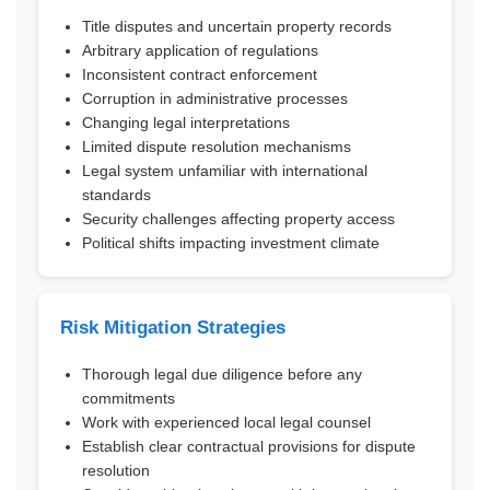
Title disputes and uncertain property records
Arbitrary application of regulations
Inconsistent contract enforcement
Corruption in administrative processes
Changing legal interpretations
Limited dispute resolution mechanisms
Legal system unfamiliar with international
standards
Security challenges affecting property access
Political shifts impacting investment climate
Risk Mitigation Strategies
Thorough legal due diligence before any
commitments
Work with experienced local legal counsel
Establish clear contractual provisions for dispute
resolution