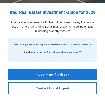
Dashboard
Step-
Iraq Real Estate Investment Guide for 2026
by-
A comprehensive resource for North Americans looking to invest in
Step
2026 in one of the Middle East’s most challenging yet potentially
Guides
rewarding property markets
+
Note:
This process also applies to investors from
50+ other countries ▼
Investment
Guides +
Quick answers:
Top 5 most searched questions ▼
Renovation
Cost
Guides
Investment Playbook
Tools &
Contact Local Expert
Calculators
Get