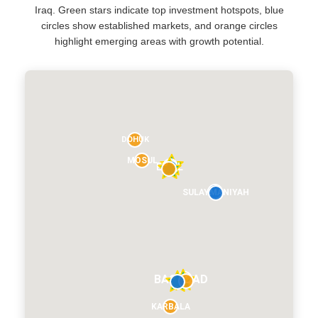
Iraq. Green stars indicate top investment hotspots, blue
circles show established markets, and orange circles
highlight emerging areas with growth potential.
DOHUK
MOSUL
ERBIL
SULAYMANIYAH
BAGHDAD
KARBALA