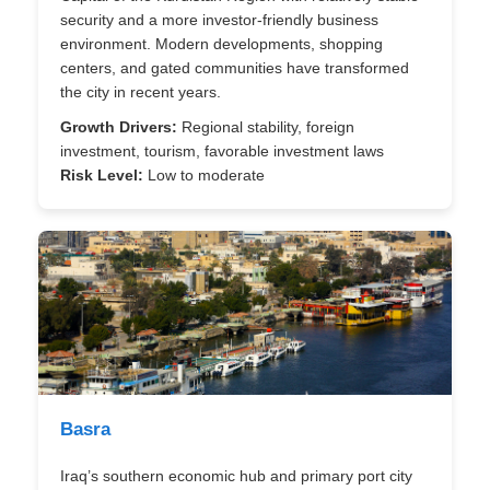
security and a more investor-friendly business
environment. Modern developments, shopping
centers, and gated communities have transformed
the city in recent years.
Growth Drivers:
Regional stability, foreign
investment, tourism, favorable investment laws
Risk Level:
Low to moderate
Basra
Iraq’s southern economic hub and primary port city