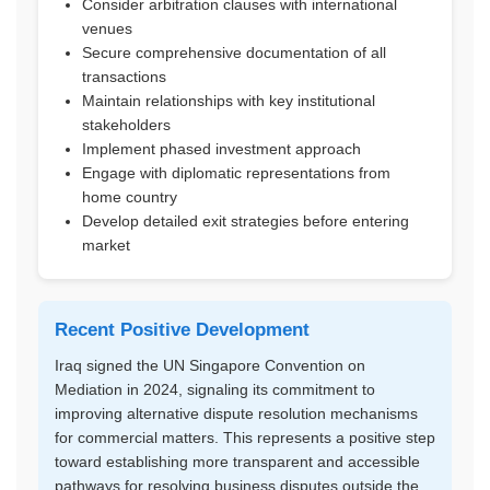
Consider arbitration clauses with international
venues
Secure comprehensive documentation of all
transactions
Maintain relationships with key institutional
stakeholders
Implement phased investment approach
Engage with diplomatic representations from
home country
Develop detailed exit strategies before entering
market
Recent Positive Development
Iraq signed the UN Singapore Convention on
Mediation in 2024, signaling its commitment to
improving alternative dispute resolution mechanisms
for commercial matters. This represents a positive step
toward establishing more transparent and accessible
pathways for resolving business disputes outside the