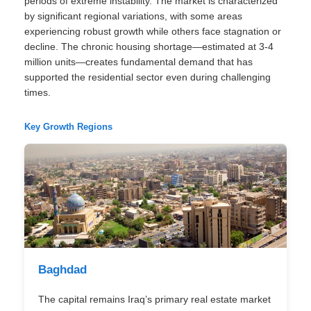
periods of extreme instability. The market is characterized
by significant regional variations, with some areas
experiencing robust growth while others face stagnation or
decline. The chronic housing shortage—estimated at 3-4
million units—creates fundamental demand that has
supported the residential sector even during challenging
times.
Key Growth Regions
Baghdad
The capital remains Iraq’s primary real estate market