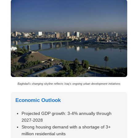
Baghdad’s changing skyline reflects Iraq’s ongoing urban development initiatives
Economic Outlook
Projected GDP growth: 3-4% annually through
2027-2028
Strong housing demand with a shortage of 3+
million residential units