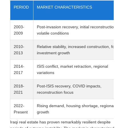
PERIOD
MARKET CHARACTERISTICS
2003-
Post-invasion recovery, initial reconstruction,
2009
volatile conditions
2010-
Relative stability, increased construction, foreign
2013
investment growth
2014-
ISIS conflict, market retraction, regional
2017
variations
2018-
Post-ISIS recovery, COVID impacts,
2021
reconstruction focus
2022-
Rising demand, housing shortage, regional
Present
growth
Iraqi real estate has proven remarkably resilient despite