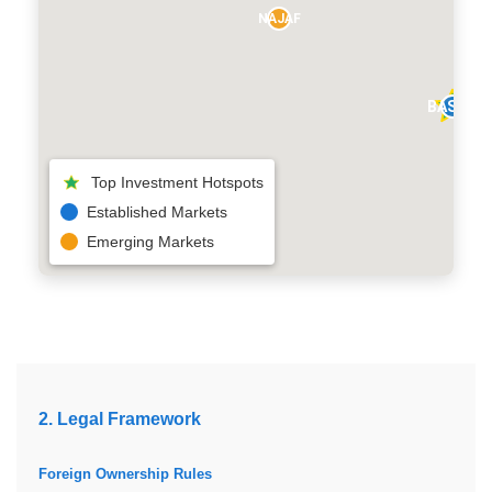
NAJAF
BASRA
Top Investment Hotspots
Established Markets
Emerging Markets
2. Legal Framework
Foreign Ownership Rules