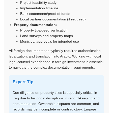
Project feasibility study
Implementation timeline
Bank statements/proof of funds
Local partner documentation (if required)
Property documentation:
Property title/deed verification
Land surveys and property maps
Municipal approvals for intended use
All foreign documentation typically requires authentication,
legalization, and translation into Arabic. Working with local
legal counsel experienced in foreign investment is essential
to navigate the complex documentation requirements.
Expert Tip
Due diligence on property titles is especially critical in
Iraq due to historical disruptions in record-keeping and
documentation. Ownership disputes are common, and
records may be incomplete or contradictory. Engage