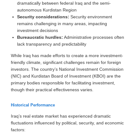
dramatically between federal Iraq and the semi-
autonomous Kurdistan Region
Security considerations:
Security environment
remains challenging in many areas, impacting
investment decisions
Bureaucratic hurdles:
Administrative processes often
lack transparency and predictability
While Iraq has made efforts to create a more investment-
friendly climate, significant challenges remain for foreign
investors. The country’s National Investment Commission
(NIC) and Kurdistan Board of Investment (KBOI) are the
primary bodies responsible for facilitating investment,
though their practical effectiveness varies.
Historical Performance
Iraq’s real estate market has experienced dramatic
fluctuations influenced by political, security, and economic
factors: