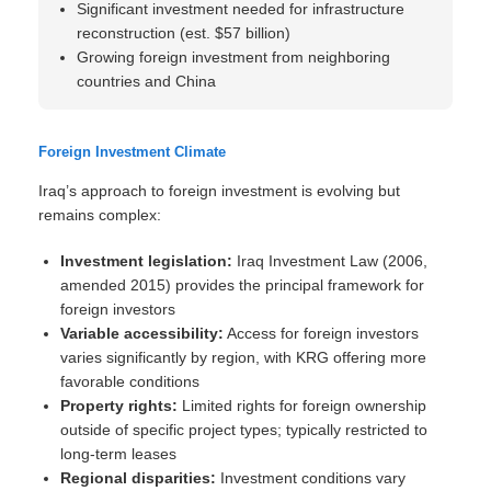
Significant investment needed for infrastructure
reconstruction (est. $57 billion)
Growing foreign investment from neighboring
countries and China
Foreign Investment Climate
Iraq’s approach to foreign investment is evolving but
remains complex:
Investment legislation:
Iraq Investment Law (2006,
amended 2015) provides the principal framework for
foreign investors
Variable accessibility:
Access for foreign investors
varies significantly by region, with KRG offering more
favorable conditions
Property rights:
Limited rights for foreign ownership
outside of specific project types; typically restricted to
long-term leases
Regional disparities:
Investment conditions vary