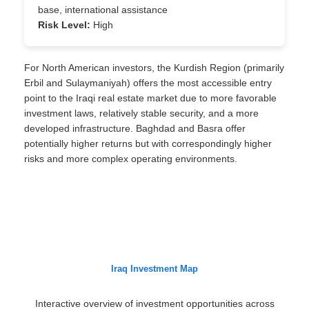
base, international assistance
Risk Level:
High
For North American investors, the Kurdish Region (primarily
Erbil and Sulaymaniyah) offers the most accessible entry
point to the Iraqi real estate market due to more favorable
investment laws, relatively stable security, and a more
developed infrastructure. Baghdad and Basra offer
potentially higher returns but with correspondingly higher
risks and more complex operating environments.
Iraq Investment Map
Interactive overview of investment opportunities across