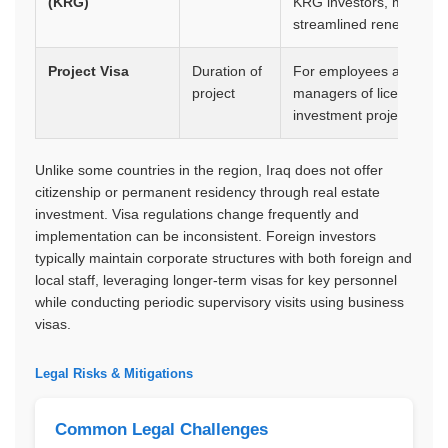
(KRG)
KRG investors, more
streamlined renewal
Project Visa
Duration of
For employees and
project
managers of licensed
investment projects
Unlike some countries in the region, Iraq does not offer
citizenship or permanent residency through real estate
investment. Visa regulations change frequently and
implementation can be inconsistent. Foreign investors
typically maintain corporate structures with both foreign and
local staff, leveraging longer-term visas for key personnel
while conducting periodic supervisory visits using business
visas.
Legal Risks & Mitigations
Common Legal Challenges