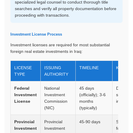
specialized legal counsel to conduct thorough title
searches and verify all property documentation before
proceeding with transactions.
Investment License Process
Investment licenses are required for most substantial
foreign real estate investments in Iraq:
LICENSE
ISSUING
TIMELINE
KEY RE
TYPE
AUTHORITY
Federal
National
45 days
Detailed 
Investment
Investment
(officially); 3-6
study, pr
License
Commission
months
implemen
(NIC)
(typically)
Provincial
Provincial
45-90 days
Similar 
Investment
Investment
focused 