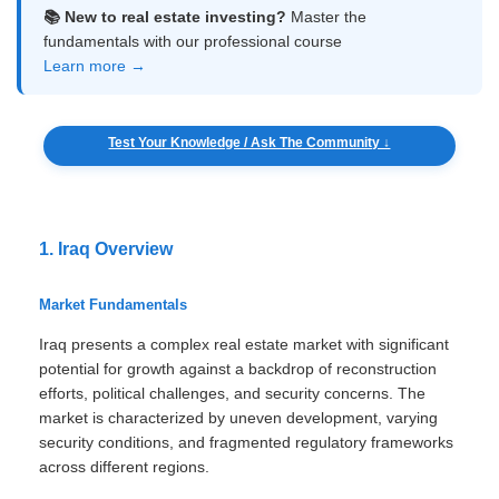
📚 New to real estate investing?
Master the
fundamentals with our professional course
Learn more →
Test Your Knowledge / Ask The Community ↓
1. Iraq Overview
Market Fundamentals
Iraq presents a complex real estate market with significant
potential for growth against a backdrop of reconstruction
efforts, political challenges, and security concerns. The
market is characterized by uneven development, varying
security conditions, and fragmented regulatory frameworks
across different regions.