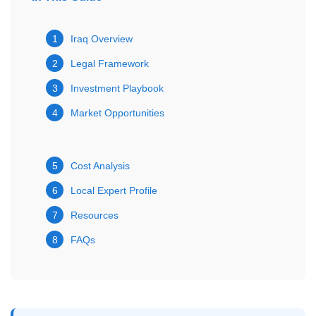
1
Iraq Overview
2
Legal Framework
3
Investment Playbook
4
Market Opportunities
5
Cost Analysis
6
Local Expert Profile
7
Resources
8
FAQs