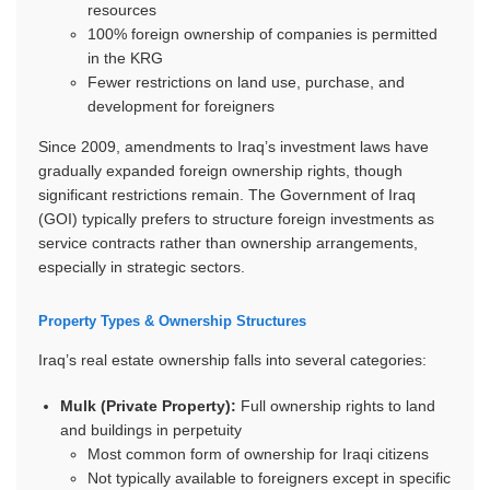
resources
100% foreign ownership of companies is permitted
in the KRG
Fewer restrictions on land use, purchase, and
development for foreigners
Since 2009, amendments to Iraq’s investment laws have
gradually expanded foreign ownership rights, though
significant restrictions remain. The Government of Iraq
(GOI) typically prefers to structure foreign investments as
service contracts rather than ownership arrangements,
especially in strategic sectors.
Property Types & Ownership Structures
Iraq’s real estate ownership falls into several categories:
Mulk (Private Property):
Full ownership rights to land
and buildings in perpetuity
Most common form of ownership for Iraqi citizens
Not typically available to foreigners except in specific