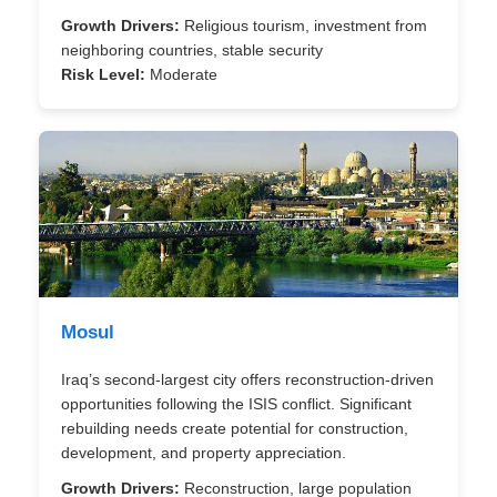
Growth Drivers:
Religious tourism, investment from
neighboring countries, stable security
Risk Level:
Moderate
Mosul
Iraq’s second-largest city offers reconstruction-driven
opportunities following the ISIS conflict. Significant
rebuilding needs create potential for construction,
development, and property appreciation.
Growth Drivers:
Reconstruction, large population