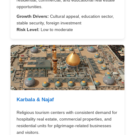
residential, commercial, and educational real estate
opportunities.
Growth Drivers:
Cultural appeal, education sector,
stable security, foreign investment
Risk Level:
Low to moderate
Karbala & Najaf
Religious tourism centers with consistent demand for
hospitality real estate, commercial properties, and
residential units for pilgrimage-related businesses
and visitors.