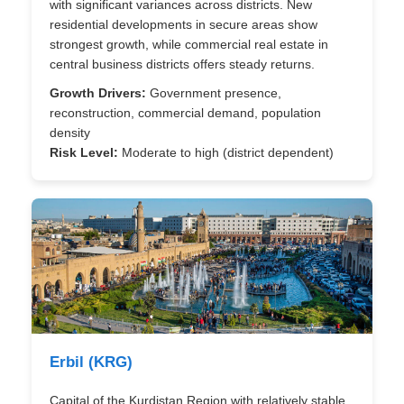
with significant variances across districts. New
residential developments in secure areas show
strongest growth, while commercial real estate in
central business districts offers steady returns.
Growth Drivers:
Government presence,
reconstruction, commercial demand, population
density
Risk Level:
Moderate to high (district dependent)
Erbil (KRG)
Capital of the Kurdistan Region with relatively stable