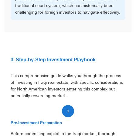
traditional court system, which has historically been
challenging for foreign investors to navigate effectively.
3. Step-by-Step Investment Playbook
This comprehensive guide walks you through the process
of investing in Iraqi real estate, with specific considerations
for North American investors entering this complex but
potentially rewarding market.
1
Pre-Investment Preparation
Before committing capital to the Iraqi market, thorough