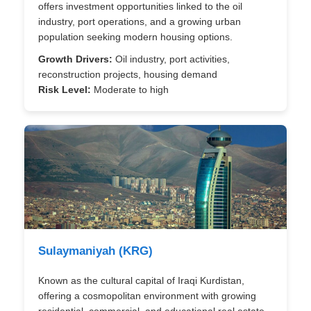
offers investment opportunities linked to the oil
industry, port operations, and a growing urban
population seeking modern housing options.
Growth Drivers:
Oil industry, port activities,
reconstruction projects, housing demand
Risk Level:
Moderate to high
Sulaymaniyah (KRG)
Known as the cultural capital of Iraqi Kurdistan,
offering a cosmopolitan environment with growing