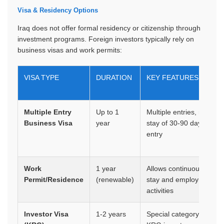
Visa & Residency Options
Iraq does not offer formal residency or citizenship through
investment programs. Foreign investors typically rely on
business visas and work permits:
VISA TYPE
DURATION
KEY FEATURES
Multiple Entry
Up to 1
Multiple entries, max
Business Visa
year
stay of 30-90 days per
entry
Work
1 year
Allows continuous
Permit/Residence
(renewable)
stay and employment
activities
Investor Visa
1-2 years
Special category for