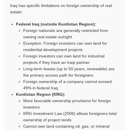
Iraq has specific limitations on foreign ownership of real
estate:
Federal Iraq (outside Kurdistan Region):
Foreign nationals are generally restricted from
owning real estate outright
Exception: Foreign investors can own land for
residential development projects
Foreign investors can own land for industrial
projects if they have an Iraqi partner
Long-term leases (up to 50 years, renewable) are
the primary access path for foreigners
Foreign ownership of a company cannot exceed
49% in federal Iraq
Kurdistan Region (KRG):
More favorable ownership provisions for foreign
investors
KRG Investment Law (2006) allows foreigners total
ownership of project lands
Cannot own land containing oil, gas, or mineral