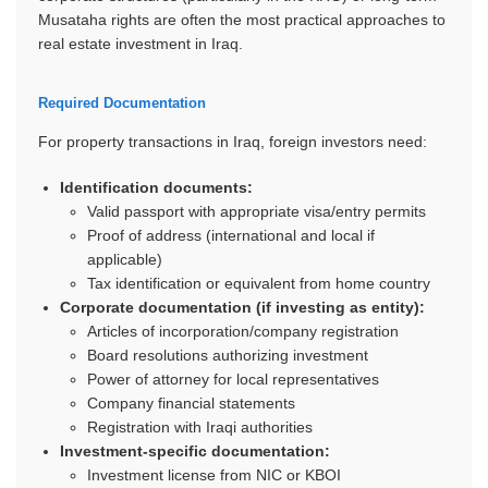
Musataha rights are often the most practical approaches to
real estate investment in Iraq.
Required Documentation
For property transactions in Iraq, foreign investors need:
Identification documents:
Valid passport with appropriate visa/entry permits
Proof of address (international and local if
applicable)
Tax identification or equivalent from home country
Corporate documentation (if investing as entity):
Articles of incorporation/company registration
Board resolutions authorizing investment
Power of attorney for local representatives
Company financial statements
Registration with Iraqi authorities
Investment-specific documentation:
Investment license from NIC or KBOI