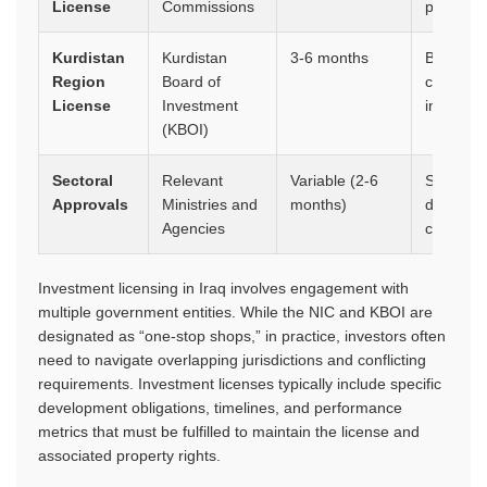
License
Commissions
priorities
Kurdistan
Kurdistan
3-6 months
Business 
Region
Board of
company
License
Investment
impact s
(KBOI)
Sectoral
Relevant
Variable (2-6
Sector-sp
Approvals
Ministries and
months)
document
Agencies
certifica
Investment licensing in Iraq involves engagement with
multiple government entities. While the NIC and KBOI are
designated as “one-stop shops,” in practice, investors often
need to navigate overlapping jurisdictions and conflicting
requirements. Investment licenses typically include specific
development obligations, timelines, and performance
metrics that must be fulfilled to maintain the license and
associated property rights.