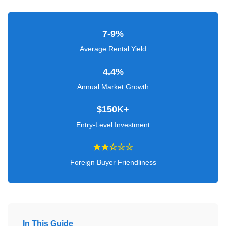
Verified
+
7-9%
Real
Average Rental Yield
Estate
4.4%
Course
Annual Market Growth
News
$150K+
Home
Entry-Level Investment
Gallery
★★☆☆☆
Educational
Foreign Buyer Friendliness
Videos
FAQ
Settings
In This Guide