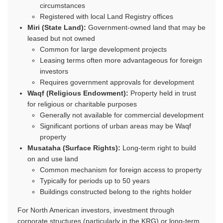
circumstances
Registered with local Land Registry offices
Miri (State Land):
Government-owned land that may be
leased but not owned
Common for large development projects
Leasing terms often more advantageous for foreign
investors
Requires government approvals for development
Waqf (Religious Endowment):
Property held in trust
for religious or charitable purposes
Generally not available for commercial development
Significant portions of urban areas may be Waqf
property
Musataha (Surface Rights):
Long-term right to build
on and use land
Common mechanism for foreign access to property
Typically for periods up to 50 years
Buildings constructed belong to the rights holder
For North American investors, investment through
corporate structures (particularly in the KRG) or long-term