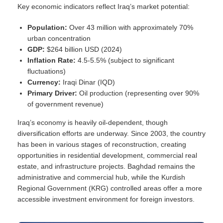
Key economic indicators reflect Iraq’s market potential:
Population:
Over 43 million with approximately 70%
urban concentration
GDP:
$264 billion USD (2024)
Inflation Rate:
4.5-5.5% (subject to significant
fluctuations)
Currency:
Iraqi Dinar (IQD)
Primary Driver:
Oil production (representing over 90%
of government revenue)
Iraq’s economy is heavily oil-dependent, though
diversification efforts are underway. Since 2003, the country
has been in various stages of reconstruction, creating
opportunities in residential development, commercial real
estate, and infrastructure projects. Baghdad remains the
administrative and commercial hub, while the Kurdish
Regional Government (KRG) controlled areas offer a more
accessible investment environment for foreign investors.