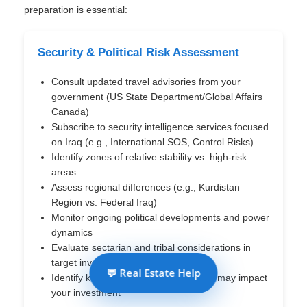
preparation is essential:
Security & Political Risk Assessment
Consult updated travel advisories from your
government (US State Department/Global Affairs
Canada)
Subscribe to security intelligence services focused
on Iraq (e.g., International SOS, Control Risks)
Identify zones of relative stability vs. high-risk
areas
Assess regional differences (e.g., Kurdistan
Region vs. Federal Iraq)
Monitor ongoing political developments and power
dynamics
Evaluate sectarian and tribal considerations in
target investment areas
💬 Real Estate Help
Identify key political stakeholders who may impact
your investment