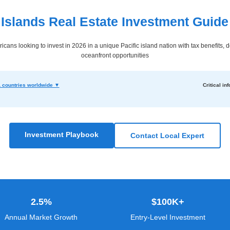
 Islands Real Estate Investment Guide
ricans looking to invest in 2026 in a unique Pacific island nation with tax benefits, 
oceanfront opportunities
 countries worldwide ▼
Critical inf
Investment Playbook
Contact Local Expert
2.5%
$100K+
Annual Market Growth
Entry-Level Investment