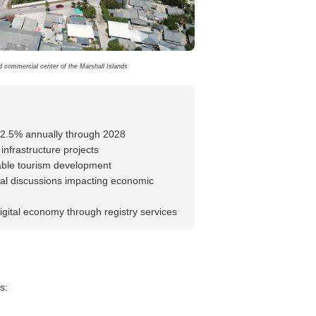
nd commercial center of the Marshall Islands
-2.5% annually through 2028
infrastructure projects
nable tourism development
l discussions impacting economic
igital economy through registry services
s: