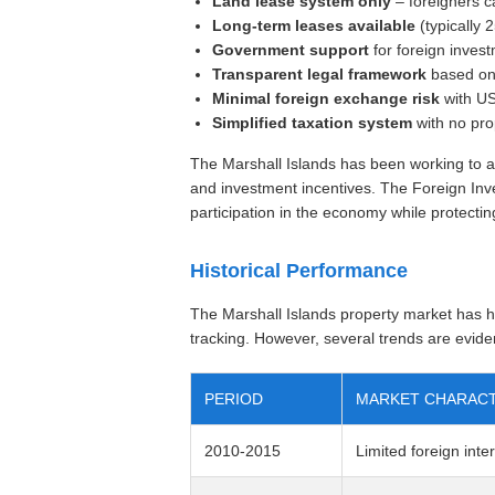
Land lease system only
– foreigners c
Long-term leases available
(typically 
Government support
for foreign inves
Transparent legal framework
based on 
Minimal foreign exchange risk
with US
Simplified taxation system
with no pro
The Marshall Islands has been working to at
and investment incentives. The Foreign Inv
participation in the economy while protecting
Historical Performance
The Marshall Islands property market has hi
tracking. However, several trends are evide
PERIOD
MARKET CHARACT
2010-2015
Limited foreign inte