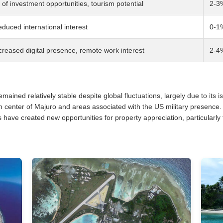
f investment opportunities, tourism potential
2-3
duced international interest
0-1
creased digital presence, remote work interest
2-4
ained relatively stable despite global fluctuations, largely due to its i
n center of Majuro and areas associated with the US military presence
s have created new opportunities for property appreciation, particularly 