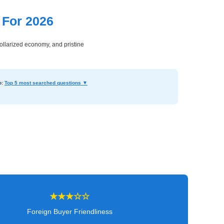
 For 2026
dollarized economy, and pristine
o:
Top 5 most searched questions ▼
★★★☆☆
Foreign Buyer Friendliness