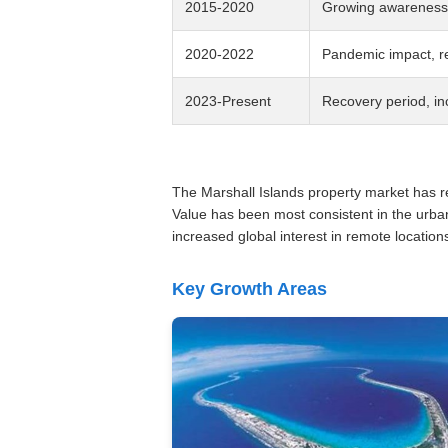
2015-2020
Growing awareness o
2020-2022
Pandemic impact, re
2023-Present
Recovery period, in
The Marshall Islands property market has rem
Value has been most consistent in the urba
increased global interest in remote location
Key Growth Areas