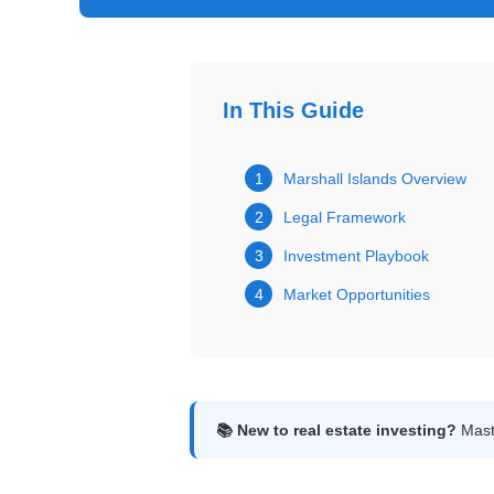
Get
Verified
+
In This Guide
Real
Estate
1
Marshall Islands Overview
Course
2
Legal Framework
News
3
Investment Playbook
4
Market Opportunities
Home
Gallery
Educational
Videos
📚 New to real estate investing?
Maste
FAQ