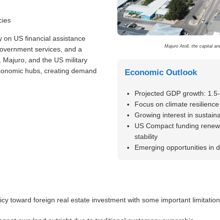
cies
y on US financial assistance
Majuro Atoll, the capital a
government services, and a
, Majuro, and the US military
economic hubs, creating demand
Economic Outlook
Projected GDP growth: 1.5
Focus on climate resilience 
Growing interest in sustai
US Compact funding renewa
stability
Emerging opportunities in d
cy toward foreign real estate investment with some important limitation