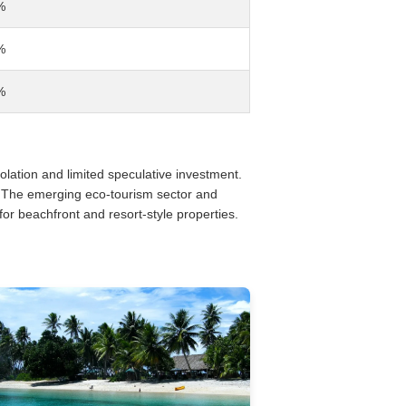
%
%
%
solation and limited speculative investment.
. The emerging eco-tourism sector and
for beachfront and resort-style properties.