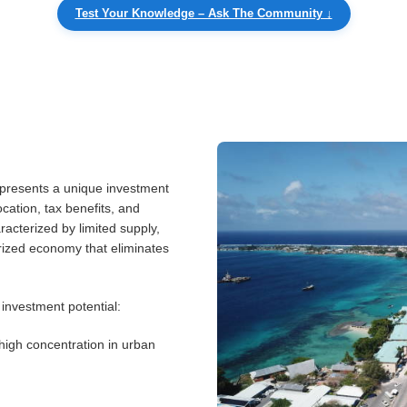
Test Your Knowledge – Ask The Community ↓
 presents a unique investment
location, tax benefits, and
racterized by limited supply,
arized economy that eliminates
 investment potential:
high concentration in urban