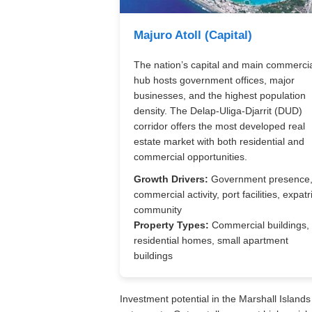
Majuro Atoll (Capital)
The nation’s capital and main commerci
hub hosts government offices, major
businesses, and the highest population
density. The Delap-Uliga-Djarrit (DUD)
corridor offers the most developed real
estate market with both residential and
commercial opportunities.
Growth Drivers:
Government presence
commercial activity, port facilities, expatr
community
Property Types:
Commercial buildings,
residential homes, small apartment
buildings
Investment potential in the Marshall Islands 