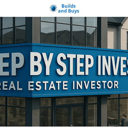
Builds
and Buys