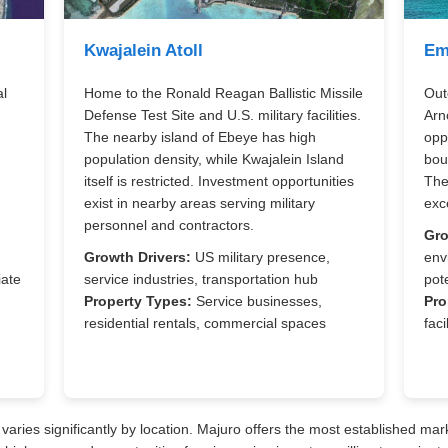
Kwajalein Atoll
Em
al
Home to the Ronald Reagan Ballistic Missile
Out
Defense Test Site and U.S. military facilities.
Arn
The nearby island of Ebeye has high
opp
population density, while Kwajalein Island
bou
itself is restricted. Investment opportunities
The
exist in nearby areas serving military
exce
personnel and contractors.
Gro
,
Growth Drivers:
US military presence,
env
iate
service industries, transportation hub
pote
Property Types:
Service businesses,
Pro
residential rentals, commercial spaces
faci
varies significantly by location. Majuro offers the most established mark