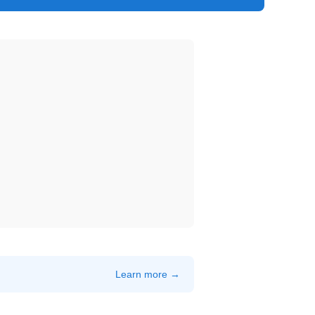
Learn more →