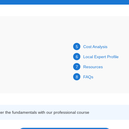
5
Cost Analysis
6
Local Expert Profile
7
Resources
8
FAQs
r the fundamentals with our professional course