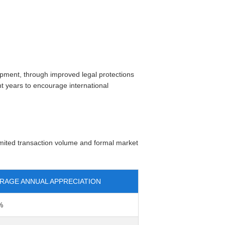
opment, through improved legal protections
t years to encourage international
imited transaction volume and formal market
RAGE ANNUAL APPRECIATION
%