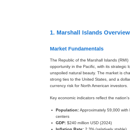
Settings
1. Marshall Islands Overview
Market Fundamentals
The Republic of the Marshall Islands (RMI)
opportunity in the Pacific, with its strategic 
unspoiled natural beauty. The market is cha
strong ties to the United States, and a doll
currency risk for North American investors.
Key economic indicators reflect the nation’s
Population:
Approximately 59,000 with 
centers
GDP:
$240 million USD (2024)
Inflation Rate:
2.3% (relatively stable)