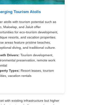
erging Tourism Atolls
er atolls with tourism potential such as
o, Maloelap, and Jaluit offer
ortunities for eco-tourism development,
tique resorts, and vacation properties.
se areas feature pristine beaches,
ptional diving, and traditional culture.
wth Drivers:
Tourism development,
ironmental preservation, remote work
ntial
perty Types:
Resort leases, tourism
lities, vacation rentals
et with existing infrastructure but higher