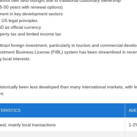
annot own land outright due to traditional customary ownership
25-50 years with renewal options)
tment in key development sectors
US legal principles
D as official currency
perty tax and limited income tax
tract foreign investment, particularly in tourism and commercial devel
estment Business License (FIBL) system has been streamlined in recen
 local interests.
storically been less developed than many international markets, with l
nt:
ERISTICS
AVE
rest, mainly local transactions
1-2