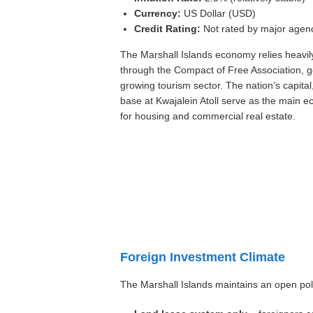
Currency:
US Dollar (USD)
Credit Rating:
Not rated by major agen
The Marshall Islands economy relies heavil
through the Compact of Free Association, 
growing tourism sector. The nation’s capital
base at Kwajalein Atoll serve as the main 
for housing and commercial real estate.
Foreign Investment Climate
The Marshall Islands maintains an open poli