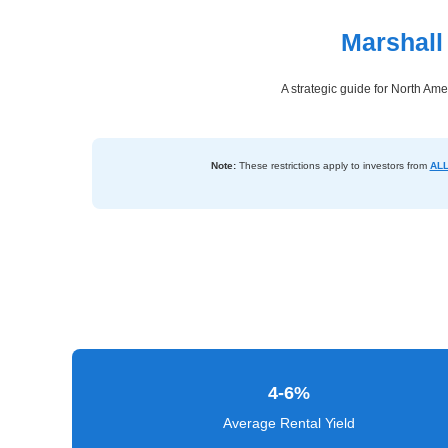
Marshall
Dashboard
Step-
A strategic guide for North Ame
by-
Step
Guides
Note:
These restrictions apply to investors from
ALL
+
Investment
Guides +
Renovation
Cost
Guides
4-6%
Tools &
Calculators
Average Rental Yield