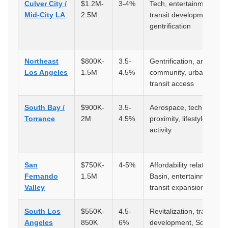
Culver City /
$1.2M-
3-4%
Tech, entertainment,
Mid-City LA
2.5M
transit development,
gentrification
Northeast
$800K-
3.5-
Gentrification, artistic
Los Angeles
1.5M
4.5%
community, urbanization
transit access
South Bay /
$900K-
3.5-
Aerospace, tech, beach
Torrance
2M
4.5%
proximity, lifestyle, port
activity
San
$750K-
4-5%
Affordability relative to 
Fernando
1.5M
Basin, entertainment,
Valley
transit expansion
South Los
$550K-
4.5-
Revitalization, transit
Angeles
850K
6%
development, SoFi