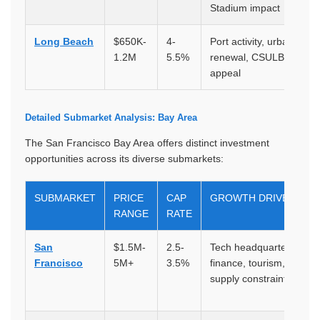
Stadium impact
Long Beach
$650K-
4-
Port activity, urban
1.2M
5.5%
renewal, CSULB, coasta
appeal
Detailed Submarket Analysis: Bay Area
The San Francisco Bay Area offers distinct investment
opportunities across its diverse submarkets:
SUBMARKET
PRICE
CAP
GROWTH DRIVERS
RANGE
RATE
San
$1.5M-
2.5-
Tech headquarters,
Francisco
5M+
3.5%
finance, tourism, severe
supply constraints