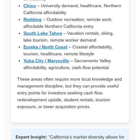
Chico
– University demand, healthcare, Northern
California affordability
Redding
– Outdoor recreation, remote work,
affordable Northern California entry
South Lake Tahoe
– Vacation rentals, skiing,
lake tourism, remote worker demand
Eureka / North Coast
– Coastal affordability,
tourism, healthcare, remote lifestyle
Yuba City / Marysville
– Sacramento Valley
affordability, agriculture, cash-flow potential
These areas often require more local knowledge and
management discipline, but they can provide useful
entry points for investors seeking cash flow,
redevelopment upside, student rentals, tourism
exposure, or lower acquisition prices.
Expert Insight:
“California’s market diversity allows for