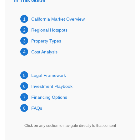
In This Guide
1
California Market Overview
2
Regional Hotspots
3
Property Types
4
Cost Analysis
5
Legal Framework
6
Investment Playbook
7
Financing Options
8
FAQs
Click on any section to navigate directly to that content