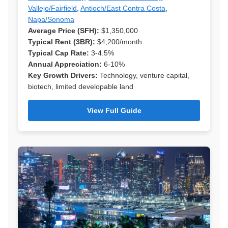
Vallejo/Fairfield
,
Antioch/East Contra Costa
,
Napa/Sonoma
Average Price (SFH):
$1,350,000
Typical Rent (3BR):
$4,200/month
Typical Cap Rate:
3-4.5%
Annual Appreciation:
6-10%
Key Growth Drivers:
Technology, venture capital,
biotech, limited developable land
View Full Guide