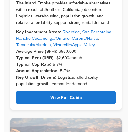
The Inland Empire provides affordable alternatives
within reach of Southern California job centers.
Logistics, warehousing, population growth, and
relative affordability support strong rental demand.
Key Investment Areas:
Riverside
,
San Bernardino
,
Rancho Cucamonga/Ontario
,
Corona/Norco
,
Temecula/Murrieta
,
Victorville/Apple Valley
Average Price (SFH):
$550,000
Typical Rent (3BR):
$2,600/month
Typical Cap Rate:
5-7%
Annual Appreciation:
5-7%
Key Growth Drivers:
Logistics, affordability,
population growth, commuter demand
View Full Guide