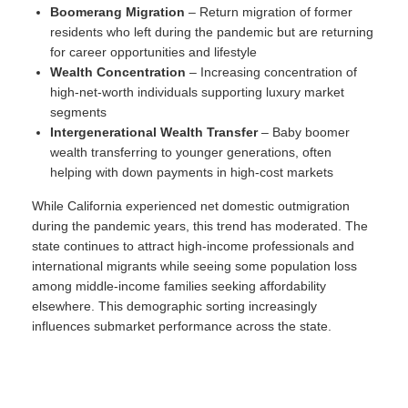
Boomerang Migration
– Return migration of former
residents who left during the pandemic but are returning
for career opportunities and lifestyle
Wealth Concentration
– Increasing concentration of
high-net-worth individuals supporting luxury market
segments
Intergenerational Wealth Transfer
– Baby boomer
wealth transferring to younger generations, often
helping with down payments in high-cost markets
While California experienced net domestic outmigration
during the pandemic years, this trend has moderated. The
state continues to attract high-income professionals and
international migrants while seeing some population loss
among middle-income families seeking affordability
elsewhere. This demographic sorting increasingly
influences submarket performance across the state.