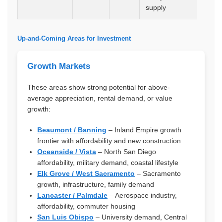
supply
Up-and-Coming Areas for Investment
Growth Markets
These areas show strong potential for above-
average appreciation, rental demand, or value
growth:
Beaumont / Banning
– Inland Empire growth
frontier with affordability and new construction
Oceanside / Vista
– North San Diego
affordability, military demand, coastal lifestyle
Elk Grove / West Sacramento
– Sacramento
growth, infrastructure, family demand
Lancaster / Palmdale
– Aerospace industry,
affordability, commuter housing
San Luis Obispo
– University demand, Central