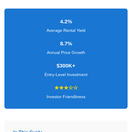
Verified
+
4.2%
Real
Average Rental Yield
Estate
8.7%
Course
Annual Price Growth
News
$300K+
Home
Entry-Level Investment
Gallery
★★★☆☆
Educational
Investor Friendliness
Videos
FAQ
Settings