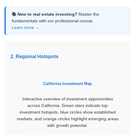
📚 New to real estate investing?
Master the
fundamentals with our professional course
Learn more →
2. Regional Hotspots
California Investment Map
Interactive overview of investment opportunities
across California. Green stars indicate top
investment hotspots, blue circles show established
markets, and orange circles highlight emerging areas
with growth potential.