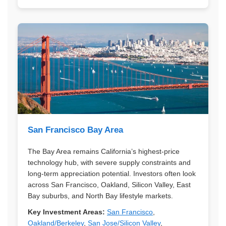
San Francisco Bay Area
The Bay Area remains California’s highest-price
technology hub, with severe supply constraints and
long-term appreciation potential. Investors often look
across San Francisco, Oakland, Silicon Valley, East
Bay suburbs, and North Bay lifestyle markets.
Key Investment Areas:
San Francisco
,
Oakland/Berkeley
,
San Jose/Silicon Valley
,