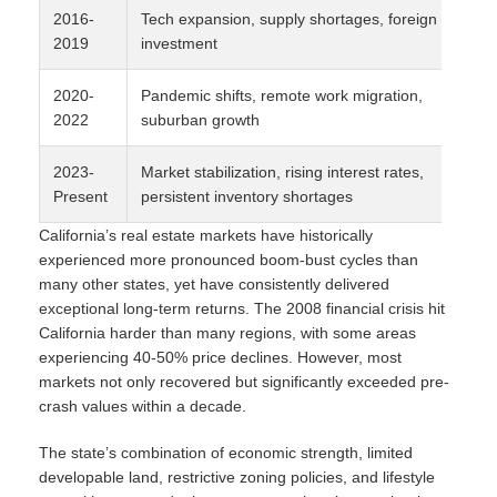
2016-
Tech expansion, supply shortages, foreign
2019
investment
2020-
Pandemic shifts, remote work migration,
2022
suburban growth
2023-
Market stabilization, rising interest rates,
Present
persistent inventory shortages
California’s real estate markets have historically
experienced more pronounced boom-bust cycles than
many other states, yet have consistently delivered
exceptional long-term returns. The 2008 financial crisis hit
California harder than many regions, with some areas
experiencing 40-50% price declines. However, most
markets not only recovered but significantly exceeded pre-
crash values within a decade.
The state’s combination of economic strength, limited
developable land, restrictive zoning policies, and lifestyle