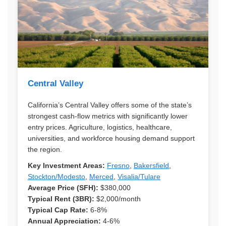
Central Valley
California’s Central Valley offers some of the state’s
strongest cash-flow metrics with significantly lower
entry prices. Agriculture, logistics, healthcare,
universities, and workforce housing demand support
the region.
Key Investment Areas:
Fresno
,
Bakersfield
,
Stockton/Modesto
,
Merced
,
Visalia/Tulare
Average Price (SFH):
$380,000
Typical Rent (3BR):
$2,000/month
Typical Cap Rate:
6-8%
Annual Appreciation:
4-6%