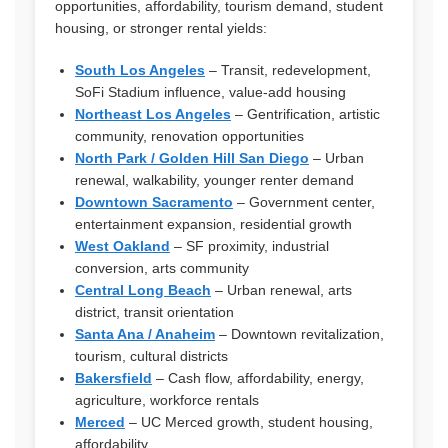
opportunities, affordability, tourism demand, student
housing, or stronger rental yields:
South Los Angeles
– Transit, redevelopment,
SoFi Stadium influence, value-add housing
Northeast Los Angeles
– Gentrification, artistic
community, renovation opportunities
North Park / Golden Hill San Diego
– Urban
renewal, walkability, younger renter demand
Downtown Sacramento
– Government center,
entertainment expansion, residential growth
West Oakland
– SF proximity, industrial
conversion, arts community
Central Long Beach
– Urban renewal, arts
district, transit orientation
Santa Ana / Anaheim
– Downtown revitalization,
tourism, cultural districts
Bakersfield
– Cash flow, affordability, energy,
agriculture, workforce rentals
Merced
– UC Merced growth, student housing,
affordability