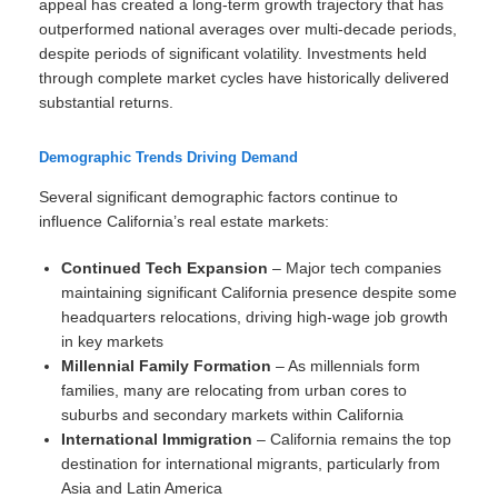
appeal has created a long-term growth trajectory that has
outperformed national averages over multi-decade periods,
despite periods of significant volatility. Investments held
through complete market cycles have historically delivered
substantial returns.
Demographic Trends Driving Demand
Several significant demographic factors continue to
influence California’s real estate markets:
Continued Tech Expansion
– Major tech companies
maintaining significant California presence despite some
headquarters relocations, driving high-wage job growth
in key markets
Millennial Family Formation
– As millennials form
families, many are relocating from urban cores to
suburbs and secondary markets within California
International Immigration
– California remains the top
destination for international migrants, particularly from
Asia and Latin America