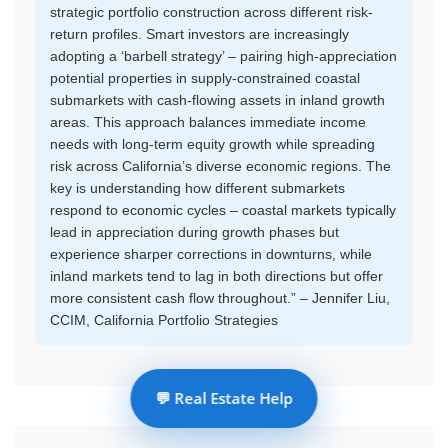
strategic portfolio construction across different risk-
return profiles. Smart investors are increasingly
adopting a ‘barbell strategy’ – pairing high-appreciation
potential properties in supply-constrained coastal
submarkets with cash-flowing assets in inland growth
areas. This approach balances immediate income
needs with long-term equity growth while spreading
risk across California’s diverse economic regions. The
key is understanding how different submarkets
respond to economic cycles – coastal markets typically
lead in appreciation during growth phases but
experience sharper corrections in downturns, while
inland markets tend to lag in both directions but offer
more consistent cash flow throughout.” – Jennifer Liu,
CCIM, California Portfolio Strategies
💬 Real Estate Help