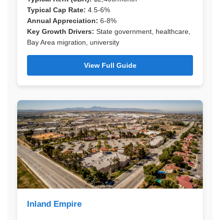
Typical Cap Rate:
4.5-6%
Annual Appreciation:
6-8%
Key Growth Drivers:
State government, healthcare,
Bay Area migration, university
View Full Guide
Inland Empire