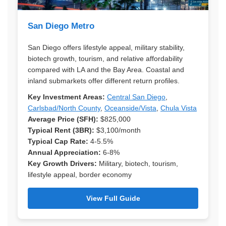
San Diego Metro
San Diego offers lifestyle appeal, military stability,
biotech growth, tourism, and relative affordability
compared with LA and the Bay Area. Coastal and
inland submarkets offer different return profiles.
Key Investment Areas:
Central San Diego
,
Carlsbad/North County
,
Oceanside/Vista
,
Chula Vista
Average Price (SFH):
$825,000
Typical Rent (3BR):
$3,100/month
Typical Cap Rate:
4-5.5%
Annual Appreciation:
6-8%
Key Growth Drivers:
Military, biotech, tourism,
lifestyle appeal, border economy
View Full Guide