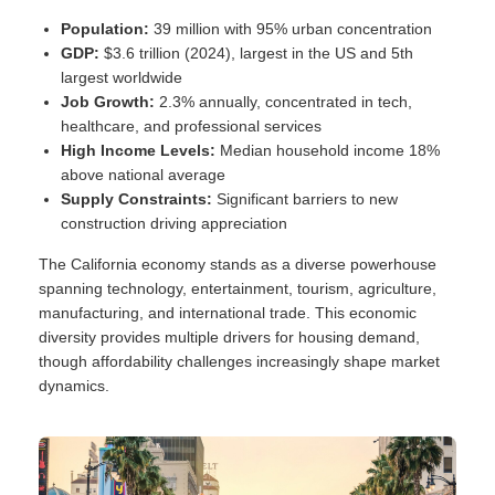
Population:
39 million with 95% urban concentration
GDP:
$3.6 trillion (2024), largest in the US and 5th
largest worldwide
Job Growth:
2.3% annually, concentrated in tech,
healthcare, and professional services
High Income Levels:
Median household income 18%
above national average
Supply Constraints:
Significant barriers to new
construction driving appreciation
The California economy stands as a diverse powerhouse
spanning technology, entertainment, tourism, agriculture,
manufacturing, and international trade. This economic
diversity provides multiple drivers for housing demand,
though affordability challenges increasingly shape market
dynamics.