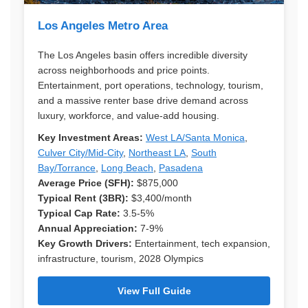
Los Angeles Metro Area
The Los Angeles basin offers incredible diversity
across neighborhoods and price points.
Entertainment, port operations, technology, tourism,
and a massive renter base drive demand across
luxury, workforce, and value-add housing.
Key Investment Areas:
West LA/Santa Monica
,
Culver City/Mid-City
,
Northeast LA
,
South
Bay/Torrance
,
Long Beach
,
Pasadena
Average Price (SFH):
$875,000
Typical Rent (3BR):
$3,400/month
Typical Cap Rate:
3.5-5%
Annual Appreciation:
7-9%
Key Growth Drivers:
Entertainment, tech expansion,
infrastructure, tourism, 2028 Olympics
View Full Guide