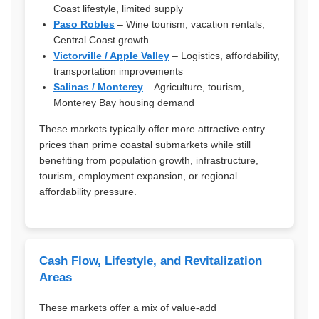
Coast lifestyle, limited supply
Paso Robles
– Wine tourism, vacation rentals,
Central Coast growth
Victorville / Apple Valley
– Logistics, affordability,
transportation improvements
Salinas / Monterey
– Agriculture, tourism,
Monterey Bay housing demand
These markets typically offer more attractive entry
prices than prime coastal submarkets while still
benefiting from population growth, infrastructure,
tourism, employment expansion, or regional
affordability pressure.
Cash Flow, Lifestyle, and Revitalization
Areas
These markets offer a mix of value-add