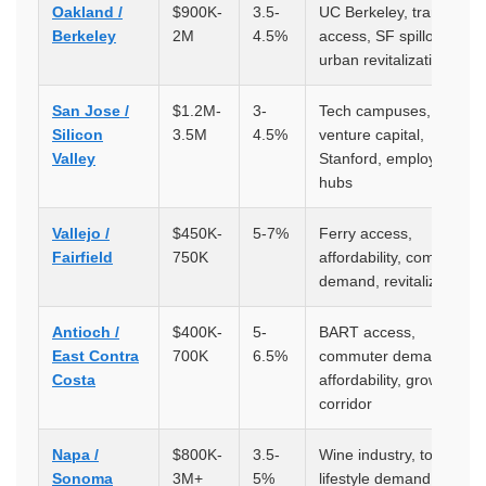
Oakland /
$900K-
3.5-
UC Berkeley, transit
Berkeley
2M
4.5%
access, SF spillover,
urban revitalization
San Jose /
$1.2M-
3-
Tech campuses,
Silicon
3.5M
4.5%
venture capital,
Valley
Stanford, employment
hubs
Vallejo /
$450K-
5-7%
Ferry access,
Fairfield
750K
affordability, commuter
demand, revitalization
Antioch /
$400K-
5-
BART access,
East Contra
700K
6.5%
commuter demand,
Costa
affordability, growth
corridor
Napa /
$800K-
3.5-
Wine industry, tourism,
Sonoma
3M+
5%
lifestyle demand, limited