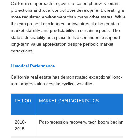
California’s approach to governance emphasizes tenant
protections and local control over development, creating a
more regulated environment than many other states. While
this can present challenges for investors, it also creates
market stability and predictability in certain aspects. The
state’s desirability as a place to live continues to support
long-term value appreciation despite periodic market
corrections.
Historical Performance
California real estate has demonstrated exceptional long-
term appreciation despite cyclical volatility:
PERIOD
MARKET CHARACTERISTICS
2010-
Post-recession recovery, tech boom beginning
2015