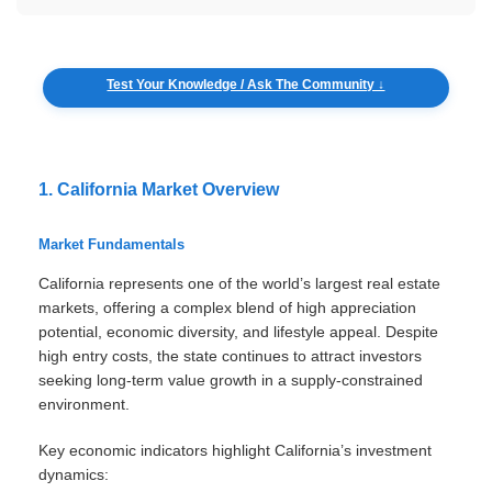
Test Your Knowledge / Ask The Community ↓
1. California Market Overview
Market Fundamentals
California represents one of the world’s largest real estate
markets, offering a complex blend of high appreciation
potential, economic diversity, and lifestyle appeal. Despite
high entry costs, the state continues to attract investors
seeking long-term value growth in a supply-constrained
environment.
Key economic indicators highlight California’s investment
dynamics: