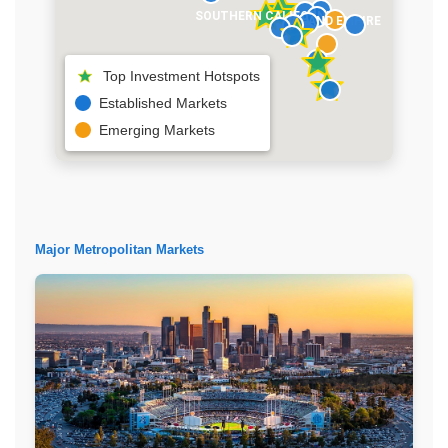
SOUTHERN CALIFORNIA
INLAND EMPIRE
Top Investment Hotspots
Established Markets
Emerging Markets
Major Metropolitan Markets