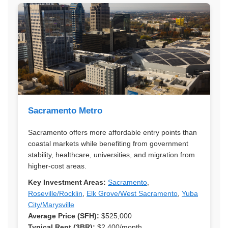
Sacramento Metro
Sacramento offers more affordable entry points than
coastal markets while benefiting from government
stability, healthcare, universities, and migration from
higher-cost areas.
Key Investment Areas:
Sacramento
,
Roseville/Rocklin
,
Elk Grove/West Sacramento
,
Yuba
City/Marysville
Average Price (SFH):
$525,000
Typical Rent (3BR):
$2,400/month