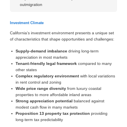
outmigration
Investment Climate
California’s investment environment presents a unique set
of characteristics that shape opportunities and challenges:
Supply-demand imbalance
driving long-term
appreciation in most markets
Tenant-friendly legal framework
compared to many
other states
Complex regulatory environment
with local variations
in rent control and zoning
Wide price range diversity
from luxury coastal
properties to more affordable inland areas
Strong appreciation potential
balanced against
modest cash flow in many markets
Proposition 13 property tax protection
providing
long-term tax predictability