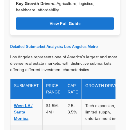
Key Growth Drivers:
Agriculture, logistics,
healthcare, affordability
View Full Guide
Detailed Submarket Analysis: Los Angeles Metro
Los Angeles represents one of America’s largest and most
diverse real estate markets, with distinctive submarkets
offering different investment characteristics:
SUBMARKET
PRICE
CAP
GROWTH DRIVERS
RANGE
RATE
West LA /
$1.5M-
2.5-
Tech expansion, lifestyle
Santa
4M+
3.5%
limited supply,
Monica
entertainment industry