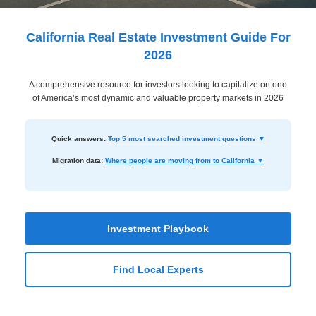
Dashboard
Step-
California Real Estate Investment Guide For
by-
2026
Step
A comprehensive resource for investors looking to capitalize on one
Guides
of America’s most dynamic and valuable property markets in 2026
+
Investment
Quick answers:
Top 5 most searched investment questions ▼
Guides +
Migration data:
Where people are moving from to California ▼
Renovation
Cost
Guides
Investment Playbook
Tools &
Find Local Experts
Calculators
Get