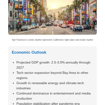
San Francisco’s iconic skyline represents California’s high-value real estate market
Economic Outlook
Projected GDP growth: 2.5-3.0% annually through
2027
Tech sector expansion beyond Bay Area to other
regions
Growth in renewable energy and climate-tech
industries
Continued dominance in entertainment and media
production
Population stabilization after pandemic-era