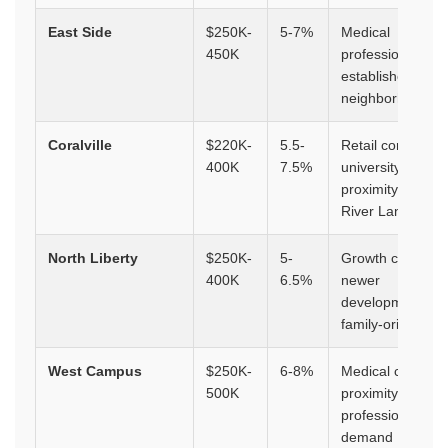
East Side
$250K-
5-7%
Medical
450K
professionals,
established
neighborhoods
Coralville
$220K-
5.5-
Retail corridor,
400K
7.5%
university
proximity, Iowa
River Landing
North Liberty
$250K-
5-
Growth corridor,
400K
6.5%
newer
developments,
family-oriented
West Campus
$250K-
6-8%
Medical campus
500K
proximity,
professional
demand