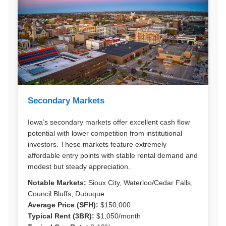
Secondary Markets
Iowa’s secondary markets offer excellent cash flow
potential with lower competition from institutional
investors. These markets feature extremely
affordable entry points with stable rental demand and
modest but steady appreciation.
Notable Markets:
Sioux City, Waterloo/Cedar Falls,
Council Bluffs, Dubuque
Average Price (SFH):
$150,000
Typical Rent (3BR):
$1,050/month