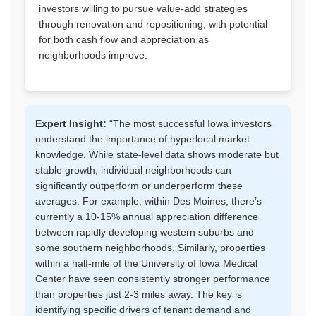
investors willing to pursue value-add strategies
through renovation and repositioning, with potential
for both cash flow and appreciation as
neighborhoods improve.
Expert Insight:
“The most successful Iowa investors
understand the importance of hyperlocal market
knowledge. While state-level data shows moderate but
stable growth, individual neighborhoods can
significantly outperform or underperform these
averages. For example, within Des Moines, there’s
currently a 10-15% annual appreciation difference
between rapidly developing western suburbs and
some southern neighborhoods. Similarly, properties
within a half-mile of the University of Iowa Medical
Center have seen consistently stronger performance
than properties just 2-3 miles away. The key is
identifying specific drivers of tenant demand and