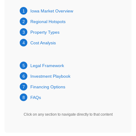
1
Iowa Market Overview
2
Regional Hotspots
3
Property Types
4
Cost Analysis
5
Legal Framework
6
Investment Playbook
7
Financing Options
8
FAQs
Click on any section to navigate directly to that content