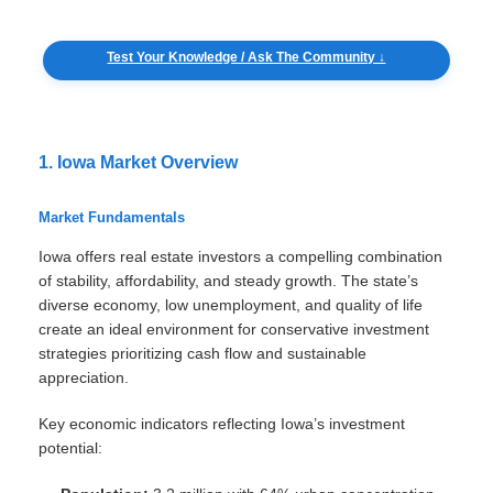
Test Your Knowledge / Ask The Community ↓
1. Iowa Market Overview
Market Fundamentals
Iowa offers real estate investors a compelling combination
of stability, affordability, and steady growth. The state’s
diverse economy, low unemployment, and quality of life
create an ideal environment for conservative investment
strategies prioritizing cash flow and sustainable
appreciation.
Key economic indicators reflecting Iowa’s investment
potential: