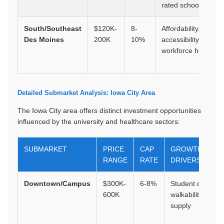
rated schools
South/Southeast
$120K-
8-
Affordability,
Des Moines
200K
10%
accessibility,
workforce housing
Detailed Submarket Analysis: Iowa City Area
The Iowa City area offers distinct investment opportunities
influenced by the university and healthcare sectors:
SUBMARKET
PRICE
CAP
GROWTH
RANGE
RATE
DRIVERS
Downtown/Campus
$300K-
6-8%
Student demand
600K
walkability, limite
supply