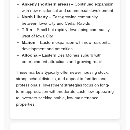
Ankeny (northern areas)
– Continued expansion
with new residential and commercial development
North Liberty
– Fast-growing community
between Iowa City and Cedar Rapids
Tiffin
– Small but rapidly developing community
west of Iowa City
Marion
– Eastern expansion with new residential
development and amenities
Altoona
– Eastern Des Moines suburb with
entertainment attractions and growing retail
These markets typically offer newer housing stock,
strong school districts, and appeal to families and
professionals. Investment strategies focus on long-
term appreciation with moderate cash flow, appealing
to investors seeking stable, low-maintenance
properties.