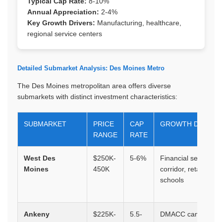
Typical Cap Rate:
8-10%
Annual Appreciation:
2-4%
Key Growth Drivers:
Manufacturing, healthcare,
regional service centers
Detailed Submarket Analysis: Des Moines Metro
The Des Moines metropolitan area offers diverse
submarkets with distinct investment characteristics:
SUBMARKET
PRICE
CAP
GROWTH DRIVER
RANGE
RATE
West Des
$250K-
5-6%
Financial services
Moines
450K
corridor, retail, top
schools
Ankeny
$225K-
5.5-
DMACC campus,