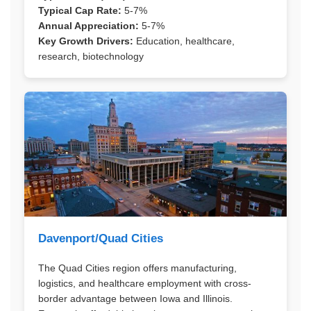
Typical Cap Rate:
5-7%
Annual Appreciation:
5-7%
Key Growth Drivers:
Education, healthcare,
research, biotechnology
Davenport/Quad Cities
The Quad Cities region offers manufacturing,
logistics, and healthcare employment with cross-
border advantage between Iowa and Illinois.