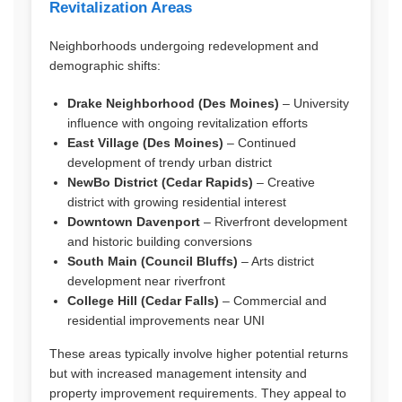
Revitalization Areas
Neighborhoods undergoing redevelopment and
demographic shifts:
Drake Neighborhood (Des Moines)
– University
influence with ongoing revitalization efforts
East Village (Des Moines)
– Continued
development of trendy urban district
NewBo District (Cedar Rapids)
– Creative
district with growing residential interest
Downtown Davenport
– Riverfront development
and historic building conversions
South Main (Council Bluffs)
– Arts district
development near riverfront
College Hill (Cedar Falls)
– Commercial and
residential improvements near UNI
These areas typically involve higher potential returns
but with increased management intensity and
property improvement requirements. They appeal to