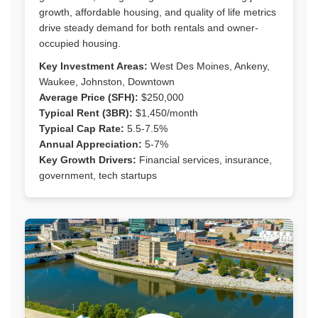
growth, affordable housing, and quality of life metrics
drive steady demand for both rentals and owner-
occupied housing.
Key Investment Areas:
West Des Moines, Ankeny,
Waukee, Johnston, Downtown
Average Price (SFH):
$250,000
Typical Rent (3BR):
$1,450/month
Typical Cap Rate:
5.5-7.5%
Annual Appreciation:
5-7%
Key Growth Drivers:
Financial services, insurance,
government, tech startups