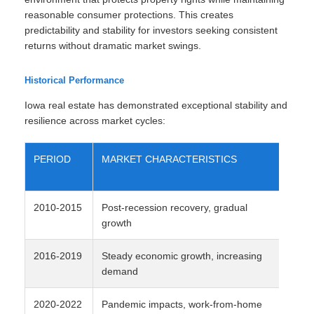
reasonable consumer protections. This creates
predictability and stability for investors seeking consistent
returns without dramatic market swings.
Historical Performance
Iowa real estate has demonstrated exceptional stability and
resilience across market cycles:
PERIOD
MARKET CHARACTERISTICS
AV
AP
2010-2015
Post-recession recovery, gradual
2-
growth
2016-2019
Steady economic growth, increasing
4-
demand
2020-2022
Pandemic impacts, work-from-home
8-