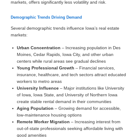
markets, offers significantly less volatility and risk.
Demographic Trends Driving Demand
Several demographic trends influence Iowa’s real estate
markets:
Urban Concentration
– Increasing population in Des
Moines, Cedar Rapids, Iowa City, and other urban
centers while rural areas see gradual declines
Young Professional Growth
– Financial services,
insurance, healthcare, and tech sectors attract educated
workers to metro areas
University Influence
– Major institutions like University
of Iowa, Iowa State, and University of Northern Iowa
create stable rental demand in their communities
Aging Population
– Growing demand for accessible,
low-maintenance housing options
Remote Worker Migration
– Increasing interest from
out-of-state professionals seeking affordable living with
good amenities