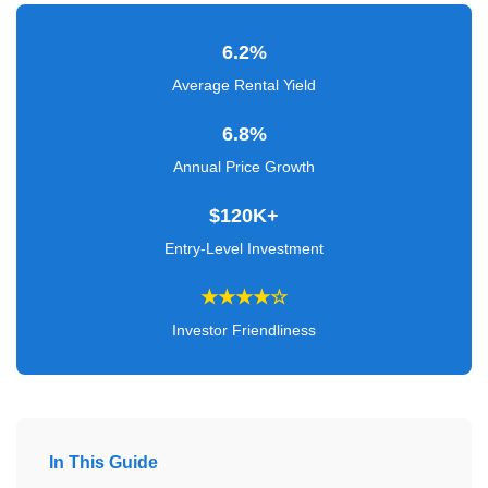
Verified
+
6.2%
Average Rental Yield
Real
6.8%
Estate
Course
Annual Price Growth
News
$120K+
Entry-Level Investment
Home
Gallery
★★★★☆
Investor Friendliness
Educational
Videos
FAQ
In This Guide
Settings