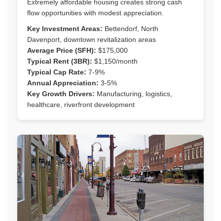
Extremely affordable housing creates strong cash
flow opportunities with modest appreciation.
Key Investment Areas:
Bettendorf, North
Davenport, downtown revitalization areas
Average Price (SFH):
$175,000
Typical Rent (3BR):
$1,150/month
Typical Cap Rate:
7-9%
Annual Appreciation:
3-5%
Key Growth Drivers:
Manufacturing, logistics,
healthcare, riverfront development