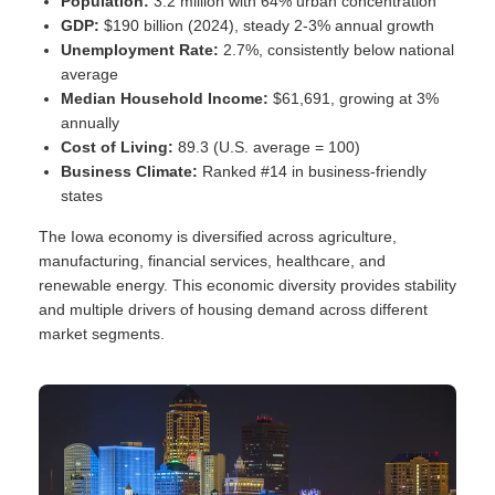
Population:
3.2 million with 64% urban concentration
GDP:
$190 billion (2024), steady 2-3% annual growth
Unemployment Rate:
2.7%, consistently below national
average
Median Household Income:
$61,691, growing at 3%
annually
Cost of Living:
89.3 (U.S. average = 100)
Business Climate:
Ranked #14 in business-friendly
states
The Iowa economy is diversified across agriculture,
manufacturing, financial services, healthcare, and
renewable energy. This economic diversity provides stability
and multiple drivers of housing demand across different
market segments.