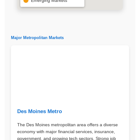
Emerging Markets
Major Metropolitan Markets
Des Moines Metro
The Des Moines metropolitan area offers a diverse
economy with major financial services, insurance,
government, and growing tech sectors. Strong job