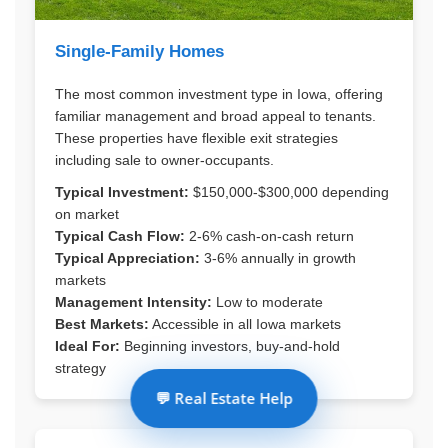
Single-Family Homes
The most common investment type in Iowa, offering
familiar management and broad appeal to tenants.
These properties have flexible exit strategies
including sale to owner-occupants.
Typical Investment:
$150,000-$300,000 depending
on market
Typical Cash Flow:
2-6% cash-on-cash return
Typical Appreciation:
3-6% annually in growth
markets
Management Intensity:
Low to moderate
Best Markets:
Accessible in all Iowa markets
Ideal For:
Beginning investors, buy-and-hold
strategy
💬 Real Estate Help