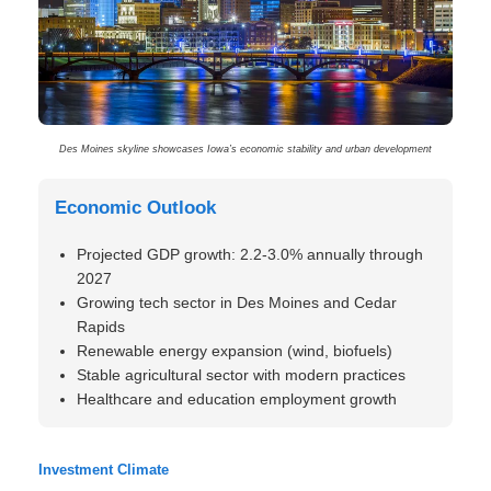
Des Moines skyline showcases Iowa’s economic stability and urban development
Economic Outlook
Projected GDP growth: 2.2-3.0% annually through
2027
Growing tech sector in Des Moines and Cedar
Rapids
Renewable energy expansion (wind, biofuels)
Stable agricultural sector with modern practices
Healthcare and education employment growth
Investment Climate