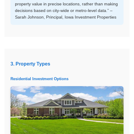
property value in precise locations, rather than making
decisions based on city-wide or metro-level data.” –
Sarah Johnson, Principal, Iowa Investment Properties
3. Property Types
Residential Investment Options