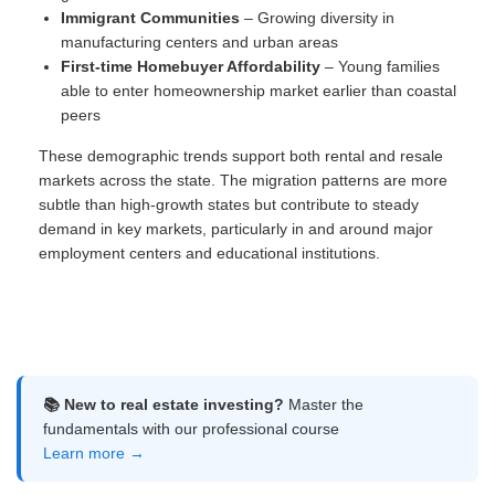
Immigrant Communities
– Growing diversity in
manufacturing centers and urban areas
First-time Homebuyer Affordability
– Young families
able to enter homeownership market earlier than coastal
peers
These demographic trends support both rental and resale
markets across the state. The migration patterns are more
subtle than high-growth states but contribute to steady
demand in key markets, particularly in and around major
employment centers and educational institutions.
📚 New to real estate investing?
Master the
fundamentals with our professional course
Learn more →