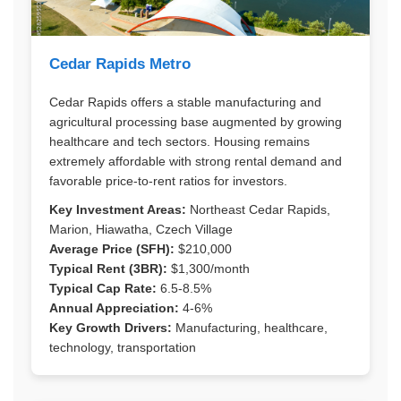
Cedar Rapids Metro
Cedar Rapids offers a stable manufacturing and
agricultural processing base augmented by growing
healthcare and tech sectors. Housing remains
extremely affordable with strong rental demand and
favorable price-to-rent ratios for investors.
Key Investment Areas:
Northeast Cedar Rapids,
Marion, Hiawatha, Czech Village
Average Price (SFH):
$210,000
Typical Rent (3BR):
$1,300/month
Typical Cap Rate:
6.5-8.5%
Annual Appreciation:
4-6%
Key Growth Drivers:
Manufacturing, healthcare,
technology, transportation