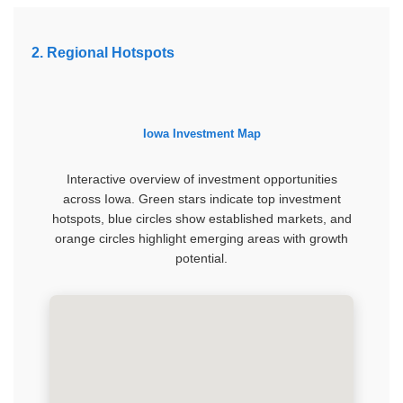
2. Regional Hotspots
Iowa Investment Map
Interactive overview of investment opportunities
across Iowa. Green stars indicate top investment
hotspots, blue circles show established markets, and
orange circles highlight emerging areas with growth
potential.