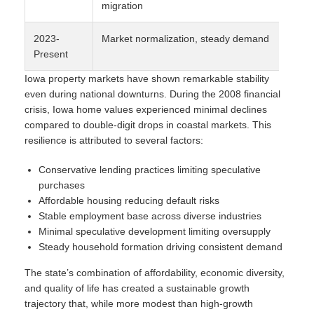
migration
2023-
Market normalization, steady demand
5-
Present
Iowa property markets have shown remarkable stability
even during national downturns. During the 2008 financial
crisis, Iowa home values experienced minimal declines
compared to double-digit drops in coastal markets. This
resilience is attributed to several factors:
Conservative lending practices limiting speculative
purchases
Affordable housing reducing default risks
Stable employment base across diverse industries
Minimal speculative development limiting oversupply
Steady household formation driving consistent demand
The state’s combination of affordability, economic diversity,
and quality of life has created a sustainable growth
trajectory that, while more modest than high-growth