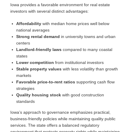
Iowa provides a favorable environment for real estate
investors with several distinct advantages:
Affordability
with median home prices well below
national averages
Strong rental demand
in university towns and urban
centers
Landlord-friendly laws
compared to many coastal
states
Lower competition
from institutional investors
Stable property values
with less volatility than growth
markets
Favorable price-to-rent ratios
supporting cash flow
strategies
Quality housing stock
with good construction
standards
Iowa’s approach to governance emphasizes practical,
business-friendly policies while maintaining quality public
services. The state offers a balanced regulatory
environment that protects property rights while maintaining