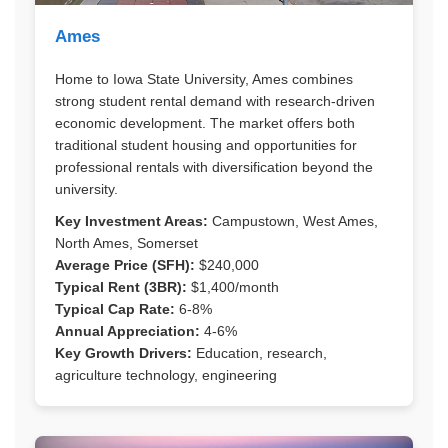
Ames
Home to Iowa State University, Ames combines
strong student rental demand with research-driven
economic development. The market offers both
traditional student housing and opportunities for
professional rentals with diversification beyond the
university.
Key Investment Areas:
Campustown, West Ames,
North Ames, Somerset
Average Price (SFH):
$240,000
Typical Rent (3BR):
$1,400/month
Typical Cap Rate:
6-8%
Annual Appreciation:
4-6%
Key Growth Drivers:
Education, research,
agriculture technology, engineering