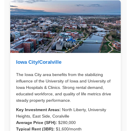
Iowa City/Coralville
The Iowa City area benefits from the stabilizing
influence of the University of Iowa and University of
Iowa Hospitals & Clinics. Strong rental demand,
educated workforce, and quality of life metrics drive
steady property performance.
Key Investment Areas:
North Liberty, University
Heights, East Side, Coralville
Average Price (SFH):
$280,000
Typical Rent (3BR):
$1,600/month