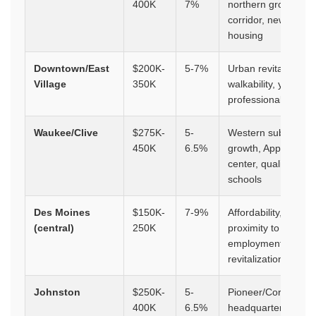
400K
7%
northern growth
corridor, newer
housing
Downtown/East
$200K-
5-7%
Urban revitalization
Village
350K
walkability, young
professionals
Waukee/Clive
$275K-
5-
Western suburbs
450K
6.5%
growth, Apple data
center, quality
schools
Des Moines
$150K-
7-9%
Affordability,
(central)
250K
proximity to
employment,
revitalization
Johnston
$250K-
5-
Pioneer/Corteva
400K
6.5%
headquarters, top-