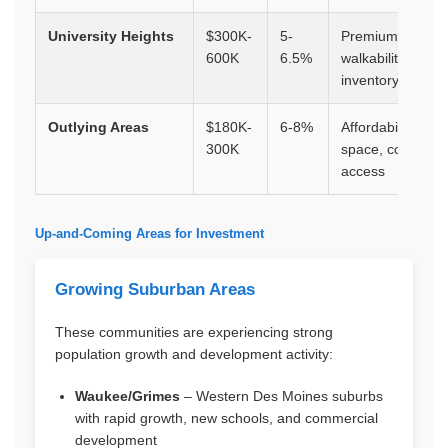
University Heights
$300K-
5-
Premium locatio
600K
6.5%
walkability, limite
inventory
Outlying Areas
$180K-
6-8%
Affordability,
300K
space, commute
access
Up-and-Coming Areas for Investment
Growing Suburban Areas
These communities are experiencing strong
population growth and development activity:
Waukee/Grimes
– Western Des Moines suburbs
with rapid growth, new schools, and commercial
development