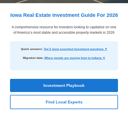
Dashboard
Step-
Iowa Real Estate Investment Guide For 2026
by-
A comprehensive resource for investors looking to capitalize on one
Step
of America’s most stable and accessible property markets in 2026
Guides
+
Quick answers:
Top 5 most searched investment questions ▼
Investment
Migration data:
Where people are moving from to Indiana ▼
Guides +
Renovation
Cost
Investment Playbook
Guides
Find Local Experts
Tools &
Calculators
Get