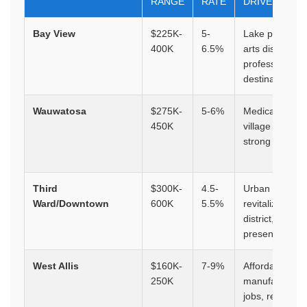
RANGE
RATE
DRIVERS
Bay View
$225K-
5-
Lake proximity
400K
6.5%
arts district, y
professional
destination
Wauwatosa
$275K-
5-6%
Medical compl
450K
village area,
strong schools
Third
$300K-
4.5-
Urban
Ward/Downtown
600K
5.5%
revitalization, 
district, corpor
presence
West Allis
$160K-
7-9%
Affordability,
250K
manufacturing
jobs, revitaliza