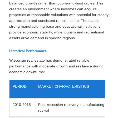
balanced growth rather than boom-and-bust cycles. This
creates an environment where investors can acquire
properties at reasonable valuations with potential for steady
appreciation and consistent rental income. The state’s
strong manufacturing base and educational institutions
provide economic stability, while tourism and recreational
assets drive demand in specific regions.
Historical Performance
Wisconsin real estate has demonstrated reliable
performance with moderate growth and resilience during
economic downturns:
PERIOD
MARKET CHARACTERISTICS
AV
AP
2010-2015
Post-recession recovery, manufacturing
2-
revival