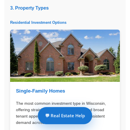
3. Property Types
Residential Investment Options
Single-Family Homes
The most common investment type in Wisconsin,
offering straightforward management and broad
💬 Real Estate Help
tenant appeal. These properties have consistent
demand across all markets.