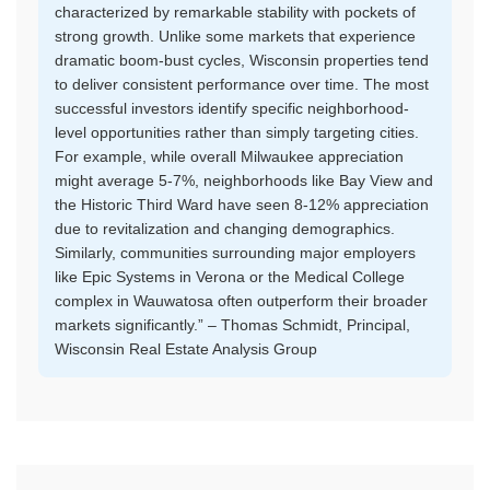
characterized by remarkable stability with pockets of
strong growth. Unlike some markets that experience
dramatic boom-bust cycles, Wisconsin properties tend
to deliver consistent performance over time. The most
successful investors identify specific neighborhood-
level opportunities rather than simply targeting cities.
For example, while overall Milwaukee appreciation
might average 5-7%, neighborhoods like Bay View and
the Historic Third Ward have seen 8-12% appreciation
due to revitalization and changing demographics.
Similarly, communities surrounding major employers
like Epic Systems in Verona or the Medical College
complex in Wauwatosa often outperform their broader
markets significantly.” – Thomas Schmidt, Principal,
Wisconsin Real Estate Analysis Group