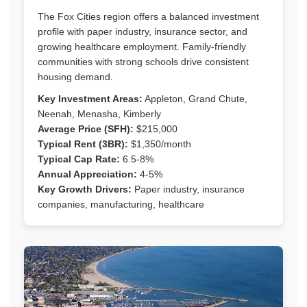
The Fox Cities region offers a balanced investment
profile with paper industry, insurance sector, and
growing healthcare employment. Family-friendly
communities with strong schools drive consistent
housing demand.
Key Investment Areas:
Appleton, Grand Chute,
Neenah, Menasha, Kimberly
Average Price (SFH):
$215,000
Typical Rent (3BR):
$1,350/month
Typical Cap Rate:
6.5-8%
Annual Appreciation:
4-5%
Key Growth Drivers:
Paper industry, insurance
companies, manufacturing, healthcare