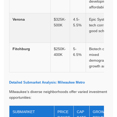
development,
affordability
Verona
$325K-
4.5-
Epic Systems,
500K
5.5%
tech corridor,
good schools
Fitchburg
$250K-
5-
Biotech corridor,
400K
6.5%
mixed
demographics,
growth area
Detailed Submarket Analysis: Milwaukee Metro
Milwaukee’s diverse neighborhoods offer varied investment
opportunities:
SUBMARKET
PRICE
CAP
GROWTH