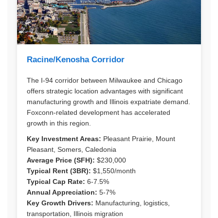
Racine/Kenosha Corridor
The I-94 corridor between Milwaukee and Chicago
offers strategic location advantages with significant
manufacturing growth and Illinois expatriate demand.
Foxconn-related development has accelerated
growth in this region.
Key Investment Areas:
Pleasant Prairie, Mount
Pleasant, Somers, Caledonia
Average Price (SFH):
$230,000
Typical Rent (3BR):
$1,550/month
Typical Cap Rate:
6-7.5%
Annual Appreciation:
5-7%
Key Growth Drivers:
Manufacturing, logistics,
transportation, Illinois migration