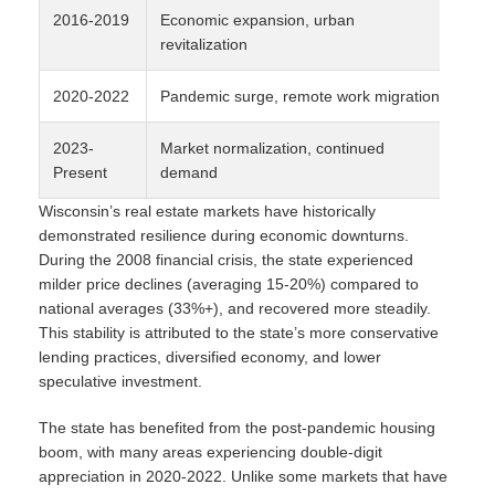
2016-2019
Economic expansion, urban
4-
revitalization
2020-2022
Pandemic surge, remote work migration
8-
2023-
Market normalization, continued
5-
Present
demand
Wisconsin’s real estate markets have historically
demonstrated resilience during economic downturns.
During the 2008 financial crisis, the state experienced
milder price declines (averaging 15-20%) compared to
national averages (33%+), and recovered more steadily.
This stability is attributed to the state’s more conservative
lending practices, diversified economy, and lower
speculative investment.
The state has benefited from the post-pandemic housing
boom, with many areas experiencing double-digit
appreciation in 2020-2022. Unlike some markets that have