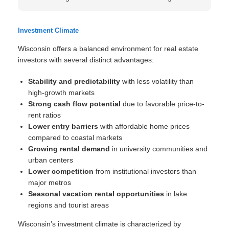
Investment Climate
Wisconsin offers a balanced environment for real estate
investors with several distinct advantages:
Stability and predictability
with less volatility than
high-growth markets
Strong cash flow potential
due to favorable price-to-
rent ratios
Lower entry barriers
with affordable home prices
compared to coastal markets
Growing rental demand
in university communities and
urban centers
Lower competition
from institutional investors than
major metros
Seasonal vacation rental opportunities
in lake
regions and tourist areas
Wisconsin’s investment climate is characterized by