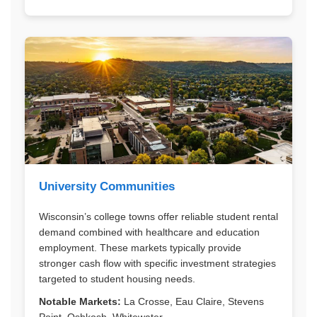
University Communities
Wisconsin’s college towns offer reliable student rental
demand combined with healthcare and education
employment. These markets typically provide
stronger cash flow with specific investment strategies
targeted to student housing needs.
Notable Markets:
La Crosse, Eau Claire, Stevens
Point, Oshkosh, Whitewater