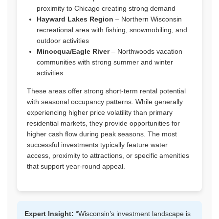
proximity to Chicago creating strong demand
Hayward Lakes Region
– Northern Wisconsin
recreational area with fishing, snowmobiling, and
outdoor activities
Minocqua/Eagle River
– Northwoods vacation
communities with strong summer and winter
activities
These areas offer strong short-term rental potential
with seasonal occupancy patterns. While generally
experiencing higher price volatility than primary
residential markets, they provide opportunities for
higher cash flow during peak seasons. The most
successful investments typically feature water
access, proximity to attractions, or specific amenities
that support year-round appeal.
Expert Insight:
“Wisconsin’s investment landscape is