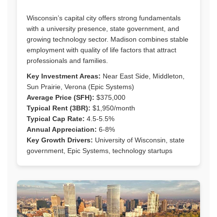
Wisconsin’s capital city offers strong fundamentals
with a university presence, state government, and
growing technology sector. Madison combines stable
employment with quality of life factors that attract
professionals and families.
Key Investment Areas:
Near East Side, Middleton,
Sun Prairie, Verona (Epic Systems)
Average Price (SFH):
$375,000
Typical Rent (3BR):
$1,950/month
Typical Cap Rate:
4.5-5.5%
Annual Appreciation:
6-8%
Key Growth Drivers:
University of Wisconsin, state
government, Epic Systems, technology startups