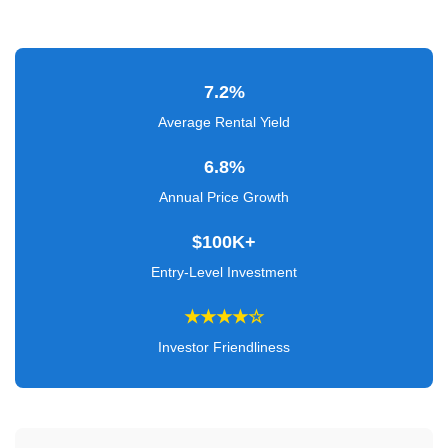
Verified
+
7.2%
Real
Estate
Average Rental Yield
Course
6.8%
News
Annual Price Growth
Home
$100K+
Gallery
Entry-Level Investment
Educational
★★★★☆
Videos
Investor Friendliness
FAQ
Settings