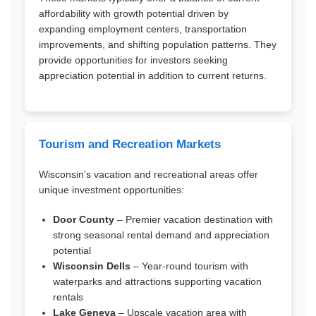
affordability with growth potential driven by
expanding employment centers, transportation
improvements, and shifting population patterns. They
provide opportunities for investors seeking
appreciation potential in addition to current returns.
Tourism and Recreation Markets
Wisconsin’s vacation and recreational areas offer
unique investment opportunities:
Door County
– Premier vacation destination with
strong seasonal rental demand and appreciation
potential
Wisconsin Dells
– Year-round tourism with
waterparks and attractions supporting vacation
rentals
Lake Geneva
– Upscale vacation area with