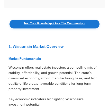
Test Your Knowledge / Ask The Community ↓
1. Wisconsin Market Overview
Market Fundamentals
Wisconsin offers real estate investors a compelling mix of
stability, affordability, and growth potential. The state’s
diversified economy, strong manufacturing base, and high
quality of life create favorable conditions for long-term
property investment.
Key economic indicators highlighting Wisconsin’s
investment potential: