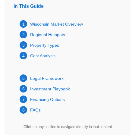
In This Guide
1
Wisconsin Market Overview
2
Regional Hotspots
3
Property Types
4
Cost Analysis
5
Legal Framework
6
Investment Playbook
7
Financing Options
8
FAQs
Click on any section to navigate directly to that content