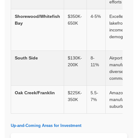
efforts
Shorewood/Whitefish
$350K-
4-5%
Excellent scho
Bay
650K
lakefront, high
income
demographics
South Side
$130K-
8-
Airport proximi
200K
11%
manufacturing
diverse
community
Oak Creek/Franklin
$225K-
5.5-
Amazon facility
350K
7%
manufacturing
suburban grow
Up-and-Coming Areas for Investment