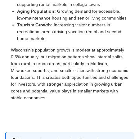
supporting rental markets in college towns
Aging Population:
Growing demand for accessible,
low-maintenance housing and senior living communities
Tourism Growth:
Increasing visitor numbers in
recreational areas driving vacation rental and second
home markets
Wisconsin’s population growth is modest at approximately
0.5% annually, but migration patterns show internal shifts
from rural to urban areas, particularly to Madison,
Milwaukee suburbs, and smaller cities with strong economic
foundations. This creates both opportunities and challenges
for investors, with stronger appreciation in growing urban
cores and potential value plays in smaller markets with
stable economies.