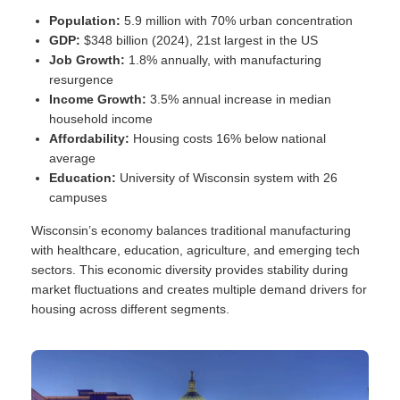
Population:
5.9 million with 70% urban concentration
GDP:
$348 billion (2024), 21st largest in the US
Job Growth:
1.8% annually, with manufacturing
resurgence
Income Growth:
3.5% annual increase in median
household income
Affordability:
Housing costs 16% below national
average
Education:
University of Wisconsin system with 26
campuses
Wisconsin’s economy balances traditional manufacturing
with healthcare, education, agriculture, and emerging tech
sectors. This economic diversity provides stability during
market fluctuations and creates multiple demand drivers for
housing across different segments.