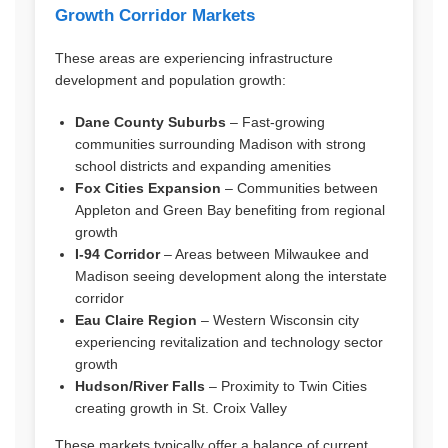
Growth Corridor Markets
These areas are experiencing infrastructure
development and population growth:
Dane County Suburbs
– Fast-growing
communities surrounding Madison with strong
school districts and expanding amenities
Fox Cities Expansion
– Communities between
Appleton and Green Bay benefiting from regional
growth
I-94 Corridor
– Areas between Milwaukee and
Madison seeing development along the interstate
corridor
Eau Claire Region
– Western Wisconsin city
experiencing revitalization and technology sector
growth
Hudson/River Falls
– Proximity to Twin Cities
creating growth in St. Croix Valley
These markets typically offer a balance of current