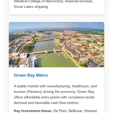
(Medical College of Wisconsin), financial services,
Great Lakes shipping
Green Bay Metro
A stable market with manufacturing, healthcare, and
tourism (Packers) driving the economy. Green Bay
offers affordable entry points with consistent rental
demand and favorable cash flow metrics.
Key Investment Areas:
De Pere, Bellevue, Howard,