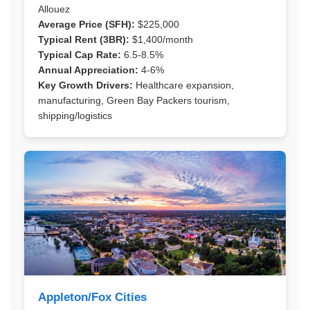
Allouez
Average Price (SFH):
$225,000
Typical Rent (3BR):
$1,400/month
Typical Cap Rate:
6.5-8.5%
Annual Appreciation:
4-6%
Key Growth Drivers:
Healthcare expansion,
manufacturing, Green Bay Packers tourism,
shipping/logistics
Appleton/Fox Cities