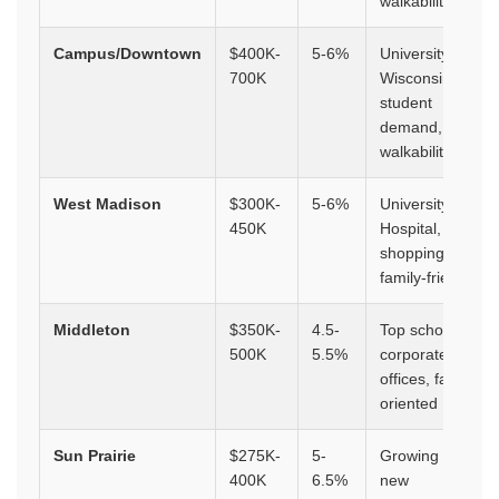
walkability
Campus/Downtown
$400K-
5-6%
University of
700K
Wisconsin,
student
demand,
walkability
West Madison
$300K-
5-6%
University
450K
Hospital,
shopping,
family-friendly
Middleton
$350K-
4.5-
Top schools,
500K
5.5%
corporate
offices, family-
oriented
Sun Prairie
$275K-
5-
Growing suburb,
400K
6.5%
new