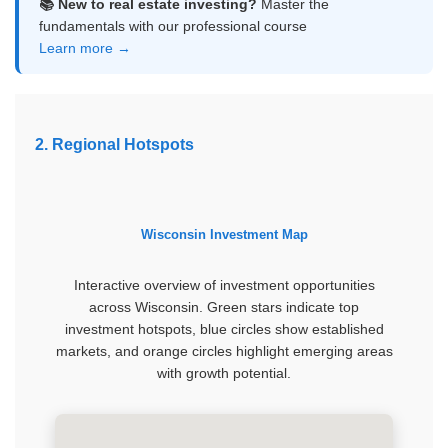
📚 New to real estate investing?
Master the
fundamentals with our professional course
Learn more →
2. Regional Hotspots
Wisconsin Investment Map
Interactive overview of investment opportunities
across Wisconsin. Green stars indicate top
investment hotspots, blue circles show established
markets, and orange circles highlight emerging areas
with growth potential.