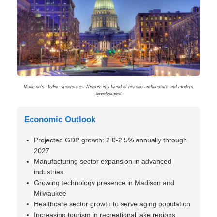
Madison’s skyline showcases Wisconsin’s blend of historic architecture and modern
development
Economic Outlook
Projected GDP growth: 2.0-2.5% annually through
2027
Manufacturing sector expansion in advanced
industries
Growing technology presence in Madison and
Milwaukee
Healthcare sector growth to serve aging population
Increasing tourism in recreational lake regions