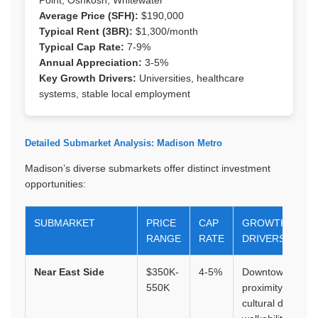
Average Price (SFH):
$190,000
Typical Rent (3BR):
$1,300/month
Typical Cap Rate:
7-9%
Annual Appreciation:
3-5%
Key Growth Drivers:
Universities, healthcare
systems, stable local employment
Detailed Submarket Analysis: Madison Metro
Madison’s diverse submarkets offer distinct investment
opportunities:
SUBMARKET
PRICE
CAP
GROWTH
RANGE
RATE
DRIVERS
Near East Side
$350K-
4-5%
Downtown
550K
proximity,
cultural district,