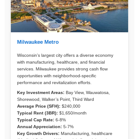
Milwaukee Metro
Wisconsin’s largest city offers a diverse economy
with manufacturing, healthcare, and financial
services. Milwaukee provides strong cash flow
opportunities with neighborhood-specific
performance and revitalization efforts.
Key Investment Areas:
Bay View, Wauwatosa,
Shorewood, Walker’s Point, Third Ward
Average Price (SFH):
$240,000
Typical Rent (3BR):
$1,650/month
Typical Cap Rate:
6-8%
Annual Appreciation:
5-7%
Key Growth Drivers:
Manufacturing, healthcare