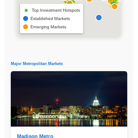
Top Investment Hotspots
Established Markets
Emerging Markets
Major Metropolitan Markets
Madison Metro