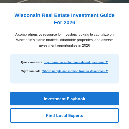
Dashboard
Step-
Wisconsin Real Estate Investment Guide
by-
For 2026
Step
A comprehensive resource for investors looking to capitalize on
Guides
Wisconsin’s stable markets, affordable properties, and diverse
+
investment opportunities in 2026
Investment
Quick answers:
Top 5 most searched investment questions ▼
Guides +
Migration data:
Where people are moving from to Wisconsin ▼
Renovation
Cost
Guides
Investment Playbook
Tools &
Calculators
Find Local Experts
Get