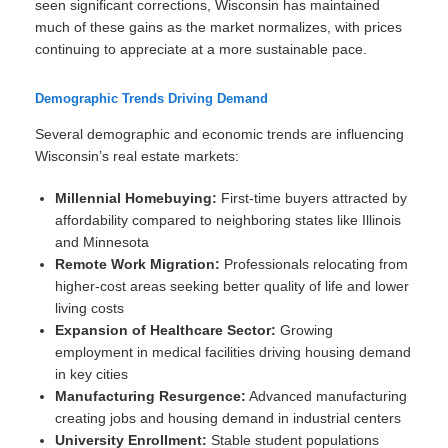
seen significant corrections, Wisconsin has maintained
much of these gains as the market normalizes, with prices
continuing to appreciate at a more sustainable pace.
Demographic Trends Driving Demand
Several demographic and economic trends are influencing
Wisconsin’s real estate markets:
Millennial Homebuying:
First-time buyers attracted by
affordability compared to neighboring states like Illinois
and Minnesota
Remote Work Migration:
Professionals relocating from
higher-cost areas seeking better quality of life and lower
living costs
Expansion of Healthcare Sector:
Growing
employment in medical facilities driving housing demand
in key cities
Manufacturing Resurgence:
Advanced manufacturing
creating jobs and housing demand in industrial centers
University Enrollment:
Stable student populations