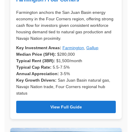
Farmington anchors the San Juan Basin energy
economy in the Four Corners region, offering strong
cash flow for investors given consistent workforce
housing demand tied to natural gas production and
Navajo Nation proximity.
Key Investment Areas:
Farmington
,
Gallup
Median Price (SFH):
$280,000
Typical Rent (3BR):
$1,500/month
Typical Cap Rate:
5.5-7.5%
Annual Appreciation:
3-5%
Key Growth Drivers:
San Juan Basin natural gas,
Navajo Nation trade, Four Corners regional hub
status
View Full Guide