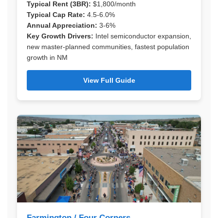
Typical Rent (3BR):
$1,800/month
Typical Cap Rate:
4.5-6.0%
Annual Appreciation:
3-6%
Key Growth Drivers:
Intel semiconductor expansion,
new master-planned communities, fastest population
growth in NM
View Full Guide
Farmington / Four Corners