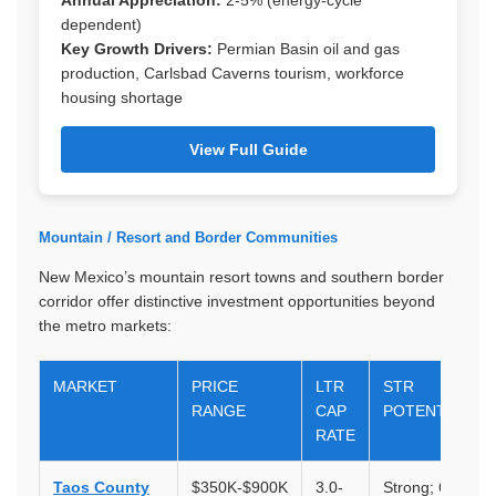
Annual Appreciation:
2-5% (energy-cycle
dependent)
Key Growth Drivers:
Permian Basin oil and gas
production, Carlsbad Caverns tourism, workforce
housing shortage
View Full Guide
Mountain / Resort and Border Communities
New Mexico’s mountain resort towns and southern border
corridor offer distinctive investment opportunities beyond
the metro markets:
MARKET
PRICE
LTR
STR
RANGE
CAP
POTENTIAL
RATE
Taos County
$350K-$900K
3.0-
Strong; 6-10%