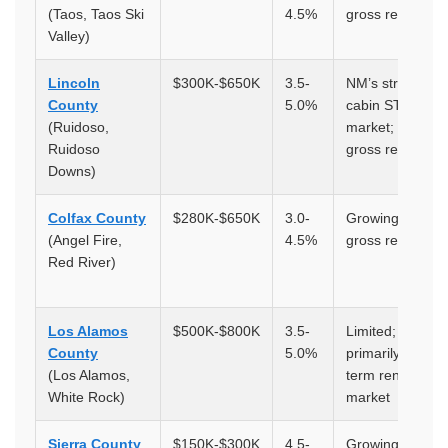
(Taos, Taos Ski
4.5%
gross returns
Valley)
Lincoln
$300K-$650K
3.5-
NM’s strongest
County
5.0%
cabin STR
(Ruidoso,
market; 5-9%
Ruidoso
gross returns
Downs)
Colfax County
$280K-$650K
3.0-
Growing; 5-9%
(Angel Fire,
4.5%
gross returns
Red River)
Los Alamos
$500K-$800K
3.5-
Limited;
County
5.0%
primarily long-
(Los Alamos,
term rental
White Rock)
market
Sierra County
$150K-$300K
4.5-
Growing