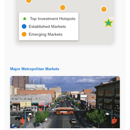
Top Investment Hotspots
PERMIAN BAS
SOUTHERN NM
Established Markets
Emerging Markets
Major Metropolitan Markets