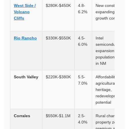
West Side /
$280K-$450K
4.8-
New construction,
Volcano
6.2%
expanding retail,
Cliffs
growth corridor
Rio Rancho
$330K-$550K
4.5-
Intel
6.0%
semiconductor
expansion, fastest
population growth
in NM
South Valley
$220K-$380K
5.5-
Affordability,
7.0%
agricultural
heritage,
redevelopment
potential
Corrales
$550K-$1.1M
2.5-
Rural charm, hors
4.0%
property zoning,
premium acreage