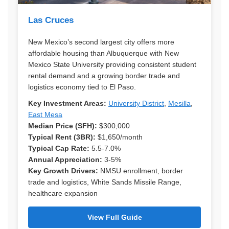
Las Cruces
New Mexico’s second largest city offers more
affordable housing than Albuquerque with New
Mexico State University providing consistent student
rental demand and a growing border trade and
logistics economy tied to El Paso.
Key Investment Areas:
University District
,
Mesilla
,
East Mesa
Median Price (SFH):
$300,000
Typical Rent (3BR):
$1,650/month
Typical Cap Rate:
5.5-7.0%
Annual Appreciation:
3-5%
Key Growth Drivers:
NMSU enrollment, border
trade and logistics, White Sands Missile Range,
healthcare expansion
View Full Guide