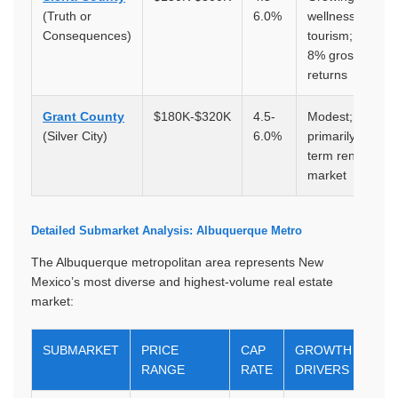
(Truth or
6.0%
wellness
Consequences)
tourism; 5.5-
8% gross
returns
Grant County
$180K-$320K
4.5-
Modest;
(Silver City)
6.0%
primarily long-
term rental
market
Detailed Submarket Analysis: Albuquerque Metro
The Albuquerque metropolitan area represents New
Mexico’s most diverse and highest-volume real estate
market:
SUBMARKET
PRICE
CAP
GROWTH
RANGE
RATE
DRIVERS