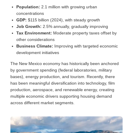
Population:
2.1 million with growing urban
concentrations
GDP:
$115 billion (2024), with steady growth
Job Growth:
2.5% annually, gradually improving
Tax Environment:
Moderate property taxes offset by
other considerations
Business Climate:
Improving with targeted economic
development initiatives
The New Mexico economy has historically been anchored
by government spending (federal laboratories, military
bases), energy production, and tourism. Recently, there
has been meaningful diversification into technology, film
production, aerospace, and renewable energy, creating
multiple economic drivers supporting housing demand
across different market segments.