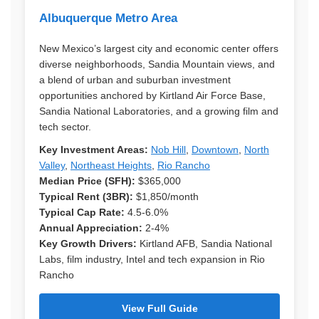
Albuquerque Metro Area
New Mexico’s largest city and economic center offers
diverse neighborhoods, Sandia Mountain views, and
a blend of urban and suburban investment
opportunities anchored by Kirtland Air Force Base,
Sandia National Laboratories, and a growing film and
tech sector.
Key Investment Areas:
Nob Hill
,
Downtown
,
North
Valley
,
Northeast Heights
,
Rio Rancho
Median Price (SFH):
$365,000
Typical Rent (3BR):
$1,850/month
Typical Cap Rate:
4.5-6.0%
Annual Appreciation:
2-4%
Key Growth Drivers:
Kirtland AFB, Sandia National
Labs, film industry, Intel and tech expansion in Rio
Rancho
View Full Guide