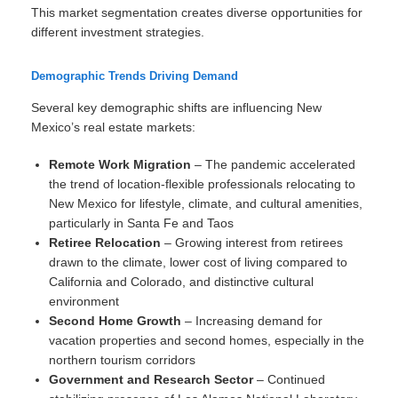
This market segmentation creates diverse opportunities for
different investment strategies.
Demographic Trends Driving Demand
Several key demographic shifts are influencing New
Mexico’s real estate markets:
Remote Work Migration
– The pandemic accelerated
the trend of location-flexible professionals relocating to
New Mexico for lifestyle, climate, and cultural amenities,
particularly in Santa Fe and Taos
Retiree Relocation
– Growing interest from retirees
drawn to the climate, lower cost of living compared to
California and Colorado, and distinctive cultural
environment
Second Home Growth
– Increasing demand for
vacation properties and second homes, especially in the
northern tourism corridors
Government and Research Sector
– Continued