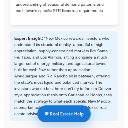
understanding of seasonal demand patterns and
each town’s specific STR licensing requirements.
Expert Insight:
“New Mexico rewards investors who
understand its structural duality: a handful of high-
appreciation, supply-constrained markets like Santa
Fe, Taos, and Los Alamos, sitting alongside a much
larger set of energy, military, and agricultural towns
built for cash flow rather than appreciation.
Albuquerque and Rio Rancho sit in between, offering
the state’s most liquid and balanced market. The
investors who do best here don’t try to force a Denver-
style appreciation thesis onto Carlsbad or Hobbs, they
match the strategy to what each specific New Mexico
submarket actually is.” – Regional New Mexico real
💬 Real Estate Help
estate advisor