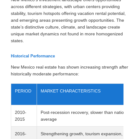
across different strategies, with urban centers providing
stability, tourism hotspots offering vacation rental potential,
and emerging areas presenting growth opportunities. The
state’s distinctive culture, climate, and landscape create
unique market dynamics not found in more homogenized
states.
Historical Performance
New Mexico real estate has shown increasing strength after
historically moderate performance:
PERIOD
MARKET CHARACTERISTICS
2010-
Post-recession recovery, slower than national
2015
average
2016-
Strengthening growth, tourism expansion, tech