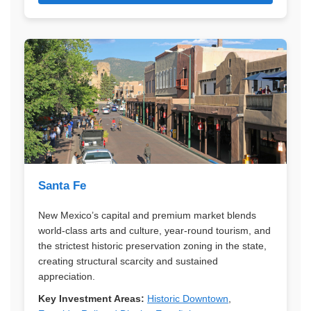
Santa Fe
New Mexico’s capital and premium market blends
world-class arts and culture, year-round tourism, and
the strictest historic preservation zoning in the state,
creating structural scarcity and sustained
appreciation.
Key Investment Areas:
Historic Downtown
,