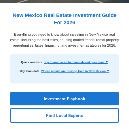
Dashboard
Step-
New Mexico Real Estate Investment Guide
by-
For 2026
Step
Everything you need to know about investing in New Mexico real
Guides
estate, including the best cities, housing market trends, rental property
+
opportunities, taxes, financing, and investment strategies for 2026.
Investment
Quick answers:
Top 5 most searched investment questions ▼
Guides +
Migration data:
Where people are moving from to New Mexico ▼
Renovation
Cost
Guides
Investment Playbook
Tools &
Calculators
Find Local Experts
Get