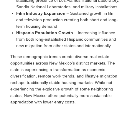
stabilizing presence of Los Alamos National Laboratory,
Sandia National Laboratories, and military installations
Film Industry Expansion
– Sustained growth in film
and television production creating both short and long-
term housing demand
Hispanic Population Growth
– Increasing influence
from both long-established Hispanic communities and
new migration from other states and internationally
These demographic trends create diverse real estate
opportunities across New Mexico’s distinct markets. The
state is experiencing a transformation as economic
diversification, remote work trends, and lifestyle migration
reshape traditionally stable housing markets. While not
experiencing the explosive growth of some neighboring
states, New Mexico offers potentially more sustainable
appreciation with lower entry costs.