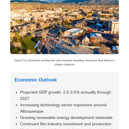
Santa Fe’s distinctive architecture and mountain backdrop showcase New Mexico’s
unique character
Economic Outlook
Projected GDP growth: 2.5-3.5% annually through
2027
Increasing technology sector expansion around
Albuquerque
Growing renewable energy development statewide
Continued film industry investment and production