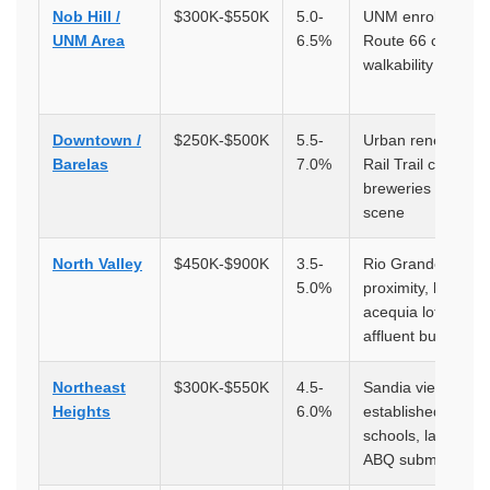
Nob Hill /
$300K-$550K
5.0-
UNM enrollment,
UNM Area
6.5%
Route 66 corridor,
walkability
Downtown /
$250K-$500K
5.5-
Urban renewal,
Barelas
7.0%
Rail Trail corridor,
breweries and art
scene
North Valley
$450K-$900K
3.5-
Rio Grande
5.0%
proximity, historic
acequia lots,
affluent buyers
Northeast
$300K-$550K
4.5-
Sandia views,
Heights
6.0%
established
schools, largest
ABQ submarket