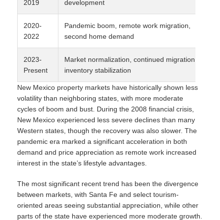
2019
development
2020-
Pandemic boom, remote work migration,
2022
second home demand
2023-
Market normalization, continued migration,
Present
inventory stabilization
New Mexico property markets have historically shown less
volatility than neighboring states, with more moderate
cycles of boom and bust. During the 2008 financial crisis,
New Mexico experienced less severe declines than many
Western states, though the recovery was also slower. The
pandemic era marked a significant acceleration in both
demand and price appreciation as remote work increased
interest in the state’s lifestyle advantages.
The most significant recent trend has been the divergence
between markets, with Santa Fe and select tourism-
oriented areas seeing substantial appreciation, while other
parts of the state have experienced more moderate growth.