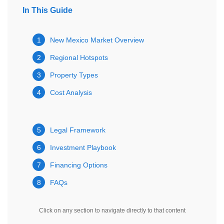
In This Guide
1
New Mexico Market Overview
2
Regional Hotspots
3
Property Types
4
Cost Analysis
5
Legal Framework
6
Investment Playbook
7
Financing Options
8
FAQs
Click on any section to navigate directly to that content