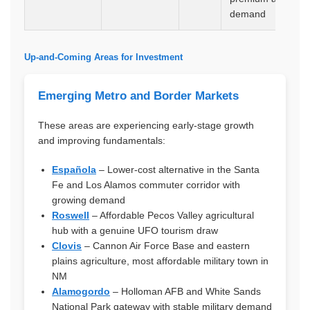
demand
Up-and-Coming Areas for Investment
Emerging Metro and Border Markets
These areas are experiencing early-stage growth
and improving fundamentals:
Española
– Lower-cost alternative in the Santa
Fe and Los Alamos commuter corridor with
growing demand
Roswell
– Affordable Pecos Valley agricultural
hub with a genuine UFO tourism draw
Clovis
– Cannon Air Force Base and eastern
plains agriculture, most affordable military town in
NM
Alamogordo
– Holloman AFB and White Sands
National Park gateway with stable military demand