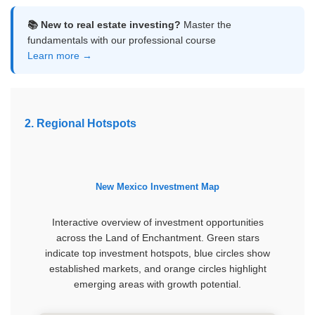
📚 New to real estate investing?
Master the
fundamentals with our professional course
Learn more →
2. Regional Hotspots
New Mexico Investment Map
Interactive overview of investment opportunities
across the Land of Enchantment. Green stars
indicate top investment hotspots, blue circles show
established markets, and orange circles highlight
emerging areas with growth potential.