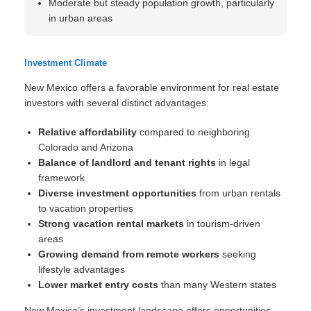
Moderate but steady population growth, particularly
in urban areas
Investment Climate
New Mexico offers a favorable environment for real estate
investors with several distinct advantages:
Relative affordability
compared to neighboring
Colorado and Arizona
Balance of landlord and tenant rights
in legal
framework
Diverse investment opportunities
from urban rentals
to vacation properties
Strong vacation rental markets
in tourism-driven
areas
Growing demand from remote workers
seeking
lifestyle advantages
Lower market entry costs
than many Western states
New Mexico’s investment landscape offers opportunities