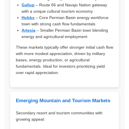
Gallup
– Route 66 and Navajo Nation gateway
with a unique cultural tourism economy
Hobbs
– Core Permian Basin energy workforce
town with strong cash flow fundamentals
Artesia
– Smaller Permian Basin town blending
energy and agricultural employment
These markets typically offer stronger initial cash flow
with more modest appreciation, driven by military
bases, energy production, or agricultural
fundamentals. Ideal for investors prioritizing yield
over rapid appreciation.
Emerging Mountain and Tourism Markets
Secondary resort and tourism communities with
growing appeal: