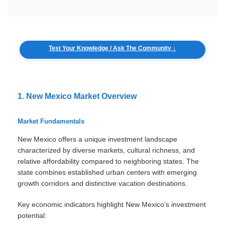
Test Your Knowledge / Ask The Community ↓
1. New Mexico Market Overview
Market Fundamentals
New Mexico offers a unique investment landscape
characterized by diverse markets, cultural richness, and
relative affordability compared to neighboring states. The
state combines established urban centers with emerging
growth corridors and distinctive vacation destinations.
Key economic indicators highlight New Mexico’s investment
potential: