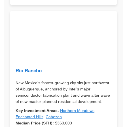
Rio Rancho
New Mexico’s fastest-growing city sits just northwest
of Albuquerque, anchored by Intel’s major
semiconductor fabrication plant and wave after wave
of new master-planned residential development.
Key Investment Areas:
Northern Meadows
,
Enchanted Hills
,
Cabezon
Median Price (SFH):
$360,000