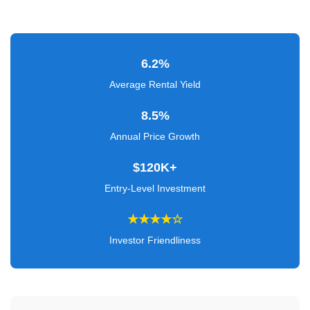
Verified
+
6.2%
Real
Estate
Average Rental Yield
Course
8.5%
News
Annual Price Growth
Home
$120K+
Gallery
Entry-Level Investment
Educational
★★★★☆
Videos
Investor Friendliness
FAQ
Settings