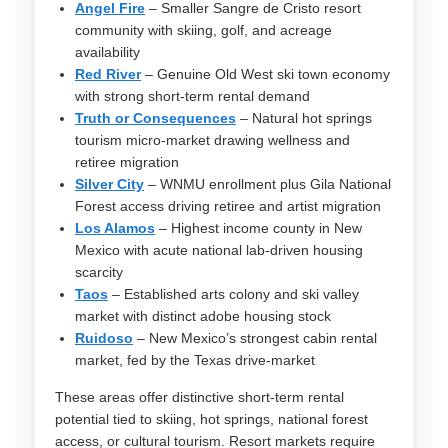
Angel Fire
– Smaller Sangre de Cristo resort
community with skiing, golf, and acreage
availability
Red River
– Genuine Old West ski town economy
with strong short-term rental demand
Truth or Consequences
– Natural hot springs
tourism micro-market drawing wellness and
retiree migration
Silver City
– WNMU enrollment plus Gila National
Forest access driving retiree and artist migration
Los Alamos
– Highest income county in New
Mexico with acute national lab-driven housing
scarcity
Taos
– Established arts colony and ski valley
market with distinct adobe housing stock
Ruidoso
– New Mexico’s strongest cabin rental
market, fed by the Texas drive-market
These areas offer distinctive short-term rental
potential tied to skiing, hot springs, national forest
access, or cultural tourism. Resort markets require