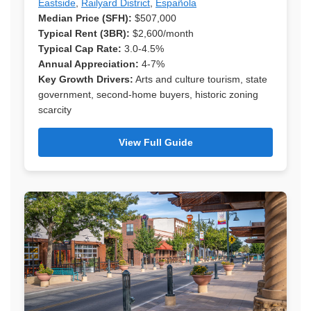
Eastside
,
Railyard District
,
Española
Median Price (SFH):
$507,000
Typical Rent (3BR):
$2,600/month
Typical Cap Rate:
3.0-4.5%
Annual Appreciation:
4-7%
Key Growth Drivers:
Arts and culture tourism, state
government, second-home buyers, historic zoning
scarcity
View Full Guide