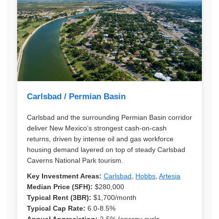
Carlsbad / Permian Basin
Carlsbad and the surrounding Permian Basin corridor
deliver New Mexico’s strongest cash-on-cash
returns, driven by intense oil and gas workforce
housing demand layered on top of steady Carlsbad
Caverns National Park tourism.
Key Investment Areas:
Carlsbad
,
Hobbs
,
Artesia
Median Price (SFH):
$280,000
Typical Rent (3BR):
$1,700/month
Typical Cap Rate:
6.0-8.5%