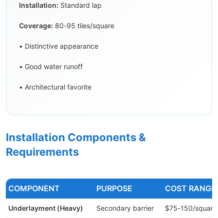
Installation:
Standard lap
Coverage:
80-95 tiles/square
• Distinctive appearance
• Good water runoff
• Architectural favorite
Installation Components &
Requirements
COMPONENT
PURPOSE
COST RANGE
Underlayment (Heavy)
Secondary barrier
$75-150/square