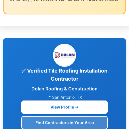
✅ Verified Tile Roofing Installation
Contractor
Dolan Roofing & Construction
📍 San Antonio, TX
View Profile →
Find Contractors in Your Area