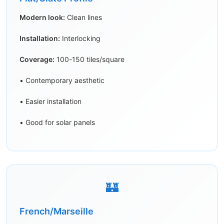
Modern look:
Clean lines
Installation:
Interlocking
Coverage:
100-150 tiles/square
• Contemporary aesthetic
• Easier installation
• Good for solar panels
🏰
French/Marseille