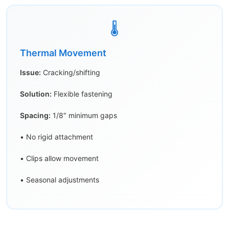
🌡️
Thermal Movement
Issue:
Cracking/shifting
Solution:
Flexible fastening
Spacing:
1/8″ minimum gaps
• No rigid attachment
• Clips allow movement
• Seasonal adjustments