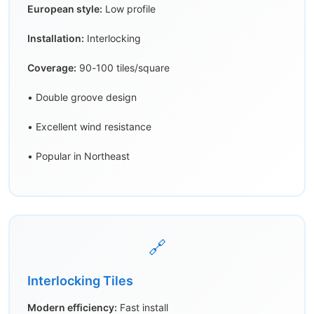
European style:
Low profile
Installation:
Interlocking
Coverage:
90-100 tiles/square
• Double groove design
• Excellent wind resistance
• Popular in Northeast
🔗
Interlocking Tiles
Modern efficiency:
Fast install