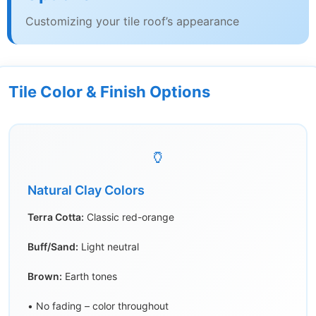
Customizing your tile roof’s appearance
Tile Color & Finish Options
🏺
Natural Clay Colors
Terra Cotta:
Classic red-orange
Buff/Sand:
Light neutral
Brown:
Earth tones
• No fading – color throughout