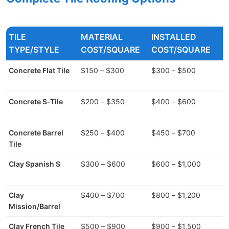
TILE
MATERIAL
INSTALLED
W
TYPE/STYLE
COST/SQUARE
COST/SQUARE
Concrete Flat Tile
$150 – $300
$300 – $500
7
Concrete S-Tile
$200 – $350
$400 – $600
9
Concrete Barrel
$250 – $400
$450 – $700
9
Tile
Clay Spanish S
$300 – $600
$600 – $1,000
9
Clay
$400 – $700
$800 – $1,200
1
Mission/Barrel
Clay French Tile
$500 – $900
$900 – $1,500
8