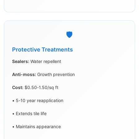
🛡️
Protective Treatments
Sealers:
Water repellent
Anti-moss:
Growth prevention
Cost:
$0.50-1.50/sq ft
• 5-10 year reapplication
• Extends tile life
• Maintains appearance