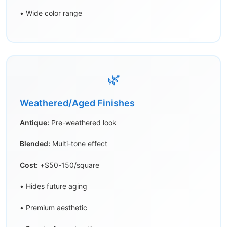
• Wide color range
🌿
Weathered/Aged Finishes
Antique:
Pre-weathered look
Blended:
Multi-tone effect
Cost:
+$50-150/square
• Hides future aging
• Premium aesthetic