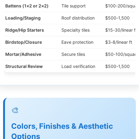
Battens (1×2 or 2×2)
Tile support
$100-200/squar
Loading/Staging
Roof distribution
$500-1,500
Ridge/Hip Starters
Specialty tiles
$15-30/linear ft
Birdstop/Closure
Eave protection
$3-8/linear ft
Mortar/Adhesive
Secure tiles
$50-100/square
Structural Review
Load verification
$500-1,500
🎨
Colors, Finishes & Aesthetic
Options