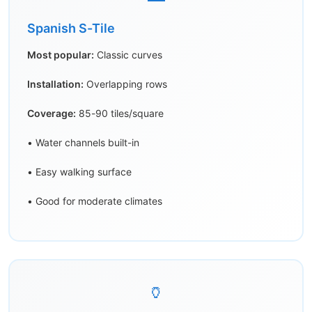
Spanish S-Tile
Most popular:
Classic curves
Installation:
Overlapping rows
Coverage:
85-90 tiles/square
• Water channels built-in
• Easy walking surface
• Good for moderate climates
🏺