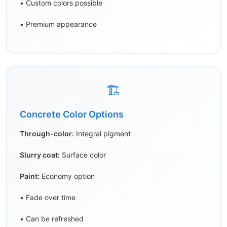
• Custom colors possible
• Premium appearance
🏗️
Concrete Color Options
Through-color:
Integral pigment
Slurry coat:
Surface color
Paint:
Economy option
• Fade over time
• Can be refreshed