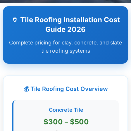
Dashboard
🏺 Tile Roofing Installation Cost
Step-
Guide 2026
by-
Step
Complete pricing for clay, concrete, and slate
Guides
tile roofing systems
+
Investment
Guides +
💰 Tile Roofing Cost Overview
Renovation
Cost
Guides
Concrete Tile
Tools &
$300 – $500
Calculators