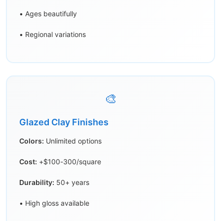
• Ages beautifully
• Regional variations
🎨
Glazed Clay Finishes
Colors:
Unlimited options
Cost:
+$100-300/square
Durability:
50+ years
• High gloss available