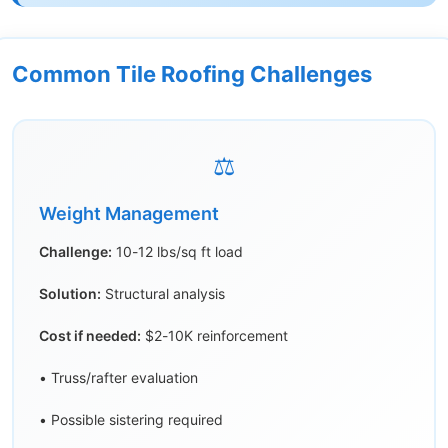
Common Tile Roofing Challenges
⚖️
Weight Management
Challenge:
10-12 lbs/sq ft load
Solution:
Structural analysis
Cost if needed:
$2-10K reinforcement
• Truss/rafter evaluation
• Possible sistering required