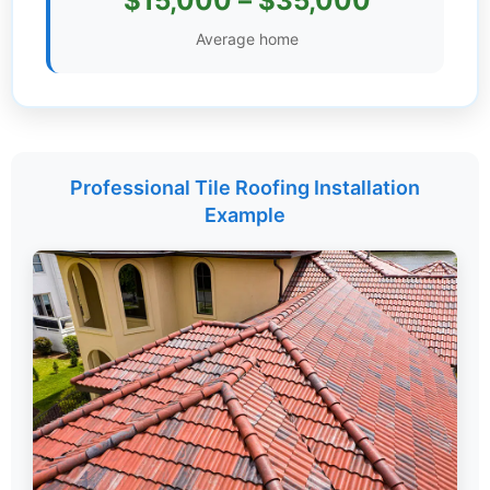
$15,000 – $35,000
Settings
Average home
Professional Tile Roofing Installation
Example