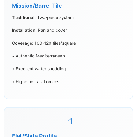
Mission/Barrel Tile
Traditional:
Two-piece system
Installation:
Pan and cover
Coverage:
100-120 tiles/square
• Authentic Mediterranean
• Excellent water shedding
• Higher installation cost
📐
Flat/Slate Profile