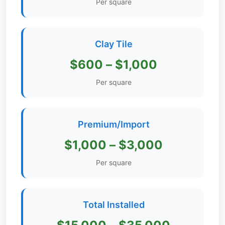
Per square
Get
Verified
+
Clay Tile
$600 – $1,000
Real
Estate
Per square
Course
News
Premium/Import
Home
$1,000 – $3,000
Gallery
Per square
Educational
Videos
Total Installed
FAQ