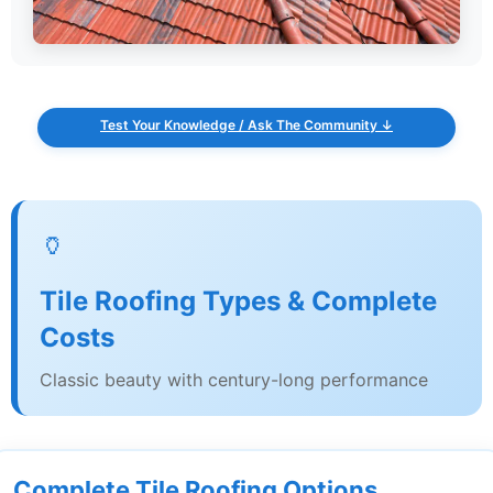
Test Your Knowledge / Ask The Community ↓
🏺
Tile Roofing Types & Complete
Costs
Classic beauty with century-long performance
Complete Tile Roofing Options