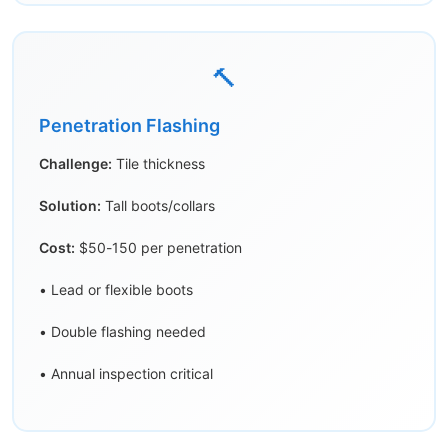
🔨
Penetration Flashing
Challenge:
Tile thickness
Solution:
Tall boots/collars
Cost:
$50-150 per penetration
• Lead or flexible boots
• Double flashing needed
• Annual inspection critical