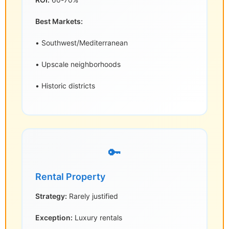
Best Markets:
• Southwest/Mediterranean
• Upscale neighborhoods
• Historic districts
🔑
Rental Property
Strategy:
Rarely justified
Exception:
Luxury rentals