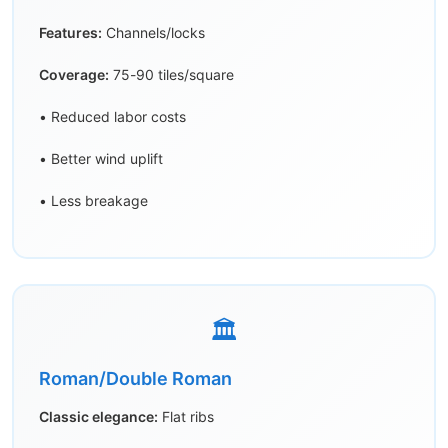
Features:
Channels/locks
Coverage:
75-90 tiles/square
• Reduced labor costs
• Better wind uplift
• Less breakage
🏛️
Roman/Double Roman
Classic elegance:
Flat ribs