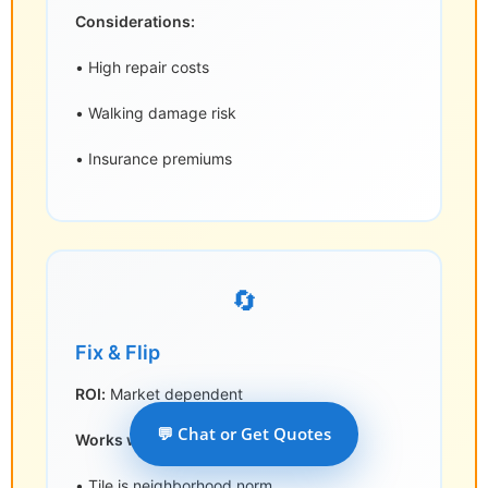
Considerations:
• High repair costs
• Walking damage risk
• Insurance premiums
🔄
Fix & Flip
ROI:
Market dependent
💬 Chat or Get Quotes
Works where:
• Tile is neighborhood norm