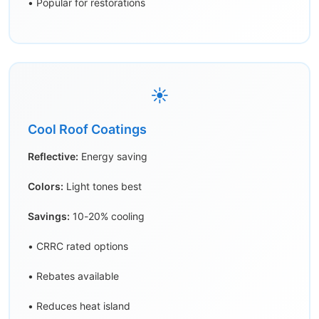
• Popular for restorations
☀️
Cool Roof Coatings
Reflective:
Energy saving
Colors:
Light tones best
Savings:
10-20% cooling
• CRRC rated options
• Rebates available
• Reduces heat island