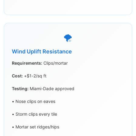
🌪️
Wind Uplift Resistance
Requirements:
Clips/mortar
Cost:
+$1-2/sq ft
Testing:
Miami-Dade approved
• Nose clips on eaves
• Storm clips every tile
• Mortar set ridges/hips