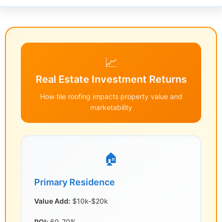
📈
Real Estate Investment Returns
How tile roofing impacts property value and
marketability
🏠
Primary Residence
Value Add:
$10k-$20k
ROI:
60-70%