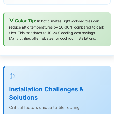
💡 Color Tip:
In hot climates, light-colored tiles can
reduce attic temperatures by 20-30°F compared to dark
tiles. This translates to 10-20% cooling cost savings.
Many utilities offer rebates for cool roof installations.
🏗️
Installation Challenges &
Solutions
Critical factors unique to tile roofing