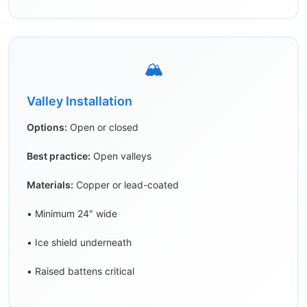
🏔️
Valley Installation
Options:
Open or closed
Best practice:
Open valleys
Materials:
Copper or lead-coated
• Minimum 24″ wide
• Ice shield underneath
• Raised battens critical