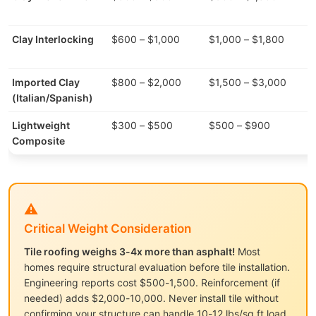
Clay Interlocking
$600 – $1,000
$1,000 – $1,800
7
Imported Clay
$800 – $2,000
$1,500 – $3,000
8
(Italian/Spanish)
Lightweight
$300 – $500
$500 – $900
3
Composite
⚠️
Critical Weight Consideration
Tile roofing weighs 3-4x more than asphalt!
Most
homes require structural evaluation before tile installation.
Engineering reports cost $500-1,500. Reinforcement (if
needed) adds $2,000-10,000. Never install tile without
confirming your structure can handle 10-12 lbs/sq ft load.