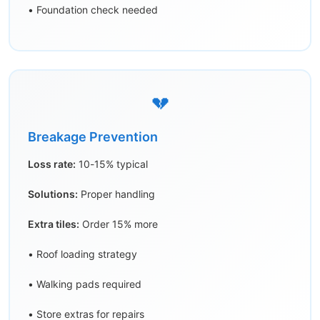
• Foundation check needed
💔
Breakage Prevention
Loss rate:
10-15% typical
Solutions:
Proper handling
Extra tiles:
Order 15% more
• Roof loading strategy
• Walking pads required
• Store extras for repairs