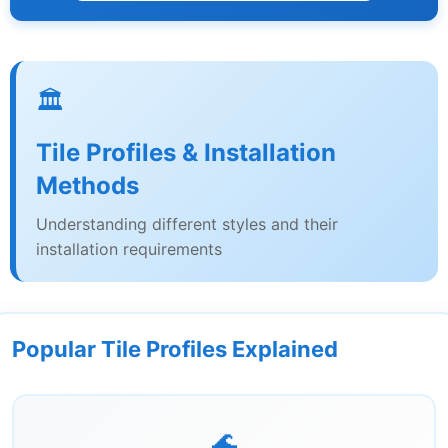
🏛️
Tile Profiles & Installation
Methods
Understanding different styles and their
installation requirements
Popular Tile Profiles Explained
🌊