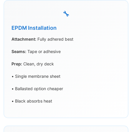
🔧
EPDM Installation
Attachment:
Fully adhered best
Seams:
Tape or adhesive
Prep:
Clean, dry deck
• Single membrane sheet
• Ballasted option cheaper
• Black absorbs heat