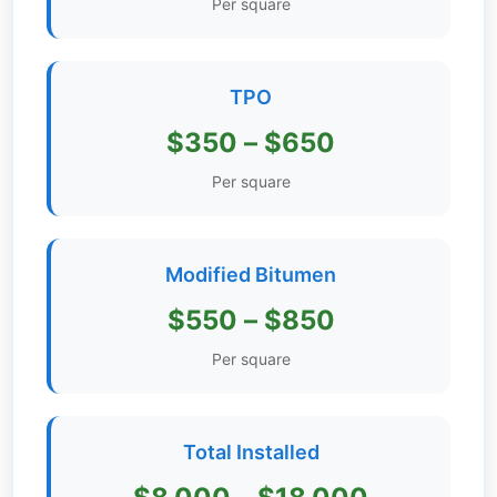
Per square
Get
Verified
+
TPO
$350 – $650
Real
Estate
Per square
Course
News
Modified Bitumen
Home
$550 – $850
Gallery
Per square
Educational
Videos
Total Installed
FAQ