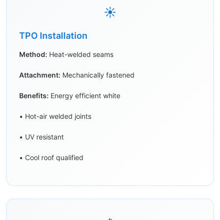
☀️
TPO Installation
Method:
Heat-welded seams
Attachment:
Mechanically fastened
Benefits:
Energy efficient white
• Hot-air welded joints
• UV resistant
• Cool roof qualified