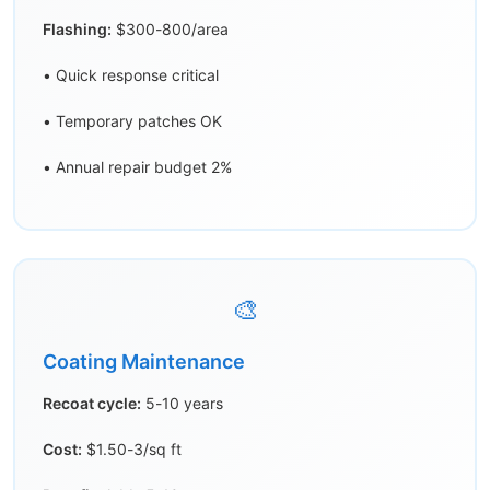
Flashing:
$300-800/area
• Quick response critical
• Temporary patches OK
• Annual repair budget 2%
🎨
Coating Maintenance
Recoat cycle:
5-10 years
Cost:
$1.50-3/sq ft