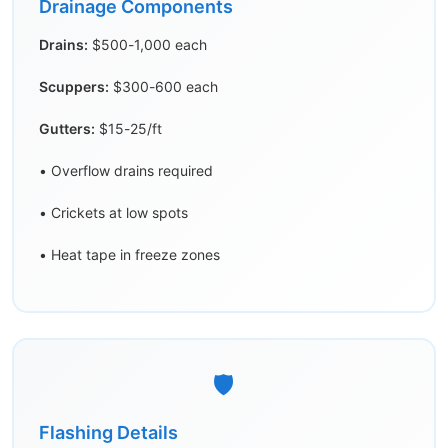
Drainage Components
Drains:
$500-1,000 each
Scuppers:
$300-600 each
Gutters:
$15-25/ft
• Overflow drains required
• Crickets at low spots
• Heat tape in freeze zones
🛡️
Flashing Details