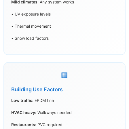
Mild climates:
Any system works
• UV exposure levels
• Thermal movement
• Snow load factors
🏢
Building Use Factors
Low traffic:
EPDM fine
HVAC heavy:
Walkways needed
Restaurants:
PVC required