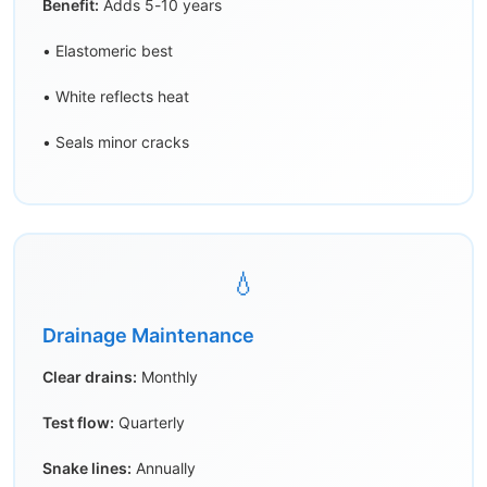
Benefit:
Adds 5-10 years
• Elastomeric best
• White reflects heat
• Seals minor cracks
💧
Drainage Maintenance
Clear drains:
Monthly
Test flow:
Quarterly
Snake lines:
Annually