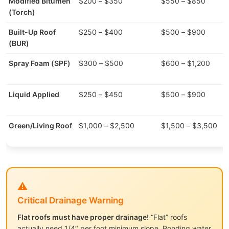
Modified Bitumen
$200 – $350
$550 – $850
(Torch)
Built-Up Roof
$250 – $400
$500 – $900
(BUR)
Spray Foam (SPF)
$300 – $500
$600 – $1,200
Liquid Applied
$250 – $450
$500 – $900
Green/Living Roof
$1,000 – $2,500
$1,500 – $3,500
⚠️
Critical Drainage Warning
Flat roofs must have proper drainage!
“Flat” roofs
actually need 1/4″ per foot minimum slope. Ponding water