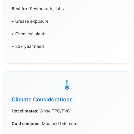
Best for:
Restaurants, labs
• Grease exposure
• Chemical plants
• 25+ year need
🌡️
Climate Considerations
Hot climates:
White TPO/PVC
Cold climates:
Modified bitumen