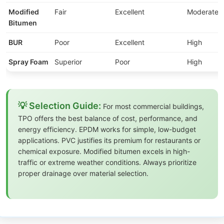
Modified
Fair
Excellent
Moderate
Bitumen
BUR
Poor
Excellent
High
Spray Foam
Superior
Poor
High
💡 Selection Guide:
For most commercial buildings,
TPO offers the best balance of cost, performance, and
energy efficiency. EPDM works for simple, low-budget
applications. PVC justifies its premium for restaurants or
chemical exposure. Modified bitumen excels in high-
traffic or extreme weather conditions. Always prioritize
proper drainage over material selection.