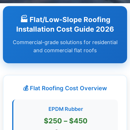
Dashboard
🏭 Flat/Low-Slope Roofing
Step-
Installation Cost Guide 2026
by-
Step
Commercial-grade solutions for residential
Guides
and commercial flat roofs
+
Investment
Guides +
💰 Flat Roofing Cost Overview
Renovation
Cost
Guides
EPDM Rubber
Tools &
$250 – $450
Calculators