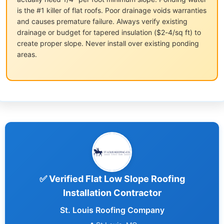
is the #1 killer of flat roofs. Poor drainage voids warranties
and causes premature failure. Always verify existing
drainage or budget for tapered insulation ($2-4/sq ft) to
create proper slope. Never install over existing ponding
areas.
✅ Verified Flat Low Slope Roofing
Installation Contractor
St. Louis Roofing Company