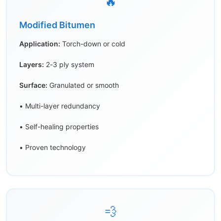
🔥
Modified Bitumen
Application:
Torch-down or cold
Layers:
2-3 ply system
Surface:
Granulated or smooth
• Multi-layer redundancy
• Self-healing properties
• Proven technology
💨