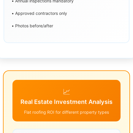
• Annual inspections mandatory
• Approved contractors only
• Photos before/after
📈
Real Estate Investment Analysis
Flat roofing ROI for different property types