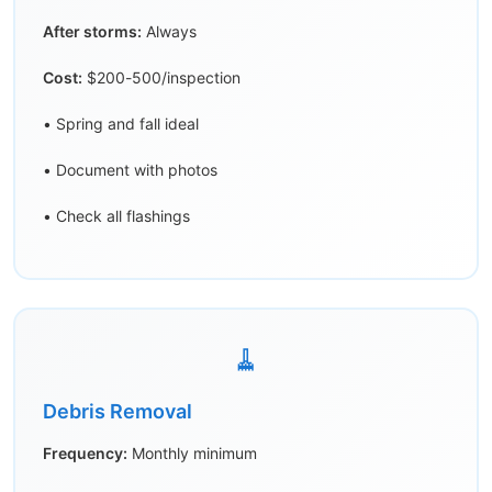
After storms:
Always
Cost:
$200-500/inspection
• Spring and fall ideal
• Document with photos
• Check all flashings
🧹
Debris Removal
Frequency:
Monthly minimum