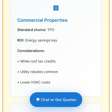
🏢
Commercial Properties
Standard choice:
TPO
ROI:
Energy savings key
Considerations:
• White roof tax credits
• Utility rebates common
• Lower HVAC costs
💬 Chat or Get Quotes