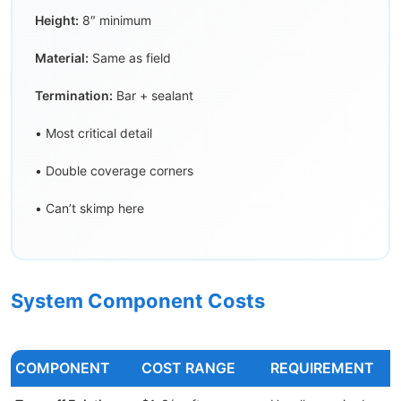
Height:
8″ minimum
Material:
Same as field
Termination:
Bar + sealant
• Most critical detail
• Double coverage corners
• Can’t skimp here
System Component Costs
COMPONENT
COST RANGE
REQUIREMENT