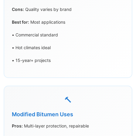
Cons:
Quality varies by brand
Best for:
Most applications
• Commercial standard
• Hot climates ideal
• 15-year+ projects
🔨
Modified Bitumen Uses
Pros:
Multi-layer protection, repairable