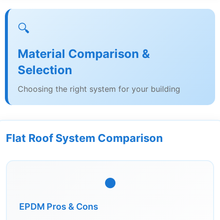
🔍
Material Comparison &
Selection
Choosing the right system for your building
Flat Roof System Comparison
⚫
EPDM Pros & Cons