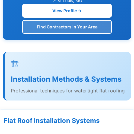
📍 St Louis, MO
View Profile →
Find Contractors in Your Area
🏗️
Installation Methods & Systems
Professional techniques for watertight flat roofing
Flat Roof Installation Systems