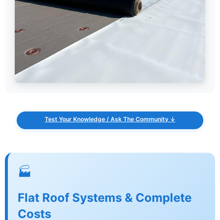
Test Your Knowledge / Ask The Community ↓
🏭
Flat Roof Systems & Complete
Costs