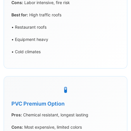
Cons:
Labor intensive, fire risk
Best for:
High traffic roofs
• Restaurant roofs
• Equipment heavy
• Cold climates
🧪
PVC Premium Option
Pros:
Chemical resistant, longest lasting
Cons:
Most expensive, limited colors