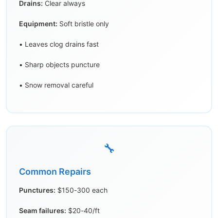
Drains:
Clear always
Equipment:
Soft bristle only
• Leaves clog drains fast
• Sharp objects puncture
• Snow removal careful
🔧
Common Repairs
Punctures:
$150-300 each
Seam failures:
$20-40/ft