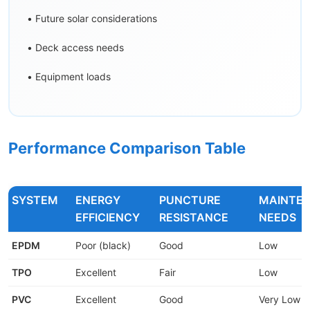
• Future solar considerations
• Deck access needs
• Equipment loads
Performance Comparison Table
SYSTEM
ENERGY
PUNCTURE
MAINTE
EFFICIENCY
RESISTANCE
NEEDS
EPDM
Poor (black)
Good
Low
TPO
Excellent
Fair
Low
PVC
Excellent
Good
Very Low