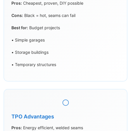
Pros:
Cheapest, proven, DIY possible
Cons:
Black = hot, seams can fail
Best for:
Budget projects
• Simple garages
• Storage buildings
• Temporary structures
⚪
TPO Advantages
Pros:
Energy efficient, welded seams