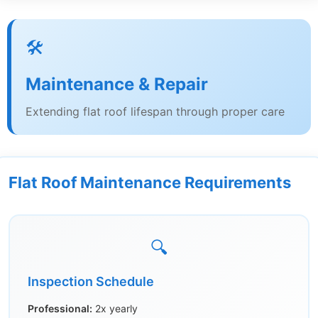
🛠️
Maintenance & Repair
Extending flat roof lifespan through proper care
Flat Roof Maintenance Requirements
🔍
Inspection Schedule
Professional:
2x yearly