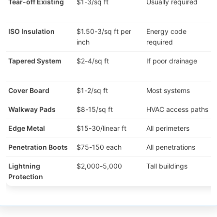
Tear-off Existing
$1-3/sq ft
Usually required
ISO Insulation
$1.50-3/sq ft per
Energy code
inch
required
Tapered System
$2-4/sq ft
If poor drainage
Cover Board
$1-2/sq ft
Most systems
Walkway Pads
$8-15/sq ft
HVAC access paths
Edge Metal
$15-30/linear ft
All perimeters
Penetration Boots
$75-150 each
All penetrations
Lightning
$2,000-5,000
Tall buildings
Protection