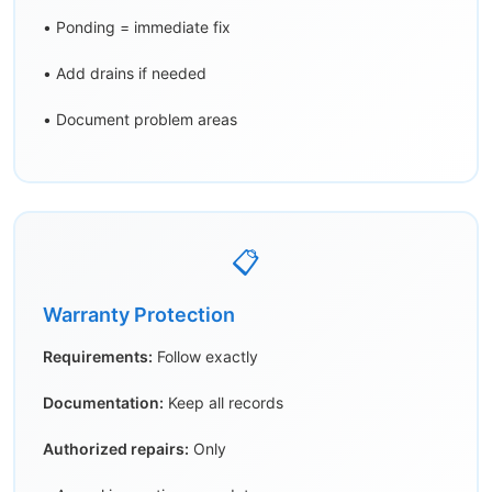
• Ponding = immediate fix
• Add drains if needed
• Document problem areas
📋
Warranty Protection
Requirements:
Follow exactly
Documentation:
Keep all records
Authorized repairs:
Only