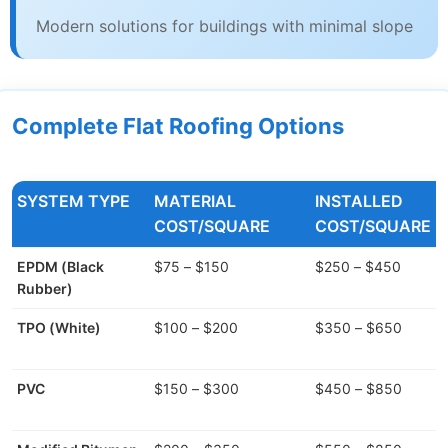
Modern solutions for buildings with minimal slope
Complete Flat Roofing Options
SYSTEM TYPE
MATERIAL
INSTALLED
COST/SQUARE
COST/SQUARE
EPDM (Black
$75 – $150
$250 – $450
Rubber)
TPO (White)
$100 – $200
$350 – $650
PVC
$150 – $300
$450 – $850