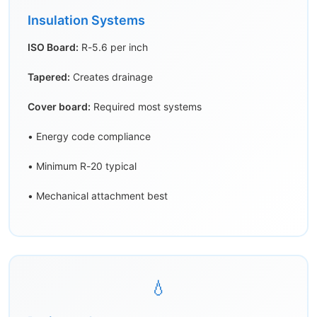
Insulation Systems
ISO Board:
R-5.6 per inch
Tapered:
Creates drainage
Cover board:
Required most systems
• Energy code compliance
• Minimum R-20 typical
• Mechanical attachment best
💧