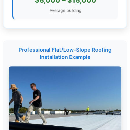
$8,000 – $18,000
Settings
Average building
Professional Flat/Low-Slope Roofing
Installation Example