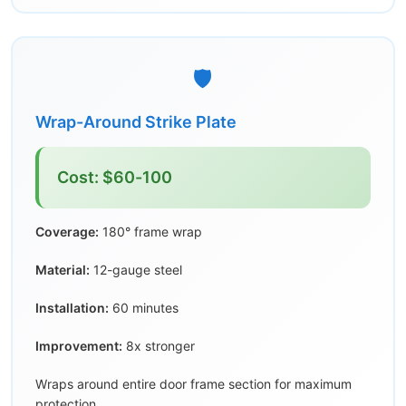
🛡️
Wrap-Around Strike Plate
Cost: $60-100
Coverage:
180° frame wrap
Material:
12-gauge steel
Installation:
60 minutes
Improvement:
8x stronger
Wraps around entire door frame section for maximum
protection