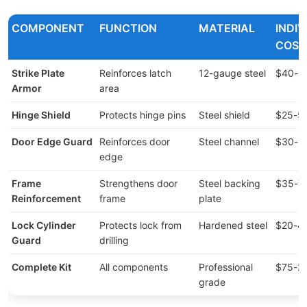
COMPONENT
FUNCTION
MATERIAL
INDI
COST
Strike Plate
Reinforces latch
12-gauge steel
$40-8
Armor
area
Hinge Shield
Protects hinge pins
Steel shield
$25-5
Door Edge Guard
Reinforces door
Steel channel
$30-6
edge
Frame
Strengthens door
Steel backing
$35-7
Reinforcement
frame
plate
Lock Cylinder
Protects lock from
Hardened steel
$20-4
Guard
drilling
Complete Kit
All components
Professional
$75-2
grade