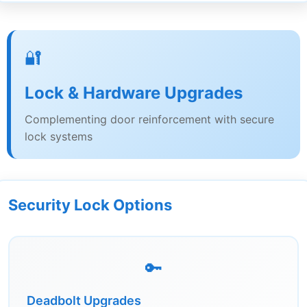
🔐
Lock & Hardware Upgrades
Complementing door reinforcement with secure
lock systems
Security Lock Options
🔑
Deadbolt Upgrades