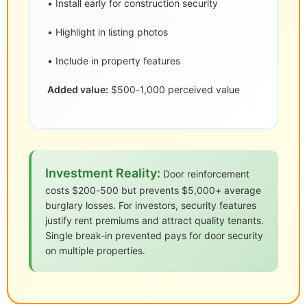
• Install early for construction security
• Highlight in listing photos
• Include in property features
Added value:
$500-1,000 perceived value
Investment Reality:
Door reinforcement
costs $200-500 but prevents $5,000+ average
burglary losses. For investors, security features
justify rent premiums and attract quality tenants.
Single break-in prevented pays for door security
on multiple properties.