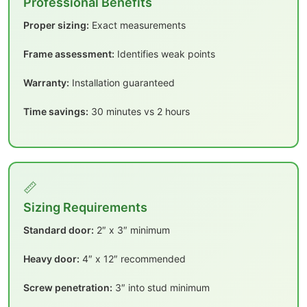
Professional Benefits
Proper sizing:
Exact measurements
Frame assessment:
Identifies weak points
Warranty:
Installation guaranteed
Time savings:
30 minutes vs 2 hours
📏
Sizing Requirements
Standard door:
2″ x 3″ minimum
Heavy door:
4″ x 12″ recommended
Screw penetration:
3″ into stud minimum