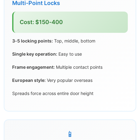
Multi-Point Locks
Cost: $150-400
3-5 locking points:
Top, middle, bottom
Single key operation:
Easy to use
Frame engagement:
Multiple contact points
European style:
Very popular overseas
Spreads force across entire door height
📱