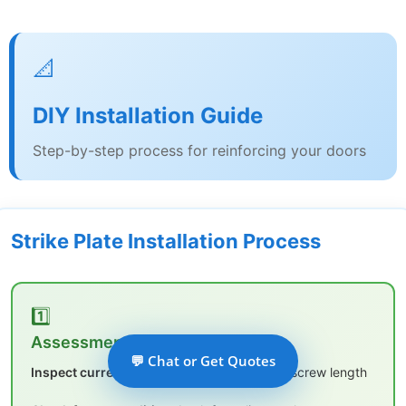
📐
DIY Installation Guide
Step-by-step process for reinforcing your doors
Strike Plate Installation Process
1️⃣
Assessment & Planning
💬 Chat or Get Quotes
Inspect current strike plate:
Note size and screw length