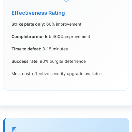
Effectiveness Rating
Strike plate only:
60% improvement
Complete armor kit:
400% improvement
Time to defeat:
8-15 minutes
Success rate:
90% burglar deterrence
Most cost-effective security upgrade available
🚪