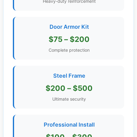
Heavy-duty reinforcement
Get
Verified
+
Door Armor Kit
$75 – $200
Real
Estate
Complete protection
Course
News
Steel Frame
Home
$200 – $500
Gallery
Ultimate security
Educational
Videos
Professional Install
FAQ