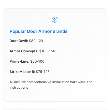
📦
Popular Door Armor Brands
Door Devil:
$80-120
Armor Concepts:
$100-150
Prime-Line:
$60-100
StrikeMaster II:
$75-125
All include comprehensive installation hardware and
instructions