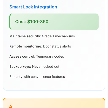
Smart Lock Integration
Cost: $100-350
Maintains security:
Grade 1 mechanisms
Remote monitoring:
Door status alerts
Access control:
Temporary codes
Backup keys:
Never locked out
Security with convenience features
⚠️