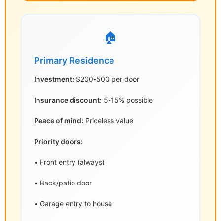
🏠
Primary Residence
Investment:
$200-500 per door
Insurance discount:
5-15% possible
Peace of mind:
Priceless value
Priority doors:
• Front entry (always)
• Back/patio door
• Garage entry to house