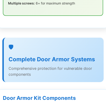
Multiple screws:
6+ for maximum strength
🛡️
Complete Door Armor Systems
Comprehensive protection for vulnerable door
components
Door Armor Kit Components