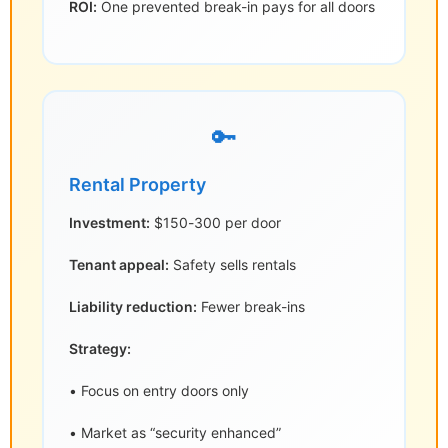
ROI:
One prevented break-in pays for all doors
🔑
Rental Property
Investment:
$150-300 per door
Tenant appeal:
Safety sells rentals
Liability reduction:
Fewer break-ins
Strategy:
• Focus on entry doors only
• Market as “security enhanced”