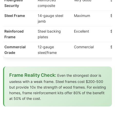
Security
composite
Steel Frame
14-gauge steel
Maximum
$2
jamb
Reinforced
Steel backing
Excellent
$1
Frame
plates
Commercial
12-gauge
Commercial
$8
Grade
steel/frame
Frame Reality Check:
Even the strongest door is
useless with a weak frame. Steel frames cost $200-500
but provide 10x the strength of wood frames. For existing
homes, frame reinforcement kits offer 80% of the benefit
at 50% of the cost.