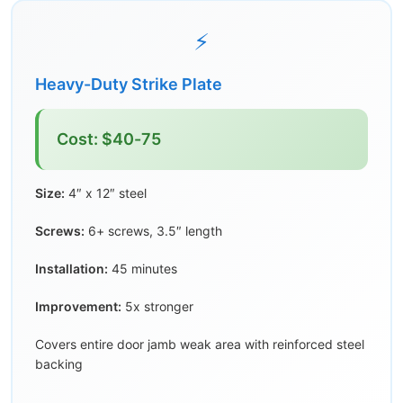
⚡
Heavy-Duty Strike Plate
Cost: $40-75
Size:
4″ x 12″ steel
Screws:
6+ screws, 3.5″ length
Installation:
45 minutes
Improvement:
5x stronger
Covers entire door jamb weak area with reinforced steel
backing