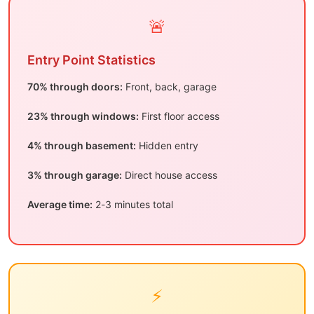
🚨
Entry Point Statistics
70% through doors:
Front, back, garage
23% through windows:
First floor access
4% through basement:
Hidden entry
3% through garage:
Direct house access
Average time:
2-3 minutes total
⚡