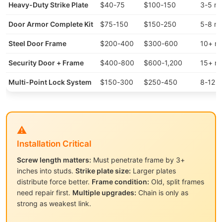
Heavy-Duty Strike Plate
$40-75
$100-150
3-5 mi
Door Armor Complete Kit
$75-150
$150-250
5-8 mi
Steel Door Frame
$200-400
$300-600
10+ mi
Security Door + Frame
$400-800
$600-1,200
15+ mi
Multi-Point Lock System
$150-300
$250-450
8-12 m
⚠️
Installation Critical
Screw length matters:
Must penetrate frame by 3+
inches into studs.
Strike plate size:
Larger plates
distribute force better.
Frame condition:
Old, split frames
need repair first.
Multiple upgrades:
Chain is only as
strong as weakest link.