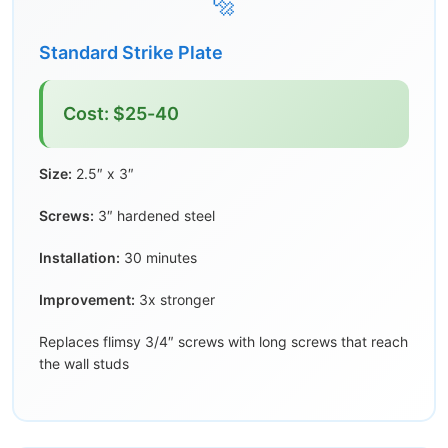
🔩
Standard Strike Plate
Cost: $25-40
Size:
2.5″ x 3″
Screws:
3″ hardened steel
Installation:
30 minutes
Improvement:
3x stronger
Replaces flimsy 3/4″ screws with long screws that reach
the wall studs