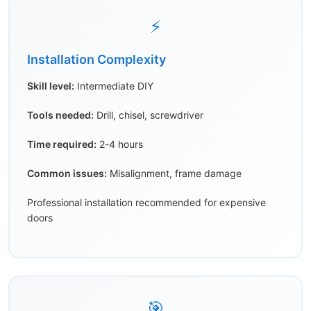
⚡
Installation Complexity
Skill level:
Intermediate DIY
Tools needed:
Drill, chisel, screwdriver
Time required:
2-4 hours
Common issues:
Misalignment, frame damage
Professional installation recommended for expensive
doors
🎯