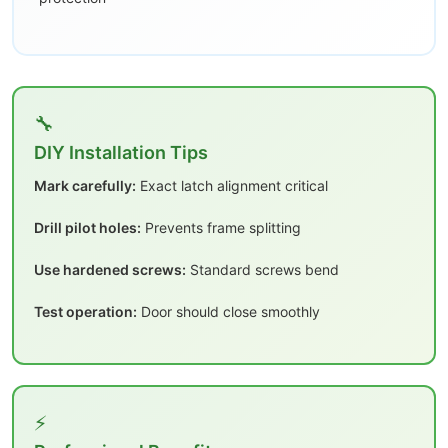
🔧
DIY Installation Tips
Mark carefully:
Exact latch alignment critical
Drill pilot holes:
Prevents frame splitting
Use hardened screws:
Standard screws bend
Test operation:
Door should close smoothly
⚡