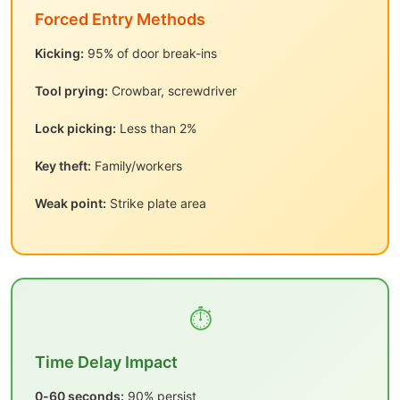
Forced Entry Methods
Kicking:
95% of door break-ins
Tool prying:
Crowbar, screwdriver
Lock picking:
Less than 2%
Key theft:
Family/workers
Weak point:
Strike plate area
⏱️
Time Delay Impact
0-60 seconds:
90% persist