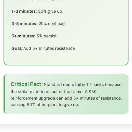
1-3 minutes:
50% give up
3-5 minutes:
20% continue
5+ minutes:
5% persist
Goal:
Add 5+ minutes resistance
Critical Fact:
Standard doors fail in 1-2 kicks because
the strike plate tears out of the frame. A $50
reinforcement upgrade can add 5+ minutes of resistance,
causing 80% of burglars to give up.