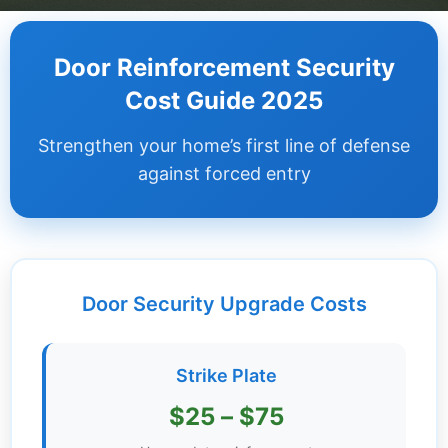
Dashboard
Door Reinforcement Security
Step-
Cost Guide 2025
by-
Step
Strengthen your home’s first line of defense
Guides
against forced entry
+
Investment
Guides +
Door Security Upgrade Costs
Renovation
Cost
Guides
Strike Plate
Tools &
$25 – $75
Calculators