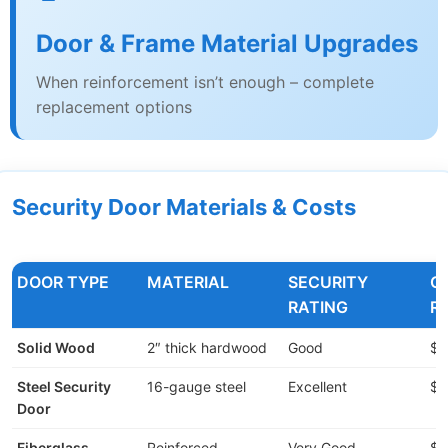
Door & Frame Material Upgrades
When reinforcement isn’t enough – complete
replacement options
Security Door Materials & Costs
DOOR TYPE
MATERIAL
SECURITY
C
RATING
R
Solid Wood
2″ thick hardwood
Good
$2
Steel Security
16-gauge steel
Excellent
$3
Door
Fiberglass
Reinforced
Very Good
$4