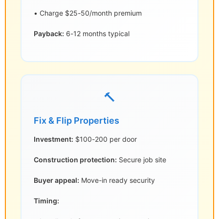
• Charge $25-50/month premium
Payback:
6-12 months typical
🔨
Fix & Flip Properties
Investment:
$100-200 per door
Construction protection:
Secure job site
Buyer appeal:
Move-in ready security
Timing: