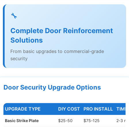
🔧
Complete Door Reinforcement
Solutions
From basic upgrades to commercial-grade
security
Door Security Upgrade Options
UPGRADE TYPE
DIY COST
PRO INSTALL
TIME
Basic Strike Plate
$25-50
$75-125
2-3 mi