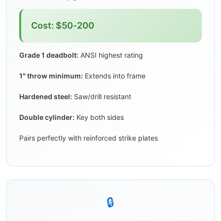
Cost: $50-200
Grade 1 deadbolt:
ANSI highest rating
1″ throw minimum:
Extends into frame
Hardened steel:
Saw/drill resistant
Double cylinder:
Key both sides
Pairs perfectly with reinforced strike plates
🔒