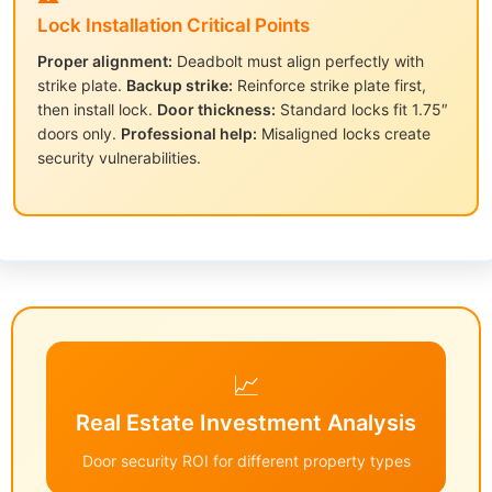
Lock Installation Critical Points
Proper alignment:
Deadbolt must align perfectly with
strike plate.
Backup strike:
Reinforce strike plate first,
then install lock.
Door thickness:
Standard locks fit 1.75″
doors only.
Professional help:
Misaligned locks create
security vulnerabilities.
📈
Real Estate Investment Analysis
Door security ROI for different property types