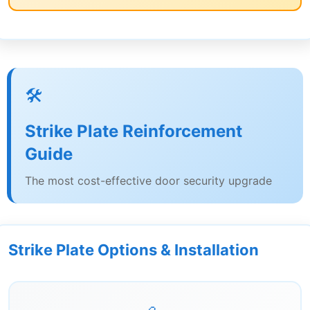
🛠️
Strike Plate Reinforcement
Guide
The most cost-effective door security upgrade
Strike Plate Options & Installation