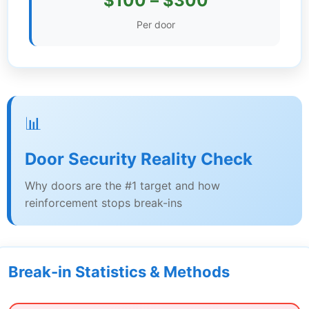
$100 – $300
Settings
Per door
📊
Door Security Reality Check
Why doors are the #1 target and how
reinforcement stops break-ins
Break-in Statistics & Methods