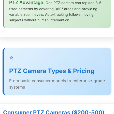
PTZ Advantage:
One PTZ camera can replace 3-6
fixed cameras by covering 360° areas and providing
variable zoom levels. Auto-tracking follows moving
subjects without human intervention.
⭐
PTZ Camera Types & Pricing
From basic consumer models to enterprise-grade
systems
Consumer PTZ Cameras ($200-500)