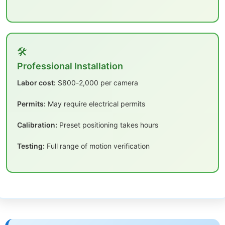
🛠️
Professional Installation
Labor cost:
$800-2,000 per camera
Permits:
May require electrical permits
Calibration:
Preset positioning takes hours
Testing:
Full range of motion verification