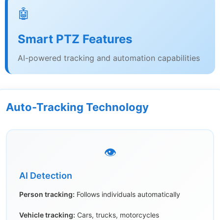
🤖
Smart PTZ Features
AI-powered tracking and automation capabilities
Auto-Tracking Technology
👁️
AI Detection
Person tracking:
Follows individuals automatically
Vehicle tracking:
Cars, trucks, motorcycles