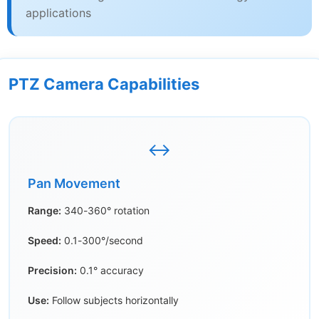
applications
PTZ Camera Capabilities
↔️
Pan Movement
Range:
340-360° rotation
Speed:
0.1-300°/second
Precision:
0.1° accuracy
Use:
Follow subjects horizontally