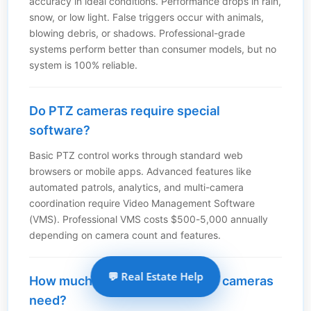
accuracy in ideal conditions. Performance drops in rain,
snow, or low light. False triggers occur with animals,
blowing debris, or shadows. Professional-grade
systems perform better than consumer models, but no
system is 100% reliable.
Do PTZ cameras require special
software?
Basic PTZ control works through standard web
browsers or mobile apps. Advanced features like
automated patrols, analytics, and multi-camera
coordination require Video Management Software
(VMS). Professional VMS costs $500-5,000 annually
depending on camera count and features.
💬 Real Estate Help
How much maintenance do PTZ cameras
need?