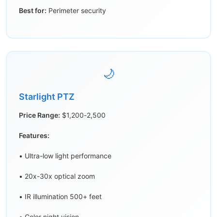
Best for:
Perimeter security
🌙
Starlight PTZ
Price Range:
$1,200-2,500
Features:
• Ultra-low light performance
• 20x-30x optical zoom
• IR illumination 500+ feet
• Color night vision