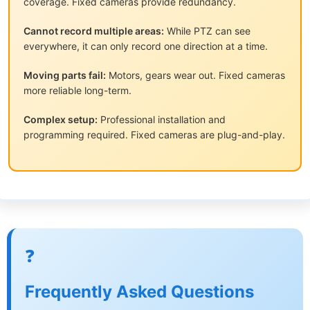
coverage. Fixed cameras provide redundancy.
Cannot record multiple areas:
While PTZ can see
everywhere, it can only record one direction at a time.
Moving parts fail:
Motors, gears wear out. Fixed cameras
more reliable long-term.
Complex setup:
Professional installation and
programming required. Fixed cameras are plug-and-play.
❓
Frequently Asked Questions