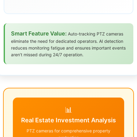
Smart Feature Value:
Auto-tracking PTZ cameras
eliminate the need for dedicated operators. AI detection
reduces monitoring fatigue and ensures important events
aren’t missed during 24/7 operation.
📊
Real Estate Investment Analysis
PTZ cameras for comprehensive property