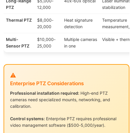
Long-Range
$5,000-
40x-60x optical
Laser illuminati
PTZ
12,000
stabilization
Thermal PTZ
$8,000-
Heat signature
Temperature
20,000
detection
measurement, a
Multi-
$10,000-
Multiple cameras
Visible + therma
Sensor PTZ
25,000
in one
⚠️
Enterprise PTZ Considerations
Professional installation required:
High-end PTZ
cameras need specialized mounts, networking, and
calibration.
Control systems:
Enterprise PTZ requires professional
video management software ($500-5,000/year).