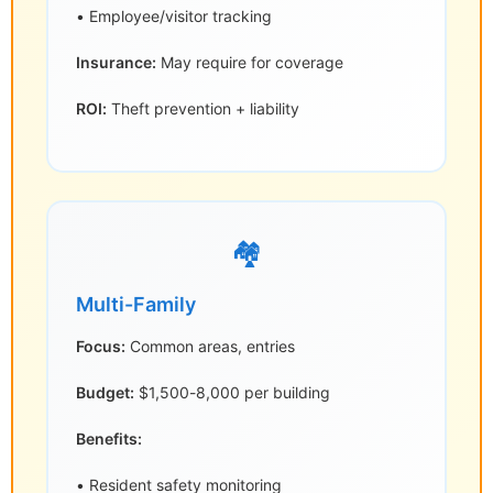
• Employee/visitor tracking
Insurance:
May require for coverage
ROI:
Theft prevention + liability
🏘️
Multi-Family
Focus:
Common areas, entries
Budget:
$1,500-8,000 per building
Benefits:
• Resident safety monitoring