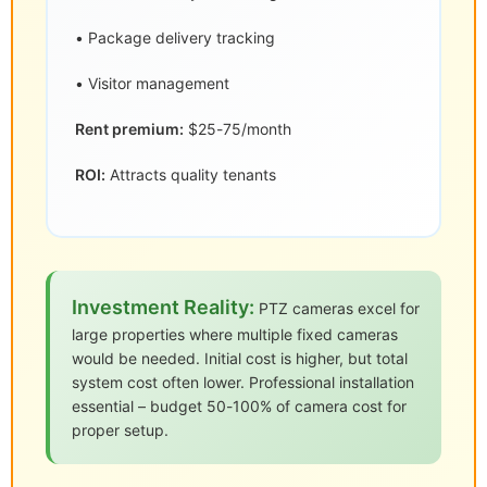
• Package delivery tracking
• Visitor management
Rent premium:
$25-75/month
ROI:
Attracts quality tenants
Investment Reality:
PTZ cameras excel for
large properties where multiple fixed cameras
would be needed. Initial cost is higher, but total
system cost often lower. Professional installation
essential – budget 50-100% of camera cost for
proper setup.