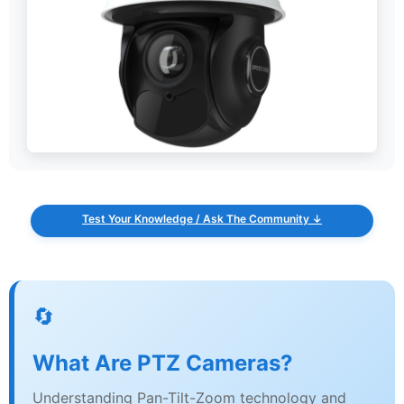
Test Your Knowledge / Ask The Community ↓
🔄
What Are PTZ Cameras?
Understanding Pan-Tilt-Zoom technology and