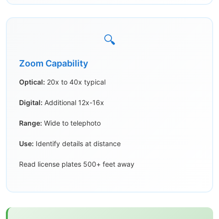
🔍
Zoom Capability
Optical:
20x to 40x typical
Digital:
Additional 12x-16x
Range:
Wide to telephoto
Use:
Identify details at distance
Read license plates 500+ feet away