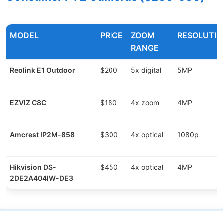
MODEL
PRICE
ZOOM
RESOLUTIO
RANGE
Reolink E1 Outdoor
$200
5x digital
5MP
EZVIZ C8C
$180
4x zoom
4MP
Amcrest IP2M-858
$300
4x optical
1080p
Hikvision DS-
$450
4x optical
4MP
2DE2A404IW-DE3