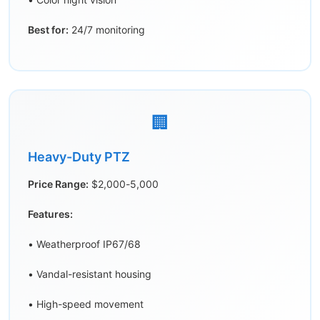
Best for:
24/7 monitoring
🏢
Heavy-Duty PTZ
Price Range:
$2,000-5,000
Features:
• Weatherproof IP67/68
• Vandal-resistant housing
• High-speed movement