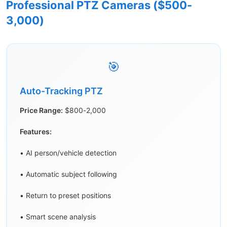
Professional PTZ Cameras ($500-
3,000)
🎯
Auto-Tracking PTZ
Price Range:
$800-2,000
Features:
• AI person/vehicle detection
• Automatic subject following
• Return to preset positions
• Smart scene analysis