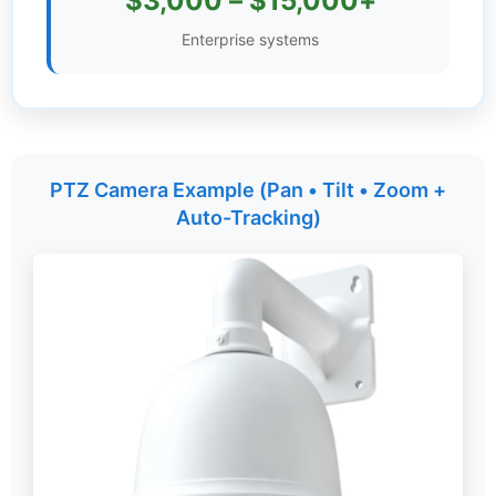
$3,000 – $15,000+
Settings
Enterprise systems
PTZ Camera Example (Pan • Tilt • Zoom +
Auto-Tracking)