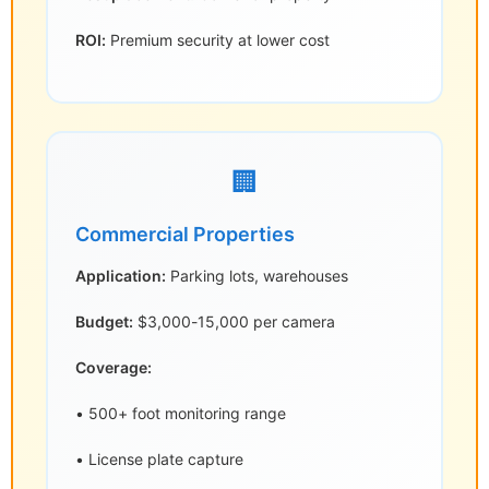
ROI:
Premium security at lower cost
🏢
Commercial Properties
Application:
Parking lots, warehouses
Budget:
$3,000-15,000 per camera
Coverage:
• 500+ foot monitoring range
• License plate capture