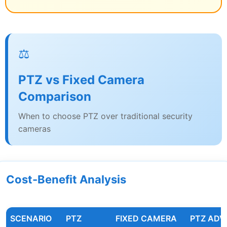
⚖️
PTZ vs Fixed Camera
Comparison
When to choose PTZ over traditional security
cameras
Cost-Benefit Analysis
SCENARIO
PTZ
FIXED CAMERA
PTZ AD