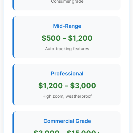
Consumer grade
Get
Verified
+
Mid-Range
$500 – $1,200
Real
Estate
Auto-tracking features
Course
News
Professional
Home
$1,200 – $3,000
Gallery
High zoom, weatherproof
Educational
Videos
Commercial Grade
FAQ