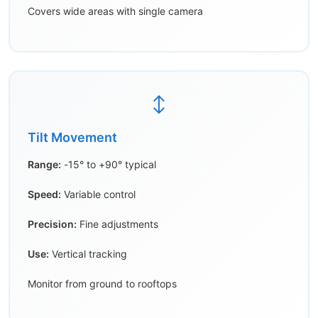
Covers wide areas with single camera
↕️
Tilt Movement
Range:
-15° to +90° typical
Speed:
Variable control
Precision:
Fine adjustments
Use:
Vertical tracking
Monitor from ground to rooftops