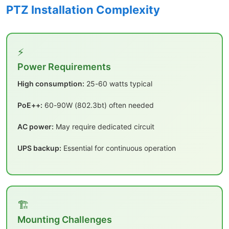
PTZ Installation Complexity
⚡
Power Requirements
High consumption:
25-60 watts typical
PoE++:
60-90W (802.3bt) often needed
AC power:
May require dedicated circuit
UPS backup:
Essential for continuous operation
🏗️
Mounting Challenges