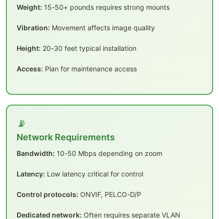
Weight:
15-50+ pounds requires strong mounts
Vibration:
Movement affects image quality
Height:
20-30 feet typical installation
Access:
Plan for maintenance access
📡
Network Requirements
Bandwidth:
10-50 Mbps depending on zoom
Latency:
Low latency critical for control
Control protocols:
ONVIF, PELCO-D/P
Dedicated network:
Often requires separate VLAN