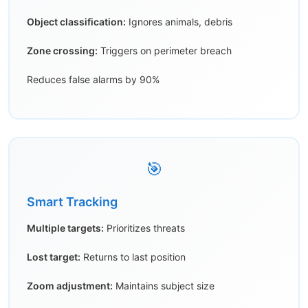
Object classification:
Ignores animals, debris
Zone crossing:
Triggers on perimeter breach
Reduces false alarms by 90%
🎯
Smart Tracking
Multiple targets:
Prioritizes threats
Lost target:
Returns to last position
Zoom adjustment:
Maintains subject size