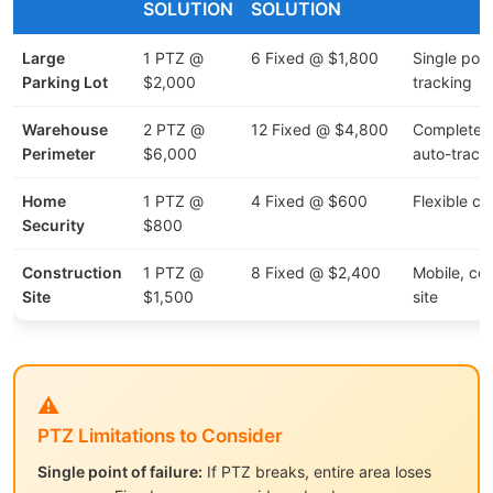
SOLUTION
SOLUTION
Large
1 PTZ @
6 Fixed @ $1,800
Single point
Parking Lot
$2,000
tracking
Warehouse
2 PTZ @
12 Fixed @ $4,800
Complete 
Perimeter
$6,000
auto-track
Home
1 PTZ @
4 Fixed @ $600
Flexible c
Security
$800
Construction
1 PTZ @
8 Fixed @ $2,400
Mobile, cov
Site
$1,500
site
⚠️
PTZ Limitations to Consider
Single point of failure:
If PTZ breaks, entire area loses