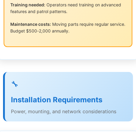
Training needed:
Operators need training on advanced
features and patrol patterns.
Maintenance costs:
Moving parts require regular service.
Budget $500-2,000 annually.
🔧
Installation Requirements
Power, mounting, and network considerations