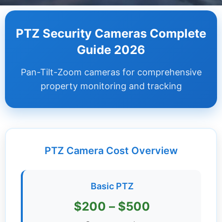
Dashboard
PTZ Security Cameras Complete
Step-
Guide 2026
by-
Step
Pan-Tilt-Zoom cameras for comprehensive
Guides
property monitoring and tracking
+
Investment
Guides +
PTZ Camera Cost Overview
Renovation
Cost
Guides
Basic PTZ
Tools &
$200 – $500
Calculators