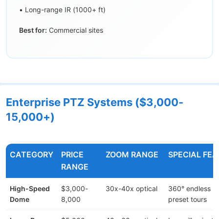
• Long-range IR (1000+ ft)
Best for:
Commercial sites
Enterprise PTZ Systems ($3,000-
15,000+)
CATEGORY
PRICE
ZOOM RANGE
SPECIAL FE
RANGE
High-Speed
$3,000-
30x-40x optical
360° endless ro
Dome
8,000
preset tours