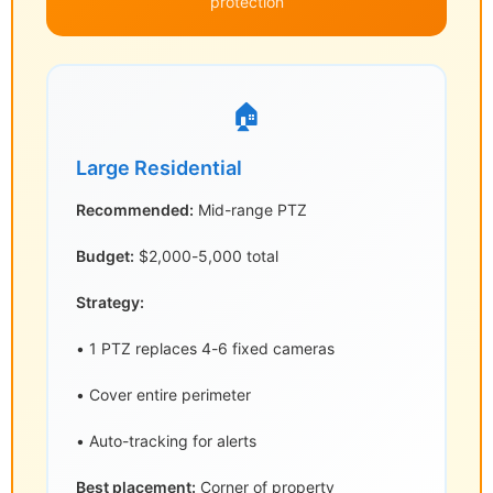
protection
🏠
Large Residential
Recommended:
Mid-range PTZ
Budget:
$2,000-5,000 total
Strategy:
• 1 PTZ replaces 4-6 fixed cameras
• Cover entire perimeter
• Auto-tracking for alerts
Best placement:
Corner of property