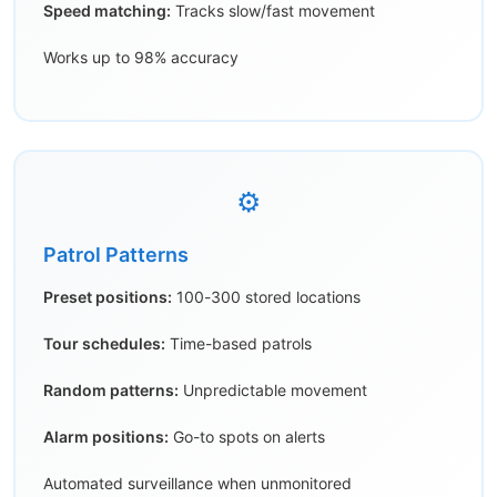
Speed matching:
Tracks slow/fast movement
Works up to 98% accuracy
⚙️
Patrol Patterns
Preset positions:
100-300 stored locations
Tour schedules:
Time-based patrols
Random patterns:
Unpredictable movement
Alarm positions:
Go-to spots on alerts
Automated surveillance when unmonitored