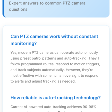
Expert answers to common PTZ camera
questions
Can PTZ cameras work without constant
monitoring?
Yes, modern PTZ cameras can operate autonomously
using preset patrol patterns and auto-tracking. They’ll
follow programmed routes, respond to motion triggers,
and track subjects automatically. However, they’re
most effective with some human oversight to respond
to alerts and adjust tracking as needed.
How reliable is auto-tracking technology?
Current AI-powered auto-tracking achieves 90-98%