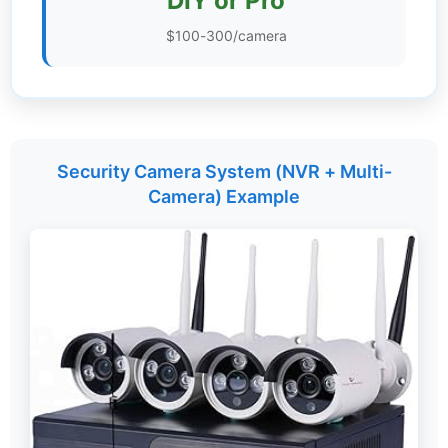
DIY or Pro
Settings
$100-300/camera
Security Camera System (NVR + Multi-
Camera) Example