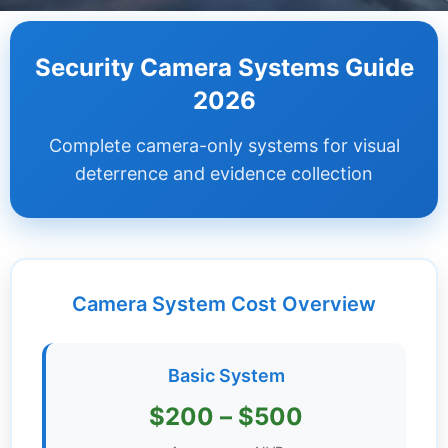
Dashboard
Security Camera Systems Guide
Step-
2026
by-
Step
Complete camera-only systems for visual
Guides
deterrence and evidence collection
+
Investment
Guides +
Camera System Cost Overview
Renovation
Cost
Guides
Basic System
Tools &
$200 – $500
Calculators