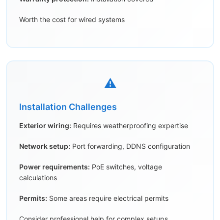
Worth the cost for wired systems
⚠️
Installation Challenges
Exterior wiring:
Requires weatherproofing expertise
Network setup:
Port forwarding, DDNS configuration
Power requirements:
PoE switches, voltage
calculations
Permits:
Some areas require electrical permits
Consider professional help for complex setups