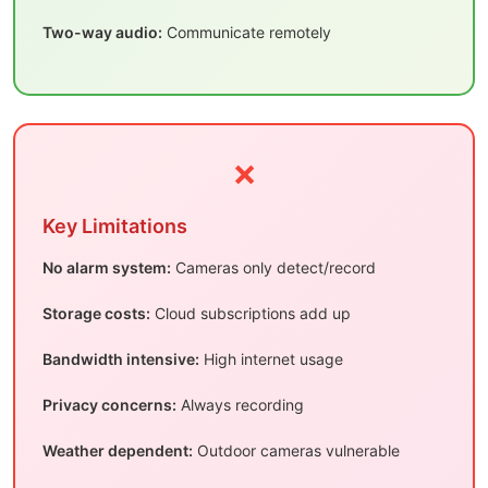
Two-way audio:
Communicate remotely
❌
Key Limitations
No alarm system:
Cameras only detect/record
Storage costs:
Cloud subscriptions add up
Bandwidth intensive:
High internet usage
Privacy concerns:
Always recording
Weather dependent:
Outdoor cameras vulnerable