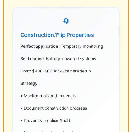
🔄
Construction/Flip Properties
Perfect application:
Temporary monitoring
Best choice:
Battery-powered systems
Cost:
$400-600 for 4-camera setup
Strategy:
• Monitor tools and materials
• Document construction progress
• Prevent vandalism/theft