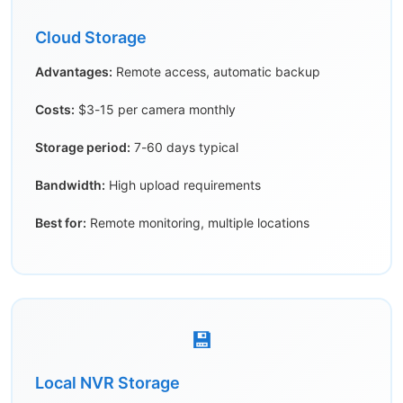
Cloud Storage
Advantages:
Remote access, automatic backup
Costs:
$3-15 per camera monthly
Storage period:
7-60 days typical
Bandwidth:
High upload requirements
Best for:
Remote monitoring, multiple locations
💾
Local NVR Storage