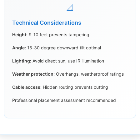
📐
Technical Considerations
Height:
9-10 feet prevents tampering
Angle:
15-30 degree downward tilt optimal
Lighting:
Avoid direct sun, use IR illumination
Weather protection:
Overhangs, weatherproof ratings
Cable access:
Hidden routing prevents cutting
Professional placement assessment recommended