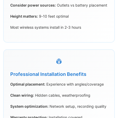
Consider power sources:
Outlets vs battery placement
Height matters:
9-10 feet optimal
Most wireless systems install in 2-3 hours
👷
Professional Installation Benefits
Optimal placement:
Experience with angles/coverage
Clean wiring:
Hidden cables, weatherproofing
System optimization:
Network setup, recording quality
Warranty protection:
Installation covered