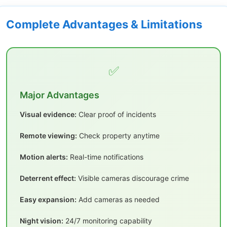
Complete Advantages & Limitations
✅
Major Advantages
Visual evidence:
Clear proof of incidents
Remote viewing:
Check property anytime
Motion alerts:
Real-time notifications
Deterrent effect:
Visible cameras discourage crime
Easy expansion:
Add cameras as needed
Night vision:
24/7 monitoring capability