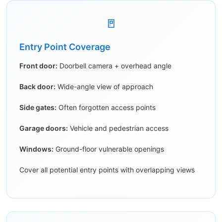
🚪
Entry Point Coverage
Front door:
Doorbell camera + overhead angle
Back door:
Wide-angle view of approach
Side gates:
Often forgotten access points
Garage doors:
Vehicle and pedestrian access
Windows:
Ground-floor vulnerable openings
Cover all potential entry points with overlapping views