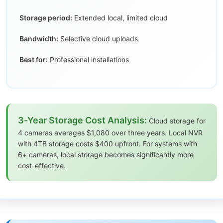
Storage period:
Extended local, limited cloud
Bandwidth:
Selective cloud uploads
Best for:
Professional installations
3-Year Storage Cost Analysis:
Cloud storage for
4 cameras averages $1,080 over three years. Local NVR
with 4TB storage costs $400 upfront. For systems with
6+ cameras, local storage becomes significantly more
cost-effective.