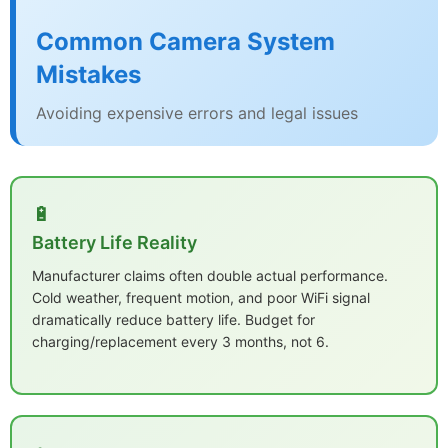
Common Camera System
Mistakes
Avoiding expensive errors and legal issues
🔋
Battery Life Reality
Manufacturer claims often double actual performance.
Cold weather, frequent motion, and poor WiFi signal
dramatically reduce battery life. Budget for
charging/replacement every 3 months, not 6.