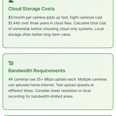
☁️
Cloud Storage Costs
$5/month per camera adds up fast. Eight cameras cost
$1,440 over three years in cloud fees. Calculate total cost
of ownership before choosing cloud-only systems. Local
storage often better long-term value.
📶
Bandwidth Requirements
4K cameras use 25+ Mbps upload each. Multiple cameras
can saturate home internet. Test upload speeds at
different times. Consider lower resolution or local
recording for bandwidth-limited areas.