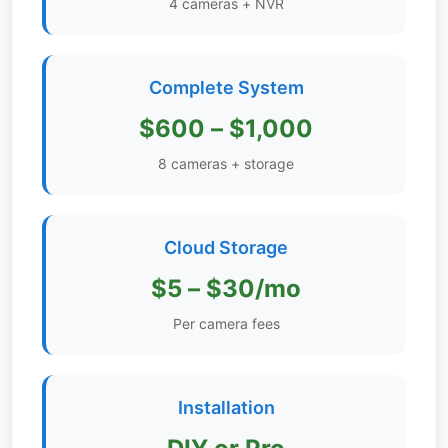
4 cameras + NVR
Get
Verified
+
Complete System
$600 – $1,000
Real
Estate
8 cameras + storage
Course
News
Cloud Storage
Home
$5 – $30/mo
Gallery
Per camera fees
Educational
Videos
Installation
FAQ