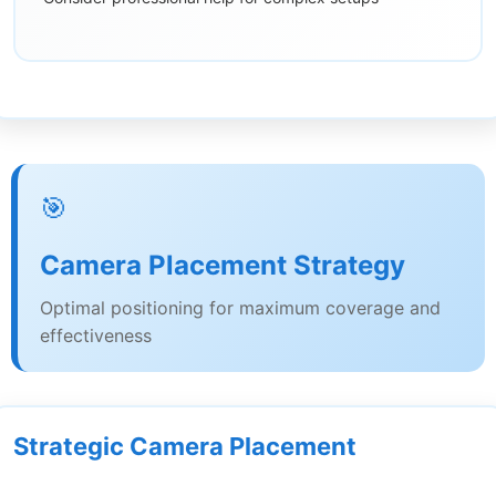
🎯
Camera Placement Strategy
Optimal positioning for maximum coverage and
effectiveness
Strategic Camera Placement