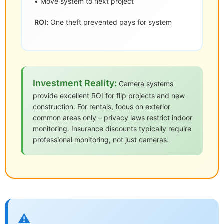
• Move system to next project
ROI:
One theft prevented pays for system
Investment Reality:
Camera systems
provide excellent ROI for flip projects and new
construction. For rentals, focus on exterior
common areas only – privacy laws restrict indoor
monitoring. Insurance discounts typically require
professional monitoring, not just cameras.
⚠️