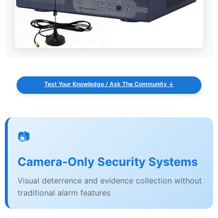
Test Your Knowledge / Ask The Community ↓
📷
Camera-Only Security Systems
Visual deterrence and evidence collection without
traditional alarm features