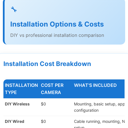
🔧
Installation Options & Costs
DIY vs professional installation comparison
Installation Cost Breakdown
INSTALLATION
COST PER
WHAT’S INCLUDED
TYPE
CAMERA
DIY Wireless
$0
Mounting, basic setup, app
configuration
DIY Wired
$0
Cable running, mounting, N
setup