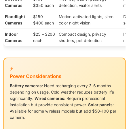
Cameras
$350 each
detection, visitor alerts
mo
Floodlight
$150 –
Motion-activated lights, siren,
Dr
Cameras
$400 each
color night vision
sec
Indoor
$25 – $200
Compact design, privacy
Int
Cameras
each
shutters, pet detection
mo
⚡
Power Considerations
Battery cameras:
Need recharging every 3-6 months
depending on usage. Cold weather reduces battery life
significantly.
Wired cameras:
Require professional
installation but provide consistent power.
Solar panels:
Available for some wireless models but add $50-100 per
camera.