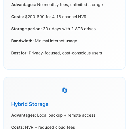
Advantages:
No monthly fees, unlimited storage
Costs:
$200-800 for 4-16 channel NVR
Storage period:
30+ days with 2-8TB drives
Bandwidth:
Minimal internet usage
Best for:
Privacy-focused, cost-conscious users
🔄
Hybrid Storage
Advantages:
Local backup + remote access
Costs:
NVR + reduced cloud fees