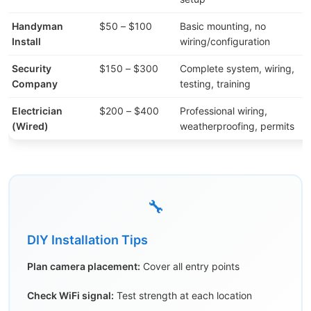
Handyman
$50 – $100
Basic mounting, no
Install
wiring/configuration
Security
$150 – $300
Complete system, wiring,
Company
testing, training
Electrician
$200 – $400
Professional wiring,
(Wired)
weatherproofing, permits
🔧
DIY Installation Tips
Plan camera placement:
Cover all entry points
Check WiFi signal:
Test strength at each location