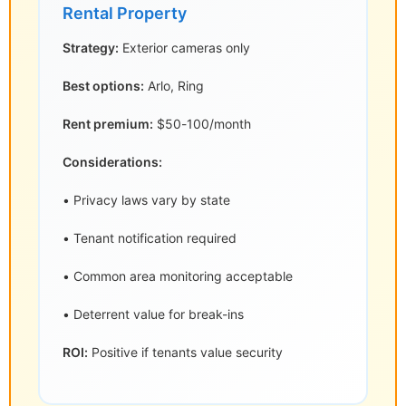
Rental Property
Strategy:
Exterior cameras only
Best options:
Arlo, Ring
Rent premium:
$50-100/month
Considerations:
• Privacy laws vary by state
• Tenant notification required
• Common area monitoring acceptable
• Deterrent value for break-ins
ROI:
Positive if tenants value security