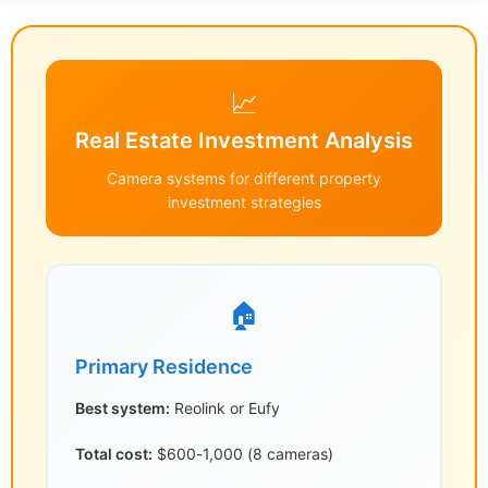
📈
Real Estate Investment Analysis
Camera systems for different property
investment strategies
🏠
Primary Residence
Best system:
Reolink or Eufy
Total cost:
$600-1,000 (8 cameras)