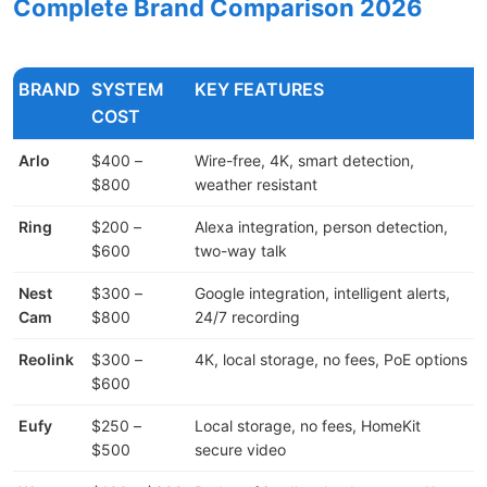
Complete Brand Comparison 2026
BRAND
SYSTEM
KEY FEATURES
COST
Arlo
$400 –
Wire-free, 4K, smart detection,
$800
weather resistant
Ring
$200 –
Alexa integration, person detection,
$600
two-way talk
l
Nest
$300 –
Google integration, intelligent alerts,
Cam
$800
24/7 recording
Reolink
$300 –
4K, local storage, no fees, PoE options
$600
Eufy
$250 –
Local storage, no fees, HomeKit
$500
secure video