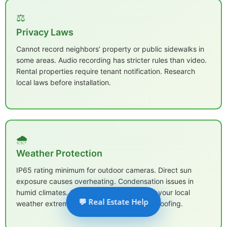
⚖️
Privacy Laws
Cannot record neighbors’ property or public sidewalks in
some areas. Audio recording has stricter rules than video.
Rental properties require tenant notification. Research
local laws before installation.
🌧️
Weather Protection
IP65 rating minimum for outdoor cameras. Direct sun
exposure causes overheating. Condensation issues in
humid climates. Choose cameras rated for your local
💬 Real Estate Help
weather extremes, not just basic weatherproofing.