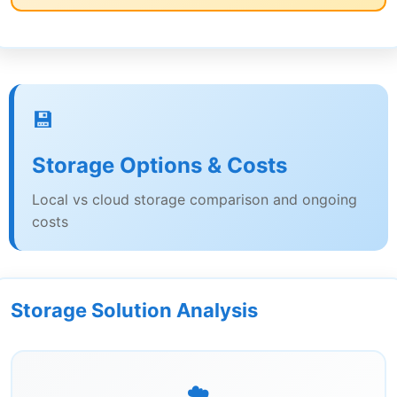
💾
Storage Options & Costs
Local vs cloud storage comparison and ongoing
costs
Storage Solution Analysis
☁️