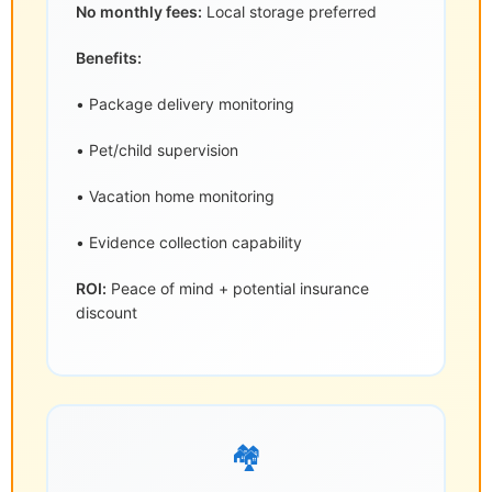
No monthly fees:
Local storage preferred
Benefits:
• Package delivery monitoring
• Pet/child supervision
• Vacation home monitoring
• Evidence collection capability
ROI:
Peace of mind + potential insurance
discount
🏘️