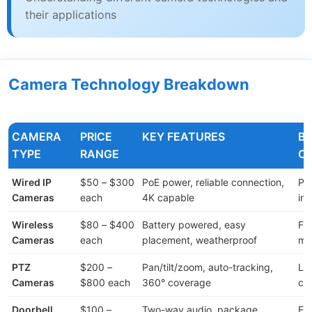
their applications
Camera Technology Breakdown
CAMERA
PRICE
KEY FEATURES
BE
TYPE
RANGE
C
Wired IP
$50 – $300
PoE power, reliable connection,
Pe
Cameras
each
4K capable
ins
Wireless
$80 – $400
Battery powered, easy
Fle
Cameras
each
placement, weatherproof
mo
PTZ
$200 –
Pan/tilt/zoom, auto-tracking,
La
Cameras
$800 each
360° coverage
co
Doorbell
$100 –
Two-way audio, package
Fr