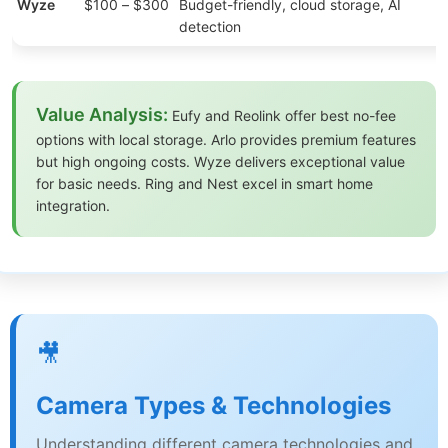
Wyze
$100 – $300
Budget-friendly, cloud storage, AI
detection
Value Analysis:
Eufy and Reolink offer best no-fee
options with local storage. Arlo provides premium features
but high ongoing costs. Wyze delivers exceptional value
for basic needs. Ring and Nest excel in smart home
integration.
🎥
Camera Types & Technologies
Understanding different camera technologies and