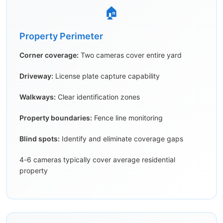
🏠
Property Perimeter
Corner coverage:
Two cameras cover entire yard
Driveway:
License plate capture capability
Walkways:
Clear identification zones
Property boundaries:
Fence line monitoring
Blind spots:
Identify and eliminate coverage gaps
4-6 cameras typically cover average residential
property