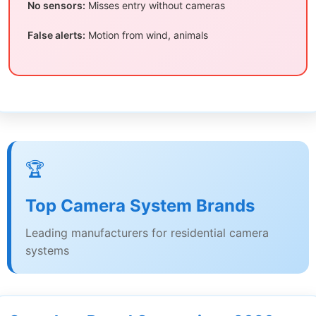
No sensors:
Misses entry without cameras
False alerts:
Motion from wind, animals
🏆
Top Camera System Brands
Leading manufacturers for residential camera
systems