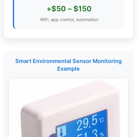
+$50 – $150
Settings
WiFi, app control, automation
Smart Environmental Sensor Monitoring
Example