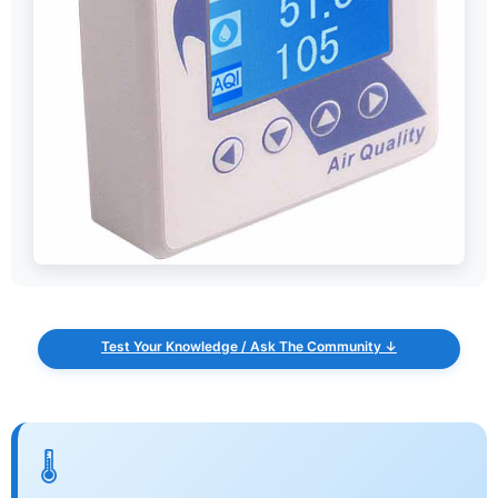
Test Your Knowledge / Ask The Community ↓
🌡️