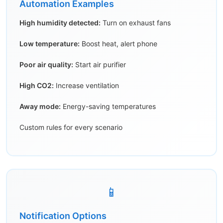
Automation Examples
High humidity detected:
Turn on exhaust fans
Low temperature:
Boost heat, alert phone
Poor air quality:
Start air purifier
High CO2:
Increase ventilation
Away mode:
Energy-saving temperatures
Custom rules for every scenario
📱
Notification Options