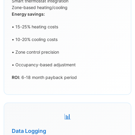
Smart thermostat integration
Zone-based heating/cooling
Energy savings:
• 15-25% heating costs
• 10-20% cooling costs
• Zone control precision
• Occupancy-based adjustment
ROI:
6-18 month payback period
📊
Data Logging