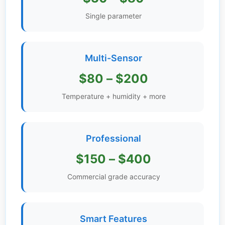
Get
Single parameter
Verified
+
Multi-Sensor
Real
$80 – $200
Estate
Course
Temperature + humidity + more
News
Professional
Home
Gallery
$150 – $400
Educational
Commercial grade accuracy
Videos
FAQ
Smart Features