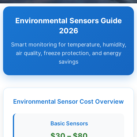
Dashboard
Environmental Sensors Guide
Step-
2026
by-
Step
Smart monitoring for temperature, humidity,
Guides
air quality, freeze protection, and energy
+
savings
Investment
Guides +
Renovation
Cost
Environmental Sensor Cost Overview
Guides
Tools &
Basic Sensors
Calculators
$30 – $80