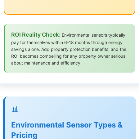
ROI Reality Check:
Environmental sensors typically
pay for themselves within 6-18 months through energy
savings alone. Add property protection benefits, and the
ROI becomes compelling for any property owner serious
about maintenance and efficiency.
📊
Environmental Sensor Types &
Pricing