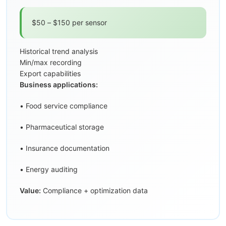
$50 – $150 per sensor
Historical trend analysis
Min/max recording
Export capabilities
Business applications:
• Food service compliance
• Pharmaceutical storage
• Insurance documentation
• Energy auditing
Value:
Compliance + optimization data