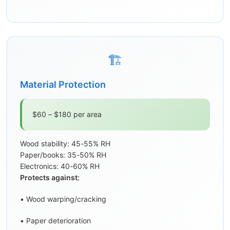
🏗️
Material Protection
$60 – $180 per area
Wood stability: 45-55% RH
Paper/books: 35-50% RH
Electronics: 40-60% RH
Protects against:
• Wood warping/cracking
• Paper deterioration