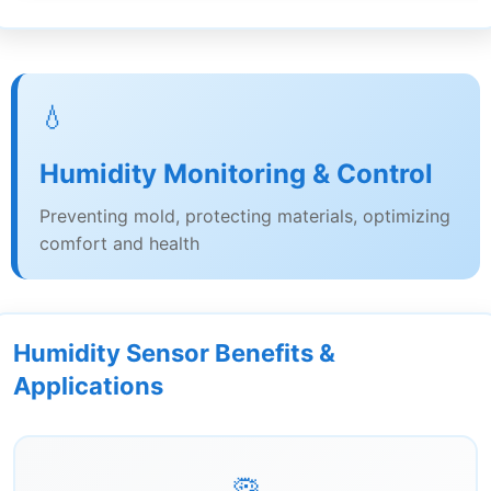
💧
Humidity Monitoring & Control
Preventing mold, protecting materials, optimizing
comfort and health
Humidity Sensor Benefits &
Applications
🦠