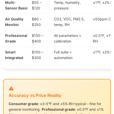
Multi-
$50 –
Temp, humidity,
±1°F, ±2% R
Sensor Basic
$120
pressure
Air Quality
$80 –
CO2, VOC, PM2.5,
±50ppm CO
Monitor
$250
temp, RH
Professional
$150 –
All parameters +
±0.5°F, ±1%
Grade
$400
calibration
RH
Smart
$100 –
Full suite +
±1°F, ±2% R
Integrated
$300
automation
⚠️
Accuracy vs Price Reality
Consumer grade:
±3-5°F and ±5% RH typical – fine for
general monitoring.
Professional grade:
±0.5°F and ±1%