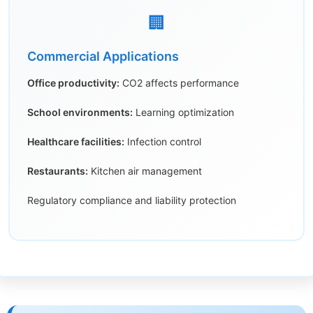
🏢
Commercial Applications
Office productivity:
CO2 affects performance
School environments:
Learning optimization
Healthcare facilities:
Infection control
Restaurants:
Kitchen air management
Regulatory compliance and liability protection