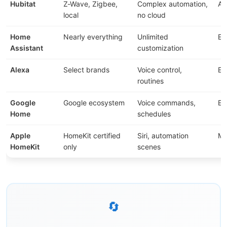
Hubitat
Z-Wave, Zigbee,
Complex automation,
Ad
local
no cloud
Home
Nearly everything
Unlimited
Ex
Assistant
customization
Alexa
Select brands
Voice control,
Ea
routines
Google
Google ecosystem
Voice commands,
Ea
Home
schedules
Apple
HomeKit certified
Siri, automation
Me
HomeKit
only
scenes
🔄