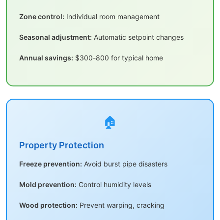
Zone control:
Individual room management
Seasonal adjustment:
Automatic setpoint changes
Annual savings:
$300-800 for typical home
🏠
Property Protection
Freeze prevention:
Avoid burst pipe disasters
Mold prevention:
Control humidity levels
Wood protection:
Prevent warping, cracking