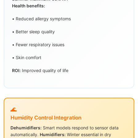
Health benefits:
• Reduced allergy symptoms
• Better sleep quality
• Fewer respiratory issues
• Skin comfort
ROI:
Improved quality of life
🌊
Humidity Control Integration
Dehumidifiers:
Smart models respond to sensor data
automatically.
Humidifiers:
Winter essential in dry