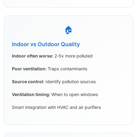
🏠
Indoor vs Outdoor Quality
Indoor often worse:
2-5x more polluted
Poor ventilation:
Traps contaminants
Source control:
Identify pollution sources
Ventilation timing:
When to open windows
Smart integration with HVAC and air purifiers