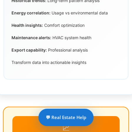
Historical trends:
Long-term pattern analysis
Energy correlation:
Usage vs environmental data
Health insights:
Comfort optimization
Maintenance alerts:
HVAC system health
Export capability:
Professional analysis
Transform data into actionable insights
💬 Real Estate Help
📈