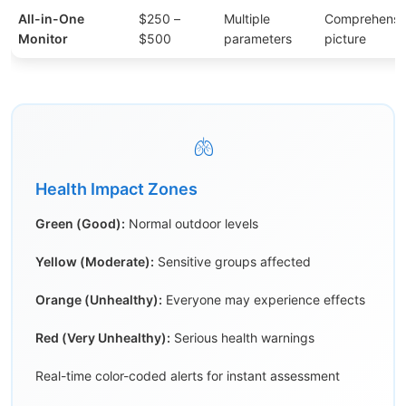
All-in-One
$250 –
Multiple
Comprehensiv
Monitor
$500
parameters
picture
🫁
Health Impact Zones
Green (Good):
Normal outdoor levels
Yellow (Moderate):
Sensitive groups affected
Orange (Unhealthy):
Everyone may experience effects
Red (Very Unhealthy):
Serious health warnings
Real-time color-coded alerts for instant assessment