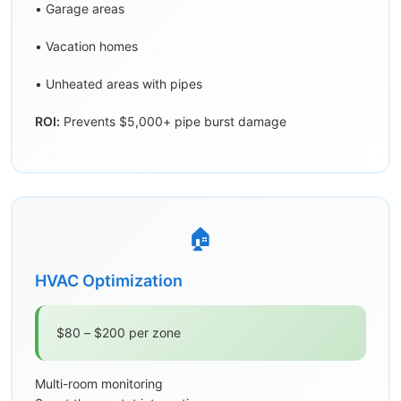
• Garage areas
• Vacation homes
• Unheated areas with pipes
ROI:
Prevents $5,000+ pipe burst damage
🏠
HVAC Optimization
$80 – $200 per zone
Multi-room monitoring