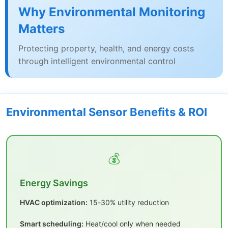
Why Environmental Monitoring
Matters
Protecting property, health, and energy costs
through intelligent environmental control
Environmental Sensor Benefits & ROI
💰
Energy Savings
HVAC optimization:
15-30% utility reduction
Smart scheduling:
Heat/cool only when needed