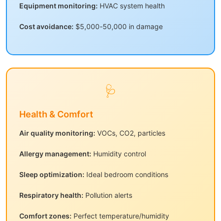
Equipment monitoring:
HVAC system health
Cost avoidance:
$5,000-50,000 in damage
🩺
Health & Comfort
Air quality monitoring:
VOCs, CO2, particles
Allergy management:
Humidity control
Sleep optimization:
Ideal bedroom conditions
Respiratory health:
Pollution alerts
Comfort zones:
Perfect temperature/humidity