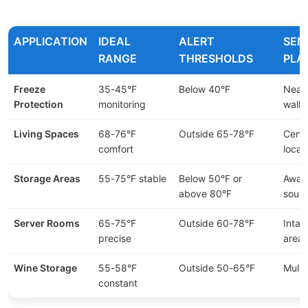
APPLICATION
IDEAL
ALERT
SEN
RANGE
THRESHOLDS
PLA
Freeze
35-45°F
Below 40°F
Near 
Protection
monitoring
walls
Living Spaces
68-76°F
Outside 65-78°F
Centr
comfort
locat
Storage Areas
55-75°F stable
Below 50°F or
Away
above 80°F
sour
Server Rooms
65-75°F
Outside 60-78°F
Intak
precise
areas
Wine Storage
55-58°F
Outside 50-65°F
Multi
constant