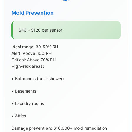
Mold Prevention
$40 – $120 per sensor
Ideal range: 30-50% RH
Alert: Above 60% RH
Critical: Above 70% RH
High-risk areas:
• Bathrooms (post-shower)
• Basements
• Laundry rooms
• Attics
Damage prevention:
$10,000+ mold remediation