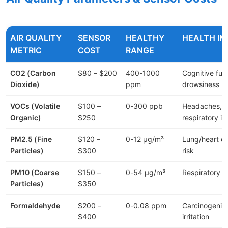
AIR QUALITY
SENSOR
HEALTHY
HEALTH I
METRIC
COST
RANGE
CO2 (Carbon
$80 – $200
400-1000
Cognitive fun
Dioxide)
ppm
drowsiness
VOCs (Volatile
$100 –
0-300 ppb
Headaches,
Organic)
$250
respiratory irr
PM2.5 (Fine
$120 –
0-12 μg/m³
Lung/heart d
Particles)
$300
risk
PM10 (Coarse
$150 –
0-54 μg/m³
Respiratory ir
Particles)
$350
Formaldehyde
$200 –
0-0.08 ppm
Carcinogenic
$400
irritation