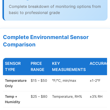
Complete breakdown of monitoring options from
basic to professional grade
Complete Environmental Sensor
Comparison
SENSOR
PRICE
KEY
ACCURAC
TYPE
RANGE
MEASUREMENTS
Temperature
$15 – $50
°F/°C, min/max
±1-2°F
Only
Temp +
$25 – $80
Temperature, RH%
±3% RH
Humidity