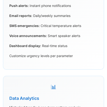
Push alerts:
Instant phone notifications
Email reports:
Daily/weekly summaries
SMS emergencies:
Critical temperature alerts
Voice announcements:
Smart speaker alerts
Dashboard display:
Real-time status
Customize urgency levels per parameter
📊
Data Analytics