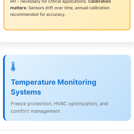
RH – necessary for critical applications.
Calibration
matters:
Sensors drift over time, annual calibration
recommended for accuracy.
🌡️
Temperature Monitoring
Systems
Freeze protection, HVAC optimization, and
comfort management