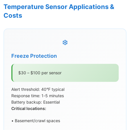
Temperature Sensor Applications &
Costs
❄️
Freeze Protection
$30 – $100 per sensor
Alert threshold: 40°F typical
Response time: 1-5 minutes
Battery backup: Essential
Critical locations:
• Basement/crawl spaces