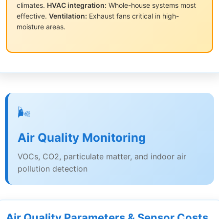
climates.
HVAC integration:
Whole-house systems most
effective.
Ventilation:
Exhaust fans critical in high-
moisture areas.
🌬️
Air Quality Monitoring
VOCs, CO2, particulate matter, and indoor air
pollution detection
Air Quality Parameters & Sensor Costs