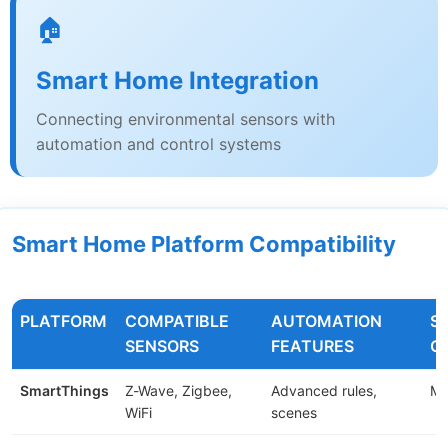
🏠
Smart Home Integration
Connecting environmental sensors with
automation and control systems
Smart Home Platform Compatibility
PLATFORM
COMPATIBLE
AUTOMATION
S
SENSORS
FEATURES
C
SmartThings
Z-Wave, Zigbee,
Advanced rules,
Me
WiFi
scenes