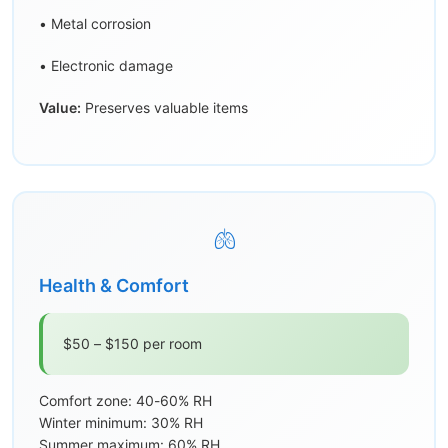
• Metal corrosion
• Electronic damage
Value:
Preserves valuable items
🫁
Health & Comfort
$50 – $150 per room
Comfort zone: 40-60% RH
Winter minimum: 30% RH
Summer maximum: 60% RH