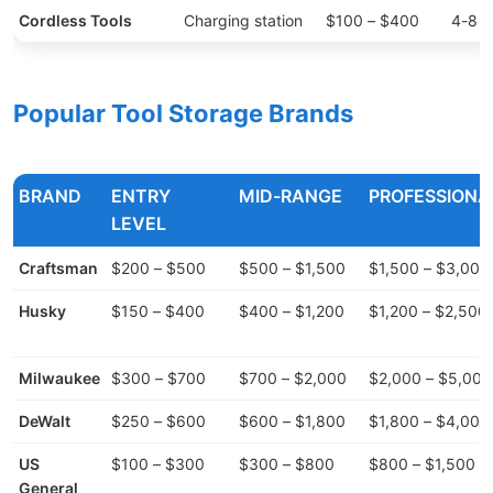
Cordless Tools
Charging station
$100 – $400
4-8 t
Popular Tool Storage Brands
BRAND
ENTRY
MID-RANGE
PROFESSIONA
LEVEL
Craftsman
$200 – $500
$500 – $1,500
$1,500 – $3,000
Husky
$150 – $400
$400 – $1,200
$1,200 – $2,500
Milwaukee
$300 – $700
$700 – $2,000
$2,000 – $5,000
DeWalt
$250 – $600
$600 – $1,800
$1,800 – $4,000
US
$100 – $300
$300 – $800
$800 – $1,500
General