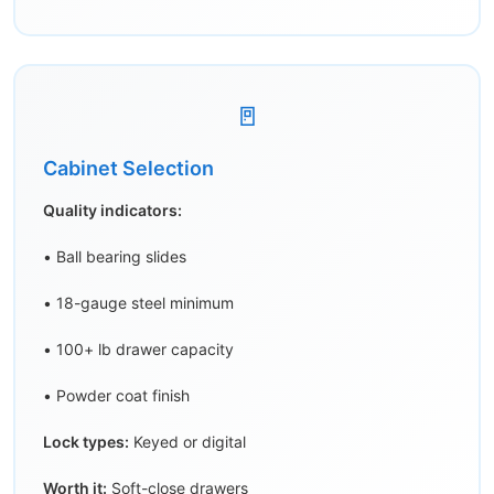
🚪
Cabinet Selection
Quality indicators:
• Ball bearing slides
• 18-gauge steel minimum
• 100+ lb drawer capacity
• Powder coat finish
Lock types:
Keyed or digital
Worth it:
Soft-close drawers