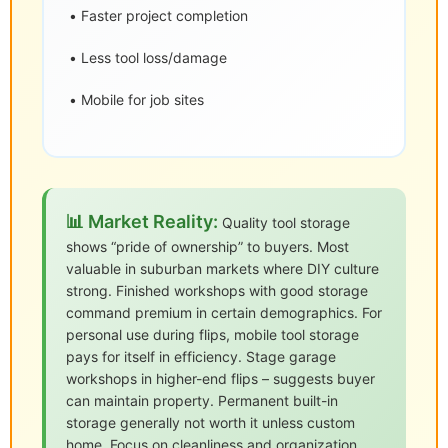
• Faster project completion
• Less tool loss/damage
• Mobile for job sites
📊 Market Reality:
Quality tool storage
shows “pride of ownership” to buyers. Most
valuable in suburban markets where DIY culture
strong. Finished workshops with good storage
command premium in certain demographics. For
personal use during flips, mobile tool storage
pays for itself in efficiency. Stage garage
workshops in higher-end flips – suggests buyer
can maintain property. Permanent built-in
storage generally not worth it unless custom
home. Focus on cleanliness and organization