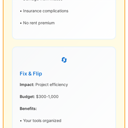
• Insurance complications
• No rent premium
🔄
Fix & Flip
Impact:
Project efficiency
Budget:
$300-1,000
Benefits:
• Your tools organized