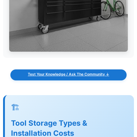
Test Your Knowledge / Ask The Community ↓
🏗️
Tool Storage Types &
Installation Costs