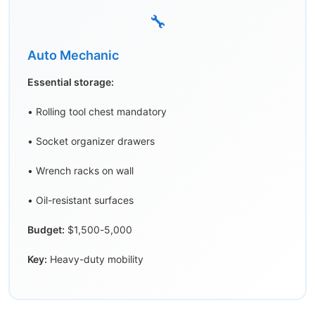
🔧
Auto Mechanic
Essential storage:
• Rolling tool chest mandatory
• Socket organizer drawers
• Wrench racks on wall
• Oil-resistant surfaces
Budget:
$1,500-5,000
Key:
Heavy-duty mobility