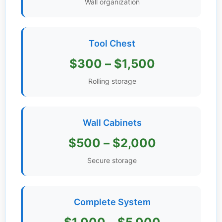
Wall organization
Get
Verified
+
Tool Chest
$300 – $1,500
Real
Estate
Rolling storage
Course
News
Wall Cabinets
Home
$500 – $2,000
Gallery
Secure storage
Educational
Videos
Complete System
FAQ