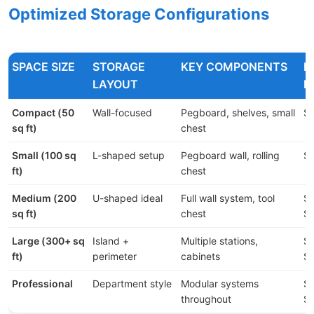
Optimized Storage Configurations
SPACE SIZE
STORAGE
KEY COMPONENTS
B
LAYOUT
R
Compact (50
Wall-focused
Pegboard, shelves, small
$
sq ft)
chest
Small (100 sq
L-shaped setup
Pegboard wall, rolling
$5
ft)
chest
Medium (200
U-shaped ideal
Full wall system, tool
$1
sq ft)
chest
$
Large (300+ sq
Island +
Multiple stations,
$2
ft)
perimeter
cabinets
$
Professional
Department style
Modular systems
$5
throughout
$