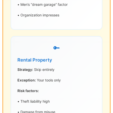
• Men’s “dream garage” factor
• Organization impresses
🔑
Rental Property
Strategy:
Skip entirely
Exception:
Your tools only
Risk factors:
• Theft liability high
• Damage from misuse