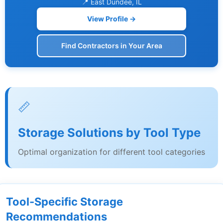
📍 East Dundee, IL
View Profile →
Find Contractors in Your Area
📏
Storage Solutions by Tool Type
Optimal organization for different tool categories
Tool-Specific Storage
Recommendations