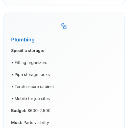
🔩
Plumbing
Specific storage:
• Fitting organizers
• Pipe storage racks
• Torch secure cabinet
• Mobile for job sites
Budget:
$600-2,500
Must:
Parts visibility