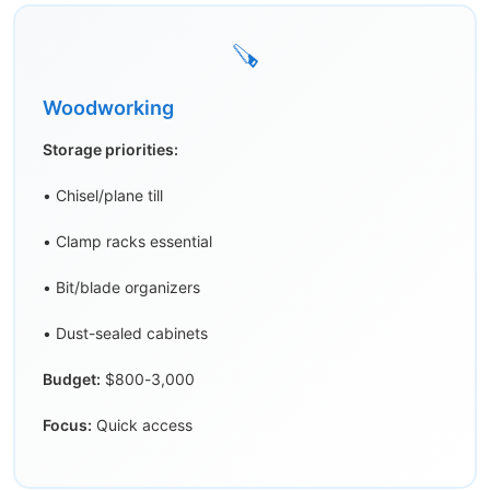
🪚
Woodworking
Storage priorities:
• Chisel/plane till
• Clamp racks essential
• Bit/blade organizers
• Dust-sealed cabinets
Budget:
$800-3,000
Focus:
Quick access