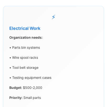
⚡
Electrical Work
Organization needs:
• Parts bin systems
• Wire spool racks
• Tool belt storage
• Testing equipment cases
Budget:
$500-2,000
Priority:
Small parts