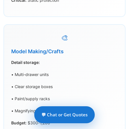
Critical:
Static protection
🎨
Model Making/Crafts
Detail storage:
• Multi-drawer units
• Clear storage boxes
• Paint/supply racks
• Magnifying lamp area
💬 Chat or Get Quotes
Budget:
$300-1,200