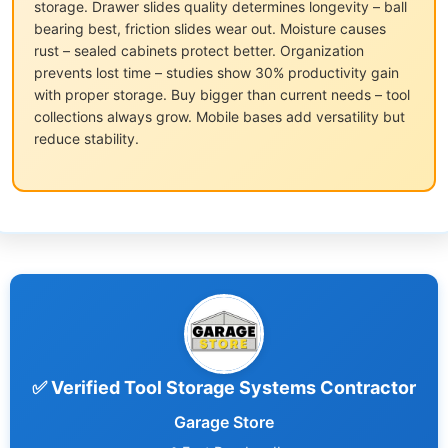
storage. Drawer slides quality determines longevity – ball
bearing best, friction slides wear out. Moisture causes
rust – sealed cabinets protect better. Organization
prevents lost time – studies show 30% productivity gain
with proper storage. Buy bigger than current needs – tool
collections always grow. Mobile bases add versatility but
reduce stability.
✅ Verified Tool Storage Systems Contractor
Garage Store