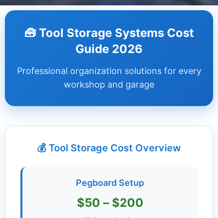
Dashboard
🧰 Tool Storage Systems Cost
Step-
Guide 2026
by-
Step
Professional organization solutions for every
Guides
workshop and garage
+
Investment
Guides +
💰 Tool Storage Cost Overview
Renovation
Cost
Guides
Pegboard Setup
Tools &
$50 – $200
Calculators