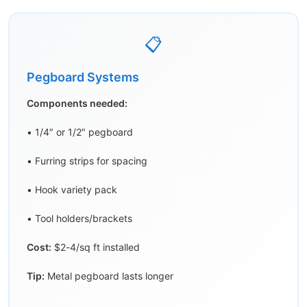
📋
Pegboard Systems
Components needed:
• 1/4″ or 1/2″ pegboard
• Furring strips for spacing
• Hook variety pack
• Tool holders/brackets
Cost:
$2-4/sq ft installed
Tip:
Metal pegboard lasts longer