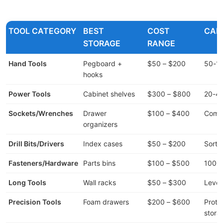
TOOL CATEGORY
BEST
COST
CAP
STORAGE
RANGE
Hand Tools
Pegboard +
$50 – $200
50-10
hooks
Power Tools
Cabinet shelves
$300 – $800
20-40
Sockets/Wrenches
Drawer
$100 – $400
Compl
organizers
Drill Bits/Drivers
Index cases
$50 – $200
Sorte
Fasteners/Hardware
Parts bins
$100 – $500
1000s
Long Tools
Wall racks
$50 – $300
Level
Precision Tools
Foam drawers
$200 – $600
Prote
stora