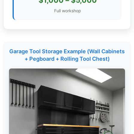
$1,000 – $5,000
Settings
Full workshop
Garage Tool Storage Example (Wall Cabinets
+ Pegboard + Rolling Tool Chest)