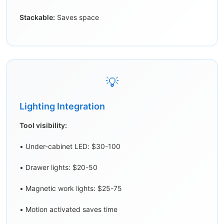
Stackable:
Saves space
💡
Lighting Integration
Tool visibility:
• Under-cabinet LED: $30-100
• Drawer lights: $20-50
• Magnetic work lights: $25-75
• Motion activated saves time