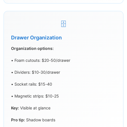
🗄️
Drawer Organization
Organization options:
• Foam cutouts: $20-50/drawer
• Dividers: $10-30/drawer
• Socket rails: $15-40
• Magnetic strips: $10-25
Key:
Visible at glance
Pro tip:
Shadow boards