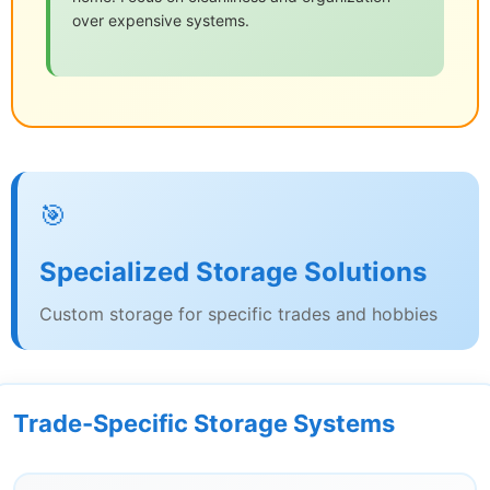
over expensive systems.
🎯
Specialized Storage Solutions
Custom storage for specific trades and hobbies
Trade-Specific Storage Systems