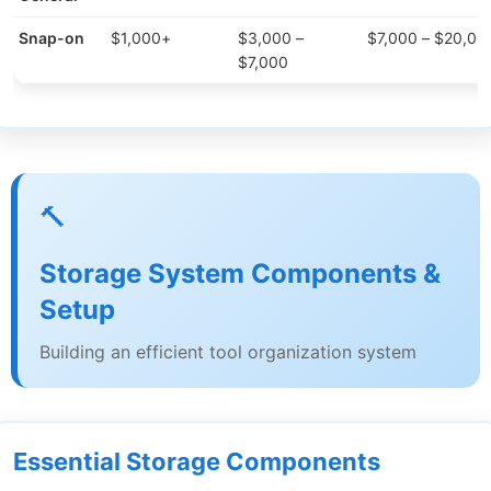
Snap-on
$1,000+
$3,000 –
$7,000 – $20,00
$7,000
🔨
Storage System Components &
Setup
Building an efficient tool organization system
Essential Storage Components