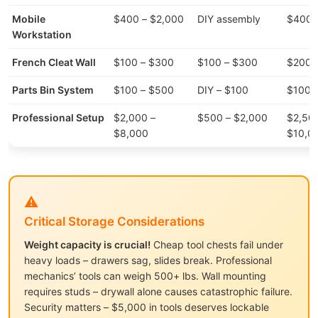
Mobile
$400 – $2,000
DIY assembly
$400 
Workstation
French Cleat Wall
$100 – $300
$100 – $300
$200 
Parts Bin System
$100 – $500
DIY – $100
$100 
Professional Setup
$2,000 –
$500 – $2,000
$2,50
$8,000
$10,0
⚠️
Critical Storage Considerations
Weight capacity is crucial!
Cheap tool chests fail under
heavy loads – drawers sag, slides break. Professional
mechanics’ tools can weigh 500+ lbs. Wall mounting
requires studs – drywall alone causes catastrophic failure.
Security matters – $5,000 in tools deserves lockable