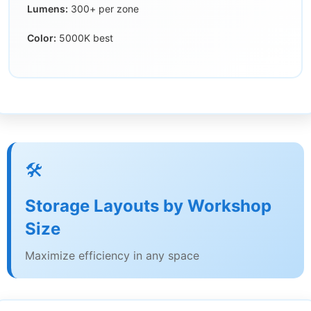
Lumens:
300+ per zone
Color:
5000K best
🛠️
Storage Layouts by Workshop
Size
Maximize efficiency in any space