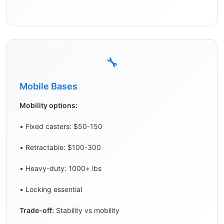
🔧
Mobile Bases
Mobility options:
• Fixed casters: $50-150
• Retractable: $100-300
• Heavy-duty: 1000+ lbs
• Locking essential
Trade-off:
Stability vs mobility