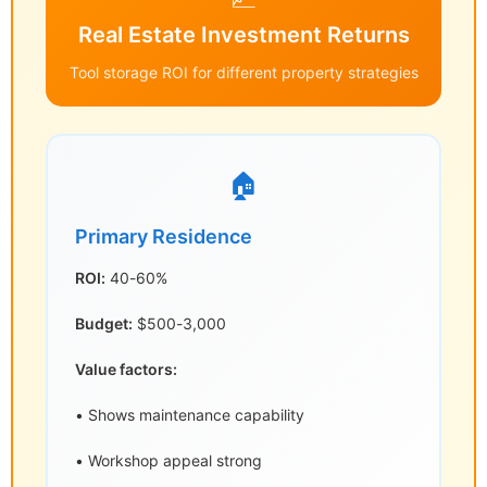
Real Estate Investment Returns
Tool storage ROI for different property strategies
🏠
Primary Residence
ROI:
40-60%
Budget:
$500-3,000
Value factors:
• Shows maintenance capability
• Workshop appeal strong