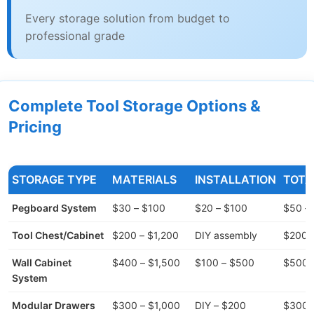
Every storage solution from budget to
professional grade
Complete Tool Storage Options &
Pricing
STORAGE TYPE
MATERIALS
INSTALLATION
TOTA
Pegboard System
$30 – $100
$20 – $100
$50 –
Tool Chest/Cabinet
$200 – $1,200
DIY assembly
$200 –
Wall Cabinet
$400 – $1,500
$100 – $500
$500 
System
Modular Drawers
$300 – $1,000
DIY – $200
$300 