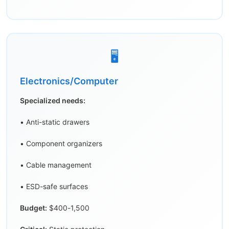
🖥️
Electronics/Computer
Specialized needs:
• Anti-static drawers
• Component organizers
• Cable management
• ESD-safe surfaces
Budget:
$400-1,500