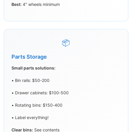
Best:
4″ wheels minimum
📦
Parts Storage
Small parts solutions:
• Bin rails: $50-200
• Drawer cabinets: $100-500
• Rotating bins: $150-400
• Label everything!
Clear bins:
See contents