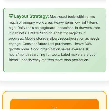
💡 Layout Strategy:
Most-used tools within arm’s
reach of primary work area. Heavy items low, light items
high. Daily tools on pegboard, occasional in drawers, rare
in cabinets. Create “landing zone” for projects in
progress. Mobile storage allows reconfiguration as needs
change. Consider future tool purchases – leave 30%
growth room. Good organization saves average 10
hours/month searching for tools. Label makers are your
friend – consistency matters more than perfection.
📈