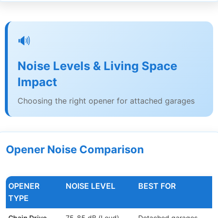
🔊
Noise Levels & Living Space
Impact
Choosing the right opener for attached garages
Opener Noise Comparison
OPENER
NOISE LEVEL
BEST FOR
TYPE
Chain Drive
75-85 dB (Loud)
Detached garages,