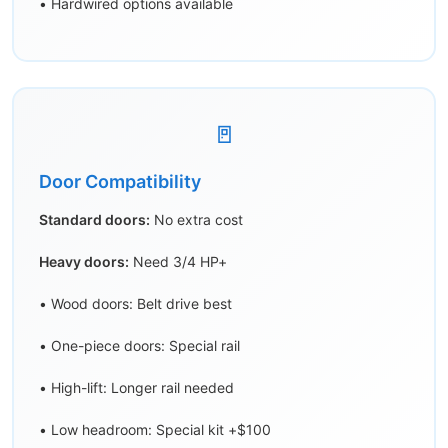
• Hardwired options available
🚪
Door Compatibility
Standard doors:
No extra cost
Heavy doors:
Need 3/4 HP+
• Wood doors: Belt drive best
• One-piece doors: Special rail
• High-lift: Longer rail needed
• Low headroom: Special kit +$100