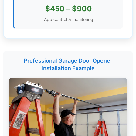
$450 – $900
Settings
App control & monitoring
Professional Garage Door Opener
Installation Example