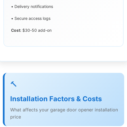
• Delivery notifications
• Secure access logs
Cost:
$30-50 add-on
🔨
Installation Factors & Costs
What affects your garage door opener installation
price