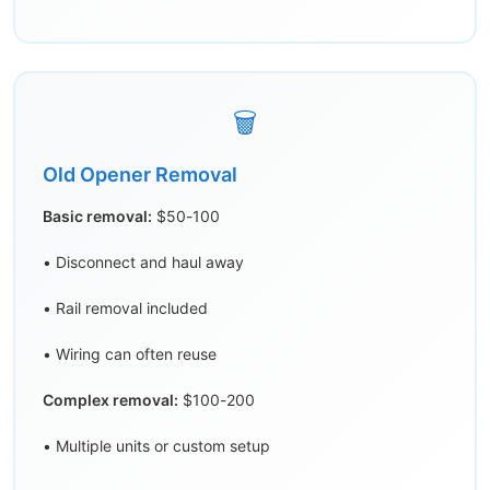
🗑️
Old Opener Removal
Basic removal:
$50-100
• Disconnect and haul away
• Rail removal included
• Wiring can often reuse
Complex removal:
$100-200
• Multiple units or custom setup