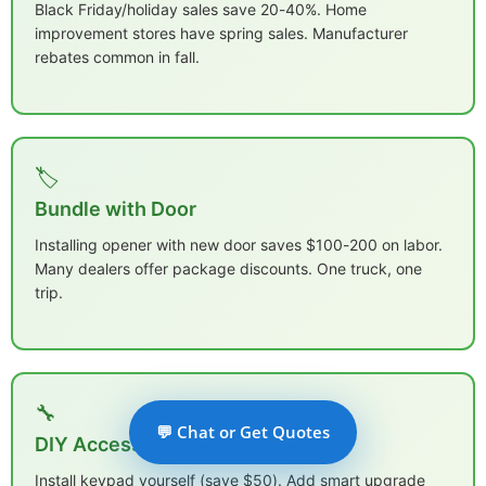
Black Friday/holiday sales save 20-40%. Home
improvement stores have spring sales. Manufacturer
rebates common in fall.
🏷️
Bundle with Door
Installing opener with new door saves $100-200 on labor.
Many dealers offer package discounts. One truck, one
trip.
🔧
💬 Chat or Get Quotes
DIY Accessories
Install keypad yourself (save $50). Add smart upgrade