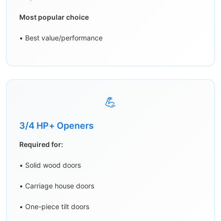
Most popular choice
• Best value/performance
💪
3/4 HP+ Openers
Required for:
• Solid wood doors
• Carriage house doors
• One-piece tilt doors