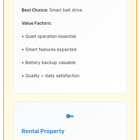
Best Choice:
Smart belt drive
Value Factors:
• Quiet operation essential
• Smart features expected
• Battery backup valuable
• Quality = daily satisfaction
🔑
Rental Property