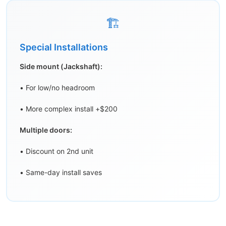
🏗️
Special Installations
Side mount (Jackshaft):
• For low/no headroom
• More complex install +$200
Multiple doors:
• Discount on 2nd unit
• Same-day install saves