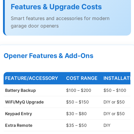
Features & Upgrade Costs
Smart features and accessories for modern
garage door openers
Opener Features & Add-Ons
FEATURE/ACCESSORY
COST RANGE
INSTALLATI
Battery Backup
$100 – $200
$50 – $100
WiFi/MyQ Upgrade
$50 – $150
DIY or $50
Keypad Entry
$30 – $80
DIY or $50
Extra Remote
$35 – $50
DIY