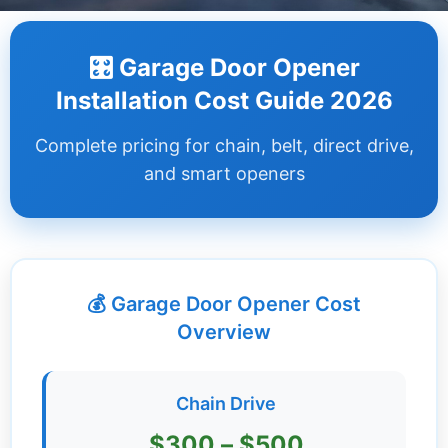
Dashboard
🎛️ Garage Door Opener
Step-
Installation Cost Guide 2026
by-
Step
Complete pricing for chain, belt, direct drive,
Guides
and smart openers
+
Investment
Guides +
💰 Garage Door Opener Cost
Renovation
Cost
Overview
Guides
Tools &
Chain Drive
Calculators
$300 – $500