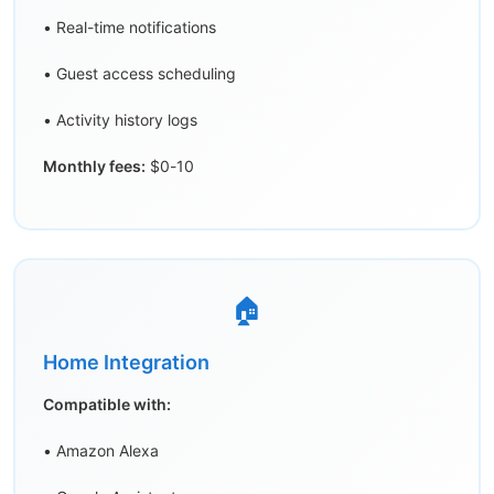
• Real-time notifications
• Guest access scheduling
• Activity history logs
Monthly fees:
$0-10
🏠
Home Integration
Compatible with:
• Amazon Alexa