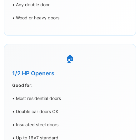
• Any double door
• Wood or heavy doors
🏠
1/2 HP Openers
Good for:
• Most residential doors
• Double car doors OK
• Insulated steel doors
• Up to 16×7 standard