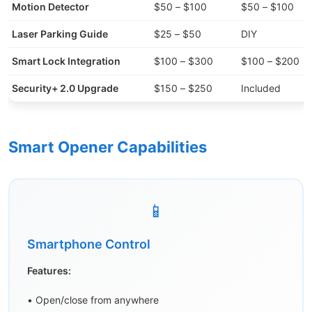
Motion Detector
$50 – $100
$50 – $100
Laser Parking Guide
$25 – $50
DIY
Smart Lock Integration
$100 – $300
$100 – $200
Security+ 2.0 Upgrade
$150 – $250
Included
Smart Opener Capabilities
📱
Smartphone Control
Features:
• Open/close from anywhere