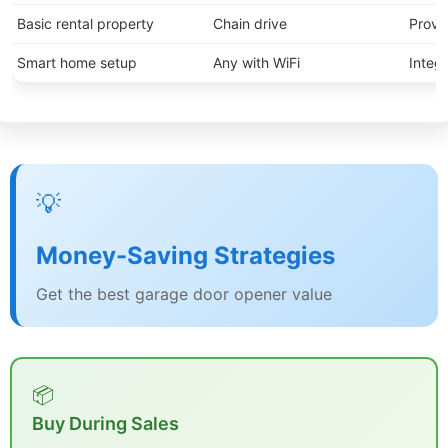
Basic rental property
Chain drive
Proven
Smart home setup
Any with WiFi
Integr
💡
Money-Saving Strategies
Get the best garage door opener value
📦
Buy During Sales