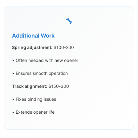
🔧
Additional Work
Spring adjustment:
$100-200
• Often needed with new opener
• Ensures smooth operation
Track alignment:
$150-300
• Fixes binding issues
• Extends opener life