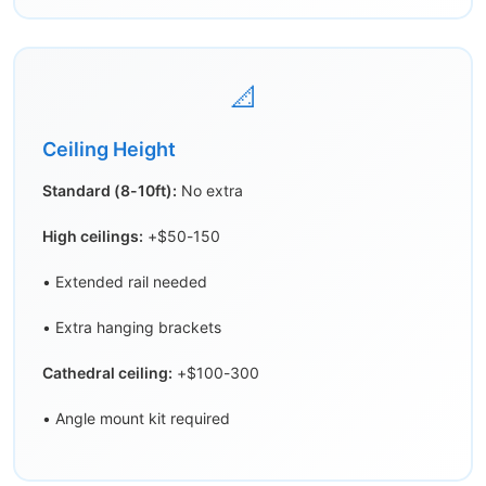
📐
Ceiling Height
Standard (8-10ft):
No extra
High ceilings:
+$50-150
• Extended rail needed
• Extra hanging brackets
Cathedral ceiling:
+$100-300
• Angle mount kit required