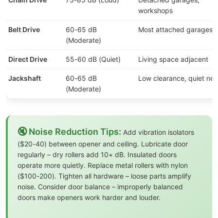
workshops
Belt Drive
60-65 dB
Most attached garages
(Moderate)
Direct Drive
55-60 dB (Quiet)
Living space adjacent
Jackshaft
60-65 dB
Low clearance, quiet ne
(Moderate)
🔇 Noise Reduction Tips:
Add vibration isolators
($20-40) between opener and ceiling. Lubricate door
regularly – dry rollers add 10+ dB. Insulated doors
operate more quietly. Replace metal rollers with nylon
($100-200). Tighten all hardware – loose parts amplify
noise. Consider door balance – improperly balanced
doors make openers work harder and louder.