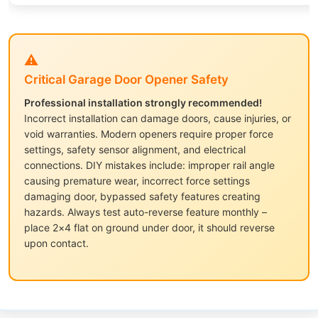
⚠️
Critical Garage Door Opener Safety
Professional installation strongly recommended!
Incorrect installation can damage doors, cause injuries, or
void warranties. Modern openers require proper force
settings, safety sensor alignment, and electrical
connections. DIY mistakes include: improper rail angle
causing premature wear, incorrect force settings
damaging door, bypassed safety features creating
hazards. Always test auto-reverse feature monthly –
place 2×4 flat on ground under door, it should reverse
upon contact.