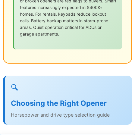
or broken openers are red flags to buyers. Smart
features increasingly expected in $400K+
homes. For rentals, keypads reduce lockout
calls. Battery backup matters in storm-prone
areas. Quiet operation critical for ADUs or
garage apartments.
🔍
Choosing the Right Opener
Horsepower and drive type selection guide