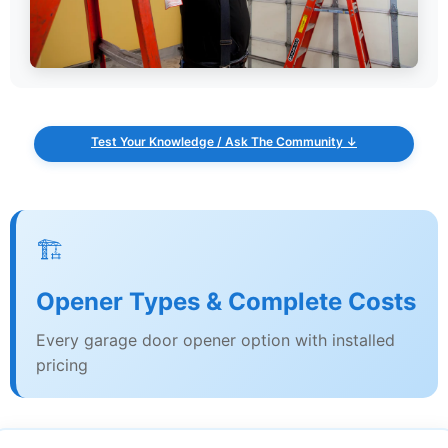
Test Your Knowledge / Ask The Community ↓
🏗️
Opener Types & Complete Costs
Every garage door opener option with installed
pricing