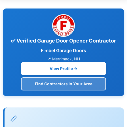
✅ Verified Garage Door Opener Contractor
Fimbel Garage Doors
📍 Merrimack, NH
View Profile →
Find Contractors in Your Area
📏