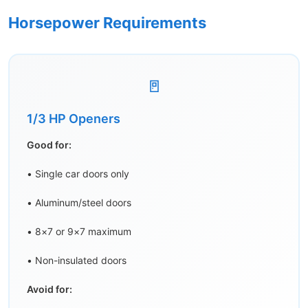
Horsepower Requirements
🚪
1/3 HP Openers
Good for:
• Single car doors only
• Aluminum/steel doors
• 8×7 or 9×7 maximum
• Non-insulated doors
Avoid for: