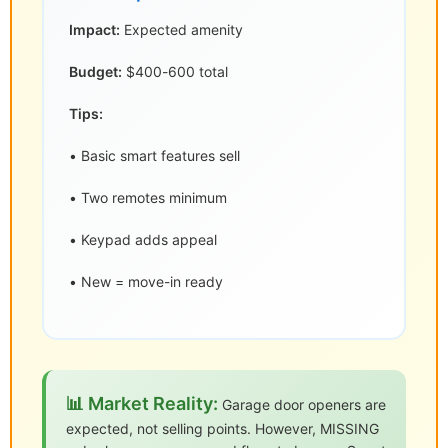
Impact:
Expected amenity
Budget:
$400-600 total
Tips:
• Basic smart features sell
• Two remotes minimum
• Keypad adds appeal
• New = move-in ready
📊 Market Reality:
Garage door openers are
expected, not selling points. However, MISSING