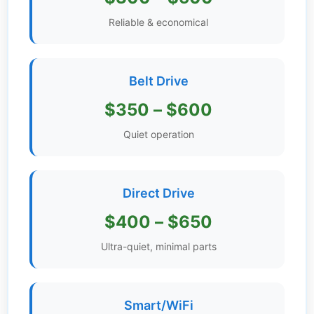
Get
Reliable & economical
Verified
+
Belt Drive
Real
$350 – $600
Estate
Course
Quiet operation
News
Direct Drive
Home
Gallery
$400 – $650
Educational
Ultra-quiet, minimal parts
Videos
FAQ
Smart/WiFi