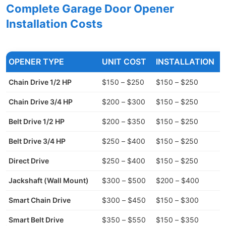
Complete Garage Door Opener
Installation Costs
OPENER TYPE
UNIT COST
INSTALLATION
Chain Drive 1/2 HP
$150 – $250
$150 – $250
Chain Drive 3/4 HP
$200 – $300
$150 – $250
Belt Drive 1/2 HP
$200 – $350
$150 – $250
Belt Drive 3/4 HP
$250 – $400
$150 – $250
Direct Drive
$250 – $400
$150 – $250
Jackshaft (Wall Mount)
$300 – $500
$200 – $400
Smart Chain Drive
$300 – $450
$150 – $300
Smart Belt Drive
$350 – $550
$150 – $350