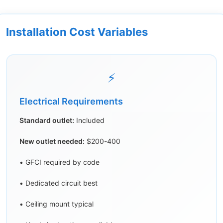
Installation Cost Variables
⚡
Electrical Requirements
Standard outlet:
Included
New outlet needed:
$200-400
• GFCI required by code
• Dedicated circuit best
• Ceiling mount typical