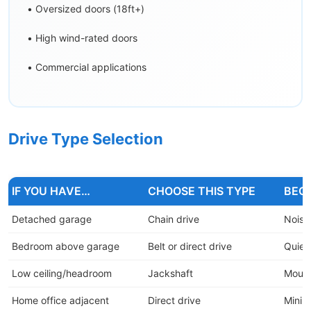
• Oversized doors (18ft+)
• High wind-rated doors
• Commercial applications
Drive Type Selection
IF YOU HAVE…
CHOOSE THIS TYPE
BEC
Detached garage
Chain drive
Noise
Bedroom above garage
Belt or direct drive
Quiet 
Low ceiling/headroom
Jackshaft
Mounts
Home office adjacent
Direct drive
Minima