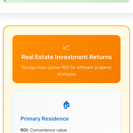
📈
Real Estate Investment Returns
Garage door opener ROI for different property
strategies
🏠
Primary Residence
ROI:
Convenience value