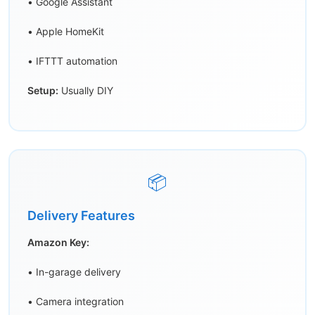
• Google Assistant
• Apple HomeKit
• IFTTT automation
Setup:
Usually DIY
📦
Delivery Features
Amazon Key:
• In-garage delivery
• Camera integration