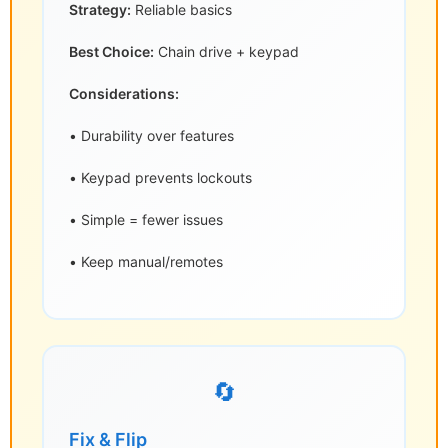
Strategy:
Reliable basics
Best Choice:
Chain drive + keypad
Considerations:
• Durability over features
• Keypad prevents lockouts
• Simple = fewer issues
• Keep manual/remotes
🔄
Fix & Flip