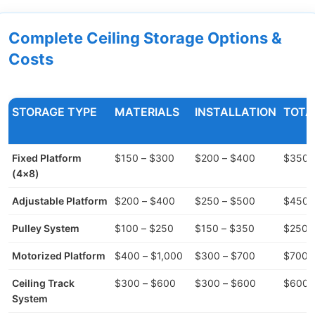
Complete Ceiling Storage Options &
Costs
STORAGE TYPE
MATERIALS
INSTALLATION
TOTA
Fixed Platform
$150 – $300
$200 – $400
$350 
(4×8)
Adjustable Platform
$200 – $400
$250 – $500
$450 
Pulley System
$100 – $250
$150 – $350
$250 
Motorized Platform
$400 – $1,000
$300 – $700
$700 –
Ceiling Track
$300 – $600
$300 – $600
$600 –
System