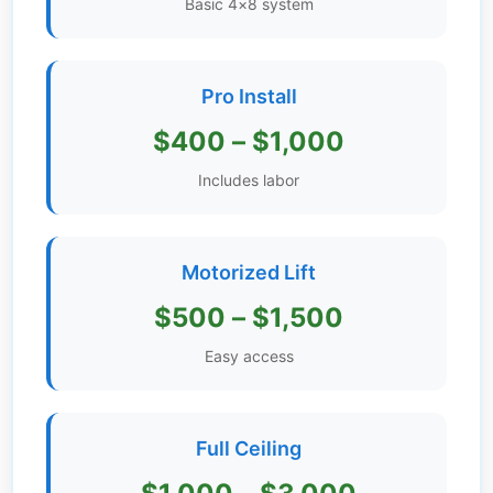
Basic 4×8 system
Get
Verified
+
Pro Install
$400 – $1,000
Real
Estate
Includes labor
Course
News
Motorized Lift
Home
$500 – $1,500
Gallery
Easy access
Educational
Videos
Full Ceiling
FAQ