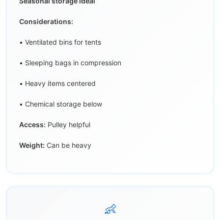
Seasonal storage ideal
Considerations:
• Ventilated bins for tents
• Sleeping bags in compression
• Heavy items centered
• Chemical storage below
Access:
Pulley helpful
Weight:
Can be heavy
👶