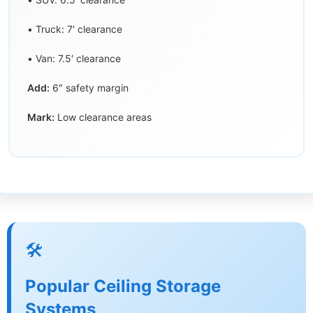
• Truck: 7′ clearance
• Van: 7.5′ clearance
Add:
6″ safety margin
Mark:
Low clearance areas
🛠️
Popular Ceiling Storage
Systems