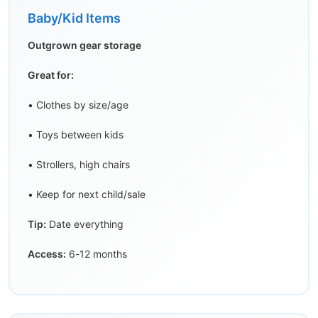
Baby/Kid Items
Outgrown gear storage
Great for:
• Clothes by size/age
• Toys between kids
• Strollers, high chairs
• Keep for next child/sale
Tip:
Date everything
Access:
6-12 months