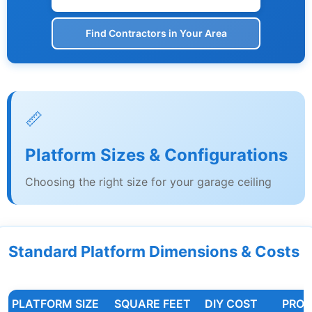
Find Contractors in Your Area
📏
Platform Sizes & Configurations
Choosing the right size for your garage ceiling
Standard Platform Dimensions & Costs
PLATFORM SIZE
SQUARE FEET
DIY COST
PRO 