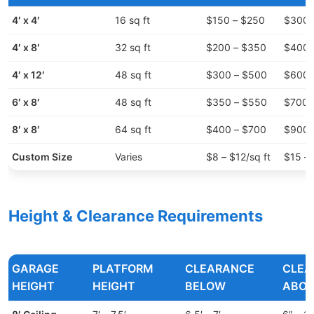
4′ x 4′
16 sq ft
$150 – $250
$300 
4′ x 8′
32 sq ft
$200 – $350
$400 
4′ x 12′
48 sq ft
$300 – $500
$600 
6′ x 8′
48 sq ft
$350 – $550
$700 
8′ x 8′
64 sq ft
$400 – $700
$900 
Custom Size
Varies
$8 – $12/sq ft
$15 – 
Height & Clearance Requirements
GARAGE
PLATFORM
CLEARANCE
CLEA
HEIGHT
HEIGHT
BELOW
ABOV