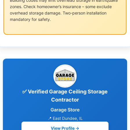
Building codes may limit overhead storage in earthquake
zones. Check homeowner’s insurance – some exclude
overhead storage damage. Two-person installation
mandatory for safety.
✅ Verified Garage Ceiling Storage
Contractor
Garage Store
📍 East Dundee, IL
View Profile →