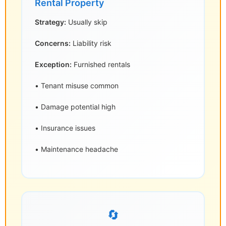
Rental Property
Strategy:
Usually skip
Concerns:
Liability risk
Exception:
Furnished rentals
• Tenant misuse common
• Damage potential high
• Insurance issues
• Maintenance headache
🔄