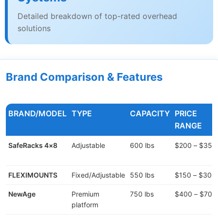
Detailed breakdown of top-rated overhead
solutions
Brand Comparison & Features
BRAND/MODEL
TYPE
CAPACITY
PRICE
RANGE
SafeRacks 4×8
Adjustable
600 lbs
$200 – $350
FLEXIMOUNTS
Fixed/Adjustable
550 lbs
$150 – $300
NewAge
Premium
750 lbs
$400 – $700
platform