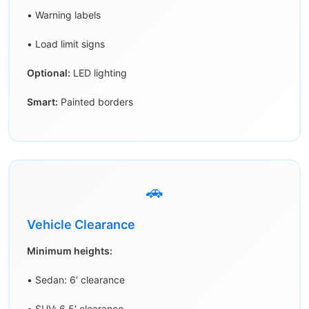
• Warning labels
• Load limit signs
Optional:
LED lighting
Smart:
Painted borders
🚗
Vehicle Clearance
Minimum heights:
• Sedan: 6′ clearance
• SUV: 6.5′ clearance