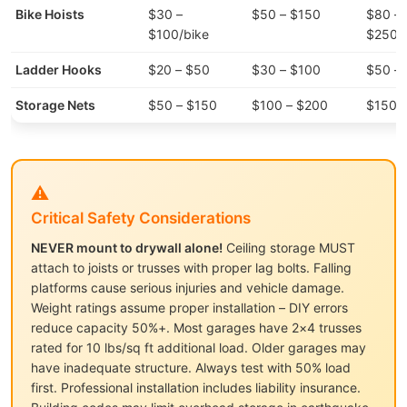
Bike Hoists
$30 –
$50 – $150
$80 –
$100/bike
$250/
Ladder Hooks
$20 – $50
$30 – $100
$50 –
Storage Nets
$50 – $150
$100 – $200
$150 
⚠️
Critical Safety Considerations
NEVER mount to drywall alone!
Ceiling storage MUST
attach to joists or trusses with proper lag bolts. Falling
platforms cause serious injuries and vehicle damage.
Weight ratings assume proper installation – DIY errors
reduce capacity 50%+. Most garages have 2×4 trusses
rated for 10 lbs/sq ft additional load. Older garages may
have inadequate structure. Always test with 50% load
first. Professional installation includes liability insurance.