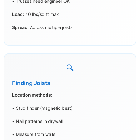
• Trusses need engineer OK
Load:
40 lbs/sq ft max
Spread:
Across multiple joists
🔍
Finding Joists
Location methods:
• Stud finder (magnetic best)
• Nail patterns in drywall
• Measure from walls