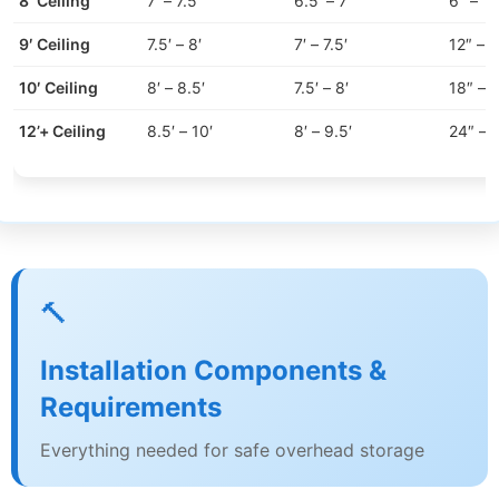
8′ Ceiling
7′ – 7.5′
6.5′ – 7′
6″ – 12
9′ Ceiling
7.5′ – 8′
7′ – 7.5′
12″ – 
10′ Ceiling
8′ – 8.5′
7.5′ – 8′
18″ – 
12’+ Ceiling
8.5′ – 10′
8′ – 9.5′
24″ – 
🔨
Installation Components &
Requirements
Everything needed for safe overhead storage