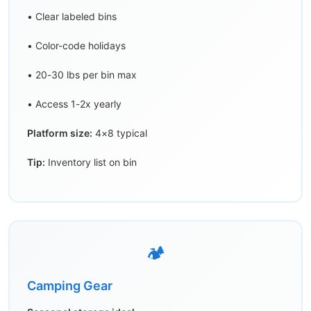
• Clear labeled bins
• Color-code holidays
• 20-30 lbs per bin max
• Access 1-2x yearly
Platform size:
4×8 typical
Tip:
Inventory list on bin
🏕️
Camping Gear