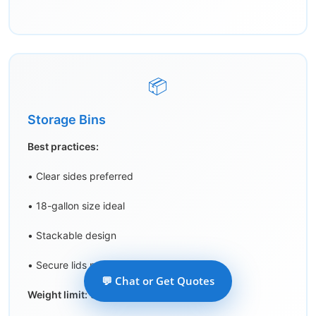
📦
Storage Bins
Best practices:
• Clear sides preferred
• 18-gallon size ideal
• Stackable design
• Secure lids mandatory
💬 Chat or Get Quotes
Weight limit:
30 lbs/bin