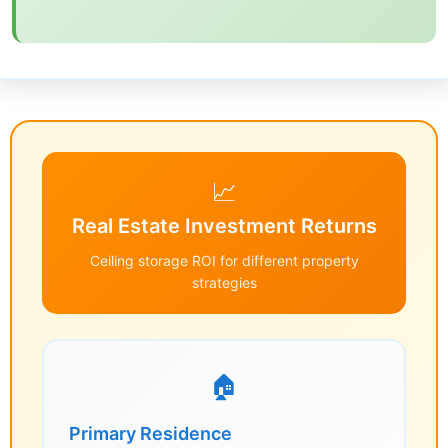
📈
Real Estate Investment Returns
Ceiling storage ROI for different property
strategies
🏠
Primary Residence