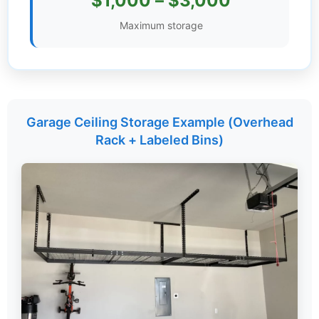
$1,000 – $3,000
Settings
Maximum storage
Garage Ceiling Storage Example (Overhead
Rack + Labeled Bins)