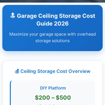
Dashboard
🔝 Garage Ceiling Storage Cost
Step-
Guide 2026
by-
Step
Maximize your garage space with overhead
Guides
storage solutions
+
Investment
Guides +
💰 Ceiling Storage Cost Overview
Renovation
Cost
Guides
DIY Platform
Tools &
$200 – $500
Calculators