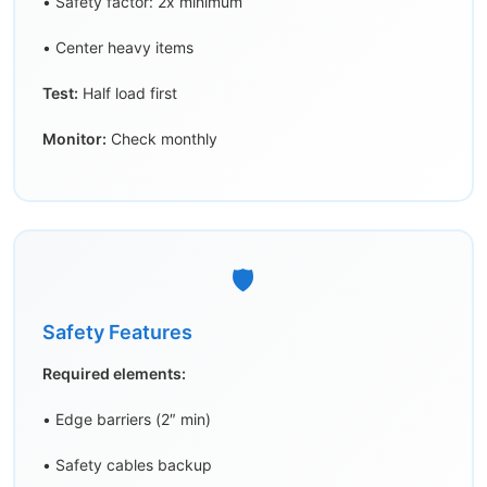
• Safety factor: 2x minimum
• Center heavy items
Test:
Half load first
Monitor:
Check monthly
🛡️
Safety Features
Required elements:
• Edge barriers (2″ min)
• Safety cables backup