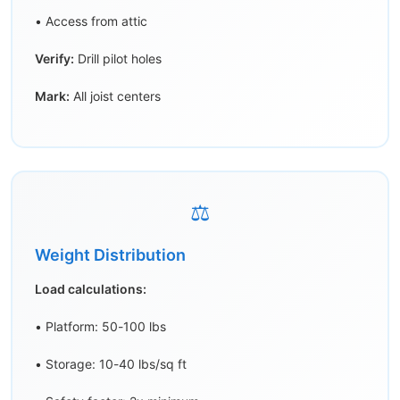
• Access from attic
Verify:
Drill pilot holes
Mark:
All joist centers
⚖️
Weight Distribution
Load calculations:
• Platform: 50-100 lbs
• Storage: 10-40 lbs/sq ft