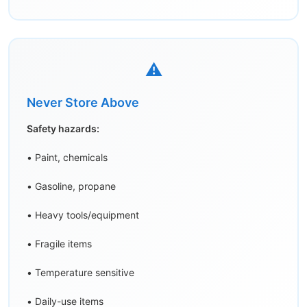
⚠️
Never Store Above
Safety hazards:
• Paint, chemicals
• Gasoline, propane
• Heavy tools/equipment
• Fragile items
• Temperature sensitive
• Daily-use items