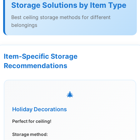
Storage Solutions by Item Type
Best ceiling storage methods for different
belongings
Item-Specific Storage
Recommendations
🎄
Holiday Decorations
Perfect for ceiling!
Storage method: