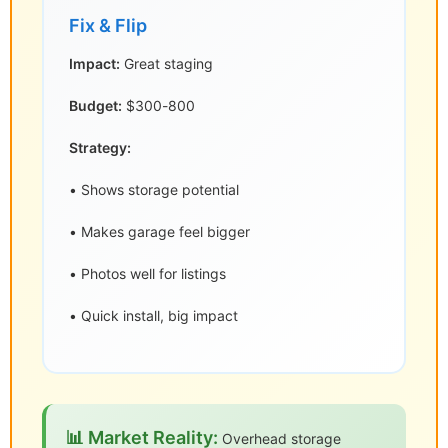
Fix & Flip
Impact:
Great staging
Budget:
$300-800
Strategy:
• Shows storage potential
• Makes garage feel bigger
• Photos well for listings
• Quick install, big impact
📊 Market Reality:
Overhead storage