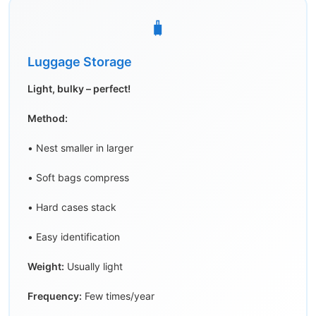
🧳
Luggage Storage
Light, bulky – perfect!
Method:
• Nest smaller in larger
• Soft bags compress
• Hard cases stack
• Easy identification
Weight:
Usually light
Frequency:
Few times/year