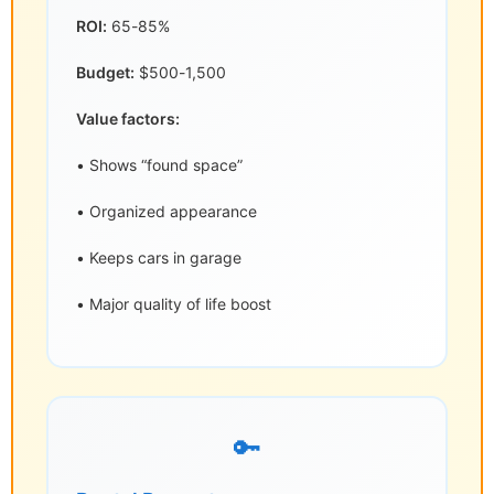
ROI:
65-85%
Budget:
$500-1,500
Value factors:
• Shows “found space”
• Organized appearance
• Keeps cars in garage
• Major quality of life boost
🔑