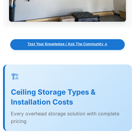
Test Your Knowledge / Ask The Community ↓
🏗️
Ceiling Storage Types &
Installation Costs
Every overhead storage solution with complete
pricing