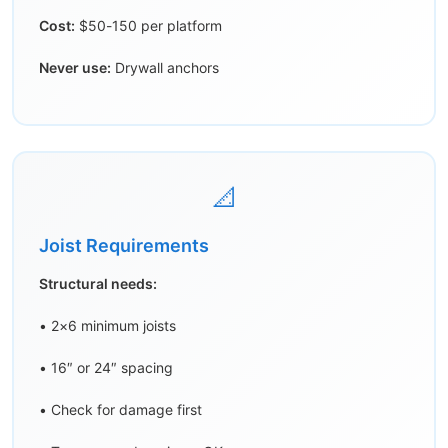
Cost:
$50-150 per platform
Never use:
Drywall anchors
📐
Joist Requirements
Structural needs:
• 2×6 minimum joists
• 16″ or 24″ spacing
• Check for damage first