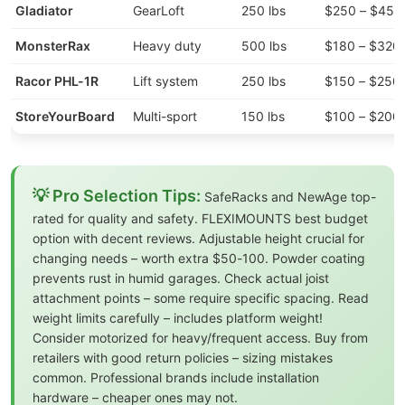
Gladiator
GearLoft
250 lbs
$250 – $450
MonsterRax
Heavy duty
500 lbs
$180 – $320
Racor PHL-1R
Lift system
250 lbs
$150 – $250
StoreYourBoard
Multi-sport
150 lbs
$100 – $200
💡 Pro Selection Tips:
SafeRacks and NewAge top-
rated for quality and safety. FLEXIMOUNTS best budget
option with decent reviews. Adjustable height crucial for
changing needs – worth extra $50-100. Powder coating
prevents rust in humid garages. Check actual joist
attachment points – some require specific spacing. Read
weight limits carefully – includes platform weight!
Consider motorized for heavy/frequent access. Buy from
retailers with good return policies – sizing mistakes
common. Professional brands include installation
hardware – cheaper ones may not.