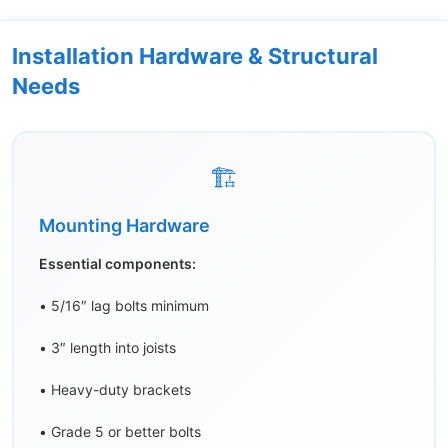
Installation Hardware & Structural
Needs
🏗️
Mounting Hardware
Essential components:
• 5/16″ lag bolts minimum
• 3″ length into joists
• Heavy-duty brackets
• Grade 5 or better bolts