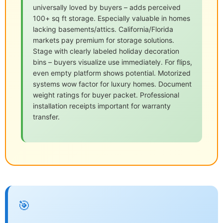
universally loved by buyers – adds perceived
100+ sq ft storage. Especially valuable in homes
lacking basements/attics. California/Florida
markets pay premium for storage solutions.
Stage with clearly labeled holiday decoration
bins – buyers visualize use immediately. For flips,
even empty platform shows potential. Motorized
systems wow factor for luxury homes. Document
weight ratings for buyer packet. Professional
installation receipts important for warranty
transfer.
🎯