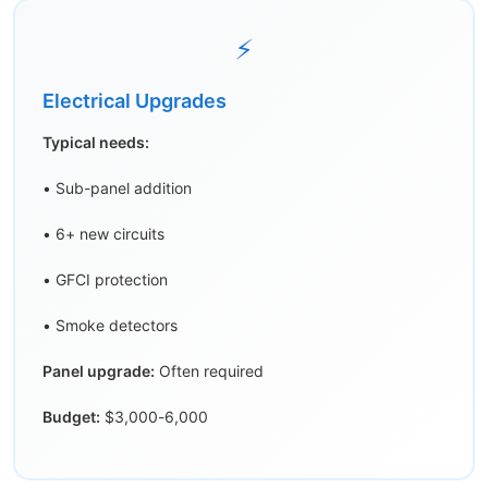
⚡
Electrical Upgrades
Typical needs:
• Sub-panel addition
• 6+ new circuits
• GFCI protection
• Smoke detectors
Panel upgrade:
Often required
Budget:
$3,000-6,000