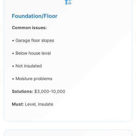
🏗️
Foundation/Floor
Common issues:
• Garage floor slopes
• Below house level
• Not insulated
• Moisture problems
Solutions:
$3,000-10,000
Must:
Level, insulate