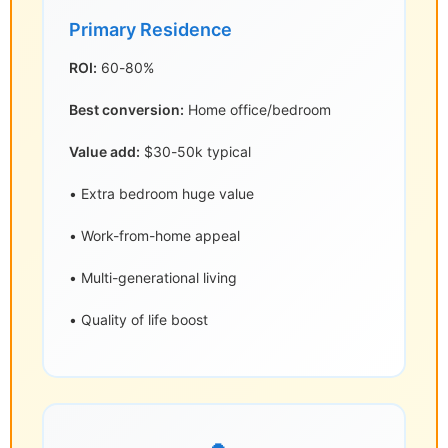
Primary Residence
ROI:
60-80%
Best conversion:
Home office/bedroom
Value add:
$30-50k typical
• Extra bedroom huge value
• Work-from-home appeal
• Multi-generational living
• Quality of life boost