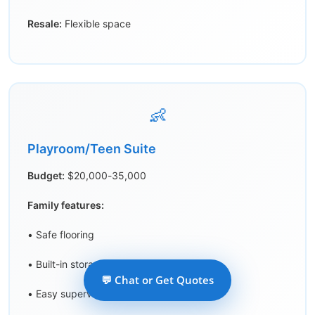
Resale:
Flexible space
👶
Playroom/Teen Suite
Budget:
$20,000-35,000
Family features:
• Safe flooring
• Built-in storage
💬 Chat or Get Quotes
• Easy supervision