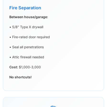
Fire Separation
Between house/garage:
• 5/8″ Type X drywall
• Fire-rated door required
• Seal all penetrations
• Attic firewall needed
Cost:
$1,000-3,000
No shortcuts!