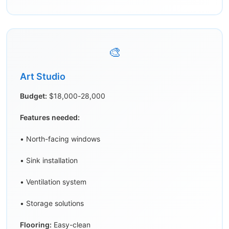
🎨
Art Studio
Budget:
$18,000-28,000
Features needed:
• North-facing windows
• Sink installation
• Ventilation system
• Storage solutions
Flooring:
Easy-clean