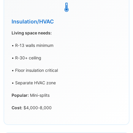
🌡️
Insulation/HVAC
Living space needs:
• R-13 walls minimum
• R-30+ ceiling
• Floor insulation critical
• Separate HVAC zone
Popular:
Mini-splits
Cost:
$4,000-8,000