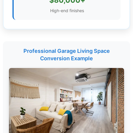
$80,000+
Settings
High-end finishes
Professional Garage Living Space
Conversion Example