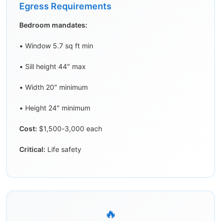
Egress Requirements
Bedroom mandates:
• Window 5.7 sq ft min
• Sill height 44″ max
• Width 20″ minimum
• Height 24″ minimum
Cost:
$1,500-3,000 each
Critical:
Life safety
🔥