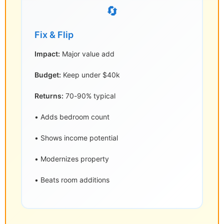
🔄
Fix & Flip
Impact:
Major value add
Budget:
Keep under $40k
Returns:
70-90% typical
• Adds bedroom count
• Shows income potential
• Modernizes property
• Beats room additions