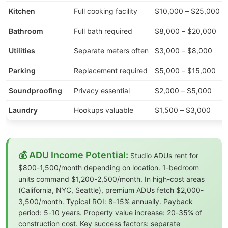
Kitchen
Full cooking facility
$10,000 – $25,000
Bathroom
Full bath required
$8,000 – $20,000
Utilities
Separate meters often
$3,000 – $8,000
Parking
Replacement required
$5,000 – $15,000
Soundproofing
Privacy essential
$2,000 – $5,000
Laundry
Hookups valuable
$1,500 – $3,000
💰 ADU Income Potential:
Studio ADUs rent for
$800-1,500/month depending on location. 1-bedroom
units command $1,200-2,500/month. In high-cost areas
(California, NYC, Seattle), premium ADUs fetch $2,000-
3,500/month. Typical ROI: 8-15% annually. Payback
period: 5-10 years. Property value increase: 20-35% of
construction cost. Key success factors: separate