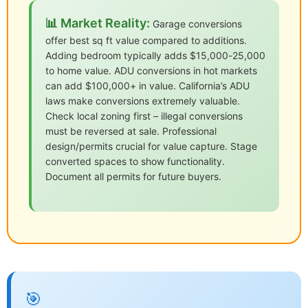
📊 Market Reality:
Garage conversions
offer best sq ft value compared to additions.
Adding bedroom typically adds $15,000-25,000
to home value. ADU conversions in hot markets
can add $100,000+ in value. California’s ADU
laws make conversions extremely valuable.
Check local zoning first – illegal conversions
must be reversed at sale. Professional
design/permits crucial for value capture. Stage
converted spaces to show functionality.
Document all permits for future buyers.
🎯