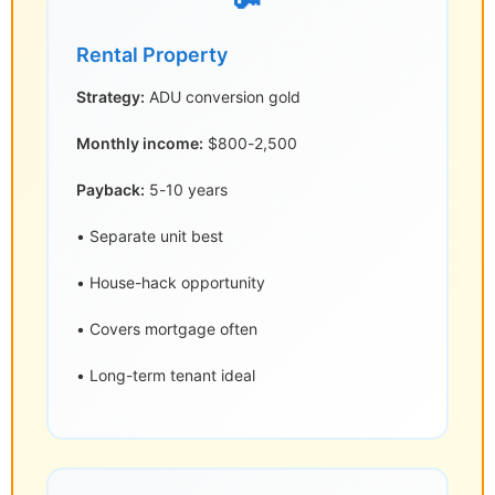
🔑
Rental Property
Strategy:
ADU conversion gold
Monthly income:
$800-2,500
Payback:
5-10 years
• Separate unit best
• House-hack opportunity
• Covers mortgage often
• Long-term tenant ideal