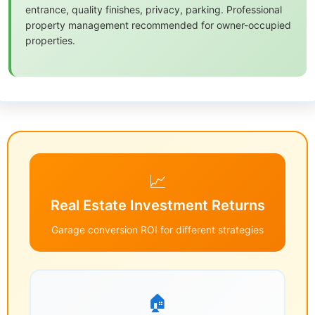
entrance, quality finishes, privacy, parking. Professional
property management recommended for owner-occupied
properties.
📈
Real Estate Investment Returns
Garage conversion ROI for different strategies
🏠