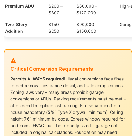
Premium ADU
$200 –
$80,000 –
High-en
$300
$120,000
Two-Story
$150 –
$90,000 –
Garage 
Addition
$250
$150,000
⚠️
Critical Conversion Requirements
Permits ALWAYS required!
Illegal conversions face fines,
forced removal, insurance denial, and sale complications.
Zoning laws vary – many areas prohibit garage
conversions or ADUs. Parking requirements must be met –
often need to replace lost parking. Fire separation from
house mandatory (5/8″ Type X drywall minimum). Ceiling
height 7’6″ minimum by code. Egress window required for
bedrooms. HVAC must be properly sized – garage not
included in original calculations. Foundation may need