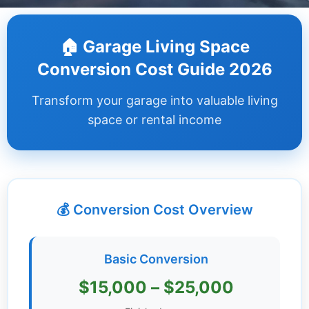
Dashboard
🏠 Garage Living Space
Step-
Conversion Cost Guide 2026
by-
Step
Transform your garage into valuable living
Guides
space or rental income
+
Investment
Guides +
💰 Conversion Cost Overview
Renovation
Cost
Guides
Basic Conversion
Tools &
$15,000 – $25,000
Calculators