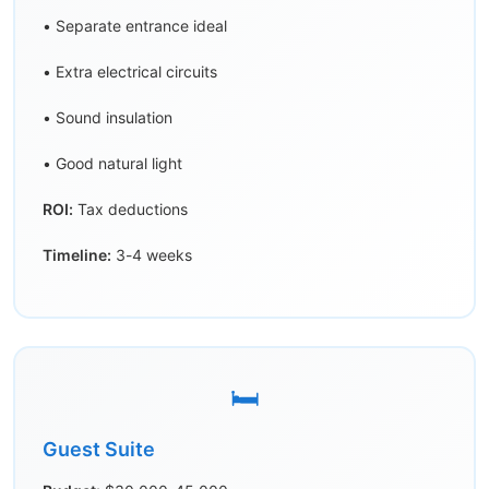
• Separate entrance ideal
• Extra electrical circuits
• Sound insulation
• Good natural light
ROI:
Tax deductions
Timeline:
3-4 weeks
🛏️
Guest Suite