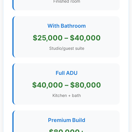
Finished room
Get
Verified
+
With Bathroom
$25,000 – $40,000
Real
Estate
Studio/guest suite
Course
News
Full ADU
Home
$40,000 – $80,000
Gallery
Kitchen + bath
Educational
Videos
Premium Build
FAQ