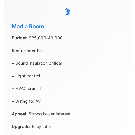
🎬
Media Room
Budget:
$25,000-40,000
Requirements:
• Sound insulation critical
• Light control
• HVAC crucial
• Wiring for AV
Appeal:
Strong buyer interest
Upgrade:
Easy later