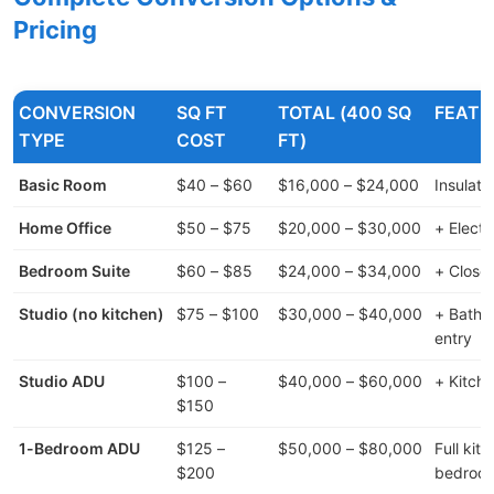
Pricing
CONVERSION
SQ FT
TOTAL (400 SQ
FEATU
TYPE
COST
FT)
Basic Room
$40 – $60
$16,000 – $24,000
Insulatio
Home Office
$50 – $75
$20,000 – $30,000
+ Elect
Bedroom Suite
$60 – $85
$24,000 – $34,000
+ Close
Studio (no kitchen)
$75 – $100
$30,000 – $40,000
+ Bathr
entry
Studio ADU
$100 –
$40,000 – $60,000
+ Kitchen
$150
1-Bedroom ADU
$125 –
$50,000 – $80,000
Full kit
$200
bedroo