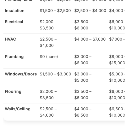
Insulation
$1,500 – $2,500
$2,500 – $4,000
$4,000 –
Electrical
$2,000 –
$3,500 –
$6,000 –
$3,500
$6,000
$10,000
HVAC
$2,500 –
$4,000 – $7,000
$7,000 – 
$4,000
Plumbing
$0 (none)
$3,000 –
$8,000 –
$6,000
$15,000
Windows/Doors
$1,500 – $3,000
$3,000 –
$5,000 –
$5,000
$10,000
Flooring
$2,000 –
$3,500 –
$6,000 –
$3,500
$6,000
$10,000
Walls/Ceiling
$2,500 –
$4,000 –
$6,500 –
$4,000
$6,500
$10,000