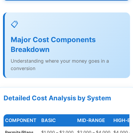
📋
Major Cost Components
Breakdown
Understanding where your money goes in a
conversion
Detailed Cost Analysis by System
COMPONENT
BASIC
MID-RANGE
HIGH-E
Permits/Plans
$1,000 – $2,000
$2,000 – $4,000
$4,000 –