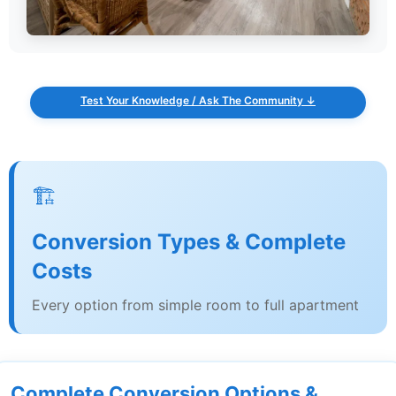
Test Your Knowledge / Ask The Community ↓
🏗️
Conversion Types & Complete
Costs
Every option from simple room to full apartment
Complete Conversion Options &