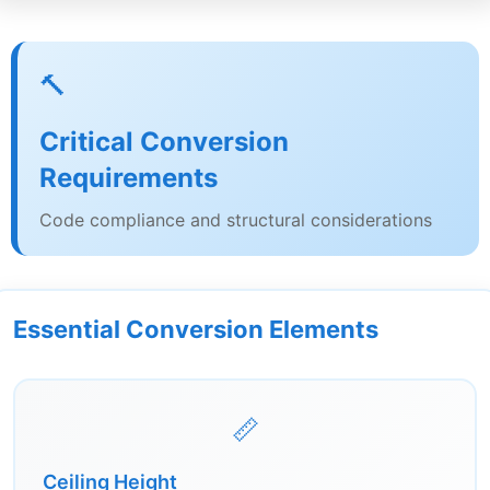
🔨
Critical Conversion
Requirements
Code compliance and structural considerations
Essential Conversion Elements
📏
Ceiling Height