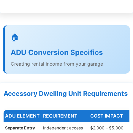
🏠
ADU Conversion Specifics
Creating rental income from your garage
Accessory Dwelling Unit Requirements
ADU ELEMENT
REQUIREMENT
COST IMPACT
Separate Entry
Independent access
$2,000 – $5,000