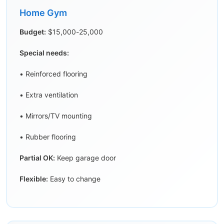
Home Gym
Budget:
$15,000-25,000
Special needs:
• Reinforced flooring
• Extra ventilation
• Mirrors/TV mounting
• Rubber flooring
Partial OK:
Keep garage door
Flexible:
Easy to change