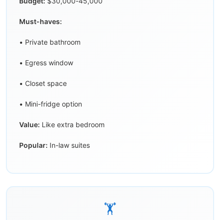
Budget:
$30,000-45,000
Must-haves:
• Private bathroom
• Egress window
• Closet space
• Mini-fridge option
Value:
Like extra bedroom
Popular:
In-law suites
🏋️