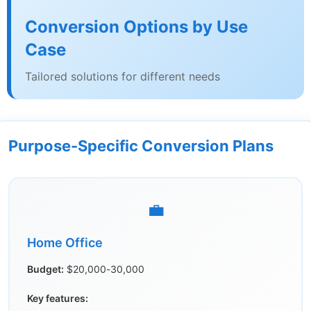
Conversion Options by Use
Case
Tailored solutions for different needs
Purpose-Specific Conversion Plans
💼
Home Office
Budget:
$20,000-30,000
Key features: