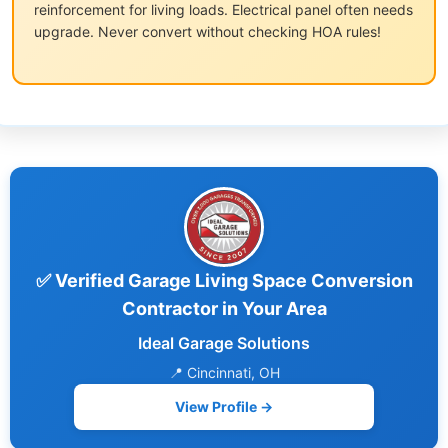
reinforcement for living loads. Electrical panel often needs
upgrade. Never convert without checking HOA rules!
✅ Verified Garage Living Space Conversion
Contractor in Your Area
Ideal Garage Solutions
📍 Cincinnati, OH
View Profile →