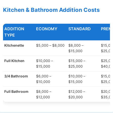
Kitchen & Bathroom Addition Costs
ADDITION
ECONOMY
STANDARD
PREM
TYPE
Kitchenette
$5,000 – $8,000
$8,000 –
$15,00
$15,000
$25,0
Full Kitchen
$10,000 –
$15,000 –
$25,00
$15,000
$25,000
$40,0
3/4 Bathroom
$6,000 –
$10,000 –
$15,00
$10,000
$15,000
$25,0
Full Bathroom
$8,000 –
$12,000 –
$20,00
$12,000
$20,000
$35,0