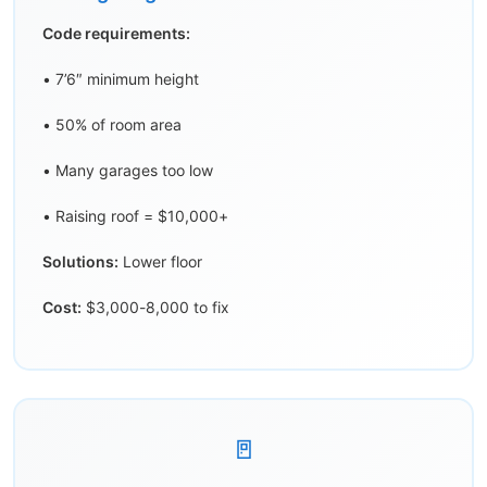
Code requirements:
• 7’6″ minimum height
• 50% of room area
• Many garages too low
• Raising roof = $10,000+
Solutions:
Lower floor
Cost:
$3,000-8,000 to fix
🚪