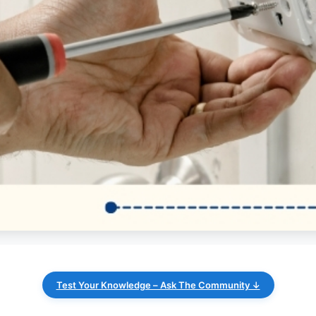
Test Your Knowledge – Ask The Community ↓