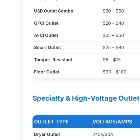
USB Outlet Combo
$20 – $50
GFCI Outlet
$20 – $40
AFCI Outlet
$25 – $50
Smart Outlet
$25 – $80
Tamper-Resistant
$5 – $15
Floor Outlet
$30 – $100
Specialty & High-Voltage Outlet
OUTLET TYPE
VOLTAGE/AMPS
Dryer Outlet
240V/30A