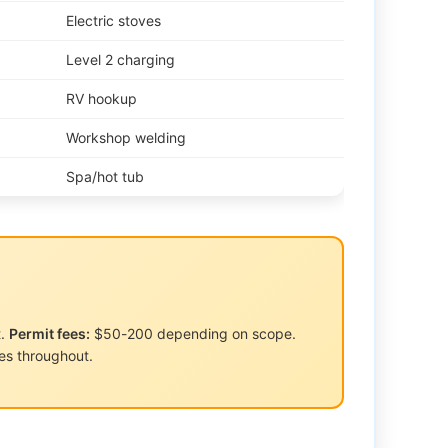
Electric stoves
Level 2 charging
RV hookup
Workshop welding
Spa/hot tub
t.
Permit fees:
$50-200 depending on scope.
s throughout.