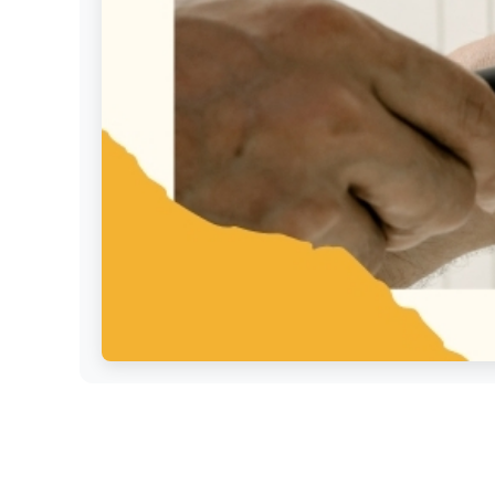
Settings