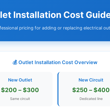
let Installation Cost Gui
fessional pricing for adding or replacing electrical out
💰 Outlet Installation Cost Overview
New Outlet
New Circuit
$200 – $300
$250 – $400
Same circuit
Dedicated line