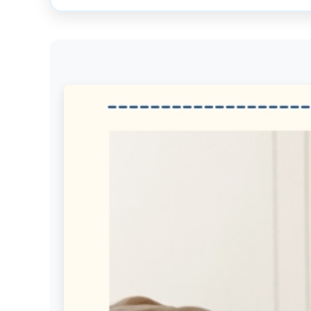
Get
Verified
+
Real
Estate
Course
News
Home
Gallery
Educational
Videos
FAQ