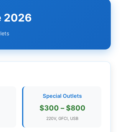
de 2026
lets
Special Outlets
$300 – $800
220V, GFCI, USB