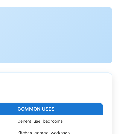
COMMON USES
General use, bedrooms
Kitchen, garage, workshop