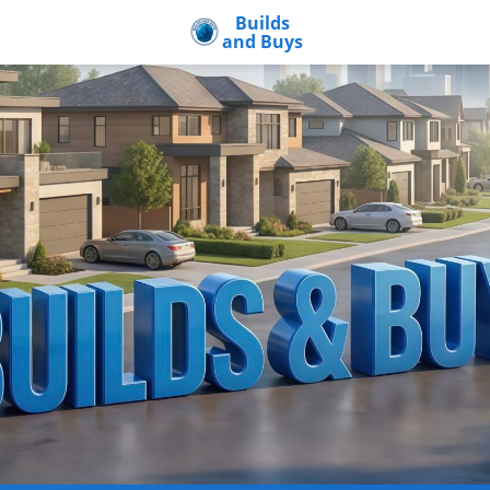
Builds
and Buys