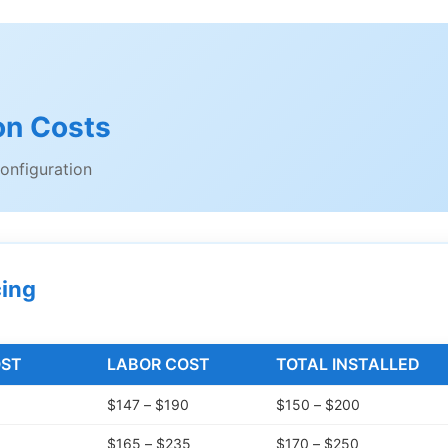
ion Costs
onfiguration
cing
OST
LABOR COST
TOTAL INSTALLED
$147 – $190
$150 – $200
$165 – $235
$170 – $250