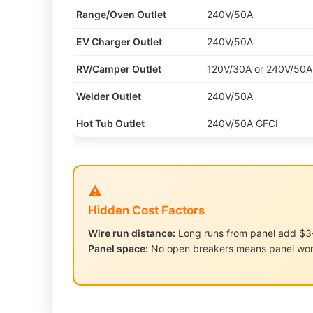
Range/Oven Outlet
240V/50A
EV Charger Outlet
240V/50A
RV/Camper Outlet
120V/30A or 240V/50A
Welder Outlet
240V/50A
Hot Tub Outlet
240V/50A GFCI
⚠️
Hidden Cost Factors
Wire run distance:
Long runs from panel add $3-
Panel space:
No open breakers means panel wo