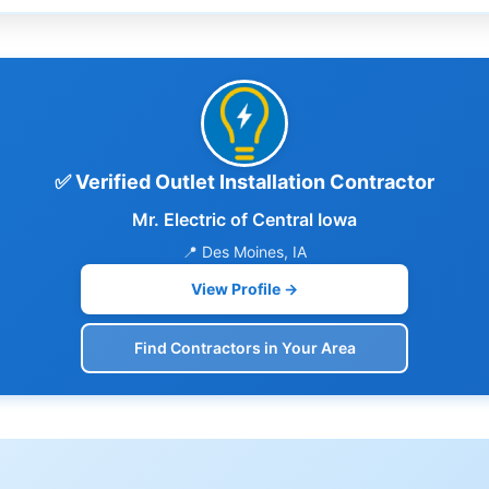
✅ Verified Outlet Installation Contractor
Mr. Electric of Central Iowa
📍 Des Moines, IA
View Profile →
Find Contractors in Your Area