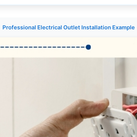
Professional Electrical Outlet Installation Example