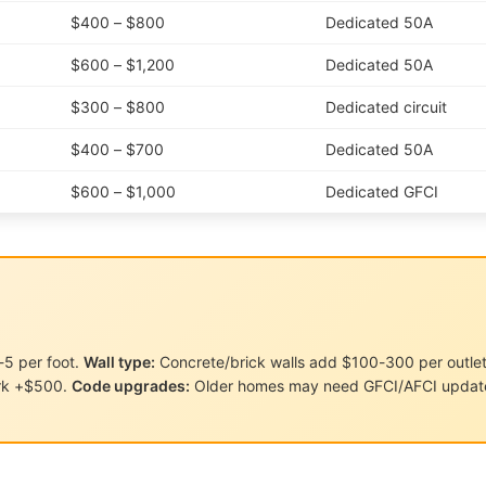
$400 – $800
Dedicated 50A
$600 – $1,200
Dedicated 50A
$300 – $800
Dedicated circuit
$400 – $700
Dedicated 50A
$600 – $1,000
Dedicated GFCI
5 per foot.
Wall type:
Concrete/brick walls add $100-300 per outle
rk +$500.
Code upgrades:
Older homes may need GFCI/AFCI update