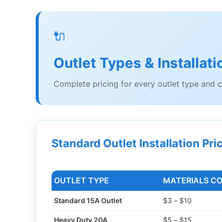
🔌
Outlet Types & Installat
Complete pricing for every outlet type and c
Standard Outlet Installation Pri
OUTLET TYPE
MATERIALS C
Standard 15A Outlet
$3 – $10
Heavy Duty 20A
$5 – $15