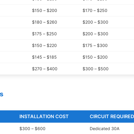
$150 – $200
$170 – $250
$180 – $260
$200 – $300
$175 – $250
$200 – $300
$150 – $220
$175 – $300
$145 – $185
$150 – $200
$270 – $400
$300 – $500
s
INSTALLATION COST
CIRCUIT REQUIRE
$300 – $600
Dedicated 30A