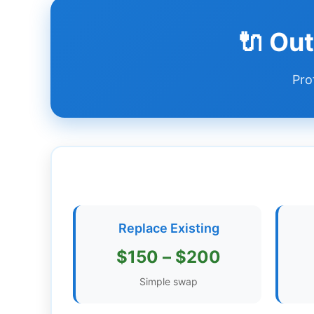
Dashboard
🔌 Out
Step-
Pro
by-
Step
Guides
+
Investment
Guides +
Renovation
Replace Existing
Cost
Guides
$150 – $200
Tools &
Simple swap
Calculators