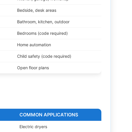
Bedside, desk areas
Bathroom, kitchen, outdoor
Bedrooms (code required)
Home automation
Child safety (code required)
Open floor plans
D
COMMON APPLICATIONS
Electric dryers