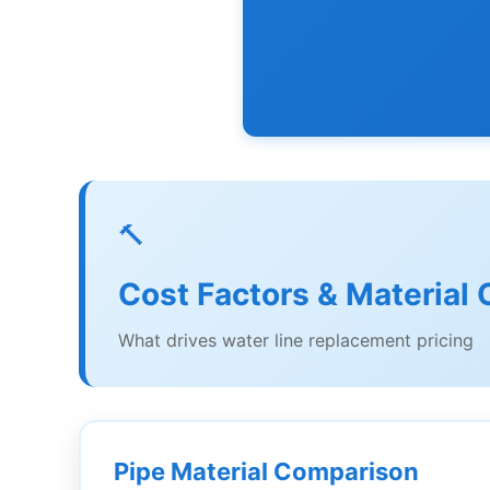
🔨
Cost Factors & Material 
What drives water line replacement pricing
Pipe Material Comparison