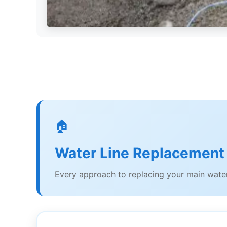
🏠
Water Line Replacement
Every approach to replacing your main water