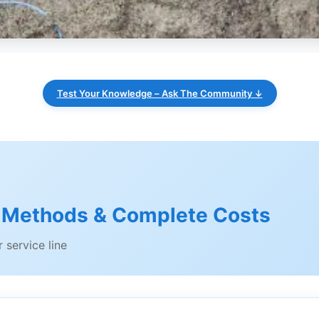
Test Your Knowledge – Ask The Community ↓
 Methods & Complete Costs
 service line