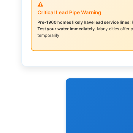
⚠️
Critical Lead Pipe Warning
Pre-1960 homes likely have lead service lines!
F
Test your water immediately.
Many cities offer p
temporarily.