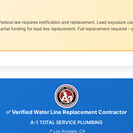
ederal law requires notification and replacement. Lead exposure cause
artial funding for lead line replacement. Full replacement required – 
✅ Verified Water Line Replacement Contractor
A-1 TOTAL SERVICE PLUMBING
📍 Los Angeles, CA