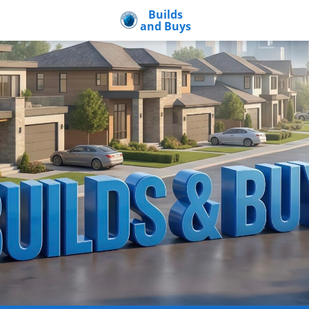
Builds
and Buys