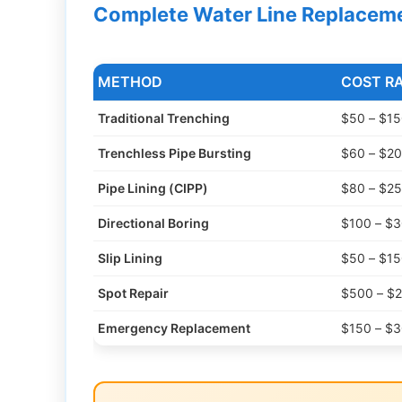
Complete Water Line Replacem
METHOD
COST R
Traditional Trenching
$50 – $150
Trenchless Pipe Bursting
$60 – $200
Pipe Lining (CIPP)
$80 – $250
Directional Boring
$100 – $30
Slip Lining
$50 – $150
Spot Repair
$500 – $2
Emergency Replacement
$150 – $30