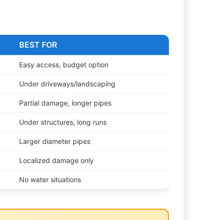
BEST FOR
Easy access, budget option
Under driveways/landscaping
Partial damage, longer pipes
Under structures, long runs
Larger diameter pipes
Localized damage only
No water situations