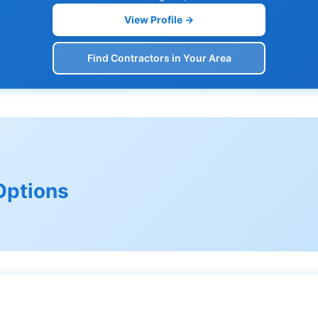
View Profile →
Find Contractors in Your Area
Options