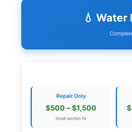
Dashboard
💧 Water
Step-
Complete
by-
Step
Guides
+
Investment
Guides +
Renovation
Repair Only
Cost
Guides
$500 – $1,500
$
Tools &
Small section fix
Calculators