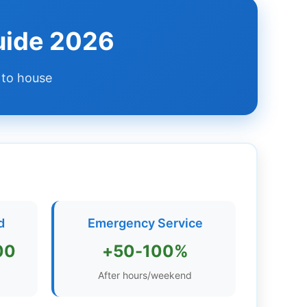
uide 2026
 to house
d
Emergency Service
00
+50-100%
After hours/weekend