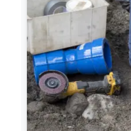
Settings