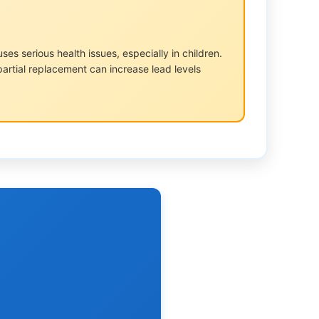
s serious health issues, especially in children.
partial replacement can increase lead levels