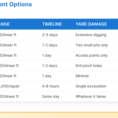
ent Options
ANGE
TIMELINE
YARD DAMAGE
/linear ft
2-3 days
Extensive digging
/linear ft
1-2 days
Two small pits only
/linear ft
1 day
Access points only
0/linear ft
1-2 days
Entry/exit holes
/linear ft
1 day
Minimal
,000/repair
4-8 hours
Single excavation
0/linear ft
Same day
Whatever it takes