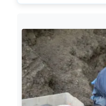
Get
Verified
+
Real
Estate
Course
News
Home
Gallery
Educational
Videos
FAQ