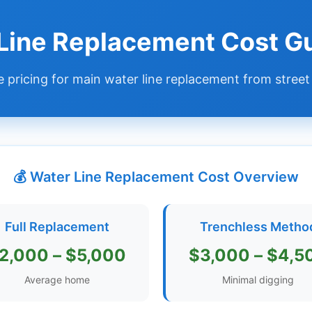
 Line Replacement Cost G
 pricing for main water line replacement from street
💰 Water Line Replacement Cost Overview
Full Replacement
Trenchless Metho
2,000 – $5,000
$3,000 – $4,5
Average home
Minimal digging