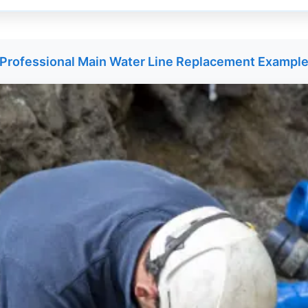
Professional Main Water Line Replacement Exampl