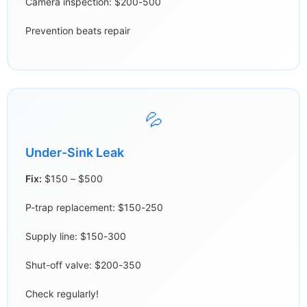
Camera inspection: $200-500
Prevention beats repair
💦
Under-Sink Leak
Fix:
$150 – $500
P-trap replacement: $150-250
Supply line: $150-300
Shut-off valve: $200-350
Check regularly!