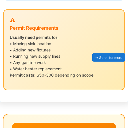
⚠️
Permit Requirements
Usually need permits for:
• Moving sink location
• Adding new fixtures
• Running new supply lines
• Any gas line work
• Water heater replacement
Permit costs:
$50-300 depending on scope