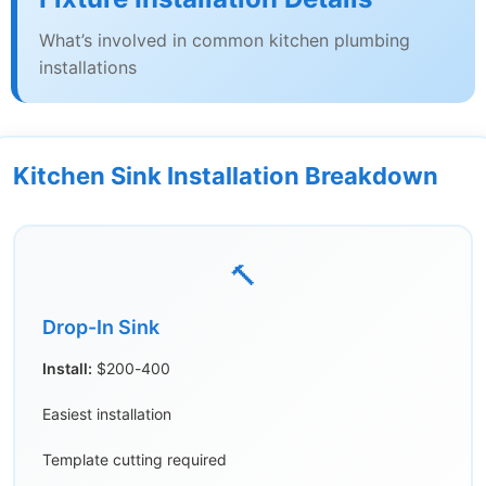
What’s involved in common kitchen plumbing
installations
Kitchen Sink Installation Breakdown
🔨
Drop-In Sink
Install:
$200-400
Easiest installation
Template cutting required