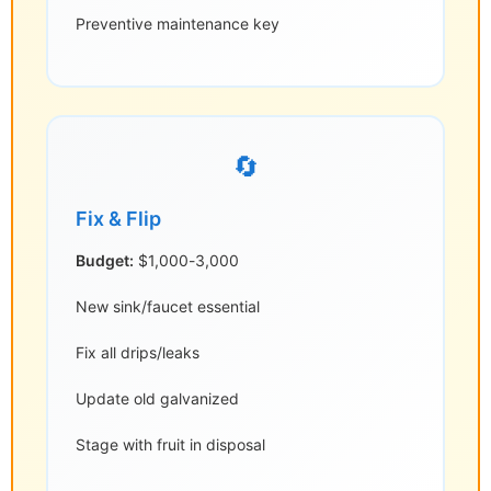
Preventive maintenance key
🔄
Fix & Flip
Budget:
$1,000-3,000
New sink/faucet essential
Fix all drips/leaks
Update old galvanized
Stage with fruit in disposal