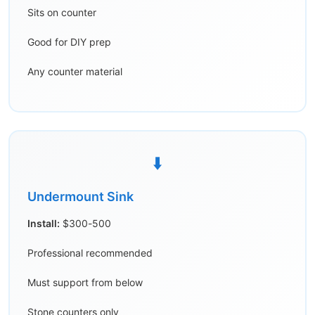
Sits on counter
Good for DIY prep
Any counter material
⬇️
Undermount Sink
Install:
$300-500
Professional recommended
Must support from below
Stone counters only