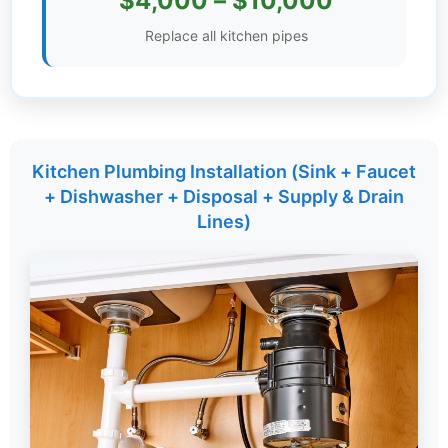
$4,000 – $10,000
Settings
Replace all kitchen pipes
Kitchen Plumbing Installation (Sink + Faucet
+ Dishwasher + Disposal + Supply & Drain
Lines)