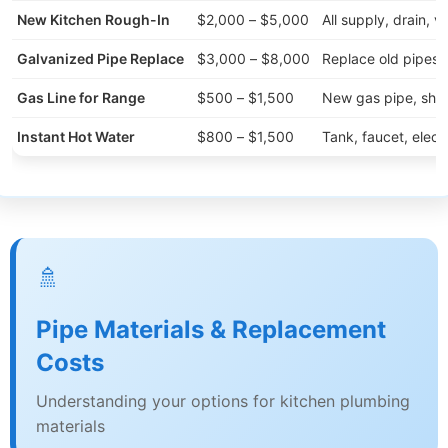
New Kitchen Rough-In
$2,000 – $5,000
All supply, drain, v
Galvanized Pipe Replace
$3,000 – $8,000
Replace old pipes 
Gas Line for Range
$500 – $1,500
New gas pipe, shut
Instant Hot Water
$800 – $1,500
Tank, faucet, electr
🚿
Pipe Materials & Replacement
Costs
Understanding your options for kitchen plumbing
materials