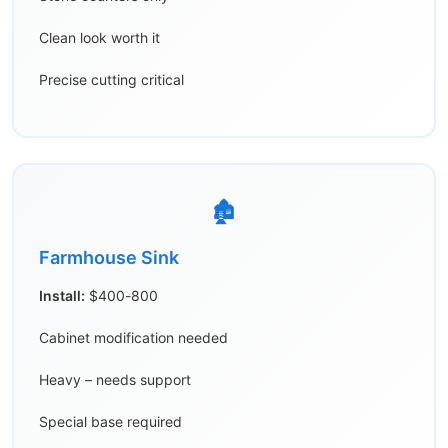
Clean look worth it
Precise cutting critical
🏚️
Farmhouse Sink
Install:
$400-800
Cabinet modification needed
Heavy – needs support
Special base required