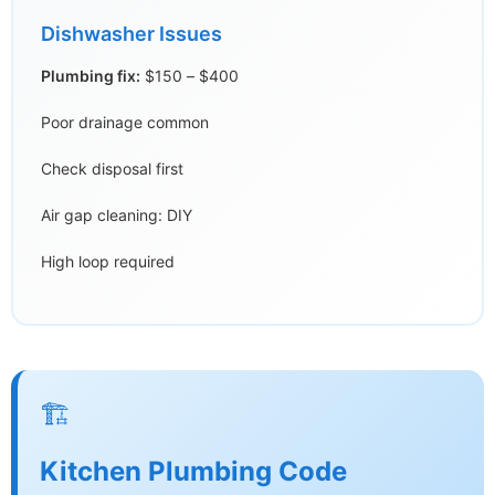
Dishwasher Issues
Plumbing fix:
$150 – $400
Poor drainage common
Check disposal first
Air gap cleaning: DIY
High loop required
🏗️
Kitchen Plumbing Code