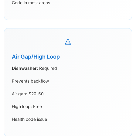
Code in most areas
🔺
Air Gap/High Loop
Dishwasher:
Required
Prevents backflow
Air gap: $20-50
High loop: Free
Health code issue