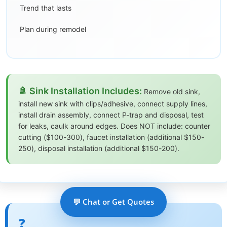
Trend that lasts
Plan during remodel
🚿 Sink Installation Includes:
Remove old sink,
install new sink with clips/adhesive, connect supply lines,
install drain assembly, connect P-trap and disposal, test
for leaks, caulk around edges. Does NOT include: counter
cutting ($100-300), faucet installation (additional $150-
250), disposal installation (additional $150-200).
💬 Chat or Get Quotes
❓