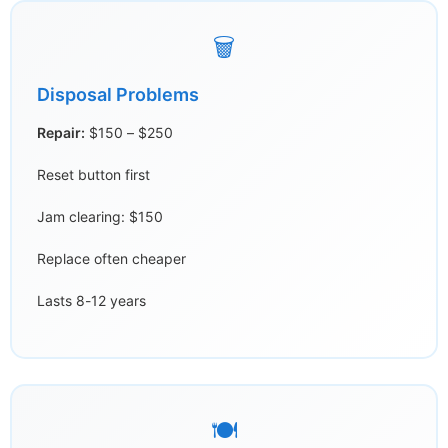
🗑️
Disposal Problems
Repair:
$150 – $250
Reset button first
Jam clearing: $150
Replace often cheaper
Lasts 8-12 years
🍽️