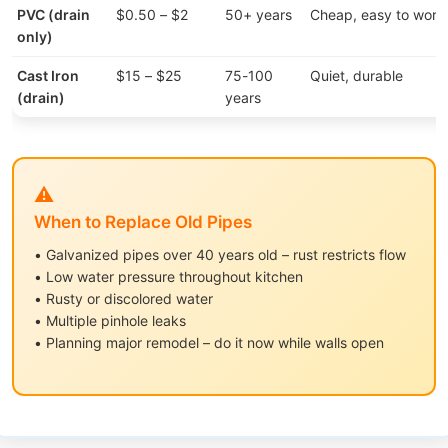
PVC (drain
$0.50 – $2
50+ years
Cheap, easy to work
only)
Cast Iron
$15 – $25
75-100
Quiet, durable
(drain)
years
⚠️
When to Replace Old Pipes
• Galvanized pipes over 40 years old – rust restricts flow
• Low water pressure throughout kitchen
• Rusty or discolored water
• Multiple pinhole leaks
• Planning major remodel – do it now while walls open