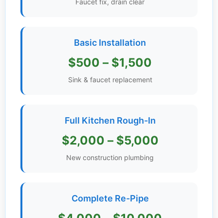
Faucet fix, drain clear
Get
Verified
+
Basic Installation
$500 – $1,500
Real
Estate
Sink & faucet replacement
Course
News
Full Kitchen Rough-In
Home
$2,000 – $5,000
Gallery
New construction plumbing
Educational
Videos
Complete Re-Pipe
FAQ