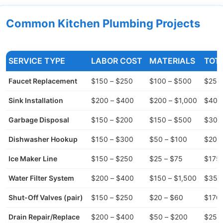
Common Kitchen Plumbing Projects
SERVICE TYPE
LABOR COST
MATERIALS
TOT
Faucet Replacement
$150 – $250
$100 – $500
$250
Sink Installation
$200 – $400
$200 – $1,000
$400 
Garbage Disposal
$150 – $200
$150 – $500
$300
Dishwasher Hookup
$150 – $300
$50 – $100
$200
Ice Maker Line
$150 – $250
$25 – $75
$175 
Water Filter System
$200 – $400
$150 – $1,500
$350 
Shut-Off Valves (pair)
$150 – $250
$20 – $60
$170 
Drain Repair/Replace
$200 – $400
$50 – $200
$250