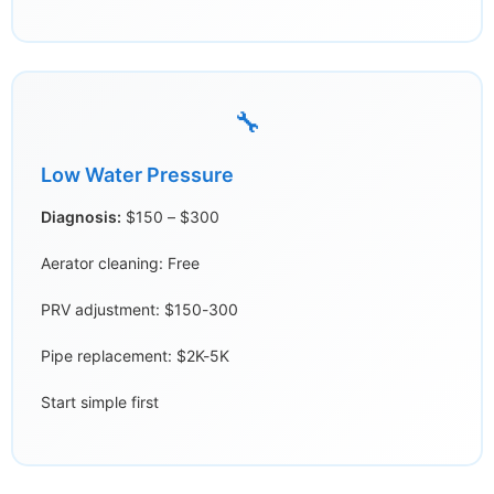
🔧
Low Water Pressure
Diagnosis:
$150 – $300
Aerator cleaning: Free
PRV adjustment: $150-300
Pipe replacement: $2K-5K
Start simple first