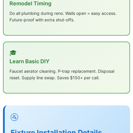
Remodel Timing
Do all plumbing during reno. Walls open = easy access.
Future-proof with extra shut-offs.
🎓
Learn Basic DIY
Faucet aerator cleaning. P-trap replacement. Disposal
reset. Supply line swap. Saves $150+ per call.
🚰
Fixture Installation Details