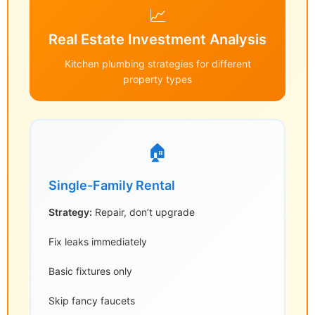
📈
Real Estate Investment Analysis
Kitchen plumbing strategies for different
property types
🏠
Single-Family Rental
Strategy:
Repair, don’t upgrade
Fix leaks immediately
Basic fixtures only
Skip fancy faucets