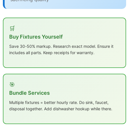
🛒
Buy Fixtures Yourself
Save 30-50% markup. Research exact model. Ensure it
includes all parts. Keep receipts for warranty.
🎯
Bundle Services
Multiple fixtures = better hourly rate. Do sink, faucet,
disposal together. Add dishwasher hookup while there.