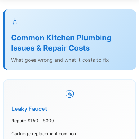
💧
Common Kitchen Plumbing
Issues & Repair Costs
What goes wrong and what it costs to fix
🚰
Leaky Faucet
Repair:
$150 – $300
Cartridge replacement common