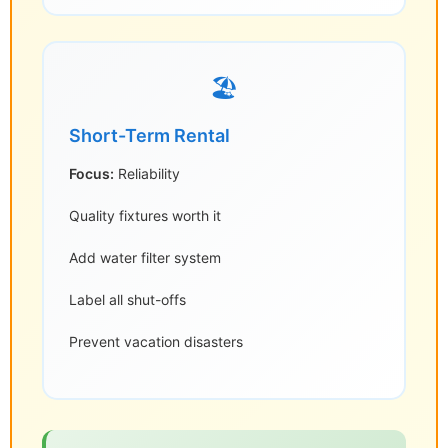
🏖️
Short-Term Rental
Focus:
Reliability
Quality fixtures worth it
Add water filter system
Label all shut-offs
Prevent vacation disasters