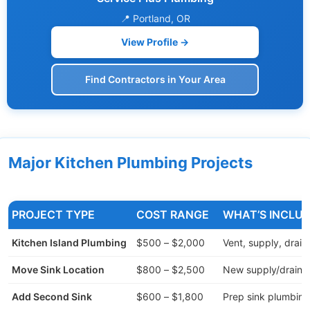
📍 Portland, OR
View Profile →
Find Contractors in Your Area
Major Kitchen Plumbing Projects
PROJECT TYPE
COST RANGE
WHAT’S INCLU
Kitchen Island Plumbing
$500 – $2,000
Vent, supply, drain
Move Sink Location
$800 – $2,500
New supply/drain li
Add Second Sink
$600 – $1,800
Prep sink plumbing