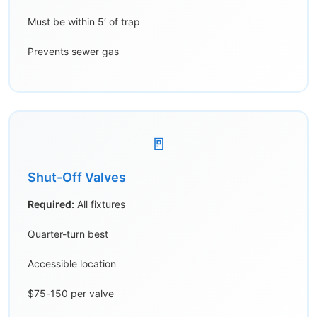
Must be within 5′ of trap
Prevents sewer gas
🚪
Shut-Off Valves
Required:
All fixtures
Quarter-turn best
Accessible location
$75-150 per valve