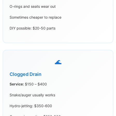
O-rings and seats wear out
Sometimes cheaper to replace
DIY possible: $20-50 parts
🌊
Clogged Drain
Service:
$150 – $400
Snake/auger usually works
Hydro-jetting: $350-600