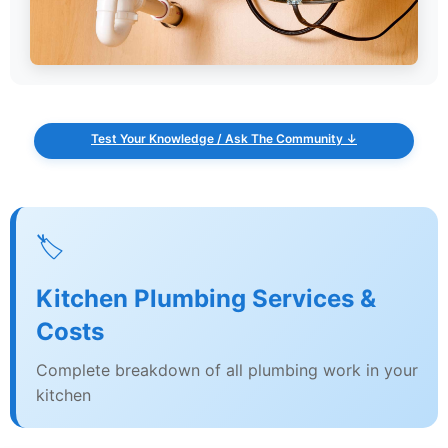
Test Your Knowledge / Ask The Community ↓
🏷️
Kitchen Plumbing Services &
Costs
Complete breakdown of all plumbing work in your
kitchen