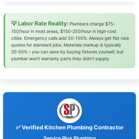
💡 Labor Rate Reality:
Plumbers charge $75-
150/hour in most areas, $150-250/hour in high-cost
cities. Emergency calls add 50-100%. Always get flat-rate
quotes for standard jobs. Materials markup is typically
20-50% – you can save by buying fixtures yourself, but
plumber won’t warranty parts they didn’t supply.
✅ Verified Kitchen Plumbing Contractor
Service Plus Plumbing