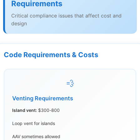
Requirements
Critical compliance issues that affect cost and
design
Code Requirements & Costs
💨
Venting Requirements
Island vent:
$300-800
Loop vent for islands
AAV sometimes allowed