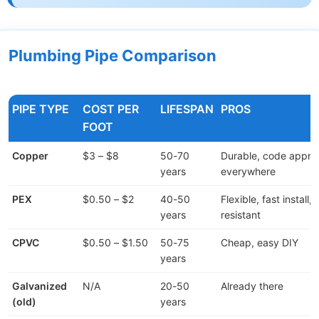
Plumbing Pipe Comparison
PIPE TYPE
COST PER
LIFESPAN
PROS
FOOT
Copper
$3 – $8
50-70
Durable, code appr
years
everywhere
PEX
$0.50 – $2
40-50
Flexible, fast install,
years
resistant
CPVC
$0.50 – $1.50
50-75
Cheap, easy DIY
years
Galvanized
N/A
20-50
Already there
(old)
years