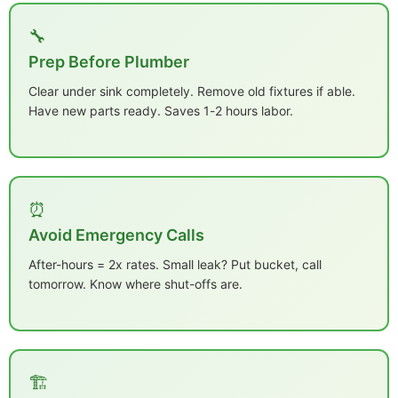
🔧
Prep Before Plumber
Clear under sink completely. Remove old fixtures if able.
Have new parts ready. Saves 1-2 hours labor.
⏰
Avoid Emergency Calls
After-hours = 2x rates. Small leak? Put bucket, call
tomorrow. Know where shut-offs are.
🏗️