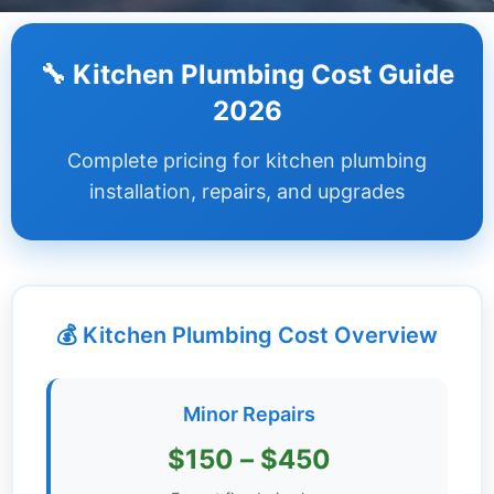
Dashboard
🔧 Kitchen Plumbing Cost Guide
Step-
2026
by-
Step
Complete pricing for kitchen plumbing
Guides
installation, repairs, and upgrades
+
Investment
Guides +
💰 Kitchen Plumbing Cost Overview
Renovation
Cost
Guides
Minor Repairs
Tools &
$150 – $450
Calculators