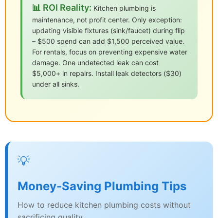
📊 ROI Reality:
Kitchen plumbing is
maintenance, not profit center. Only exception:
updating visible fixtures (sink/faucet) during flip
– $500 spend can add $1,500 perceived value.
For rentals, focus on preventing expensive water
damage. One undetected leak can cost
$5,000+ in repairs. Install leak detectors ($30)
under all sinks.
💡
Money-Saving Plumbing Tips
How to reduce kitchen plumbing costs without
sacrificing quality