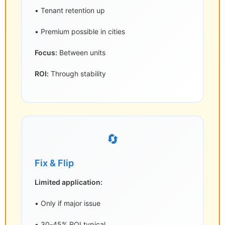
• Tenant retention up
• Premium possible in cities
Focus:
Between units
ROI:
Through stability
🔄
Fix & Flip
Limited application:
• Only if major issue
• 30-45% ROI typical