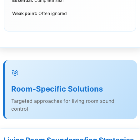
Essential:
Complete seal
Weak point:
Often ignored
🎯
Room-Specific Solutions
Targeted approaches for living room sound
control
Living Room Soundproofing Strategies