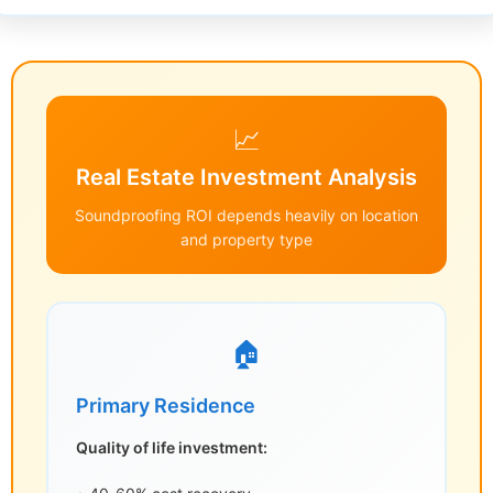
📈
Real Estate Investment Analysis
Soundproofing ROI depends heavily on location
and property type
🏠
Primary Residence
Quality of life investment: