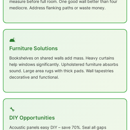
measure before full room. One good wall better than four
mediocre. Address flanking paths or waste money.
🛋️
Furniture Solutions
Bookshelves on shared walls add mass. Heavy curtains
help windows significantly. Upholstered furniture absorbs
sound. Large area rugs with thick pads. Wall tapestries
decorative and functional.
🔧
DIY Opportunities
Acoustic panels easy DIY – save 70%. Seal all gaps