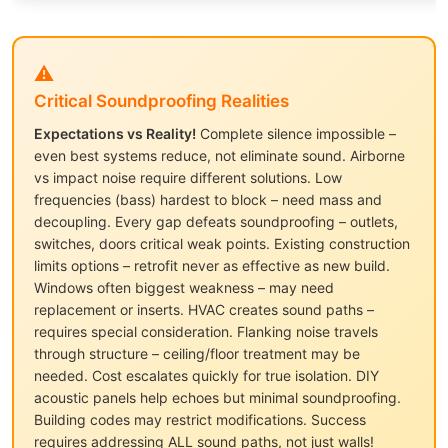
⚠️
Critical Soundproofing Realities
Expectations vs Reality!
Complete silence impossible –
even best systems reduce, not eliminate sound. Airborne
vs impact noise require different solutions. Low
frequencies (bass) hardest to block – need mass and
decoupling. Every gap defeats soundproofing – outlets,
switches, doors critical weak points. Existing construction
limits options – retrofit never as effective as new build.
Windows often biggest weakness – may need
replacement or inserts. HVAC creates sound paths –
requires special consideration. Flanking noise travels
through structure – ceiling/floor treatment may be
needed. Cost escalates quickly for true isolation. DIY
acoustic panels help echoes but minimal soundproofing.
Building codes may restrict modifications. Success
requires addressing ALL sound paths, not just walls!