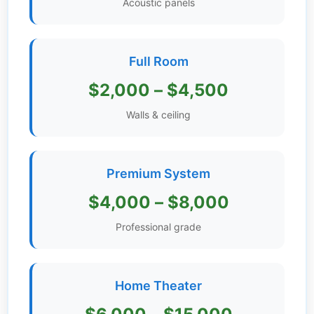
Acoustic panels
Get
Verified
+
Full Room
$2,000 – $4,500
Real
Estate
Walls & ceiling
Course
News
Premium System
Home
$4,000 – $8,000
Gallery
Professional grade
Educational
Videos
Home Theater
FAQ