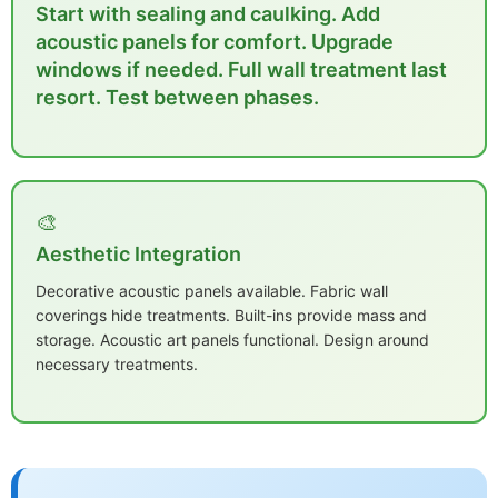
Start with sealing and caulking. Add
acoustic panels for comfort. Upgrade
windows if needed. Full wall treatment last
resort. Test between phases.
🎨
Aesthetic Integration
Decorative acoustic panels available. Fabric wall
coverings hide treatments. Built-ins provide mass and
storage. Acoustic art panels functional. Design around
necessary treatments.