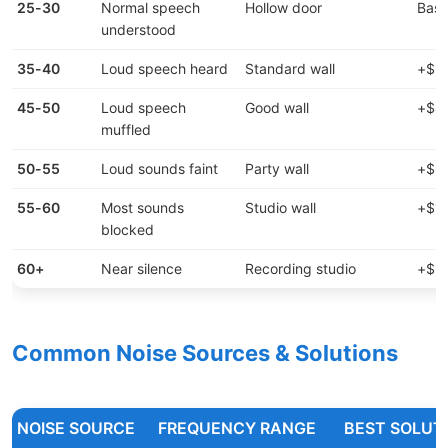
25-30
Normal speech
Hollow door
Base
understood
35-40
Loud speech heard
Standard wall
+$2-
45-50
Loud speech
Good wall
+$4-
muffled
50-55
Loud sounds faint
Party wall
+$8-
55-60
Most sounds
Studio wall
+$12
blocked
60+
Near silence
Recording studio
+$20
Common Noise Sources & Solutions
NOISE SOURCE
FREQUENCY RANGE
BEST SOLUT