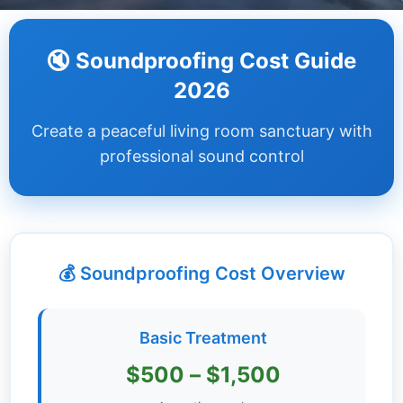
Dashboard
🔇 Soundproofing Cost Guide
Step-
2026
by-
Step
Create a peaceful living room sanctuary with
Guides
professional sound control
+
Investment
Guides +
💰 Soundproofing Cost Overview
Renovation
Cost
Guides
Basic Treatment
Tools &
$500 – $1,500
Calculators