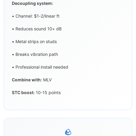
Decoupling system:
• Channel: $1-2/linear ft
• Reduces sound 10+ dB
• Metal strips on studs
• Breaks vibration path
• Professional install needed
Combine with:
MLV
STC boost:
10-15 points
🪨