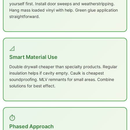
yourself first. Install door sweeps and weatherstripping.
Hang mass loaded vinyl with help. Green glue application
straightforward.
📐
Smart Material Use
Double drywall cheaper than specialty products. Regular
insulation helps if cavity empty. Caulk is cheapest
soundproofing. MLV remnants for small areas. Combine
solutions for best effect.
⏱️
Phased Approach