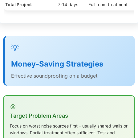
Total Project
7-14 days
Full room treatment
💡
Money-Saving Strategies
Effective soundproofing on a budget
🎯
Target Problem Areas
Focus on worst noise sources first – usually shared walls or
windows. Partial treatment often sufficient. Test and