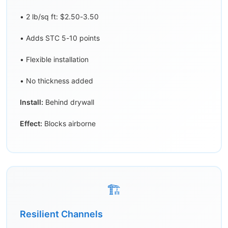
• 2 lb/sq ft: $2.50-3.50
• Adds STC 5-10 points
• Flexible installation
• No thickness added
Install:
Behind drywall
Effect:
Blocks airborne
🏗️
Resilient Channels