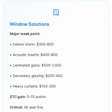
🪟
Window Solutions
Major weak point:
• Interior storm: $300-600
• Acoustic inserts: $400-800
• Laminated glass: $500-1,000
• Secondary glazing: $200-400
• Heavy curtains: $100-300
STC gain:
5-15 points
Critical:
Air seal first