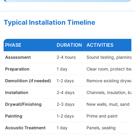
Typical Installation Timeline
PHASE
DURATION
ACTIVITIES
Assessment
2-4 hours
Sound testing, planning
Preparation
1 day
Clear room, protect item
Demolition (if needed)
1-2 days
Remove existing drywall
Installation
2-4 days
Channels, insulation, bar
Drywall/Finishing
2-3 days
New walls, mud, sand
Painting
1-2 days
Prime and paint
Acoustic Treatment
1 day
Panels, sealing