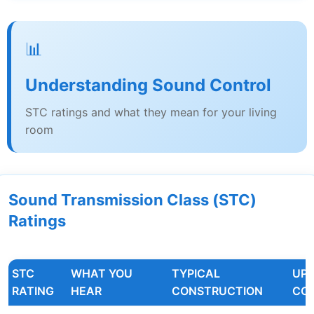
📊
Understanding Sound Control
STC ratings and what they mean for your living
room
Sound Transmission Class (STC)
Ratings
STC
WHAT YOU
TYPICAL
UP
RATING
HEAR
CONSTRUCTION
CO