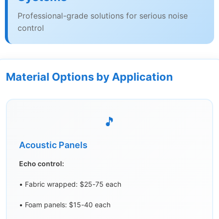
Professional-grade solutions for serious noise
control
Material Options by Application
🎵
Acoustic Panels
Echo control:
• Fabric wrapped: $25-75 each
• Foam panels: $15-40 each