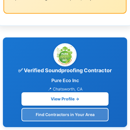
✅ Verified Soundproofing Contractor
Pure Eco Inc
📍 Chatsworth, CA
View Profile →
Find Contractors in Your Area