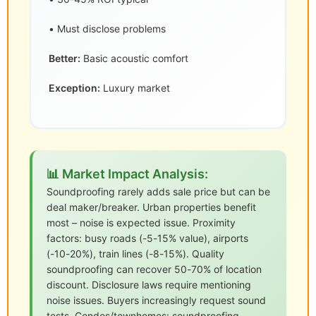
• Must disclose problems
Better:
Basic acoustic comfort
Exception:
Luxury market
📊 Market Impact Analysis:
Soundproofing rarely adds sale price but can be
deal maker/breaker. Urban properties benefit
most – noise is expected issue. Proximity
factors: busy roads (-5-15% value), airports
(-10-20%), train lines (-8-15%). Quality
soundproofing can recover 50-70% of location
discount. Disclosure laws require mentioning
noise issues. Buyers increasingly request sound
tests. Condos/townhomes: soundproofing