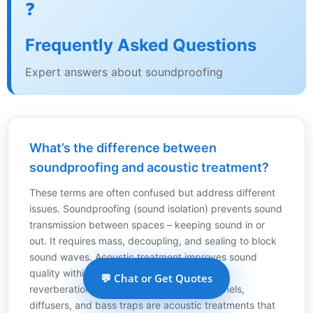
❓
Frequently Asked Questions
Expert answers about soundproofing
What’s the difference between
soundproofing and acoustic treatment?
These terms are often confused but address different
issues. Soundproofing (sound isolation) prevents sound
transmission between spaces – keeping sound in or
out. It requires mass, decoupling, and sealing to block
sound waves. Acoustic treatment improves sound
quality within a room by controlling echoes,
💬 Chat or Get Quotes
reverberation, and reflections. Acoustic panels,
diffusers, and bass traps are acoustic treatments that