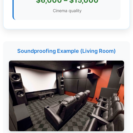
$6,000 – $15,000
Settings
Cinema quality
Soundproofing Example (Living Room)