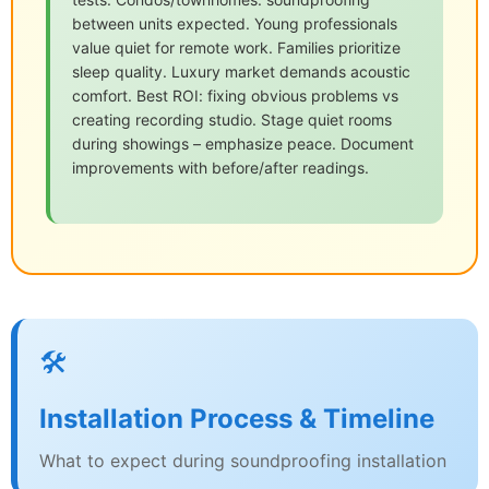
between units expected. Young professionals
value quiet for remote work. Families prioritize
sleep quality. Luxury market demands acoustic
comfort. Best ROI: fixing obvious problems vs
creating recording studio. Stage quiet rooms
during showings – emphasize peace. Document
improvements with before/after readings.
🛠️
Installation Process & Timeline
What to expect during soundproofing installation