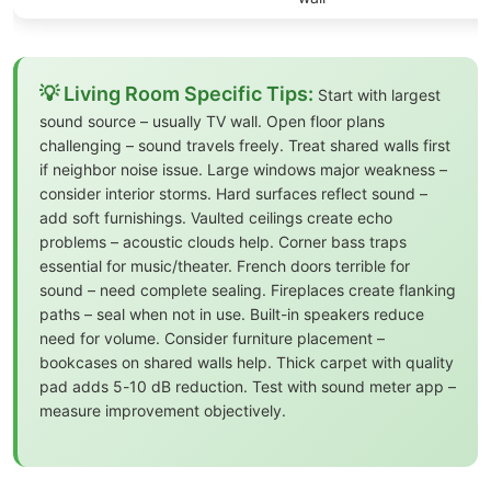
💡 Living Room Specific Tips:
Start with largest
sound source – usually TV wall. Open floor plans
challenging – sound travels freely. Treat shared walls first
if neighbor noise issue. Large windows major weakness –
consider interior storms. Hard surfaces reflect sound –
add soft furnishings. Vaulted ceilings create echo
problems – acoustic clouds help. Corner bass traps
essential for music/theater. French doors terrible for
sound – need complete sealing. Fireplaces create flanking
paths – seal when not in use. Built-in speakers reduce
need for volume. Consider furniture placement –
bookcases on shared walls help. Thick carpet with quality
pad adds 5-10 dB reduction. Test with sound meter app –
measure improvement objectively.