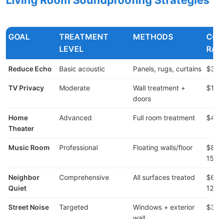
GOAL
TREATMENT
METHODS
CO
LEVEL
RA
Reduce Echo
Basic acoustic
Panels, rugs, curtains
$30
TV Privacy
Moderate
Wall treatment +
$1,
doors
Home
Advanced
Full room treatment
$4,
Theater
Music Room
Professional
Floating walls/floor
$8,
15,
Neighbor
Comprehensive
All surfaces treated
$6,
Quiet
12,
Street Noise
Targeted
Windows + exterior
$3,
wall