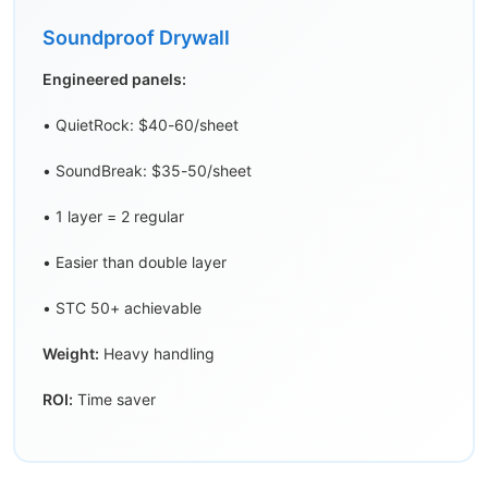
Soundproof Drywall
Engineered panels:
• QuietRock: $40-60/sheet
• SoundBreak: $35-50/sheet
• 1 layer = 2 regular
• Easier than double layer
• STC 50+ achievable
Weight:
Heavy handling
ROI:
Time saver