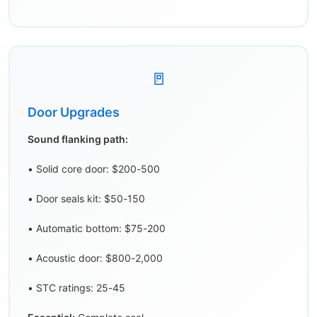
🚪
Door Upgrades
Sound flanking path:
• Solid core door: $200-500
• Door seals kit: $50-150
• Automatic bottom: $75-200
• Acoustic door: $800-2,000
• STC ratings: 25-45