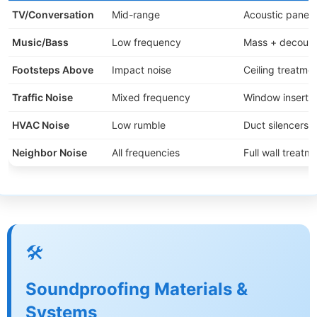
TV/Conversation
Mid-range
Acoustic panels
Music/Bass
Low frequency
Mass + decoupl
Footsteps Above
Impact noise
Ceiling treatme
Traffic Noise
Mixed frequency
Window inserts 
HVAC Noise
Low rumble
Duct silencers +
Neighbor Noise
All frequencies
Full wall treatm
🛠️
Soundproofing Materials &
Systems