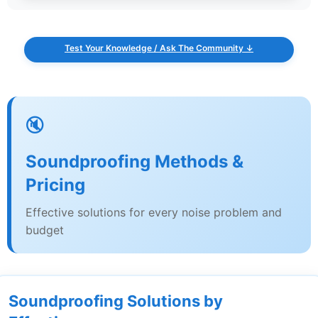
Test Your Knowledge / Ask The Community ↓
🔇
Soundproofing Methods &
Pricing
Effective solutions for every noise problem and
budget
Soundproofing Solutions by