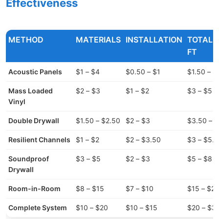
Effectiveness
METHOD
MATERIALS
INSTALLATION
TOTAL 
FT
Acoustic Panels
$1 – $4
$0.50 – $1
$1.50 – $
Mass Loaded
$2 – $3
$1 – $2
$3 – $5
Vinyl
Double Drywall
$1.50 – $2.50
$2 – $3
$3.50 – 
Resilient Channels
$1 – $2
$2 – $3.50
$3 – $5.
Soundproof
$3 – $5
$2 – $3
$5 – $8
Drywall
Room-in-Room
$8 – $15
$7 – $10
$15 – $2
Complete System
$10 – $20
$10 – $15
$20 – $3