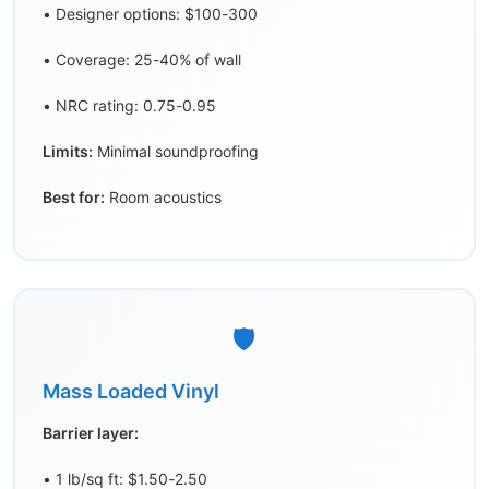
• Designer options: $100-300
• Coverage: 25-40% of wall
• NRC rating: 0.75-0.95
Limits:
Minimal soundproofing
Best for:
Room acoustics
🛡️
Mass Loaded Vinyl
Barrier layer:
• 1 lb/sq ft: $1.50-2.50