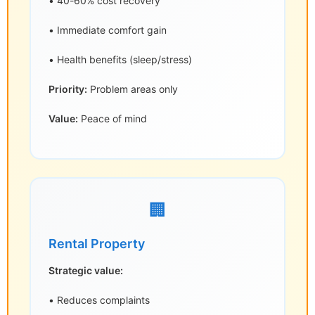
• 40-60% cost recovery
• Immediate comfort gain
• Health benefits (sleep/stress)
Priority:
Problem areas only
Value:
Peace of mind
🏢
Rental Property
Strategic value:
• Reduces complaints