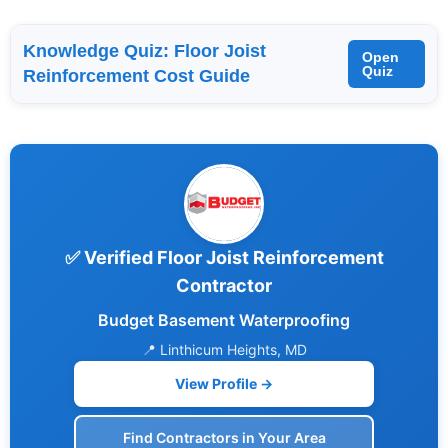
Knowledge Quiz: Floor Joist
Open
Quiz
Reinforcement Cost Guide
✅ Verified Floor Joist Reinforcement
Contractor
Budget Basement Waterproofing
📍 Linthicum Heights, MD
View Profile →
Find Contractors in Your Area