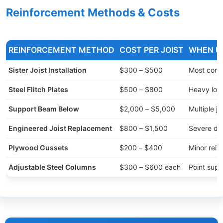
Reinforcement Methods & Costs
REINFORCEMENT METHOD
COST PER JOIST
WHEN U
Sister Joist Installation
$300 – $500
Most comm
Steel Flitch Plates
$500 – $800
Heavy loa
Support Beam Below
$2,000 – $5,000
Multiple jo
Engineered Joist Replacement
$800 – $1,500
Severe d
Plywood Gussets
$200 – $400
Minor rein
Adjustable Steel Columns
$300 – $600 each
Point supp