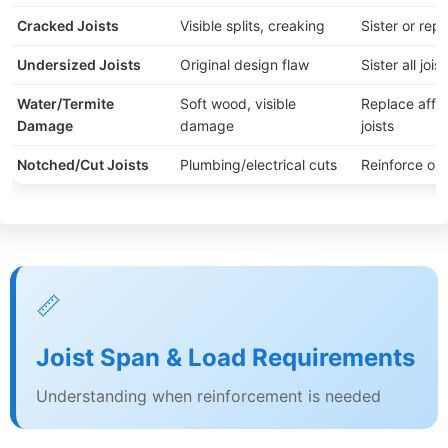
Cracked Joists
Visible splits, creaking
Sister or rep
Undersized Joists
Original design flaw
Sister all joist
Water/Termite
Soft wood, visible
Replace affe
Damage
damage
joists
Notched/Cut Joists
Plumbing/electrical cuts
Reinforce or 
📏
Joist Span & Load Requirements
Understanding when reinforcement is needed