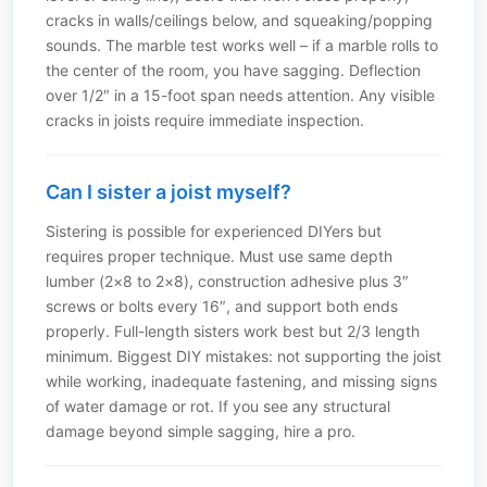
cracks in walls/ceilings below, and squeaking/popping
sounds. The marble test works well – if a marble rolls to
the center of the room, you have sagging. Deflection
over 1/2″ in a 15-foot span needs attention. Any visible
cracks in joists require immediate inspection.
Can I sister a joist myself?
Sistering is possible for experienced DIYers but
requires proper technique. Must use same depth
lumber (2×8 to 2×8), construction adhesive plus 3″
screws or bolts every 16″, and support both ends
properly. Full-length sisters work best but 2/3 length
minimum. Biggest DIY mistakes: not supporting the joist
while working, inadequate fastening, and missing signs
of water damage or rot. If you see any structural
damage beyond simple sagging, hire a pro.