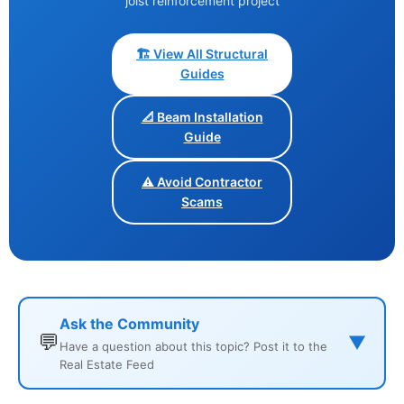
joist reinforcement project
🏗️ View All Structural
Guides
📐 Beam Installation
Guide
⚠️ Avoid Contractor
Scams
Ask the Community
💬
▼
Have a question about this topic? Post it to the
Real Estate Feed