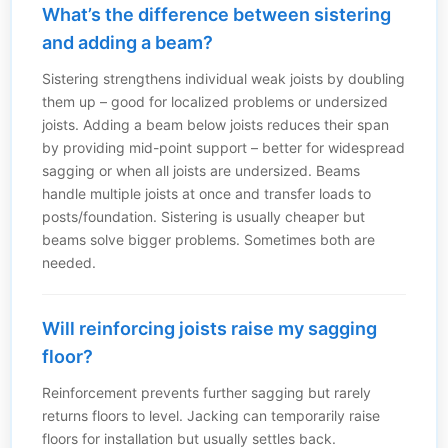
What’s the difference between sistering
and adding a beam?
Sistering strengthens individual weak joists by doubling
them up – good for localized problems or undersized
joists. Adding a beam below joists reduces their span
by providing mid-point support – better for widespread
sagging or when all joists are undersized. Beams
handle multiple joists at once and transfer loads to
posts/foundation. Sistering is usually cheaper but
beams solve bigger problems. Sometimes both are
needed.
Will reinforcing joists raise my sagging
floor?
Reinforcement prevents further sagging but rarely
returns floors to level. Jacking can temporarily raise
floors for installation but usually settles back.