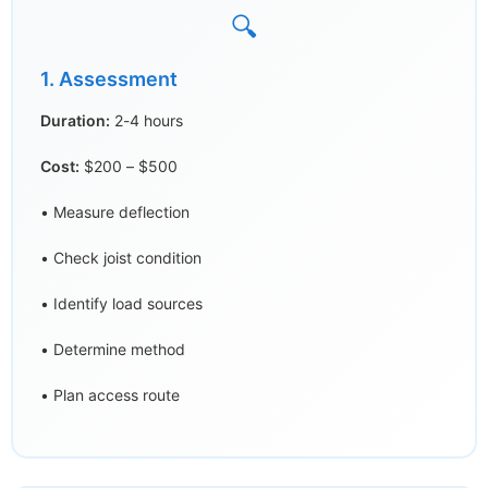
🔍
1. Assessment
Duration:
2-4 hours
Cost:
$200 – $500
• Measure deflection
• Check joist condition
• Identify load sources
• Determine method
• Plan access route