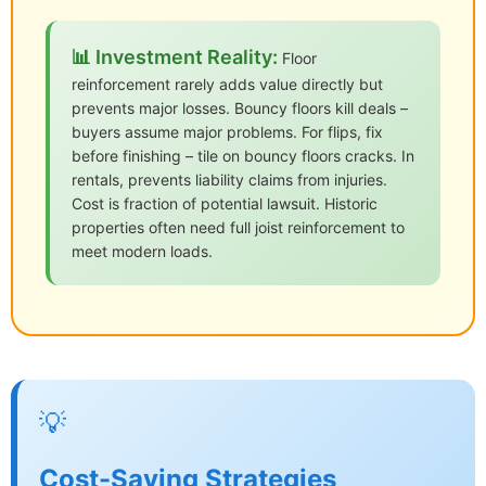
📊 Investment Reality:
Floor
reinforcement rarely adds value directly but
prevents major losses. Bouncy floors kill deals –
buyers assume major problems. For flips, fix
before finishing – tile on bouncy floors cracks. In
rentals, prevents liability claims from injuries.
Cost is fraction of potential lawsuit. Historic
properties often need full joist reinforcement to
meet modern loads.
💡
Cost-Saving Strategies