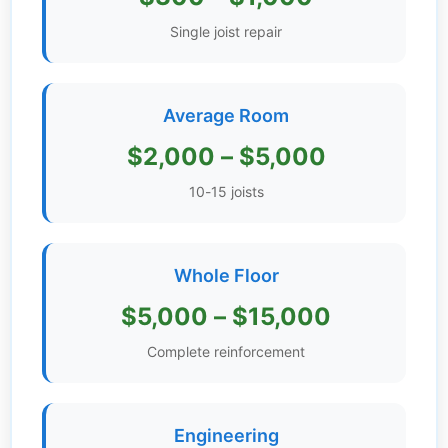
Get
Single joist repair
Verified
+
Average Room
Real
$2,000 – $5,000
Estate
Course
10-15 joists
News
Whole Floor
Home
Gallery
$5,000 – $15,000
Educational
Complete reinforcement
Videos
FAQ
Engineering