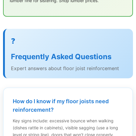
lumber fine for sistering. Shop lumber prices.
❓
Frequently Asked Questions
Expert answers about floor joist reinforcement
How do I know if my floor joists need
reinforcement?
Key signs include: excessive bounce when walking
(dishes rattle in cabinets), visible sagging (use a long
level or string line), doors that won’t close properly,