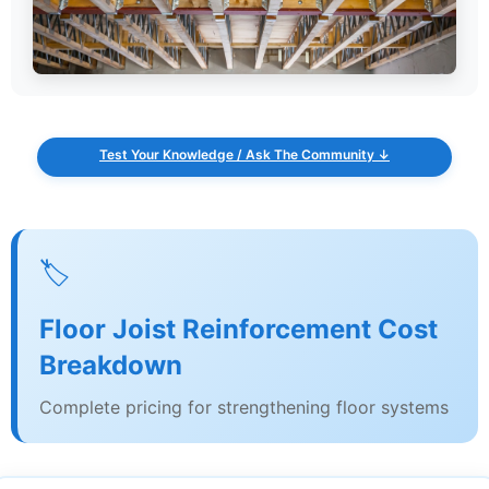
Test Your Knowledge / Ask The Community ↓
🏷️
Floor Joist Reinforcement Cost
Breakdown
Complete pricing for strengthening floor systems