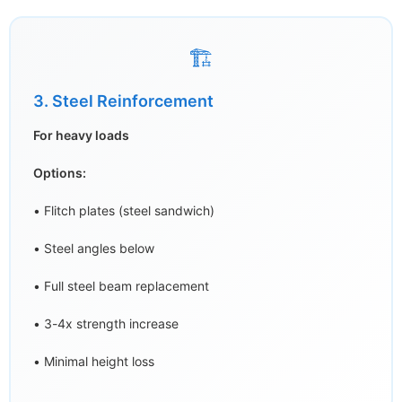
🏗️
3. Steel Reinforcement
For heavy loads
Options:
• Flitch plates (steel sandwich)
• Steel angles below
• Full steel beam replacement
• 3-4x strength increase
• Minimal height loss