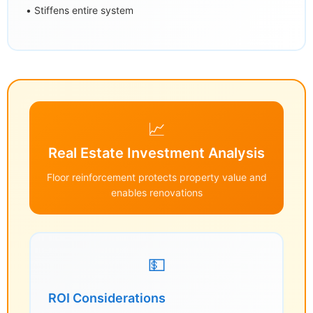
• Stiffens entire system
📈
Real Estate Investment Analysis
Floor reinforcement protects property value and
enables renovations
💵
ROI Considerations