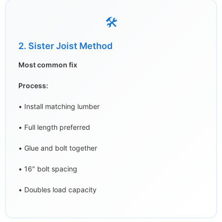
🛠️
2. Sister Joist Method
Most common fix
Process:
• Install matching lumber
• Full length preferred
• Glue and bolt together
• 16″ bolt spacing
• Doubles load capacity