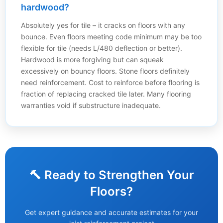
hardwood?
Absolutely yes for tile – it cracks on floors with any
bounce. Even floors meeting code minimum may be too
flexible for tile (needs L/480 deflection or better).
Hardwood is more forgiving but can squeak
excessively on bouncy floors. Stone floors definitely
need reinforcement. Cost to reinforce before flooring is
fraction of replacing cracked tile later. Many flooring
warranties void if substructure inadequate.
🔨 Ready to Strengthen Your
Floors?
Get expert guidance and accurate estimates for your