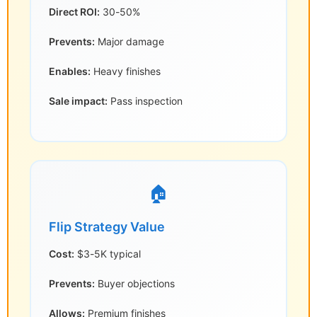
Direct ROI:
30-50%
Prevents:
Major damage
Enables:
Heavy finishes
Sale impact:
Pass inspection
🏠
Flip Strategy Value
Cost:
$3-5K typical
Prevents:
Buyer objections
Allows:
Premium finishes