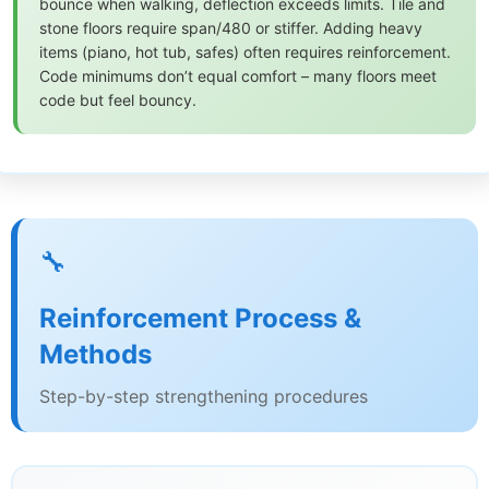
bounce when walking, deflection exceeds limits. Tile and
stone floors require span/480 or stiffer. Adding heavy
items (piano, hot tub, safes) often requires reinforcement.
Code minimums don’t equal comfort – many floors meet
code but feel bouncy.
🔧
Reinforcement Process &
Methods
Step-by-step strengthening procedures