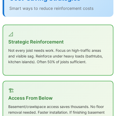
Smart ways to reduce reinforcement costs
📐
Strategic Reinforcement
Not every joist needs work. Focus on high-traffic areas
and visible sag. Reinforce under heavy loads (bathtubs,
kitchen islands). Often 50% of joists sufficient.
🏗️
Access From Below
Basement/crawlspace access saves thousands. No floor
removal needed. Faster installation. If finishing basement