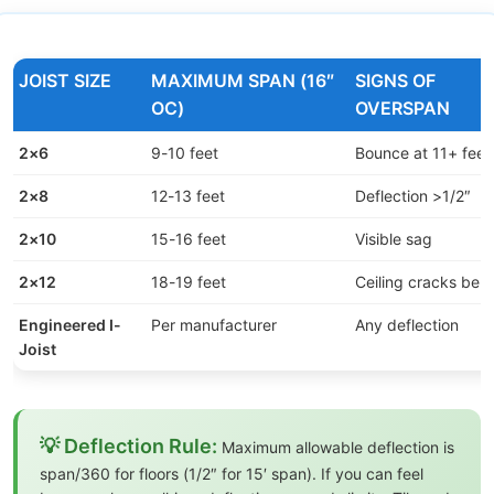
JOIST SIZE
MAXIMUM SPAN (16″
SIGNS OF
OC)
OVERSPAN
2×6
9-10 feet
Bounce at 11+ feet
2×8
12-13 feet
Deflection >1/2″
2×10
15-16 feet
Visible sag
2×12
18-19 feet
Ceiling cracks bel
Engineered I-
Per manufacturer
Any deflection
Joist
💡 Deflection Rule:
Maximum allowable deflection is
span/360 for floors (1/2″ for 15′ span). If you can feel