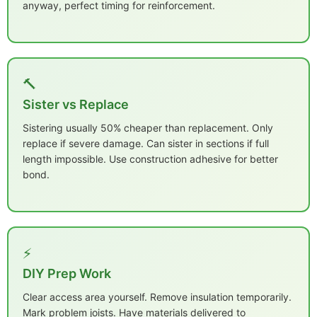
anyway, perfect timing for reinforcement.
🔨
Sister vs Replace
Sistering usually 50% cheaper than replacement. Only
replace if severe damage. Can sister in sections if full
length impossible. Use construction adhesive for better
bond.
⚡
DIY Prep Work
Clear access area yourself. Remove insulation temporarily.
Mark problem joists. Have materials delivered to