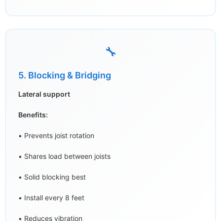
🔧
5. Blocking & Bridging
Lateral support
Benefits:
• Prevents joist rotation
• Shares load between joists
• Solid blocking best
• Install every 8 feet
• Reduces vibration