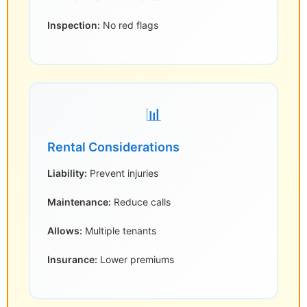
Inspection:
No red flags
📊
Rental Considerations
Liability:
Prevent injuries
Maintenance:
Reduce calls
Allows:
Multiple tenants
Insurance:
Lower premiums