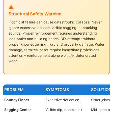
⚠️
Structural Safety Warning
Floor joist failure can cause catastrophic collapse. Never
ignore excessive bounce, visible sagging, or cracking
sounds. Proper reinforcement requires understanding
load paths and building codes. DIY attempts without
proper knowledge risk injury and property damage. Water
damage, termites, or rot require immediate professional
attention – reinforcement alone won’t fix deteriorated
wood.
PROBLEM
SYMPTOMS
SOLUTION
Bouncy Floors
Excessive deflection
Sister joists
Sagging Center
Visible dip, doors stick
Mid-span be