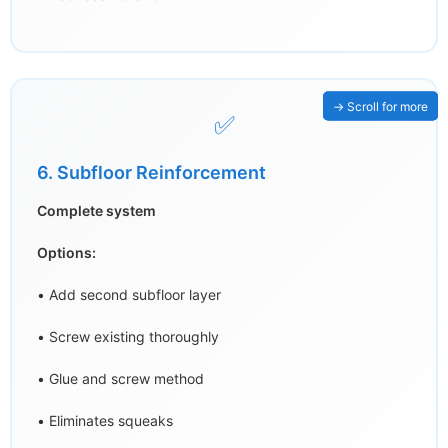
✅
6. Subfloor Reinforcement
Complete system
Options:
• Add second subfloor layer
• Screw existing thoroughly
• Glue and screw method
• Eliminates squeaks