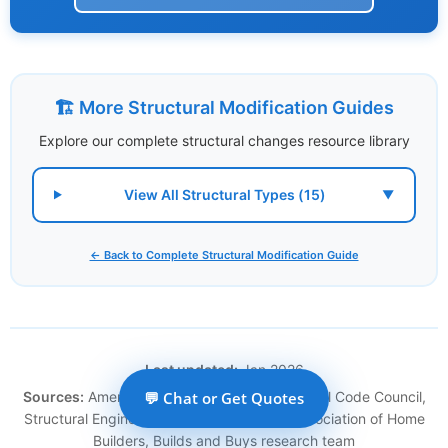
🏗️ More Structural Modification Guides
Explore our complete structural changes resource library
View All Structural Types (15)
▼
← Back to Complete Structural Modification Guide
Last updated:
Jan 2026
Sources:
American Wood Council, International Code Council,
💬 Chat or Get Quotes
Structural Engineering Institute, National Association of Home
Builders, Builds and Buys research team