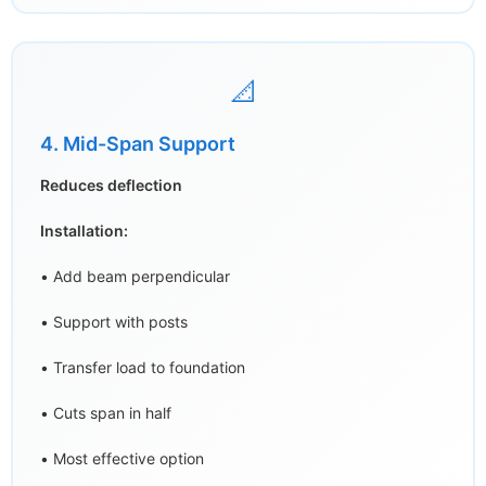
📐
4. Mid-Span Support
Reduces deflection
Installation:
• Add beam perpendicular
• Support with posts
• Transfer load to foundation
• Cuts span in half
• Most effective option