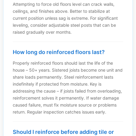
Attempting to force old floors level can crack walls,
ceilings, and finishes above. Better to stabilize at
current position unless sag is extreme. For significant
leveling, consider adjustable steel posts that can be
raised gradually over months.
How long do reinforced floors last?
Properly reinforced floors should last the life of the
house – 50+ years. Sistered joists become one unit and
share loads permanently. Steel reinforcement lasts
indefinitely if protected from moisture. Key is
addressing the cause – if joists failed from overloading,
reinforcement solves it permanently. If water damage
caused failure, must fix moisture source or problems
return. Regular inspection catches issues early.
Should I reinforce before adding tile or