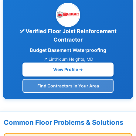
✅ Verified Floor Joist Reinforcement
Contractor
Budget Basement Waterproofing
📍 Linthicum Heights, MD
View Profile →
Find Contractors in Your Area
Common Floor Problems & Solutions