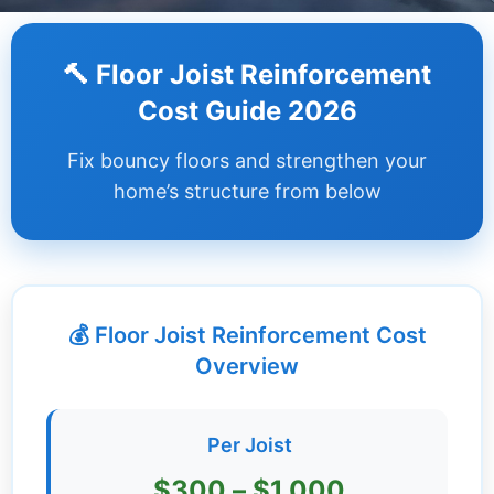
Dashboard
🔨 Floor Joist Reinforcement
Step-
Cost Guide 2026
by-
Step
Fix bouncy floors and strengthen your
Guides
home’s structure from below
+
Investment
Guides +
💰 Floor Joist Reinforcement Cost
Renovation
Cost
Overview
Guides
Tools &
Per Joist
Calculators
$300 – $1,000