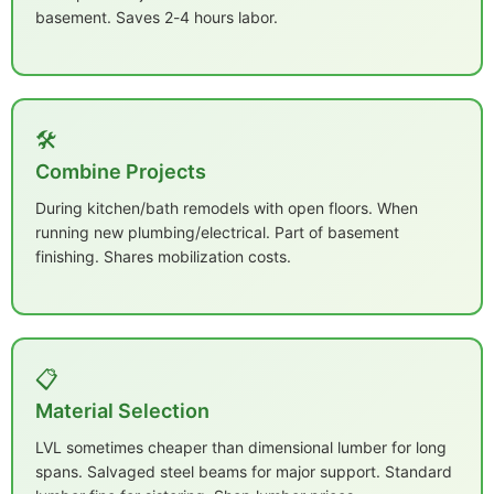
basement. Saves 2-4 hours labor.
🛠️
Combine Projects
During kitchen/bath remodels with open floors. When
running new plumbing/electrical. Part of basement
finishing. Shares mobilization costs.
📋
Material Selection
LVL sometimes cheaper than dimensional lumber for long
spans. Salvaged steel beams for major support. Standard