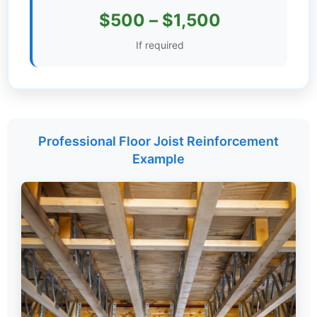
$500 – $1,500
Settings
If required
Professional Floor Joist Reinforcement
Example