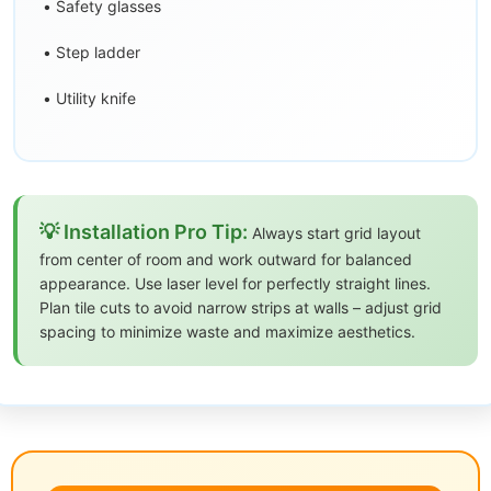
• Safety glasses
• Step ladder
• Utility knife
💡 Installation Pro Tip:
Always start grid layout
from center of room and work outward for balanced
appearance. Use laser level for perfectly straight lines.
Plan tile cuts to avoid narrow strips at walls – adjust grid
spacing to minimize waste and maximize aesthetics.