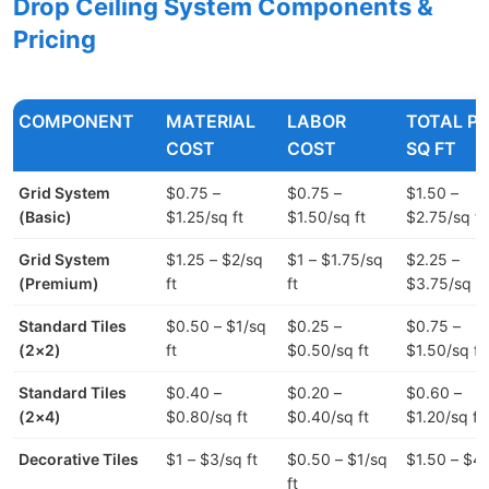
Drop Ceiling System Components &
Pricing
COMPONENT
MATERIAL
LABOR
TOTAL P
COST
COST
SQ FT
Grid System
$0.75 –
$0.75 –
$1.50 –
(Basic)
$1.25/sq ft
$1.50/sq ft
$2.75/sq ft
Grid System
$1.25 – $2/sq
$1 – $1.75/sq
$2.25 –
(Premium)
ft
ft
$3.75/sq ft
Standard Tiles
$0.50 – $1/sq
$0.25 –
$0.75 –
(2×2)
ft
$0.50/sq ft
$1.50/sq ft
Standard Tiles
$0.40 –
$0.20 –
$0.60 –
(2×4)
$0.80/sq ft
$0.40/sq ft
$1.20/sq ft
Decorative Tiles
$1 – $3/sq ft
$0.50 – $1/sq
$1.50 – $4/
ft