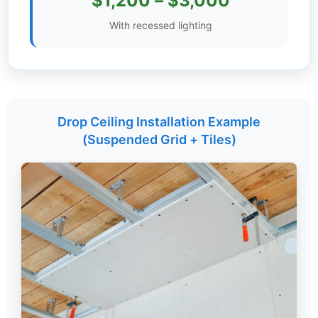
$1,200 – $3,000
Settings
With recessed lighting
Drop Ceiling Installation Example
(Suspended Grid + Tiles)