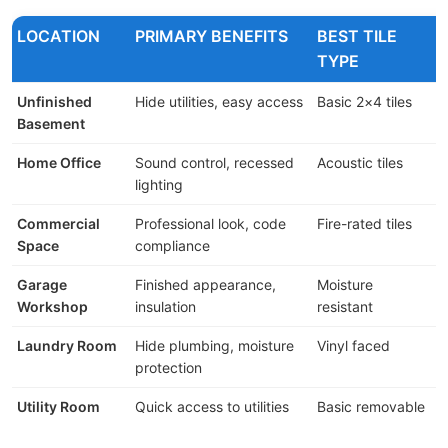
LOCATION
PRIMARY BENEFITS
BEST TILE
TYPE
Unfinished
Hide utilities, easy access
Basic 2×4 tiles
$
Basement
Home Office
Sound control, recessed
Acoustic tiles
$
lighting
$
Commercial
Professional look, code
Fire-rated tiles
$
Space
compliance
Garage
Finished appearance,
Moisture
$
Workshop
insulation
resistant
Laundry Room
Hide plumbing, moisture
Vinyl faced
$
protection
$
Utility Room
Quick access to utilities
Basic removable
$
$