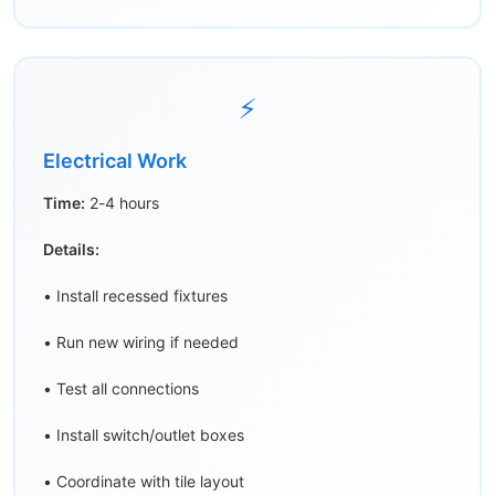
⚡
Electrical Work
Time:
2-4 hours
Details:
• Install recessed fixtures
• Run new wiring if needed
• Test all connections
• Install switch/outlet boxes
• Coordinate with tile layout