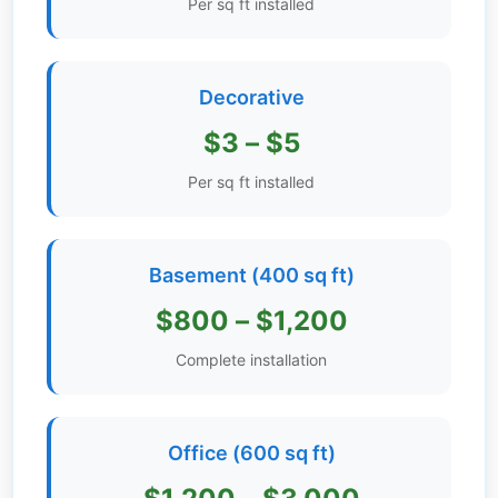
Per sq ft installed
Get
Verified
+
Decorative
$3 – $5
Real
Estate
Per sq ft installed
Course
News
Basement (400 sq ft)
Home
$800 – $1,200
Gallery
Complete installation
Educational
Videos
Office (600 sq ft)
FAQ