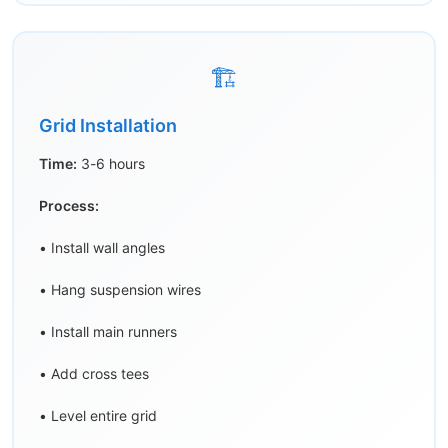
🏗️
Grid Installation
Time:
3-6 hours
Process:
• Install wall angles
• Hang suspension wires
• Install main runners
• Add cross tees
• Level entire grid