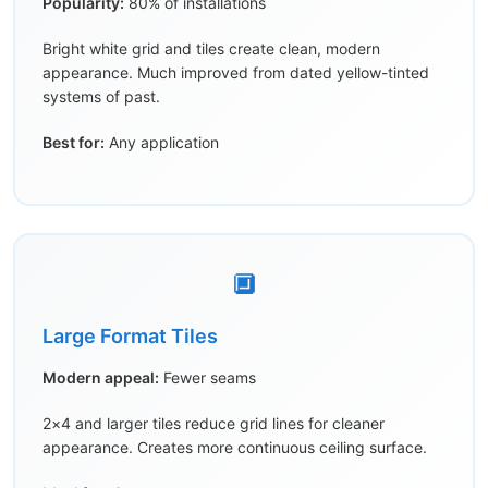
Popularity:
80% of installations
Bright white grid and tiles create clean, modern
appearance. Much improved from dated yellow-tinted
systems of past.
Best for:
Any application
🔲
Large Format Tiles
Modern appeal:
Fewer seams
2×4 and larger tiles reduce grid lines for cleaner
appearance. Creates more continuous ceiling surface.