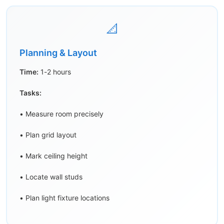
📐
Planning & Layout
Time:
1-2 hours
Tasks:
• Measure room precisely
• Plan grid layout
• Mark ceiling height
• Locate wall studs
• Plan light fixture locations