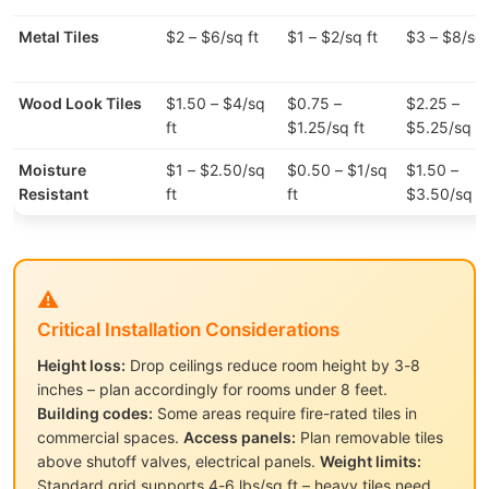
Metal Tiles
$2 – $6/sq ft
$1 – $2/sq ft
$3 – $8/sq 
Wood Look Tiles
$1.50 – $4/sq
$0.75 –
$2.25 –
ft
$1.25/sq ft
$5.25/sq ft
Moisture
$1 – $2.50/sq
$0.50 – $1/sq
$1.50 –
Resistant
ft
ft
$3.50/sq ft
⚠️
Critical Installation Considerations
Height loss:
Drop ceilings reduce room height by 3-8
inches – plan accordingly for rooms under 8 feet.
Building codes:
Some areas require fire-rated tiles in
commercial spaces.
Access panels:
Plan removable tiles
above shutoff valves, electrical panels.
Weight limits:
Standard grid supports 4-6 lbs/sq ft – heavy tiles need