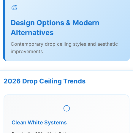
🎨
Design Options & Modern
Alternatives
Contemporary drop ceiling styles and aesthetic
improvements
2026 Drop Ceiling Trends
⚪
Clean White Systems