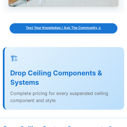
Test Your Knowledge / Ask The Community ↓
🏗️
Drop Ceiling Components &
Systems
Complete pricing for every suspended ceiling
component and style