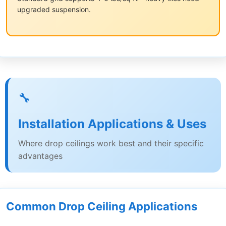
upgraded suspension.
🔧
Installation Applications & Uses
Where drop ceilings work best and their specific
advantages
Common Drop Ceiling Applications