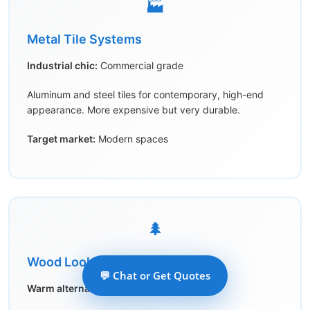
🏭
Metal Tile Systems
Industrial chic:
Commercial grade
Aluminum and steel tiles for contemporary, high-end
appearance. More expensive but very durable.
Target market:
Modern spaces
🌲
Wood Look Options
💬 Chat or Get Quotes
Warm alternative:
Faux wood grain