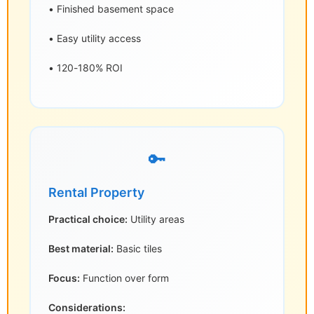
• Finished basement space
• Easy utility access
• 120-180% ROI
🔑
Rental Property
Practical choice:
Utility areas
Best material:
Basic tiles
Focus:
Function over form
Considerations: