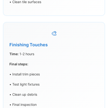
• Clean tile surfaces
🎨
Finishing Touches
Time:
1-2 hours
Final steps:
• Install trim pieces
• Test light fixtures
• Clean up debris
• Final inspection