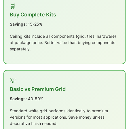
🛒
Buy Complete Kits
Savings:
15-25%
Ceiling kits include all components (grid, tiles, hardware)
at package price. Better value than buying components
separately.
💡
Basic vs Premium Grid
Savings:
40-50%
Standard white grid performs identically to premium
versions for most applications. Save money unless
decorative finish needed.