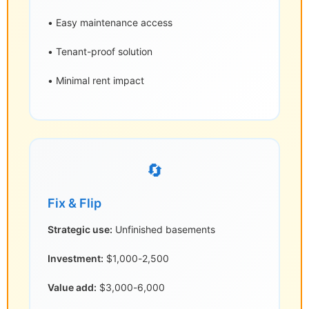
• Easy maintenance access
• Tenant-proof solution
• Minimal rent impact
🔄
Fix & Flip
Strategic use:
Unfinished basements
Investment:
$1,000-2,500
Value add:
$3,000-6,000