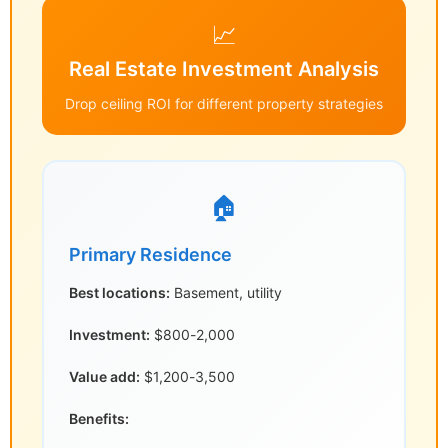
📈
Real Estate Investment Analysis
Drop ceiling ROI for different property strategies
🏠
Primary Residence
Best locations:
Basement, utility
Investment:
$800-2,000
Value add:
$1,200-3,500
Benefits: