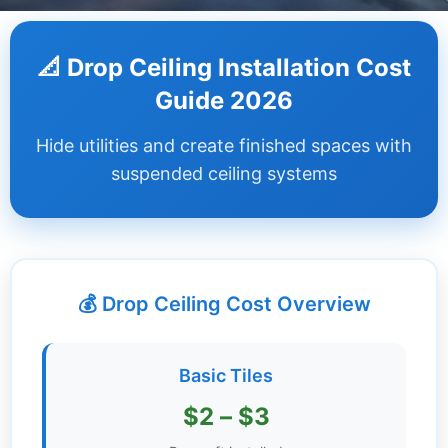
Dashboard
📐 Drop Ceiling Installation Cost
Step-
Guide 2026
by-
Step
Hide utilities and create finished spaces with
Guides
suspended ceiling systems
+
Investment
Guides +
💰 Drop Ceiling Cost Overview
Renovation
Cost
Guides
Basic Tiles
Tools &
$2 – $3
Calculators