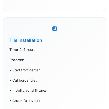
🔲
Tile Installation
Time:
2-4 hours
Process:
• Start from center
• Cut border tiles
• Install around fixtures
• Check for level fit