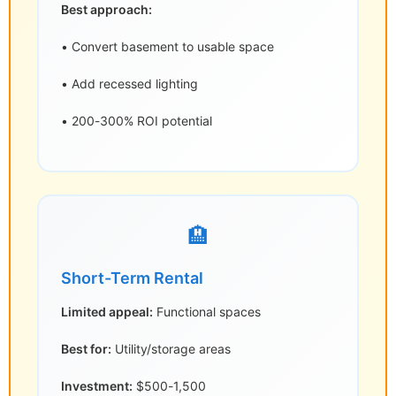
Best approach:
• Convert basement to usable space
• Add recessed lighting
• 200-300% ROI potential
🏨
Short-Term Rental
Limited appeal:
Functional spaces
Best for:
Utility/storage areas
Investment:
$500-1,500