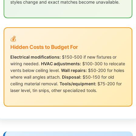
styles change and exact matches become unavailable.
💰
Hidden Costs to Budget For
Electrical modifications:
$150-500 if new fixtures or
wiring needed.
HVAC adjustments:
$100-300 to relocate
vents below ceiling level.
Wall repairs:
$50-200 for holes
where wall angles attach.
Disposal:
$50-150 for old
ceiling material removal.
Tools/equipment:
$75-200 for
laser level, tin snips, other specialized tools.