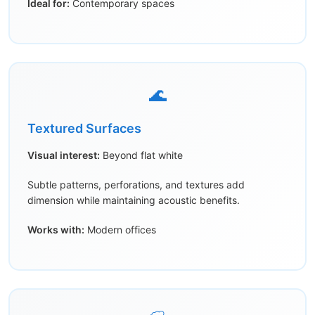
Ideal for:
Contemporary spaces
🌊
Textured Surfaces
Visual interest:
Beyond flat white
Subtle patterns, perforations, and textures add
dimension while maintaining acoustic benefits.
Works with:
Modern offices