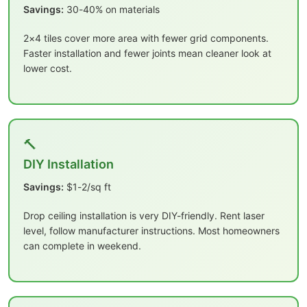
Savings:
30-40% on materials
2×4 tiles cover more area with fewer grid components.
Faster installation and fewer joints mean cleaner look at
lower cost.
🔨
DIY Installation
Savings:
$1-2/sq ft
Drop ceiling installation is very DIY-friendly. Rent laser
level, follow manufacturer instructions. Most homeowners
can complete in weekend.