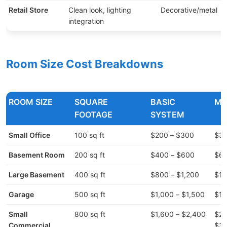
Retail Store
Clean look, lighting
Decorative/metal
$
integration
Room Size Cost Breakdowns
ROOM SIZE
SQUARE
BASIC
MI
FOOTAGE
SYSTEM
Small Office
100 sq ft
$200 – $300
$30
Basement Room
200 sq ft
$400 – $600
$60
Large Basement
400 sq ft
$800 – $1,200
$1,
Garage
500 sq ft
$1,000 – $1,500
$1,
Small
800 sq ft
$1,600 – $2,400
$2,
Commercial
$3,