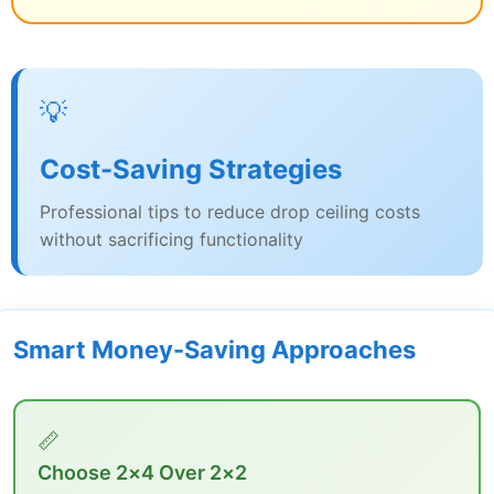
💡
Cost-Saving Strategies
Professional tips to reduce drop ceiling costs
without sacrificing functionality
Smart Money-Saving Approaches
📏
Choose 2×4 Over 2×2