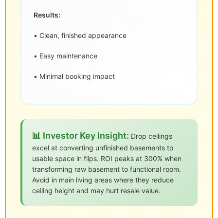
Results:
• Clean, finished appearance
• Easy maintenance
• Minimal booking impact
📊 Investor Key Insight:
Drop ceilings
excel at converting unfinished basements to
usable space in flips. ROI peaks at 300% when
transforming raw basement to functional room.
Avoid in main living areas where they reduce
ceiling height and may hurt resale value.