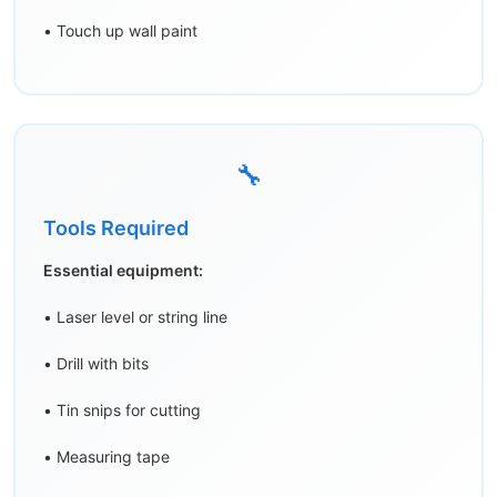
• Touch up wall paint
🔧
Tools Required
Essential equipment:
• Laser level or string line
• Drill with bits
• Tin snips for cutting
• Measuring tape