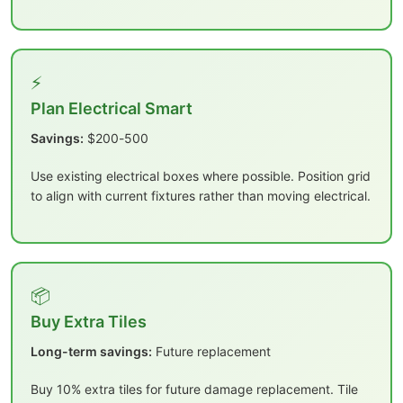
⚡
Plan Electrical Smart
Savings:
$200-500
Use existing electrical boxes where possible. Position grid
to align with current fixtures rather than moving electrical.
📦
Buy Extra Tiles
Long-term savings:
Future replacement
Buy 10% extra tiles for future damage replacement. Tile