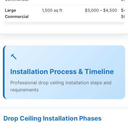
Large
1,500 sq ft
$3,000 – $4,500
$4,
Commercial
$6,
🔨
Installation Process & Timeline
Professional drop ceiling installation steps and
requirements
Drop Ceiling Installation Phases