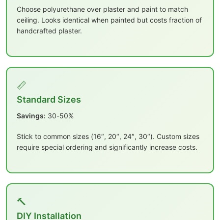
Choose polyurethane over plaster and paint to match
ceiling. Looks identical when painted but costs fraction of
handcrafted plaster.
📏
Standard Sizes
Savings:
30-50%
Stick to common sizes (16″, 20″, 24″, 30″). Custom sizes
require special ordering and significantly increase costs.
🔨
DIY Installation