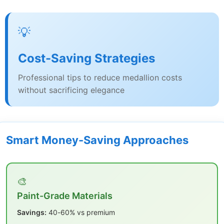
💡
Cost-Saving Strategies
Professional tips to reduce medallion costs
without sacrificing elegance
Smart Money-Saving Approaches
🎨
Paint-Grade Materials
Savings:
40-60% vs premium