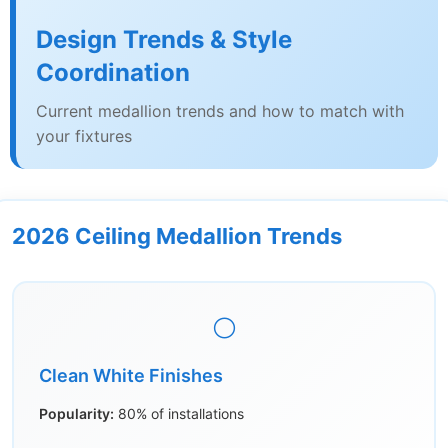
Design Trends & Style
Coordination
Current medallion trends and how to match with
your fixtures
2026 Ceiling Medallion Trends
⚪
Clean White Finishes
Popularity:
80% of installations