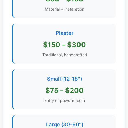
Get
Material + installation
Verified
+
Plaster
Real
$150 – $300
Estate
Course
Traditional, handcrafted
News
Small (12-18″)
Home
Gallery
$75 – $200
Educational
Entry or powder room
Videos
FAQ
Large (30-60″)