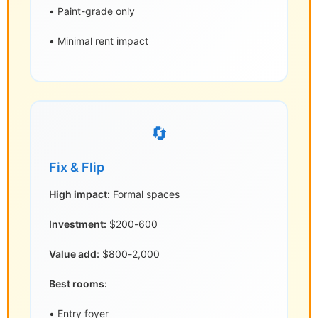
• Paint-grade only
• Minimal rent impact
🔄
Fix & Flip
High impact:
Formal spaces
Investment:
$200-600
Value add:
$800-2,000
Best rooms:
• Entry foyer