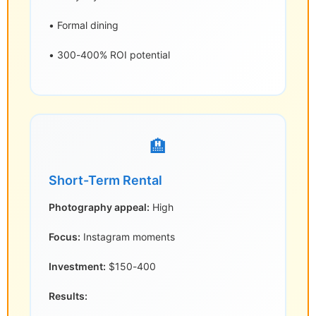
• Formal dining
• 300-400% ROI potential
🏨
Short-Term Rental
Photography appeal:
High
Focus:
Instagram moments
Investment:
$150-400
Results: