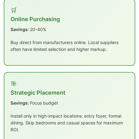
🛒
Online Purchasing
Savings:
20-40%
Buy direct from manufacturers online. Local suppliers
often have limited selection and higher markup.
🎯
Strategic Placement
Savings:
Focus budget
Install only in high-impact locations: entry foyer, formal
dining. Skip bedrooms and casual spaces for maximum
ROI.