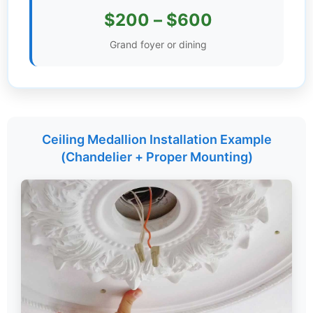
$200 – $600
Settings
Grand foyer or dining
Ceiling Medallion Installation Example
(Chandelier + Proper Mounting)