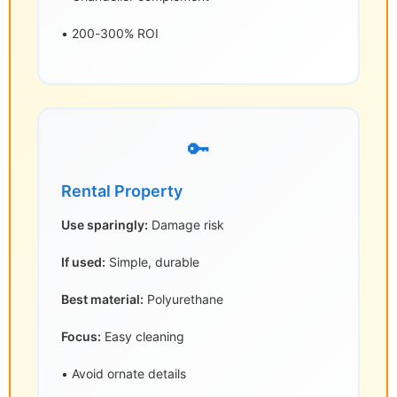
• 200-300% ROI
🔑
Rental Property
Use sparingly:
Damage risk
If used:
Simple, durable
Best material:
Polyurethane
Focus:
Easy cleaning
• Avoid ornate details