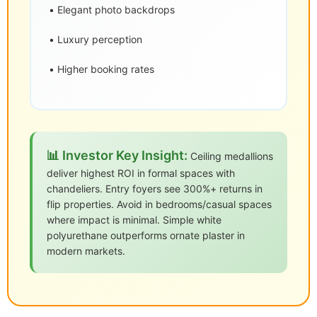
• Elegant photo backdrops
• Luxury perception
• Higher booking rates
📊 Investor Key Insight:
Ceiling medallions
deliver highest ROI in formal spaces with
chandeliers. Entry foyers see 300%+ returns in
flip properties. Avoid in bedrooms/casual spaces
where impact is minimal. Simple white
polyurethane outperforms ornate plaster in
modern markets.