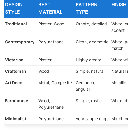
DESIGN
BEST
PATTERN
FINISH 
STYLE
MATERIAL
TYPE
Traditional
Plaster, Wood
Ornate, detailed
White, cre
accent
Contemporary
Polyurethane
Clean, geometric
White, pai
match
Victorian
Plaster
Highly ornate
White with
Craftsman
Wood
Simple, natural
Natural st
Art Deco
Metal, Composite
Geometric,
Metallic fi
angular
Farmhouse
Wood,
Simple, rustic
White, dis
Polyurethane
Minimalist
Polyurethane
Very simple rings
Match ceil