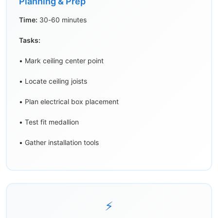
Planning & Prep
Time:
30-60 minutes
Tasks:
• Mark ceiling center point
• Locate ceiling joists
• Plan electrical box placement
• Test fit medallion
• Gather installation tools
⚡