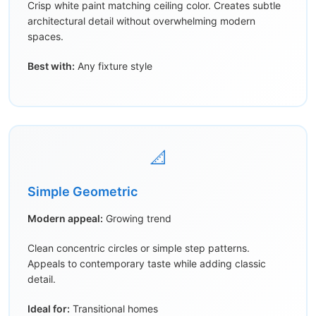
Crisp white paint matching ceiling color. Creates subtle
architectural detail without overwhelming modern
spaces.
Best with:
Any fixture style
📐
Simple Geometric
Modern appeal:
Growing trend
Clean concentric circles or simple step patterns.
Appeals to contemporary taste while adding classic
detail.
Ideal for:
Transitional homes