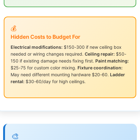
💰
Hidden Costs to Budget For
Electrical modifications:
$150-300 if new ceiling box
needed or wiring changes required.
Ceiling repair:
$50-
150 if existing damage needs fixing first.
Paint matching:
$25-75 for custom color mixing.
Fixture coordination:
May need different mounting hardware $20-60.
Ladder
rental:
$30-60/day for high ceilings.
🎨