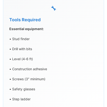
🔧
Tools Required
Essential equipment:
• Stud finder
• Drill with bits
• Level (4-6 ft)
• Construction adhesive
• Screws (3″ minimum)
• Safety glasses
• Step ladder