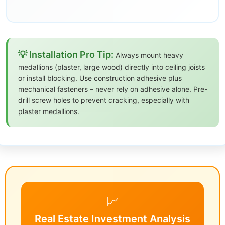
💡 Installation Pro Tip:
Always mount heavy
medallions (plaster, large wood) directly into ceiling joists
or install blocking. Use construction adhesive plus
mechanical fasteners – never rely on adhesive alone. Pre-
drill screw holes to prevent cracking, especially with
plaster medallions.
📈
Real Estate Investment Analysis