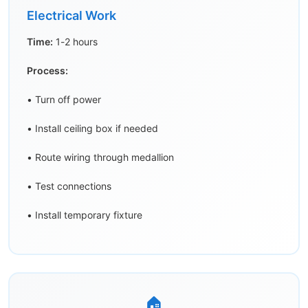
Electrical Work
Time:
1-2 hours
Process:
• Turn off power
• Install ceiling box if needed
• Route wiring through medallion
• Test connections
• Install temporary fixture
🏠