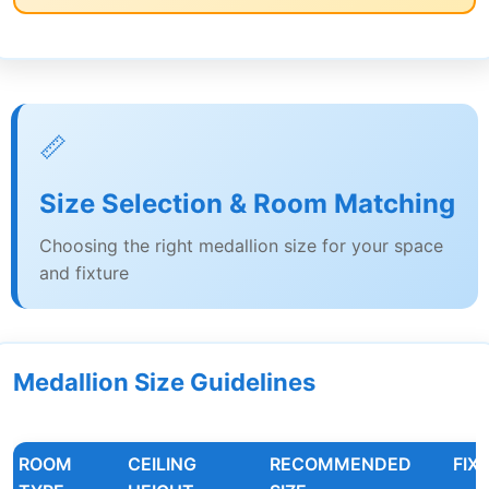
📏
Size Selection & Room Matching
Choosing the right medallion size for your space
and fixture
Medallion Size Guidelines
ROOM
CEILING
RECOMMENDED
FIX