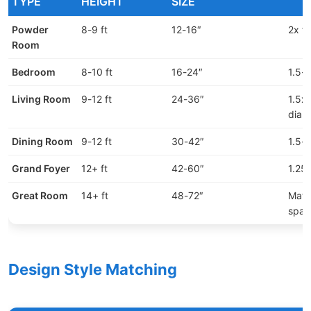
TYPE
HEIGHT
SIZE
Powder
8-9 ft
12-16″
2x fi
Room
Bedroom
8-10 ft
16-24″
1.5-2
Living Room
9-12 ft
24-36″
1.5x 
diam
Dining Room
9-12 ft
30-42″
1.5-
Grand Foyer
12+ ft
42-60″
1.25x
Great Room
14+ ft
48-72″
Matc
spac
Design Style Matching