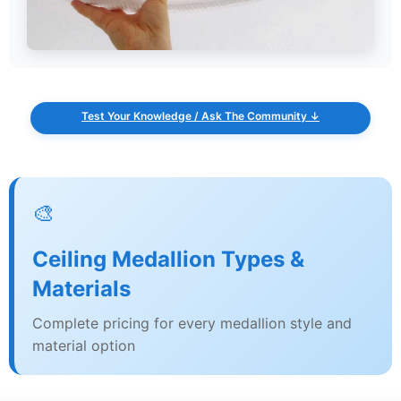
Test Your Knowledge / Ask The Community ↓
🎨
Ceiling Medallion Types &
Materials
Complete pricing for every medallion style and
material option