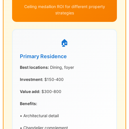
Ceiling medallion ROI for different property
strategies
🏠
Primary Residence
Best locations:
Dining, foyer
Investment:
$150-400
Value add:
$300-800
Benefits:
• Architectural detail
• Chandelier complement