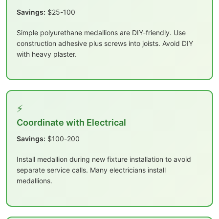
Savings:
$25-100
Simple polyurethane medallions are DIY-friendly. Use
construction adhesive plus screws into joists. Avoid DIY
with heavy plaster.
⚡
Coordinate with Electrical
Savings:
$100-200
Install medallion during new fixture installation to avoid
separate service calls. Many electricians install
medallions.