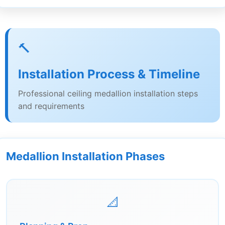
🔨
Installation Process & Timeline
Professional ceiling medallion installation steps
and requirements
Medallion Installation Phases
📐