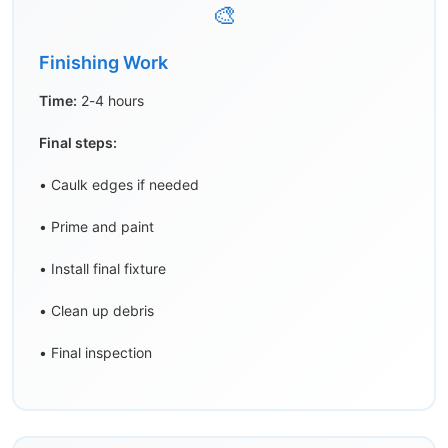
🎨
Finishing Work
Time:
2-4 hours
Final steps:
• Caulk edges if needed
• Prime and paint
• Install final fixture
• Clean up debris
• Final inspection