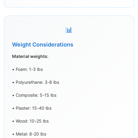
📊
Weight Considerations
Material weights:
• Foam: 1-3 lbs
• Polyurethane: 3-8 lbs
• Composite: 5-15 lbs
• Plaster: 15-40 lbs
• Wood: 10-25 lbs
• Metal: 8-20 lbs