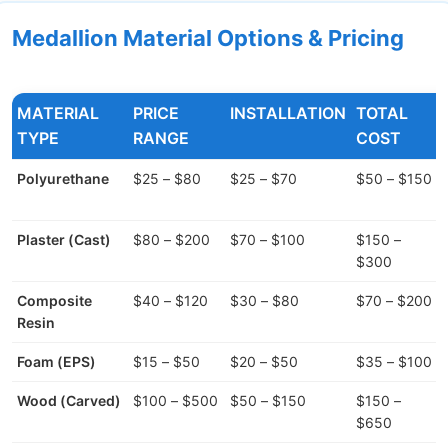
Medallion Material Options & Pricing
MATERIAL
PRICE
INSTALLATION
TOTAL
TYPE
RANGE
COST
Polyurethane
$25 – $80
$25 – $70
$50 – $150
Plaster (Cast)
$80 – $200
$70 – $100
$150 –
$300
Composite
$40 – $120
$30 – $80
$70 – $200
Resin
Foam (EPS)
$15 – $50
$20 – $50
$35 – $100
Wood (Carved)
$100 – $500
$50 – $150
$150 –
$650