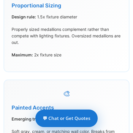
Proportional Sizing
Design rule:
1.5x fixture diameter
Properly sized medallions complement rather than
compete with lighting fixtures. Oversized medallions are
out.
Maximum:
2x fixture size
🎨
Painted Accents
💬 Chat or Get Quotes
Emerging trend:
Subtle color
Soft gray, cream, or matching wall color. Breaks from