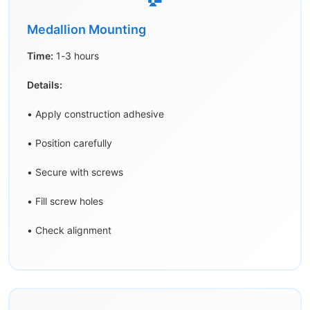
Medallion Mounting
Time:
1-3 hours
Details:
• Apply construction adhesive
• Position carefully
• Secure with screws
• Fill screw holes
• Check alignment