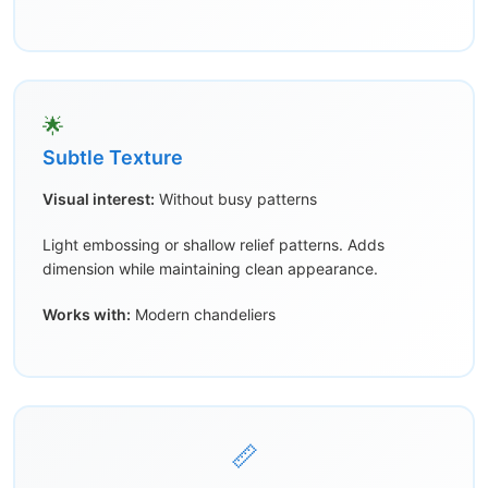
🌟
Subtle Texture
Visual interest:
Without busy patterns
Light embossing or shallow relief patterns. Adds
dimension while maintaining clean appearance.
Works with:
Modern chandeliers
📏