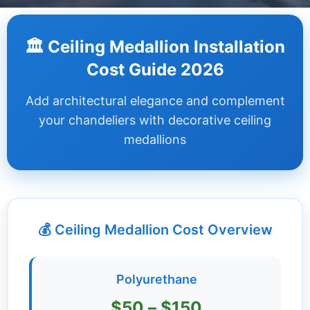
Dashboard
🏛️ Ceiling Medallion Installation
Step-
Cost Guide 2026
by-
Step
Add architectural elegance and complement
Guides
your chandeliers with decorative ceiling
+
medallions
Investment
Guides +
Renovation
Cost
💰 Ceiling Medallion Cost Overview
Guides
Tools &
Polyurethane
Calculators
$50 – $150