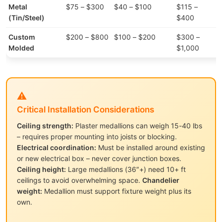
Metal
$75 – $300
$40 – $100
$115 –
(Tin/Steel)
$400
Custom
$200 – $800
$100 – $200
$300 –
Molded
$1,000
⚠️
Critical Installation Considerations
Ceiling strength:
Plaster medallions can weigh 15-40 lbs
– requires proper mounting into joists or blocking.
Electrical coordination:
Must be installed around existing
or new electrical box – never cover junction boxes.
Ceiling height:
Large medallions (36″+) need 10+ ft
ceilings to avoid overwhelming space.
Chandelier
weight:
Medallion must support fixture weight plus its
own.