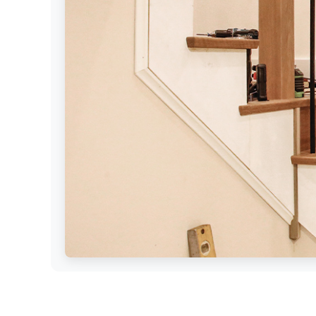
Settings