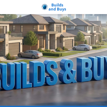
Builds
and Buys