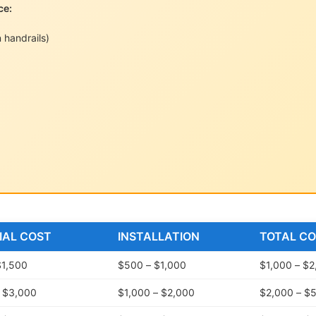
ce:
 handrails)
IAL COST
INSTALLATION
TOTAL C
$1,500
$500 – $1,000
$1,000 – $2
– $3,000
$1,000 – $2,000
$2,000 – $