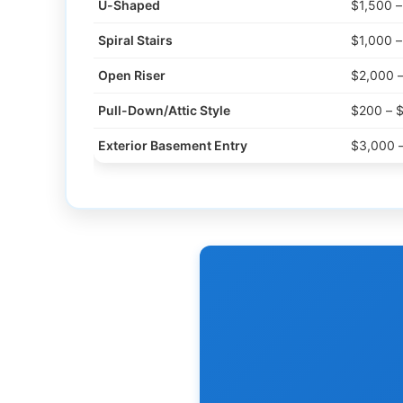
U-Shaped
$1,500 
Spiral Stairs
$1,000 
Open Riser
$2,000 
Pull-Down/Attic Style
$200 – 
Exterior Basement Entry
$3,000 