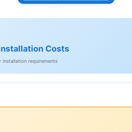
nstallation Costs
 installation requirements