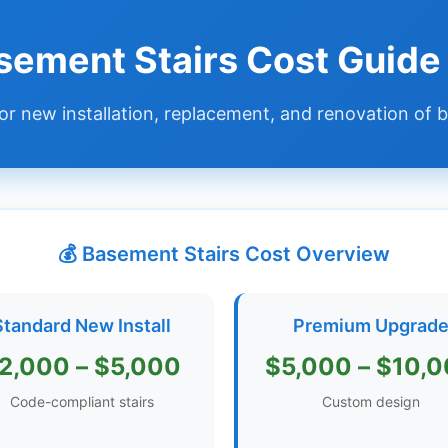
sement Stairs Cost Guid
or new installation, replacement, and renovation of
💰 Basement Stairs Cost Overview
Standard New Install
Premium Upgrad
2,000 – $5,000
$5,000 – $10,
Code-compliant stairs
Custom design