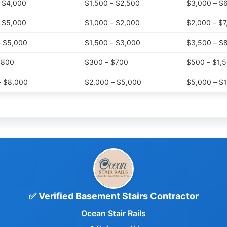
– $4,000
$1,500 – $2,500
$3,000 – $
– $5,000
$1,000 – $2,000
$2,000 – $7
– $5,000
$1,500 – $3,000
$3,500 – $
$800
$300 – $700
$500 – $1,
– $8,000
$2,000 – $5,000
$5,000 – $
✅ Verified Basement Stairs Contractor
Ocean Stair Rails