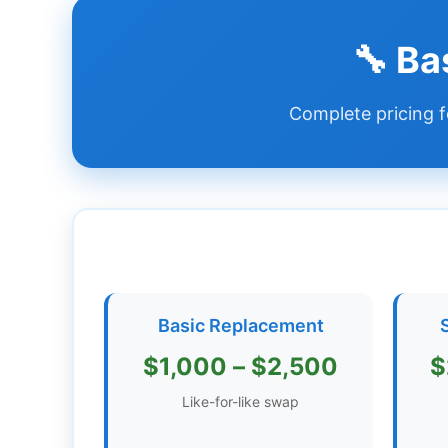
Dashboard
🔧 Ba
Step-
Complete pricing f
by-
Step
Guides
+
Investment
Guides +
Renovation
Basic Replacement
Cost
Guides
$1,000 – $2,500
$
Tools &
Like-for-like swap
Calculators