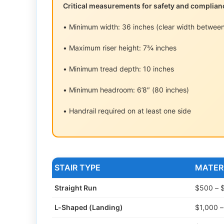
Critical measurements for safety and complian
• Minimum width: 36 inches (clear width between
• Maximum riser height: 7¾ inches
• Minimum tread depth: 10 inches
• Minimum headroom: 6’8″ (80 inches)
• Handrail required on at least one side
STAIR TYPE
MATER
Straight Run
$500 – 
L-Shaped (Landing)
$1,000 