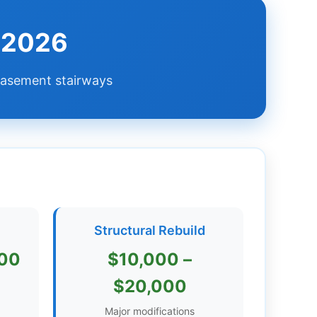
e 2026
 basement stairways
e
Structural Rebuild
000
$10,000 –
$20,000
Major modifications