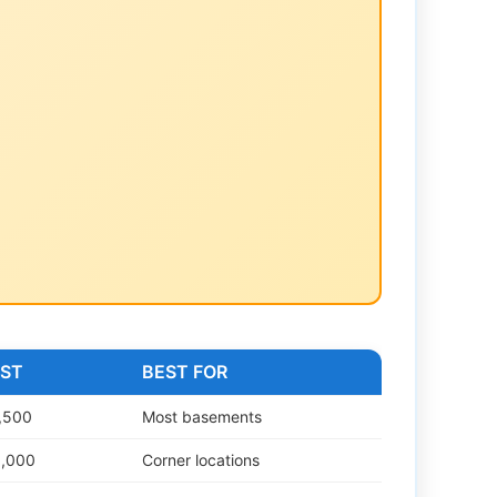
OST
BEST FOR
,500
Most basements
5,000
Corner locations