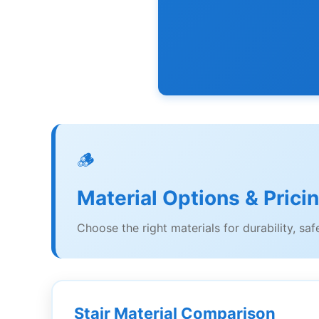
🪵
Material Options & Prici
Choose the right materials for durability, saf
Stair Material Comparison