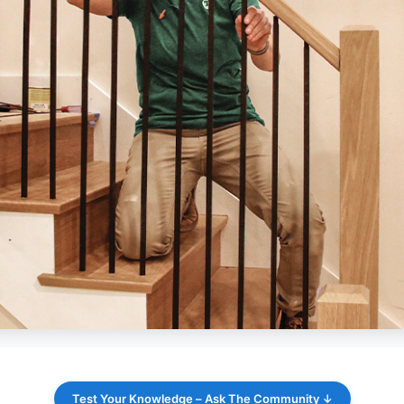
Test Your Knowledge – Ask The Community ↓