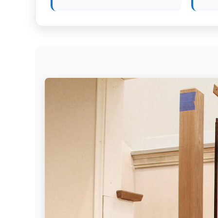
Get
Verified
+
Real
Estate
Course
News
Home
Gallery
Educational
Videos
FAQ