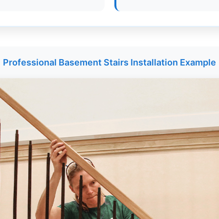
Professional Basement Stairs Installation Example