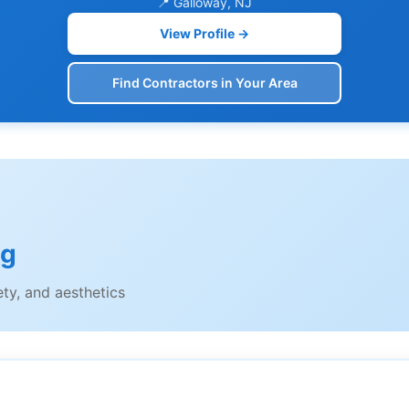
📍 Galloway, NJ
View Profile →
Find Contractors in Your Area
ng
ety, and aesthetics