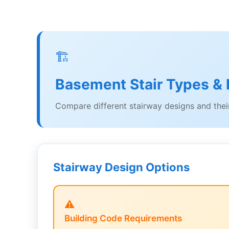
🏗️
Basement Stair Types & I
Compare different stairway designs and their
Stairway Design Options
⚠️
Building Code Requirements