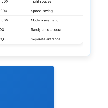
6,500
Tight spaces
,000
Space-saving
8,000
Modern aesthetic
500
Rarely used access
13,000
Separate entrance