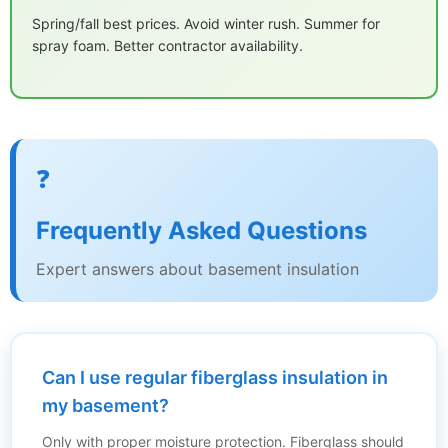
Spring/fall best prices. Avoid winter rush. Summer for
spray foam. Better contractor availability.
❓
Frequently Asked Questions
Expert answers about basement insulation
Can I use regular fiberglass insulation in
my basement?
Only with proper moisture protection. Fiberglass should