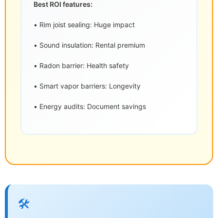
Best ROI features:
• Rim joist sealing: Huge impact
• Sound insulation: Rental premium
• Radon barrier: Health safety
• Smart vapor barriers: Longevity
• Energy audits: Document savings
🛠️