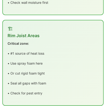
• Check wall moisture first
🏗️
Rim Joist Areas
Critical zone:
• #1 source of heat loss
• Use spray foam here
• Or cut rigid foam tight
• Seal all gaps with foam
• Check for pest entry