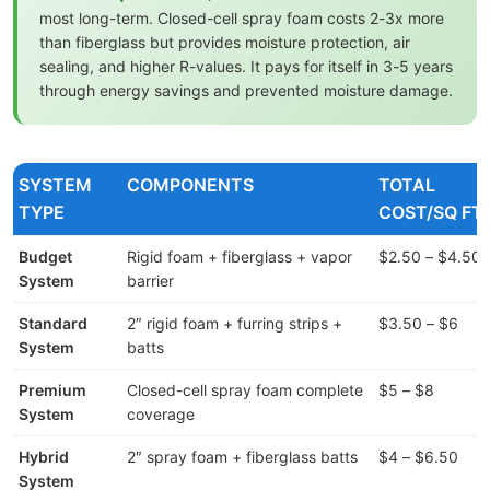
most long-term. Closed-cell spray foam costs 2-3x more
than fiberglass but provides moisture protection, air
sealing, and higher R-values. It pays for itself in 3-5 years
through energy savings and prevented moisture damage.
SYSTEM
COMPONENTS
TOTAL
TYPE
COST/SQ FT
Budget
Rigid foam + fiberglass + vapor
$2.50 – $4.50
System
barrier
Standard
2″ rigid foam + furring strips +
$3.50 – $6
System
batts
Premium
Closed-cell spray foam complete
$5 – $8
System
coverage
Hybrid
2″ spray foam + fiberglass batts
$4 – $6.50
System