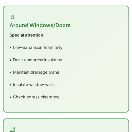
🚪
Around Windows/Doors
Special attention:
• Low-expansion foam only
• Don’t compress insulation
• Maintain drainage plane
• Insulate window wells
• Check egress clearance
📐