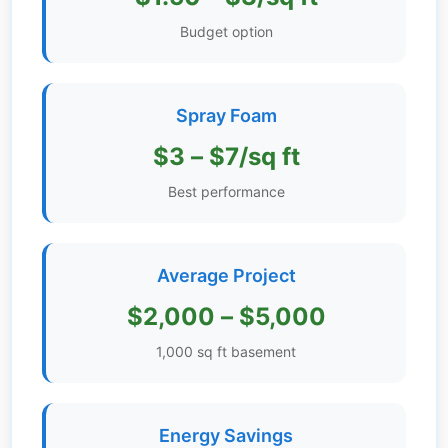
Get
Budget option
Verified
+
Spray Foam
Real
$3 – $7/sq ft
Estate
Course
Best performance
News
Average Project
Home
Gallery
$2,000 – $5,000
Educational
1,000 sq ft basement
Videos
FAQ
Energy Savings