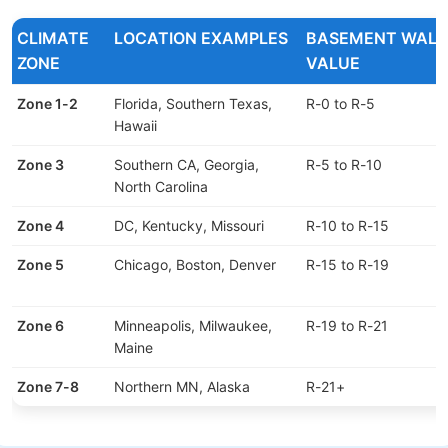
CLIMATE
LOCATION EXAMPLES
BASEMENT WALL 
ZONE
VALUE
Zone 1-2
Florida, Southern Texas,
R-0 to R-5
Hawaii
Zone 3
Southern CA, Georgia,
R-5 to R-10
North Carolina
Zone 4
DC, Kentucky, Missouri
R-10 to R-15
Zone 5
Chicago, Boston, Denver
R-15 to R-19
Zone 6
Minneapolis, Milwaukee,
R-19 to R-21
Maine
Zone 7-8
Northern MN, Alaska
R-21+