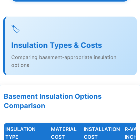
🏷️
Insulation Types & Costs
Comparing basement-appropriate insulation
options
Basement Insulation Options
Comparison
INSULATION
MATERIAL
INSTALLATION
R-VAL
TYPE
COST
COST
INCH