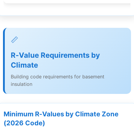
📏
R-Value Requirements by
Climate
Building code requirements for basement
insulation
Minimum R-Values by Climate Zone
(2026 Code)