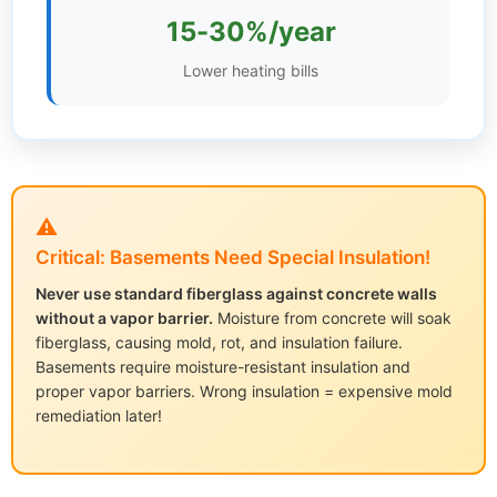
15-30%/year
Settings
Lower heating bills
⚠️
Critical: Basements Need Special Insulation!
Never use standard fiberglass against concrete walls
without a vapor barrier.
Moisture from concrete will soak
fiberglass, causing mold, rot, and insulation failure.
Basements require moisture-resistant insulation and
proper vapor barriers. Wrong insulation = expensive mold
remediation later!