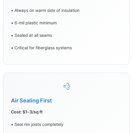
• Always on warm side of insulation
• 6-mil plastic minimum
• Sealed at all seams
• Critical for fiberglass systems
💨
Air Sealing First
Cost: $1-3/sq ft
• Seal rim joists completely