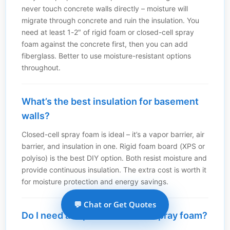
never touch concrete walls directly – moisture will
migrate through concrete and ruin the insulation. You
need at least 1-2″ of rigid foam or closed-cell spray
foam against the concrete first, then you can add
fiberglass. Better to use moisture-resistant options
throughout.
What’s the best insulation for basement
walls?
Closed-cell spray foam is ideal – it’s a vapor barrier, air
barrier, and insulation in one. Rigid foam board (XPS or
polyiso) is the best DIY option. Both resist moisture and
provide continuous insulation. The extra cost is worth it
for moisture protection and energy savings.
💬 Chat or Get Quotes
Do I need a vapor barrier with spray foam?