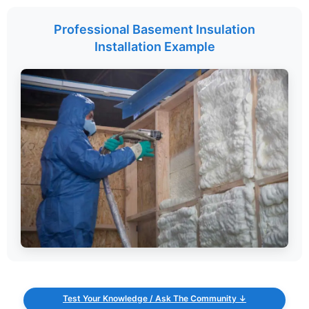
Professional Basement Insulation
Installation Example
Test Your Knowledge / Ask The Community ↓