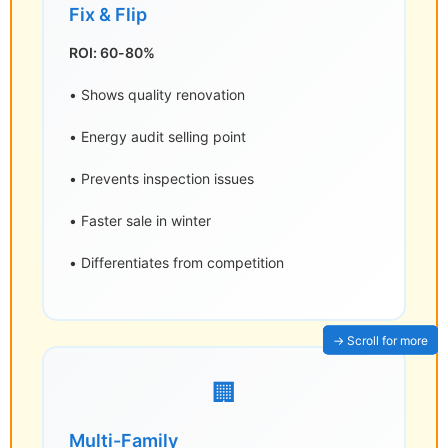
Fix & Flip
ROI: 60-80%
• Shows quality renovation
• Energy audit selling point
• Prevents inspection issues
• Faster sale in winter
• Differentiates from competition
🏢
Multi-Family