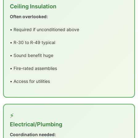
Ceiling Insulation
Often overlooked:
• Required if unconditioned above
• R-30 to R-49 typical
• Sound benefit huge
• Fire-rated assemblies
• Access for utilities
⚡
Electrical/Plumbing
Coordination needed: