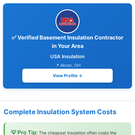
✅ Verified Basement Insulation Contractor
in Your Area
USA Insulation
📍 Akron, OH
View Profile →
Complete Insulation System Costs
💡 Pro Tip:
The cheapest insulation often costs the