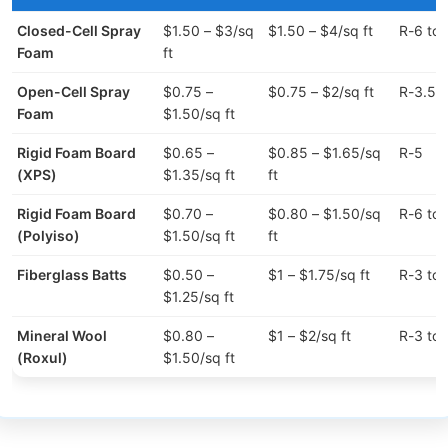
Closed-Cell Spray
$1.50 – $3/sq
$1.50 – $4/sq ft
R-6 to 
Foam
ft
Open-Cell Spray
$0.75 –
$0.75 – $2/sq ft
R-3.5 t
Foam
$1.50/sq ft
Rigid Foam Board
$0.65 –
$0.85 – $1.65/sq
R-5
(XPS)
$1.35/sq ft
ft
Rigid Foam Board
$0.70 –
$0.80 – $1.50/sq
R-6 to 
(Polyiso)
$1.50/sq ft
ft
Fiberglass Batts
$0.50 –
$1 – $1.75/sq ft
R-3 to 
$1.25/sq ft
Mineral Wool
$0.80 –
$1 – $2/sq ft
R-3 to 
(Roxul)
$1.50/sq ft