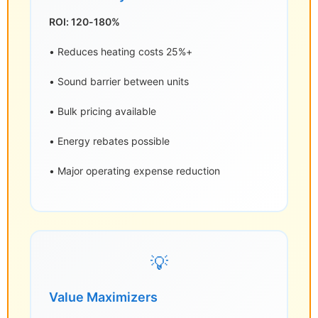
ROI: 120-180%
• Reduces heating costs 25%+
• Sound barrier between units
• Bulk pricing available
• Energy rebates possible
• Major operating expense reduction
💡
Value Maximizers