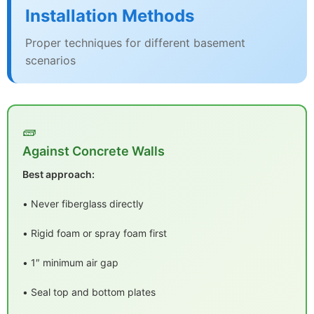
Installation Methods
Proper techniques for different basement
scenarios
🧱
Against Concrete Walls
Best approach:
• Never fiberglass directly
• Rigid foam or spray foam first
• 1″ minimum air gap
• Seal top and bottom plates