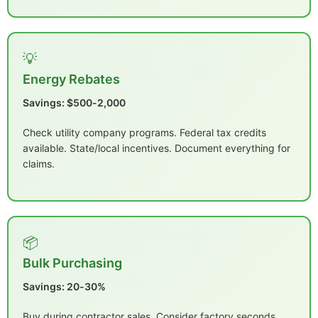
💡
Energy Rebates
Savings: $500-2,000
Check utility company programs. Federal tax credits
available. State/local incentives. Document everything for
claims.
📦
Bulk Purchasing
Savings: 20-30%
Buy during contractor sales. Consider factory seconds.