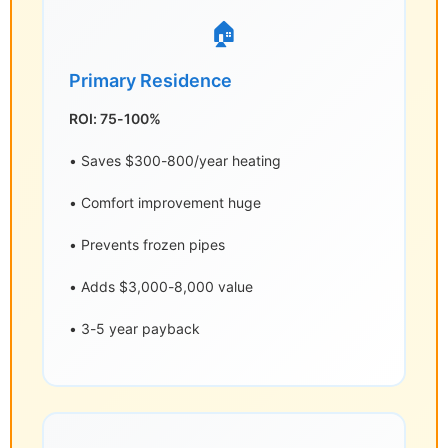
🏠
Primary Residence
ROI: 75-100%
• Saves $300-800/year heating
• Comfort improvement huge
• Prevents frozen pipes
• Adds $3,000-8,000 value
• 3-5 year payback