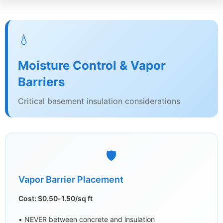
💧
Moisture Control & Vapor
Barriers
Critical basement insulation considerations
🛡️
Vapor Barrier Placement
Cost: $0.50-1.50/sq ft
• NEVER between concrete and insulation