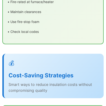
• Fire-rated at furnace/heater
• Maintain clearances
• Use fire-stop foam
• Check local codes
💰
Cost-Saving Strategies
Smart ways to reduce insulation costs without
compromising quality