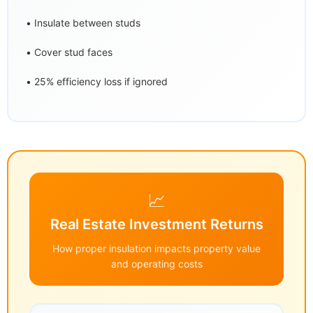
• Insulate between studs
• Cover stud faces
• 25% efficiency loss if ignored
📈
Real Estate Investment Returns
How proper insulation impacts property value
and operating costs