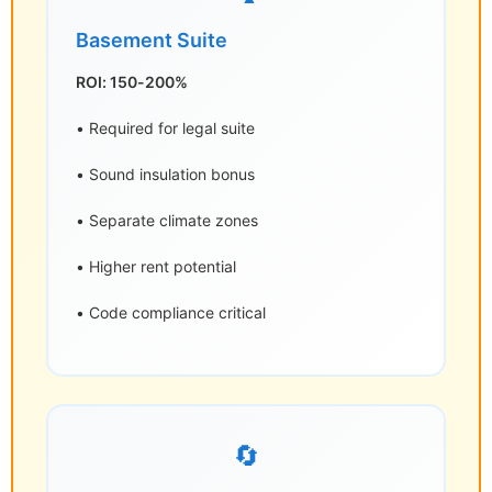
Basement Suite
ROI: 150-200%
• Required for legal suite
• Sound insulation bonus
• Separate climate zones
• Higher rent potential
• Code compliance critical
🔄