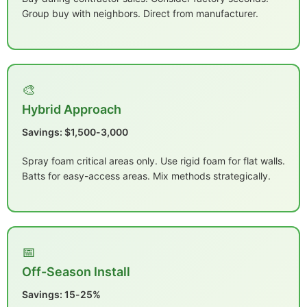
Group buy with neighbors. Direct from manufacturer.
🎨
Hybrid Approach
Savings: $1,500-3,000
Spray foam critical areas only. Use rigid foam for flat walls.
Batts for easy-access areas. Mix methods strategically.
📅
Off-Season Install
Savings: 15-25%