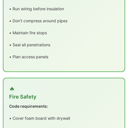
• Run wiring before insulation
• Don’t compress around pipes
• Maintain fire stops
• Seal all penetrations
• Plan access panels
🔥
Fire Safety
Code requirements:
• Cover foam board with drywall