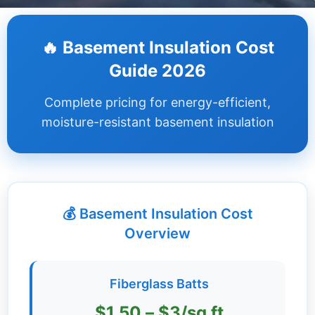
Dashboard
🔥 Basement Insulation Cost
Step-
Guide 2026
by-
Step
Complete pricing for energy-efficient,
Guides
moisture-resistant basement insulation
+
Investment
Guides +
💰 Basement Insulation Cost
Renovation
Cost
Overview
Guides
Tools &
Fiberglass Batts
Calculators
$1.50 – $3/sq ft