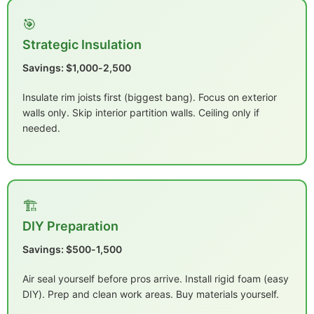
🎯
Strategic Insulation
Savings: $1,000-2,500
Insulate rim joists first (biggest bang). Focus on exterior
walls only. Skip interior partition walls. Ceiling only if
needed.
🏗️
DIY Preparation
Savings: $500-1,500
Air seal yourself before pros arrive. Install rigid foam (easy
DIY). Prep and clean work areas. Buy materials yourself.