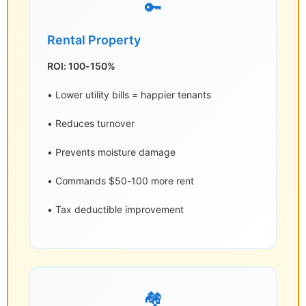
🔑
Rental Property
ROI: 100-150%
• Lower utility bills = happier tenants
• Reduces turnover
• Prevents moisture damage
• Commands $50-100 more rent
• Tax deductible improvement
🏘️