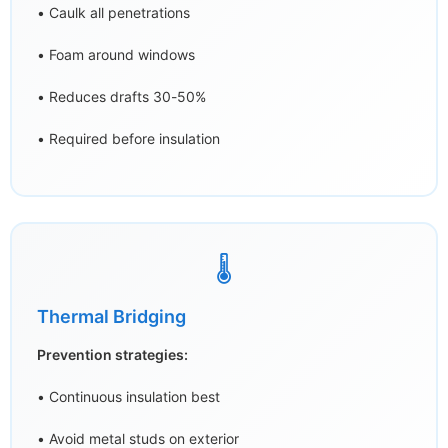
• Caulk all penetrations
• Foam around windows
• Reduces drafts 30-50%
• Required before insulation
🌡️
Thermal Bridging
Prevention strategies:
• Continuous insulation best
• Avoid metal studs on exterior