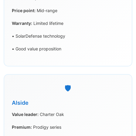
Price point:
Mid-range
Warranty:
Limited lifetime
• SolarDefense technology
• Good value proposition
🛡️
Alside
Value leader:
Charter Oak
Premium:
Prodigy series