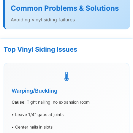
Common Problems & Solutions
Avoiding vinyl siding failures
Top Vinyl Siding Issues
🌡️
Warping/Buckling
Cause:
Tight nailing, no expansion room
• Leave 1/4″ gaps at joints
• Center nails in slots