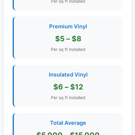
Per sq ft installed
Get
Verified
+
Premium Vinyl
$5 – $8
Real
Estate
Per sq ft installed
Course
News
Insulated Vinyl
Home
$6 – $12
Gallery
Per sq ft installed
Educational
Videos
Total Average
FAQ