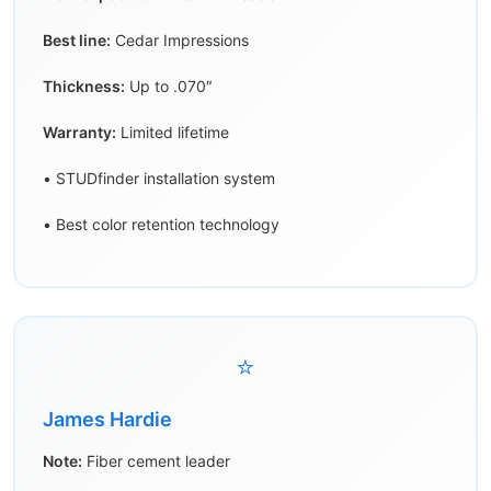
Best line:
Cedar Impressions
Thickness:
Up to .070″
Warranty:
Limited lifetime
• STUDfinder installation system
• Best color retention technology
⭐
James Hardie
Note:
Fiber cement leader