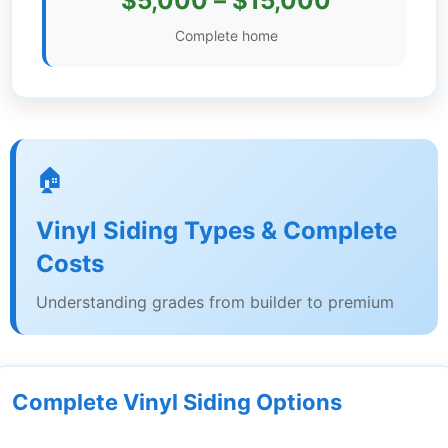
$5,000 – $15,000
Settings
Complete home
🏠
Vinyl Siding Types & Complete
Costs
Understanding grades from builder to premium
Complete Vinyl Siding Options