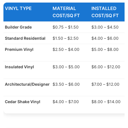
VINYL TYPE
MATERIAL
INSTALLED
COST/SQ FT
COST/SQ FT
Builder Grade
$0.75 – $1.50
$3.00 – $4.50
Standard Residential
$1.50 – $2.50
$4.00 – $6.00
Premium Vinyl
$2.50 – $4.00
$5.00 – $8.00
Insulated Vinyl
$3.00 – $5.00
$6.00 – $12.00
Architectural/Designer
$3.50 – $6.00
$7.00 – $12.00
Cedar Shake Vinyl
$4.00 – $7.00
$8.00 – $14.00