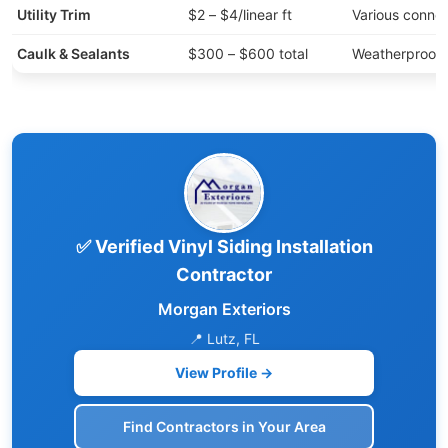
Utility Trim
$2 – $4/linear ft
Various connec
Caulk & Sealants
$300 – $600 total
Weatherproofi
✅ Verified Vinyl Siding Installation
Contractor
Morgan Exteriors
📍 Lutz, FL
View Profile →
Find Contractors in Your Area