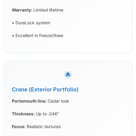
Warranty:
Limited lifetime
• DuraLock system
• Excellent in freeze/thaw
🌟
Crane (Exterior Portfolio)
Portsmouth line:
Cedar look
Thickness:
Up to .046″
Focus:
Realistic textures