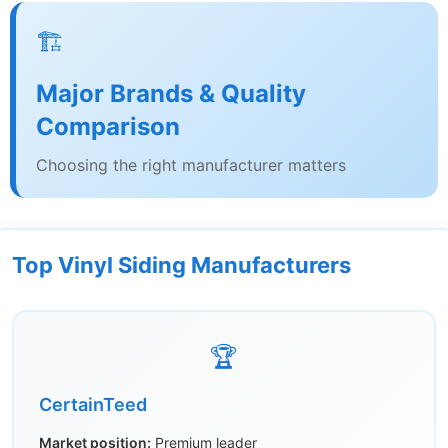
🏗️
Major Brands & Quality
Comparison
Choosing the right manufacturer matters
Top Vinyl Siding Manufacturers
🏆
CertainTeed
Market position:
Premium leader