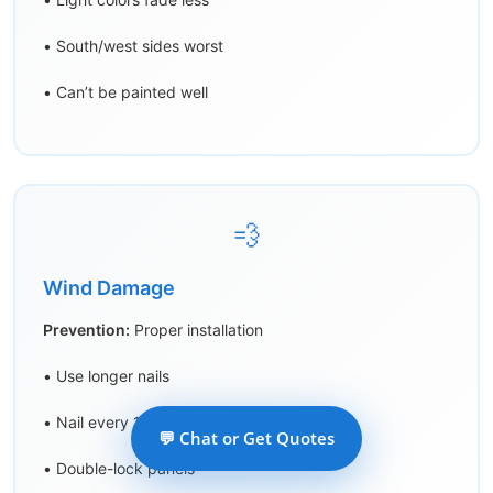
• South/west sides worst
• Can’t be painted well
💨
Wind Damage
Prevention:
Proper installation
• Use longer nails
• Nail every 16″ max
💬 Chat or Get Quotes
• Double-lock panels