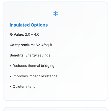
❄️
Insulated Options
R-Value:
2.0 – 4.0
Cost premium:
$2-4/sq ft
Benefits:
Energy savings
• Reduces thermal bridging
• Improves impact resistance
• Quieter interior