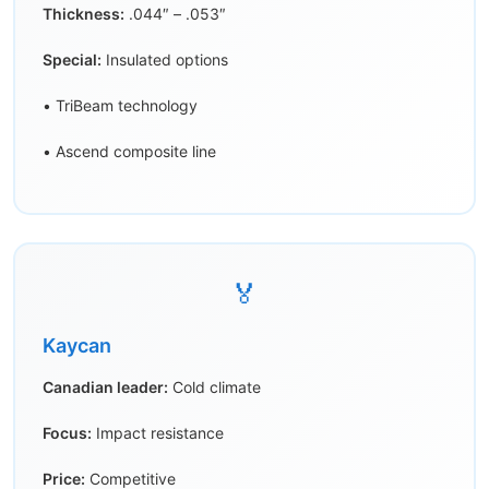
Thickness:
.044″ – .053″
Special:
Insulated options
• TriBeam technology
• Ascend composite line
🏅
Kaycan
Canadian leader:
Cold climate
Focus:
Impact resistance
Price:
Competitive