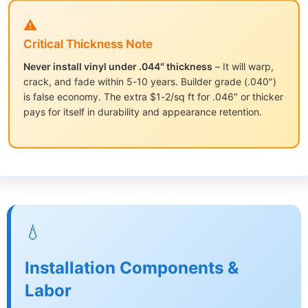
⚠️
Critical Thickness Note
Never install vinyl under .044″ thickness
– It will warp,
crack, and fade within 5-10 years. Builder grade (.040″)
is false economy. The extra $1-2/sq ft for .046″ or thicker
pays for itself in durability and appearance retention.
💧
Installation Components &
Labor