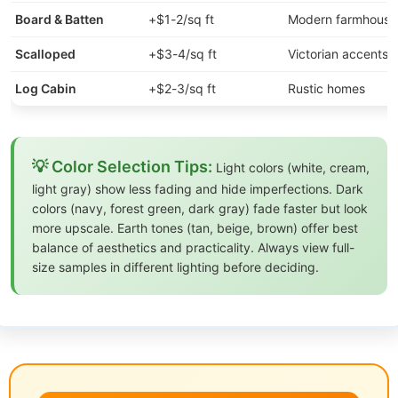
Board & Batten
+$1-2/sq ft
Modern farmhouse
Scalloped
+$3-4/sq ft
Victorian accents
Log Cabin
+$2-3/sq ft
Rustic homes
💡 Color Selection Tips:
Light colors (white, cream,
light gray) show less fading and hide imperfections. Dark
colors (navy, forest green, dark gray) fade faster but look
more upscale. Earth tones (tan, beige, brown) offer best
balance of aesthetics and practicality. Always view full-
size samples in different lighting before deciding.