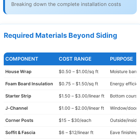
Breaking down the complete installation costs
Required Materials Beyond Siding
COMPONENT
COST RANGE
PURPOSE
House Wrap
$0.50 – $1.00/sq ft
Moisture barri
Foam Board Insulation
$0.75 – $1.50/sq ft
Energy efficie
Starter Strip
$1.50 – $3.00/linear ft
Bottom course
J-Channel
$1.00 – $2.00/linear ft
Window/door t
Corner Posts
$15 – $30/each
Outside/inside
Soffit & Fascia
$6 – $12/linear ft
Eave finishing