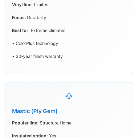
Vinyl line:
Limited
Focus:
Durability
Best for:
Extreme climates
• ColorPlus technology
• 30-year finish warranty
💎
Mastic (Ply Gem)
Popular line:
Structure Home
Insulated option:
Yes