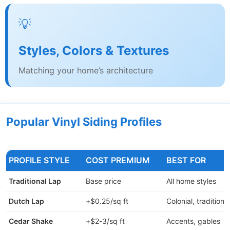
💡
Styles, Colors & Textures
Matching your home’s architecture
Popular Vinyl Siding Profiles
PROFILE STYLE
COST PREMIUM
BEST FOR
Traditional Lap
Base price
All home styles
Dutch Lap
+$0.25/sq ft
Colonial, traditional
Cedar Shake
+$2-3/sq ft
Accents, gables