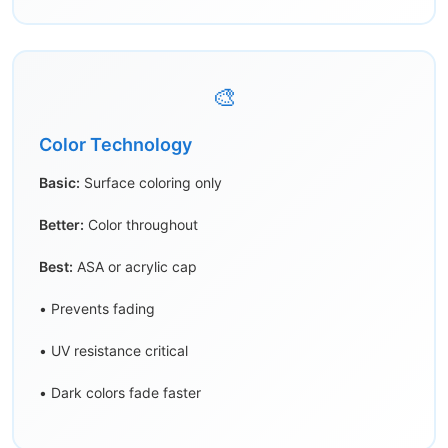
🎨
Color Technology
Basic:
Surface coloring only
Better:
Color throughout
Best:
ASA or acrylic cap
• Prevents fading
• UV resistance critical
• Dark colors fade faster