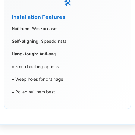
🛠️
Installation Features
Nail hem:
Wide = easier
Self-aligning:
Speeds install
Hang-tough:
Anti-sag
• Foam backing options
• Weep holes for drainage
• Rolled nail hem best