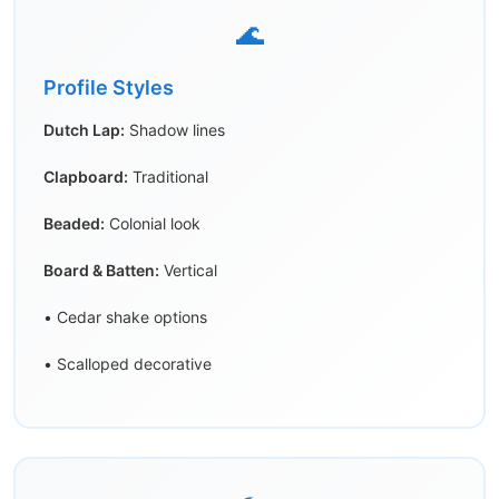
🌊
Profile Styles
Dutch Lap:
Shadow lines
Clapboard:
Traditional
Beaded:
Colonial look
Board & Batten:
Vertical
• Cedar shake options
• Scalloped decorative