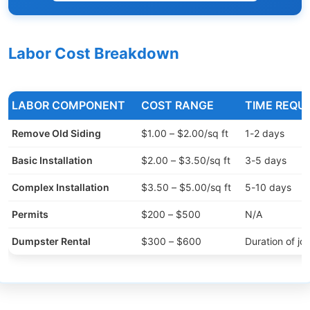
Labor Cost Breakdown
LABOR COMPONENT
COST RANGE
TIME REQU
Remove Old Siding
$1.00 – $2.00/sq ft
1-2 days
Basic Installation
$2.00 – $3.50/sq ft
3-5 days
Complex Installation
$3.50 – $5.00/sq ft
5-10 days
Permits
$200 – $500
N/A
Dumpster Rental
$300 – $600
Duration of jo