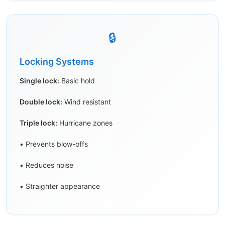
🔒
Locking Systems
Single lock:
Basic hold
Double lock:
Wind resistant
Triple lock:
Hurricane zones
• Prevents blow-offs
• Reduces noise
• Straighter appearance