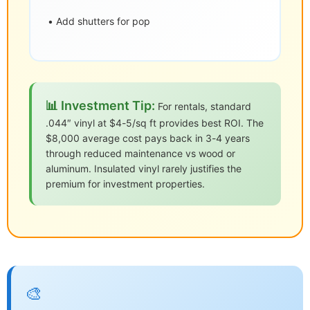
• Add shutters for pop
📊 Investment Tip:
For rentals, standard
.044″ vinyl at $4-5/sq ft provides best ROI. The
$8,000 average cost pays back in 3-4 years
through reduced maintenance vs wood or
aluminum. Insulated vinyl rarely justifies the
premium for investment properties.
🎨