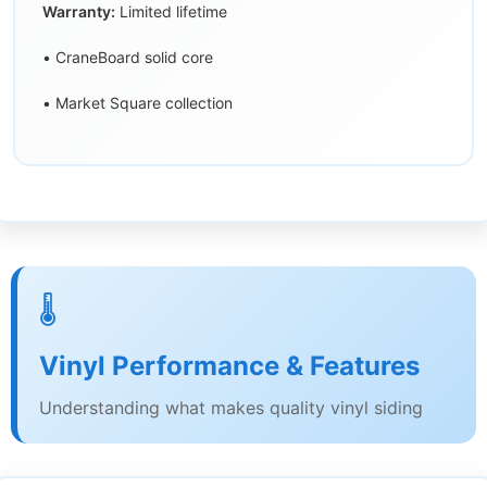
Warranty:
Limited lifetime
• CraneBoard solid core
• Market Square collection
🌡️
Vinyl Performance & Features
Understanding what makes quality vinyl siding