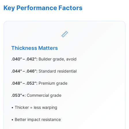
Key Performance Factors
📏
Thickness Matters
.040″ – .042″:
Builder grade, avoid
.044″ – .046″:
Standard residential
.048″ – .052″:
Premium grade
.053″+:
Commercial grade
• Thicker = less warping
• Better impact resistance