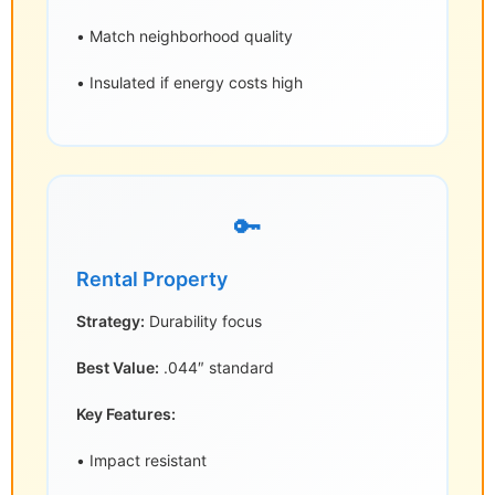
• Match neighborhood quality
• Insulated if energy costs high
🔑
Rental Property
Strategy:
Durability focus
Best Value:
.044″ standard
Key Features:
• Impact resistant