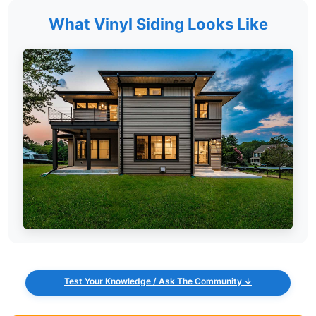
What Vinyl Siding Looks Like
Test Your Knowledge / Ask The Community ↓