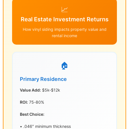
📈
Real Estate Investment Returns
How vinyl siding impacts property value and
rental income
🏠
Primary Residence
Value Add:
$5k-$12k
ROI:
75-80%
Best Choice:
• .046″ minimum thickness