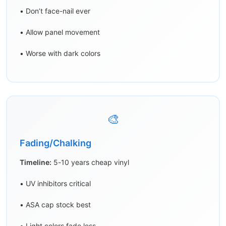
• Don’t face-nail ever
• Allow panel movement
• Worse with dark colors
🎨
Fading/Chalking
Timeline:
5-10 years cheap vinyl
• UV inhibitors critical
• ASA cap stock best
• Light colors fade less