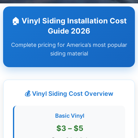
Dashboard
🏠 Vinyl Siding Installation Cost
Step-
Guide 2026
by-
Step
Complete pricing for America’s most popular
Guides
siding material
+
Investment
Guides +
💰 Vinyl Siding Cost Overview
Renovation
Cost
Guides
Basic Vinyl
Tools &
$3 – $5
Calculators