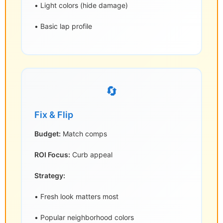
• Light colors (hide damage)
• Basic lap profile
🔄
Fix & Flip
Budget:
Match comps
ROI Focus:
Curb appeal
Strategy:
• Fresh look matters most
• Popular neighborhood colors