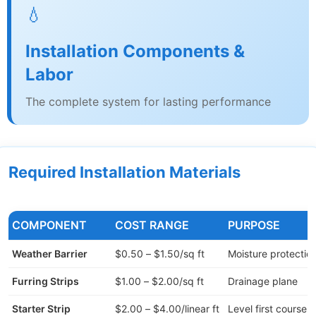
💧
Installation Components &
Labor
The complete system for lasting performance
Required Installation Materials
COMPONENT
COST RANGE
PURPOSE
Weather Barrier
$0.50 – $1.50/sq ft
Moisture protectio
Furring Strips
$1.00 – $2.00/sq ft
Drainage plane
Starter Strip
$2.00 – $4.00/linear ft
Level first course