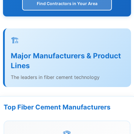
Find Contractors in Your Area
🏗️
Major Manufacturers & Product
Lines
The leaders in fiber cement technology
Top Fiber Cement Manufacturers