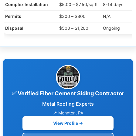
Complex Installation
$5.00 – $7.50/sq ft
8-14 days
Permits
$300 – $800
N/A
Disposal
$500 – $1,200
Ongoing
✅ Verified Fiber Cement Siding Contractor
Metal Roofing Experts
📍 Mohnton, PA
View Profile →