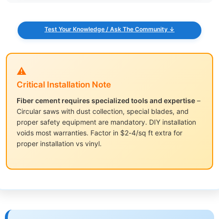
Test Your Knowledge / Ask The Community ↓
⚠️
Critical Installation Note
Fiber cement requires specialized tools and expertise
–
Circular saws with dust collection, special blades, and
proper safety equipment are mandatory. DIY installation
voids most warranties. Factor in $2-4/sq ft extra for
proper installation vs vinyl.