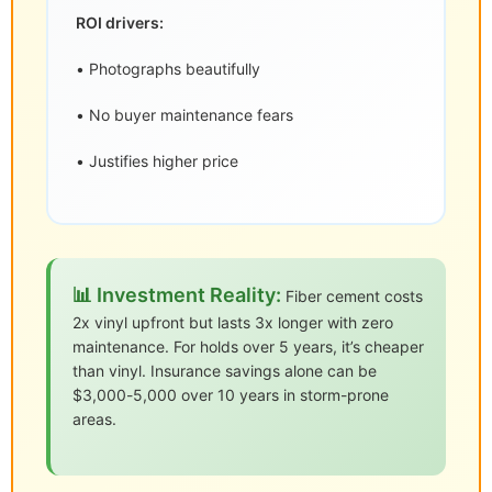
ROI drivers:
• Photographs beautifully
• No buyer maintenance fears
• Justifies higher price
📊 Investment Reality:
Fiber cement costs
2x vinyl upfront but lasts 3x longer with zero
maintenance. For holds over 5 years, it’s cheaper
than vinyl. Insurance savings alone can be
$3,000-5,000 over 10 years in storm-prone
areas.