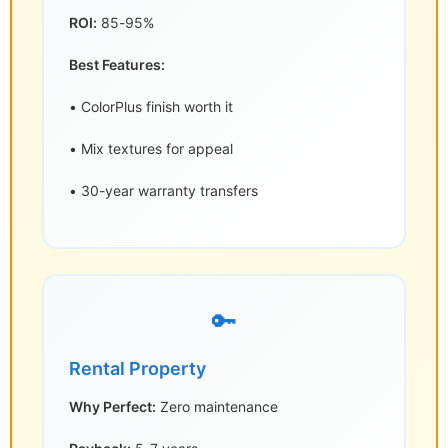
ROI:
85-95%
Best Features:
• ColorPlus finish worth it
• Mix textures for appeal
• 30-year warranty transfers
🔑
Rental Property
Why Perfect:
Zero maintenance