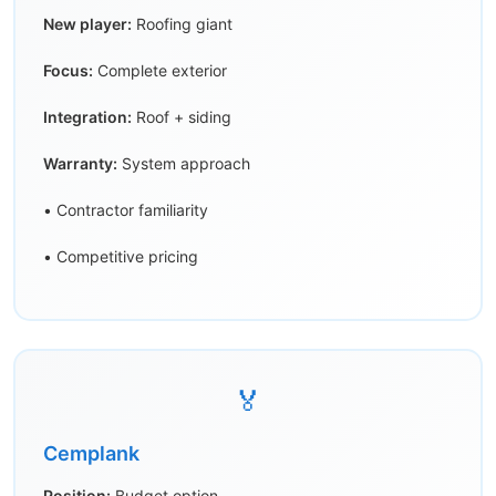
New player:
Roofing giant
Focus:
Complete exterior
Integration:
Roof + siding
Warranty:
System approach
• Contractor familiarity
• Competitive pricing
🏅
Cemplank
Position:
Budget option