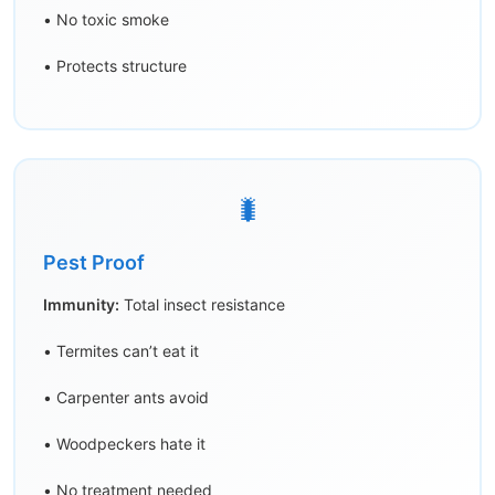
• No toxic smoke
• Protects structure
🐛
Pest Proof
Immunity:
Total insect resistance
• Termites can’t eat it
• Carpenter ants avoid
• Woodpeckers hate it
• No treatment needed