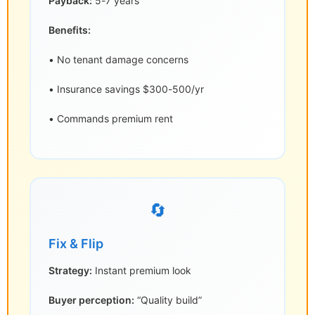
Payback:
5-7 years
Benefits:
• No tenant damage concerns
• Insurance savings $300-500/yr
• Commands premium rent
🔄
Fix & Flip
Strategy:
Instant premium look
Buyer perception:
“Quality build”