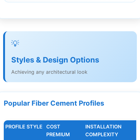
💡
Styles & Design Options
Achieving any architectural look
Popular Fiber Cement Profiles
PROFILE STYLE
COST
INSTALLATION
PREMIUM
COMPLEXITY