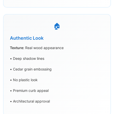
🏠
Authentic Look
Texture:
Real wood appearance
• Deep shadow lines
• Cedar grain embossing
• No plastic look
• Premium curb appeal
• Architectural approval