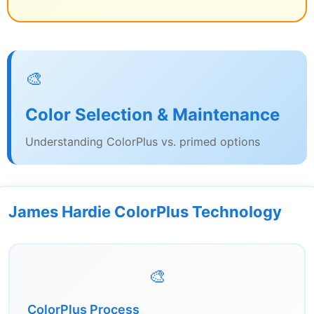
🎨
Color Selection & Maintenance
Understanding ColorPlus vs. primed options
James Hardie ColorPlus Technology
🎨
ColorPlus Process