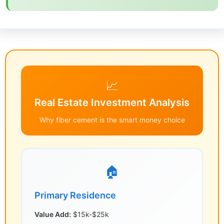
📈
Real Estate Investment Analysis
Why fiber cement is the smart money choice
🏠
Primary Residence
Value Add:
$15k-$25k