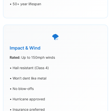
• 50+ year lifespan
🌪️
Impact & Wind
Rated:
Up to 150mph winds
• Hail resistant (Class 4)
• Won’t dent like metal
• No blow-offs
• Hurricane approved
• Insurance preferred