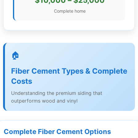
$10,000 – $25,000
Settings
Complete home
🏠
Fiber Cement Types & Complete
Costs
Understanding the premium siding that
outperforms wood and vinyl
Complete Fiber Cement Options