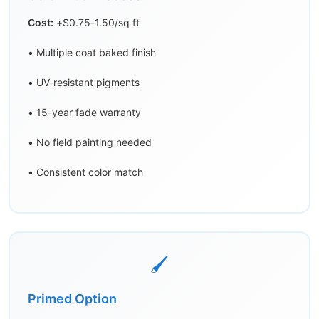
Cost:
+$0.75-1.50/sq ft
• Multiple coat baked finish
• UV-resistant pigments
• 15-year fade warranty
• No field painting needed
• Consistent color match
🖌️
Primed Option