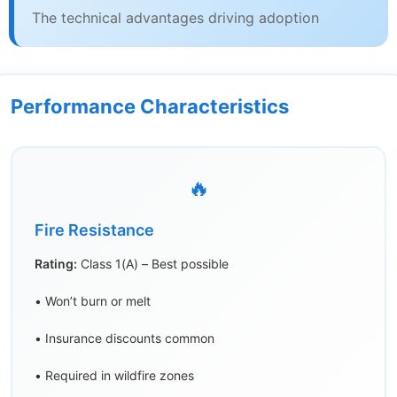
The technical advantages driving adoption
Performance Characteristics
🔥
Fire Resistance
Rating:
Class 1(A) – Best possible
• Won’t burn or melt
• Insurance discounts common
• Required in wildfire zones