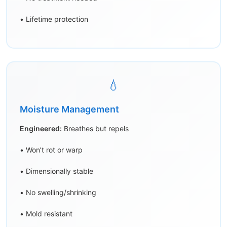
• Lifetime protection
💧
Moisture Management
Engineered:
Breathes but repels
• Won’t rot or warp
• Dimensionally stable
• No swelling/shrinking
• Mold resistant