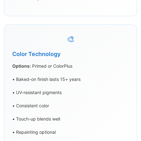
🎨
Color Technology
Options:
Primed or ColorPlus
• Baked-on finish lasts 15+ years
• UV-resistant pigments
• Consistent color
• Touch-up blends well
• Repainting optional