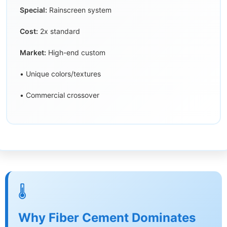
Special:
Rainscreen system
Cost:
2x standard
Market:
High-end custom
• Unique colors/textures
• Commercial crossover
🌡️
Why Fiber Cement Dominates