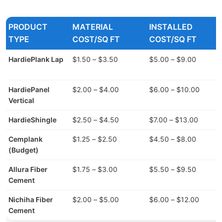
PRODUCT
MATERIAL
INSTALLED
TYPE
COST/SQ FT
COST/SQ FT
HardiePlank Lap
$1.50 – $3.50
$5.00 – $9.00
HardiePanel
$2.00 – $4.00
$6.00 – $10.00
Vertical
HardieShingle
$2.50 – $4.50
$7.00 – $13.00
Cemplank
$1.25 – $2.50
$4.50 – $8.00
(Budget)
Allura Fiber
$1.75 – $3.00
$5.50 – $9.50
Cement
Nichiha Fiber
$2.00 – $5.00
$6.00 – $12.00
Cement