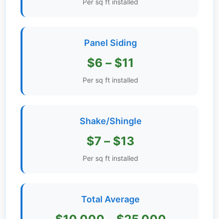
Per sq ft installed
Get
Verified
+
Panel Siding
$6 – $11
Real
Estate
Per sq ft installed
Course
News
Shake/Shingle
Home
$7 – $13
Gallery
Per sq ft installed
Educational
Videos
Total Average
FAQ