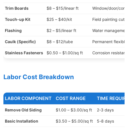
Trim Boards
$8 – $15/linear ft
Window/door/corne
Touch-up Kit
$25 – $40/kit
Field painting cuts
Flashing
$2 – $5/linear ft
Water managemen
Caulk (Specific)
$8 – $12/tube
Permanent flexible
Stainless Fasteners
$0.50 – $1.00/sq ft
Corrosion resistan
Labor Cost Breakdown
LABOR COMPONENT
COST RANGE
TIME REQUIR
Remove Old Siding
$1.00 – $3.00/sq ft
2-3 days
Basic Installation
$3.50 – $5.00/sq ft
5-8 days