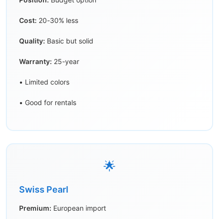
Cost:
20-30% less
Quality:
Basic but solid
Warranty:
25-year
• Limited colors
• Good for rentals
🌟
Swiss Pearl
Premium:
European import