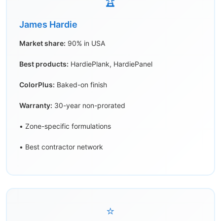
🏆
James Hardie
Market share:
90% in USA
Best products:
HardiePlank, HardiePanel
ColorPlus:
Baked-on finish
Warranty:
30-year non-prorated
• Zone-specific formulations
• Best contractor network
⭐