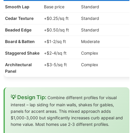
Smooth Lap
Base price
Standard
Cedar Texture
+$0.25/sq ft
Standard
Beaded Edge
+$0.50/sq ft
Standard
Board & Batten
+$1-2/sq ft
Moderate
Staggered Shake
+$2-4/sq ft
Complex
Architectural
+$3-5/sq ft
Complex
Panel
💡 Design Tip:
Combine different profiles for visual
interest – lap siding for main walls, shakes for gables,
panels for accent areas. This mixed approach adds
$1,000-3,000 but significantly increases curb appeal and
home value. Most homes use 2-3 different profiles.