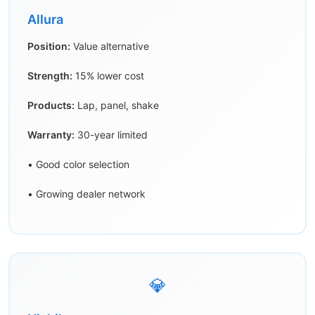
Allura
Position:
Value alternative
Strength:
15% lower cost
Products:
Lap, panel, shake
Warranty:
30-year limited
• Good color selection
• Growing dealer network
💎