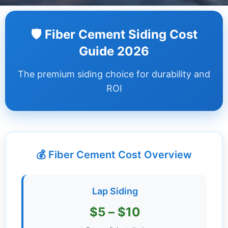
Dashboard
🛡️ Fiber Cement Siding Cost
Step-
Guide 2026
by-
Step
The premium siding choice for durability and
Guides
ROI
+
Investment
Guides +
💰 Fiber Cement Cost Overview
Renovation
Cost
Guides
Lap Siding
Tools &
$5 – $10
Calculators