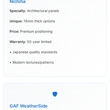
Nichiha
Specialty:
Architectural panels
Unique:
16mm thick options
Price:
Premium positioning
Warranty:
50-year limited
• Japanese quality standards
• Modern textures/patterns
🛡️
GAF WeatherSide