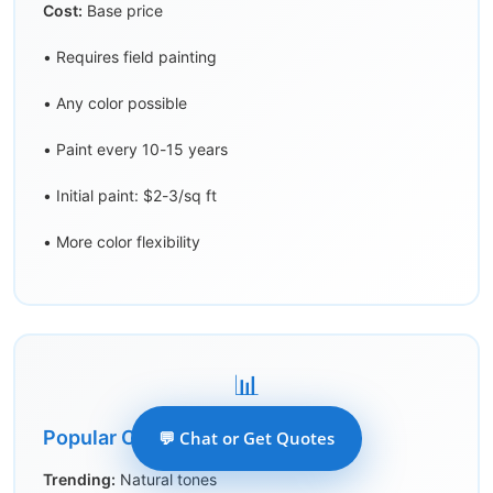
Cost:
Base price
• Requires field painting
• Any color possible
• Paint every 10-15 years
• Initial paint: $2-3/sq ft
• More color flexibility
📊
Popular Colors 2026
💬 Chat or Get Quotes
Trending:
Natural tones