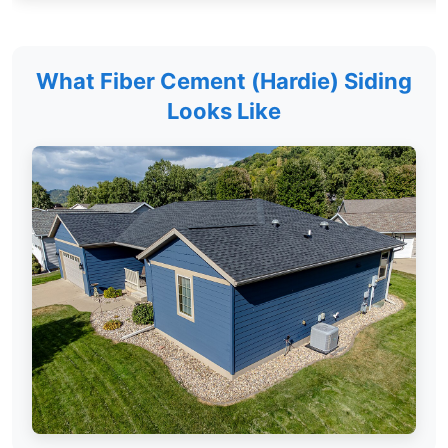
What Fiber Cement (Hardie) Siding
Looks Like