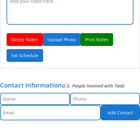
Delete Notes
Upload Photo
Print Notes
Set Schedule
Contact Information
(E.G. People involved with Task)
Add Contact