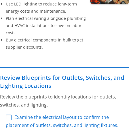
Use LED lighting to reduce long-term
energy costs and maintenance.
Plan electrical wiring alongside plumbing
and HVAC installations to save on labor
costs.
Buy electrical components in bulk to get
supplier discounts.
Review Blueprints for Outlets, Switches, and
Lighting Locations
Review the blueprints to identify locations for outlets,
switches, and lighting.
Examine the electrical layout to confirm the
placement of outlets, switches, and lighting fixtures.