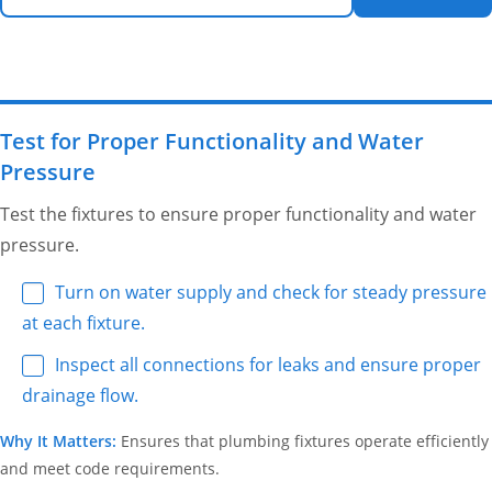
Test for Proper Functionality and Water
Pressure
Test the fixtures to ensure proper functionality and water
pressure.
Turn on water supply and check for steady pressure
at each fixture.
Inspect all connections for leaks and ensure proper
drainage flow.
Why It Matters:
Ensures that plumbing fixtures operate efficiently
and meet code requirements.