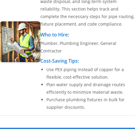
waste disposal, and long-term system
reliability. This section helps track and
Settings
complete the necessary steps for pipe routing,
fixture placement, and code compliance.
Who to Hire:
Plumber, Plumbing Engineer, General
Contractor
Cost-Saving Tips:
Use PEX piping instead of copper for a
flexible, cost-effective solution.
Plan water supply and drainage routes
efficiently to minimize material waste.
Purchase plumbing fixtures in bulk for
supplier discounts.