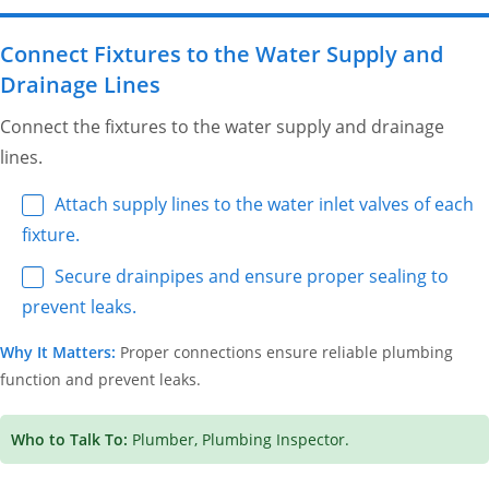
Connect Fixtures to the Water Supply and
Drainage Lines
Connect the fixtures to the water supply and drainage
lines.
Attach supply lines to the water inlet valves of each
fixture.
Secure drainpipes and ensure proper sealing to
prevent leaks.
Why It Matters:
Proper connections ensure reliable plumbing
function and prevent leaks.
Who to Talk To:
Plumber, Plumbing Inspector.