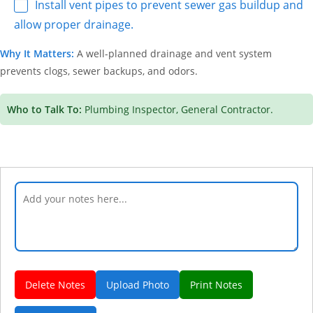
Install vent pipes to prevent sewer gas buildup and
allow proper drainage.
Why It Matters:
A well-planned drainage and vent system
prevents clogs, sewer backups, and odors.
Who to Talk To:
Plumbing Inspector, General Contractor.
Delete Notes
Upload Photo
Print Notes