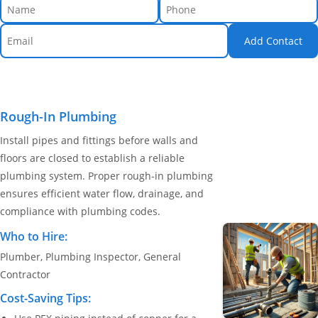
Add Contact
Rough-In Plumbing
Install pipes and fittings before walls and
floors are closed to establish a reliable
plumbing system. Proper rough-in plumbing
ensures efficient water flow, drainage, and
compliance with plumbing codes.
Who to Hire:
Plumber, Plumbing Inspector, General
Contractor
Cost-Saving Tips: