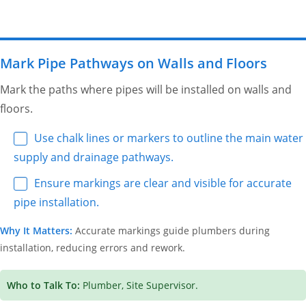
Mark Pipe Pathways on Walls and Floors
Mark the paths where pipes will be installed on walls and
floors.
Use chalk lines or markers to outline the main water
supply and drainage pathways.
Ensure markings are clear and visible for accurate
pipe installation.
Why It Matters:
Accurate markings guide plumbers during
installation, reducing errors and rework.
Who to Talk To:
Plumber, Site Supervisor.