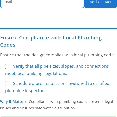
Add Contact
Ensure Compliance with Local Plumbing
Codes
Ensure that the design complies with local plumbing codes.
Verify that all pipe sizes, slopes, and connections
meet local building regulations.
Schedule a pre-installation review with a certified
plumbing inspector.
Why It Matters:
Compliance with plumbing codes prevents legal
issues and ensures safe water distribution.