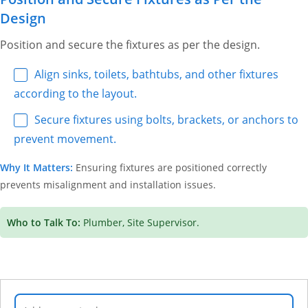
Design
Position and secure the fixtures as per the design.
Align sinks, toilets, bathtubs, and other fixtures
according to the layout.
Secure fixtures using bolts, brackets, or anchors to
prevent movement.
Why It Matters:
Ensuring fixtures are positioned correctly
prevents misalignment and installation issues.
Who to Talk To:
Plumber, Site Supervisor.