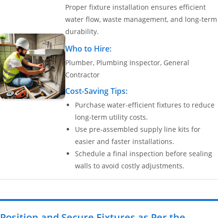
Proper fixture installation ensures efficient
water flow, waste management, and long-term
durability.
Who to Hire:
Plumber, Plumbing Inspector, General
Contractor
Cost-Saving Tips:
Purchase water-efficient fixtures to reduce
long-term utility costs.
Use pre-assembled supply line kits for
easier and faster installations.
Schedule a final inspection before sealing
walls to avoid costly adjustments.
Position and Secure Fixtures as Per the