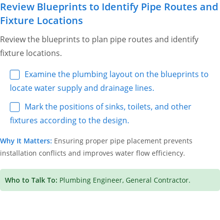
Review Blueprints to Identify Pipe Routes and
Fixture Locations
Review the blueprints to plan pipe routes and identify
fixture locations.
Examine the plumbing layout on the blueprints to
locate water supply and drainage lines.
Mark the positions of sinks, toilets, and other
fixtures according to the design.
Why It Matters:
Ensuring proper pipe placement prevents
installation conflicts and improves water flow efficiency.
Who to Talk To:
Plumbing Engineer, General Contractor.