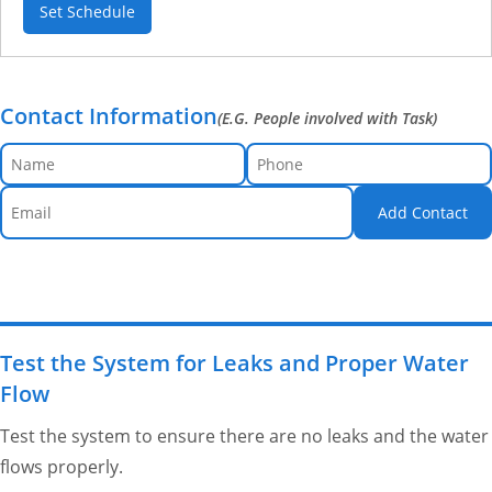
Set Schedule
Contact Information
(E.G. People involved with Task)
Add Contact
Test the System for Leaks and Proper Water
Flow
Test the system to ensure there are no leaks and the water
flows properly.