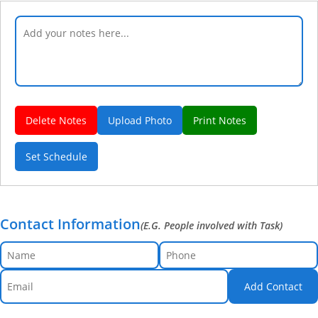
Delete Notes
Upload Photo
Print Notes
Set Schedule
Contact Information
(E.G. People involved with Task)
Add Contact