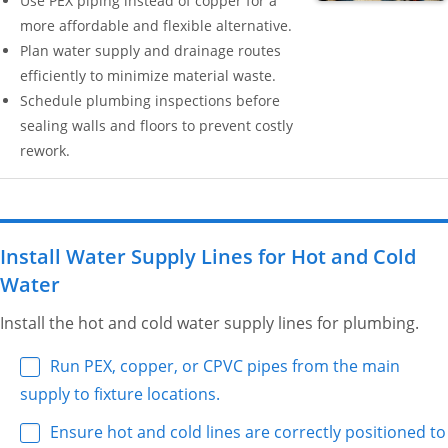
Use PEX piping instead of copper for a
more affordable and flexible alternative.
Plan water supply and drainage routes
efficiently to minimize material waste.
Schedule plumbing inspections before
sealing walls and floors to prevent costly
rework.
Install Water Supply Lines for Hot and Cold
Water
Install the hot and cold water supply lines for plumbing.
Run PEX, copper, or CPVC pipes from the main
supply to fixture locations.
Ensure hot and cold lines are correctly positioned to