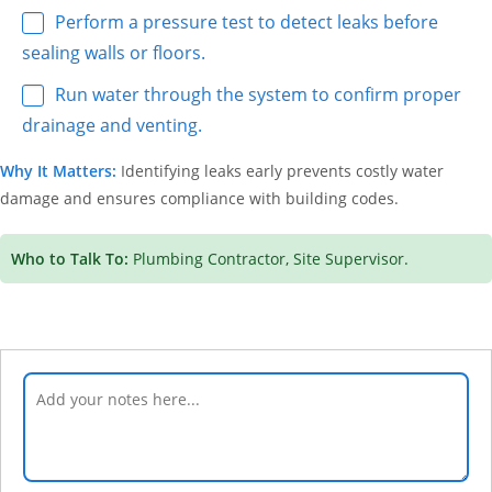
Perform a pressure test to detect leaks before
sealing walls or floors.
Run water through the system to confirm proper
drainage and venting.
Why It Matters:
Identifying leaks early prevents costly water
damage and ensures compliance with building codes.
Who to Talk To:
Plumbing Contractor, Site Supervisor.