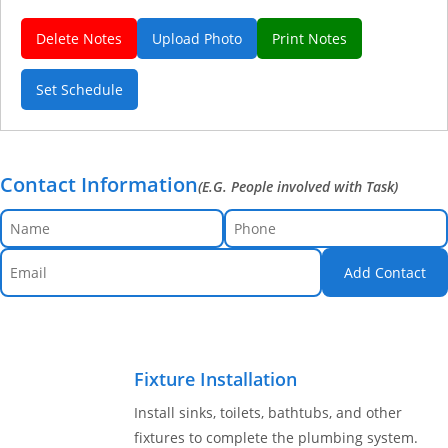
Delete Notes
Upload Photo
Print Notes
Set Schedule
Contact Information
(E.G. People involved with Task)
Add Contact
Fixture Installation
Install sinks, toilets, bathtubs, and other
fixtures to complete the plumbing system.