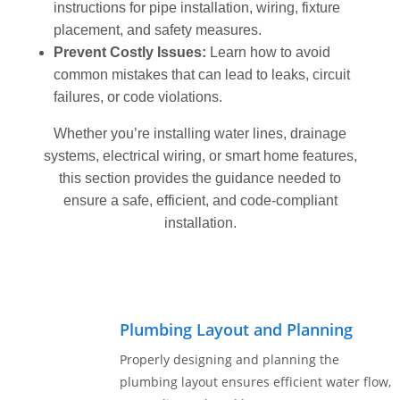
instructions for pipe installation, wiring, fixture
Get
placement, and safety measures.
Verified
Prevent Costly Issues:
Learn how to avoid
+
common mistakes that can lead to leaks, circuit
failures, or code violations.
Real
Whether you’re installing water lines, drainage
Estate
systems, electrical wiring, or smart home features,
Course
this section provides the guidance needed to
ensure a safe, efficient, and code-compliant
News
installation.
Home
Gallery
Educational
Plumbing Layout and Planning
Videos
Properly designing and planning the
FAQ
plumbing layout ensures efficient water flow,