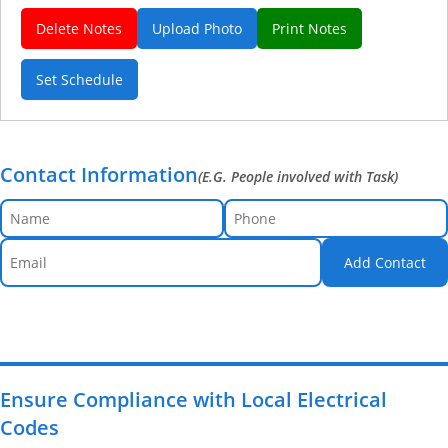
Delete Notes
Upload Photo
Print Notes
Set Schedule
Contact Information
(E.G. People involved with Task)
Add Contact
Ensure Compliance with Local Electrical
Codes