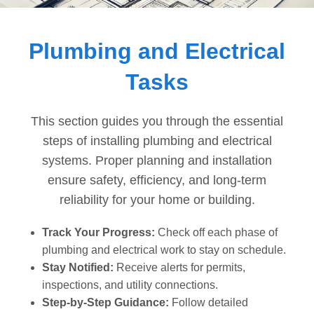
Dashboard
Plumbing and Electrical
Step-
Tasks
by-
Step
Guides
This section guides you through the essential
+
steps of installing plumbing and electrical
systems. Proper planning and installation
Investment
ensure safety, efficiency, and long-term
Guides +
reliability for your home or building.
Renovation
Cost
Track Your Progress:
Check off each phase of
Guides
plumbing and electrical work to stay on schedule.
Stay Notified:
Receive alerts for permits,
Tools &
inspections, and utility connections.
Calculators
Step-by-Step Guidance:
Follow detailed