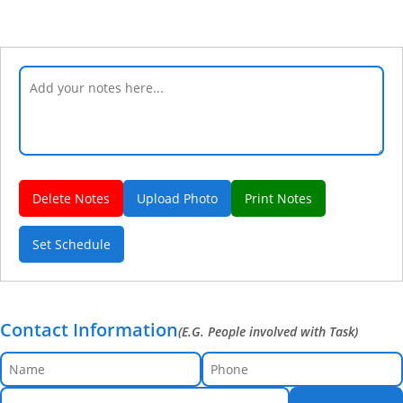
Delete Notes
Upload Photo
Print Notes
Set Schedule
Contact Information
(E.G. People involved with Task)