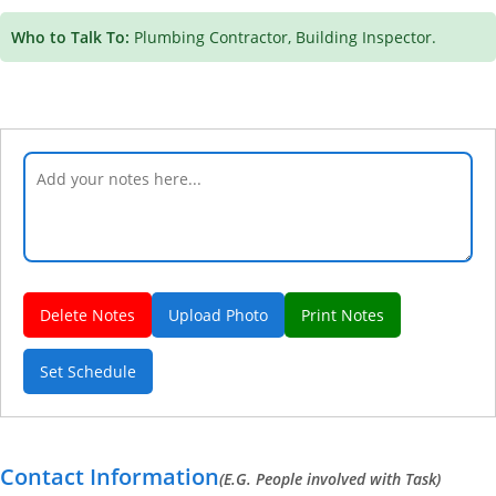
Who to Talk To:
Plumbing Contractor, Building Inspector.
Delete Notes
Upload Photo
Print Notes
Set Schedule
Contact Information
(E.G. People involved with Task)