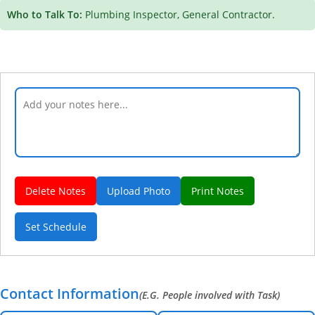
Who to Talk To:
Plumbing Inspector, General Contractor.
Delete Notes
Upload Photo
Print Notes
Set Schedule
Contact Information
(E.G. People involved with Task)