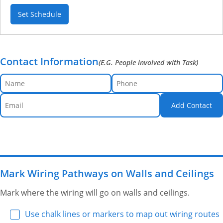
Set Schedule
Contact Information
(E.G. People involved with Task)
Add Contact
Mark Wiring Pathways on Walls and Ceilings
Mark where the wiring will go on walls and ceilings.
Use chalk lines or markers to map out wiring routes