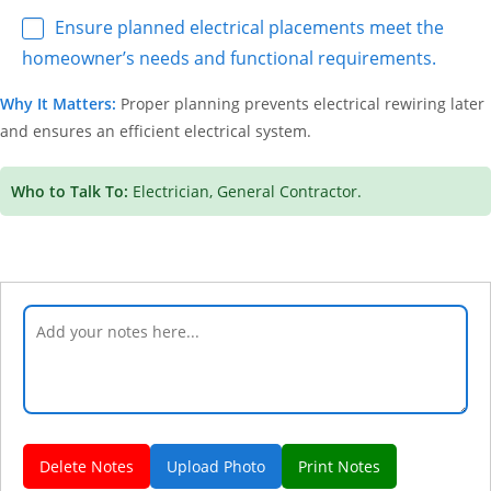
Ensure planned electrical placements meet the
homeowner’s needs and functional requirements.
Why It Matters:
Proper planning prevents electrical rewiring later
and ensures an efficient electrical system.
Who to Talk To:
Electrician, General Contractor.
Delete Notes
Upload Photo
Print Notes