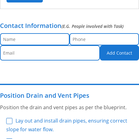
Contact Information
(E.G. People involved with Task)
Add Contact
Position Drain and Vent Pipes
Position the drain and vent pipes as per the blueprint.
Lay out and install drain pipes, ensuring correct
slope for water flow.