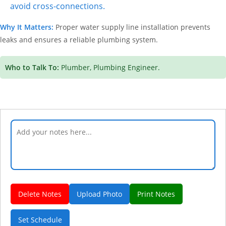
avoid cross-connections.
Why It Matters:
Proper water supply line installation prevents
leaks and ensures a reliable plumbing system.
Who to Talk To:
Plumber, Plumbing Engineer.
Delete Notes
Upload Photo
Print Notes
Set Schedule