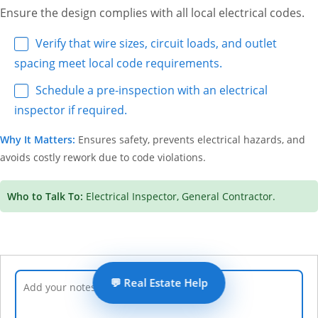
Ensure the design complies with all local electrical codes.
Verify that wire sizes, circuit loads, and outlet
spacing meet local code requirements.
Schedule a pre-inspection with an electrical
inspector if required.
Why It Matters:
Ensures safety, prevents electrical hazards, and
avoids costly rework due to code violations.
Who to Talk To:
Electrical Inspector, General Contractor.
💬 Real Estate Help