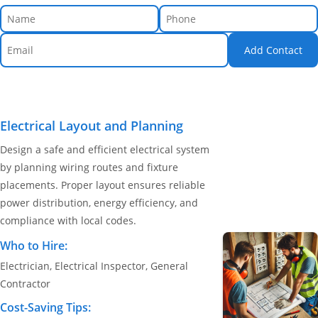
Add Contact
Electrical Layout and Planning
Design a safe and efficient electrical system
by planning wiring routes and fixture
placements. Proper layout ensures reliable
power distribution, energy efficiency, and
compliance with local codes.
Who to Hire:
Electrician, Electrical Inspector, General
Contractor
Cost-Saving Tips: