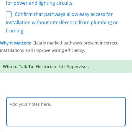
for power and lighting circuits.
Confirm that pathways allow easy access for
installation without interference from plumbing or
framing.
Why It Matters:
Clearly marked pathways prevent incorrect
installations and improve wiring efficiency.
Who to Talk To:
Electrician, Site Supervisor.