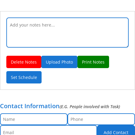
Delete Notes
Upload Photo
Print Notes
Set Schedule
Contact Information
(E.G. People involved with Task)
Add Contact