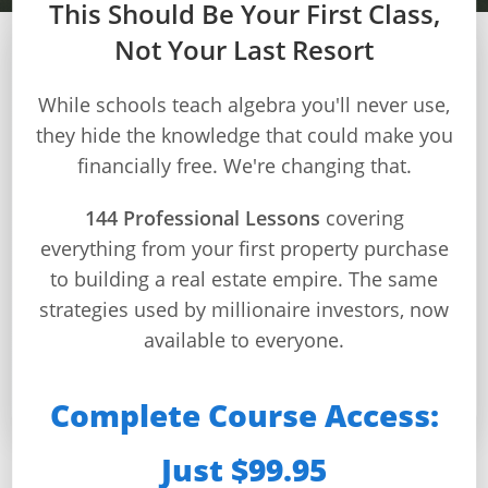
This Should Be Your First Class,
Not Your Last Resort
MODULE 3 – WEEK 9
Builds
While schools teach algebra you'll never use,
and
they hide the knowledge that could make you
Project Management &
Buys
financially free. We're changing that.
Budgets
Home
Page
144 Professional Lessons
covering
Master construction planning, budgeting, and risk
everything from your first property purchase
Real
management like a professional builder
Estate
to building a real estate empire. The same
Feed
⏱️ 120 min total
strategies used by millionaire investors, now
📚 4 lessons
available to everyone.
Dashboard
🏗️ Project mastery
✅ 4 quizzes
Step-
Complete Course Access:
by-
Step
Just $99.95
Guides