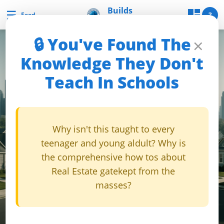
Skip
Builds
☰
Builds and Buys
?
Feed
and Buys
to
content
🔒 You've Found The
×
B
Knowledge They Don't
u
Teach In Schools
i
l
d
s
Why isn't this taught to every
a
teenager and young aldult? Why is
n
the comprehensive how tos about
d
Real Estate gatekept from the
B
masses?
u
y
s