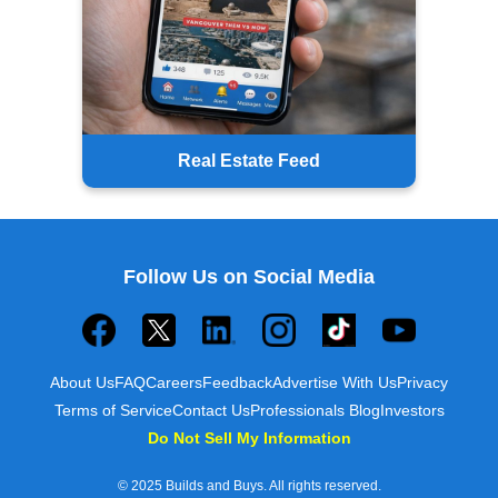
Real Estate Feed
Follow Us on Social Media
About Us
FAQ
Careers
Feedback
Advertise With Us
Privacy
Terms of Service
Contact Us
Professionals Blog
Investors
Do Not Sell My Information
© 2025 Builds and Buys. All rights reserved.