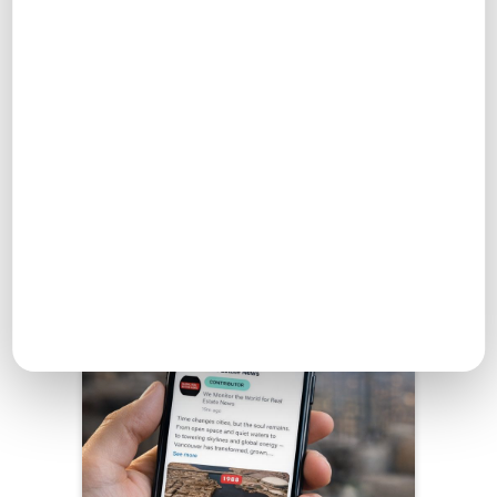
Dashboard →
Real Estate Feed
Engage with others, share ideas, and find inspiration in
the Real Estate Feed.