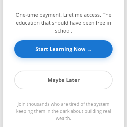
This Week You’ll Master:
+
One-time payment. Lifetime access. The
Investment
Professional construction project planning from concept
education that should have been free in
📊
Guides +
to completion
school.
Renovation
Cost
Start Learning Now →
Accurate budget development and cost control
Guides
💰
strategies
Tools &
Calculators
Maybe Later
Timeline creation and schedule management techniques
📅
Get
Verified
+
Join thousands who are tired of the system
Risk identification and contingency planning
🛡️
keeping them in the dark about building real
wealth.
Real
Estate