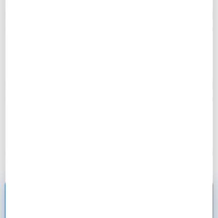
– Mark, 31
“Risk management saved my project when lumber
prices spiked. Had contingency ready!”
– Sarah, 29
“My contractor was impressed with my project plan.
Said it was better than most pros!”
– Jason, 23
Ready to Master Project