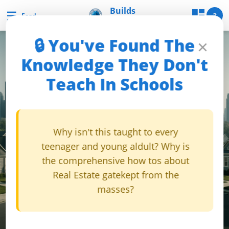
S
Builds
Builds and Buys
☰
?
Feed
k
and Buys
i
🔒 You've Found The
×
p
B
t
Knowledge They Don't
u
o
Teach In Schools
i
c
o
l
n
d
t
s
Why isn't this taught to every
e
a
teenager and young aldult? Why is
n
n
t
the comprehensive how tos about
d
Real Estate gatekept from the
B
masses?
u
y
s