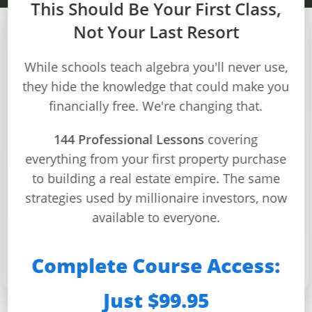
This Should Be Your First Class,
Not Your Last Resort
MODULE 3 • WEEK 9 • LESSON 36
B
While schools teach algebra you'll never use,
ui
Risk Management &
they hide the knowledge that could make you
ld
Contingencies
financially free. We're changing that.
s
a
144 Professional Lessons
covering
Protect your project from the unexpected with
n
professional risk strategies
everything from your first property purchase
d
to building a real estate empire. The same
B
⏱️ 30 min
strategies used by millionaire investors, now
u
🛡️ Risk matrix tool
y
available to everyone.
s
💰 Contingency calculator
H
❓ 10 questions
Complete Course Access:
o
m
Just $99.95
e