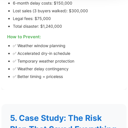
6-month delay costs: $150,000
Lost sales (3 buyers walked): $300,000
Legal fees: $75,000
Total disaster: $1,240,000
How to Prevent:
✅ Weather window planning
✅ Accelerated dry-in schedule
✅ Temporary weather protection
✅ Weather delay contingency
✅ Better timing = priceless
5. Case Study: The Risk