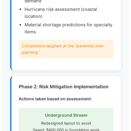
demand
Hurricane risk assessment (coastal
location)
Material shortage predictions for specialty
items
Competitors laughed at the “paranoid over-
planning”
Phase 2: Risk Mitigation Implementation
Actions taken based on assessment:
Underground Stream
Redesigned layout to avoid
Saved: $400,000 in foundation work