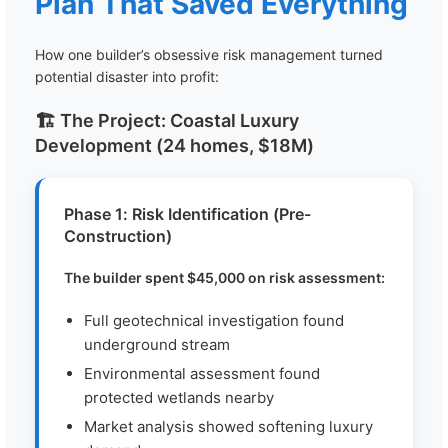
Plan That Saved Everything
How one builder’s obsessive risk management turned
potential disaster into profit:
🏗️ The Project: Coastal Luxury
Development (24 homes, $18M)
Phase 1: Risk Identification (Pre-
Construction)
The builder spent $45,000 on risk assessment:
Full geotechnical investigation found
underground stream
Environmental assessment found
protected wetlands nearby
Market analysis showed softening luxury