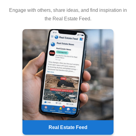
Engage with others, share ideas, and find inspiration in
the Real Estate Feed.
Real Estate Feed