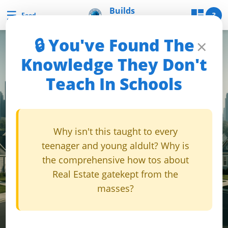
Skip
Builds
☰
Builds and Buys
?
Feed
and Buys
to
content
🔒 You've Found The
×
uilds
Knowledge They Don't
and
Teach In Schools
Buys
Builds
Why isn't this taught to every
and
teenager and young aldult? Why is
Buys
the comprehensive how tos about
Home
Real Estate gatekept from the
Page
masses?
Real
Estate
Feed