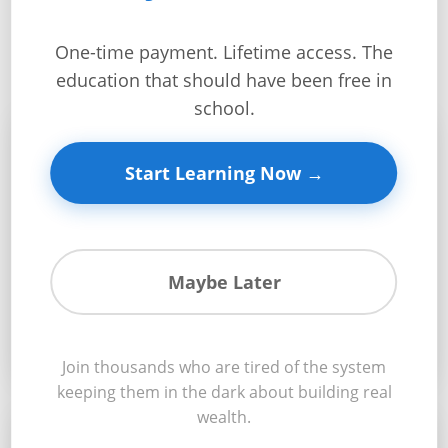
What You’ll Master
Get
Verified
One-time payment. Lifetime access. The
+
education that should have been free in
school.
Real
🏗️
Estate
Start Learning Now →
Course
News
Build Like a Pro
Home
Maybe Later
From land acquisition to finished home – master
Gallery
every step of construction
Educational
Join thousands who are tired of the system
Videos
keeping them in the dark about building real
wealth.
FAQ