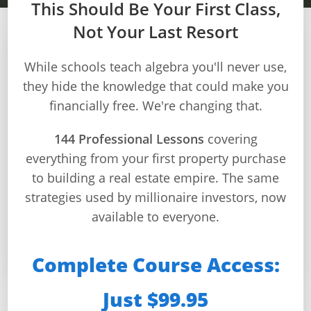
This Should Be Your First Class,
Not Your Last Resort
Dashboard
Step-
While schools teach algebra you'll never use,
Real Estate
by-
they hide the knowledge that could make you
Fundamentals: Build,
Step
financially free. We're changing that.
Guides
Buy & Invest
+
144 Professional Lessons
covering
everything from your first property purchase
Investment
From Zero Knowledge to Real Estate Pro
to building a real estate empire. The same
Guides +
strategies used by millionaire investors, now
📚 144 Lessons
⏱️ Self-Paced
🎯 9 Modules
Renovation
available to everyone.
🚀 Start Anytime
Cost
Guides
Complete Course Access:
Tools &
Just $99.95
Calculators