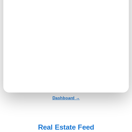
Profile →
Tools And Tasks Menu →
Dashboard →
Real Estate Feed