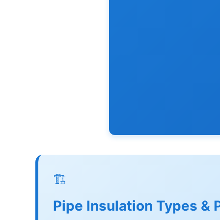
🏗️
Pipe Insulation Types & 