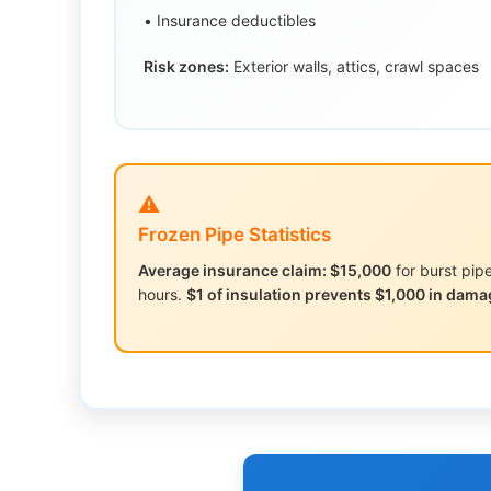
• Insurance deductibles
Risk zones:
Exterior walls, attics, crawl spaces
⚠️
Frozen Pipe Statistics
Average insurance claim: $15,000
for burst pi
hours.
$1 of insulation prevents $1,000 in dama