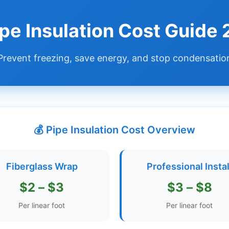
ipe Insulation Cost Guide
Prevent freezing, save energy, and stop condensatio
💰 Pipe Insulation Cost Overview
Fiberglass Wrap
Professional Instal
$2 – $3
$3 – $8
Per linear foot
Per linear foot