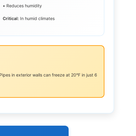
• Reduces humidity
Critical:
In humid climates
pes in exterior walls can freeze at 20°F in just 6