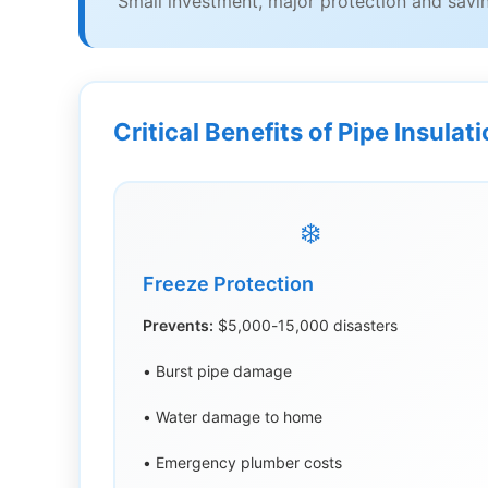
Small investment, major protection and savi
Critical Benefits of Pipe Insulat
❄️
Freeze Protection
Prevents:
$5,000-15,000 disasters
• Burst pipe damage
• Water damage to home
• Emergency plumber costs