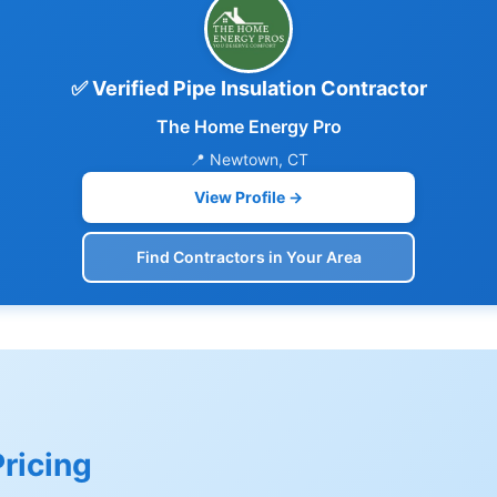
✅ Verified Pipe Insulation Contractor
The Home Energy Pro
📍 Newtown, CT
View Profile →
Find Contractors in Your Area
Pricing