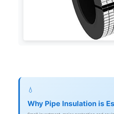
💧
Why Pipe Insulation is Es