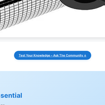
Test Your Knowledge – Ask The Community ↓
sential