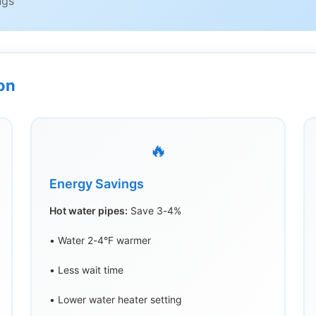
ngs
ion
🔥
Energy Savings
Hot water pipes:
Save 3-4%
• Water 2-4°F warmer
• Less wait time
• Lower water heater setting