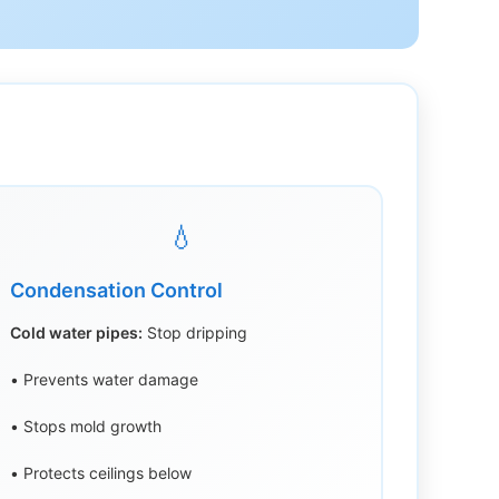
💧
Condensation Control
Cold water pipes:
Stop dripping
• Prevents water damage
• Stops mold growth
• Protects ceilings below