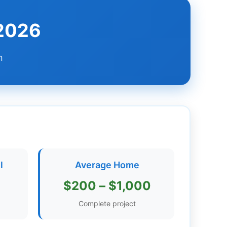
 2026
n
l
Average Home
$200 – $1,000
Complete project