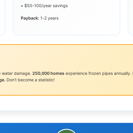
• $50-100/year savings
Payback:
1-2 years
pe water damage.
250,000 homes
experience frozen pipes annually. Pi
ge.
Don’t become a statistic!