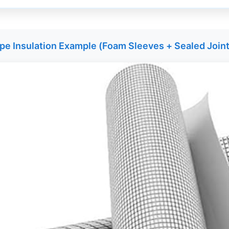
pe Insulation Example (Foam Sleeves + Sealed Join