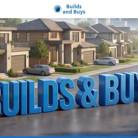
Builds
and Buys