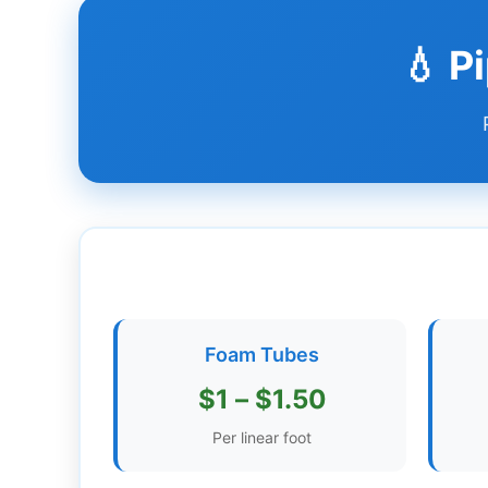
Dashboard
💧 P
Step-
by-
Step
Guides
+
Investment
Guides +
Renovation
Foam Tubes
Cost
Guides
$1 – $1.50
Tools &
Per linear foot
Calculators