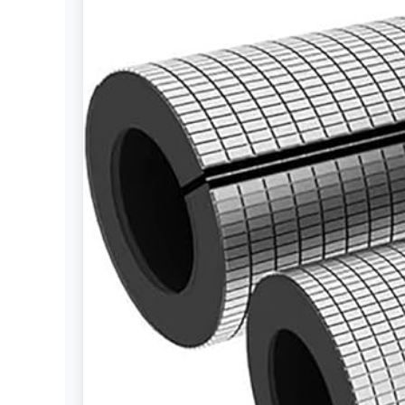
Settings