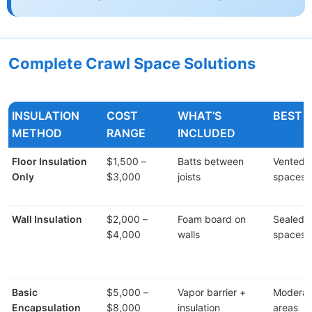
Complete Crawl Space Solutions
INSULATION
COST
WHAT’S
BEST 
METHOD
RANGE
INCLUDED
Floor Insulation
$1,500 –
Batts between
Vented 
Only
$3,000
joists
spaces
Wall Insulation
$2,000 –
Foam board on
Sealed c
$4,000
walls
spaces
Basic
$5,000 –
Vapor barrier +
Moderat
Encapsulation
$8,000
insulation
areas