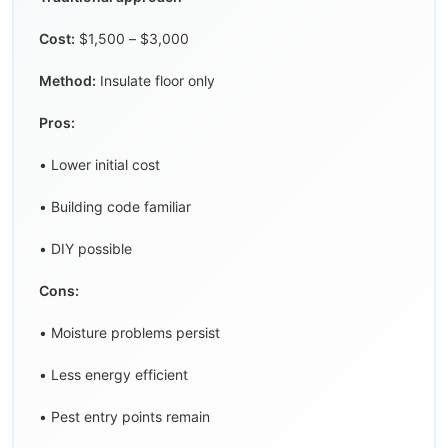
Cost:
$1,500 – $3,000
Method:
Insulate floor only
Pros:
• Lower initial cost
• Building code familiar
• DIY possible
Cons:
• Moisture problems persist
• Less energy efficient
• Pest entry points remain