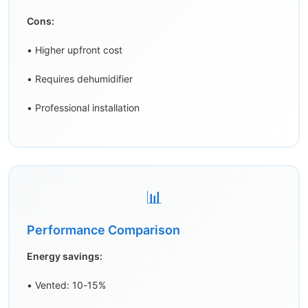
Cons:
• Higher upfront cost
• Requires dehumidifier
• Professional installation
📊
Performance Comparison
Energy savings:
• Vented: 10-15%