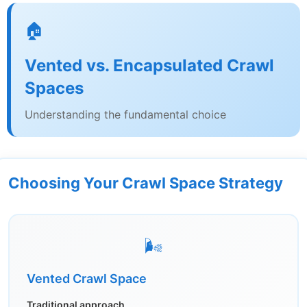
🏠
Vented vs. Encapsulated Crawl
Spaces
Understanding the fundamental choice
Choosing Your Crawl Space Strategy
🌬️
Vented Crawl Space
Traditional approach