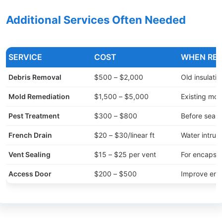
Additional Services Often Needed
SERVICE
COST
WHEN REQ
Debris Removal
$500 – $2,000
Old insulatio
Mold Remediation
$1,500 – $5,000
Existing mol
Pest Treatment
$300 – $800
Before seali
French Drain
$20 – $30/linear ft
Water intrus
Vent Sealing
$15 – $25 per vent
For encapsul
Access Door
$200 – $500
Improve entr