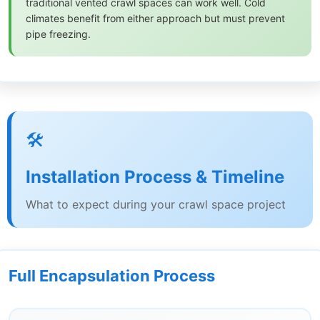
traditional vented crawl spaces can work well. Cold
climates benefit from either approach but must prevent
pipe freezing.
🛠️
Installation Process & Timeline
What to expect during your crawl space project
Full Encapsulation Process