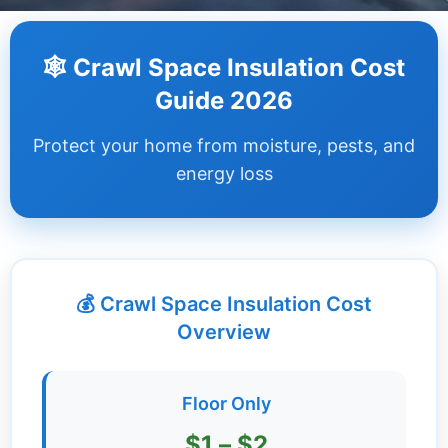
Dashboard
🕸️ Crawl Space Insulation Cost
Step-
Guide 2026
by-
Step
Protect your home from moisture, pests, and
Guides
energy loss
+
Investment
Guides +
💰 Crawl Space Insulation Cost
Renovation
Cost
Overview
Guides
Tools &
Floor Only
Calculators
$1 – $2