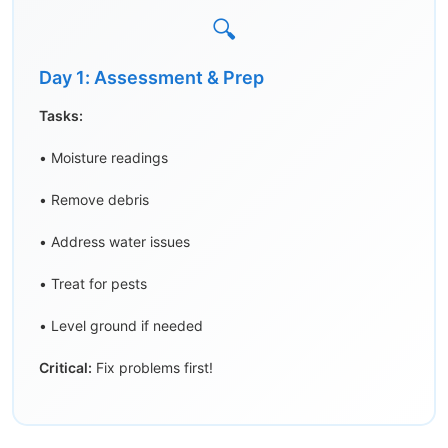
🔍
Day 1: Assessment & Prep
Tasks:
• Moisture readings
• Remove debris
• Address water issues
• Treat for pests
• Level ground if needed
Critical:
Fix problems first!