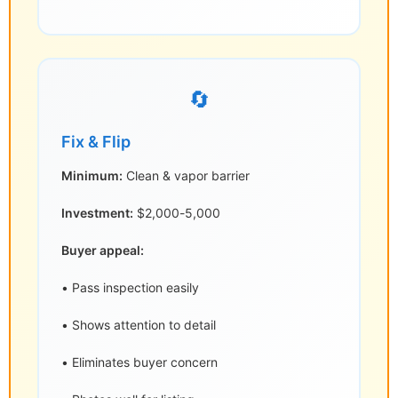
🔄
Fix & Flip
Minimum:
Clean & vapor barrier
Investment:
$2,000-5,000
Buyer appeal:
• Pass inspection easily
• Shows attention to detail
• Eliminates buyer concern