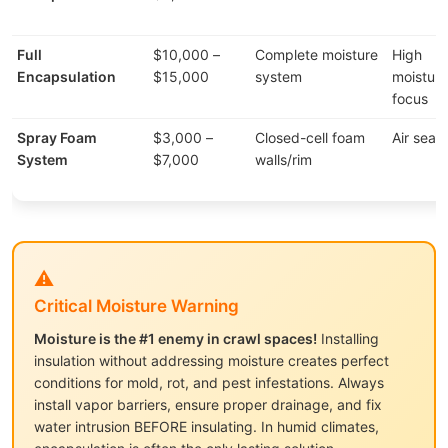
Full
$10,000 –
Complete moisture
High
Encapsulation
$15,000
system
moisture
focus
Spray Foam
$3,000 –
Closed-cell foam
Air seali
System
$7,000
walls/rim
⚠️
Critical Moisture Warning
Moisture is the #1 enemy in crawl spaces!
Installing
insulation without addressing moisture creates perfect
conditions for mold, rot, and pest infestations. Always
install vapor barriers, ensure proper drainage, and fix
water intrusion BEFORE insulating. In humid climates,