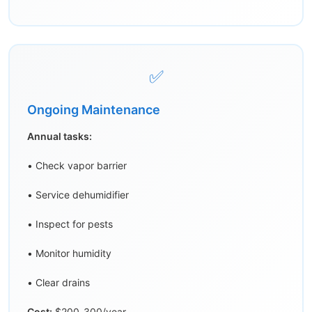
✅
Ongoing Maintenance
Annual tasks:
• Check vapor barrier
• Service dehumidifier
• Inspect for pests
• Monitor humidity
• Clear drains
Cost:
$200-300/year