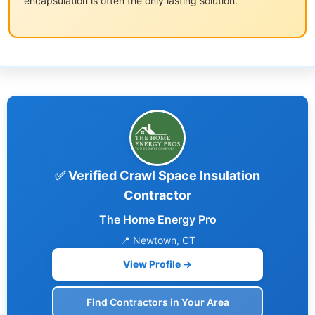
encapsulation is often the only lasting solution.
✅ Verified Crawl Space Insulation
Contractor
The Home Energy Pro
📍 Newtown, CT
View Profile →
Find Contractors in Your Area