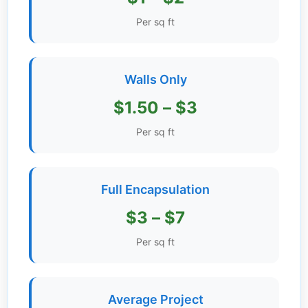
Get
Per sq ft
Verified
+
Walls Only
Real
$1.50 – $3
Estate
Course
Per sq ft
News
Full Encapsulation
Home
Gallery
$3 – $7
Educational
Per sq ft
Videos
FAQ
Average Project