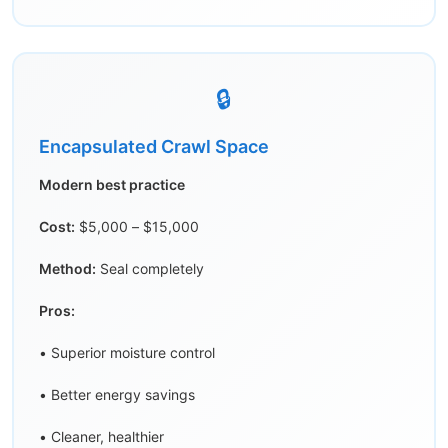
🔒
Encapsulated Crawl Space
Modern best practice
Cost:
$5,000 – $15,000
Method:
Seal completely
Pros:
• Superior moisture control
• Better energy savings
• Cleaner, healthier