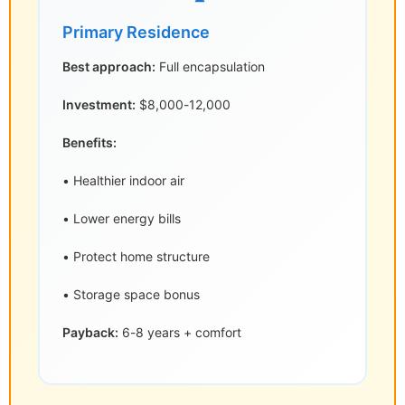
Primary Residence
Best approach:
Full encapsulation
Investment:
$8,000-12,000
Benefits:
• Healthier indoor air
• Lower energy bills
• Protect home structure
• Storage space bonus
Payback:
6-8 years + comfort