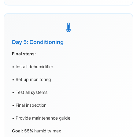
🌡️
Day 5: Conditioning
Final steps:
• Install dehumidifier
• Set up monitoring
• Test all systems
• Final inspection
• Provide maintenance guide
Goal:
55% humidity max