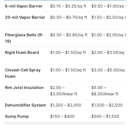
6-mil Vapor Barrier
$0.15 – $0.25/sq ft
$0.50 – $1.00/sq ft
20-mil Vapor Barrier
$0.50 – $0.70/sq ft
$1.50 – $2.50/sq ft
Fiberglass Batts (R-
$0.50 – $0.80/sq ft
$1.00 – $2.00/sq ft
19)
Rigid Foam Board
$1.00 – $1.50/sq ft
$2.00 – $3.00/sq ft
Closed-Cell Spray
$1.00 – $1.50/sq ft
$3.00 – $5.00/sq ft
Foam
Rim Joist Insulation
$2.00 –
$5.00 –
$3.00/linear ft
$8.00/linear ft
Dehumidifier System
$1,200 – $2,000
$1,500 – $2,500
Sump Pump
$150 – $400
$500 – $1,500