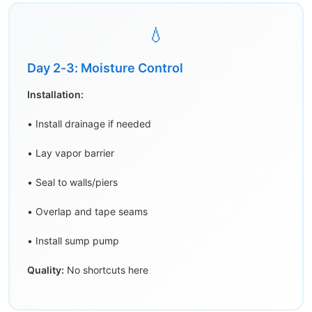
💧
Day 2-3: Moisture Control
Installation:
• Install drainage if needed
• Lay vapor barrier
• Seal to walls/piers
• Overlap and tape seams
• Install sump pump
Quality:
No shortcuts here