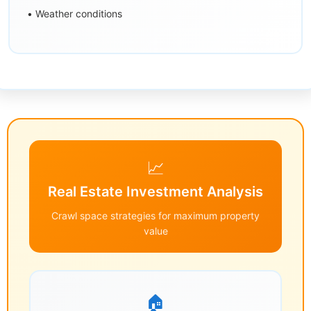
• Weather conditions
📈
Real Estate Investment Analysis
Crawl space strategies for maximum property
value
🏠