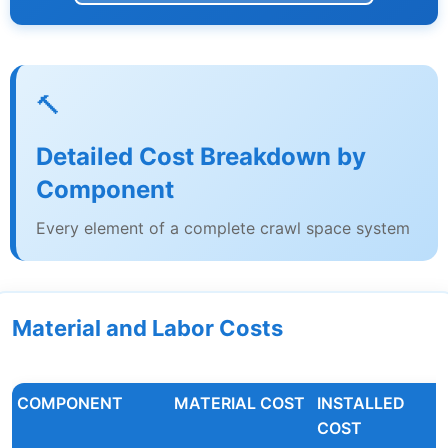
🔨
Detailed Cost Breakdown by
Component
Every element of a complete crawl space system
Material and Labor Costs
COMPONENT
MATERIAL COST
INSTALLED
COST