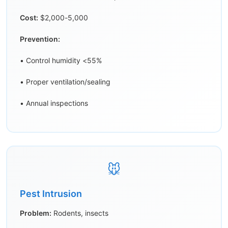
Cost:
$2,000-5,000
Prevention:
• Control humidity <55%
• Proper ventilation/sealing
• Annual inspections
🐭
Pest Intrusion
Problem:
Rodents, insects