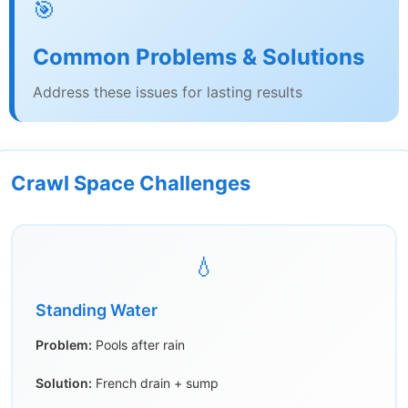
🎯
Common Problems & Solutions
Address these issues for lasting results
Crawl Space Challenges
💧
Standing Water
Problem:
Pools after rain
Solution:
French drain + sump