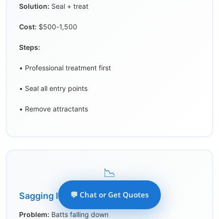
Solution:
Seal + treat
Cost:
$500-1,500
Steps:
• Professional treatment first
• Seal all entry points
• Remove attractants
📉
💬 Chat or Get Quotes
Sagging Insulation
Problem:
Batts falling down