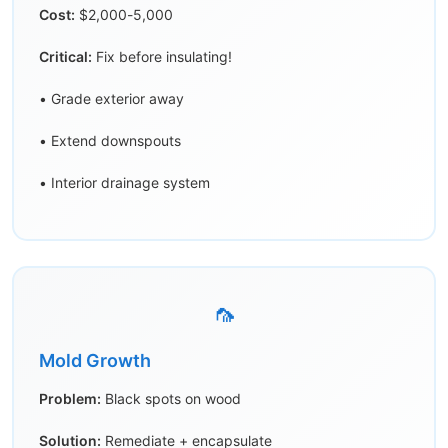
Cost:
$2,000-5,000
Critical:
Fix before insulating!
• Grade exterior away
• Extend downspouts
• Interior drainage system
🦟
Mold Growth
Problem:
Black spots on wood
Solution:
Remediate + encapsulate