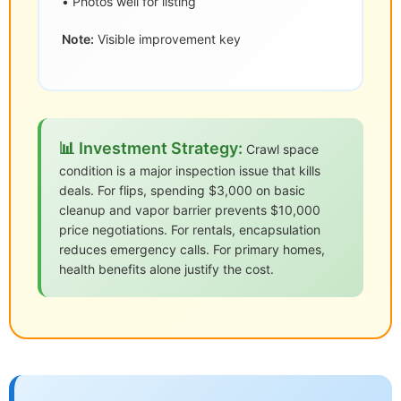
• Photos well for listing
Note:
Visible improvement key
📊 Investment Strategy:
Crawl space
condition is a major inspection issue that kills
deals. For flips, spending $3,000 on basic
cleanup and vapor barrier prevents $10,000
price negotiations. For rentals, encapsulation
reduces emergency calls. For primary homes,
health benefits alone justify the cost.