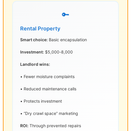
🔑
Rental Property
Smart choice:
Basic encapsulation
Investment:
$5,000-8,000
Landlord wins:
• Fewer moisture complaints
• Reduced maintenance calls
• Protects investment
• “Dry crawl space” marketing
ROI:
Through prevented repairs