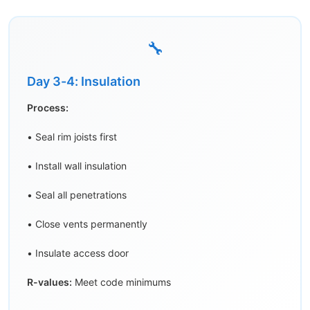
🔧
Day 3-4: Insulation
Process:
• Seal rim joists first
• Install wall insulation
• Seal all penetrations
• Close vents permanently
• Insulate access door
R-values:
Meet code minimums