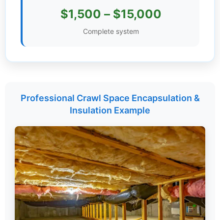
$1,500 – $15,000
Settings
Complete system
Professional Crawl Space Encapsulation &
Insulation Example