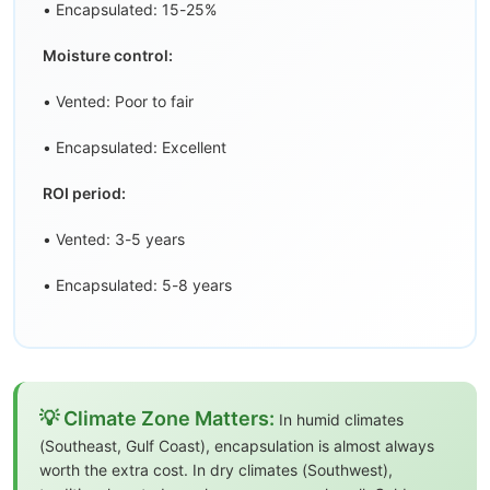
• Encapsulated: 15-25%
Moisture control:
• Vented: Poor to fair
• Encapsulated: Excellent
ROI period:
• Vented: 3-5 years
• Encapsulated: 5-8 years
💡 Climate Zone Matters:
In humid climates
(Southeast, Gulf Coast), encapsulation is almost always
worth the extra cost. In dry climates (Southwest),