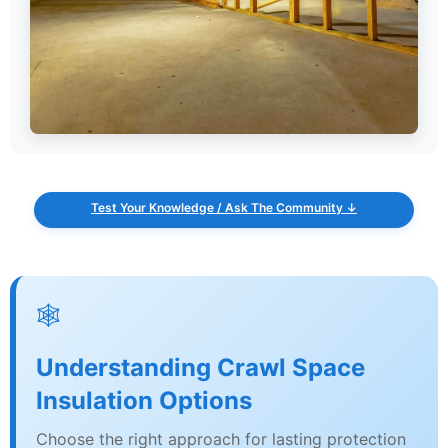
Test Your Knowledge / Ask The Community ↓
🕸️
Understanding Crawl Space
Insulation Options
Choose the right approach for lasting protection