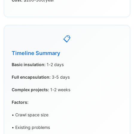
📋
Timeline Summary
Basic insulation:
1-2 days
Full encapsulation:
3-5 days
Complex projects:
1-2 weeks
Factors:
• Crawl space size
• Existing problems