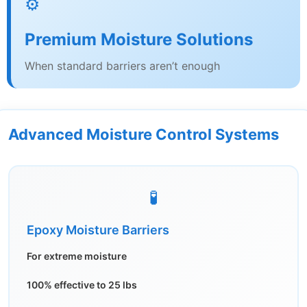
⚙️
Premium Moisture Solutions
When standard barriers aren’t enough
Advanced Moisture Control Systems
🧪
Epoxy Moisture Barriers
For extreme moisture
100% effective to 25 lbs