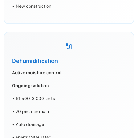
• New construction
🔌
Dehumidification
Active moisture control
Ongoing solution
• $1,500-3,000 units
• 70 pint minimum
• Auto drainage
• Energy Star rated