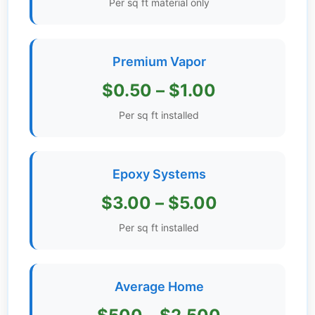
Per sq ft material only
Get
Verified
+
Premium Vapor
$0.50 – $1.00
Real
Estate
Per sq ft installed
Course
News
Epoxy Systems
Home
$3.00 – $5.00
Gallery
Per sq ft installed
Educational
Videos
Average Home
FAQ