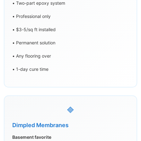
• Two-part epoxy system
• Professional only
• $3-5/sq ft installed
• Permanent solution
• Any flooring over
• 1-day cure time
🔷
Dimpled Membranes
Basement favorite