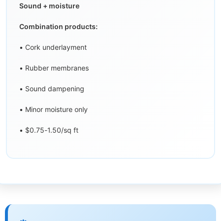
Sound + moisture
Combination products:
• Cork underlayment
• Rubber membranes
• Sound dampening
• Minor moisture only
• $0.75-1.50/sq ft