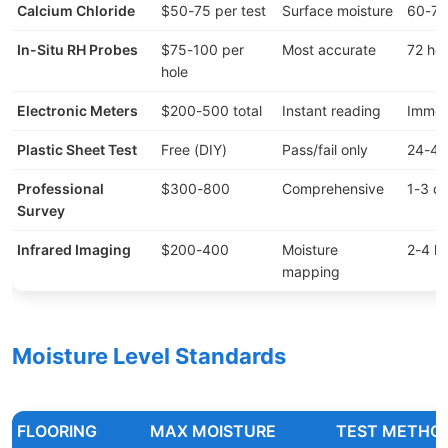
Calcium Chloride
$50-75 per test
Surface moisture
60-72
In-Situ RH Probes
$75-100 per
Most accurate
72 ho
hole
Electronic Meters
$200-500 total
Instant reading
Immed
Plastic Sheet Test
Free (DIY)
Pass/fail only
24-48
Professional
$300-800
Comprehensive
1-3 d
Survey
Infrared Imaging
$200-400
Moisture
2-4 h
mapping
Moisture Level Standards
FLOORING
MAX MOISTURE
TEST METHO