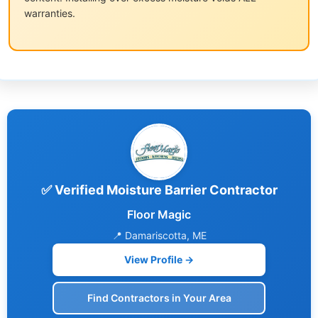
warranties.
✅ Verified Moisture Barrier Contractor
Floor Magic
📍 Damariscotta, ME
View Profile →
Find Contractors in Your Area