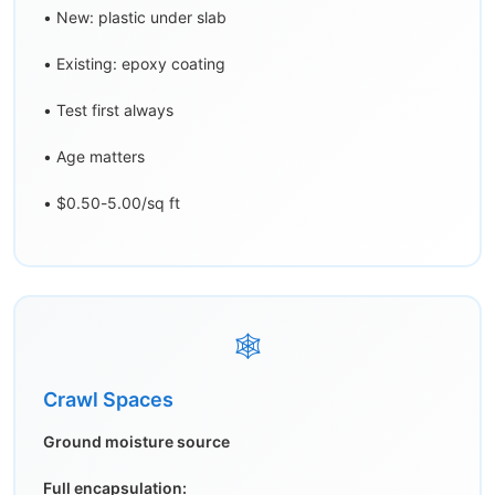
• New: plastic under slab
• Existing: epoxy coating
• Test first always
• Age matters
• $0.50-5.00/sq ft
🕸️
Crawl Spaces
Ground moisture source
Full encapsulation: