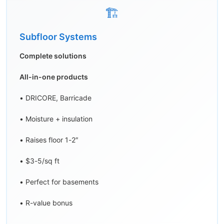
🏗️
Subfloor Systems
Complete solutions
All-in-one products
• DRICORE, Barricade
• Moisture + insulation
• Raises floor 1-2″
• $3-5/sq ft
• Perfect for basements
• R-value bonus