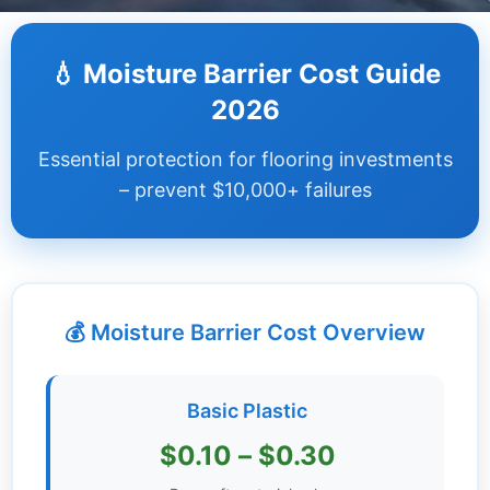
Dashboard
💧 Moisture Barrier Cost Guide
Step-
2026
by-
Step
Essential protection for flooring investments
Guides
– prevent $10,000+ failures
+
Investment
Guides +
💰 Moisture Barrier Cost Overview
Renovation
Cost
Guides
Basic Plastic
Tools &
$0.10 – $0.30
Calculators