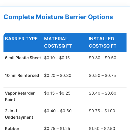
Complete Moisture Barrier Options
BARRIER TYPE
MATERIAL
INSTALLED
COST/SQ FT
COST/SQ FT
6 mil Plastic Sheet
$0.10 – $0.15
$0.30 – $0.50
10 mil Reinforced
$0.20 – $0.30
$0.50 – $0.75
Vapor Retarder
$0.15 – $0.25
$0.40 – $0.60
Paint
2-in-1
$0.40 – $0.60
$0.75 – $1.00
Underlayment
Rubber
$0.75 – $1.25
$1.50 – $2.50