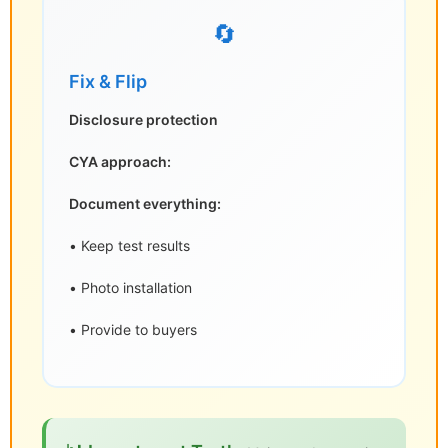
🔄
Fix & Flip
Disclosure protection
CYA approach:
Document everything:
• Keep test results
• Photo installation
• Provide to buyers