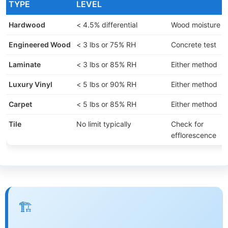
TYPE
LEVEL
Hardwood
< 4.5% differential
Wood moisture m
Engineered Wood
< 3 lbs or 75% RH
Concrete test
Laminate
< 3 lbs or 85% RH
Either method
Luxury Vinyl
< 5 lbs or 90% RH
Either method
Carpet
< 5 lbs or 85% RH
Either method
Tile
No limit typically
Check for
efflorescence
🏗️