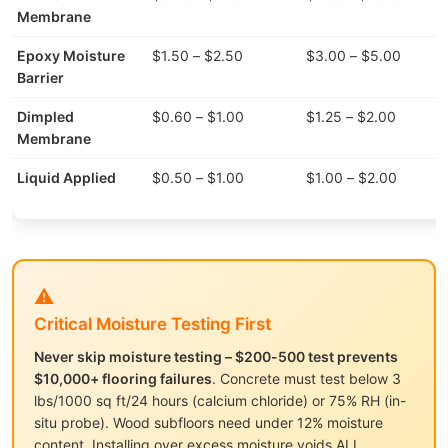
Membrane
Epoxy Moisture
$1.50 – $2.50
$3.00 – $5.00
Barrier
Dimpled
$0.60 – $1.00
$1.25 – $2.00
Membrane
Liquid Applied
$0.50 – $1.00
$1.00 – $2.00
⚠️
Critical Moisture Testing First
Never skip moisture testing – $200-500 test prevents
$10,000+ flooring failures
. Concrete must test below 3
lbs/1000 sq ft/24 hours (calcium chloride) or 75% RH (in-
situ probe). Wood subfloors need under 12% moisture
content. Installing over excess moisture voids ALL