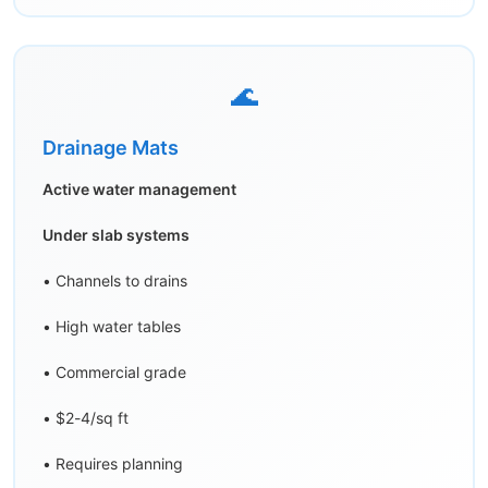
🌊
Drainage Mats
Active water management
Under slab systems
• Channels to drains
• High water tables
• Commercial grade
• $2-4/sq ft
• Requires planning