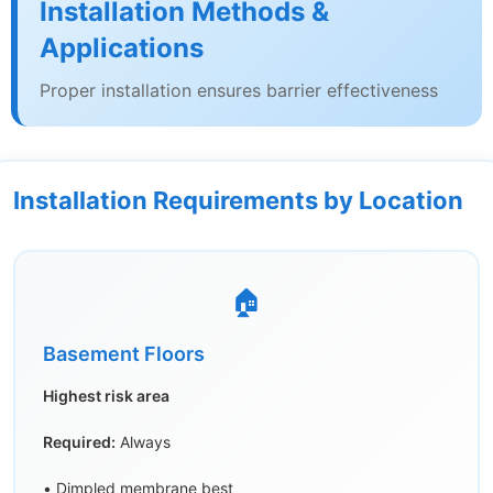
Installation Methods &
Applications
Proper installation ensures barrier effectiveness
Installation Requirements by Location
🏠
Basement Floors
Highest risk area
Required:
Always
• Dimpled membrane best