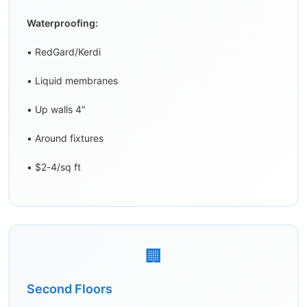
Waterproofing:
• RedGard/Kerdi
• Liquid membranes
• Up walls 4″
• Around fixtures
• $2-4/sq ft
🏢
Second Floors