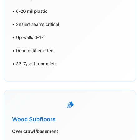
• 6-20 mil plastic
• Sealed seams critical
• Up walls 6-12″
• Dehumidifier often
• $3-7/sq ft complete
🪵
Wood Subfloors
Over crawl/basement