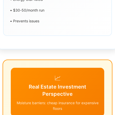
• $30-50/month run
• Prevents issues
📈
Real Estate Investment
Perspective
Moisture barriers: cheap insurance for expensive
floors