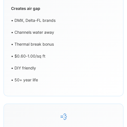
Creates air gap
• DMX, Delta-FL brands
• Channels water away
• Thermal break bonus
• $0.60-1.00/sq ft
• DIY friendly
• 50+ year life
💨