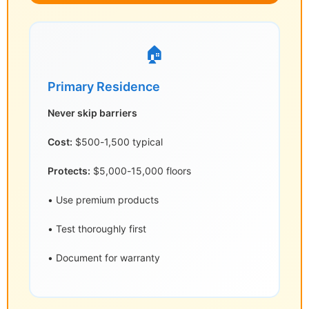
🏠
Primary Residence
Never skip barriers
Cost:
$500-1,500 typical
Protects:
$5,000-15,000 floors
• Use premium products
• Test thoroughly first
• Document for warranty