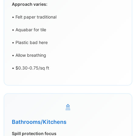
Approach varies:
• Felt paper traditional
• Aquabar for tile
• Plastic bad here
• Allow breathing
• $0.30-0.75/sq ft
🚿
Bathrooms/Kitchens
Spill protection focus