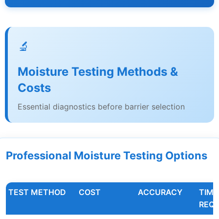
🔬
Moisture Testing Methods &
Costs
Essential diagnostics before barrier selection
Professional Moisture Testing Options
TEST METHOD
COST
ACCURACY
TIME
REQU