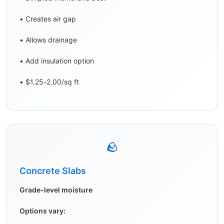
• Creates air gap
• Allows drainage
• Add insulation option
• $1.25-2.00/sq ft
🪨
Concrete Slabs
Grade-level moisture
Options vary: