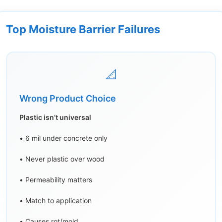
Top Moisture Barrier Failures
📐
Wrong Product Choice
Plastic isn’t universal
• 6 mil under concrete only
• Never plastic over wood
• Permeability matters
• Match to application
• Causes rot/mold