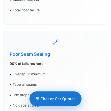
• Total floor failure
🔗
Poor Seam Sealing
90% of failures here
• Overlap 6″ minimum
• Tape all seams
• Use proper tape
💬 Chat or Get Quotes
• No gaps at walls