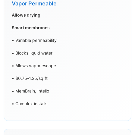
Vapor Permeable
Allows drying
Smart membranes
• Variable permeability
• Blocks liquid water
• Allows vapor escape
• $0.75-1.25/sq ft
• MemBrain, Intello
• Complex installs