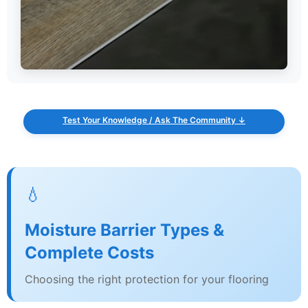
Test Your Knowledge / Ask The Community ↓
💧
Moisture Barrier Types &
Complete Costs
Choosing the right protection for your flooring