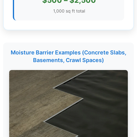
$500 – $2,500
Settings
1,000 sq ft total
Moisture Barrier Examples (Concrete Slabs,
Basements, Crawl Spaces)