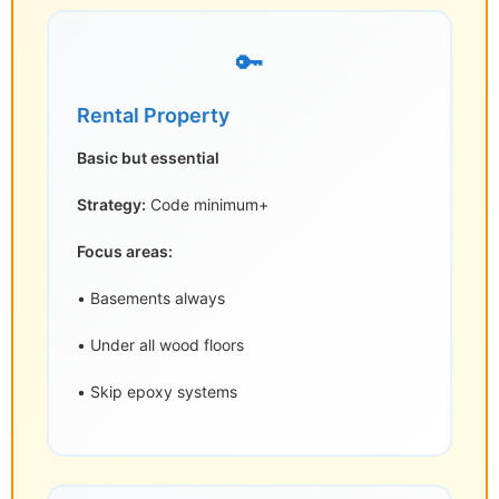
🔑
Rental Property
Basic but essential
Strategy:
Code minimum+
Focus areas:
• Basements always
• Under all wood floors
• Skip epoxy systems