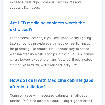
exceed 6 feet high. Consider user heights and
accessibility needs.
Are LED medicine cabinets worth the
extra cost?
For personal use: Yes, if you lack good vanity lighting.
LED surrounds provide even, shadow-free illumination
for grooming. For rentals: No, unnecessary expense
with maintenance risk. For flips: Only in $400K+ homes
where buyers expect premium features. Basic models
start at $200 extra, worthwhile for daily use.
How do I deal with Medicine cabinet gaps
after installation?
Common issue with recessed cabinets. Small gaps
(under 1/4″): Use paintable caulk. Larger gaps: Install