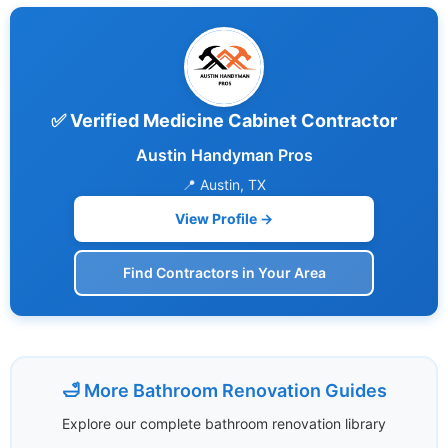
✅ Verified Medicine Cabinet Contractor
Austin Handyman Pros
📍 Austin, TX
View Profile →
Find Contractors in Your Area
🛁 More Bathroom Renovation Guides
Explore our complete bathroom renovation library