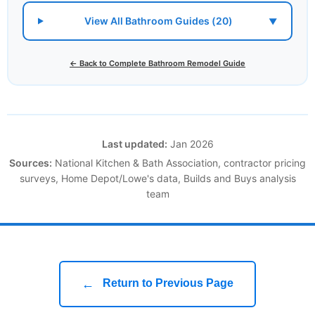
View All Bathroom Guides (20)
▼
← Back to Complete Bathroom Remodel Guide
Last updated:
Jan 2026
Sources:
National Kitchen & Bath Association, contractor pricing
surveys, Home Depot/Lowe's data, Builds and Buys analysis
team
←
Return to Previous Page