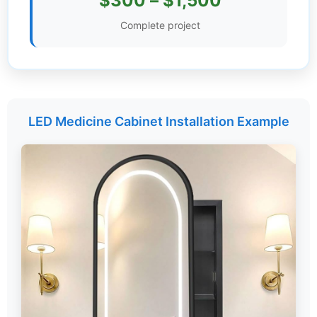
$300 – $1,500
Settings
Complete project
LED Medicine Cabinet Installation Example