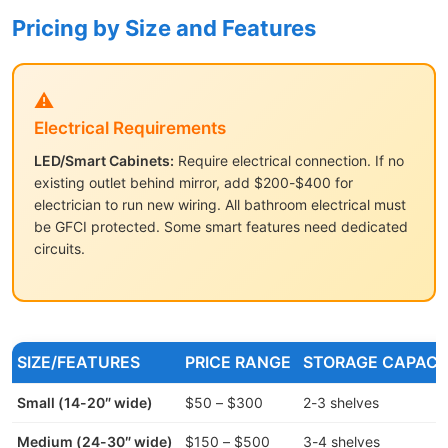
Pricing by Size and Features
⚠️
Electrical Requirements
LED/Smart Cabinets:
Require electrical connection. If no
existing outlet behind mirror, add $200-$400 for
electrician to run new wiring. All bathroom electrical must
be GFCI protected. Some smart features need dedicated
circuits.
SIZE/FEATURES
PRICE RANGE
STORAGE CAPACI
Small (14-20″ wide)
$50 – $300
2-3 shelves
Medium (24-30″ wide)
$150 – $500
3-4 shelves