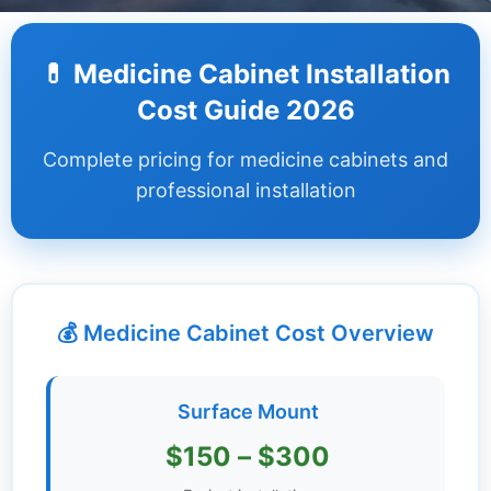
Dashboard
💊 Medicine Cabinet Installation
Step-
Cost Guide 2026
by-
Step
Complete pricing for medicine cabinets and
Guides
professional installation
+
Investment
Guides +
💰 Medicine Cabinet Cost Overview
Renovation
Cost
Guides
Surface Mount
Tools &
$150 – $300
Calculators