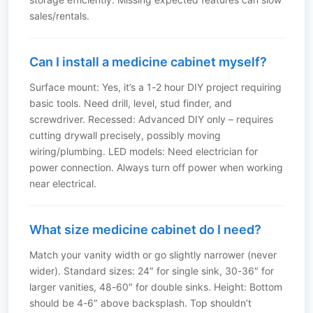
sales/rentals.
Can I install a medicine cabinet myself?
Surface mount: Yes, it’s a 1-2 hour DIY project requiring
basic tools. Need drill, level, stud finder, and
screwdriver. Recessed: Advanced DIY only – requires
cutting drywall precisely, possibly moving
wiring/plumbing. LED models: Need electrician for
power connection. Always turn off power when working
near electrical.
What size medicine cabinet do I need?
Match your vanity width or go slightly narrower (never
wider). Standard sizes: 24″ for single sink, 30-36″ for
larger vanities, 48-60″ for double sinks. Height: Bottom
should be 4-6″ above backsplash. Top shouldn’t