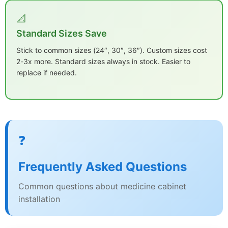
📐
Standard Sizes Save
Stick to common sizes (24″, 30″, 36″). Custom sizes cost
2-3x more. Standard sizes always in stock. Easier to
replace if needed.
❓
Frequently Asked Questions
Common questions about medicine cabinet
installation