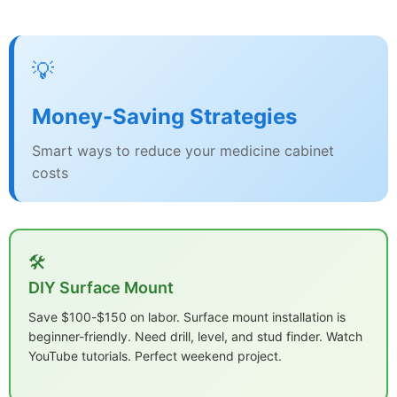
💡
Money-Saving Strategies
Smart ways to reduce your medicine cabinet
costs
🛠️
DIY Surface Mount
Save $100-$150 on labor. Surface mount installation is
beginner-friendly. Need drill, level, and stud finder. Watch
YouTube tutorials. Perfect weekend project.