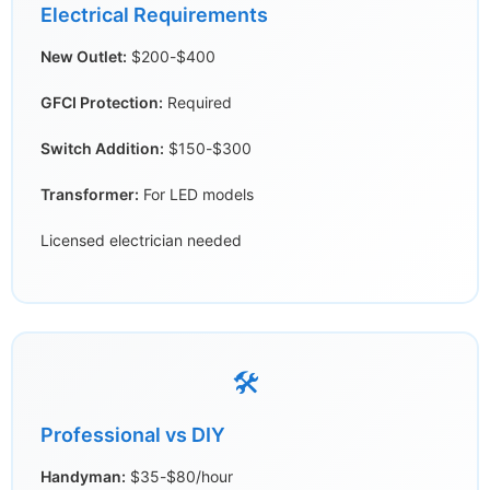
Electrical Requirements
New Outlet:
$200-$400
GFCI Protection:
Required
Switch Addition:
$150-$300
Transformer:
For LED models
Licensed electrician needed
🛠️
Professional vs DIY
Handyman:
$35-$80/hour