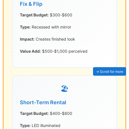
Fix & Flip
Target Budget:
$300-$600
Type:
Recessed with mirror
Impact:
Creates finished look
Value Add:
$500-$1,000 perceived
🏖️
Short-Term Rental
Target Budget:
$400-$800
Type:
LED illuminated