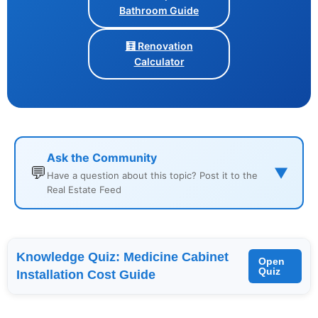
Bathroom Guide
🧮 Renovation
Calculator
Ask the Community
💬
▼
Have a question about this topic? Post it to the
Real Estate Feed
Knowledge Quiz: Medicine Cabinet
Open
Quiz
Installation Cost Guide