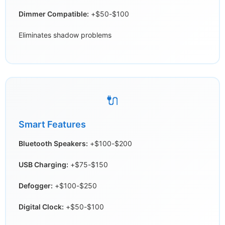
Dimmer Compatible:
+$50-$100
Eliminates shadow problems
🔌
Smart Features
Bluetooth Speakers:
+$100-$200
USB Charging:
+$75-$150
Defogger:
+$100-$250
Digital Clock:
+$50-$100