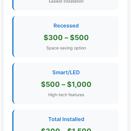
Easiest installation
Get
Verified
+
Recessed
$300 – $500
Real
Estate
Space-saving option
Course
News
Smart/LED
Home
$500 – $1,000
Gallery
High-tech features
Educational
Videos
Total Installed
FAQ