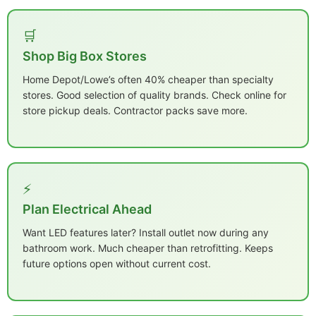
🛒
Shop Big Box Stores
Home Depot/Lowe’s often 40% cheaper than specialty
stores. Good selection of quality brands. Check online for
store pickup deals. Contractor packs save more.
⚡
Plan Electrical Ahead
Want LED features later? Install outlet now during any
bathroom work. Much cheaper than retrofitting. Keeps
future options open without current cost.