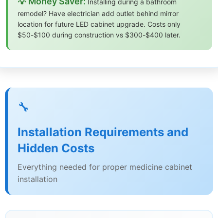
💡 Money Saver:
Installing during a bathroom
remodel? Have electrician add outlet behind mirror
location for future LED cabinet upgrade. Costs only
$50-$100 during construction vs $300-$400 later.
🔧
Installation Requirements and
Hidden Costs
Everything needed for proper medicine cabinet
installation