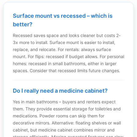
Surface mount vs recessed – which is
better?
Recessed saves space and looks cleaner but costs 2-
3x more to install. Surface mount is easier to install,
replace, and relocate. For rentals: always surface
mount. For flips: recessed if budget allows. For personal
homes: recessed in small bathrooms, either in larger
spaces. Consider that recessed limits future changes.
Do I really need a medicine cabinet?
Yes in main bathrooms – buyers and renters expect
them. They provide essential storage for toiletries and
medications. Powder rooms can skip them for
decorative mirrors. Alternative: floating shelves or wall
cabinet, but medicine cabinet combines mirror and
storage efficiently. Missing expected features can slow