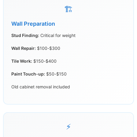
🏗️
Wall Preparation
Stud Finding:
Critical for weight
Wall Repair:
$100-$300
Tile Work:
$150-$400
Paint Touch-up:
$50-$150
Old cabinet removal included
⚡