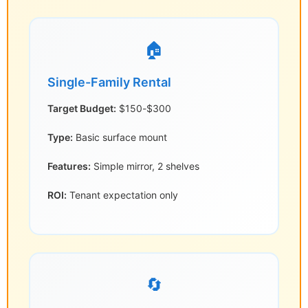
🏠
Single-Family Rental
Target Budget:
$150-$300
Type:
Basic surface mount
Features:
Simple mirror, 2 shelves
ROI:
Tenant expectation only
🔄