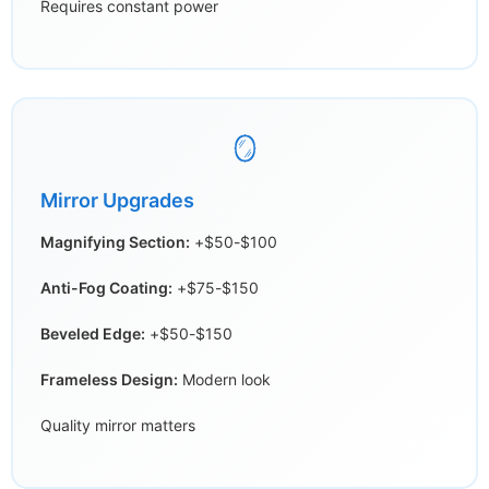
Requires constant power
🪞
Mirror Upgrades
Magnifying Section:
+$50-$100
Anti-Fog Coating:
+$75-$150
Beveled Edge:
+$50-$150
Frameless Design:
Modern look
Quality mirror matters