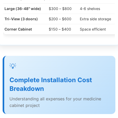
Large (36-48″ wide)
$300 – $800
4-6 shelves
Tri-View (3 doors)
$200 – $600
Extra side storage
Corner Cabinet
$150 – $400
Space efficient
💡
Complete Installation Cost
Breakdown
Understanding all expenses for your medicine
cabinet project