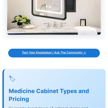
Test Your Knowledge / Ask The Community ↓
🏷️
Medicine Cabinet Types and
Pricing