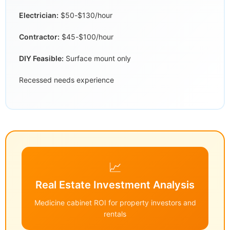
Electrician:
$50-$130/hour
Contractor:
$45-$100/hour
DIY Feasible:
Surface mount only
Recessed needs experience
📈
Real Estate Investment Analysis
Medicine cabinet ROI for property investors and
rentals