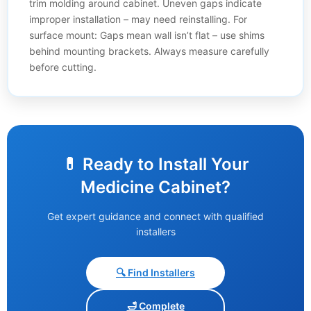
trim molding around cabinet. Uneven gaps indicate
improper installation – may need reinstalling. For
surface mount: Gaps mean wall isn’t flat – use shims
behind mounting brackets. Always measure carefully
before cutting.
💊 Ready to Install Your
Medicine Cabinet?
Get expert guidance and connect with qualified
installers
🔍 Find Installers
🛁 Complete