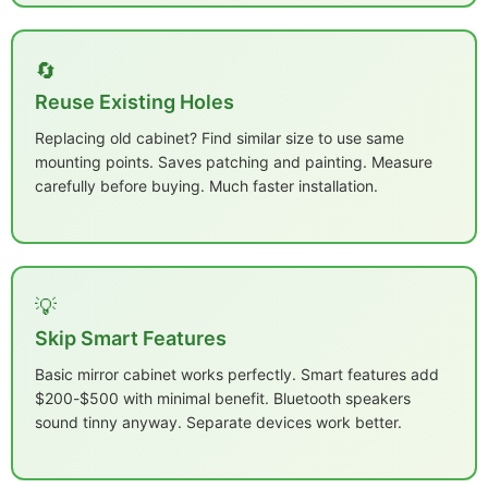
🔄
Reuse Existing Holes
Replacing old cabinet? Find similar size to use same
mounting points. Saves patching and painting. Measure
carefully before buying. Much faster installation.
💡
Skip Smart Features
Basic mirror cabinet works perfectly. Smart features add
$200-$500 with minimal benefit. Bluetooth speakers
sound tinny anyway. Separate devices work better.