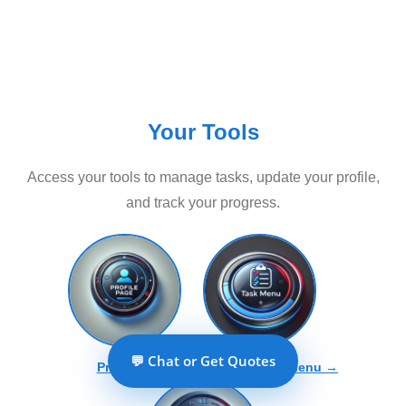
Your Tools
Access your tools to manage tasks, update your profile,
and track your progress.
💬 Chat or Get Quotes
Profile →
Tools And Tasks Menu →