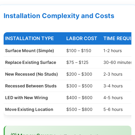
Installation Complexity and Costs
INSTALLATION TYPE
LABOR COST
TIME REQUIR
Surface Mount (Simple)
$100 – $150
1-2 hours
Replace Existing Surface
$75 – $125
30-60 minutes
New Recessed (No Studs)
$200 – $300
2-3 hours
Recessed Between Studs
$300 – $500
3-4 hours
LED with New Wiring
$400 – $600
4-5 hours
Move Existing Location
$500 – $800
5-6 hours