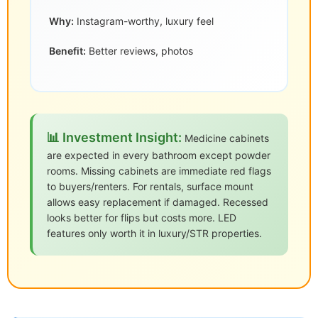
Why:
Instagram-worthy, luxury feel
Benefit:
Better reviews, photos
📊 Investment Insight:
Medicine cabinets
are expected in every bathroom except powder
rooms. Missing cabinets are immediate red flags
to buyers/renters. For rentals, surface mount
allows easy replacement if damaged. Recessed
looks better for flips but costs more. LED
features only worth it in luxury/STR properties.