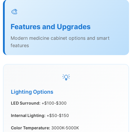
🎨
Features and Upgrades
Modern medicine cabinet options and smart
features
💡
Lighting Options
LED Surround:
+$100-$300
Internal Lighting:
+$50-$150
Color Temperature:
3000K-5000K