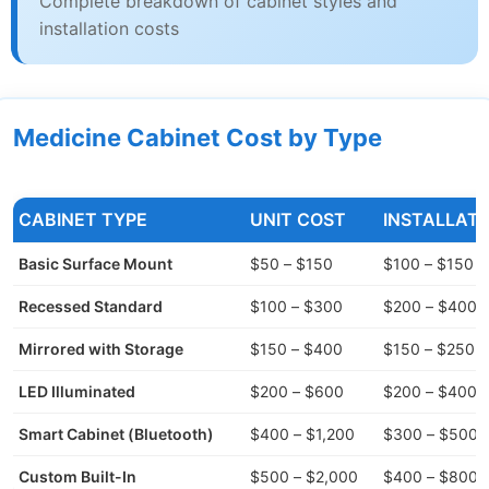
Complete breakdown of cabinet styles and
installation costs
Medicine Cabinet Cost by Type
CABINET TYPE
UNIT COST
INSTALLATI
Basic Surface Mount
$50 – $150
$100 – $150
Recessed Standard
$100 – $300
$200 – $400
Mirrored with Storage
$150 – $400
$150 – $250
LED Illuminated
$200 – $600
$200 – $400
Smart Cabinet (Bluetooth)
$400 – $1,200
$300 – $500
Custom Built-In
$500 – $2,000
$400 – $800