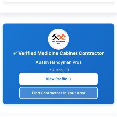
✅ Verified Medicine Cabinet Contractor
Austin Handyman Pros
📍 Austin, TX
View Profile →
Find Contractors in Your Area