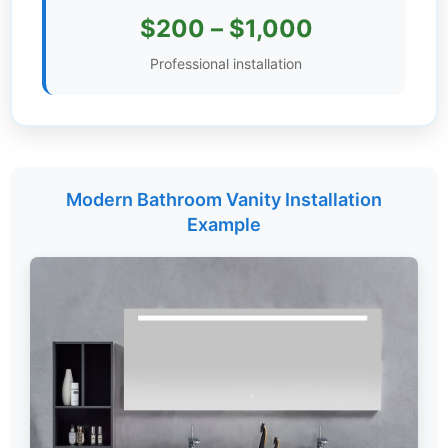
$200 – $1,000
Settings
Professional installation
Modern Bathroom Vanity Installation
Example