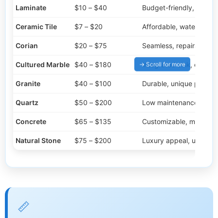
Laminate
$10 – $40
Budget-friendly, many 
Ceramic Tile
$7 – $20
Affordable, water-resist
Corian
$20 – $75
Seamless, repairable
Cultured Marble
$40 – $180
Integrated sink, elegant
Granite
$40 – $100
Durable, unique pattern
Quartz
$50 – $200
Low maintenance, dura
Concrete
$65 – $135
Customizable, modern
Natural Stone
$75 – $200
Luxury appeal, unique
📏