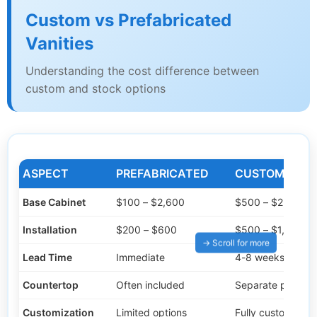
Custom vs Prefabricated
Vanities
Understanding the cost difference between
custom and stock options
ASPECT
PREFABRICATED
CUSTOM BUIL
Base Cabinet
$100 – $2,600
$500 – $2,800
Installation
$200 – $600
$500 – $1,000
Lead Time
Immediate
4-8 weeks
Countertop
Often included
Separate purcha
Customization
Limited options
Fully customizabl