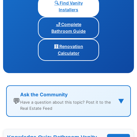
🔍 Find Vanity
Installers
🛁 Complete
Bathroom Guide
🧮 Renovation
Calculator
Ask the Community
💬
▼
Have a question about this topic? Post it to the
Real Estate Feed