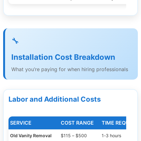
🔧
Installation Cost Breakdown
What you’re paying for when hiring professionals
Labor and Additional Costs
SERVICE
COST RANGE
TIME REQUIRED
Old Vanity Removal
$115 – $500
1-3 hours