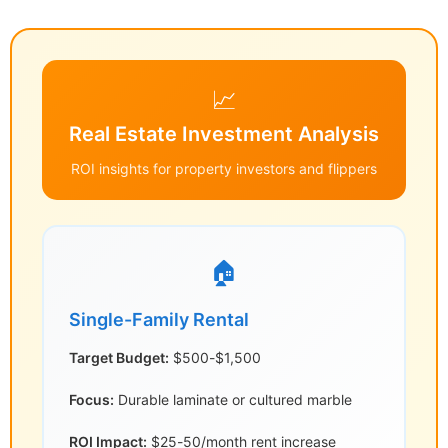
📈
Real Estate Investment Analysis
ROI insights for property investors and flippers
🏠
Single-Family Rental
Target Budget:
$500-$1,500
Focus:
Durable laminate or cultured marble
ROI Impact:
$25-50/month rent increase