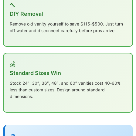
🔨
DIY Removal
Remove old vanity yourself to save $115-$500. Just turn
off water and disconnect carefully before pros arrive.
💰
Standard Sizes Win
Stock 24″, 30″, 36″, 48″, and 60″ vanities cost 40-60%
less than custom sizes. Design around standard
dimensions.