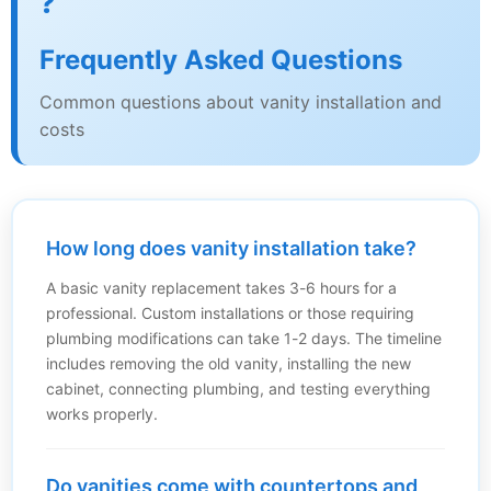
❓
Frequently Asked Questions
Common questions about vanity installation and
costs
How long does vanity installation take?
A basic vanity replacement takes 3-6 hours for a
professional. Custom installations or those requiring
plumbing modifications can take 1-2 days. The timeline
includes removing the old vanity, installing the new
cabinet, connecting plumbing, and testing everything
works properly.
Do vanities come with countertops and