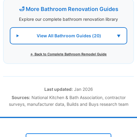
🛁 More Bathroom Renovation Guides
Explore our complete bathroom renovation library
View All Bathroom Guides (20)
▼
← Back to Complete Bathroom Remodel Guide
Last updated:
Jan 2026
Sources:
National Kitchen & Bath Association, contractor
surveys, manufacturer data, Builds and Buys research team