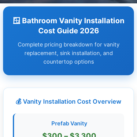
Dashboard
🪟 Bathroom Vanity Installation
Step-
Cost Guide 2026
by-
Step
Complete pricing breakdown for vanity
Guides
replacement, sink installation, and
+
countertop options
Investment
Guides +
Renovation
Cost
💰 Vanity Installation Cost Overview
Guides
Tools &
Prefab Vanity
Calculators
$300 – $3,300