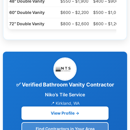
48″ Double Vanity
$550 – $1,900
$400 – $900
60″ Double Vanity
$600 – $2,200
$500 – $1,000
72″ Double Vanity
$800 – $2,600
$600 – $1,200
✅ Verified Bathroom Vanity Contractor
Niko’s Tile Service
📍 Kirkland, WA
View Profile →
Find Contractors in Your Area