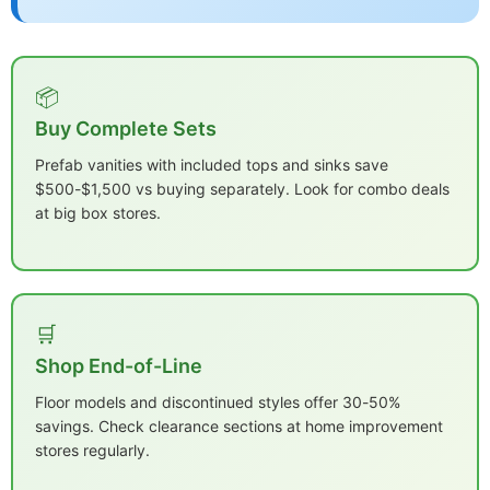
📦
Buy Complete Sets
Prefab vanities with included tops and sinks save
$500-$1,500 vs buying separately. Look for combo deals
at big box stores.
🛒
Shop End-of-Line
Floor models and discontinued styles offer 30-50%
savings. Check clearance sections at home improvement
stores regularly.