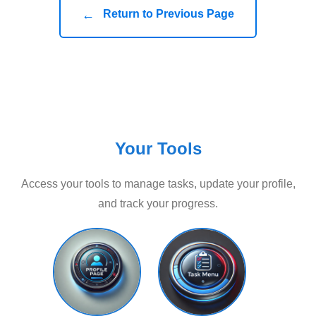
←
Return to Previous Page
Your Tools
Access your tools to manage tasks, update your profile,
and track your progress.