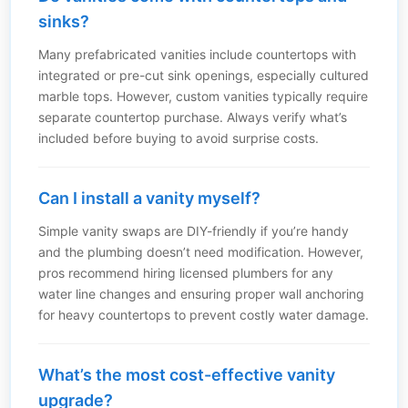
sinks?
Many prefabricated vanities include countertops with
integrated or pre-cut sink openings, especially cultured
marble tops. However, custom vanities typically require
separate countertop purchase. Always verify what’s
included before buying to avoid surprise costs.
Can I install a vanity myself?
Simple vanity swaps are DIY-friendly if you’re handy
and the plumbing doesn’t need modification. However,
pros recommend hiring licensed plumbers for any
water line changes and ensuring proper wall anchoring
for heavy countertops to prevent costly water damage.
What’s the most cost-effective vanity
upgrade?