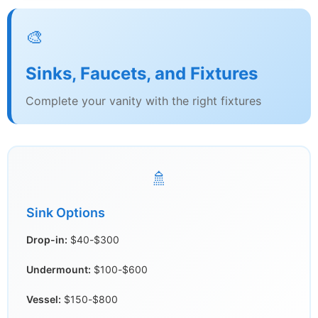
🎨
Sinks, Faucets, and Fixtures
Complete your vanity with the right fixtures
🚿
Sink Options
Drop-in:
$40-$300
Undermount:
$100-$600
Vessel:
$150-$800