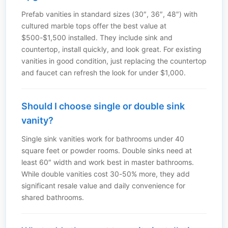
Prefab vanities in standard sizes (30″, 36″, 48″) with
cultured marble tops offer the best value at
$500-$1,500 installed. They include sink and
countertop, install quickly, and look great. For existing
vanities in good condition, just replacing the countertop
and faucet can refresh the look for under $1,000.
Should I choose single or double sink
vanity?
Single sink vanities work for bathrooms under 40
square feet or powder rooms. Double sinks need at
least 60″ width and work best in master bathrooms.
While double vanities cost 30-50% more, they add
significant resale value and daily convenience for
shared bathrooms.