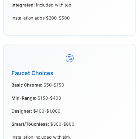
Integrated:
Included with top
Installation adds $200-$500
🚰
Faucet Choices
Basic Chrome:
$50-$150
Mid-Range:
$150-$400
Designer:
$400-$1,000
Smart/Touchless:
$300-$800
Installation included with sink