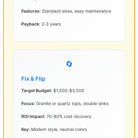
Features:
Standard sizes, easy maintenance
Payback:
2-3 years
🔄
Fix & Flip
Target Budget:
$1,500-$3,500
Focus:
Granite or quartz tops, double sinks
ROI Impact:
70-80% cost recovery
Key:
Modern style, neutral colors