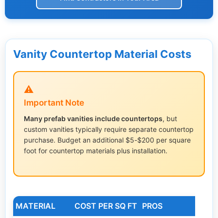
Vanity Countertop Material Costs
⚠️
Important Note
Many prefab vanities include countertops
, but
custom vanities typically require separate countertop
purchase. Budget an additional $5-$200 per square
foot for countertop materials plus installation.
MATERIAL
COST PER SQ FT
PROS