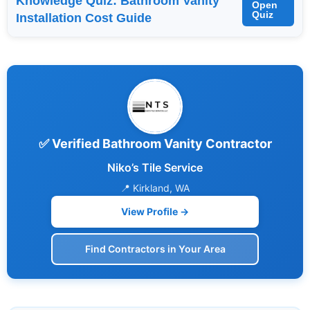
Knowledge Quiz: Bathroom Vanity
Open
Quiz
Installation Cost Guide
✅ Verified Bathroom Vanity Contractor
Niko’s Tile Service
📍 Kirkland, WA
View Profile →
Find Contractors in Your Area