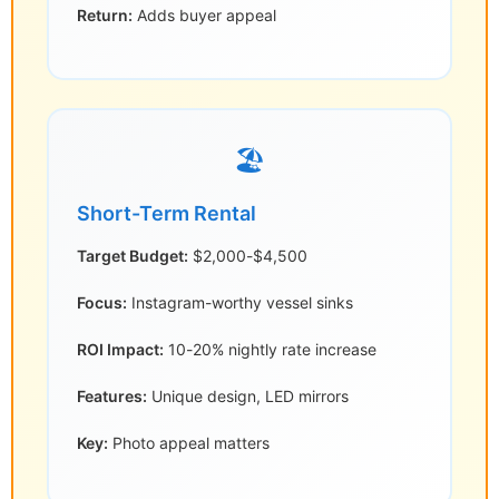
Return:
Adds buyer appeal
🏖️
Short-Term Rental
Target Budget:
$2,000-$4,500
Focus:
Instagram-worthy vessel sinks
ROI Impact:
10-20% nightly rate increase
Features:
Unique design, LED mirrors
Key:
Photo appeal matters