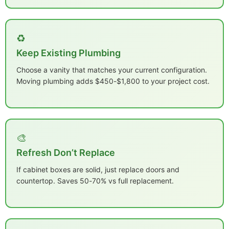
♻️
Keep Existing Plumbing
Choose a vanity that matches your current configuration.
Moving plumbing adds $450-$1,800 to your project cost.
🎨
Refresh Don’t Replace
If cabinet boxes are solid, just replace doors and
countertop. Saves 50-70% vs full replacement.