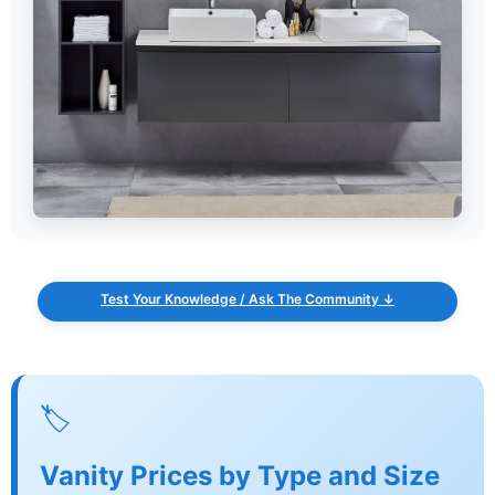
Test Your Knowledge / Ask The Community ↓
🏷️
Vanity Prices by Type and Size