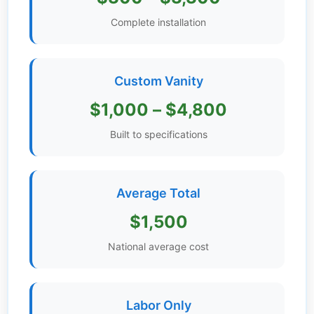
Get
Complete installation
Verified
+
Custom Vanity
Real
$1,000 – $4,800
Estate
Course
Built to specifications
News
Average Total
Home
Gallery
$1,500
Educational
National average cost
Videos
FAQ
Labor Only