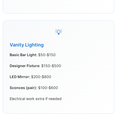
💡
Vanity Lighting
Basic Bar Light:
$50-$150
Designer Fixture:
$150-$500
LED Mirror:
$200-$800
Sconces (pair):
$100-$600
Electrical work extra if needed