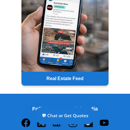
Real Estate Feed
Follow Us on Social Media
💬 Chat or Get Quotes