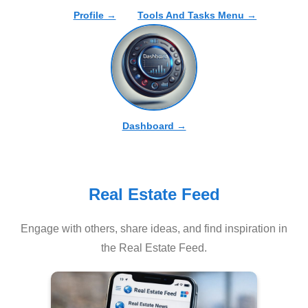
Profile →
Tools And Tasks Menu →
Dashboard →
Real Estate Feed
Engage with others, share ideas, and find inspiration in
the Real Estate Feed.