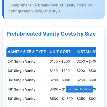
Comprehensive breakdown of vanity costs by
configuration, size, and style
Prefabricated Vanity Costs by Size
VANITY SIZE & TYPE
UNIT COST
INSTALLATION 
24″ Single Vanity
$100 – $500
$200 – $400
30″ Single Vanity
$150 – $700
$200 – $500
36″ Single Vanity
$200 – $900
$250 – $600
48″ Single Vanity
$400 – $1,400
$300 – $700
60″ Single Vanity
$500 – $1,800
$350 – $800