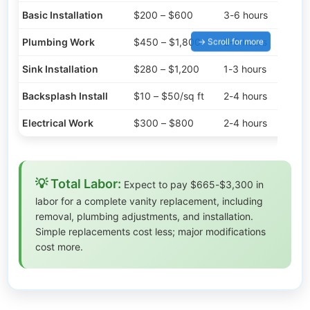
Basic Installation
$200 – $600
3-6 hours
Plumbing Work
$450 – $1,800
2-8 hours
Sink Installation
$280 – $1,200
1-3 hours
Backsplash Install
$10 – $50/sq ft
2-4 hours
Electrical Work
$300 – $800
2-4 hours
💡 Total Labor:
Expect to pay $665-$3,300 in
labor for a complete vanity replacement, including
removal, plumbing adjustments, and installation.
Simple replacements cost less; major modifications
cost more.