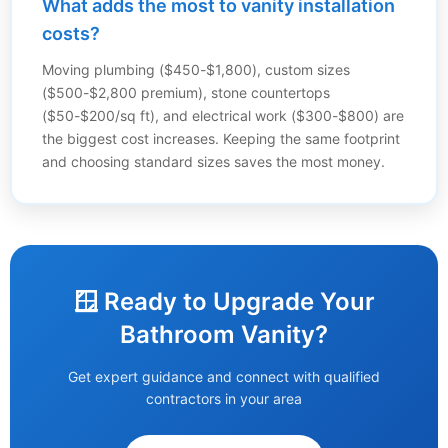
What adds the most to vanity installation
costs?
Moving plumbing ($450-$1,800), custom sizes
($500-$2,800 premium), stone countertops
($50-$200/sq ft), and electrical work ($300-$800) are
the biggest cost increases. Keeping the same footprint
and choosing standard sizes saves the most money.
🪟 Ready to Upgrade Your
Bathroom Vanity?
Get expert guidance and connect with qualified
contractors in your area