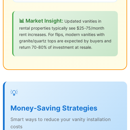
📊 Market Insight:
Updated vanities in
rental properties typically see $25-75/month
rent increases. For flips, modern vanities with
granite/quartz tops are expected by buyers and
return 70-80% of investment at resale.
💡
Money-Saving Strategies
Smart ways to reduce your vanity installation
costs